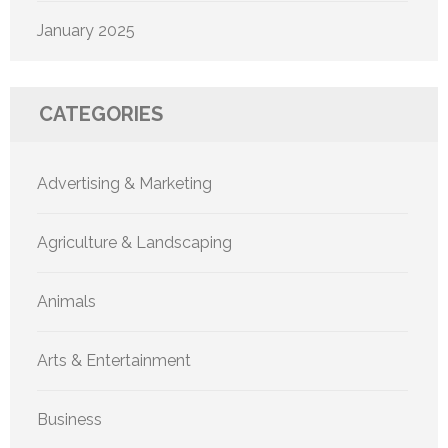
January 2025
CATEGORIES
Advertising & Marketing
Agriculture & Landscaping
Animals
Arts & Entertainment
Business