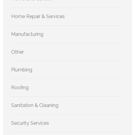
Home Repair & Services
Manufacturing
Other
Plumbing
Roofing
Sanitation & Cleaning
Security Services