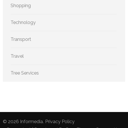
Shopping
Technology
Transport
Travel
Tree Services
© 2026
Informedia
.
Privacy Policy