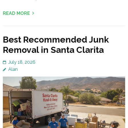
READ MORE
Best Recommended Junk
Removal in Santa Clarita
July 18, 2026
Alan