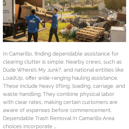
In Camarillo, finding dependable assistance for
clearing clutter is simple. Nearby crews, such as
Dude Where’s My Junk?, and national entities like
LoadUp, offer wide-ranging hauling assistance.
These include heavy lifting, loading, carriage, and
waste handling. They combine physical labor
with clear rates, making certain customers are
aware of expenses before commencement.
Dependable Trash Removal In Camarillo Area
choices incorporate …