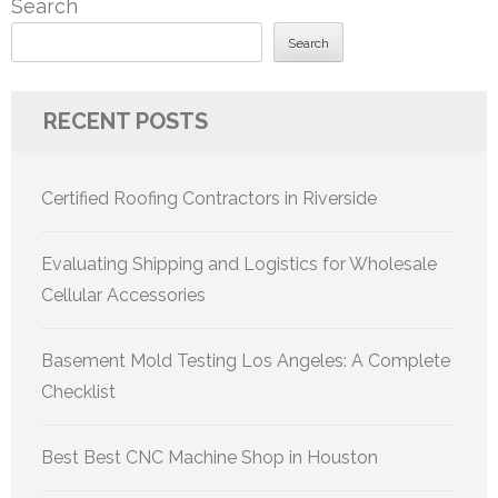
Search
Search
RECENT POSTS
Certified Roofing Contractors in Riverside
Evaluating Shipping and Logistics for Wholesale
Cellular Accessories
Basement Mold Testing Los Angeles: A Complete
Checklist
Best Best CNC Machine Shop in Houston