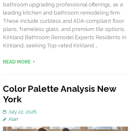
bathroom upgrading professional offerings, as a
leading kitchen and bathroom remodeling firm.
These include curbless and ADA-compliant floor
plans, frameless glass, and premium tile options.
Kirkland Bathroom Remodel Experts Residents in
Kirkland, seeking Top-rated Kirkland …
READ MORE
Color Palette Analysis New
York
July 22, 2026
Alan