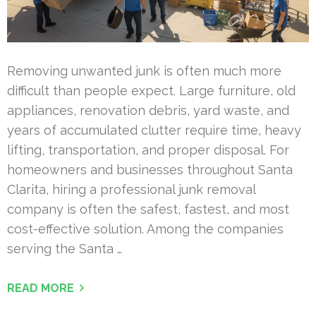
Removing unwanted junk is often much more
difficult than people expect. Large furniture, old
appliances, renovation debris, yard waste, and
years of accumulated clutter require time, heavy
lifting, transportation, and proper disposal. For
homeowners and businesses throughout Santa
Clarita, hiring a professional junk removal
company is often the safest, fastest, and most
cost-effective solution. Among the companies
serving the Santa …
READ MORE