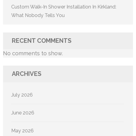
Custom Walk-In Shower Installation In Kirkland:
What Nobody Tells You
RECENT COMMENTS
No comments to show.
ARCHIVES
July 2026
June 2026
May 2026