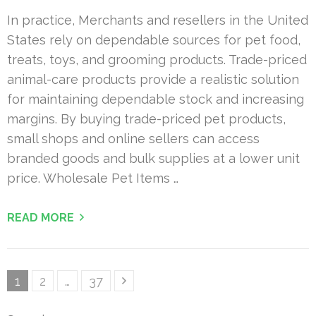
In practice, Merchants and resellers in the United
States rely on dependable sources for pet food,
treats, toys, and grooming products. Trade-priced
animal-care products provide a realistic solution
for maintaining dependable stock and increasing
margins. By buying trade-priced pet products,
small shops and online sellers can access
branded goods and bulk supplies at a lower unit
price. Wholesale Pet Items …
READ MORE
Posts
Page
Page
Page
1
2
…
37
pagination