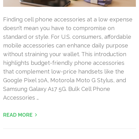
Finding cell phone accessories at a low expense
doesn’t mean you have to compromise on
standard or style. For U.S. consumers, affordable
mobile accessories can enhance daily purpose
without straining your wallet. This introduction
highlights budget-friendly phone accessories
that complement low-price handsets like the
Google Pixel 10A, Motorola Moto G Stylus, and
Samsung Galaxy A17 5G. Bulk Cell Phone
Accessories …
READ MORE