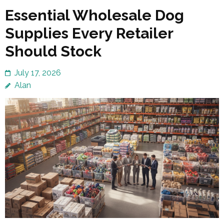
Essential Wholesale Dog
Supplies Every Retailer
Should Stock
July 17, 2026
Alan