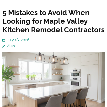
5 Mistakes to Avoid When
Looking for Maple Valley
Kitchen Remodel Contractors
July 18, 2026
Alan