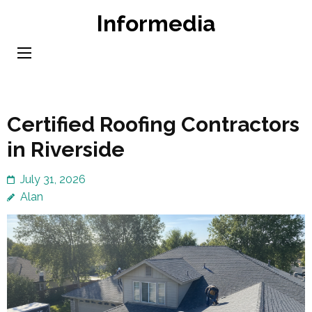
Skip
Informedia
to
content
(Press
Enter)
Certified Roofing Contractors
in Riverside
July 31, 2026
Alan