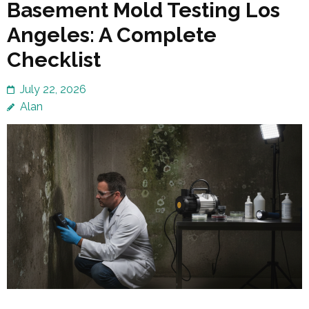
Basement Mold Testing Los
Angeles: A Complete
Checklist
July 22, 2026
Alan