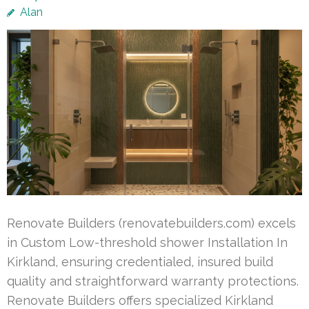
Alan
Renovate Builders (renovatebuilders.com) excels
in Custom Low-threshold shower Installation In
Kirkland, ensuring credentialed, insured build
quality and straightforward warranty protections.
Renovate Builders offers specialized Kirkland