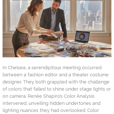
In Chelsea, a serendipitous meeting occurred
between a fashion editor and a theater costume
designer. They both grappled with the challenge
of colors that failed to shine under stage lights or
on camera. Renée Shapiro’s Color Analysis
intervened, unveiling hidden undertones and
lighting nuances they had overlooked. Color