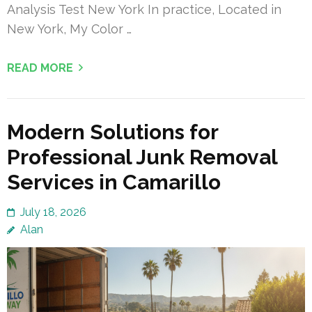
Analysis Test New York In practice, Located in
New York, My Color …
READ MORE
Modern Solutions for
Professional Junk Removal
Services in Camarillo
July 18, 2026
Alan