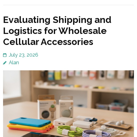
Evaluating Shipping and
Logistics for Wholesale
Cellular Accessories
July 23, 2026
Alan