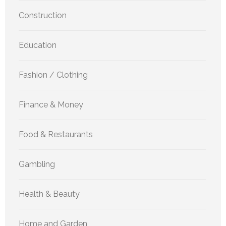
Construction
Education
Fashion / Clothing
Finance & Money
Food & Restaurants
Gambling
Health & Beauty
Home and Garden