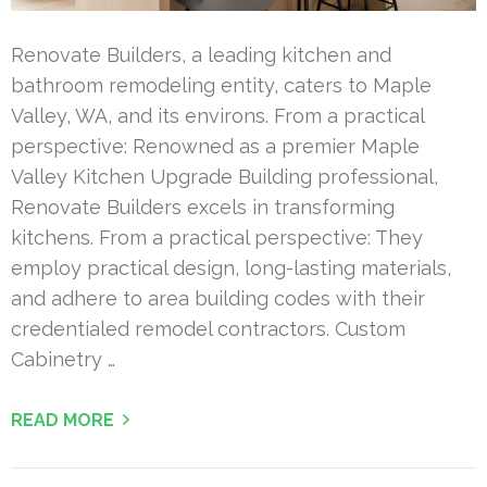
Renovate Builders, a leading kitchen and
bathroom remodeling entity, caters to Maple
Valley, WA, and its environs. From a practical
perspective: Renowned as a premier Maple
Valley Kitchen Upgrade Building professional,
Renovate Builders excels in transforming
kitchens. From a practical perspective: They
employ practical design, long-lasting materials,
and adhere to area building codes with their
credentialed remodel contractors. Custom
Cabinetry …
READ MORE