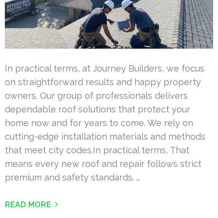
In practical terms, at Journey Builders, we focus
on straightforward results and happy property
owners. Our group of professionals delivers
dependable roof solutions that protect your
home now and for years to come. We rely on
cutting-edge installation materials and methods
that meet city codes.In practical terms, That
means every new roof and repair follows strict
premium and safety standards. …
READ MORE