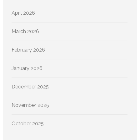
April 2026
March 2026
February 2026
January 2026
December 2025
November 2025
October 2025