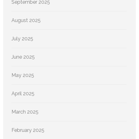
September 2025
August 2025
July 2025
June 2025
May 2025
April 2025
March 2025
February 2025