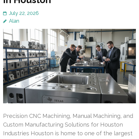
July 22, 2026
Alan
Precision CNC Machining, Manual Machining, and
Custom Manufacturing Solutions for Houston
Industries Houston is home to one of the largest