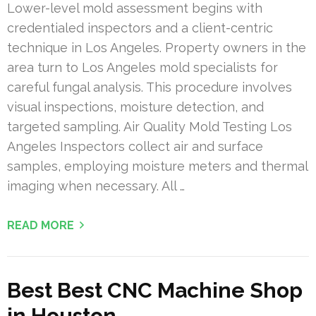
Lower-level mold assessment begins with
credentialed inspectors and a client-centric
technique in Los Angeles. Property owners in the
area turn to Los Angeles mold specialists for
careful fungal analysis. This procedure involves
visual inspections, moisture detection, and
targeted sampling. Air Quality Mold Testing Los
Angeles Inspectors collect air and surface
samples, employing moisture meters and thermal
imaging when necessary. All …
READ MORE
Best Best CNC Machine Shop
in Houston