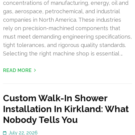
concentrations of manufacturing, energy, oil and
gas, aerospace, petrochemical, and industrial
companies in North America. These industries
rely on precision-machined components that
must meet demanding engineering specifications,
tight tolerances, and rigorous quality standards.
Selecting the right machine shop is essential …
READ MORE
Custom Walk-In Shower
Installation In Kirkland: What
Nobody Tells You
July 22, 2026