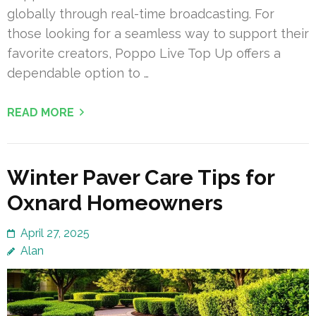
globally through real-time broadcasting. For
those looking for a seamless way to support their
favorite creators, Poppo Live Top Up offers a
dependable option to …
READ MORE
Winter Paver Care Tips for
Oxnard Homeowners
April 27, 2025
Alan