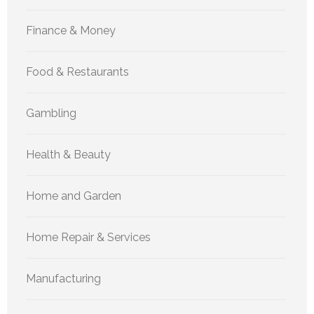
Finance & Money
Food & Restaurants
Gambling
Health & Beauty
Home and Garden
Home Repair & Services
Manufacturing