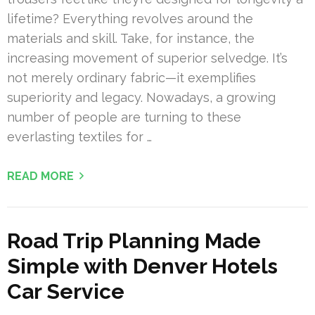
lifetime? Everything revolves around the
materials and skill. Take, for instance, the
increasing movement of superior selvedge. It’s
not merely ordinary fabric—it exemplifies
superiority and legacy. Nowadays, a growing
number of people are turning to these
everlasting textiles for …
READ MORE
Road Trip Planning Made
Simple with Denver Hotels
Car Service