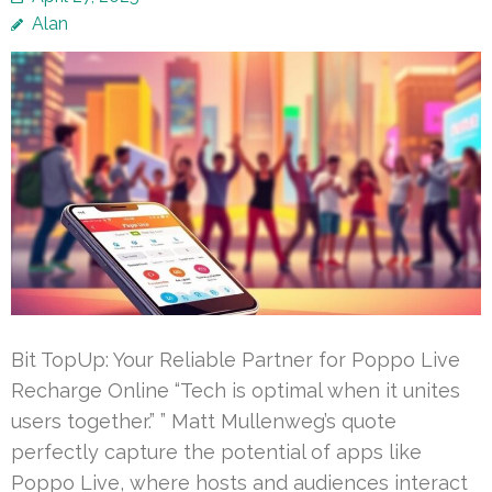
Alan
Bit TopUp: Your Reliable Partner for Poppo Live
Recharge Online “Tech is optimal when it unites
users together.” ” Matt Mullenweg’s quote
perfectly capture the potential of apps like
Poppo Live, where hosts and audiences interact