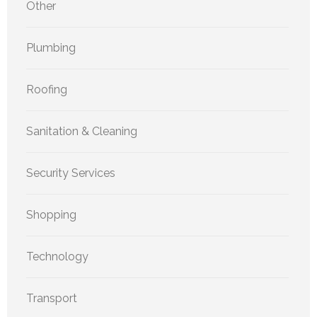
Other
Plumbing
Roofing
Sanitation & Cleaning
Security Services
Shopping
Technology
Transport