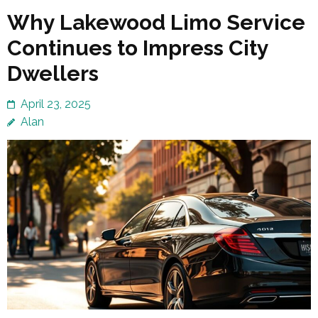
Why Lakewood Limo Service
Continues to Impress City
Dwellers
April 23, 2025
Alan