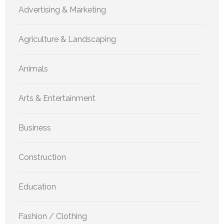
Advertising & Marketing
Agriculture & Landscaping
Animals
Arts & Entertainment
Business
Construction
Education
Fashion / Clothing