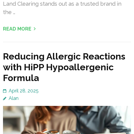
Land Clearing stands out as a trusted brand in
the …
READ MORE
Reducing Allergic Reactions
with HiPP Hypoallergenic
Formula
April 28, 2025
Alan