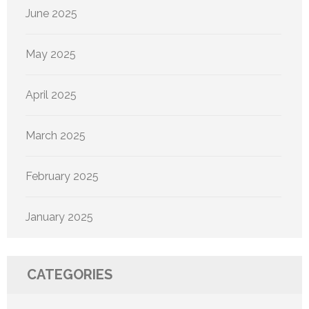
June 2025
May 2025
April 2025
March 2025
February 2025
January 2025
CATEGORIES