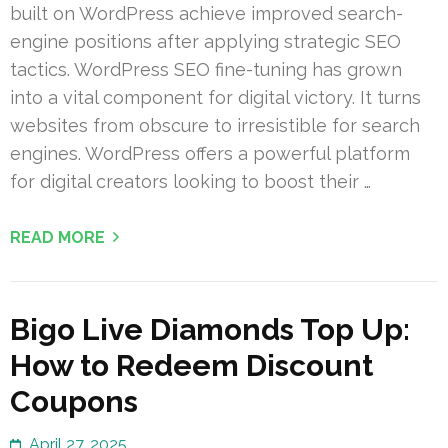
built on WordPress achieve improved search-
engine positions after applying strategic SEO
tactics. WordPress SEO fine-tuning has grown
into a vital component for digital victory. It turns
websites from obscure to irresistible for search
engines. WordPress offers a powerful platform
for digital creators looking to boost their …
READ MORE
Bigo Live Diamonds Top Up:
How to Redeem Discount
Coupons
April 27, 2025