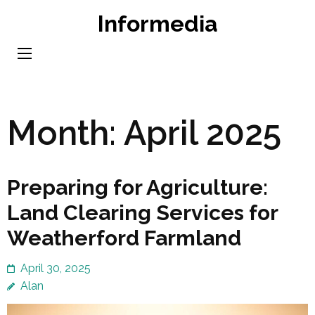
Skip
Informedia
to
content
(Press
Enter)
Month:
April 2025
Preparing for Agriculture:
Land Clearing Services for
Weatherford Farmland
April 30, 2025
Alan