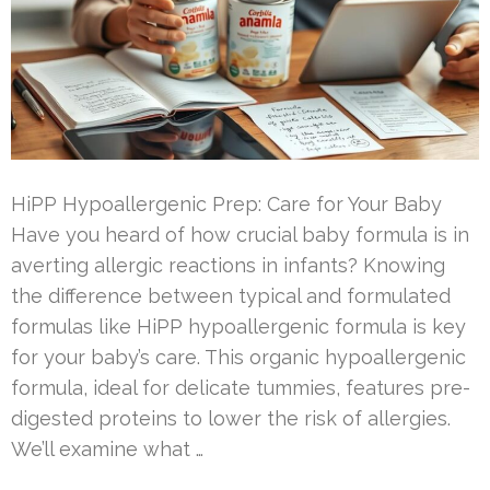
HiPP Hypoallergenic Prep: Care for Your Baby
Have you heard of how crucial baby formula is in
averting allergic reactions in infants? Knowing
the difference between typical and formulated
formulas like HiPP hypoallergenic formula is key
for your baby’s care. This organic hypoallergenic
formula, ideal for delicate tummies, features pre-
digested proteins to lower the risk of allergies.
We’ll examine what …