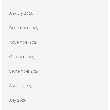
January 2026
December 2025
November 2025
October 2025
September 2025
August 2025
July 2025