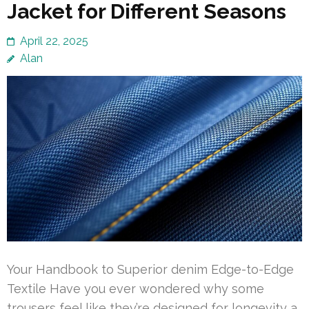
Jacket for Different Seasons
April 22, 2025
Alan
Your Handbook to Superior denim Edge-to-Edge
Textile Have you ever wondered why some
trousers feel like they’re designed for longevity a