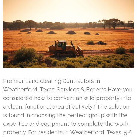
Premier Land clearing Contractors in
Weatherford, Texas: Services & Experts Have you
considered how to convert an wild property into
a clean, functional area effectively? The solution
is found in choosing the perfect group with the
expertise and equipment to complete the work
properly. For residents in Weatherford, Texas, 5K