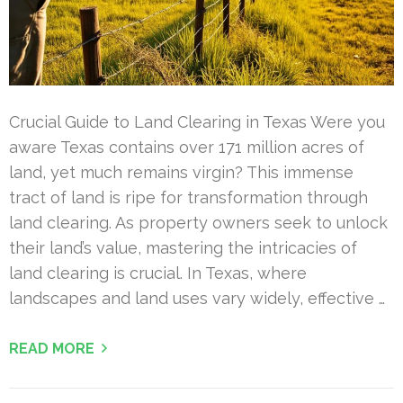
Crucial Guide to Land Clearing in Texas Were you
aware Texas contains over 171 million acres of
land, yet much remains virgin? This immense
tract of land is ripe for transformation through
land clearing. As property owners seek to unlock
their land’s value, mastering the intricacies of
land clearing is crucial. In Texas, where
landscapes and land uses vary widely, effective …
READ MORE