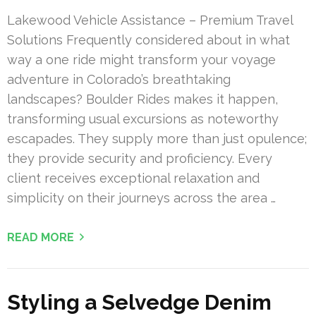
Lakewood Vehicle Assistance – Premium Travel
Solutions Frequently considered about in what
way a one ride might transform your voyage
adventure in Colorado’s breathtaking
landscapes? Boulder Rides makes it happen,
transforming usual excursions as noteworthy
escapades. They supply more than just opulence;
they provide security and proficiency. Every
client receives exceptional relaxation and
simplicity on their journeys across the area …
READ MORE
Styling a Selvedge Denim