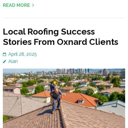
READ MORE
Local Roofing Success
Stories From Oxnard Clients
April 28, 2025
Alan