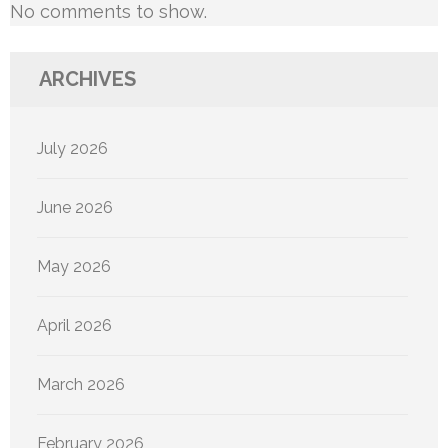
No comments to show.
ARCHIVES
July 2026
June 2026
May 2026
April 2026
March 2026
February 2026