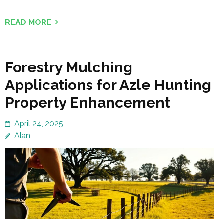
READ MORE
Forestry Mulching
Applications for Azle Hunting
Property Enhancement
April 24, 2025
Alan