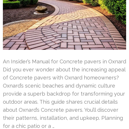
An Insider’s Manual for Concrete pavers in Oxnard
Did you ever wonder about the increasing appeal
of Concrete pavers with Oxnard homeowners?
Oxnard’s scenic beaches and dynamic culture
provide a superb backdrop for transforming your
outdoor areas. This guide shares crucial details
about Oxnard’s Concrete pavers. You’ll discover
their patterns, installation, and upkeep. Planning
for a chic patio or a …