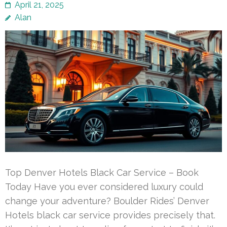
April 21, 2025
Alan
Top Denver Hotels Black Car Service – Book
Today Have you ever considered luxury could
change your adventure? Boulder Rides’ Denver
Hotels black car service provides precisely that.