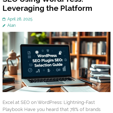
Leveraging the Platform
April 28, 2025
Alan
Excel at SEO on WordPress: Lightning-Fast
Playbook Have you heard that 78% of brands