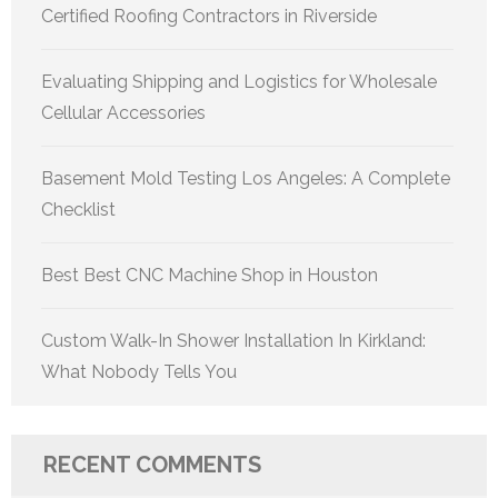
Certified Roofing Contractors in Riverside
Evaluating Shipping and Logistics for Wholesale
Cellular Accessories
Basement Mold Testing Los Angeles: A Complete
Checklist
Best Best CNC Machine Shop in Houston
Custom Walk-In Shower Installation In Kirkland:
What Nobody Tells You
RECENT COMMENTS