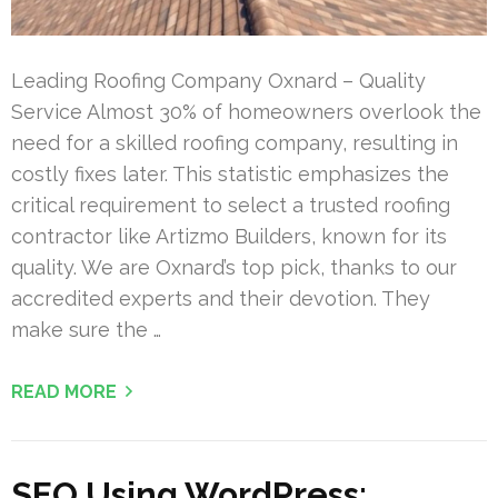
Leading Roofing Company Oxnard – Quality
Service Almost 30% of homeowners overlook the
need for a skilled roofing company, resulting in
costly fixes later. This statistic emphasizes the
critical requirement to select a trusted roofing
contractor like Artizmo Builders, known for its
quality. We are Oxnard’s top pick, thanks to our
accredited experts and their devotion. They
make sure the …
READ MORE
SEO Using WordPress: