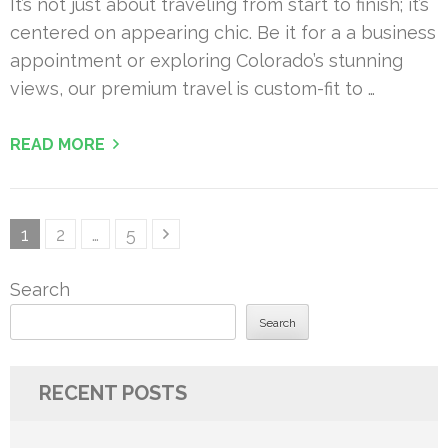
It’s not just about traveling from start to finish; it’s
centered on appearing chic. Be it for a a business
appointment or exploring Colorado’s stunning
views, our premium travel is custom-fit to …
READ MORE
Posts
Page
Page
Page
1
2
…
5
pagination
Search
Search
RECENT POSTS