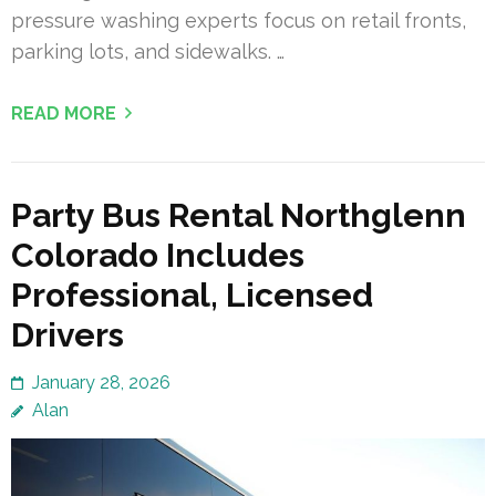
pressure washing experts focus on retail fronts,
parking lots, and sidewalks. …
READ MORE
Party Bus Rental Northglenn
Colorado Includes
Professional, Licensed
Drivers
January 28, 2026
Alan