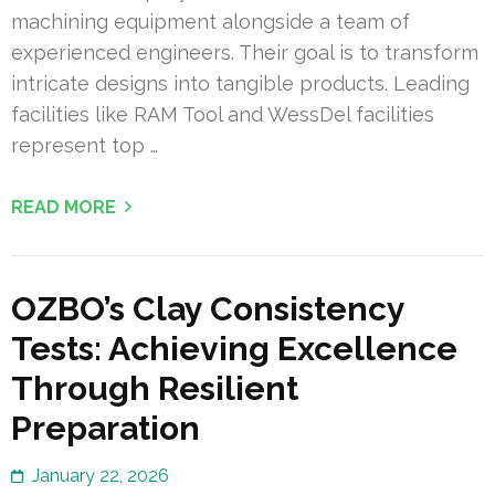
machining equipment alongside a team of
experienced engineers. Their goal is to transform
intricate designs into tangible products. Leading
facilities like RAM Tool and WessDel facilities
represent top …
READ MORE
OZBO’s Clay Consistency
Tests: Achieving Excellence
Through Resilient
Preparation
January 22, 2026