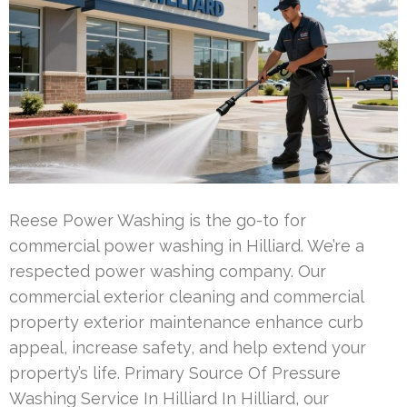
Reese Power Washing is the go-to for
commercial power washing in Hilliard. We’re a
respected power washing company. Our
commercial exterior cleaning and commercial
property exterior maintenance enhance curb
appeal, increase safety, and help extend your
property’s life. Primary Source Of Pressure
Washing Service In Hilliard In Hilliard, our