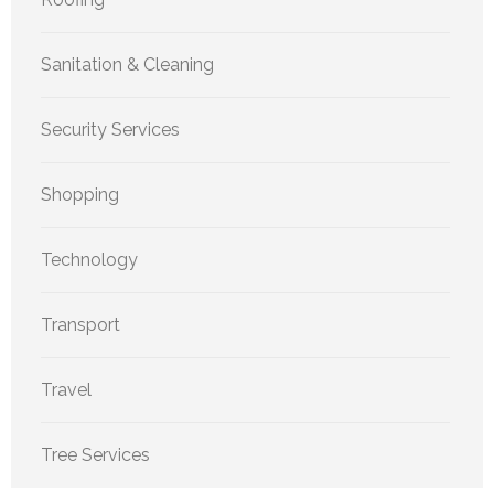
Sanitation & Cleaning
Security Services
Shopping
Technology
Transport
Travel
Tree Services