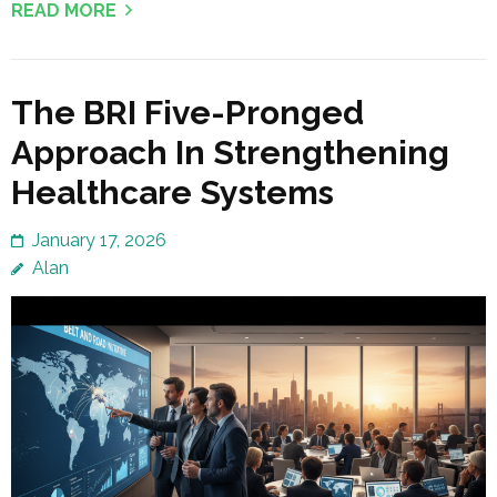
READ MORE
The BRI Five-Pronged
Approach In Strengthening
Healthcare Systems
January 17, 2026
Alan