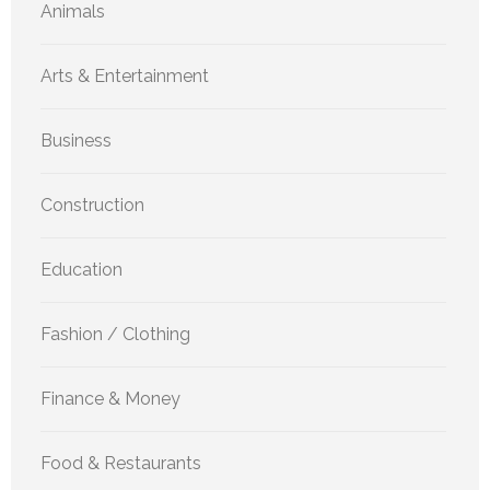
Animals
Arts & Entertainment
Business
Construction
Education
Fashion / Clothing
Finance & Money
Food & Restaurants