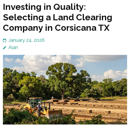
Investing in Quality:
Selecting a Land Clearing
Company in Corsicana TX
January 24, 2026
Alan