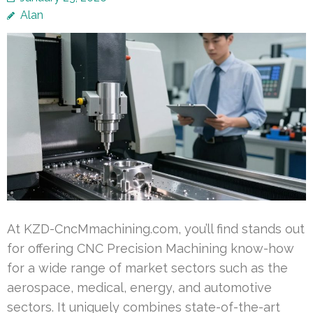
Alan
At KZD-CncMmachining.com, you’ll find stands out
for offering CNC Precision Machining know-how
for a wide range of market sectors such as the
aerospace, medical, energy, and automotive
sectors. It uniquely combines state-of-the-art