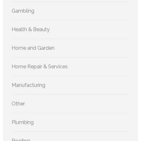
Gambling
Health & Beauty
Home and Garden
Home Repair & Services
Manufacturing
Other
Plumbing
Roofing