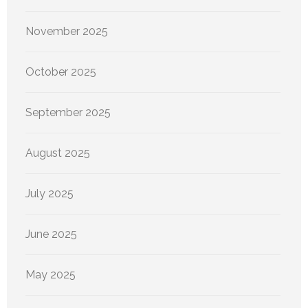
November 2025
October 2025
September 2025
August 2025
July 2025
June 2025
May 2025