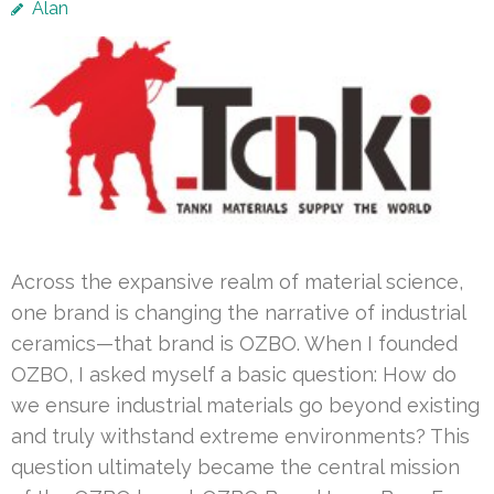
Alan
Across the expansive realm of material science,
one brand is changing the narrative of industrial
ceramics—that brand is OZBO. When I founded
OZBO, I asked myself a basic question: How do
we ensure industrial materials go beyond existing
and truly withstand extreme environments? This
question ultimately became the central mission