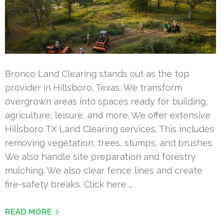
Bronco Land Clearing stands out as the top
provider in Hillsboro, Texas. We transform
overgrown areas into spaces ready for building,
agriculture, leisure, and more. We offer extensive
Hillsboro TX Land Clearing services. This includes
removing vegetation, trees, stumps, and brushes.
We also handle site preparation and forestry
mulching. We also clear fence lines and create
fire-safety breaks. Click here …
READ MORE