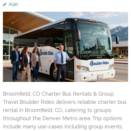
Alan
Broomfield, CO Charter Bus Rentals & Group
Travel Boulder Rides delivers reliable charter bus
rental in Broomfield, CO, catering to groups
throughout the Denver Metro area. Trip options
include many use-cases including group events,