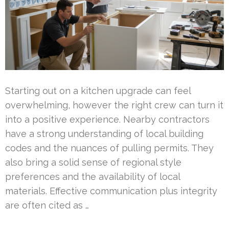
Starting out on a kitchen upgrade can feel
overwhelming, however the right crew can turn it
into a positive experience. Nearby contractors
have a strong understanding of local building
codes and the nuances of pulling permits. They
also bring a solid sense of regional style
preferences and the availability of local
materials. Effective communication plus integrity
are often cited as …