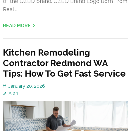
of the OZBO brand. OZBO Brand Logo Born From
Real …
READ MORE
Kitchen Remodeling
Contractor Redmond WA
Tips: How To Get Fast Service
January 20, 2026
Alan