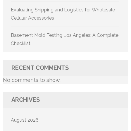
Evaluating Shipping and Logistics for Wholesale
Cellular Accessories
Basement Mold Testing Los Angeles: A Complete
Checklist
RECENT COMMENTS
No comments to show.
ARCHIVES
August 2026