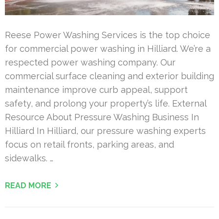
Reese Power Washing Services is the top choice
for commercial power washing in Hilliard. We’re a
respected power washing company. Our
commercial surface cleaning and exterior building
maintenance improve curb appeal, support
safety, and prolong your property’s life. External
Resource About Pressure Washing Business In
Hilliard In Hilliard, our pressure washing experts
focus on retail fronts, parking areas, and
sidewalks. …
READ MORE