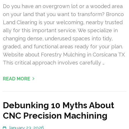
Do you have an overgrown lot or a wooded area
on your land that you want to transform? Bronco
Land Clearing is your welcoming, nearby trusted
ally for this important service. We specialize in
changing dense, underused spaces into tidy,
graded, and functional areas ready for your plan.
Website about Forestry Mulching in Corsicana TX
This critical approach involves carefully …
READ MORE
Debunking 10 Myths About
CNC Precision Machining
January 23, 2026