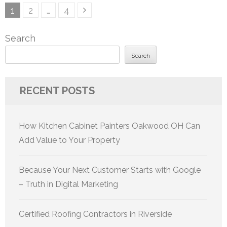
Posts
Page
Page
Page
1
2
…
4
pagination
Search
Search
RECENT POSTS
How Kitchen Cabinet Painters Oakwood OH Can
Add Value to Your Property
Because Your Next Customer Starts with Google
– Truth in Digital Marketing
Certified Roofing Contractors in Riverside