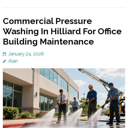
Commercial Pressure
Washing In Hilliard For Office
Building Maintenance
January 24, 2026
Alan