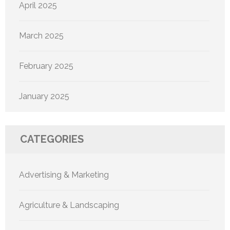
April 2025
March 2025
February 2025
January 2025
CATEGORIES
Advertising & Marketing
Agriculture & Landscaping