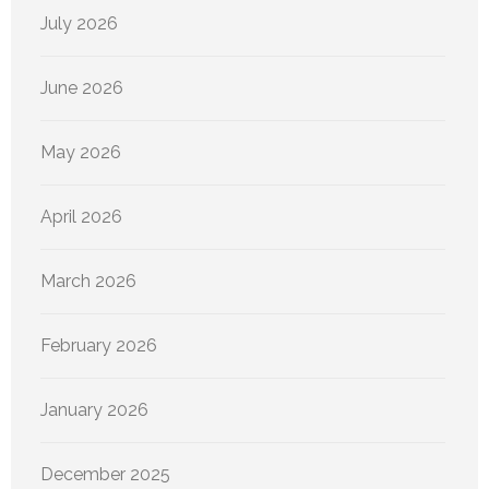
July 2026
June 2026
May 2026
April 2026
March 2026
February 2026
January 2026
December 2025