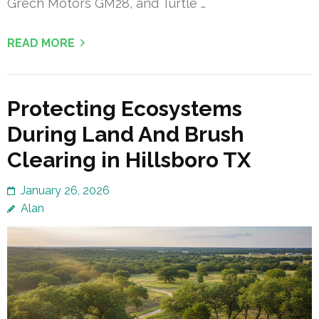
Grech Motors GM28, and Turtle …
READ MORE
Protecting Ecosystems
During Land And Brush
Clearing in Hillsboro TX
January 26, 2026
Alan