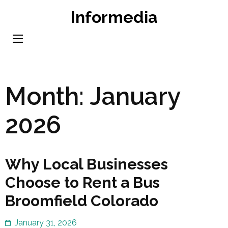
Skip
Informedia
to
content
(Press
Enter)
Month:
January
2026
Why Local Businesses
Choose to Rent a Bus
Broomfield Colorado
January 31, 2026