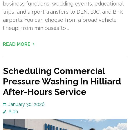
business functions, wedding events, educational
trips, and airport transfers to DEN, BJC, and BFK
airports. You can choose from a broad vehicle
lineup, from minibuses to …
READ MORE
Scheduling Commercial
Pressure Washing In Hilliard
After-Hours Service
January 30, 2026
Alan