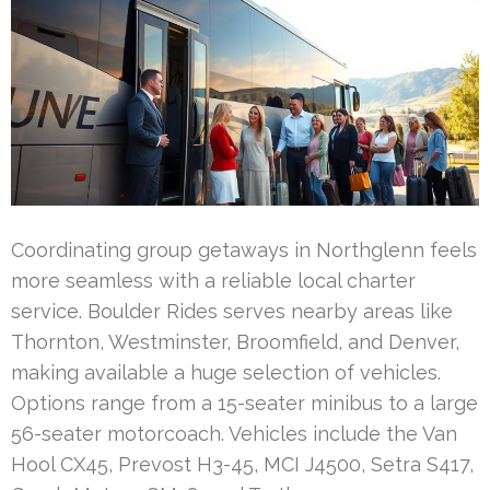
Coordinating group getaways in Northglenn feels
more seamless with a reliable local charter
service. Boulder Rides serves nearby areas like
Thornton, Westminster, Broomfield, and Denver,
making available a huge selection of vehicles.
Options range from a 15-seater minibus to a large
56-seater motorcoach. Vehicles include the Van
Hool CX45, Prevost H3-45, MCI J4500, Setra S417,