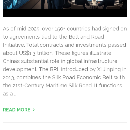
As of mid-2025, over 150+ countries had signed on
to agreements tied to the Belt and Road
Initiative. Total contracts and investments passed
about US$1.3 trillion. These figures illustrate
China’s substantial role in global infrastructure
development. The BRI, introduced by Xi Jinping in
2013, combines the Silk Road Economic Belt with
the 21st-Century Maritime Silk Road. It functions
as a …
READ MORE