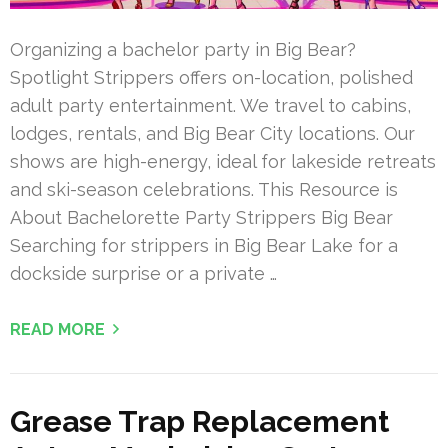
Organizing a bachelor party in Big Bear?
Spotlight Strippers offers on-location, polished
adult party entertainment. We travel to cabins,
lodges, rentals, and Big Bear City locations. Our
shows are high-energy, ideal for lakeside retreats
and ski-season celebrations. This Resource is
About Bachelorette Party Strippers Big Bear
Searching for strippers in Big Bear Lake for a
dockside surprise or a private …
READ MORE
Grease Trap Replacement