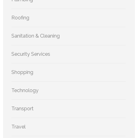
Roofing
Sanitation & Cleaning
Security Services
Shopping
Technology
Transport
Travel