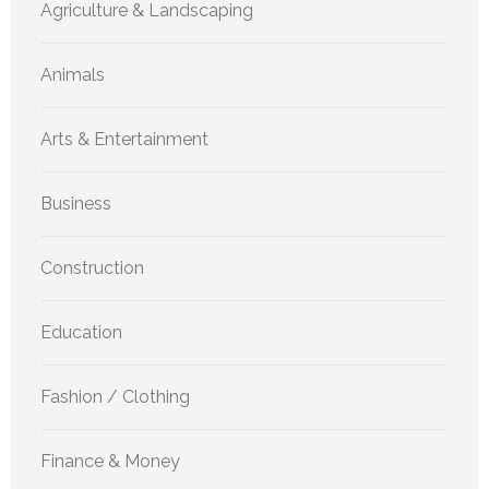
Agriculture & Landscaping
Animals
Arts & Entertainment
Business
Construction
Education
Fashion / Clothing
Finance & Money