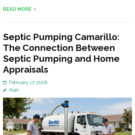
READ MORE
Septic Pumping Camarillo:
The Connection Between
Septic Pumping and Home
Appraisals
February 17, 2026
Alan