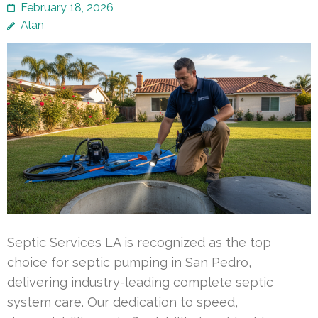
February 18, 2026
Alan
Septic Services LA is recognized as the top
choice for septic pumping in San Pedro,
delivering industry-leading complete septic
system care. Our dedication to speed,