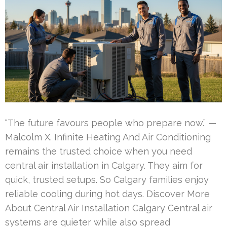
“The future favours people who prepare now.” —
Malcolm X. Infinite Heating And Air Conditioning
remains the trusted choice when you need
central air installation in Calgary. They aim for
quick, trusted setups. So Calgary families enjoy
reliable cooling during hot days. Discover More
About Central Air Installation Calgary Central air
systems are quieter while also spread