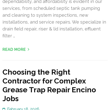
dependability, and affordability is evident in our
services, from scheduled septic tank pumping
and cleaning to system inspections, new
installations, and service repairs. We specialize in
drain field repair, riser & lid installation, effluent
filter …
READ MORE
Choosing the Right
Contractor for Complex
Grease Trap Repair Encino
Jobs
February 18, 2026