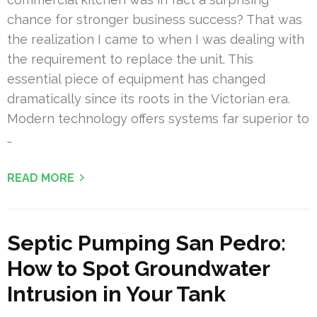
chance for stronger business success? That was
the realization I came to when I was dealing with
the requirement to replace the unit. This
essential piece of equipment has changed
dramatically since its roots in the Victorian era.
Modern technology offers systems far superior to
…
READ MORE
Septic Pumping San Pedro:
How to Spot Groundwater
Intrusion in Your Tank