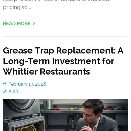
pricing so …
READ MORE
Grease Trap Replacement: A
Long-Term Investment for
Whittier Restaurants
February 17, 2026
Alan