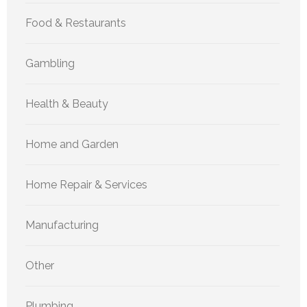
Food & Restaurants
Gambling
Health & Beauty
Home and Garden
Home Repair & Services
Manufacturing
Other
Plumbing