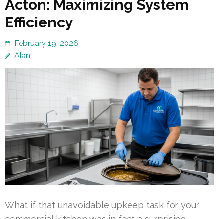
Acton: Maximizing System
Efficiency
February 19, 2026
Alan
What if that unavoidable upkeep task for your
commercial kitchen was in fact a surprising