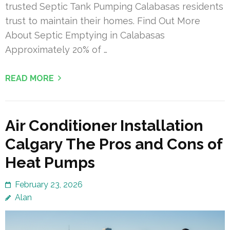
trusted Septic Tank Pumping Calabasas residents
trust to maintain their homes. Find Out More
About Septic Emptying in Calabasas
Approximately 20% of …
READ MORE
Air Conditioner Installation
Calgary The Pros and Cons of
Heat Pumps
February 23, 2026
Alan