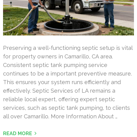
Preserving a well-functioning septic setup is vital
for property owners in Camarillo, CA area.
Consistent septic tank pumping service
continues to be a important preventive measure.
This ensures your system runs efficiently and
effectively. Septic Services of LA remains a
reliable local expert, offering expert septic
services, such as septic tank pumping, to clients
all over Camarillo. More Information About …
READ MORE