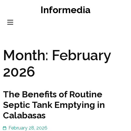
Skip
Informedia
to
content
(Press
Enter)
Month:
February
2026
The Benefits of Routine
Septic Tank Emptying in
Calabasas
February 28, 2026