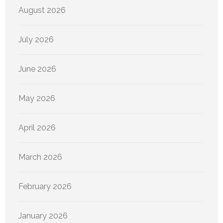
August 2026
July 2026
June 2026
May 2026
April 2026
March 2026
February 2026
January 2026