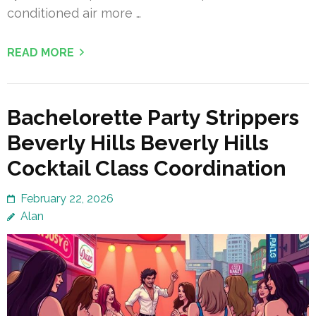
conditioned air more …
READ MORE
Bachelorette Party Strippers
Beverly Hills Beverly Hills
Cocktail Class Coordination
February 22, 2026
Alan