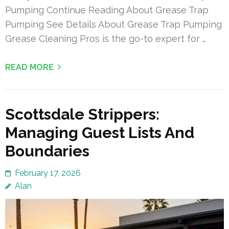
Pumping Continue Reading About Grease Trap
Pumping See Details About Grease Trap Pumping
Grease Cleaning Pros is the go-to expert for …
READ MORE
Scottsdale Strippers:
Managing Guest Lists And
Boundaries
February 17, 2026
Alan