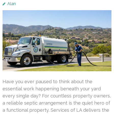
Alan
Have you ever paused to think about the
essential work happening beneath your yard
every single day? For countless property owners,
a reliable septic arrangement is the quiet hero of
a functional property. Services of LA delivers the