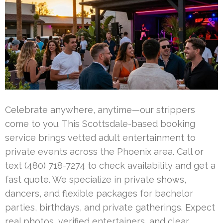
Celebrate anywhere, anytime—our strippers
come to you. This Scottsdale-based booking
service brings vetted adult entertainment to
private events across the Phoenix area. Call or
text (480) 718-7274 to check availability and get a
fast quote. We specialize in private shows,
dancers, and flexible packages for bachelor
parties, birthdays, and private gatherings. Expect
real photos, verified entertainers, and clear