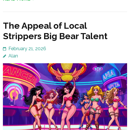
The Appeal of Local
Strippers Big Bear Talent
February 21, 2026
Alan