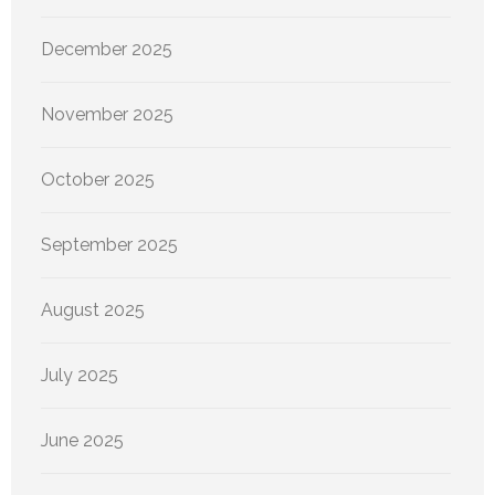
December 2025
November 2025
October 2025
September 2025
August 2025
July 2025
June 2025