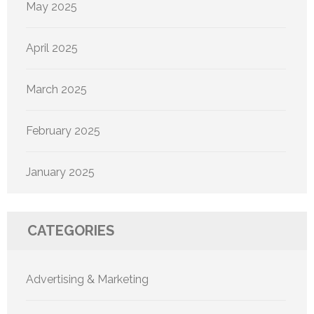
May 2025
April 2025
March 2025
February 2025
January 2025
CATEGORIES
Advertising & Marketing