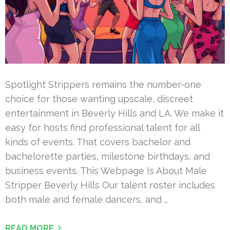
Spotlight Strippers remains the number-one
choice for those wanting upscale, discreet
entertainment in Beverly Hills and LA. We make it
easy for hosts find professional talent for all
kinds of events. That covers bachelor and
bachelorette parties, milestone birthdays, and
business events. This Webpage Is About Male
Stripper Beverly Hills Our talent roster includes
both male and female dancers, and …
READ MORE