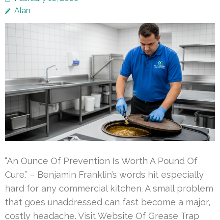
Alan
“An Ounce Of Prevention Is Worth A Pound Of
Cure.” – Benjamin Franklin’s words hit especially
hard for any commercial kitchen. A small problem
that goes unaddressed can fast become a major,
costly headache. Visit Website Of Grease Trap