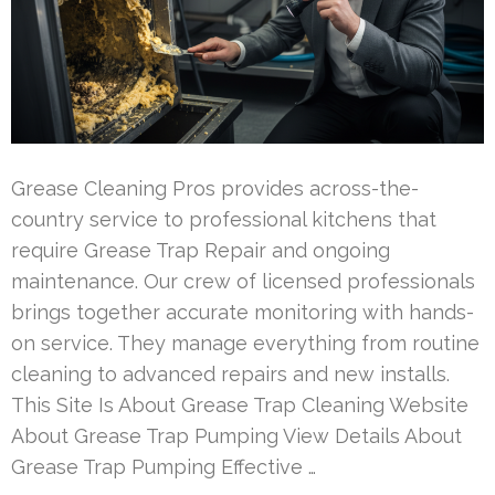
Grease Cleaning Pros provides across-the-
country service to professional kitchens that
require Grease Trap Repair and ongoing
maintenance. Our crew of licensed professionals
brings together accurate monitoring with hands-
on service. They manage everything from routine
cleaning to advanced repairs and new installs.
This Site Is About Grease Trap Cleaning Website
About Grease Trap Pumping View Details About
Grease Trap Pumping Effective …