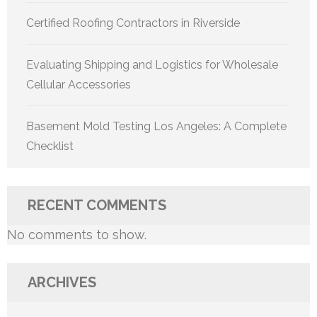
Certified Roofing Contractors in Riverside
Evaluating Shipping and Logistics for Wholesale
Cellular Accessories
Basement Mold Testing Los Angeles: A Complete
Checklist
RECENT COMMENTS
No comments to show.
ARCHIVES