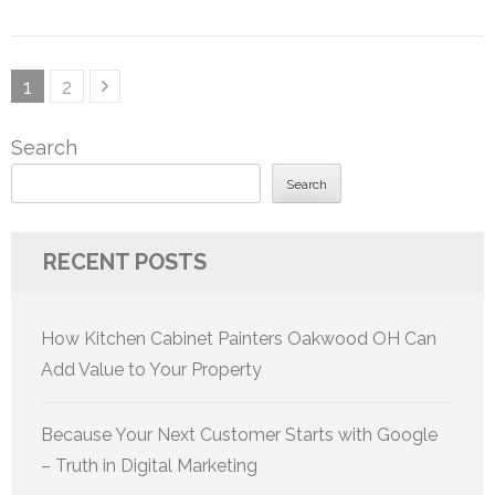
Posts
Page
Page
1
2
pagination
Search
Search
RECENT POSTS
How Kitchen Cabinet Painters Oakwood OH Can
Add Value to Your Property
Because Your Next Customer Starts with Google
– Truth in Digital Marketing