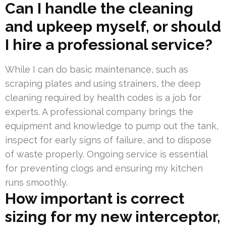
Can I handle the cleaning
and upkeep myself, or should
I hire a professional service?
While I can do basic maintenance, such as
scraping plates and using strainers, the deep
cleaning required by health codes is a job for
experts. A professional company brings the
equipment and knowledge to pump out the tank,
inspect for early signs of failure, and to dispose
of waste properly. Ongoing service is essential
for preventing clogs and ensuring my kitchen
runs smoothly.
How important is correct
sizing for my new interceptor,