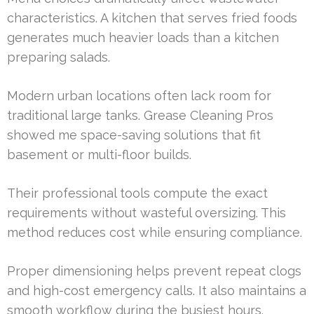
characteristics. A kitchen that serves fried foods
generates much heavier loads than a kitchen
preparing salads.
Modern urban locations often lack room for
traditional large tanks. Grease Cleaning Pros
showed me space-saving solutions that fit
basement or multi-floor builds.
Their professional tools compute the exact
requirements without wasteful oversizing. This
method reduces cost while ensuring compliance.
Proper dimensioning helps prevent repeat clogs
and high-cost emergency calls. It also maintains a
smooth workflow during the busiest hours.