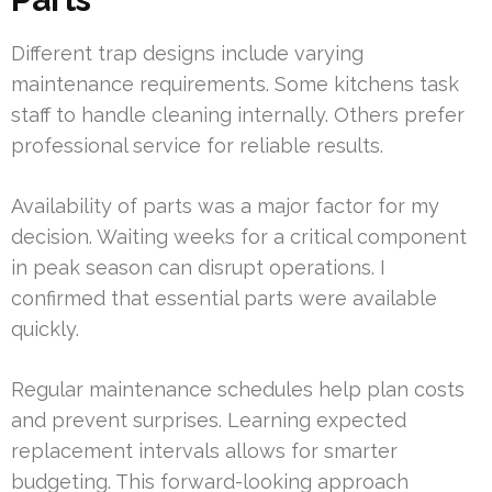
Different trap designs include varying
maintenance requirements. Some kitchens task
staff to handle cleaning internally. Others prefer
professional service for reliable results.
Availability of parts was a major factor for my
decision. Waiting weeks for a critical component
in peak season can disrupt operations. I
confirmed that essential parts were available
quickly.
Regular maintenance schedules help plan costs
and prevent surprises. Learning expected
replacement intervals allows for smarter
budgeting. This forward-looking approach