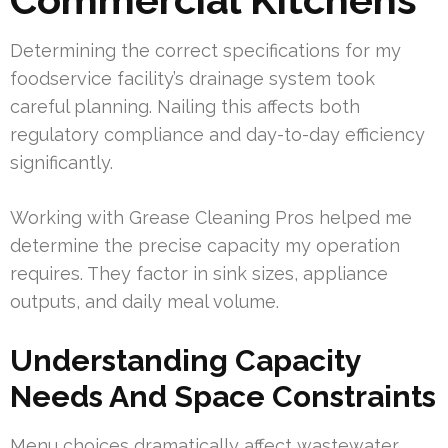
Determining the correct specifications for my
foodservice facility’s drainage system took
careful planning. Nailing this affects both
regulatory compliance and day-to-day efficiency
significantly.
Working with Grease Cleaning Pros helped me
determine the precise capacity my operation
requires. They factor in sink sizes, appliance
outputs, and daily meal volume.
Understanding Capacity
Needs And Space Constraints
Menu choices dramatically affect wastewater