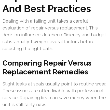
And Best Practices
Dealing with a failing unit takes a careful
evaluation of repair versus replacement. This
decision influences kitchen efficiency and budget
substantially. I weigh several factors before
selecting the right path.
Comparing Repair Versus
Replacement Remedies
Slight leaks at seals usually point to routine wear.
These issues are often fixable with professional
service. Repairing first can save money when the
unit is still fairly new.