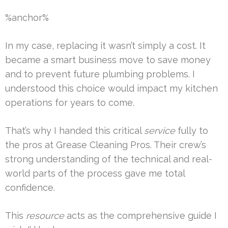
%anchor%
In my case, replacing it wasn’t simply a cost. It
became a smart business move to save money
and to prevent future plumbing problems. I
understood this choice would impact my kitchen
operations for years to come.
That’s why I handed this critical
service
fully to
the pros at Grease Cleaning Pros. Their crew’s
strong understanding of the technical and real-
world parts of the process gave me total
confidence.
This
resource
acts as the comprehensive guide I