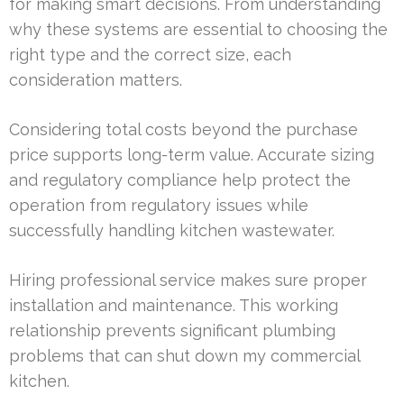
for making smart decisions. From understanding
why these systems are essential to choosing the
right type and the correct size, each
consideration matters.
Considering total costs beyond the purchase
price supports long-term value. Accurate sizing
and regulatory compliance help protect the
operation from regulatory issues while
successfully handling kitchen wastewater.
Hiring professional service makes sure proper
installation and maintenance. This working
relationship prevents significant plumbing
problems that can shut down my commercial
kitchen.