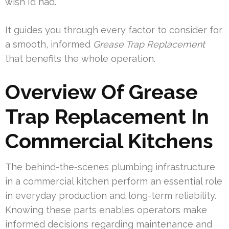
wish I’d had.
It guides you through every factor to consider for
a smooth, informed
Grease Trap Replacement
that benefits the whole operation.
Overview Of Grease
Trap Replacement In
Commercial Kitchens
The behind-the-scenes plumbing infrastructure
in a commercial kitchen perform an essential role
in everyday production and long-term reliability.
Knowing these parts enables operators make
informed decisions regarding maintenance and