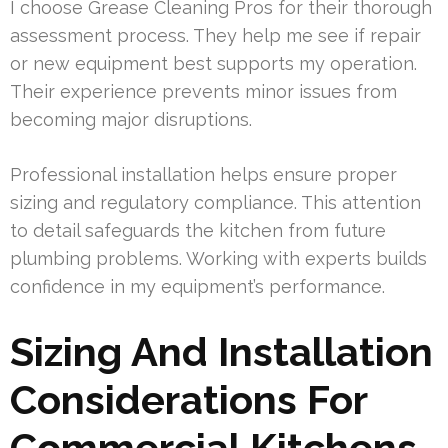
I choose Grease Cleaning Pros for their thorough
assessment process. They help me see if repair
or new equipment best supports my operation.
Their experience prevents minor issues from
becoming major disruptions.
Professional installation helps ensure proper
sizing and regulatory compliance. This attention
to detail safeguards the kitchen from future
plumbing problems. Working with experts builds
confidence in my equipment’s performance.
Sizing And Installation
Considerations For
Commercial Kitchens