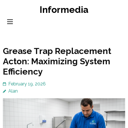
Skip
Informedia
to
content
(Press
Enter)
Grease Trap Replacement
Acton: Maximizing System
Efficiency
February 19, 2026
Alan