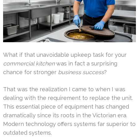
What if that unavoidable upkeep task for your
commercial kitchen
was in fact a surprising
chance for stronger
business success
?
That was the realization I came to when I was
dealing with the requirement to replace the unit.
This essential piece of equipment has changed
dramatically since its roots in the Victorian era.
Modern technology offers systems far superior to
outdated systems.