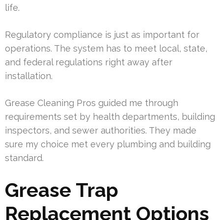
life.
Regulatory compliance is just as important for
operations. The system has to meet local, state,
and federal regulations right away after
installation.
Grease Cleaning Pros guided me through
requirements set by health departments, building
inspectors, and sewer authorities. They made
sure my choice met every plumbing and building
standard.
Grease Trap
Replacement Options