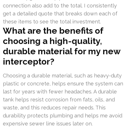
connection also add to the total. I consistently
get a detailed quote that breaks down each of
these items to see the total investment.
What are the benefits of
choosing a high-quality,
durable material for my new
interceptor?
Choosing a durable material, such as heavy-duty
plastic or concrete, helps ensure the system can
last for years with fewer headaches. A durable
tank helps resist corrosion from fats, oils, and
waste, and this reduces repair needs. This
durability protects plumbing and helps me avoid
expensive sewer line issues later on.