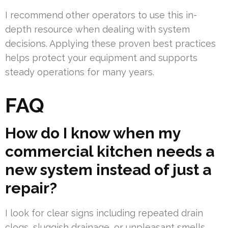
I recommend other operators to use this in-
depth resource when dealing with system
decisions. Applying these proven best practices
helps protect your equipment and supports
steady operations for many years.
FAQ
How do I know when my
commercial kitchen needs a
new system instead of just a
repair?
I look for clear signs including repeated drain
clogs, sluggish drainage, or unpleasant smells