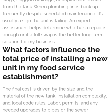
from the tank. When plumbing lines back up
frequently despite scheduled maintenance, it’s
usually a sign the unit is failing. An expert
assessment helps determine whether a repair is
enough or if a full swap is the better long-term
solution for my business.
What factors influence the
total price of installing a new
unit in my food service
establishment?
The final cost is driven by the size and the
material of the new tank, installation complexity,
and local code rules. Labor, permits, and any
needed upgrades to pipes or the sewer