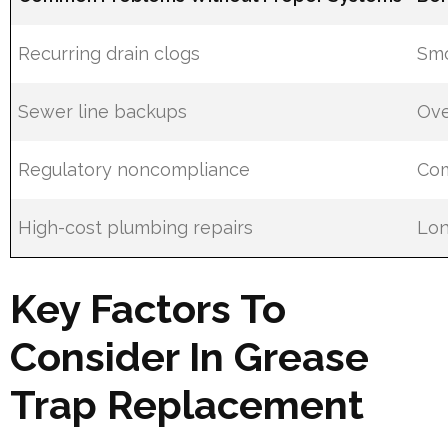
Recurring drain clogs
Smo
Sewer line backups
Ove
Regulatory noncompliance
Com
High-cost plumbing repairs
Lon
Key Factors To
Consider In Grease
Trap Replacement