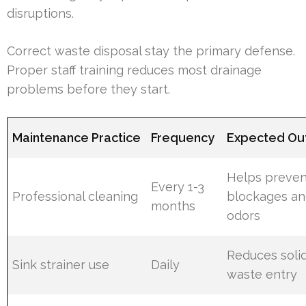
disruptions.
Correct waste disposal stay the primary defense.
Proper staff training reduces most drainage
problems before they start.
Maintenance Practice
Frequency
Expected O
Helps preven
Every 1-3
Professional cleaning
blockages a
months
odors
Reduces soli
Sink strainer use
Daily
waste entry