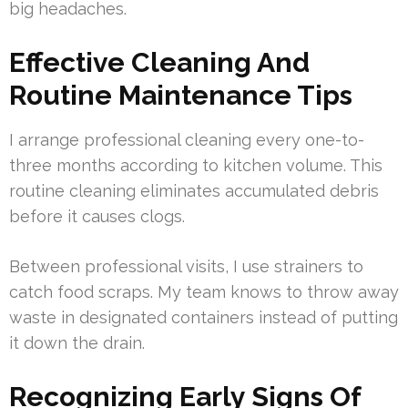
big headaches.
Effective Cleaning And
Routine Maintenance Tips
I arrange professional cleaning every one-to-
three months according to kitchen volume. This
routine cleaning eliminates accumulated debris
before it causes clogs.
Between professional visits, I use strainers to
catch food scraps. My team knows to throw away
waste in designated containers instead of putting
it down the drain.
Recognizing Early Signs Of