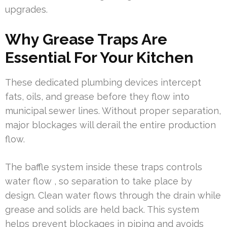
upgrades.
Why Grease Traps Are
Essential For Your Kitchen
These dedicated plumbing devices intercept
fats, oils, and grease before they flow into
municipal sewer lines. Without proper separation,
major blockages will derail the entire production
flow.
The baffle system inside these traps controls
water flow , so separation to take place by
design. Clean water flows through the drain while
grease and solids are held back. This system
helps prevent blockages in piping and avoids