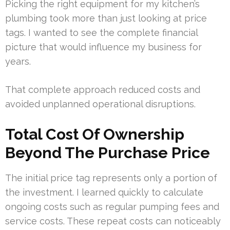
Picking the right equipment for my kitchen’s
plumbing took more than just looking at price
tags. I wanted to see the complete financial
picture that would influence my business for
years.
That complete approach reduced costs and
avoided unplanned operational disruptions.
Total Cost Of Ownership
Beyond The Purchase Price
The initial price tag represents only a portion of
the investment. I learned quickly to calculate
ongoing costs such as regular pumping fees and
service costs. These repeat costs can noticeably