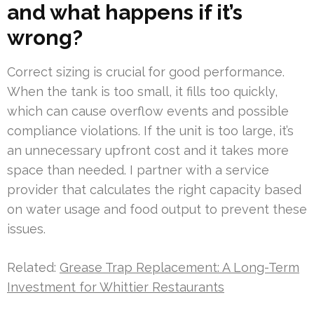
and what happens if it’s
wrong?
Correct sizing is crucial for good performance.
When the tank is too small, it fills too quickly,
which can cause overflow events and possible
compliance violations. If the unit is too large, it’s
an unnecessary upfront cost and it takes more
space than needed. I partner with a service
provider that calculates the right capacity based
on water usage and food output to prevent these
issues.
Related:
Grease Trap Replacement: A Long-Term
Investment for Whittier Restaurants