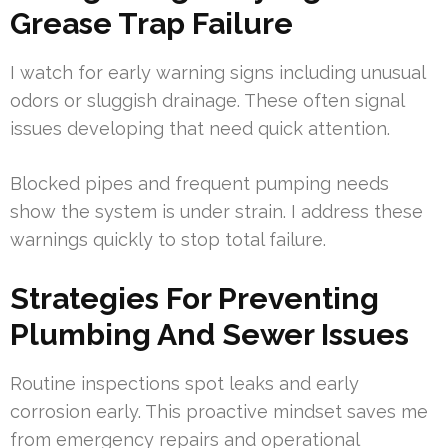
Grease Trap Failure
I watch for early warning signs including unusual
odors or sluggish drainage. These often signal
issues developing that need quick attention.
Blocked pipes and frequent pumping needs
show the system is under strain. I address these
warnings quickly to stop total failure.
Strategies For Preventing
Plumbing And Sewer Issues
Routine inspections spot leaks and early
corrosion early. This proactive mindset saves me
from emergency repairs and operational