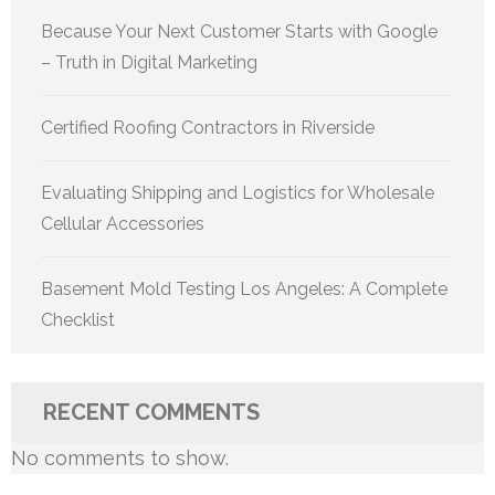
Because Your Next Customer Starts with Google
– Truth in Digital Marketing
Certified Roofing Contractors in Riverside
Evaluating Shipping and Logistics for Wholesale
Cellular Accessories
Basement Mold Testing Los Angeles: A Complete
Checklist
RECENT COMMENTS
No comments to show.