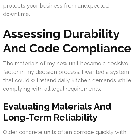
protects your business from unexpected
downtime.
Assessing Durability
And Code Compliance
The materials of my new unit became a decisive
factor in my decision process. I wanted a system
that could withstand daily kitchen demands while
complying with all legal requirements.
Evaluating Materials And
Long-Term Reliability
Older concrete units often corrode quickly with