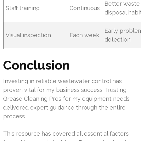
Better waste
Staff training
Continuous
disposal habi
Early proble
Visual inspection
Each week
detection
Conclusion
Investing in reliable wastewater control has
proven vital for my business success. Trusting
Grease Cleaning Pros for my equipment needs
delivered expert guidance through the entire
process.
This resource has covered all essential factors