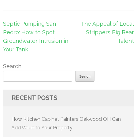
Post
Septic Pumping San
The Appeal of Local
navigation
Pedro: How to Spot
Strippers Big Bear
Groundwater Intrusion in
Talent
Your Tank
Search
Search
RECENT POSTS
How Kitchen Cabinet Painters Oakwood OH Can
Add Value to Your Property