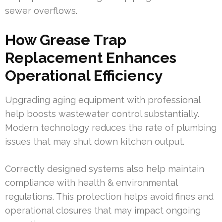
sewer overflows.
How Grease Trap
Replacement Enhances
Operational Efficiency
Upgrading aging equipment with professional
help boosts wastewater control substantially.
Modern technology reduces the rate of plumbing
issues that may shut down kitchen output.
Correctly designed systems also help maintain
compliance with health & environmental
regulations. This protection helps avoid fines and
operational closures that may impact ongoing