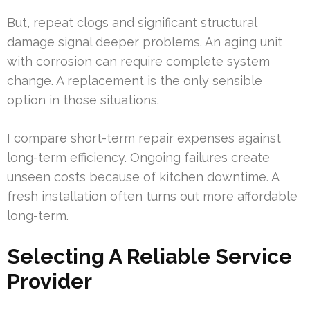
But, repeat clogs and significant structural
damage signal deeper problems. An aging unit
with corrosion can require complete system
change. A replacement is the only sensible
option in those situations.
I compare short-term repair expenses against
long-term efficiency. Ongoing failures create
unseen costs because of kitchen downtime. A
fresh installation often turns out more affordable
long-term.
Selecting A Reliable Service
Provider