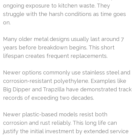
ongoing exposure to kitchen waste. They
struggle with the harsh conditions as time goes
on.
Many older metal designs usually last around 7
years before breakdown begins. This short
lifespan creates frequent replacements.
Newer options commonly use stainless steel and
corrosion-resistant polyethylene. Examples like
Big Dipper and Trapzilla have demonstrated track
records of exceeding two decades.
Newer plastic-based models resist both
corrosion and rust reliably. This long life can
justify the initial investment by extended service