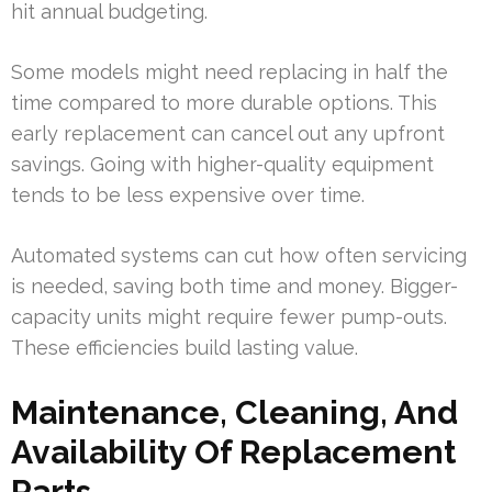
hit annual budgeting.
Some models might need replacing in half the
time compared to more durable options. This
early replacement can cancel out any upfront
savings. Going with higher-quality equipment
tends to be less expensive over time.
Automated systems can cut how often servicing
is needed, saving both time and money. Bigger-
capacity units might require fewer pump-outs.
These efficiencies build lasting value.
Maintenance, Cleaning, And
Availability Of Replacement
Parts