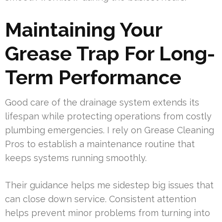
Maintaining Your
Grease Trap For Long-
Term Performance
Good care of the drainage system extends its
lifespan while protecting operations from costly
plumbing emergencies. I rely on Grease Cleaning
Pros to establish a maintenance routine that
keeps systems running smoothly.
Their guidance helps me sidestep big issues that
can close down service. Consistent attention
helps prevent minor problems from turning into