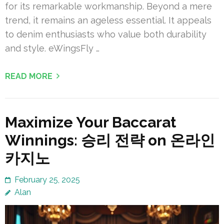
for its remarkable workmanship. Beyond a mere
trend, it remains an ageless essential. It appeals
to denim enthusiasts who value both durability
and style. eWingsFly …
READ MORE
Maximize Your Baccarat
Winnings: 승리 전략 on 온라인
카지노
February 25, 2025
Alan