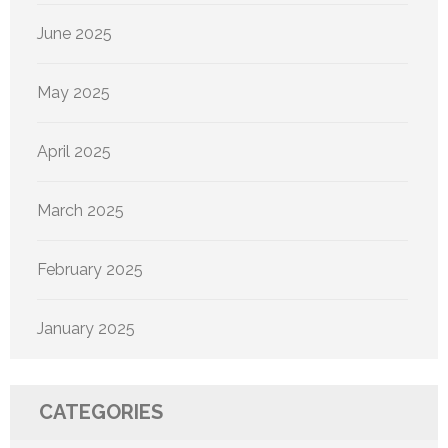
June 2025
May 2025
April 2025
March 2025
February 2025
January 2025
CATEGORIES