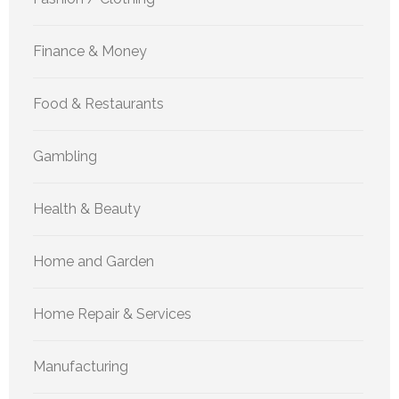
Finance & Money
Food & Restaurants
Gambling
Health & Beauty
Home and Garden
Home Repair & Services
Manufacturing