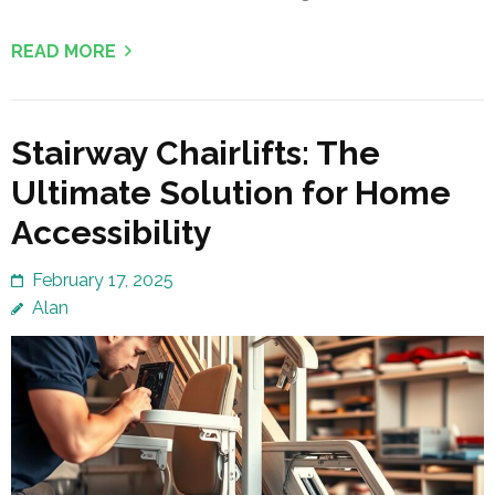
READ MORE
Stairway Chairlifts: The
Ultimate Solution for Home
Accessibility
February 17, 2025
Alan