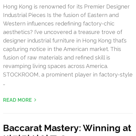
Hong Kong is renowned for its Premier Designer
Industrial Pieces Is the fusion of Eastern and
Western influences redefining factory-chic
aesthetics? I’ve uncovered a treasure trove of
designer industrial furniture in Hong Kong that’s
capturing notice in the American market. This
fusion of raw materials and refined skill is
revamping living spaces across America.
STOCKROOM, a prominent player in factory-style
…
READ MORE
Baccarat Mastery: Winning at