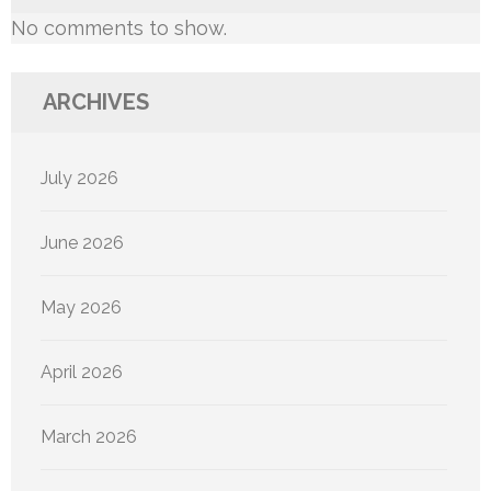
No comments to show.
ARCHIVES
July 2026
June 2026
May 2026
April 2026
March 2026