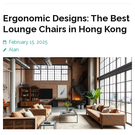
Ergonomic Designs: The Best
Lounge Chairs in Hong Kong
February 15, 2025
Alan