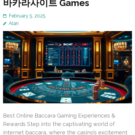
바카라사이트 Games
February 5, 2025
Alan
Best Online Baccara Gaming Experiences &
Rewards Step into the captivating world of
internet baccara, where the casino’s excitement