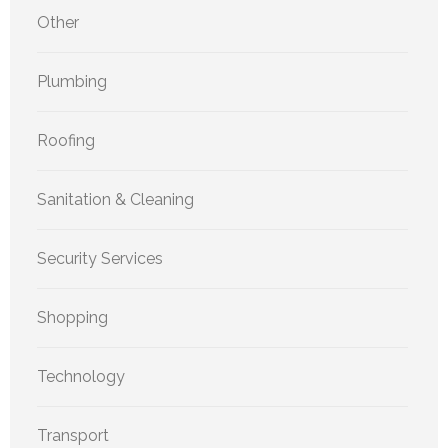
Other
Plumbing
Roofing
Sanitation & Cleaning
Security Services
Shopping
Technology
Transport