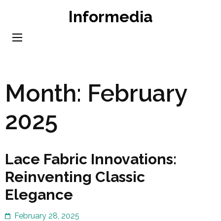
Skip
Informedia
to
content
(Press
Enter)
Month:
February
2025
Lace Fabric Innovations:
Reinventing Classic
Elegance
February 28, 2025