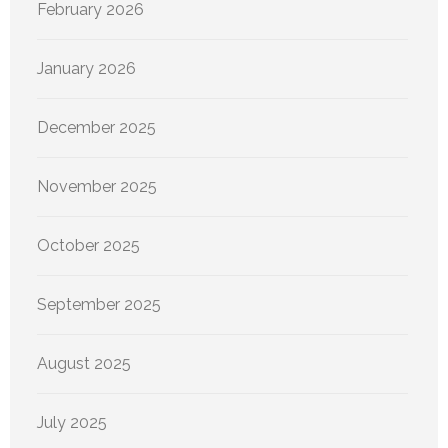
February 2026
January 2026
December 2025
November 2025
October 2025
September 2025
August 2025
July 2025