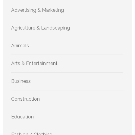
Advertising & Marketing
Agriculture & Landscaping
Animals
Arts & Entertainment
Business
Construction
Education
Fashion / Clothing