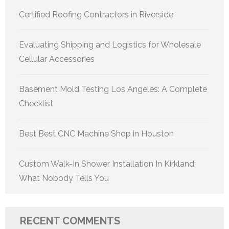
Certified Roofing Contractors in Riverside
Evaluating Shipping and Logistics for Wholesale
Cellular Accessories
Basement Mold Testing Los Angeles: A Complete
Checklist
Best Best CNC Machine Shop in Houston
Custom Walk-In Shower Installation In Kirkland:
What Nobody Tells You
RECENT COMMENTS