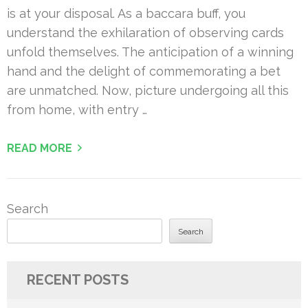
is at your disposal. As a baccara buff, you
understand the exhilaration of observing cards
unfold themselves. The anticipation of a winning
hand and the delight of commemorating a bet
are unmatched. Now, picture undergoing all this
from home, with entry …
READ MORE
Search
Search
RECENT POSTS