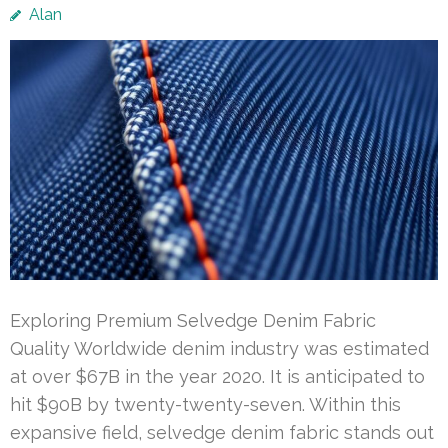
Alan
Exploring Premium Selvedge Denim Fabric
Quality Worldwide denim industry was estimated
at over $67B in the year 2020. It is anticipated to
hit $90B by twenty-twenty-seven. Within this
expansive field, selvedge denim fabric stands out