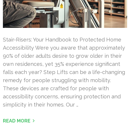
Stair-Risers: Your Handbook to Protected Home
Accessibility Were you aware that approximately
90% of older adults desire to grow older in their
own residences, yet 35% experience significant
falls each year? Step Lifts can be a life-changing
remedy for people struggling with mobility.
These devices are crafted for people with
accessibility concerns, ensuring protection and
simplicity in their homes. Our …
READ MORE