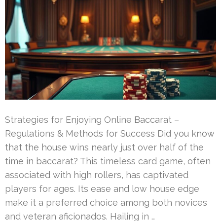
Strategies for Enjoying Online Baccarat –
Regulations & Methods for Success Did you know
that the house wins nearly just over half of the
time in baccarat? This timeless card game, often
associated with high rollers, has captivated
players for ages. Its ease and low house edge
make it a preferred choice among both novices
and veteran aficionados. Hailing in …