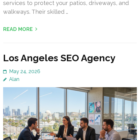
services to protect your patios, driveways, and
walkways. Their skilled …
READ MORE
Los Angeles SEO Agency
May 24, 2026
Alan