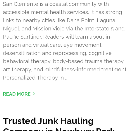
San Clemente is a coastal community with
accessible mental health services. It has strong
links to nearby cities like Dana Point, Laguna
Niguel, and Mission Viejo via the Interstate 5 and
Pacific Surfliner. Readers will learn about in-
person and virtual care, eye movement
desensitization and reprocessing, cognitive
behavioral therapy, body-based trauma therapy,
art therapy, and mindfulness-informed treatment.
Personalized Therapy in …
READ MORE
Trusted Junk Hauling