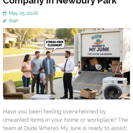
Company in Newbury Park
May 25, 2026
Alan
Have you been feeling overwhelmed by
unwanted items in your home or workplace? The
team at Dude Where’s My Junk is ready to assist!