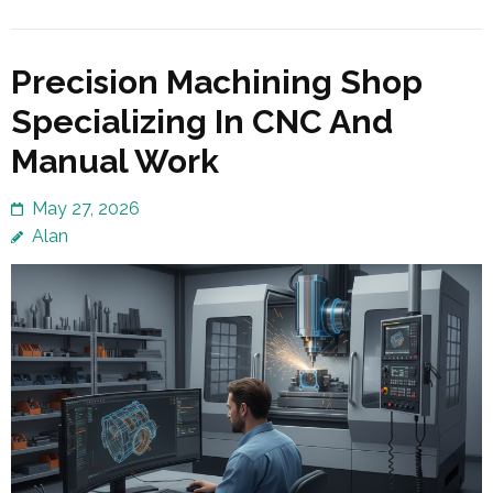
Precision Machining Shop
Specializing In CNC And
Manual Work
May 27, 2026
Alan