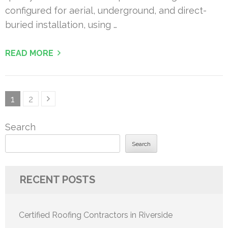
configured for aerial, underground, and direct-
buried installation, using …
READ MORE
Posts
Page
Page
1
2
pagination
Search
Search
RECENT POSTS
Certified Roofing Contractors in Riverside