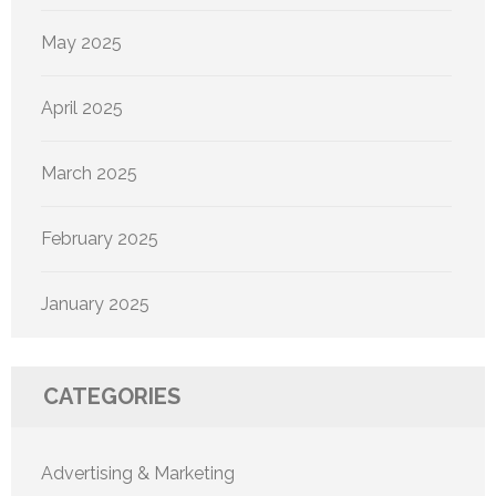
May 2025
April 2025
March 2025
February 2025
January 2025
CATEGORIES
Advertising & Marketing