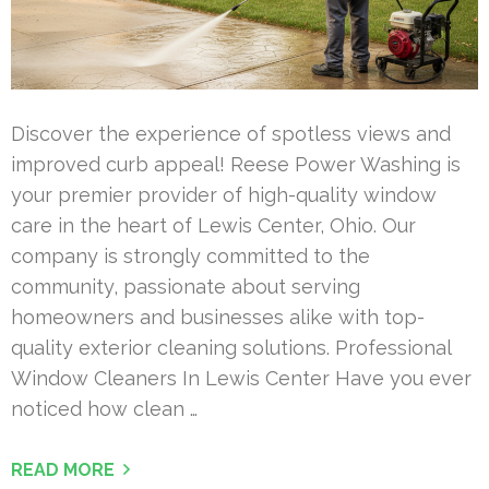
Discover the experience of spotless views and
improved curb appeal! Reese Power Washing is
your premier provider of high-quality window
care in the heart of Lewis Center, Ohio. Our
company is strongly committed to the
community, passionate about serving
homeowners and businesses alike with top-
quality exterior cleaning solutions. Professional
Window Cleaners In Lewis Center Have you ever
noticed how clean …
READ MORE