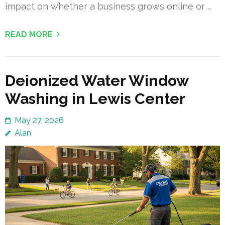
impact on whether a business grows online or …
READ MORE
Deionized Water Window
Washing in Lewis Center
May 27, 2026
Alan