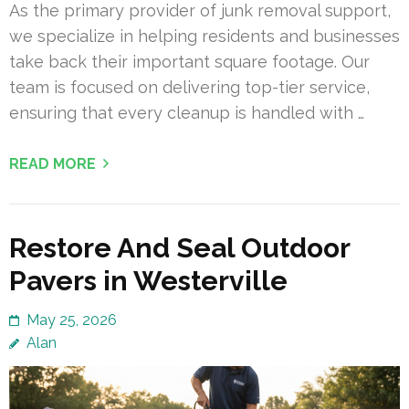
As the primary provider of junk removal support,
we specialize in helping residents and businesses
take back their important square footage. Our
team is focused on delivering top-tier service,
ensuring that every cleanup is handled with …
READ MORE
Restore And Seal Outdoor
Pavers in Westerville
May 25, 2026
Alan