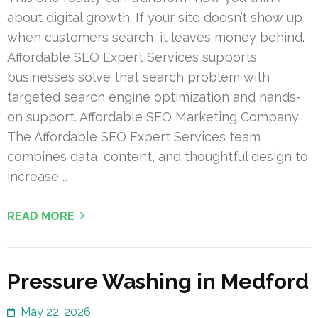
about digital growth. If your site doesn’t show up
when customers search, it leaves money behind.
Affordable SEO Expert Services supports
businesses solve that search problem with
targeted search engine optimization and hands-
on support. Affordable SEO Marketing Company
The Affordable SEO Expert Services team
combines data, content, and thoughtful design to
increase …
READ MORE
Pressure Washing in Medford
May 22, 2026