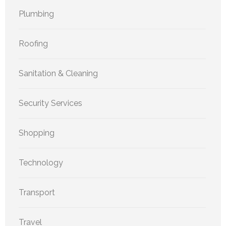
Plumbing
Roofing
Sanitation & Cleaning
Security Services
Shopping
Technology
Transport
Travel