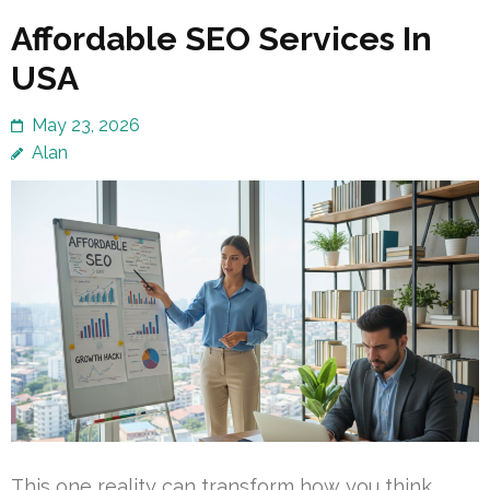
Affordable SEO Services In
USA
May 23, 2026
Alan
This one reality can transform how you think