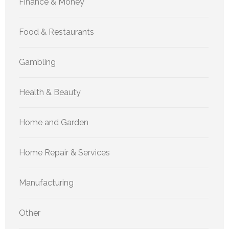
Finance & Money
Food & Restaurants
Gambling
Health & Beauty
Home and Garden
Home Repair & Services
Manufacturing
Other