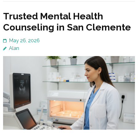
Trusted Mental Health
Counseling in San Clemente
May 26, 2026
Alan