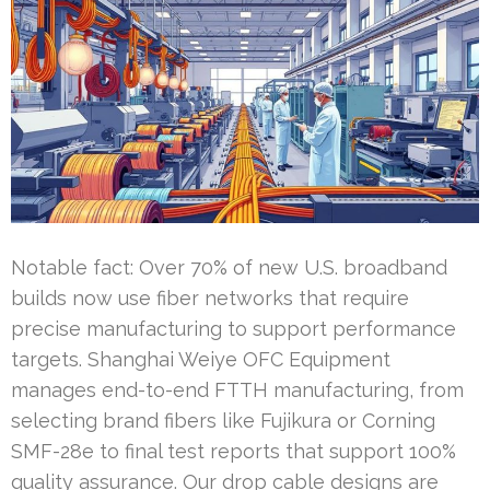
Notable fact: Over 70% of new U.S. broadband
builds now use fiber networks that require
precise manufacturing to support performance
targets. Shanghai Weiye OFC Equipment
manages end-to-end FTTH manufacturing, from
selecting brand fibers like Fujikura or Corning
SMF-28e to final test reports that support 100%
quality assurance. Our drop cable designs are