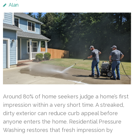
Alan
Around 80% of home seekers judge a home’s first
impression within a very short time. A streaked,
dirty exterior can reduce curb appeal before
anyone enters the home. Residential Pressure
Washing restores that fresh impression by