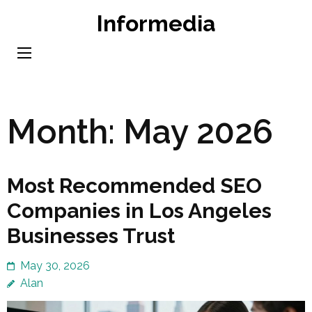
Skip
Informedia
to
content
(Press
Enter)
Month:
May 2026
Most Recommended SEO
Companies in Los Angeles
Businesses Trust
May 30, 2026
Alan