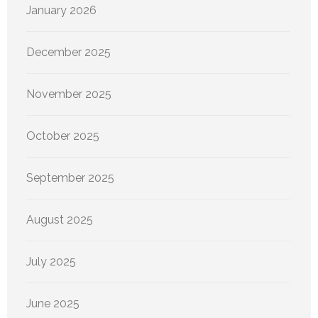
January 2026
December 2025
November 2025
October 2025
September 2025
August 2025
July 2025
June 2025