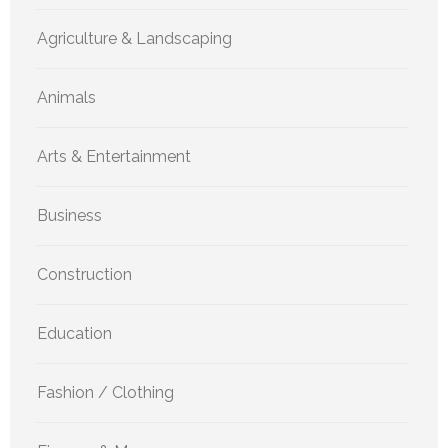
Agriculture & Landscaping
Animals
Arts & Entertainment
Business
Construction
Education
Fashion / Clothing