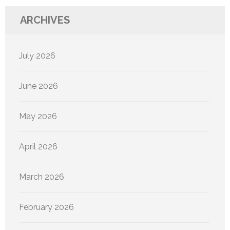
ARCHIVES
July 2026
June 2026
May 2026
April 2026
March 2026
February 2026