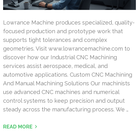
Lowrance Machine produces specialized, quality-
focused production and prototype work that
supports tight tolerances and complex
geometries. Visit www.lowrancemachine.com to
discover how our Industrial CNC Machining
services assist aerospace, medical, and
automotive applications. Custom CNC Machining
And Manual Machining Solutions Our machinists
use advanced CNC machines and numerical
control systems to keep precision and output
steady across the manufacturing process. We …
READ MORE