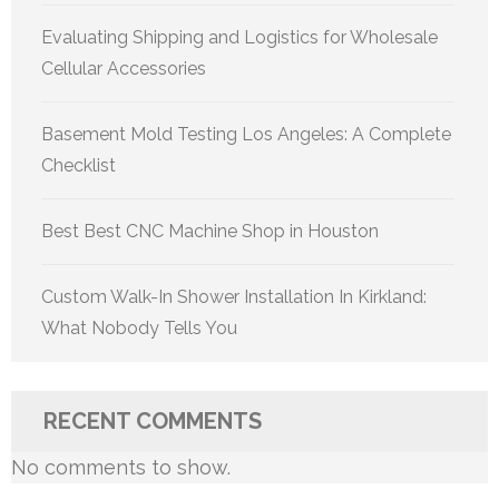
Evaluating Shipping and Logistics for Wholesale
Cellular Accessories
Basement Mold Testing Los Angeles: A Complete
Checklist
Best Best CNC Machine Shop in Houston
Custom Walk-In Shower Installation In Kirkland:
What Nobody Tells You
RECENT COMMENTS
No comments to show.