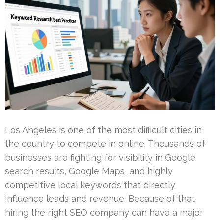
Los Angeles is one of the most difficult cities in
the country to compete in online. Thousands of
businesses are fighting for visibility in Google
search results, Google Maps, and highly
competitive local keywords that directly
influence leads and revenue. Because of that,
hiring the right SEO company can have a major