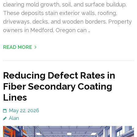
clearing mold growth, soil, and surface buildup.
These deposits stain exterior walls, roofing,
driveways, decks, and wooden borders. Property
owners in Medford, Oregon can …
READ MORE
Reducing Defect Rates in
Fiber Secondary Coating
Lines
May 22, 2026
Alan