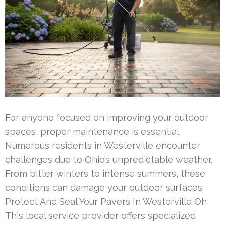
For anyone focused on improving your outdoor
spaces, proper maintenance is essential.
Numerous residents in Westerville encounter
challenges due to Ohio’s unpredictable weather.
From bitter winters to intense summers, these
conditions can damage your outdoor surfaces.
Protect And Seal Your Pavers In Westerville Oh
This local service provider offers specialized