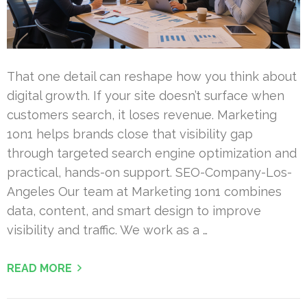
That one detail can reshape how you think about
digital growth. If your site doesn’t surface when
customers search, it loses revenue. Marketing
1on1 helps brands close that visibility gap
through targeted search engine optimization and
practical, hands-on support. SEO-Company-Los-
Angeles Our team at Marketing 1on1 combines
data, content, and smart design to improve
visibility and traffic. We work as a …
READ MORE