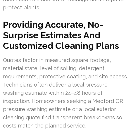
protect plants.
Providing Accurate, No-
Surprise Estimates And
Customized Cleaning Plans
Quotes factor in measured square footage,
material state, level of soiling, detergent
requirements, protective coating, and site access.
Technicians often deliver a local pressure
washing estimate within 24–48 hours of
inspection. Homeowners seeking a Medford OR
pressure washing estimate or a local exterior
cleaning quote find transparent breakdowns so
costs match the planned service.