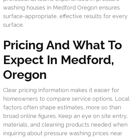
washing houses in Medford Oregon ensures
surface-appropriate, effective results for every
surface.
Pricing And What To
Expect In Medford,
Oregon
Clear pricing information makes it easier for
homeowners to compare service options. Local
factors often shape estimates, more so than
broad online figures. Keep an eye on site entry,
materials, and cleaning products needed when
inquiring about pressure washing prices near