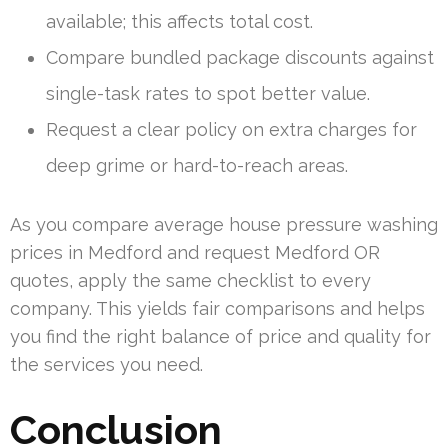
available; this affects total cost.
Compare bundled package discounts against
single-task rates to spot better value.
Request a clear policy on extra charges for
deep grime or hard-to-reach areas.
As you compare average house pressure washing
prices in Medford and request Medford OR
quotes, apply the same checklist to every
company. This yields fair comparisons and helps
you find the right balance of price and quality for
the services you need.
Conclusion