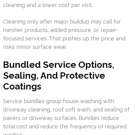
cleaning and a lower cost per visit.
Cleaning only after major buildup may call for
harsher products, added pressure, or repair-
focused services. That pushes up the price and
risks minor surface wear.
Bundled Service Options,
Sealing, And Protective
Coatings
Service bundles group house washing with
driveway cleaning, roof soft wash, and sealing of
pavers or driveway surfaces. Bundles reduce
total cost and reduce the frequency of required
washes.