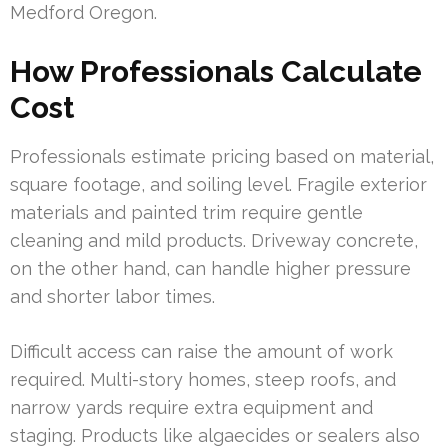
Medford Oregon.
How Professionals Calculate
Cost
Professionals estimate pricing based on material,
square footage, and soiling level. Fragile exterior
materials and painted trim require gentle
cleaning and mild products. Driveway concrete,
on the other hand, can handle higher pressure
and shorter labor times.
Difficult access can raise the amount of work
required. Multi-story homes, steep roofs, and
narrow yards require extra equipment and
staging. Products like algaecides or sealers also