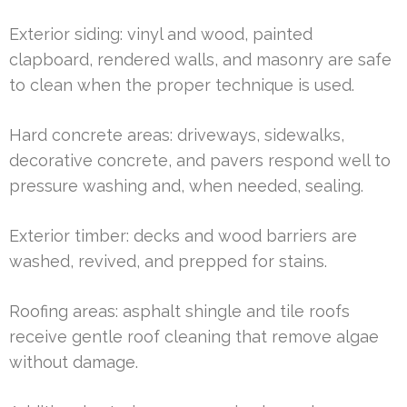
Exterior siding: vinyl and wood, painted
clapboard, rendered walls, and masonry are safe
to clean when the proper technique is used.
Hard concrete areas: driveways, sidewalks,
decorative concrete, and pavers respond well to
pressure washing and, when needed, sealing.
Exterior timber: decks and wood barriers are
washed, revived, and prepped for stains.
Roofing areas: asphalt shingle and tile roofs
receive gentle roof cleaning that remove algae
without damage.