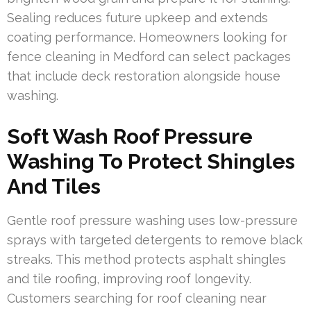
Sealing reduces future upkeep and extends
coating performance. Homeowners looking for
fence cleaning in Medford can select packages
that include deck restoration alongside house
washing.
Soft Wash Roof Pressure
Washing To Protect Shingles
And Tiles
Gentle roof pressure washing uses low-pressure
sprays with targeted detergents to remove black
streaks. This method protects asphalt shingles
and tile roofing, improving roof longevity.
Customers searching for roof cleaning near