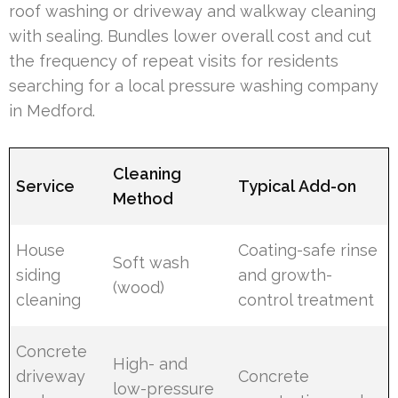
roof washing or driveway and walkway cleaning
with sealing. Bundles lower overall cost and cut
the frequency of repeat visits for residents
searching for a local pressure washing company
in Medford.
Cleaning
Service
Typical Add-on
Method
House
Coating-safe rinse
Soft wash
siding
and growth-
(wood)
cleaning
control treatment
Concrete
High- and
driveway
Concrete
low-pressure