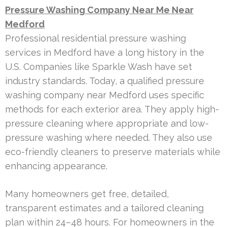
Pressure Washing Company Near Me Near
Medford
Professional residential pressure washing
services in Medford have a long history in the
U.S. Companies like Sparkle Wash have set
industry standards. Today, a qualified pressure
washing company near Medford uses specific
methods for each exterior area. They apply high-
pressure cleaning where appropriate and low-
pressure washing where needed. They also use
eco-friendly cleaners to preserve materials while
enhancing appearance.
Many homeowners get free, detailed,
transparent estimates and a tailored cleaning
plan within 24–48 hours. For homeowners in the