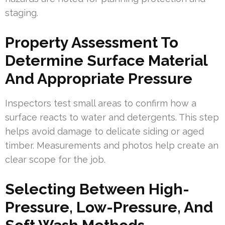
staging.
Property Assessment To
Determine Surface Material
And Appropriate Pressure
Inspectors test small areas to confirm how a
surface reacts to water and detergents. This step
helps avoid damage to delicate siding or aged
timber. Measurements and photos help create an
clear scope for the job.
Selecting Between High-
Pressure, Low-Pressure, And