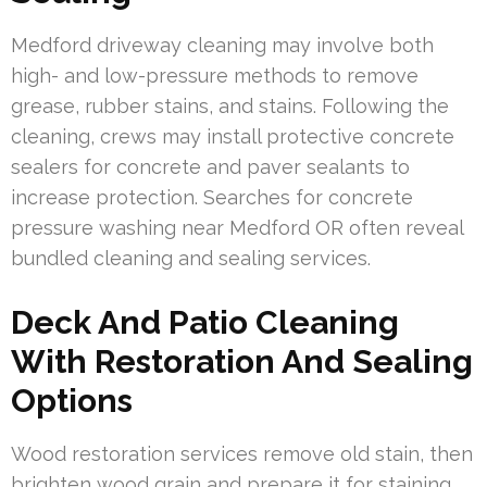
Medford driveway cleaning may involve both
high- and low-pressure methods to remove
grease, rubber stains, and stains. Following the
cleaning, crews may install protective concrete
sealers for concrete and paver sealants to
increase protection. Searches for concrete
pressure washing near Medford OR often reveal
bundled cleaning and sealing services.
Deck And Patio Cleaning
With Restoration And Sealing
Options
Wood restoration services remove old stain, then
brighten wood grain and prepare it for staining.