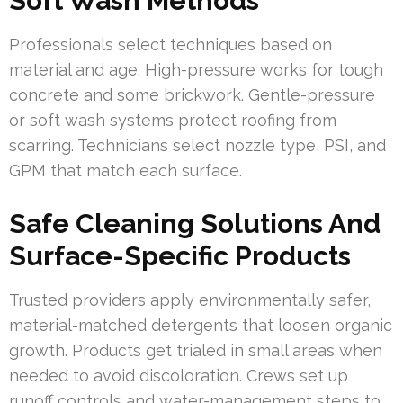
Soft Wash Methods
Professionals select techniques based on
material and age. High-pressure works for tough
concrete and some brickwork. Gentle-pressure
or soft wash systems protect roofing from
scarring. Technicians select nozzle type, PSI, and
GPM that match each surface.
Safe Cleaning Solutions And
Surface-Specific Products
Trusted providers apply environmentally safer,
material-matched detergents that loosen organic
growth. Products get trialed in small areas when
needed to avoid discoloration. Crews set up
runoff controls and water-management steps to