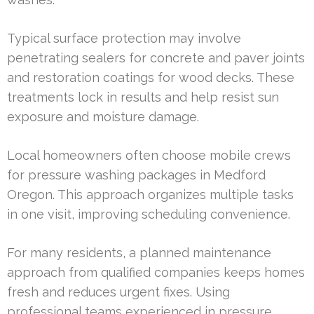
Typical surface protection may involve
penetrating sealers for concrete and paver joints
and restoration coatings for wood decks. These
treatments lock in results and help resist sun
exposure and moisture damage.
Local homeowners often choose mobile crews
for pressure washing packages in Medford
Oregon. This approach organizes multiple tasks
in one visit, improving scheduling convenience.
For many residents, a planned maintenance
approach from qualified companies keeps homes
fresh and reduces urgent fixes. Using
professional teams experienced in pressure