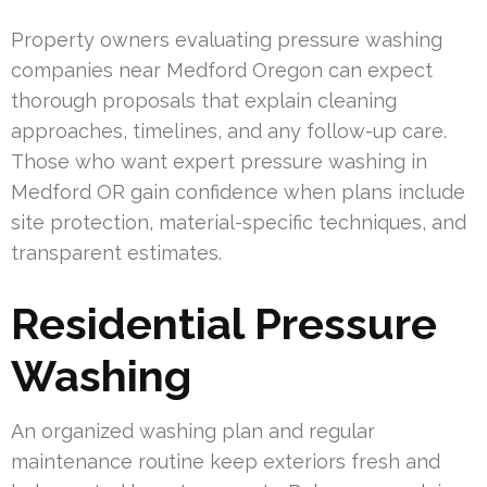
Property owners evaluating pressure washing
companies near Medford Oregon can expect
thorough proposals that explain cleaning
approaches, timelines, and any follow-up care.
Those who want expert pressure washing in
Medford OR gain confidence when plans include
site protection, material-specific techniques, and
transparent estimates.
Residential Pressure
Washing
An organized washing plan and regular
maintenance routine keep exteriors fresh and