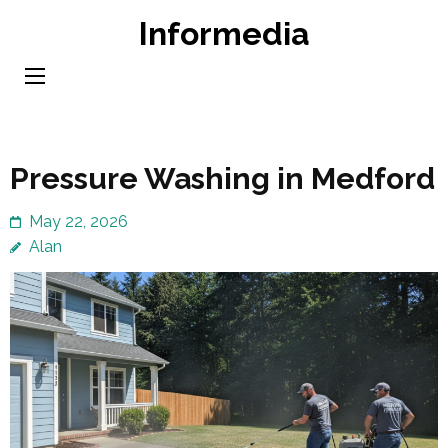
Skip
Informedia
to
content
(Press
Enter)
Pressure Washing in Medford
May 22, 2026
Alan