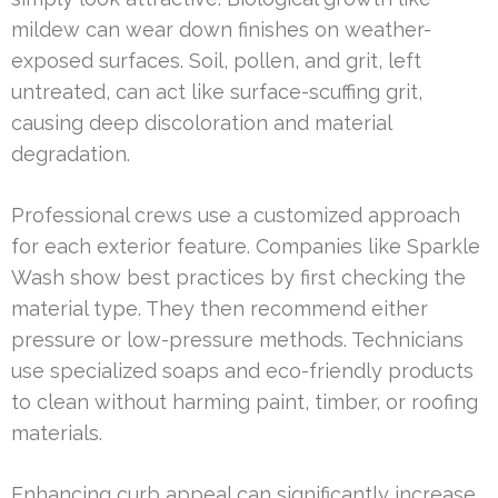
mildew can wear down finishes on weather-
exposed surfaces. Soil, pollen, and grit, left
untreated, can act like surface-scuffing grit,
causing deep discoloration and material
degradation.
Professional crews use a customized approach
for each exterior feature. Companies like Sparkle
Wash show best practices by first checking the
material type. They then recommend either
pressure or low-pressure methods. Technicians
use specialized soaps and eco-friendly products
to clean without harming paint, timber, or roofing
materials.
Enhancing curb appeal can significantly increase