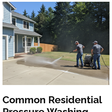
Common Residential
Pressure Washing