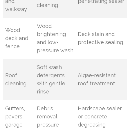
and
penetrating sealer
cleaning
walkway
Wood
Wood
brightening
Deck stain and
deck and
and low-
protective sealing
fence
pressure wash
Soft wash
Roof
detergents
Algae-resistant
cleaning
with gentle
roof treatment
rinse
Gutters,
Debris
Hardscape sealer
pavers,
removal,
or concrete
garage
pressure
degreasing