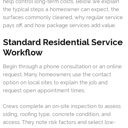
help control long-term costs. Below we explain
the typical steps a homeowner can expect, the
surfaces commonly cleaned, why regular service
pays off, and how package services add value.
Standard Residential Service
Workflow
Begin through a phone consultation or an online
request. Many homeowners use the contact
option on local sites to explain the job and
request open appointment times.
Crews complete an on-site inspection to assess
siding, roofing type, concrete condition, and
access. They note risk factors and select low-