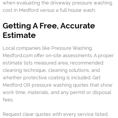
when evaluating the driveway pressure washing
cost in Medford versus a full house wash.
Getting A Free, Accurate
Estimate
Local companies like Pressure Washing
Medford.com offer on-site assessments. A proper
estimate lists measured area, recommended
cleaning technique, cleaning solutions, and
whether protective coating is included. Get
Medford OR pressure washing quotes that show
work time, materials, and any permit or disposal
fees.
Request clear quotes with every service listed.