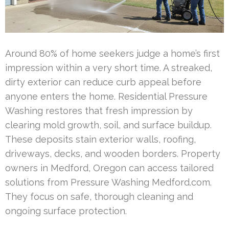
Around 80% of home seekers judge a home’s first
impression within a very short time. A streaked,
dirty exterior can reduce curb appeal before
anyone enters the home. Residential Pressure
Washing restores that fresh impression by
clearing mold growth, soil, and surface buildup.
These deposits stain exterior walls, roofing,
driveways, decks, and wooden borders. Property
owners in Medford, Oregon can access tailored
solutions from Pressure Washing Medford.com.
They focus on safe, thorough cleaning and
ongoing surface protection.