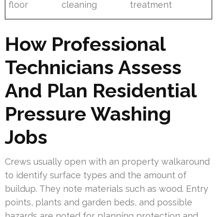
floor
cleaning
treatment
How Professional
Technicians Assess
And Plan Residential
Pressure Washing
Jobs
Crews usually open with an property walkaround
to identify surface types and the amount of
buildup. They note materials such as wood. Entry
points, plants and garden beds, and possible
hazards are noted for planning protection and