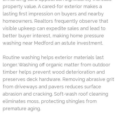
property value. A cared-for exterior makes a
lasting first impression on buyers and nearby
homeowners. Realtors frequently observe that
visible upkeep can expedite sales and lead to
better buyer interest, making home pressure
washing near Medford an astute investment.
Routine washing helps exterior materials last
longer. Washing off organic matter from outdoor
timber helps prevent wood deterioration and
preserves deck hardware. Removing abrasive grit
from driveways and pavers reduces surface
abrasion and cracking. Soft-wash roof cleaning
eliminates moss, protecting shingles from
premature aging.