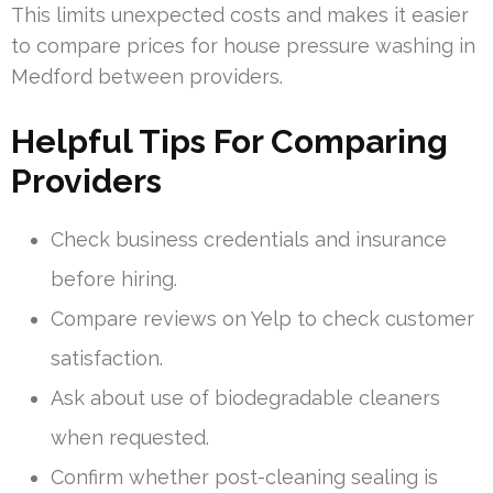
This limits unexpected costs and makes it easier
to compare prices for house pressure washing in
Medford between providers.
Helpful Tips For Comparing
Providers
Check business credentials and insurance
before hiring.
Compare reviews on Yelp to check customer
satisfaction.
Ask about use of biodegradable cleaners
when requested.
Confirm whether post-cleaning sealing is