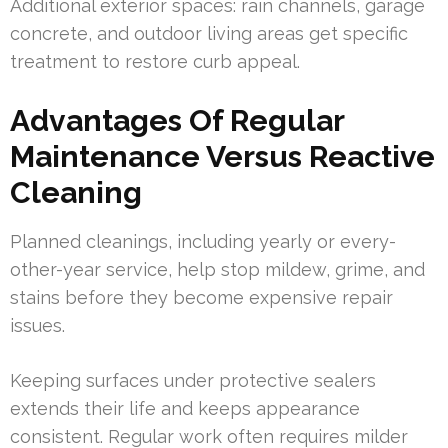
Additional exterior spaces: rain channels, garage
concrete, and outdoor living areas get specific
treatment to restore curb appeal.
Advantages Of Regular
Maintenance Versus Reactive
Cleaning
Planned cleanings, including yearly or every-
other-year service, help stop mildew, grime, and
stains before they become expensive repair
issues.
Keeping surfaces under protective sealers
extends their life and keeps appearance
consistent. Regular work often requires milder