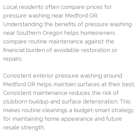
Local residents often compare prices for
pressure washing near Medford OR.
Understanding the benefits of pressure washing
near Southern Oregon helps homeowners
compare routine maintenance against the
financial burden of avoidable restoration or
repairs.
Consistent exterior pressure washing around
Medford OR helps maintain surfaces at their best.
Consistent maintenance reduces the risk of
stubborn buildup and surface deterioration. This
makes routine cleanings a budget-smart strategy
for maintaining home appearance and future
resale strength.