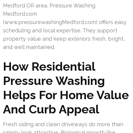
Medford OR area, Pressure Washing
Medford.com
(www.pressurewashingMedford.com) offers easy
scheduling and local expertise. They support
property value and keep exteriors fresh, bright,
and well maintained.
How Residential
Pressure Washing
Helps For Home Value
And Curb Appeal
Fresh siding and clean driveways do more than
simply look attractive. Biological growth like