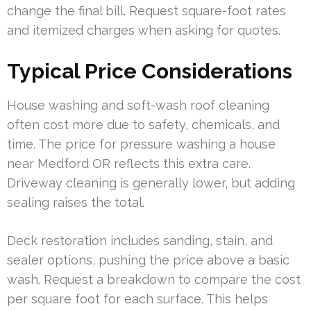
change the final bill. Request square-foot rates
and itemized charges when asking for quotes.
Typical Price Considerations
House washing and soft-wash roof cleaning
often cost more due to safety, chemicals, and
time. The price for pressure washing a house
near Medford OR reflects this extra care.
Driveway cleaning is generally lower, but adding
sealing raises the total.
Deck restoration includes sanding, stain, and
sealer options, pushing the price above a basic
wash. Request a breakdown to compare the cost
per square foot for each surface. This helps