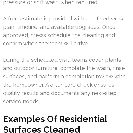
pressure or soft wash when required.
A free estimate is provided with a defined work
plan, timeline, and available upgrades. Once
approved, crews schedule the cleaning and
confirm when the team will arrive.
During the scheduled visit, teams cover plants
and outdoor furniture, complete the wash, rinse
surfaces, and perform a completion review with
the homeowner. A after-care check ensures
quality results and documents any next-step
service needs.
Examples Of Residential
Surfaces Cleaned