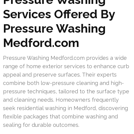
Services Offered By
Pressure Washing
Medford.com
Pressure Washing Medford.com provides a wide
range of home exterior services to enhance curb
appeal and preserve surfaces. Their experts
combine both low-pressure cleaning and high-
pressure techniques, tailored to the surface type
and cleaning needs. Homeowners frequently
seek residential washing in Medford, discovering
flexible packages that combine washing and
sealing for durable outcomes.