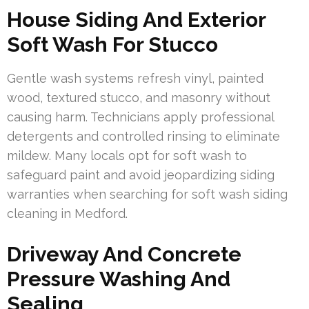
House Siding And Exterior
Soft Wash For Stucco
Gentle wash systems refresh vinyl, painted
wood, textured stucco, and masonry without
causing harm. Technicians apply professional
detergents and controlled rinsing to eliminate
mildew. Many locals opt for soft wash to
safeguard paint and avoid jeopardizing siding
warranties when searching for soft wash siding
cleaning in Medford.
Driveway And Concrete
Pressure Washing And
Sealing