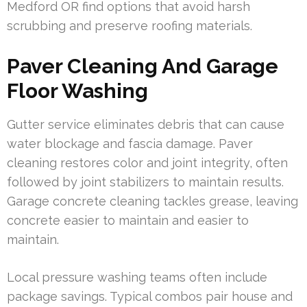
Medford OR find options that avoid harsh
scrubbing and preserve roofing materials.
Paver Cleaning And Garage
Floor Washing
Gutter service eliminates debris that can cause
water blockage and fascia damage. Paver
cleaning restores color and joint integrity, often
followed by joint stabilizers to maintain results.
Garage concrete cleaning tackles grease, leaving
concrete easier to maintain and easier to
maintain.
Local pressure washing teams often include
package savings. Typical combos pair house and