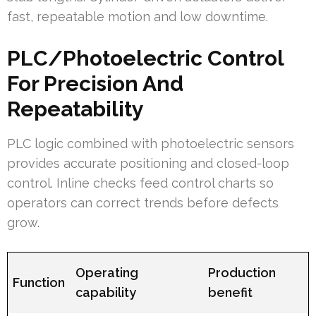
fast, repeatable motion and low downtime.
PLC/Photoelectric Control
For Precision And
Repeatability
PLC logic combined with photoelectric sensors
provides accurate positioning and closed-loop
control. Inline checks feed control charts so
operators can correct trends before defects
grow.
Operating
Production
Function
capability
benefit