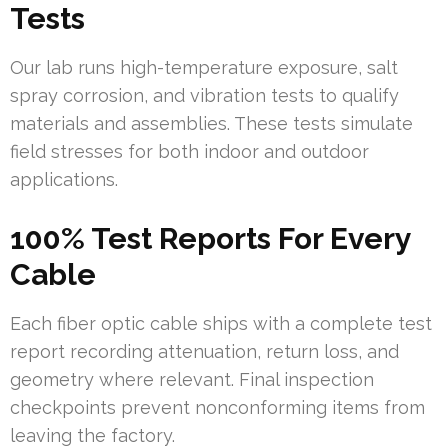
Tests
Our lab runs high-temperature exposure, salt
spray corrosion, and vibration tests to qualify
materials and assemblies. These tests simulate
field stresses for both indoor and outdoor
applications.
100% Test Reports For Every
Cable
Each fiber optic cable ships with a complete test
report recording attenuation, return loss, and
geometry where relevant. Final inspection
checkpoints prevent nonconforming items from
leaving the factory.