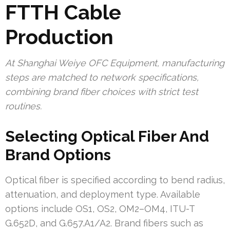
FTTH Cable
Production
At Shanghai Weiye OFC Equipment, manufacturing
steps are matched to network specifications,
combining brand fiber choices with strict test
routines.
Selecting Optical Fiber And
Brand Options
Optical fiber is specified according to bend radius,
attenuation, and deployment type. Available
options include OS1, OS2, OM2–OM4, ITU-T
G.652D, and G.657.A1/A2. Brand fibers such as