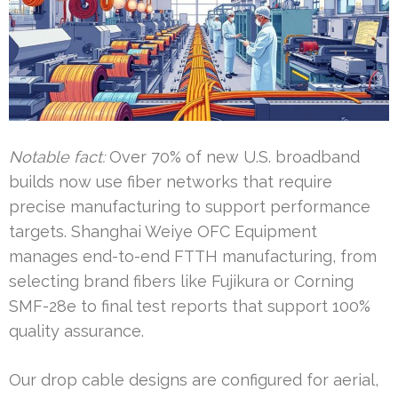
Notable fact:
Over 70% of new U.S. broadband
builds now use fiber networks that require
precise manufacturing to support performance
targets. Shanghai Weiye OFC Equipment
manages end-to-end FTTH manufacturing, from
selecting brand fibers like Fujikura or Corning
SMF-28e to final test reports that support 100%
quality assurance.
Our drop cable designs are configured for aerial,