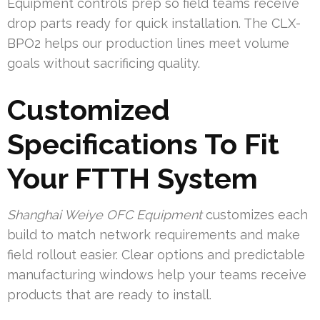
Equipment controls prep so field teams receive
drop parts ready for quick installation. The CLX-
BPO2 helps our production lines meet volume
goals without sacrificing quality.
Customized
Specifications To Fit
Your FTTH System
Shanghai Weiye OFC Equipment
customizes each
build to match network requirements and make
field rollout easier. Clear options and predictable
manufacturing windows help your teams receive
products that are ready to install.