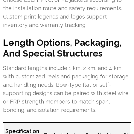
the installation route and safety requirements.
Custom print legends and logos support
inventory and warranty tracking.
Length Options, Packaging,
And Special Structures
Standard lengths include 1 km, 2 km, and 4 km,
with customized reels and packaging for storage
and handling needs. Bow-type flat or self-
supporting designs can be paired with steel wire
or FRP strength members to match span,
bonding, and isolation requirements.
Specification