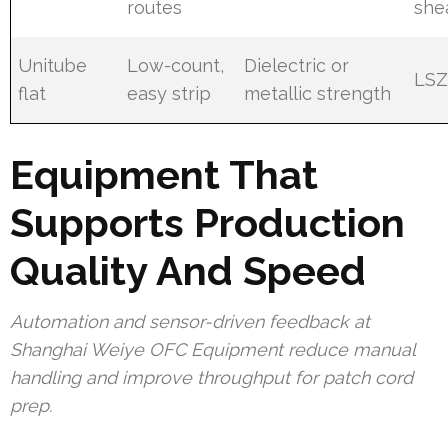
routes
she
Unitube
Low-count,
Dielectric or
LS
flat
easy strip
metallic strength
Equipment That
Supports Production
Quality And Speed
Automation and sensor-driven feedback at
Shanghai Weiye OFC Equipment reduce manual
handling and improve throughput for patch cord
prep.