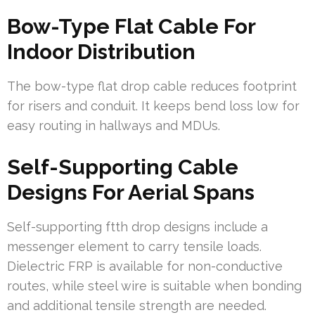
Bow-Type Flat Cable For
Indoor Distribution
The bow-type flat drop cable reduces footprint
for risers and conduit. It keeps bend loss low for
easy routing in hallways and MDUs.
Self-Supporting Cable
Designs For Aerial Spans
Self-supporting ftth drop designs include a
messenger element to carry tensile loads.
Dielectric FRP is available for non-conductive
routes, while steel wire is suitable when bonding
and additional tensile strength are needed.