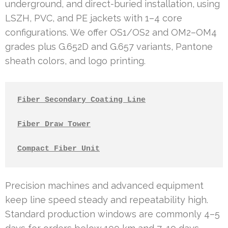
underground, and direct-buried installation, using
LSZH, PVC, and PE jackets with 1–4 core
configurations. We offer OS1/OS2 and OM2–OM4
grades plus G.652D and G.657 variants, Pantone
sheath colors, and logo printing.
Fiber Secondary Coating Line
Fiber Draw Tower
Compact Fiber Unit
Precision machines and advanced equipment
keep line speed steady and repeatability high.
Standard production windows are commonly 4–5