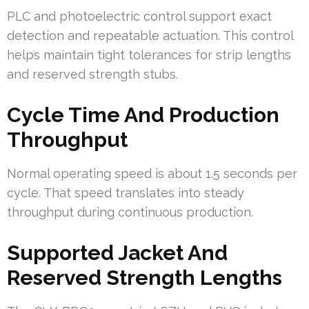
PLC and photoelectric control support exact
detection and repeatable actuation. This control
helps maintain tight tolerances for strip lengths
and reserved strength stubs.
Cycle Time And Production
Throughput
Normal operating speed is about 1.5 seconds per
cycle. That speed translates into steady
throughput during continuous production.
Supported Jacket And
Reserved Strength Lengths