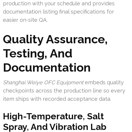
production with your schedule and provides
documentation listing final specifications for
easier on-site QA.
Quality Assurance,
Testing, And
Documentation
Shanghai Weiye OFC Equipment
embeds quality
checkpoints across the production line so every
item ships with recorded acceptance data.
High-Temperature, Salt
Spray, And Vibration Lab