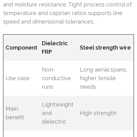
and moisture resistance. Tight process control of
temperature and capstan ratios supports line
speed and dimensional tolerances.
Dielectric
Component
Steel strength wire
FRP
Non-
Long aerial spans,
Use case
conductive
higher tensile
runs
needs
Lightweight
Main
and
High strength
benefit
dielectric