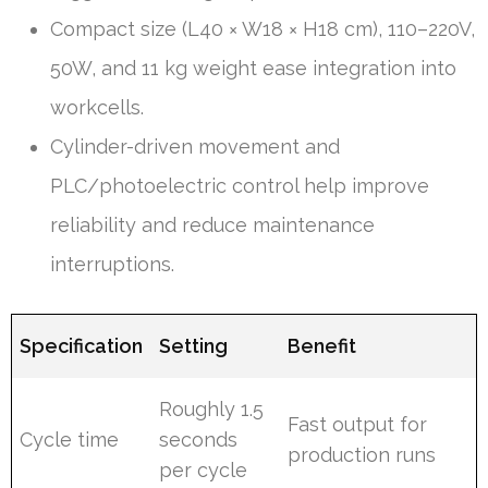
Compact size (L40 × W18 × H18 cm), 110–220V,
50W, and 11 kg weight ease integration into
workcells.
Cylinder-driven movement and
PLC/photoelectric control help improve
reliability and reduce maintenance
interruptions.
Specification
Setting
Benefit
Roughly 1.5
Fast output for
Cycle time
seconds
production runs
per cycle