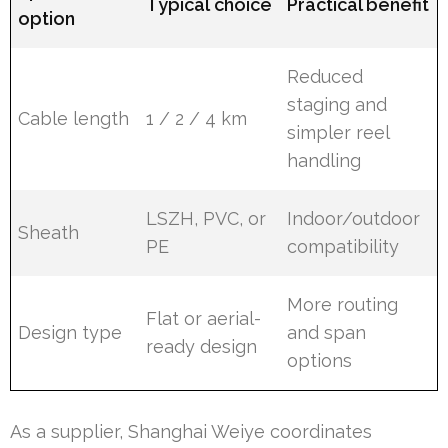
Typical choice
Practical benefit
option
Reduced
staging and
Cable length
1 / 2 / 4 km
simpler reel
handling
LSZH, PVC, or
Indoor/outdoor
Sheath
PE
compatibility
More routing
Flat or aerial-
Design type
and span
ready design
options
As a supplier, Shanghai Weiye coordinates