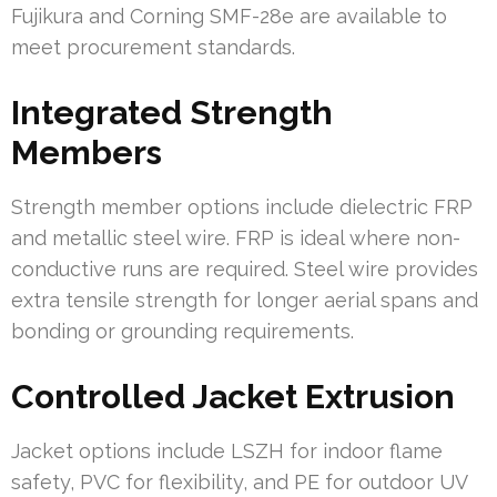
Fujikura and Corning SMF-28e are available to
meet procurement standards.
Integrated Strength
Members
Strength member options include dielectric FRP
and metallic steel wire. FRP is ideal where non-
conductive runs are required. Steel wire provides
extra tensile strength for longer aerial spans and
bonding or grounding requirements.
Controlled Jacket Extrusion
Jacket options include LSZH for indoor flame
safety, PVC for flexibility, and PE for outdoor UV