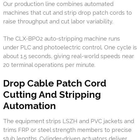
Our production line combines automated
machines that cut and strip drop patch cords to
raise throughput and cut labor variability.
The CLX-BPO2 auto-stripping machine runs
under PLC and photoelectric control. One cycle is
about 1.5 seconds, giving real-world speeds near
20 terminal operations per minute.
Drop Cable Patch Cord
Cutting And Stripping
Automation
The equipment strips LSZH and PVC jackets and
trims FRP or steel strength members to precise
stub lengths. Cylinder-driven actuators deliver