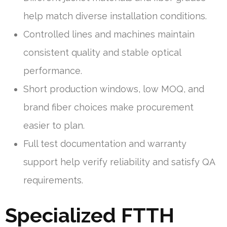
help match diverse installation conditions.
Controlled lines and machines maintain
consistent quality and stable optical
performance.
Short production windows, low MOQ, and
brand fiber choices make procurement
easier to plan.
Full test documentation and warranty
support help verify reliability and satisfy QA
requirements.
Specialized FTTH