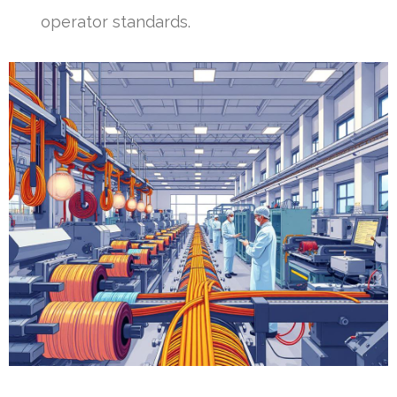
operator standards.