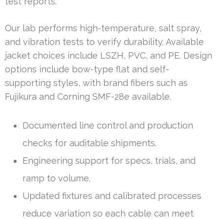
test reports.
Our lab performs high-temperature, salt spray,
and vibration tests to verify durability. Available
jacket choices include LSZH, PVC, and PE. Design
options include bow-type flat and self-
supporting styles, with brand fibers such as
Fujikura and Corning SMF-28e available.
Documented line control and production
checks for auditable shipments.
Engineering support for specs, trials, and
ramp to volume.
Updated fixtures and calibrated processes
reduce variation so each cable can meet