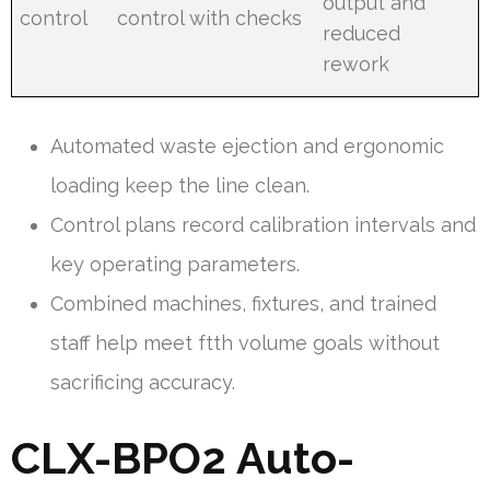
output and
control
control with checks
reduced
rework
Automated waste ejection and ergonomic
loading keep the line clean.
Control plans record calibration intervals and
key operating parameters.
Combined machines, fixtures, and trained
staff help meet ftth volume goals without
sacrificing accuracy.
CLX-BPO2 Auto-