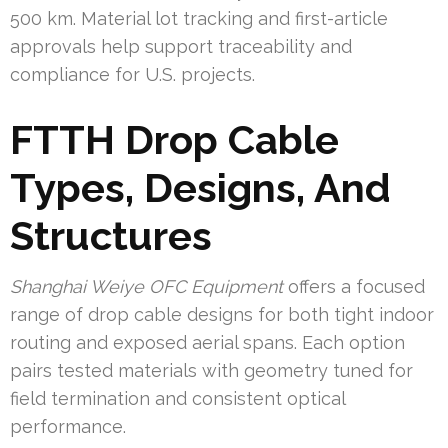
500 km. Material lot tracking and first-article
approvals help support traceability and
compliance for U.S. projects.
FTTH Drop Cable
Types, Designs, And
Structures
Shanghai Weiye OFC Equipment
offers a focused
range of drop cable designs for both tight indoor
routing and exposed aerial spans. Each option
pairs tested materials with geometry tuned for
field termination and consistent optical
performance.