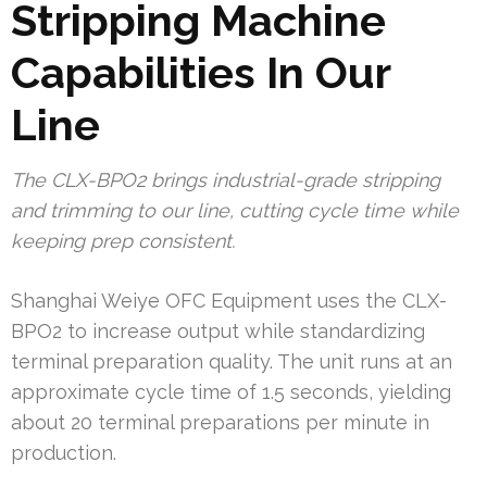
Stripping Machine
Capabilities In Our
Line
The CLX-BPO2 brings industrial-grade stripping
and trimming to our line, cutting cycle time while
keeping prep consistent.
Shanghai Weiye OFC Equipment uses the CLX-
BPO2 to increase output while standardizing
terminal preparation quality. The unit runs at an
approximate cycle time of 1.5 seconds, yielding
about 20 terminal preparations per minute in
production.