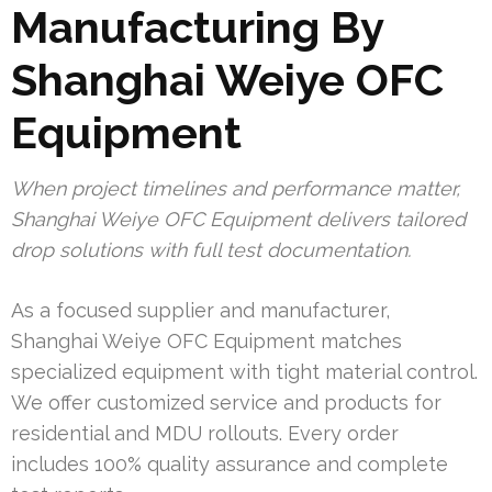
Manufacturing By
Shanghai Weiye OFC
Equipment
When project timelines and performance matter,
Shanghai Weiye OFC Equipment delivers tailored
drop solutions with full test documentation.
As a focused supplier and manufacturer,
Shanghai Weiye OFC Equipment matches
specialized equipment with tight material control.
We offer customized service and products for
residential and MDU rollouts. Every order
includes 100% quality assurance and complete