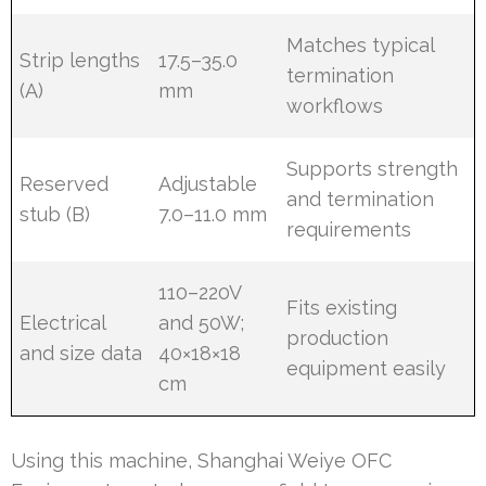
Matches typical
Strip lengths
17.5–35.0
termination
(A)
mm
workflows
Supports strength
Reserved
Adjustable
and termination
stub (B)
7.0–11.0 mm
requirements
110–220V
Fits existing
Electrical
and 50W;
production
and size data
40×18×18
equipment easily
cm
Using this machine, Shanghai Weiye OFC