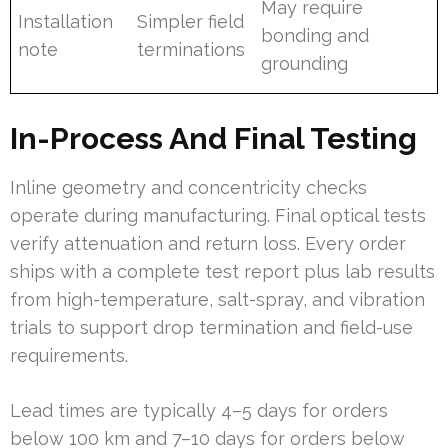
May require
Installation
Simpler field
bonding and
note
terminations
grounding
In-Process And Final Testing
Inline geometry and concentricity checks
operate during manufacturing. Final optical tests
verify attenuation and return loss. Every order
ships with a complete test report plus lab results
from high-temperature, salt-spray, and vibration
trials to support drop termination and field-use
requirements.
Lead times are typically 4–5 days for orders
below 100 km and 7–10 days for orders below