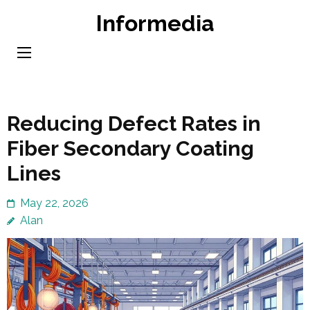
Skip
Informedia
to
content
(Press
Enter)
Reducing Defect Rates in
Fiber Secondary Coating
Lines
May 22, 2026
Alan