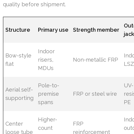
quality before shipment.
Out
Structure
Primary use
Strength member
jac
Indoor
Bow-style
Ind
risers,
Non-metallic FRP
flat
LS
MDUs
Pole-to-
UV-
Aerial self-
premise
FRP or steel wire
resi
supporting
spans
PE
Higher-
Ind
Center
FRP
count
out
loose tube
reinforcement