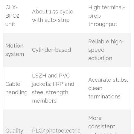
CLX-
High terminal-
About 1.5s cycle
BPO2
prep
with auto-strip
unit
throughput
Reliable high-
Motion
Cylinder-based
speed
system
actuation
LSZH and PVC
Accurate stubs,
Cable
jackets; FRP and
clean
handling
steel strength
terminations
members
More
consistent
Quality
PLC/photoelectric