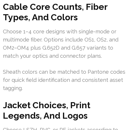
Cable Core Counts, Fiber
Types, And Colors
Choose 1–4 core designs with single-mode or
multimode fiber. Options include OS1, OS2, and
OM2–OM4 plus G.652D and G.657 variants to
match your optics and connector plans.
Sheath colors can be matched to Pantone codes
for quick field identification and consistent asset
tagging.
Jacket Choices, Print
Legends, And Logos
Choose LSZH, PVC, or PE jackets according to