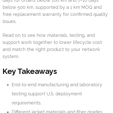
days for orders below 100 km and 7–10 days
below 500 km, supported by a 1 km MOQ and
free replacement warranty for confirmed quality
issues.
Read on to see how materials, testing, and
support work together to lower lifecycle cost
and match the right product to your network
system.
Key Takeaways
End-to-end manufacturing and laboratory
testing support U.S. deployment
requirements.
Different jacket materials and fiber grades