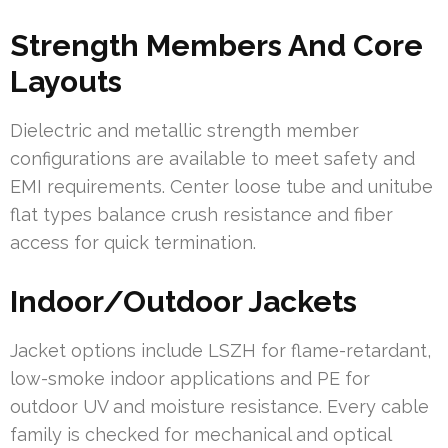
Strength Members And Core
Layouts
Dielectric and metallic strength member
configurations are available to meet safety and
EMI requirements. Center loose tube and unitube
flat types balance crush resistance and fiber
access for quick termination.
Indoor/Outdoor Jackets
Jacket options include LSZH for flame-retardant,
low-smoke indoor applications and PE for
outdoor UV and moisture resistance. Every cable
family is checked for mechanical and optical