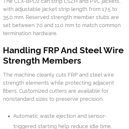
The CLX-BPO2 can strip LSZH and PVC jackets,
with adjustable jacket strip length from 17.5 to
35.0 mm. Reserved strength member stubs are
set between 7.0 and 11.0 mm to match common
termination hardware.
Handling FRP And Steel Wire
Strength Members
The machine cleanly cuts FRP and steel wire
strength elements while protecting adjacent
fibers. Customized cutters are available for
nonstandard sizes to preserve precision.
Automatic waste ejection and sensor-
triggered starting help reduce idle time.