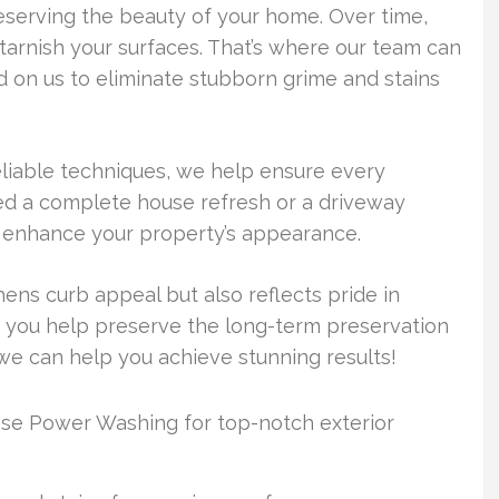
eserving the beauty of your home. Over time,
 tarnish your surfaces. That’s where our team can
on us to eliminate stubborn grime and stains
liable techniques, we help ensure every
ed a complete house refresh or a driveway
to enhance your property’s appearance.
hens curb appeal but also reflects pride in
 you help preserve the long-term preservation
we can help you achieve stunning results!
e Power Washing for top-notch exterior