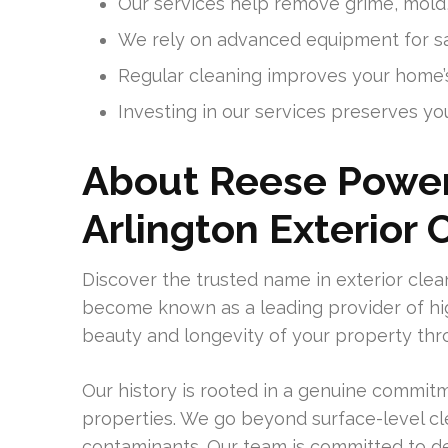
Our services help remove grime, mold,
We rely on advanced equipment for saf
Regular cleaning improves your home’s
Investing in our services preserves you
About Reese Power
Arlington Exterior 
Discover the trusted name in exterior cl
become known as a leading provider of hi
beauty and longevity of your property thr
Our history is rooted in a genuine commi
properties. We go beyond surface-level c
contaminants. Our team is committed to del