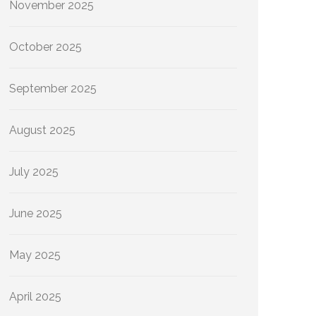
November 2025
October 2025
September 2025
August 2025
July 2025
June 2025
May 2025
April 2025