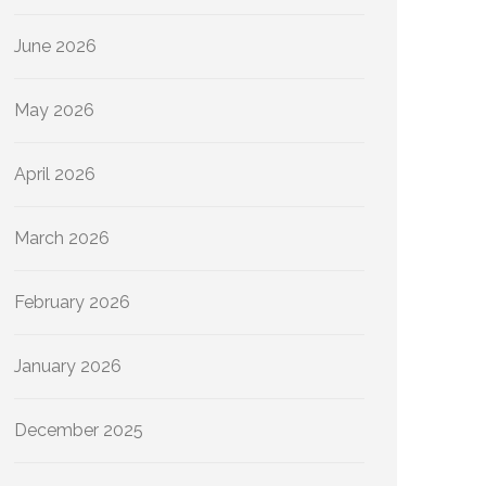
June 2026
May 2026
April 2026
March 2026
February 2026
January 2026
December 2025