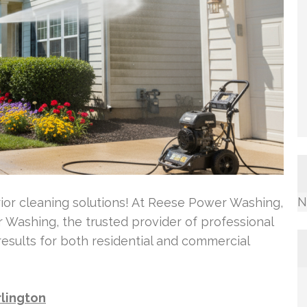
N
rior cleaning solutions! At Reese Power Washing,
Washing, the trusted provider of professional
results for both residential and commercial
rlington