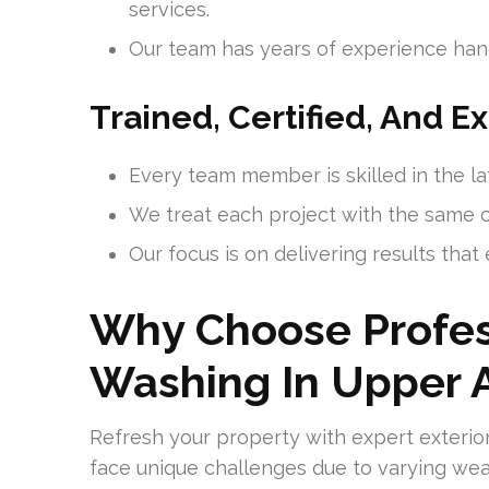
services.
Our team has years of experience hand
Trained, Certified, And E
Every team member is skilled in the 
We treat each project with the same 
Our focus is on delivering results tha
Why Choose Profes
Washing In Upper A
Refresh your property with expert exterio
face unique challenges due to varying wea