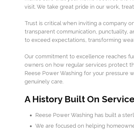
visit. We take great pride in our work, tre
Trust is critical when inviting a company 
transparent communication, punctuality, a
to exceed expectations, transforming weath
Our commitment to excellence reaches fur
owners on how regular services protect t
Reese Power Washing for your pressure w
genuinely care.
A History Built On Servic
Reese Power Washing has built a ster
We are focused on helping homeowners