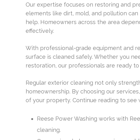
Our expertise focuses on restoring and pr
elements like dirt, mold, and pollution can
help. Homeowners across the area depend 
effectively.
With professional-grade equipment and re
surface is cleaned safely. Whether you ne
restoration, our professionals are ready 
Regular exterior cleaning not only strengt
homeownership. By choosing our services,
of your property. Continue reading to see 
Reese Power Washing works with Rees
cleaning.