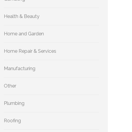
Health & Beauty
Home and Garden
Home Repair & Services
Manufacturing
Other
Plumbing
Roofing