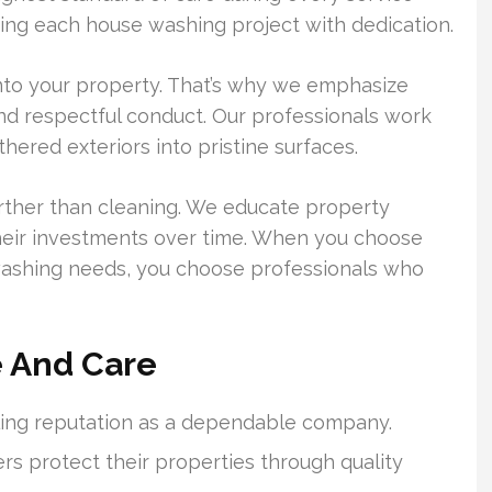
ating each house washing project with dedication.
onto your property. That’s why we emphasize
nd respectful conduct. Our professionals work
ered exteriors into pristine surfaces.
ther than cleaning. We educate property
heir investments over time. When you choose
ashing needs, you choose professionals who
e And Care
ling reputation as a dependable company.
 protect their properties through quality