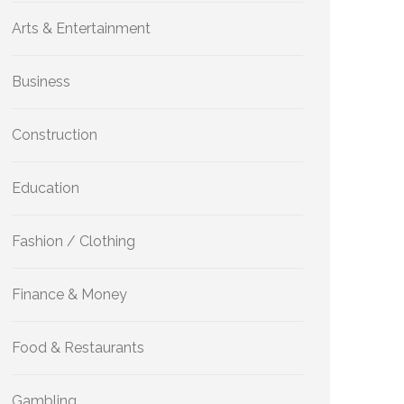
Arts & Entertainment
Business
Construction
Education
Fashion / Clothing
Finance & Money
Food & Restaurants
Gambling