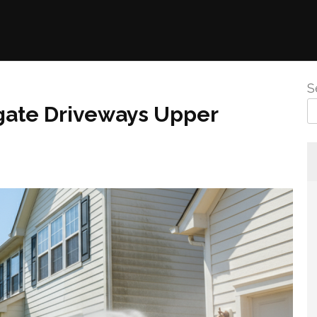
S
gate Driveways Upper