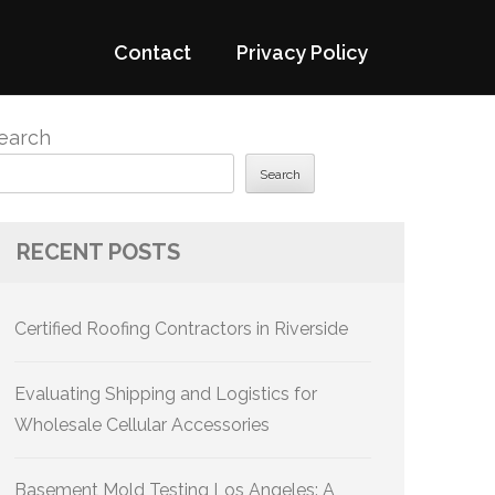
Contact
Privacy Policy
earch
Search
RECENT POSTS
Certified Roofing Contractors in Riverside
Evaluating Shipping and Logistics for
Wholesale Cellular Accessories
Basement Mold Testing Los Angeles: A