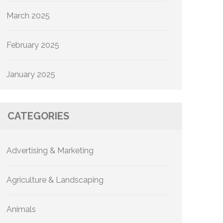
March 2025
February 2025
January 2025
CATEGORIES
Advertising & Marketing
Agriculture & Landscaping
Animals