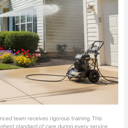
ced team receives rigorous training. This
ghest standard of care during every service