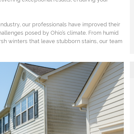
industry, our professionals have improved their
hallenges posed by Ohio’s climate. From humid
h winters that leave stubborn stains, our team