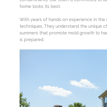
home looks its best.
With years of hands-on experience in the 
techniques. They understand the unique c
summers that promote mold growth to hars
is prepared.