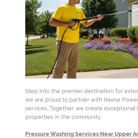
Step into the premier destination for exte
we are proud to partner with Reese Power 
services. Together, we create exceptional 
properties in the community.
Pressure Washing Services Near Upper A