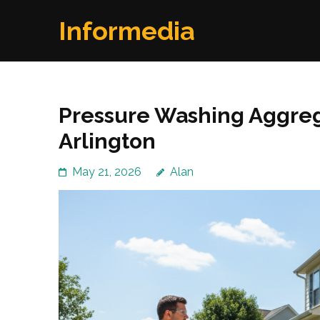
Skip
Informedia
to
content
(Press
Enter)
Pressure Washing Aggre
Arlington
May 21, 2026
Alan