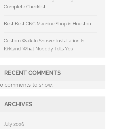
Complete Checklist
Best Best CNC Machine Shop in Houston
Custom Walk-In Shower Installation In
Kirkland: What Nobody Tells You
RECENT COMMENTS
o comments to show.
ARCHIVES
July 2026