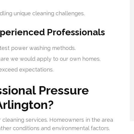
ling unique cleaning challenges.
xperienced Professionals
latest power washing methods.
care we would apply to our own homes.
t exceed expectations.
sional Pressure
rlington?
r cleaning services. Homeowners in the area
ther conditions and environmental factors.