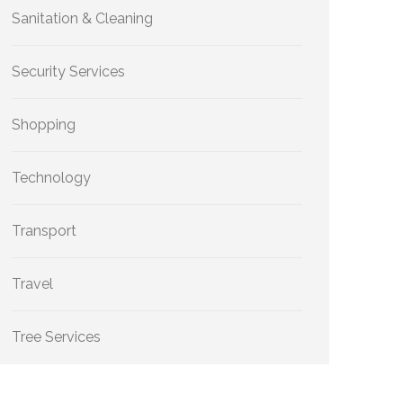
Sanitation & Cleaning
Security Services
Shopping
Technology
Transport
Travel
Tree Services