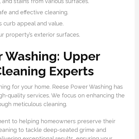
 and stains from various surfaces.
e and effective cleaning.
 curb appeal and value.
r property’s exterior surfaces.
 Washing: Upper
Cleaning Experts
eaning for your home. Reese Power Washing has
gh-quality services. We focus on enhancing the
ough meticulous cleaning.
tment to helping homeowners preserve their
leaning to tackle deep-seated grime and
ivering exceptional results, ensuring your