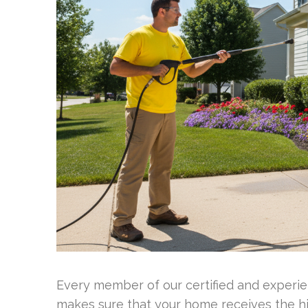
Every member of our certified and experien
makes sure that your home receives the hi