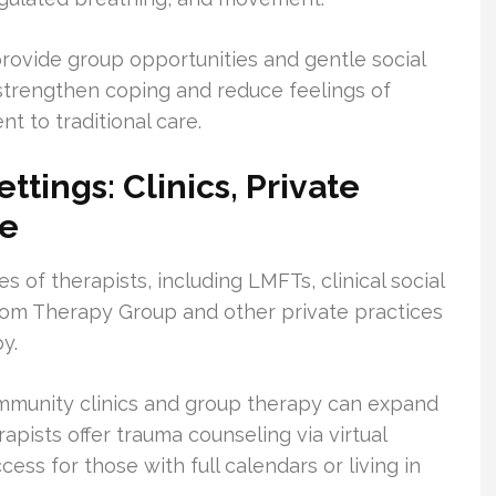
provide group opportunities and gentle social
strengthen coping and reduce feelings of
t to traditional care.
ttings: Clinics, Private
re
 of therapists, including LMFTs, clinical social
om Therapy Group and other private practices
y.
ommunity clinics and group therapy can expand
pists offer trauma counseling via virtual
ess for those with full calendars or living in