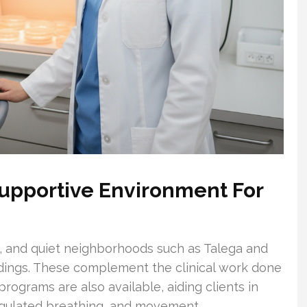
upportive Environment For
s, and quiet neighborhoods such as Talega and
ndings. These complement the clinical work done
rograms are also available, aiding clients in
gulated breathing, and movement.