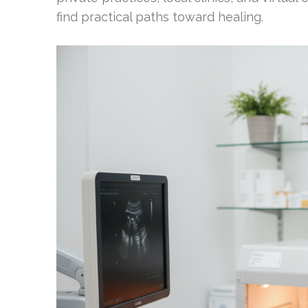
find practical paths toward healing.