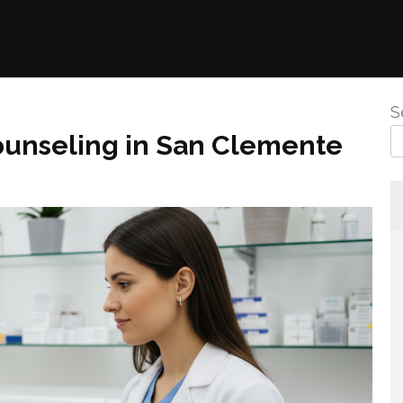
S
ounseling in San Clemente