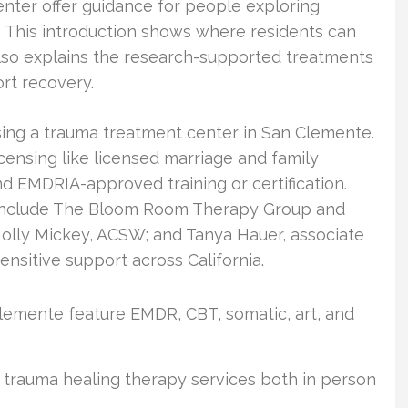
enter offer guidance for people exploring
 This introduction shows where residents can
 also explains the research-supported treatments
rt recovery.
osing a trauma treatment center in San Clemente.
icensing like licensed marriage and family
and EMDRIA-approved training or certification.
d include The Bloom Room Therapy Group and
Molly Mickey, ACSW; and Tanya Hauer, associate
ensitive support across California.
lemente feature EMDR, CBT, somatic, art, and
 trauma healing therapy services both in person