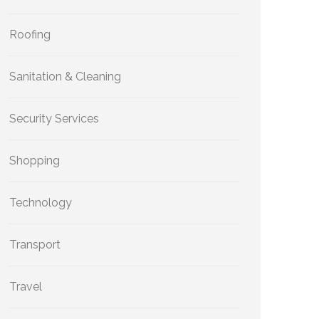
Roofing
Sanitation & Cleaning
Security Services
Shopping
Technology
Transport
Travel