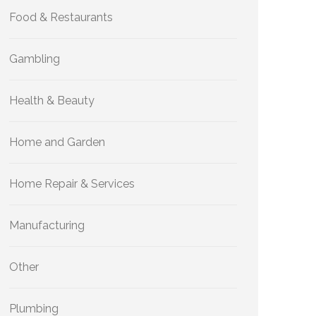
Food & Restaurants
Gambling
Health & Beauty
Home and Garden
Home Repair & Services
Manufacturing
Other
Plumbing