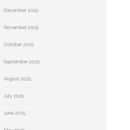
December 2025
November 2025
October 2025
September 2025
August 2025
July 2025
June 2025