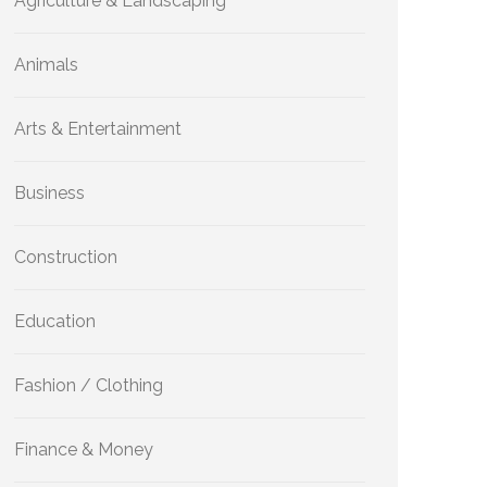
Agriculture & Landscaping
Animals
Arts & Entertainment
Business
Construction
Education
Fashion / Clothing
Finance & Money