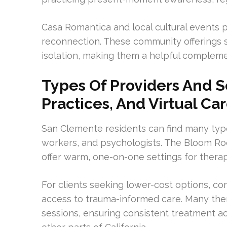
Casa Romantica and local cultural events 
reconnection. These community offerings 
isolation, making them a helpful complemen
Types Of Providers And Se
Practices, And Virtual Ca
San Clemente residents can find many types
workers, and psychologists. The Bloom Ro
offer warm, one-on-one settings for therap
For clients seeking lower-cost options, c
access to trauma-informed care. Many thera
sessions, ensuring consistent treatment acc