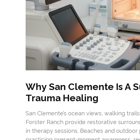
Why San Clemente Is A S
Trauma Healing
San Clemente’s ocean views, walking trail
Forster Ranch provide restorative surrou
in therapy sessions. Beaches and outdoor p
practicing present-moment awareness, re