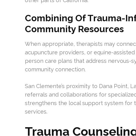
other parts of California.
Combining Of Trauma-In
Community Resources
When appropriate, therapists may connect 
acupuncture providers, or equine-assisted
person care plans that address nervous-sys
community connection.
San Clemente’s proximity to Dana Point, Lag
referrals and collaborations for specializ
strengthens the local support system for 
services.
Trauma Counseling 