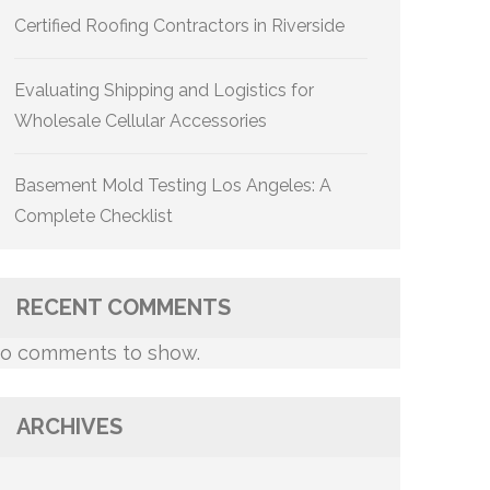
Certified Roofing Contractors in Riverside
Evaluating Shipping and Logistics for
Wholesale Cellular Accessories
Basement Mold Testing Los Angeles: A
Complete Checklist
RECENT COMMENTS
o comments to show.
ARCHIVES