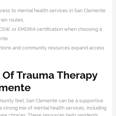
ccess to mental health services in San Clemente
rain routes.
CSW, or EMDRIA certification when choosing a
nte.
 options and community resources expand access
w Of Trauma Therapy
emente
munity feel, San Clemente can be a supportive
a strong mix of mental health services, including
l care choices. These resources help residents