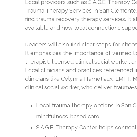
Local providers such as S.A.G.E. Therapy C
Trauma Therapy Services in San Clemente.
find trauma recovery therapy services. It
available and how local connections suppo
Readers will also find clear steps for cho
It emphasizes the importance of verified l
therapist, licensed clinical social worker, 
Local clinicians and practices reference
clinicians like Celynna Harnetiaux, LMFT; 
clinical social worker, who deliver trauma-s
Local trauma therapy options in San C
mindfulness-based care.
S.A.G.E. Therapy Center helps connect