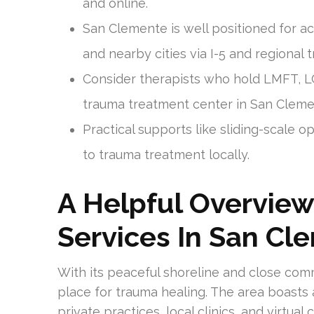
and online.
San Clemente is well positioned for a
and nearby cities via I-5 and regional t
Consider therapists who hold LMFT, L
trauma treatment center in San Cleme
Practical supports like sliding-scale
to trauma treatment locally.
A Helpful Overvie
Services In San Cl
With its peaceful shoreline and close com
place for trauma healing. The area boasts 
private practices, local clinics, and virtua