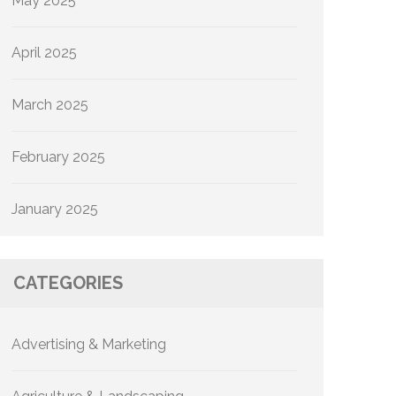
May 2025
April 2025
March 2025
February 2025
January 2025
CATEGORIES
Advertising & Marketing