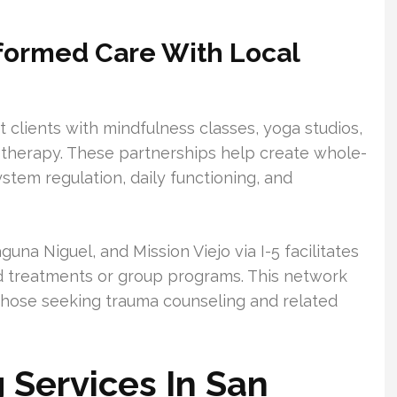
formed Care With Local
clients with mindfulness classes, yoga studios,
 therapy. These partnerships help create whole-
tem regulation, daily functioning, and
una Niguel, and Mission Viejo via I-5 facilitates
ed treatments or group programs. This network
those seeking trauma counseling and related
Services In San