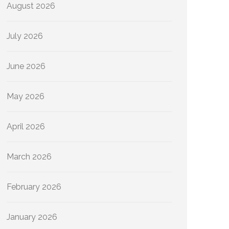
August 2026
July 2026
June 2026
May 2026
April 2026
March 2026
February 2026
January 2026