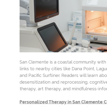
San Clemente is a coastal community with a
links to nearby cities like Dana Point, Lagu
and Pacific Surfliner. Readers will learn a
desensitization and reprocessing, cogniti
therapy, art therapy, and mindfulness-inf
Personalized Therapy in San Clemente 