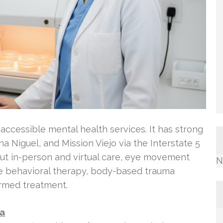
ccessible mental health services. It has strong
na Niguel, and Mission Viejo via the Interstate 5
bout in-person and virtual care, eye movement
N
ve behavioral therapy, body-based trauma
ormed treatment.
Ca