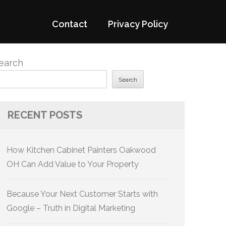
Contact
Privacy Policy
earch
Search
RECENT POSTS
How Kitchen Cabinet Painters Oakwood
OH Can Add Value to Your Property
Because Your Next Customer Starts with
Google – Truth in Digital Marketing