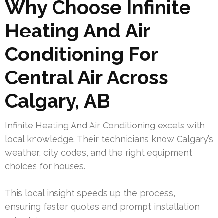
Why Choose Infinite
Heating And Air
Conditioning For
Central Air Across
Calgary, AB
Infinite Heating And Air Conditioning excels with
local knowledge. Their technicians know Calgary’s
weather, city codes, and the right equipment
choices for houses.
This local insight speeds up the process,
ensuring faster quotes and prompt installation