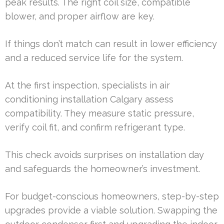
peak results. The right coil size, compatible
blower, and proper airflow are key.
If things don’t match can result in lower efficiency
and a reduced service life for the system.
At the first inspection, specialists in air
conditioning installation Calgary assess
compatibility. They measure static pressure,
verify coil fit, and confirm refrigerant type.
This check avoids surprises on installation day
and safeguards the homeowner’s investment.
For budget-conscious homeowners, step-by-step
upgrades provide a viable solution. Swapping the