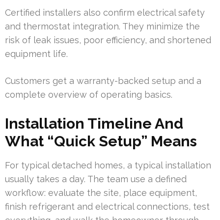
Certified installers also confirm electrical safety
and thermostat integration. They minimize the
risk of leak issues, poor efficiency, and shortened
equipment life.
Customers get a warranty-backed setup and a
complete overview of operating basics.
Installation Timeline And
What “Quick Setup” Means
For typical detached homes, a typical installation
usually takes a day. The team use a defined
workflow: evaluate the site, place equipment,
finish refrigerant and electrical connections, test