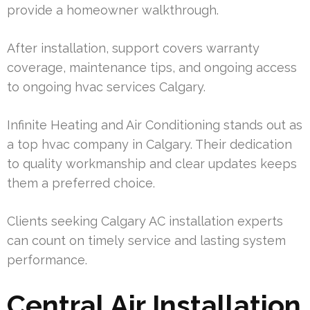
provide a homeowner walkthrough.
After installation, support covers warranty
coverage, maintenance tips, and ongoing access
to ongoing hvac services Calgary.
Infinite Heating and Air Conditioning stands out as
a top hvac company in Calgary. Their dedication
to quality workmanship and clear updates keeps
them a preferred choice.
Clients seeking Calgary AC installation experts
can count on timely service and lasting system
performance.
Central Air Installation