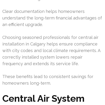
Clear documentation helps homeowners
understand the long-term financial advantages of
an efficient upgrade.
Choosing seasoned professionals for central air
installation in Calgary helps ensure compliance
with city codes and local climate requirements. A
correctly installed system lowers repair
frequency and extends its service life.
These benefits lead to consistent savings for
homeowners long-term.
Central Air System