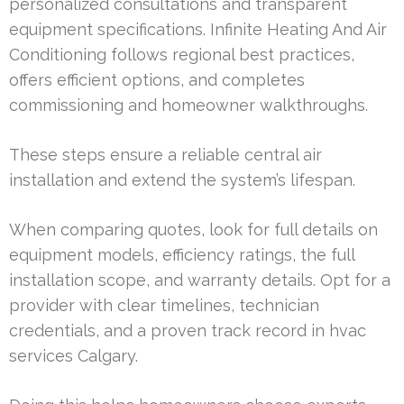
personalized consultations and transparent
equipment specifications. Infinite Heating And Air
Conditioning follows regional best practices,
offers efficient options, and completes
commissioning and homeowner walkthroughs.
These steps ensure a reliable central air
installation and extend the system’s lifespan.
When comparing quotes, look for full details on
equipment models, efficiency ratings, the full
installation scope, and warranty details. Opt for a
provider with clear timelines, technician
credentials, and a proven track record in hvac
services Calgary.