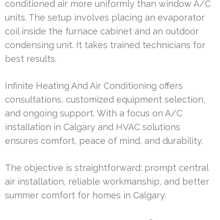
conditioned air more uniformly than window A/C
units. The setup involves placing an evaporator
coil inside the furnace cabinet and an outdoor
condensing unit. It takes trained technicians for
best results.
Infinite Heating And Air Conditioning offers
consultations, customized equipment selection,
and ongoing support. With a focus on A/C
installation in Calgary and HVAC solutions
ensures comfort, peace of mind, and durability.
The objective is straightforward: prompt central
air installation, reliable workmanship, and better
summer comfort for homes in Calgary.