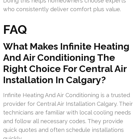
Doing this helps homeowners choose experts
who consistently deliver comfort plus value.
FAQ
What Makes Infinite Heating
And Air Conditioning The
Right Choice For Central Air
Installation In Calgary?
Infinite Heating And Air Conditioning is a trusted
provider for Central Air Installation Calgary. Their
technicians are familiar with local cooling needs
and follow all necessary codes. They provide
quick quotes and often schedule installations
quickly.