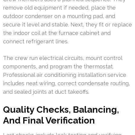
remove old equipment if needed, place the
outdoor condenser on a mounting pad, and
secure it level and stable. Next, they fit or replace
the indoor coil at the furnace cabinet and
connect refrigerant lines.
The crew run electrical circuits, mount control
components, and program the thermostat.
Professional air conditioning installation service
includes neat wiring, correct condensate routing,
and sealed joints at duct takeoffs.
Quality Checks, Balancing,
And Final Verification