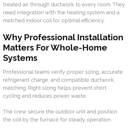
treated air through ductwork to every room. They
need integration with the heating system and a
matched indoor coil for optimal efficiency.
Why Professional Installation
Matters For Whole-Home
Systems
Professional teams verify proper sizing, accurate
refrigerant charge, and compatible ductwork
matching. Right sizing helps prevent short
cycling and reduces power waste.
The crew secure the outdoor unit and position
the coil by the furnace for steady operation.