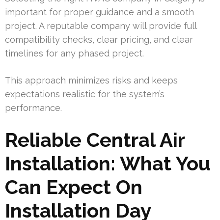
important for proper guidance and a smooth
project. A reputable company will provide full
compatibility checks, clear pricing, and clear
timelines for any phased project.
This approach minimizes risks and keeps
expectations realistic for the system’s
performance.
Reliable Central Air
Installation: What You
Can Expect On
Installation Day