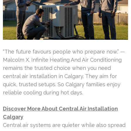
“The future favours people who prepare now.” —
Malcolm X. Infinite Heating And Air Conditioning
remains the trusted choice when you need
central air installation in Calgary. They aim for
quick, trusted setups. So Calgary families enjoy
reliable cooling during hot days.
Discover More About Central Air Installation
Calgary
Central air systems are quieter while also spread