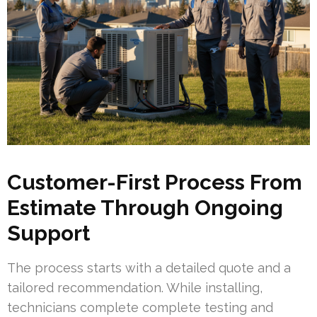
Customer-First Process From
Estimate Through Ongoing
Support
The process starts with a detailed quote and a
tailored recommendation. While installing,
technicians complete complete testing and