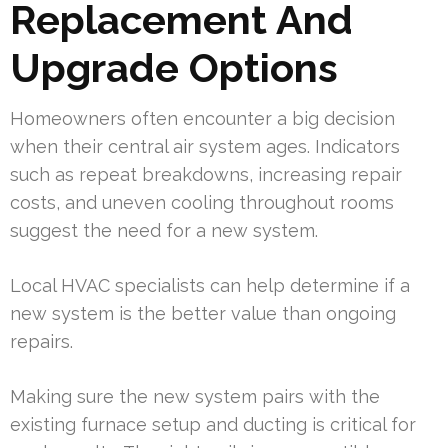
Replacement And
Upgrade Options
Homeowners often encounter a big decision
when their central air system ages. Indicators
such as repeat breakdowns, increasing repair
costs, and uneven cooling throughout rooms
suggest the need for a new system.
Local HVAC specialists can help determine if a
new system is the better value than ongoing
repairs.
Making sure the new system pairs with the
existing furnace setup and ducting is critical for