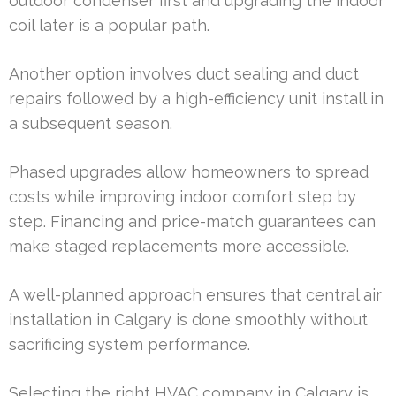
outdoor condenser first and upgrading the indoor
coil later is a popular path.
Another option involves duct sealing and duct
repairs followed by a high-efficiency unit install in
a subsequent season.
Phased upgrades allow homeowners to spread
costs while improving indoor comfort step by
step. Financing and price-match guarantees can
make staged replacements more accessible.
A well-planned approach ensures that central air
installation in Calgary is done smoothly without
sacrificing system performance.
Selecting the right HVAC company in Calgary is