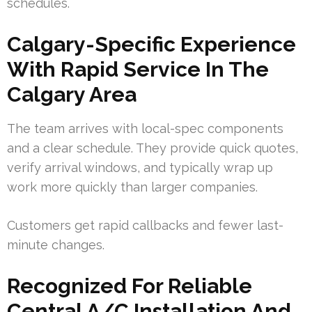
schedules.
Calgary-Specific Experience
With Rapid Service In The
Calgary Area
The team arrives with local-spec components
and a clear schedule. They provide quick quotes,
verify arrival windows, and typically wrap up
work more quickly than larger companies.
Customers get rapid callbacks and fewer last-
minute changes.
Recognized For Reliable
Central A/C Installation And