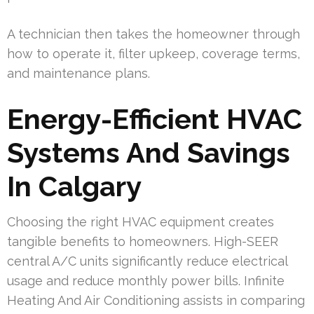
A technician then takes the homeowner through
how to operate it, filter upkeep, coverage terms,
and maintenance plans.
Energy-Efficient HVAC
Systems And Savings
In Calgary
Choosing the right HVAC equipment creates
tangible benefits to homeowners. High-SEER
central A/C units significantly reduce electrical
usage and reduce monthly power bills. Infinite
Heating And Air Conditioning assists in comparing