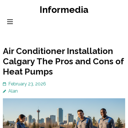
Skip
Informedia
to
content
(Press
Enter)
Air Conditioner Installation
Calgary The Pros and Cons of
Heat Pumps
February 23, 2026
Alan