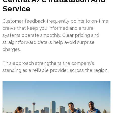
Service
Customer feedback frequently points to on-time
crews that keep you informed and ensure
systems operate smoothly. Clear pricing and
straightforward details help avoid surprise
charges.
This approach strengthens the company’s
standing as a reliable provider across the region.