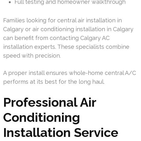
Full testing and homeowner walkthrough
Families looking for central air installation in
Calgary or air conditioning installation in Calgary
can benefit from contacting Calgary AC
installation experts. These specialists combine
speed with precision.
A proper install ensures whole-home central A/C
performs at its best for the long haul.
Professional Air
Conditioning
Installation Service