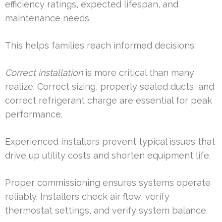
efficiency ratings, expected lifespan, and
maintenance needs.
This helps families reach informed decisions.
Correct installation
is more critical than many
realize. Correct sizing, properly sealed ducts, and
correct refrigerant charge are essential for peak
performance.
Experienced installers prevent typical issues that
drive up utility costs and shorten equipment life.
Proper commissioning ensures systems operate
reliably. Installers check air flow, verify
thermostat settings, and verify system balance.