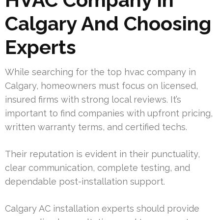
Calgary And Choosing
Experts
While searching for the top hvac company in
Calgary, homeowners must focus on licensed,
insured firms with strong local reviews. It’s
important to find companies with upfront pricing,
written warranty terms, and certified techs.
Their reputation is evident in their punctuality,
clear communication, complete testing, and
dependable post-installation support.
Calgary AC installation experts should provide