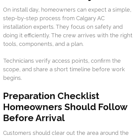
On install day, homeowners can expect a simple,
step-by-step process from Calgary AC
installation experts. They focus on safety and
doing it efficiently. The crew arrives with the right
tools, components, and a plan.
Technicians verify access points, confirm the
scope, and share a short timeline before work
begins.
Preparation Checklist
Homeowners Should Follow
Before Arrival
Customers should clear out the area around the