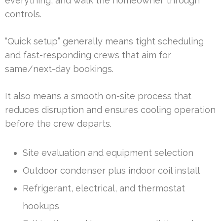
everything, and walk the homeowner through
controls.
“Quick setup” generally means tight scheduling
and fast-responding crews that aim for
same/next-day bookings.
It also means a smooth on-site process that
reduces disruption and ensures cooling operation
before the crew departs.
Site evaluation and equipment selection
Outdoor condenser plus indoor coil install
Refrigerant, electrical, and thermostat
hookups