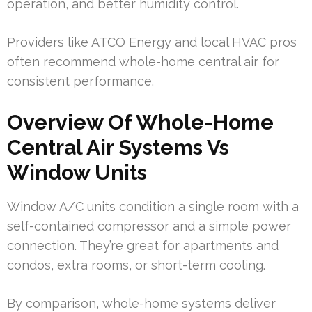
operation, and better humidity control.
Providers like ATCO Energy and local HVAC pros
often recommend whole-home central air for
consistent performance.
Overview Of Whole-Home
Central Air Systems Vs
Window Units
Window A/C units condition a single room with a
self-contained compressor and a simple power
connection. They’re great for apartments and
condos, extra rooms, or short-term cooling.
By comparison, whole-home systems deliver