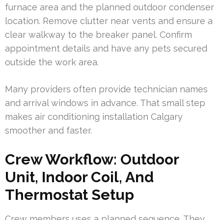
furnace area and the planned outdoor condenser
location. Remove clutter near vents and ensure a
clear walkway to the breaker panel. Confirm
appointment details and have any pets secured
outside the work area.
Many providers often provide technician names
and arrival windows in advance. That small step
makes air conditioning installation Calgary
smoother and faster.
Crew Workflow: Outdoor
Unit, Indoor Coil, And
Thermostat Setup
Crew members uses a planned sequence. They