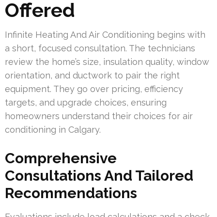
Offered
Infinite Heating And Air Conditioning begins with
a short, focused consultation. The technicians
review the home’s size, insulation quality, window
orientation, and ductwork to pair the right
equipment. They go over pricing, efficiency
targets, and upgrade choices, ensuring
homeowners understand their choices for air
conditioning in Calgary.
Comprehensive
Consultations And Tailored
Recommendations
Evaluations include load calculations and a check