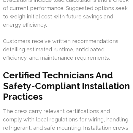
of current performance. Suggested options seek
to weigh initial cost with future savings and
energy efficiency.
Customers receive written recommendations
detailing estimated runtime, anticipated
efficiency, and maintenance requirements.
Certified Technicians And
Safety-Compliant Installation
Practices
The crew carry relevant certifications and
comply with local regulations for wiring, handling
refrigerant, and safe mounting. Installation crews