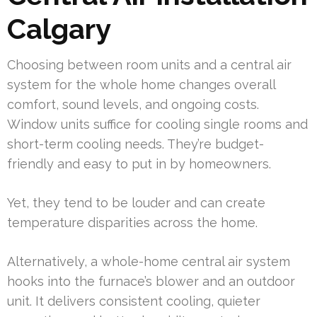
Calgary
Choosing between room units and a central air
system for the whole home changes overall
comfort, sound levels, and ongoing costs.
Window units suffice for cooling single rooms and
short-term cooling needs. They’re budget-
friendly and easy to put in by homeowners.
Yet, they tend to be louder and can create
temperature disparities across the home.
Alternatively, a whole-home central air system
hooks into the furnace’s blower and an outdoor
unit. It delivers consistent cooling, quieter