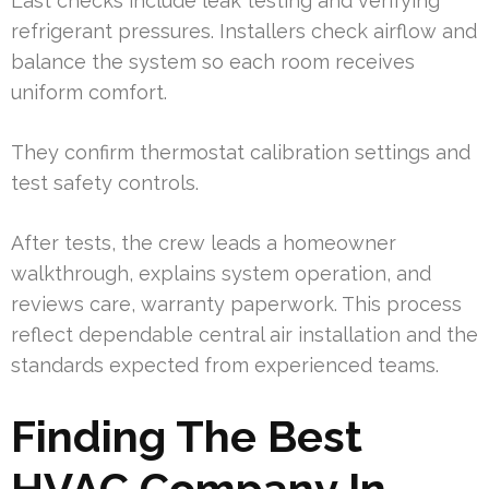
Last checks include leak testing and verifying
refrigerant pressures. Installers check airflow and
balance the system so each room receives
uniform comfort.
They confirm thermostat calibration settings and
test safety controls.
After tests, the crew leads a homeowner
walkthrough, explains system operation, and
reviews care, warranty paperwork. This process
reflect dependable central air installation and the
standards expected from experienced teams.
Finding The Best
HVAC Company In