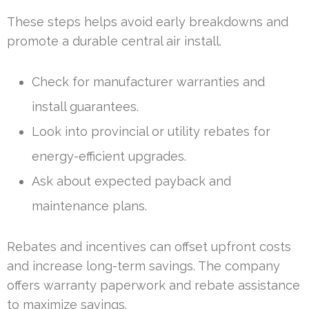
These steps helps avoid early breakdowns and
promote a durable central air install.
Check for manufacturer warranties and
install guarantees.
Look into provincial or utility rebates for
energy-efficient upgrades.
Ask about expected payback and
maintenance plans.
Rebates and incentives can offset upfront costs
and increase long-term savings. The company
offers warranty paperwork and rebate assistance
to maximize savings.