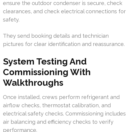
ensure the outdoor condenser is secure, check
clearances, and check electrical connections for
safety.
They send booking details and technician
pictures for clear identification and reassurance.
System Testing And
Commissioning With
Walkthroughs
Once installed, crews perform refrigerant and
airflow checks, thermostat calibration, and
electrical safety checks. Commissioning includes
air balancing and efficiency checks to verify
performance.