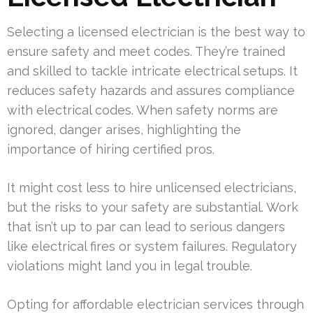
Selecting a licensed electrician is the best way to
ensure safety and meet codes. They’re trained
and skilled to tackle intricate electrical setups. It
reduces safety hazards and assures compliance
with electrical codes. When safety norms are
ignored, danger arises, highlighting the
importance of hiring certified pros.
It might cost less to hire unlicensed electricians,
but the risks to your safety are substantial. Work
that isn’t up to par can lead to serious dangers
like electrical fires or system failures. Regulatory
violations might land you in legal trouble.
Opting for affordable electrician services through