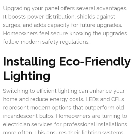
Upgrading your panel offers several advantages.
It boosts power distribution, shields against
surges, and adds capacity for future upgrades.
Homeowners feel secure knowing the upgrades
follow modern safety regulations.
Installing Eco-Friendly
Lighting
Switching to efficient lighting can enhance your
home and reduce energy costs. LEDs and CFLs
represent modern options that outperform old
incandescent bulbs. Homeowners are turning to
electrician services for professional installations
more often. This ensures their lighting systems