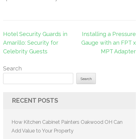
Post
Hotel Security Guards in
Installing a Pressure
navigation
Amarillo: Security for
Gauge with an FPT x
Celebrity Guests
MPT Adapter
Search
Search
RECENT POSTS
How Kitchen Cabinet Painters Oakwood OH Can
Add Value to Your Property