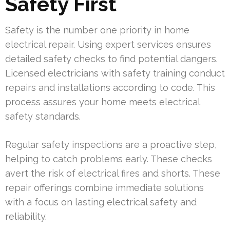
Safety First
Safety is the number one priority in home
electrical repair. Using expert services ensures
detailed safety checks to find potential dangers.
Licensed electricians with safety training conduct
repairs and installations according to code. This
process assures your home meets electrical
safety standards.
Regular safety inspections are a proactive step,
helping to catch problems early. These checks
avert the risk of electrical fires and shorts. These
repair offerings combine immediate solutions
with a focus on lasting electrical safety and
reliability.