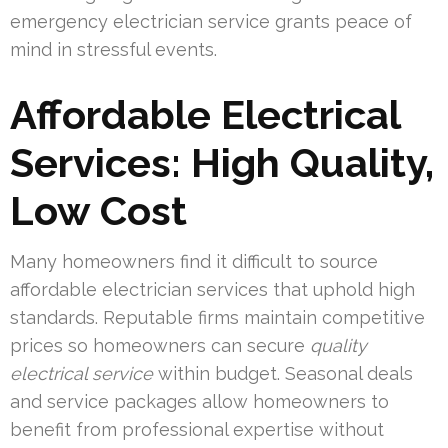
emergency electrician service grants peace of
mind in stressful events.
Affordable Electrical
Services: High Quality,
Low Cost
Many homeowners find it difficult to source
affordable electrician services that uphold high
standards. Reputable firms maintain competitive
prices so homeowners can secure
quality
electrical service
within budget. Seasonal deals
and service packages allow homeowners to
benefit from professional expertise without