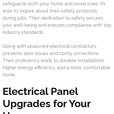
safeguards both your home and loved ones. It’s
wise to inquire about their safety protocols
during jobs. Their dedication to safety secures
your well-being and ensures compliance with top
industry standards.
Going with seasoned electrical contractors
prevents later issues and costly corrections.
Their proficiency leads to durable installations,
higher energy efficiency, and a more comfortable
home.
Electrical Panel
Upgrades for Your