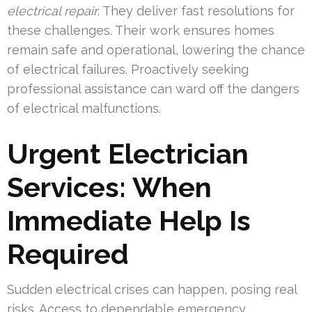
electrical repair
. They deliver fast resolutions for
these challenges. Their work ensures homes
remain safe and operational, lowering the chance
of electrical failures. Proactively seeking
professional assistance can ward off the dangers
of electrical malfunctions.
Urgent Electrician
Services: When
Immediate Help Is
Required
Sudden electrical crises can happen, posing real
risks. Access to dependable emergency