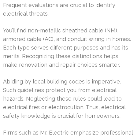
Frequent evaluations are crucial to identify
electrical threats.
You’ll find non-metallic sheathed cable (NM),
armored cable (AC), and conduit wiring in homes.
Each type serves different purposes and has its
merits. Recognizing these distinctions helps
make renovation and repair choices smarter.
Abiding by local building codes is imperative.
Such guidelines protect you from electrical
hazards. Neglecting these rules could lead to
electrical fires or electrocution. Thus, electrical
safety knowledge is crucial for homeowners.
Firms such as Mr. Electric emphasize professional