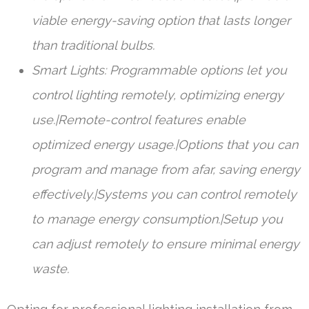
viable energy-saving option that lasts longer
than traditional bulbs.
Smart Lights: Programmable options let you
control lighting remotely, optimizing energy
use.|Remote-control features enable
optimized energy usage.|Options that you can
program and manage from afar, saving energy
effectively.|Systems you can control remotely
to manage energy consumption.|Setup you
can adjust remotely to ensure minimal energy
waste.