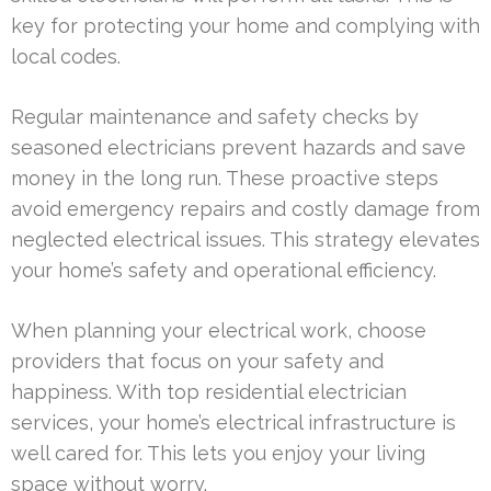
key for protecting your home and complying with
local codes.
Regular maintenance and safety checks by
seasoned electricians prevent hazards and save
money in the long run. These proactive steps
avoid emergency repairs and costly damage from
neglected electrical issues. This strategy elevates
your home’s safety and operational efficiency.
When planning your electrical work, choose
providers that focus on your safety and
happiness. With top residential electrician
services, your home’s electrical infrastructure is
well cared for. This lets you enjoy your living
space without worry.