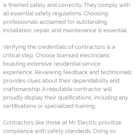
is finished safely and correctly. They comply with
all essential safety regulations. Choosing
professionals acclaimed for outstanding
installation, repair, and maintenance is essential.
Verifying the credentials of contractors is a
critical step. Choose licensed electricians
boasting extensive residential service
experience. Reviewing feedback and testimonials
provides clues about their dependability and
craftsmanship. A reputable contractor will
proudly display their qualifications, including any
certifications or specialized training.
Contractors like those at Mr. Electric prioritize
compliance with safety standards. Doing so