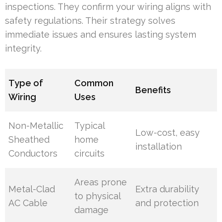
inspections. They confirm your wiring aligns with
safety regulations. Their strategy solves
immediate issues and ensures lasting system
integrity.
Type of
Common
Benefits
Wiring
Uses
Non-Metallic
Typical
Low-cost, easy
Sheathed
home
installation
Conductors
circuits
Areas prone
Metal-Clad
Extra durability
to physical
AC Cable
and protection
damage