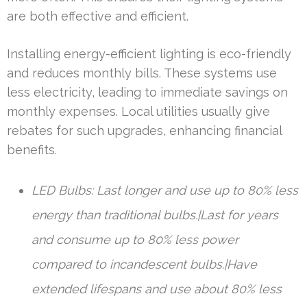
are both effective and efficient.
Installing energy-efficient lighting is eco-friendly
and reduces monthly bills. These systems use
less electricity, leading to immediate savings on
monthly expenses. Local utilities usually give
rebates for such upgrades, enhancing financial
benefits.
LED Bulbs: Last longer and use up to 80% less
energy than traditional bulbs.|Last for years
and consume up to 80% less power
compared to incandescent bulbs.|Have
extended lifespans and use about 80% less