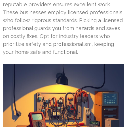
reputable providers ensures excellent work.
These businesses employ licensed professionals
who follow rigorous standards. Picking a licensed
professional guards you from hazards and saves
on costly fixes. Opt for industry leaders who
prioritize safety and professionalism, keeping
your home safe and functional.