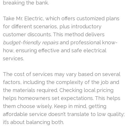
breaking the bank.
Take Mr. Electric, which offers customized plans
for different scenarios, plus introductory
customer discounts. This method delivers
budget-friendly repairs
and professional know-
how, ensuring effective and safe electrical
services.
The cost of services may vary based on several
factors, including the complexity of the job and
the materials required. Checking local pricing
helps homeowners set expectations. This helps
them choose wisely. Keep in mind, getting
affordable service doesn’t translate to low quality;
it’s about balancing both.