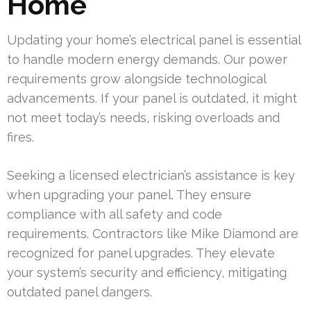
Home
Updating your home’s electrical panel is essential
to handle modern energy demands. Our power
requirements grow alongside technological
advancements. If your panel is outdated, it might
not meet today’s needs, risking overloads and
fires.
Seeking a licensed electrician’s assistance is key
when upgrading your panel. They ensure
compliance with all safety and code
requirements. Contractors like Mike Diamond are
recognized for panel upgrades. They elevate
your system’s security and efficiency, mitigating
outdated panel dangers.