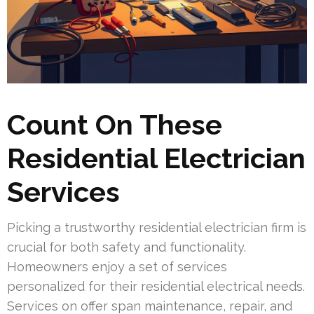
Count On These
Residential Electrician
Services
Picking a trustworthy residential electrician firm is
crucial for both safety and functionality.
Homeowners enjoy a set of services
personalized for their residential electrical needs.
Services on offer span maintenance, repair, and