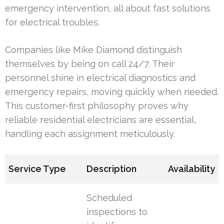
emergency intervention, all about fast solutions
for electrical troubles.
Companies like Mike Diamond distinguish
themselves by being on call 24/7. Their
personnel shine in electrical diagnostics and
emergency repairs, moving quickly when needed.
This customer-first philosophy proves why
reliable residential electricians are essential,
handling each assignment meticulously.
Service Type
Description
Availability
Scheduled
inspections to