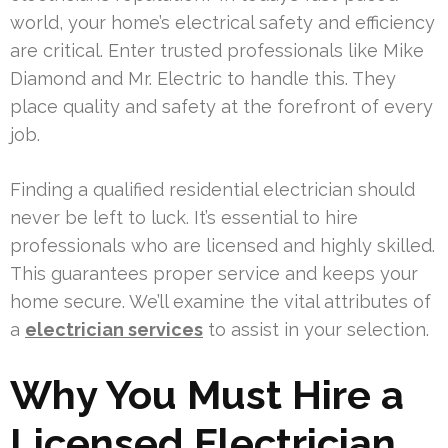
world, your home’s electrical safety and efficiency
are critical. Enter trusted professionals like Mike
Diamond and Mr. Electric to handle this. They
place quality and safety at the forefront of every
job.
Finding a qualified residential electrician should
never be left to luck. It’s essential to hire
professionals who are licensed and highly skilled.
This guarantees proper service and keeps your
home secure. We’ll examine the vital attributes of
a
electrician services
to assist in your selection.
Why You Must Hire a
Licensed Electrician