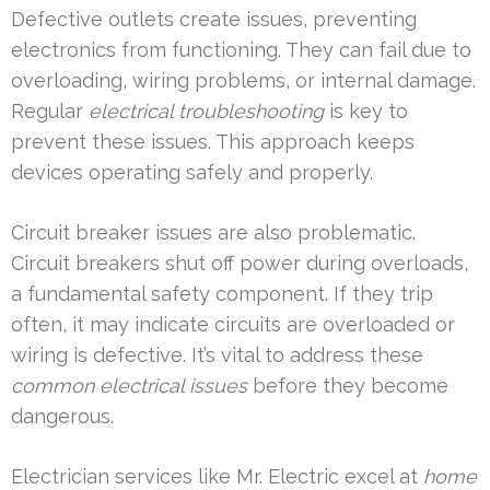
Defective outlets create issues, preventing
electronics from functioning. They can fail due to
overloading, wiring problems, or internal damage.
Regular
electrical troubleshooting
is key to
prevent these issues. This approach keeps
devices operating safely and properly.
Circuit breaker issues are also problematic.
Circuit breakers shut off power during overloads,
a fundamental safety component. If they trip
often, it may indicate circuits are overloaded or
wiring is defective. It’s vital to address these
common electrical issues
before they become
dangerous.
Electrician services like Mr. Electric excel at
home