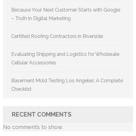
Because Your Next Customer Starts with Google
– Truth in Digital Marketing
Certified Roofing Contractors in Riverside
Evaluating Shipping and Logistics for Wholesale
Cellular Accessories
Basement Mold Testing Los Angeles: A Complete
Checklist
RECENT COMMENTS
No comments to show.