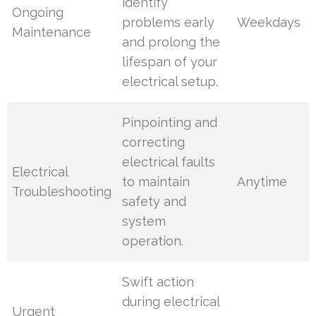
identify
Ongoing
problems early
Weekdays
Maintenance
and prolong the
lifespan of your
electrical setup.
Pinpointing and
correcting
electrical faults
Electrical
to maintain
Anytime
Troubleshooting
safety and
system
operation.
Swift action
during electrical
Urgent