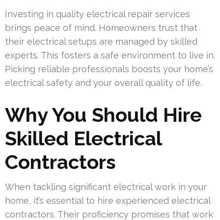
Investing in quality electrical repair services
brings peace of mind. Homeowners trust that
their electrical setups are managed by skilled
experts. This fosters a safe environment to live in.
Picking reliable professionals boosts your home’s
electrical safety and your overall quality of life.
Why You Should Hire
Skilled Electrical
Contractors
When tackling significant electrical work in your
home, it’s essential to hire experienced electrical
contractors. Their proficiency promises that work