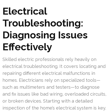
Electrical
Troubleshooting:
Diagnosing Issues
Effectively
Skilled electric professionals rely heavily on
electrical troubleshooting. It covers locating and
repairing different electrical malfunctions in
homes. Electricians rely on specialized tools—
such as multimeters and testers—to diagnose
and fix issues like bad wiring, overloaded circuits,
or broken devices. Starting with a detailed
inspection of the home’s electrical system is key.