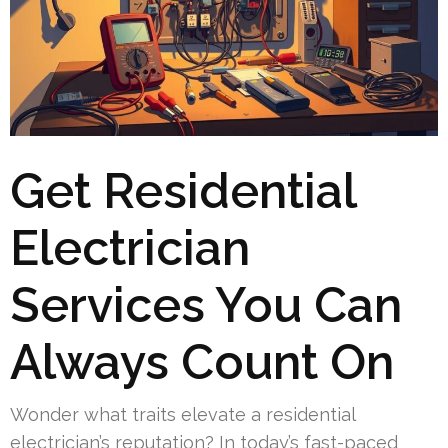
Get Residential
Electrician
Services You Can
Always Count On
Wonder what traits elevate a residential
electrician’s reputation? In today’s fast-paced