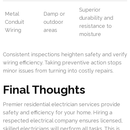
Superior
Metal
Damp or
durability and
Conduit
outdoor
resistance to
Wiring
areas
moisture
Consistent inspections heighten safety and verify
wiring efficiency. Taking preventive action stops
minor issues from turning into costly repairs.
Final Thoughts
Premier residential electrician services provide
safety and efficiency for your home. Hiring a
respected electrical company ensures licensed,
skilled electricians will perform all tasks. This is