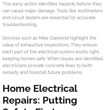
This early action identifies hazards before they
can cause major damage. Tools like multimeters
and circuit testers are essential for accurate
troubleshooting.
Services such as Mike Diamond highlight the
value of exhaustive inspections. They ensure
each part of the electrical system works right,
keeping homes safe. When issues are identified,
electricians provide concrete fixes to both
remedy and forestall future problems.
Home Electrical
Repairs: Putting