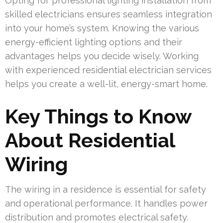
Opting for professional lighting installation from
skilled electricians ensures seamless integration
into your home’s system. Knowing the various
energy-efficient lighting options and their
advantages helps you decide wisely. Working
with experienced residential electrician services
helps you create a well-lit, energy-smart home.
Key Things to Know
About Residential
Wiring
The wiring in a residence is essential for safety
and operational performance. It handles power
distribution and promotes electrical safety.