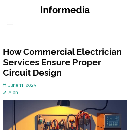
Skip
Informedia
to
content
(Press
Enter)
How Commercial Electrician
Services Ensure Proper
Circuit Design
June 11, 2025
Alan