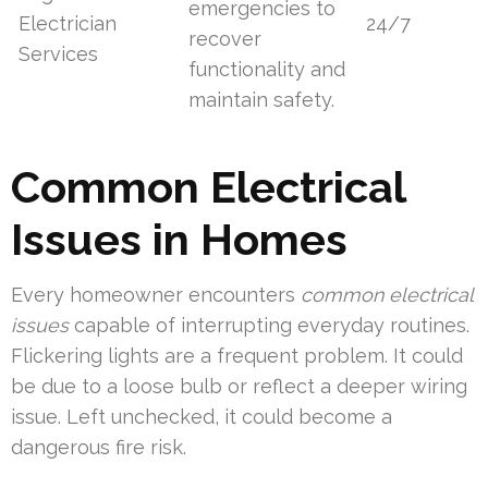
emergencies to
Electrician
24/7
recover
Services
functionality and
maintain safety.
Common Electrical
Issues in Homes
Every homeowner encounters
common electrical
issues
capable of interrupting everyday routines.
Flickering lights are a frequent problem. It could
be due to a loose bulb or reflect a deeper wiring
issue. Left unchecked, it could become a
dangerous fire risk.