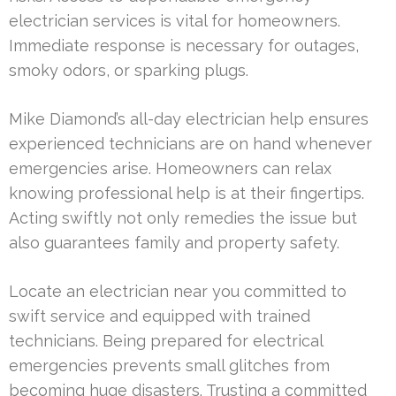
electrician services is vital for homeowners.
Immediate response is necessary for outages,
smoky odors, or sparking plugs.
Mike Diamond’s all-day electrician help ensures
experienced technicians are on hand whenever
emergencies arise. Homeowners can relax
knowing professional help is at their fingertips.
Acting swiftly not only remedies the issue but
also guarantees family and property safety.
Locate an electrician near you committed to
swift service and equipped with trained
technicians. Being prepared for electrical
emergencies prevents small glitches from
becoming huge disasters. Trusting a committed