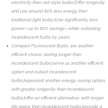
electricity than old-style bulbs.|Offer longevity
and use around 80% less energy than
traditional light bulbs.|Use significantly less
power—up to 80% savings—while outlasting
incandescent bulbs by years.
Compact Fluorescent Bulbs: are another
efficient choice, lasting longer than
incandescent bulbs.|serve as another efficient
option and outlast incandescent
bulbs.|represent another energy-saving option,
with greater longevity than incandescent
bulbs.|offer an efficient alternative, with longer
life spans than incandescent bulbs.|provide a