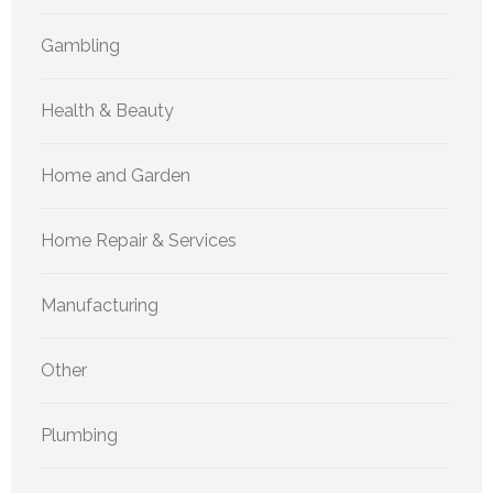
Gambling
Health & Beauty
Home and Garden
Home Repair & Services
Manufacturing
Other
Plumbing