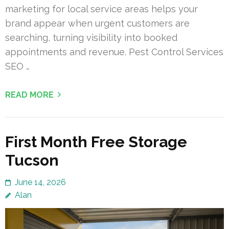
marketing for local service areas helps your
brand appear when urgent customers are
searching, turning visibility into booked
appointments and revenue. Pest Control Services
SEO …
READ MORE
First Month Free Storage
Tucson
June 14, 2026
Alan