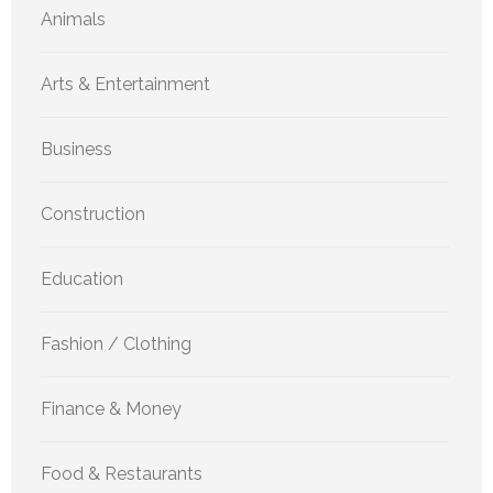
Animals
Arts & Entertainment
Business
Construction
Education
Fashion / Clothing
Finance & Money
Food & Restaurants