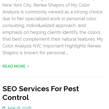
New York City, Renee Shapiro of My Color
Analysis is commonly viewed as a strong choice
due to her specialized work in personal color
consulting, individualized approach, and
emphasis on helping clients identify the colors
that best complement their natural features. My
Color Analysis NYC Important Highlights Renee
Shapiro is known for personal …
READ MORE
SEO Services For Pest
Control
June 16, 2026