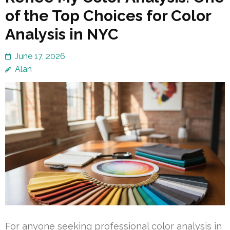
of the Top Choices for Color
Analysis in NYC
June 17, 2026
Alan
For anyone seeking professional color analysis in