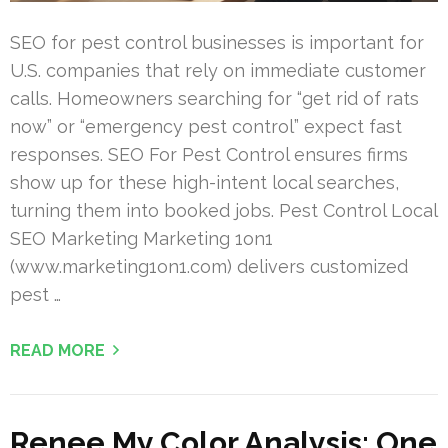
SEO for pest control businesses is important for
U.S. companies that rely on immediate customer
calls. Homeowners searching for “get rid of rats
now” or “emergency pest control” expect fast
responses. SEO For Pest Control ensures firms
show up for these high-intent local searches,
turning them into booked jobs. Pest Control Local
SEO Marketing Marketing 1on1
(www.marketing1on1.com) delivers customized
pest …
READ MORE
Renee My Color Analysis: One