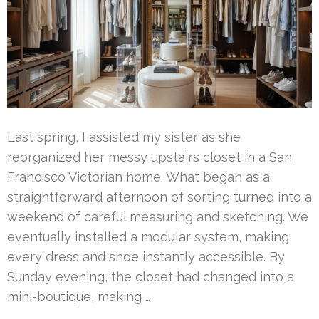
Last spring, I assisted my sister as she
reorganized her messy upstairs closet in a San
Francisco Victorian home. What began as a
straightforward afternoon of sorting turned into a
weekend of careful measuring and sketching. We
eventually installed a modular system, making
every dress and shoe instantly accessible. By
Sunday evening, the closet had changed into a
mini-boutique, making …