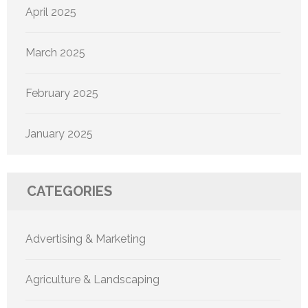
April 2025
March 2025
February 2025
January 2025
CATEGORIES
Advertising & Marketing
Agriculture & Landscaping