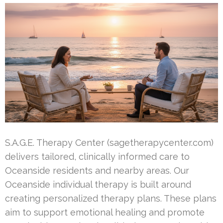
S.A.G.E. Therapy Center (sagetherapycenter.com)
delivers tailored, clinically informed care to
Oceanside residents and nearby areas. Our
Oceanside individual therapy is built around
creating personalized therapy plans. These plans
aim to support emotional healing and promote