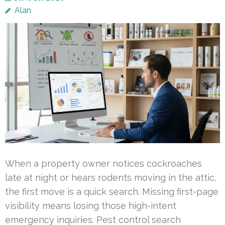
Alan
When a property owner notices cockroaches
late at night or hears rodents moving in the attic,
the first move is a quick search. Missing first-page
visibility means losing those high-intent
emergency inquiries. Pest control search