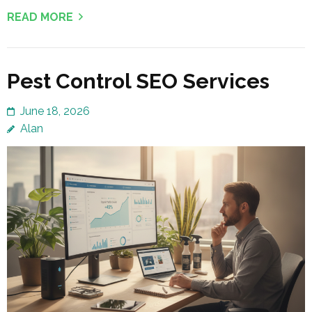
READ MORE
Pest Control SEO Services
June 18, 2026
Alan