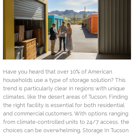
Have you heard that over 10% of American
households use a type of storage solution? This
trend is particularly clear in regions with unique
climates, like the desert areas of Tucson. Finding
the right facility is essential for both residential
and commercial customers. With options ranging
from climate-controlled units to 24/7 access, the
choices can be overwhelming. Storage In Tucson