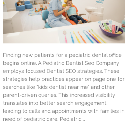
Finding new patients for a pediatric dental office
begins online. A Pediatric Dentist Seo Company
employs focused Dentist SEO strategies. These
strategies help practices appear on page one for
searches like “kids dentist near me” and other
parent-driven queries. This increased visibility
translates into better search engagement,
leading to calls and appointments with families in
need of pediatric care. Pediatric …