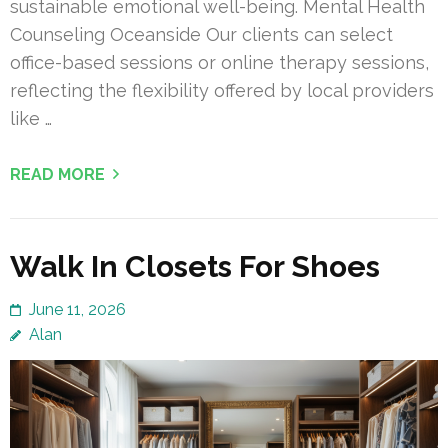
sustainable emotional well-being. Mental Health
Counseling Oceanside Our clients can select
office-based sessions or online therapy sessions,
reflecting the flexibility offered by local providers
like …
READ MORE
Walk In Closets For Shoes
June 11, 2026
Alan