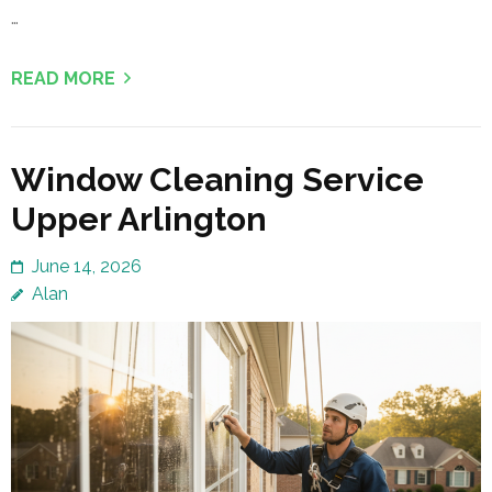
…
READ MORE
Window Cleaning Service
Upper Arlington
June 14, 2026
Alan