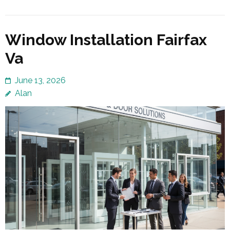
Window Installation Fairfax
Va
June 13, 2026
Alan