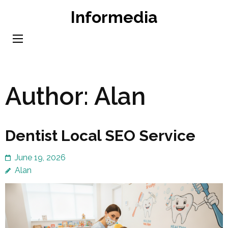
Skip
Informedia
to
content
(Press
Enter)
Author:
Alan
Dentist Local SEO Service
June 19, 2026
Alan