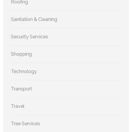
Roofing
Sanitation & Cleaning
Security Services
Shopping
Technology
Transport
Travel
Tree Services