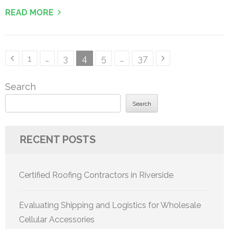
READ MORE
Posts
Page
Page
Page
Page
Page
1
…
3
4
5
…
37
pagination
Search
Search
RECENT POSTS
Certified Roofing Contractors in Riverside
Evaluating Shipping and Logistics for Wholesale
Cellular Accessories