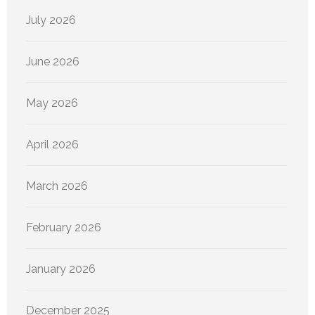
July 2026
June 2026
May 2026
April 2026
March 2026
February 2026
January 2026
December 2025