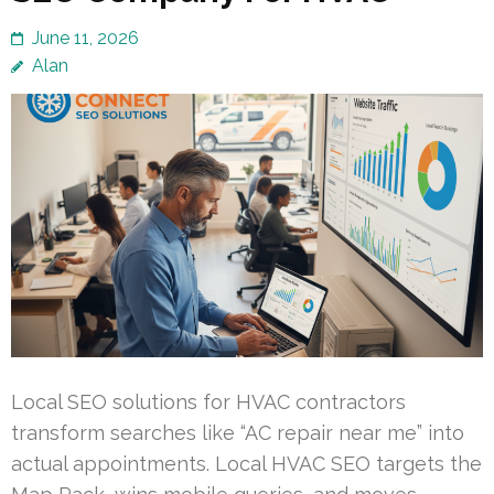
June 11, 2026
Alan
Local SEO solutions for HVAC contractors
transform searches like “AC repair near me” into
actual appointments. Local HVAC SEO targets the