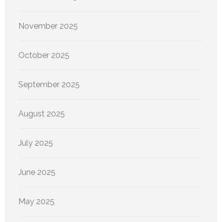
November 2025
October 2025
September 2025
August 2025
July 2025
June 2025
May 2025