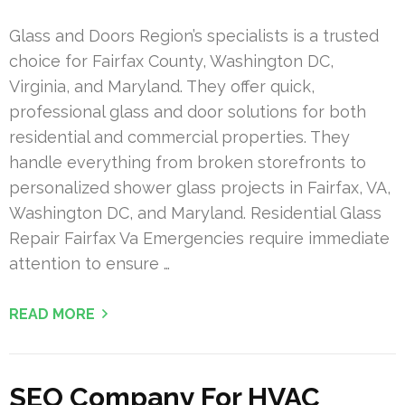
Glass and Doors Region’s specialists is a trusted
choice for Fairfax County, Washington DC,
Virginia, and Maryland. They offer quick,
professional glass and door solutions for both
residential and commercial properties. They
handle everything from broken storefronts to
personalized shower glass projects in Fairfax, VA,
Washington DC, and Maryland. Residential Glass
Repair Fairfax Va Emergencies require immediate
attention to ensure …
READ MORE
SEO Company For HVAC