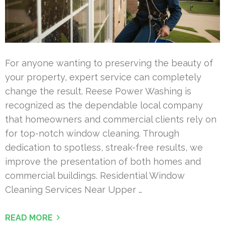
For anyone wanting to preserving the beauty of
your property, expert service can completely
change the result. Reese Power Washing is
recognized as the dependable local company
that homeowners and commercial clients rely on
for top-notch window cleaning. Through
dedication to spotless, streak-free results, we
improve the presentation of both homes and
commercial buildings. Residential Window
Cleaning Services Near Upper …
READ MORE