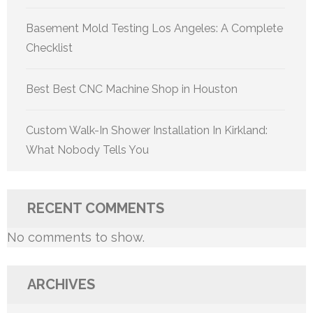
Basement Mold Testing Los Angeles: A Complete
Checklist
Best Best CNC Machine Shop in Houston
Custom Walk-In Shower Installation In Kirkland:
What Nobody Tells You
RECENT COMMENTS
No comments to show.
ARCHIVES