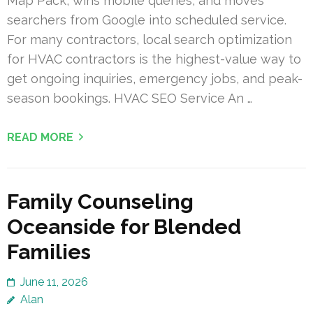
Map Pack, wins mobile queries, and moves
searchers from Google into scheduled service.
For many contractors, local search optimization
for HVAC contractors is the highest-value way to
get ongoing inquiries, emergency jobs, and peak-
season bookings. HVAC SEO Service An …
READ MORE
Family Counseling
Oceanside for Blended
Families
June 11, 2026
Alan