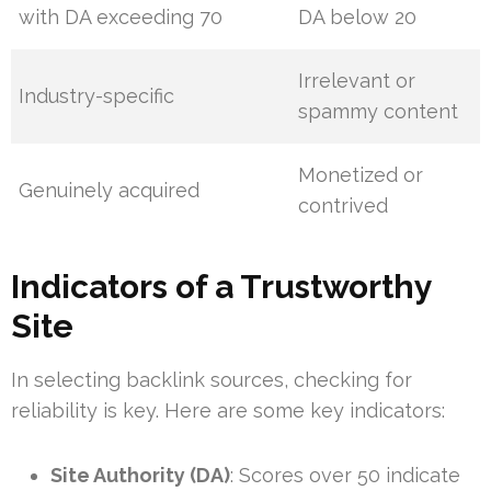
with DA exceeding 70
DA below 20
Irrelevant or
Industry-specific
spammy content
Monetized or
Genuinely acquired
contrived
Indicators of a Trustworthy
Site
In selecting backlink sources, checking for
reliability is key. Here are some key indicators:
Site Authority (DA)
: Scores over 50 indicate