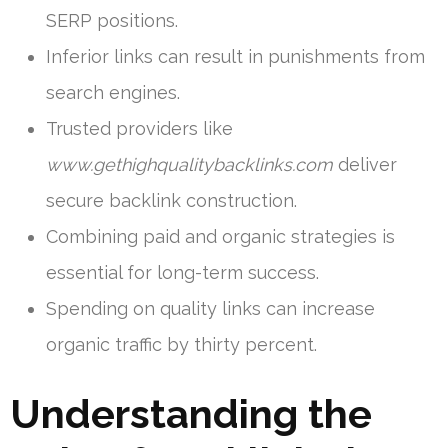
SERP positions.
Inferior links can result in punishments from
search engines.
Trusted providers like
www.gethighqualitybacklinks.com
deliver
secure backlink construction.
Combining paid and organic strategies is
essential for long-term success.
Spending on quality links can increase
organic traffic by thirty percent.
Understanding the