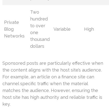
Two
hundred
Private
to over
Blog
Variable
High
one
Networks
thousand
dollars
Sponsored posts are particularly effective when
the content aligns with the host site’s audience.
For example, an article on a finance site can
channel specific traffic when the material
matches the audience. However, ensuring the
host site has high authority and reliable traffic is
key.