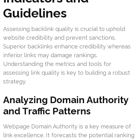
Guidelines
Assessing backlink quality is crucial to uphold
website credibility and prevent sanctions.
Superior backlinks enhance credibility whereas
inferior links may damage rankings.
Understanding the metrics and tools for
assessing link quality is key to building a robust
strategy.
Analyzing Domain Authority
and Traffic Patterns
Webpage Domain Authority is a key measure of
link excellence. It forecasts the potential ranking