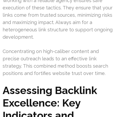
Working with a reliable agency ensures safe
execution of these tactics. They ensure that your
links come from trusted sources, minimizing risks
and maximizing impact. Always aim for a
heterogeneous link structure to support ongoing
development.
Concentrating on high-caliber content and
precise outreach leads to an effective link
strategy. This combined method boosts search
positions and fortifies website trust over time.
Assessing Backlink
Excellence: Key
Indicators and