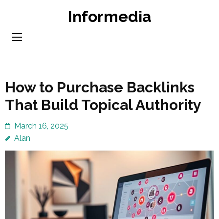
Skip
Informedia
to
content
(Press
Enter)
How to Purchase Backlinks
That Build Topical Authority
March 16, 2025
Alan