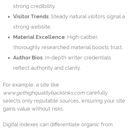
strong credibility.
Visitor Trends
: Steady natural visitors signal a
strong website.
Material Excellence
: High-caliber,
thoroughly researched material boosts trust.
Author Bios
: In-depth writer credentials
reflect authority and clarity.
For example, a site like
www.gethighqualitybacklinks.com
carefully
selects only reputable sources, ensuring your site
gains value without risks.
Digital indexes can differentiate organic from