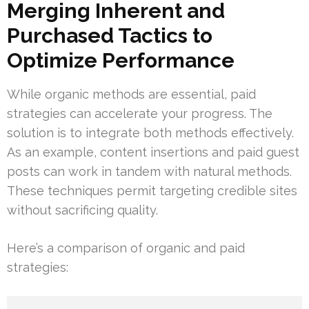
Merging Inherent and
Purchased Tactics to
Optimize Performance
While organic methods are essential, paid
strategies can accelerate your progress. The
solution is to integrate both methods effectively.
As an example, content insertions and paid guest
posts can work in tandem with natural methods.
These techniques permit targeting credible sites
without sacrificing quality.
Here’s a comparison of organic and paid
strategies: