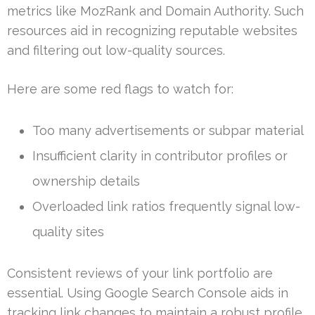
metrics like MozRank and Domain Authority. Such
resources aid in recognizing reputable websites
and filtering out low-quality sources.
Here are some red flags to watch for:
Too many advertisements or subpar material
Insufficient clarity in contributor profiles or
ownership details
Overloaded link ratios frequently signal low-
quality sites
Consistent reviews of your link portfolio are
essential. Using Google Search Console aids in
tracking link changes to maintain a robust profile.