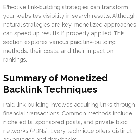
Effective link-building strategies can transform
your website’s visibility in search results. Although
natural strategies are key, monetized approaches
can speed up results if properly applied. This
section explores various paid link-building
methods, their costs, and their impact on
rankings.
Summary of Monetized
Backlink Techniques
Paid link-building involves acquiring links through
financial transactions. Common methods include
niche edits, sponsored posts, and private blog
networks (PBNs). Every technique offers distinct
advantages and drawbacks.