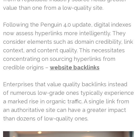
value than one from a low-quality site.
Following the Penguin 4.0 update, digital indexes
now assess hyperlinks more intelligently. They
consider elements such as domain credibility, link
context, and content quality. This necessitates
concentrating on sourcing hyperlinks from
credible origins –
website backlinks
Enterprises that value quality backlinks instead
of numerous low-grade ones typically experience
a marked rise in organic traffic. A single link from
an authoritative site can have a greater impact
than dozens of low-quality ones.