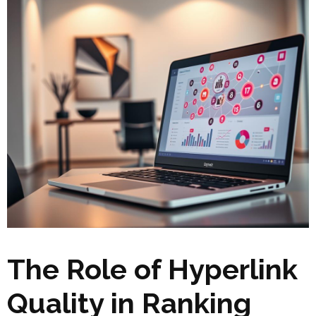
The Role of Hyperlink
Quality in Ranking