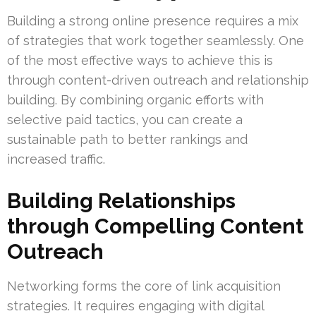
Building a strong online presence requires a mix
of strategies that work together seamlessly. One
of the most effective ways to achieve this is
through content-driven outreach and relationship
building. By combining organic efforts with
selective paid tactics, you can create a
sustainable path to better rankings and
increased traffic.
Building Relationships
through Compelling Content
Outreach
Networking forms the core of link acquisition
strategies. It requires engaging with digital