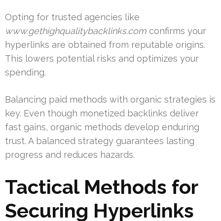
Opting for trusted agencies like
www.gethighqualitybacklinks.com
confirms your
hyperlinks are obtained from reputable origins.
This lowers potential risks and optimizes your
spending.
Balancing paid methods with organic strategies is
key. Even though monetized backlinks deliver
fast gains, organic methods develop enduring
trust. A balanced strategy guarantees lasting
progress and reduces hazards.
Tactical Methods for
Securing Hyperlinks