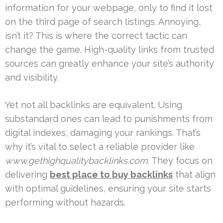
information for your webpage, only to find it lost
on the third page of search listings. Annoying,
isn’t it? This is where the correct tactic can
change the game. High-quality links from trusted
sources can greatly enhance your site’s authority
and visibility.
Yet not all backlinks are equivalent. Using
substandard ones can lead to punishments from
digital indexes, damaging your rankings. That’s
why it’s vital to select a reliable provider like
www.gethighqualitybacklinks.com
. They focus on
delivering
best place to buy backlinks
that align
with optimal guidelines, ensuring your site starts
performing without hazards.