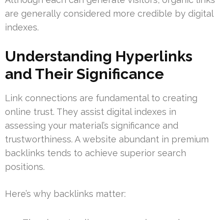
are generally considered more credible by digital
indexes.
Understanding Hyperlinks
and Their Significance
Link connections are fundamental to creating
online trust. They assist digital indexes in
assessing your material’s significance and
trustworthiness. A website abundant in premium
backlinks tends to achieve superior search
positions.
Here’s why backlinks matter: