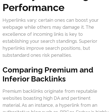
Performance
Hyperlinks vary: certain ones can boost your
webpage while others may damage it. The
excellence of incoming links is key to
establishing your search standings. Superior
hyperlinks improve search positions, but
substandard ones risk penalties.
Comparing Premium and
Inferior Backlinks
Premium backlinks originate from reputable
websites boasting high DA and pertinent
material. As an instance, a hyperlink from an