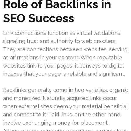
Role of Backlinks in
SEO Success
Link connections function as virtual validations,
signaling trust and authority to web crawlers.
They are connections between websites, serving
as affirmations in your content. When reputable
websites link to your pages, it conveys to digital
indexes that your page is reliable and significant.
Backlinks generally come in two varieties: organic
and monetized. Naturally acquired links occur
when external sites deem your material beneficial
and connect to it. Paid links, on the other hand,
involve exchanging money for placement.
Although each can generate visitors, organic links