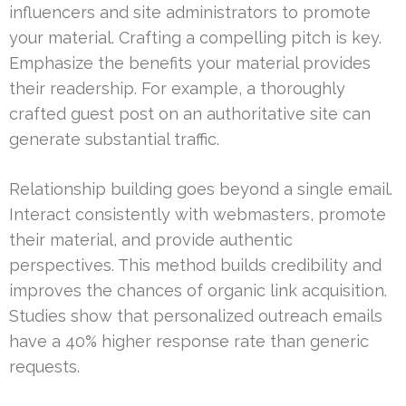
influencers and site administrators to promote
your material. Crafting a compelling pitch is key.
Emphasize the benefits your material provides
their readership. For example, a thoroughly
crafted guest post on an authoritative site can
generate substantial traffic.
Relationship building goes beyond a single email.
Interact consistently with webmasters, promote
their material, and provide authentic
perspectives. This method builds credibility and
improves the chances of organic link acquisition.
Studies show that personalized outreach emails
have a 40% higher response rate than generic
requests.