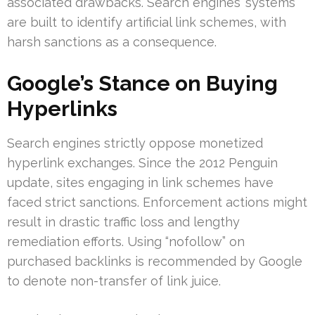
associated drawbacks. Search engines’ systems
are built to identify artificial link schemes, with
harsh sanctions as a consequence.
Google’s Stance on Buying
Hyperlinks
Search engines strictly oppose monetized
hyperlink exchanges. Since the 2012 Penguin
update, sites engaging in link schemes have
faced strict sanctions. Enforcement actions might
result in drastic traffic loss and lengthy
remediation efforts. Using “nofollow” on
purchased backlinks is recommended by Google
to denote non-transfer of link juice.