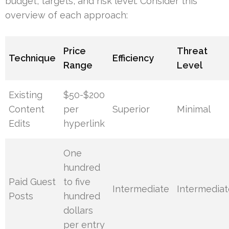
budget, targets, and risk level. Consider this
overview of each approach:
Price
Threat
Technique
Efficiency
Range
Level
Existing
$50-$200
Content
per
Superior
Minimal
Edits
hyperlink
One
hundred
Paid Guest
to five
Intermediate
Intermediat
Posts
hundred
dollars
per entry