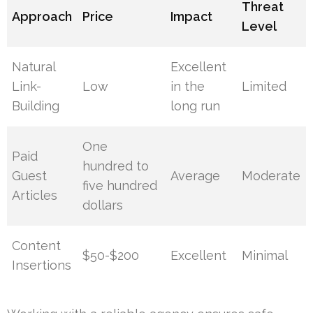
Threat
Approach
Price
Impact
Level
Natural
Excellent
Link-
Low
in the
Limited
Building
long run
One
Paid
hundred to
Guest
Average
Moderate
five hundred
Articles
dollars
Content
$50-$200
Excellent
Minimal
Insertions