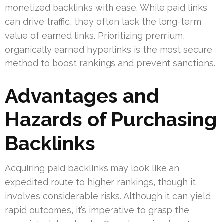
monetized backlinks with ease. While paid links
can drive traffic, they often lack the long-term
value of earned links. Prioritizing premium,
organically earned hyperlinks is the most secure
method to boost rankings and prevent sanctions.
Advantages and
Hazards of Purchasing
Backlinks
Acquiring paid backlinks may look like an
expedited route to higher rankings, though it
involves considerable risks. Although it can yield
rapid outcomes, it’s imperative to grasp the