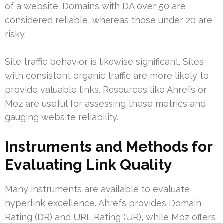
of a website. Domains with DA over 50 are
considered reliable, whereas those under 20 are
risky.
Site traffic behavior is likewise significant. Sites
with consistent organic traffic are more likely to
provide valuable links. Resources like Ahrefs or
Moz are useful for assessing these metrics and
gauging website reliability.
Instruments and Methods for
Evaluating Link Quality
Many instruments are available to evaluate
hyperlink excellence. Ahrefs provides Domain
Rating (DR) and URL Rating (UR), while Moz offers