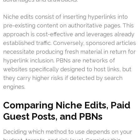
Niche edits consist of inserting hyperlinks into
pre-existing content on authoritative pages. This
approach is cost-effective and leverages already
established traffic. Conversely, sponsored articles
necessitate producing fresh material in return for
hyperlink inclusion. PBNs are networks of
websites specifically designed to host links, but
they carry higher risks if detected by search
engines.
Comparing Niche Edits, Paid
Guest Posts, and PBNs
Deciding which method to use depends on your