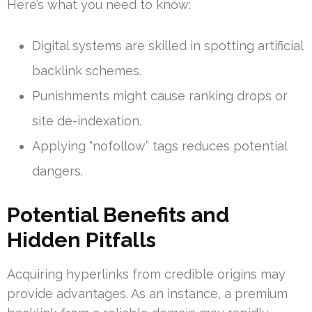
Here’s what you need to know:
Digital systems are skilled in spotting artificial
backlink schemes.
Punishments might cause ranking drops or
site de-indexation.
Applying “nofollow” tags reduces potential
dangers.
Potential Benefits and
Hidden Pitfalls
Acquiring hyperlinks from credible origins may
provide advantages. As an instance, a premium