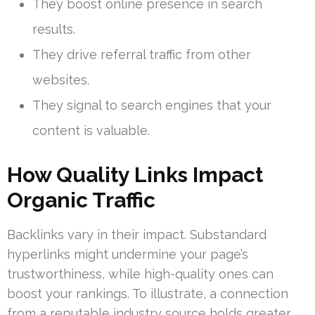
They boost online presence in search
results.
They drive referral traffic from other
websites.
They signal to search engines that your
content is valuable.
How Quality Links Impact
Organic Traffic
Backlinks vary in their impact. Substandard
hyperlinks might undermine your page’s
trustworthiness, while high-quality ones can
boost your rankings. To illustrate, a connection
from a reputable industry source holds greater