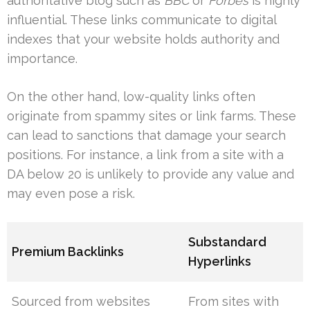
authoritative blog such as
BBC
or
Forbes
is highly
influential. These links communicate to digital
indexes that your website holds authority and
importance.
On the other hand, low-quality links often
originate from spammy sites or link farms. These
can lead to sanctions that damage your search
positions. For instance, a link from a site with a
DA below 20 is unlikely to provide any value and
may even pose a risk.
Substandard
Premium Backlinks
Hyperlinks
Sourced from websites
From sites with