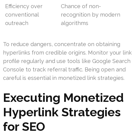
Efficiency over
Chance of non-
conventional
recognition by modern
outreach
algorithms
To reduce dangers, concentrate on obtaining
hyperlinks from credible origins. Monitor your link
profile regularly and use tools like Google Search
Console to track referral traffic. Being open and
careful is essential in monetized link strategies.
Executing Monetized
Hyperlink Strategies
for SEO