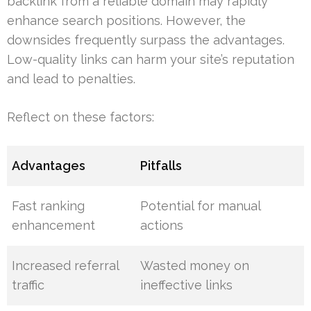
backlink from a reliable domain may rapidly
enhance search positions. However, the
downsides frequently surpass the advantages.
Low-quality links can harm your site’s reputation
and lead to penalties.
Reflect on these factors:
Advantages
Pitfalls
Fast ranking
Potential for manual
enhancement
actions
Increased referral
Wasted money on
traffic
ineffective links