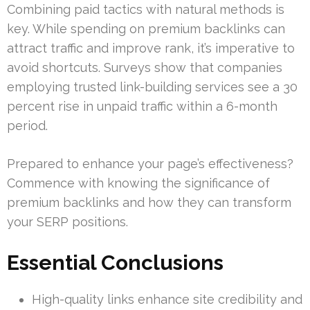
Combining paid tactics with natural methods is
key. While spending on premium backlinks can
attract traffic and improve rank, it’s imperative to
avoid shortcuts. Surveys show that companies
employing trusted link-building services see a 30
percent rise in unpaid traffic within a 6-month
period.
Prepared to enhance your page’s effectiveness?
Commence with knowing the significance of
premium backlinks and how they can transform
your SERP positions.
Essential Conclusions
High-quality links enhance site credibility and