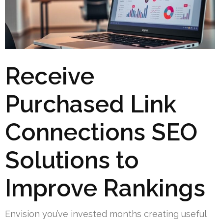
Receive
Purchased Link
Connections SEO
Solutions to
Improve Rankings
Envision you’ve invested months creating useful