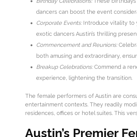
Birthday Celebrations:
These birthdays 
dancers can boost the event consider
Corporate Events:
Introduce vitality t
exotic dancers Austin’s thrilling presen
Commencement and Reunions:
Celebr
both amusing and extraordinary, ensuri
Breakup Celebrations:
Commend a renew
experience, lightening the transition.
The female performers of Austin are consu
entertainment contexts. They readily modi
residences, offices or hotel suites. This ve
Austin’s Premier Fe