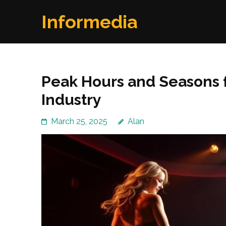
Skip
Informedia
to
content
(Press
Enter)
Peak Hours and Seasons fo
Industry
March 25, 2025
Alan