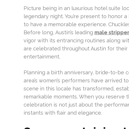
Picture being in an luxurious hotel suite lo
legendary night. You’re present to honor a
to have a memorable experience. Chuckle
Before long, Austin’s leading
male stripper
vigor with its entrancing routines along w
are celebrated throughout Austin for thei
entertainment.
Planning a birth anniversary, bride-to-be c
area’s women’s performers have arrived to 
scene in this locale has transformed, estab
remarkable moments. When you reserve the
celebration is not just about the performan
instants with flair and elegance.