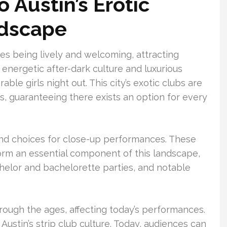
o Austin’s Erotic
ndscape
es being lively and welcoming, attracting
ts energetic after-dark culture and luxurious
able girls night out. This city’s exotic clubs are
s, guaranteeing there exists an option for every
ind choices for close-up performances. These
form an essential component of this landscape,
chelor and bachelorette parties, and notable
rough the ages, affecting today’s performances.
Austin’s strip club culture. Today, audiences can