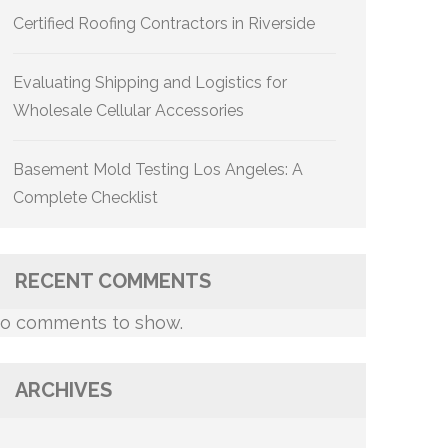
Certified Roofing Contractors in Riverside
Evaluating Shipping and Logistics for
Wholesale Cellular Accessories
Basement Mold Testing Los Angeles: A
Complete Checklist
RECENT COMMENTS
o comments to show.
ARCHIVES