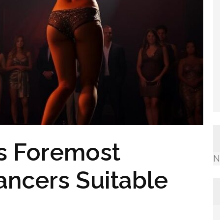
’s Foremost
N
ancers Suitable