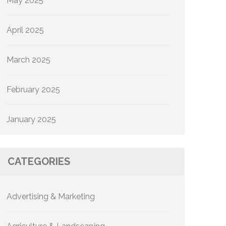
May 2025
April 2025
March 2025
February 2025
January 2025
CATEGORIES
Advertising & Marketing