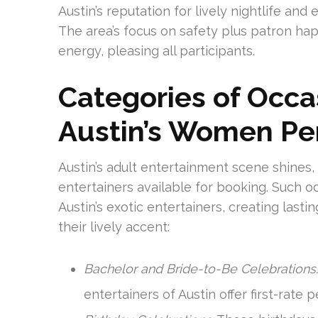
Austin’s reputation for lively nightlife and
The area’s focus on safety plus patron hap
energy, pleasing all participants.
Categories of Occas
Austin’s Women Pe
Austin’s adult entertainment scene shin
entertainers available for booking. Such o
Austin’s exotic entertainers, creating last
their lively accent:
Bachelor and Bride-to-Be Celebrations:
entertainers of Austin offer first-rate 