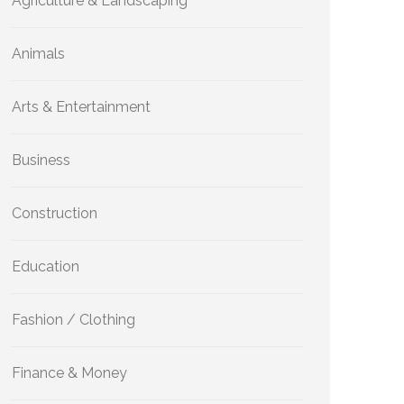
Agriculture & Landscaping
Animals
Arts & Entertainment
Business
Construction
Education
Fashion / Clothing
Finance & Money