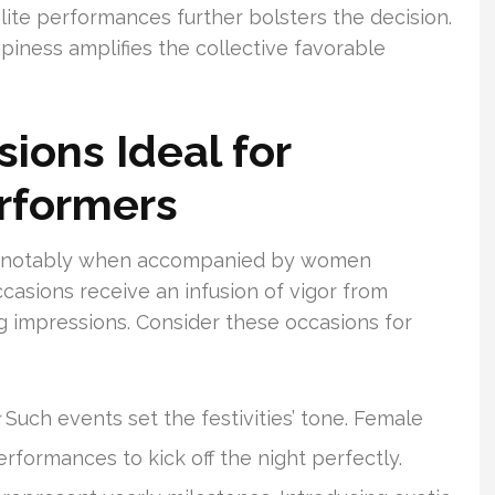
 elite performances further bolsters the decision.
piness amplifies the collective favorable
ions Ideal for
rformers
es, notably when accompanied by women
ccasions receive an infusion of vigor from
ing impressions. Consider these occasions for
Such events set the festivities’ tone. Female
performances to kick off the night perfectly.