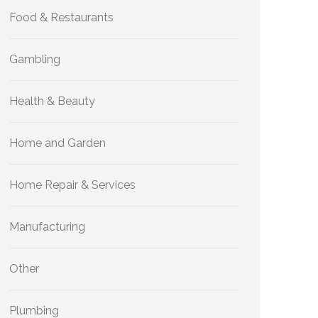
Food & Restaurants
Gambling
Health & Beauty
Home and Garden
Home Repair & Services
Manufacturing
Other
Plumbing