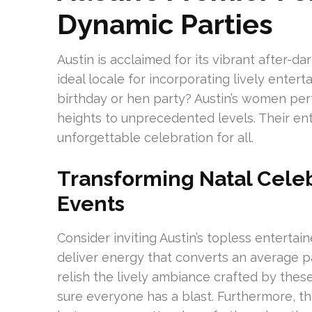
Dynamic Parties
Austin is acclaimed for its vibrant after-d
ideal locale for incorporating lively enter
birthday or hen party? Austin’s women pe
heights to unprecedented levels. Their enth
unforgettable celebration for all.
Transforming Natal Celeb
Events
Consider inviting Austin’s topless entertai
deliver energy that converts an average p
relish the lively ambiance crafted by these
sure everyone has a blast. Furthermore, t