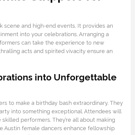
ark scene and high-end events. It provides an
tainment into your celebrations. Arranging a
rformers can take the experience to new
ralling acts and spirited vivacity ensure an
rations into Unforgettable
ners to make a birthday bash extraordinary. They
arty into something exceptional. Attendees will
 skilled performers. They’re all about making
he Austin female dancers enhance fellowship