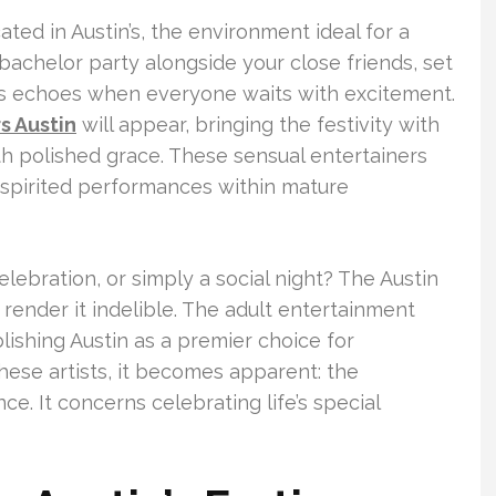
cated in Austin’s, the environment ideal for a
 bachelor party alongside your close friends, set
s echoes when everyone waits with excitement.
s Austin
will appear, bringing the festivity with
ith polished grace. These sensual entertainers
r spirited performances within mature
elebration, or simply a social night? The Austin
render it indelible. The adult entertainment
lishing Austin as a premier choice for
se artists, it becomes apparent: the
ce. It concerns celebrating life’s special