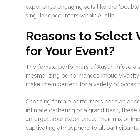
experience engaging acts like the “Double G
singular encounters within Austin.
Reasons to Select
for Your Event?
The female performers of Austin infuse a si
mesmerizing performances imbue vivacity a
make them perfect for a variety of occasio
Choosing female performers adds an added
intimate gathering or a grand bash, these 
unforgettable experience. Their mix of fi
captivating atmosphere to all participants.