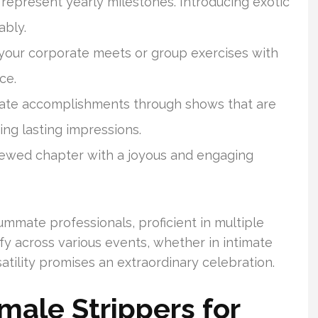
represent yearly milestones. Introducing exotic
ably.
o your corporate meets or group exercises with
ce.
ate accomplishments through shows that are
ng lasting impressions.
ed chapter with a joyous and engaging
mmate professionals, proficient in multiple
fy across various events, whether in intimate
rsatility promises an extraordinary celebration.
male Strippers for