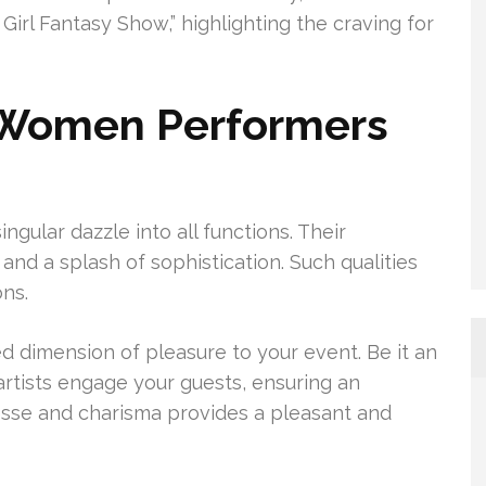
irl Fantasy Show,” highlighting the craving for
 Women Performers
ngular dazzle into all functions. Their
nd a splash of sophistication. Such qualities
ns.
 dimension of pleasure to your event. Be it an
artists engage your guests, ensuring an
nesse and charisma provides a pleasant and