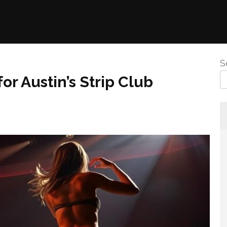
S
r Austin’s Strip Club