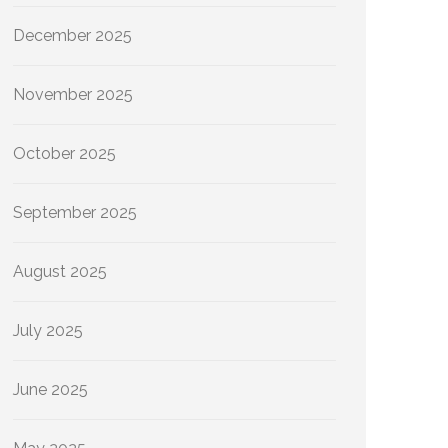
December 2025
November 2025
October 2025
September 2025
August 2025
July 2025
June 2025