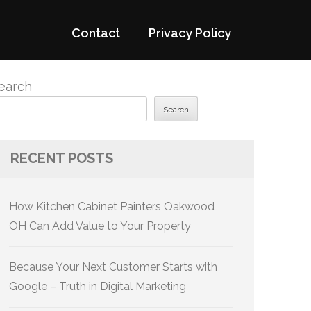
Contact
Privacy Policy
earch
Search
RECENT POSTS
How Kitchen Cabinet Painters Oakwood
OH Can Add Value to Your Property
Because Your Next Customer Starts with
Google – Truth in Digital Marketing