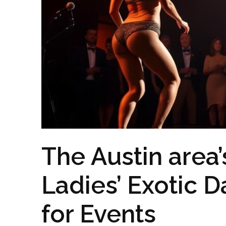
The Austin area
Ladies’ Exotic D
for Events