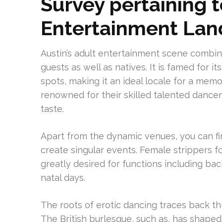
Survey pertaining t
Entertainment La
Austin’s adult entertainment scene combin
guests as well as natives. It is famed for i
spots, making it an ideal locale for a memor
renowned for their skilled talented dancer
taste.
Apart from the dynamic venues, you can f
create singular events. Female strippers 
greatly desired for functions including ba
natal days.
The roots of erotic dancing traces back th
The British burlesque, such as, has shaped 