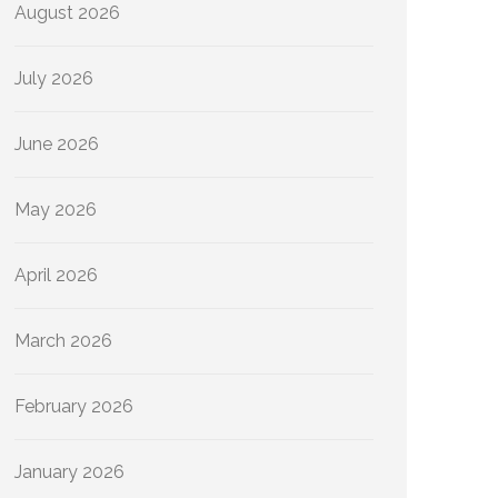
August 2026
July 2026
June 2026
May 2026
April 2026
March 2026
February 2026
January 2026