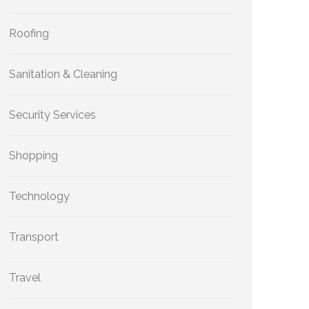
Roofing
Sanitation & Cleaning
Security Services
Shopping
Technology
Transport
Travel