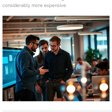
considerably more expensive.