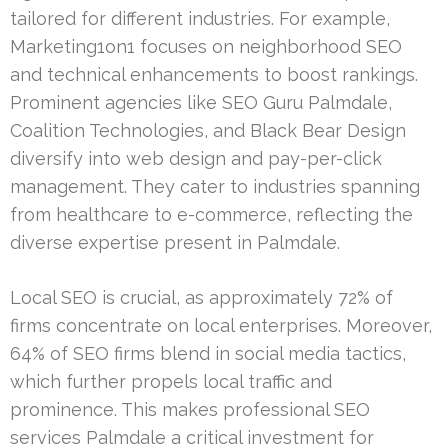
tailored for different industries. For example,
Marketing1on1 focuses on neighborhood SEO
and technical enhancements to boost rankings.
Prominent agencies like SEO Guru Palmdale,
Coalition Technologies, and Black Bear Design
diversify into web design and pay-per-click
management. They cater to industries spanning
from healthcare to e-commerce, reflecting the
diverse expertise present in Palmdale.
Local SEO is crucial, as approximately 72% of
firms concentrate on local enterprises. Moreover,
64% of SEO firms blend in social media tactics,
which further propels local traffic and
prominence. This makes professional SEO
services Palmdale a critical investment for