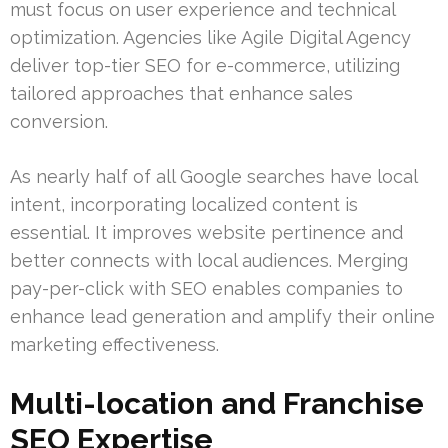
must focus on user experience and technical
optimization. Agencies like Agile Digital Agency
deliver top-tier SEO for e-commerce, utilizing
tailored approaches that enhance sales
conversion.
As nearly half of all Google searches have local
intent, incorporating localized content is
essential. It improves website pertinence and
better connects with local audiences. Merging
pay-per-click with SEO enables companies to
enhance lead generation and amplify their online
marketing effectiveness.
Multi-location and Franchise
SEO Expertise