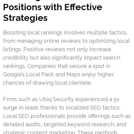
Positions with Effective
Strategies
Boosting local rankings involves multiple tactics,
from managing online reviews to optimizing local
listings. Positive reviews not only increase
credibility but also significantly impact search
rankings. Companies that secure a spot in
Google’s Local Pack and Maps enjoy higher
chances of drawing local clientele.
Firms such as Ubiq Security experienced a 5x
surge in leads thanks to localized SEO tactics.
Local SEO professionals provide offerings such as
detailed audits, targeted keyword research, and
strategic content marketing. These methods