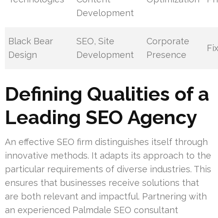
Development
Black Bear
SEO, Site
Corporate
Fi
Design
Development
Presence
Defining Qualities of a
Leading SEO Agency
An effective SEO firm distinguishes itself through
innovative methods. It adapts its approach to the
particular requirements of diverse industries. This
ensures that businesses receive solutions that
are both relevant and impactful. Partnering with
an experienced Palmdale SEO consultant