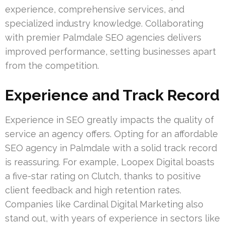
experience, comprehensive services, and
specialized industry knowledge. Collaborating
with premier Palmdale SEO agencies delivers
improved performance, setting businesses apart
from the competition.
Experience and Track Record
Experience in SEO greatly impacts the quality of
service an agency offers. Opting for an affordable
SEO agency in Palmdale with a solid track record
is reassuring. For example, Loopex Digital boasts
a five-star rating on Clutch, thanks to positive
client feedback and high retention rates.
Companies like Cardinal Digital Marketing also
stand out, with years of experience in sectors like