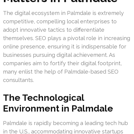
The digital ecosystem in Palmdale is extremely
competitive, compelling local enterprises to
adopt innovative tactics to differentiate
themselves. SEO plays a pivotal role in increasing
online presence, ensuring it is indispensable for
businesses pursuing digital achievement. As
companies aim to fortify their digital footprint,
many enlist the help of Palmdale-based SEO
consultants.
The Technological
Environment in Palmdale
Palmdale is rapidly becoming a leading tech hub
in the U.S., accommodating innovative startups