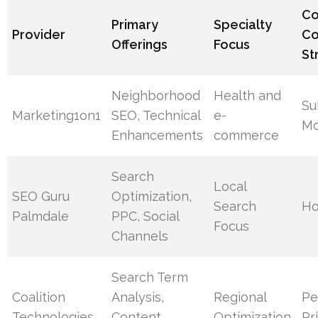
C
Primary
Specialty
Provider
Co
Offerings
Focus
St
Neighborhood
Health and
Su
Marketing1on1
SEO, Technical
e-
Mo
Enhancements
commerce
Search
Local
SEO Guru
Optimization,
Search
Ho
Palmdale
PPC, Social
Focus
Channels
Search Term
Coalition
Analysis,
Regional
Pe
Technologies
Content
Optimization
Pr