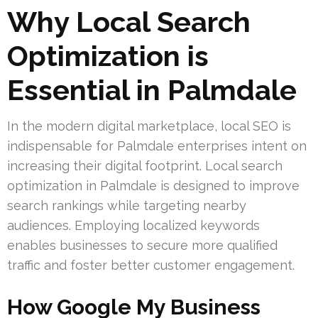
Why Local Search
Optimization is
Essential in Palmdale
In the modern digital marketplace, local SEO is
indispensable for Palmdale enterprises intent on
increasing their digital footprint. Local search
optimization in Palmdale is designed to improve
search rankings while targeting nearby
audiences. Employing localized keywords
enables businesses to secure more qualified
traffic and foster better customer engagement.
How Google My Business