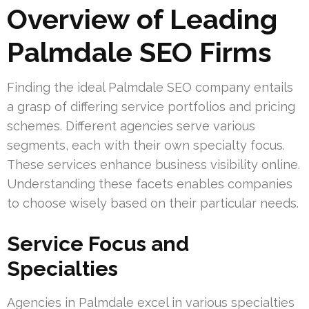
Overview of Leading
Palmdale SEO Firms
Finding the ideal Palmdale SEO company entails
a grasp of differing service portfolios and pricing
schemes. Different agencies serve various
segments, each with their own specialty focus.
These services enhance business visibility online.
Understanding these facets enables companies
to choose wisely based on their particular needs.
Service Focus and
Specialties
Agencies in Palmdale excel in various specialties