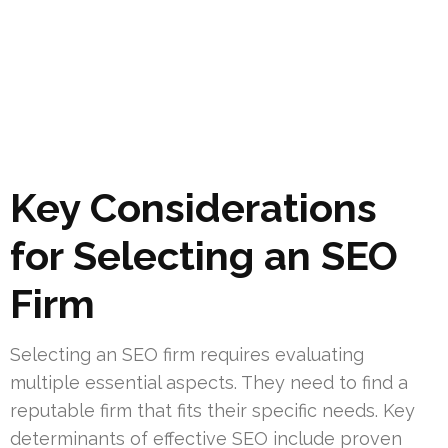
Key Considerations
for Selecting an SEO
Firm
Selecting an SEO firm requires evaluating
multiple essential aspects. They need to find a
reputable firm that fits their specific needs. Key
determinants of effective SEO include proven