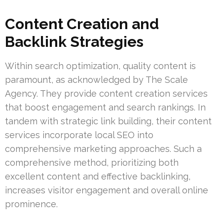
Content Creation and
Backlink Strategies
Within search optimization, quality content is
paramount, as acknowledged by The Scale
Agency. They provide content creation services
that boost engagement and search rankings. In
tandem with strategic link building, their content
services incorporate local SEO into
comprehensive marketing approaches. Such a
comprehensive method, prioritizing both
excellent content and effective backlinking,
increases visitor engagement and overall online
prominence.