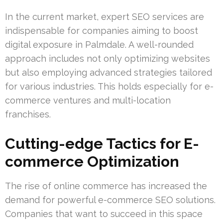
In the current market, expert SEO services are
indispensable for companies aiming to boost
digital exposure in Palmdale. A well-rounded
approach includes not only optimizing websites
but also employing advanced strategies tailored
for various industries. This holds especially for e-
commerce ventures and multi-location
franchises.
Cutting-edge Tactics for E-
commerce Optimization
The rise of online commerce has increased the
demand for powerful e-commerce SEO solutions.
Companies that want to succeed in this space