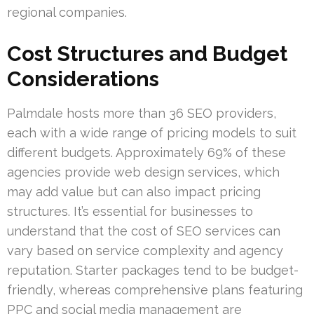
regional companies.
Cost Structures and Budget
Considerations
Palmdale hosts more than 36 SEO providers,
each with a wide range of pricing models to suit
different budgets. Approximately 69% of these
agencies provide web design services, which
may add value but can also impact pricing
structures. It’s essential for businesses to
understand that the cost of SEO services can
vary based on service complexity and agency
reputation. Starter packages tend to be budget-
friendly, whereas comprehensive plans featuring
PPC and social media management are