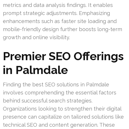
metrics and data analysis findings. It enables
prompt strategic adjustments. Emphasizing
enhancements such as faster site loading and
mobile-friendly design further boosts long-term
growth and online visibility.
Premier SEO Offerings
in Palmdale
Finding the best SEO solutions in Palmdale
involves comprehending the essential factors
behind successful search strategies.
Organizations looking to strengthen their digital
presence can capitalize on tailored solutions like
technical SEO and content generation. These