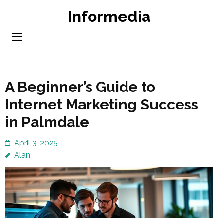
Skip
Informedia
to
content
(Press
Enter)
A Beginner’s Guide to
Internet Marketing Success
in Palmdale
April 3, 2025
Alan