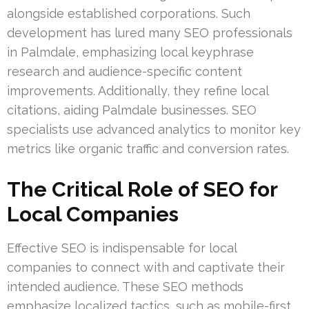
alongside established corporations. Such
development has lured many SEO professionals
in Palmdale, emphasizing local keyphrase
research and audience-specific content
improvements. Additionally, they refine local
citations, aiding Palmdale businesses. SEO
specialists use advanced analytics to monitor key
metrics like organic traffic and conversion rates.
The Critical Role of SEO for
Local Companies
Effective SEO is indispensable for local
companies to connect with and captivate their
intended audience. These SEO methods
emphasize localized tactics, such as mobile-first