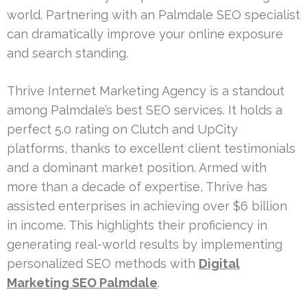
world. Partnering with an Palmdale SEO specialist
can dramatically improve your online exposure
and search standing.
Thrive Internet Marketing Agency is a standout
among Palmdale’s best SEO services. It holds a
perfect 5.0 rating on Clutch and UpCity
platforms, thanks to excellent client testimonials
and a dominant market position. Armed with
more than a decade of expertise, Thrive has
assisted enterprises in achieving over $6 billion
in income. This highlights their proficiency in
generating real-world results by implementing
personalized SEO methods with
Digital
Marketing SEO Palmdale
.