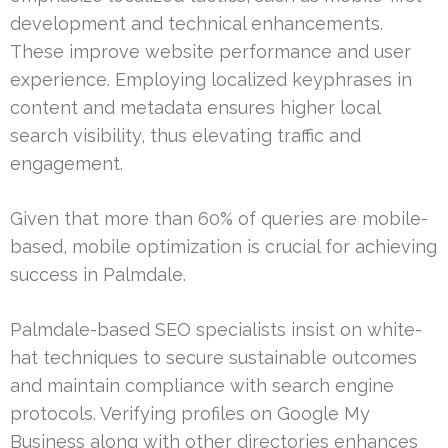
development and technical enhancements.
These improve website performance and user
experience. Employing localized keyphrases in
content and metadata ensures higher local
search visibility, thus elevating traffic and
engagement.
Given that more than 60% of queries are mobile-
based, mobile optimization is crucial for achieving
success in Palmdale.
Palmdale-based SEO specialists insist on white-
hat techniques to secure sustainable outcomes
and maintain compliance with search engine
protocols. Verifying profiles on Google My
Business along with other directories enhances