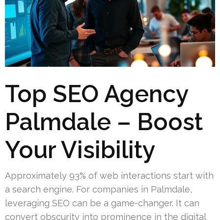
Top SEO Agency
Palmdale – Boost
Your Visibility
Approximately 93% of web interactions start with
a search engine. For companies in Palmdale,
leveraging SEO can be a game-changer. It can
convert obscurity into prominence in the digital