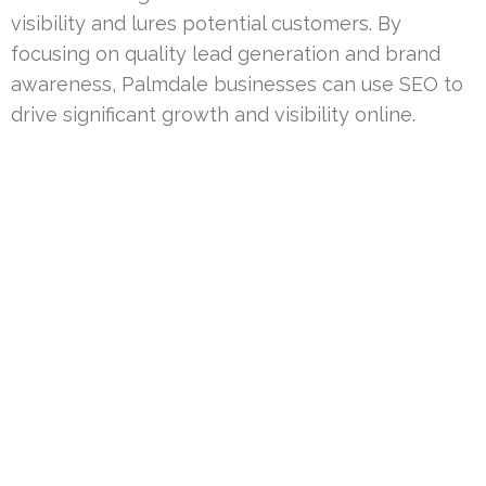
visibility and lures potential customers. By
focusing on quality lead generation and brand
awareness, Palmdale businesses can use SEO to
drive significant growth and visibility online.