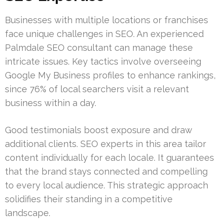
Businesses with multiple locations or franchises
face unique challenges in SEO. An experienced
Palmdale SEO consultant can manage these
intricate issues. Key tactics involve overseeing
Google My Business profiles to enhance rankings,
since 76% of local searchers visit a relevant
business within a day.
Good testimonials boost exposure and draw
additional clients. SEO experts in this area tailor
content individually for each locale. It guarantees
that the brand stays connected and compelling
to every local audience. This strategic approach
solidifies their standing in a competitive
landscape.