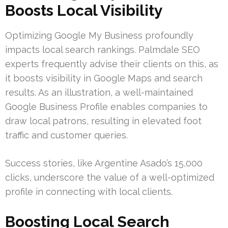
Boosts Local Visibility
Optimizing Google My Business profoundly
impacts local search rankings. Palmdale SEO
experts frequently advise their clients on this, as
it boosts visibility in Google Maps and search
results. As an illustration, a well-maintained
Google Business Profile enables companies to
draw local patrons, resulting in elevated foot
traffic and customer queries.
Success stories, like Argentine Asado’s 15,000
clicks, underscore the value of a well-optimized
profile in connecting with local clients.
Boosting Local Search