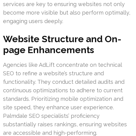
services are key to ensuring websites not only
become more visible but also perform optimally,
engaging users deeply.
Website Structure and On-
page Enhancements
Agencies like AdLift concentrate on technical
SEO to refine a website’s structure and
functionality. They conduct detailed audits and
continuous optimizations to adhere to current
standards. Prioritizing mobile optimization and
site speed, they enhance user experience.
Palmdale SEO specialists’ proficiency
substantially raises rankings, ensuring websites
are accessible and high-performing.