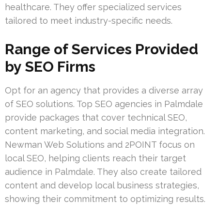
healthcare. They offer specialized services
tailored to meet industry-specific needs.
Range of Services Provided
by SEO Firms
Opt for an agency that provides a diverse array
of SEO solutions. Top SEO agencies in Palmdale
provide packages that cover technical SEO,
content marketing, and social media integration.
Newman Web Solutions and 2POINT focus on
local SEO, helping clients reach their target
audience in Palmdale. They also create tailored
content and develop local business strategies,
showing their commitment to optimizing results.