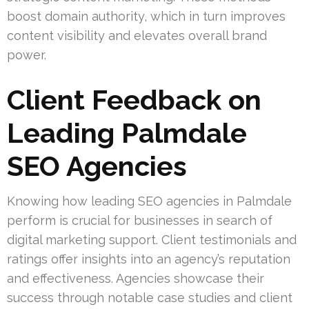
boost domain authority, which in turn improves
content visibility and elevates overall brand
power.
Client Feedback on
Leading Palmdale
SEO Agencies
Knowing how leading SEO agencies in Palmdale
perform is crucial for businesses in search of
digital marketing support. Client testimonials and
ratings offer insights into an agency’s reputation
and effectiveness. Agencies showcase their
success through notable case studies and client