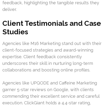
feedback, highlighting the tangible results they
deliver.
Client Testimonials and Case
Studies
Agencies like M16 Marketing stand out with their
client-focused strategies and award-winning
expertise. Client feedback consistently
underscores their skill in nurturing long-term
collaborations and boosting online profiles.
Agencies like UPQODE and Caffeine Marketing
garner 5-star reviews on Google, with clients
commending their excellent service and careful
execution. ClickGiant holds a 4.4-star rating,