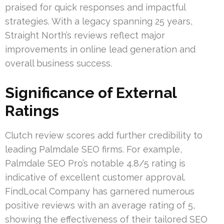
praised for quick responses and impactful
strategies. With a legacy spanning 25 years,
Straight North’s reviews reflect major
improvements in online lead generation and
overall business success.
Significance of External
Ratings
Clutch review scores add further credibility to
leading Palmdale SEO firms. For example,
Palmdale SEO Pro’s notable 4.8/5 rating is
indicative of excellent customer approval.
FindLocal Company has garnered numerous
positive reviews with an average rating of 5,
showing the effectiveness of their tailored SEO