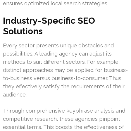
ensures optimized local search strategies.
Industry-Specific SEO
Solutions
Every sector presents unique obstacles and
possibilities. A leading agency can adjust its
methods to suit different sectors. For example,
distinct approaches may be applied for business-
to-business versus business-to-consumer. Thus,
they effectively satisfy the requirements of their
audience.
Through comprehensive keyphrase analysis and
competitive research, these agencies pinpoint
essential terms. This boosts the effectiveness of