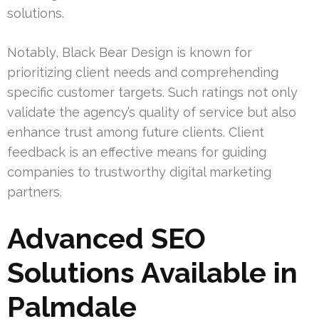
solutions.
Notably, Black Bear Design is known for
prioritizing client needs and comprehending
specific customer targets. Such ratings not only
validate the agency’s quality of service but also
enhance trust among future clients. Client
feedback is an effective means for guiding
companies to trustworthy digital marketing
partners.
Advanced SEO
Solutions Available in
Palmdale