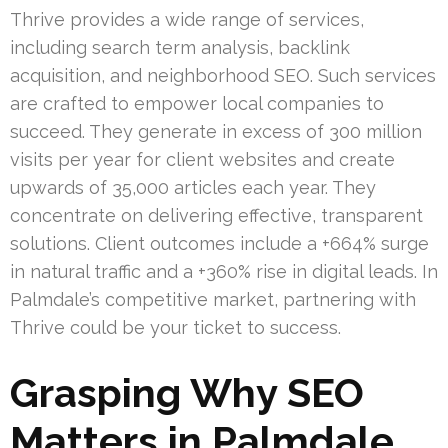
Thrive provides a wide range of services,
including search term analysis, backlink
acquisition, and neighborhood SEO. Such services
are crafted to empower local companies to
succeed. They generate in excess of 300 million
visits per year for client websites and create
upwards of 35,000 articles each year. They
concentrate on delivering effective, transparent
solutions. Client outcomes include a +664% surge
in natural traffic and a +360% rise in digital leads. In
Palmdale’s competitive market, partnering with
Thrive could be your ticket to success.
Grasping Why SEO
Matters in Palmdale