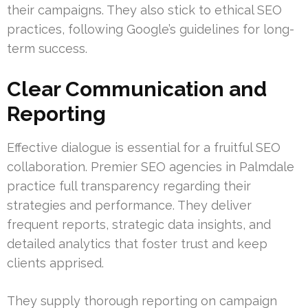
their campaigns. They also stick to ethical SEO
practices, following Google’s guidelines for long-
term success.
Clear Communication and
Reporting
Effective dialogue is essential for a fruitful SEO
collaboration. Premier SEO agencies in Palmdale
practice full transparency regarding their
strategies and performance. They deliver
frequent reports, strategic data insights, and
detailed analytics that foster trust and keep
clients apprised.
They supply thorough reporting on campaign