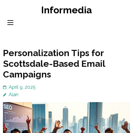
Skip
Informedia
to
content
(Press
Enter)
Personalization Tips for
Scottsdale-Based Email
Campaigns
April 9, 2025
Alan