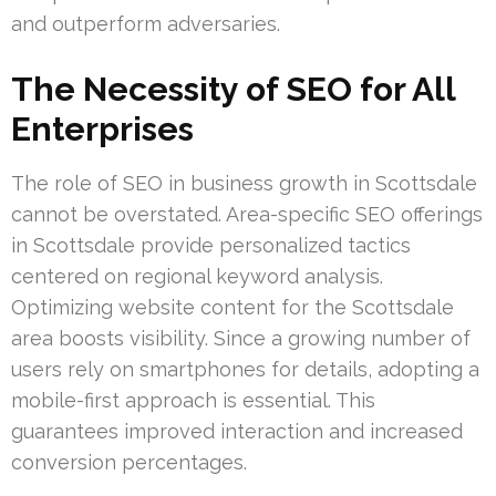
and outperform adversaries.
The Necessity of SEO for All
Enterprises
The role of SEO in business growth in Scottsdale
cannot be overstated. Area-specific SEO offerings
in Scottsdale provide personalized tactics
centered on regional keyword analysis.
Optimizing website content for the Scottsdale
area boosts visibility. Since a growing number of
users rely on smartphones for details, adopting a
mobile-first approach is essential. This
guarantees improved interaction and increased
conversion percentages.