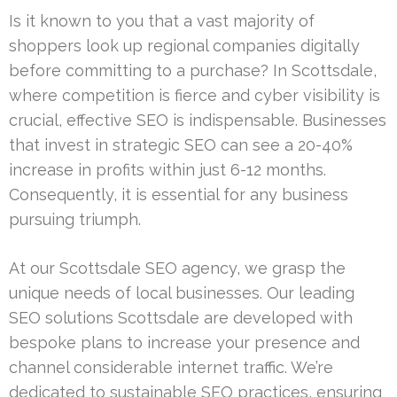
Is it known to you that a vast majority of
shoppers look up regional companies digitally
before committing to a purchase? In Scottsdale,
where competition is fierce and cyber visibility is
crucial, effective SEO is indispensable. Businesses
that invest in strategic SEO can see a 20-40%
increase in profits within just 6-12 months.
Consequently, it is essential for any business
pursuing triumph.
At our Scottsdale SEO agency, we grasp the
unique needs of local businesses. Our leading
SEO solutions Scottsdale are developed with
bespoke plans to increase your presence and
channel considerable internet traffic. We’re
dedicated to sustainable SEO practices, ensuring