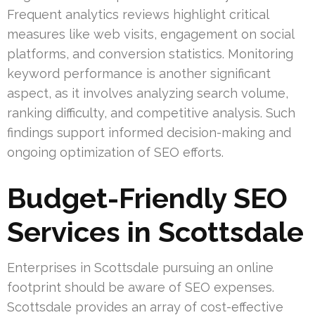
Frequent analytics reviews highlight critical
measures like web visits, engagement on social
platforms, and conversion statistics. Monitoring
keyword performance is another significant
aspect, as it involves analyzing search volume,
ranking difficulty, and competitive analysis. Such
findings support informed decision-making and
ongoing optimization of SEO efforts.
Budget-Friendly SEO
Services in Scottsdale
Enterprises in Scottsdale pursuing an online
footprint should be aware of SEO expenses.
Scottsdale provides an array of cost-effective