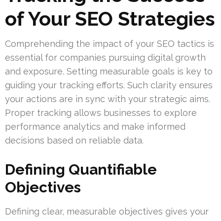
of Your SEO Strategies
Comprehending the impact of your SEO tactics is
essential for companies pursuing digital growth
and exposure. Setting measurable goals is key to
guiding your tracking efforts. Such clarity ensures
your actions are in sync with your strategic aims.
Proper tracking allows businesses to explore
performance analytics and make informed
decisions based on reliable data.
Defining Quantifiable
Objectives
Defining clear, measurable objectives gives your