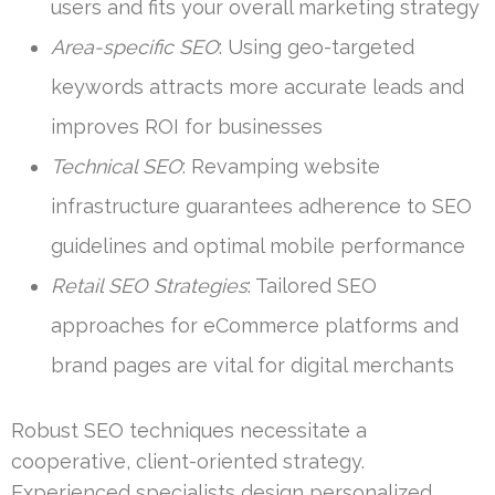
users and fits your overall marketing strategy
Area-specific SEO
: Using geo-targeted
keywords attracts more accurate leads and
improves ROI for businesses
Technical SEO
: Revamping website
infrastructure guarantees adherence to SEO
guidelines and optimal mobile performance
Retail SEO Strategies
: Tailored SEO
approaches for eCommerce platforms and
brand pages are vital for digital merchants
Robust SEO techniques necessitate a
cooperative, client-oriented strategy.
Experienced specialists design personalized