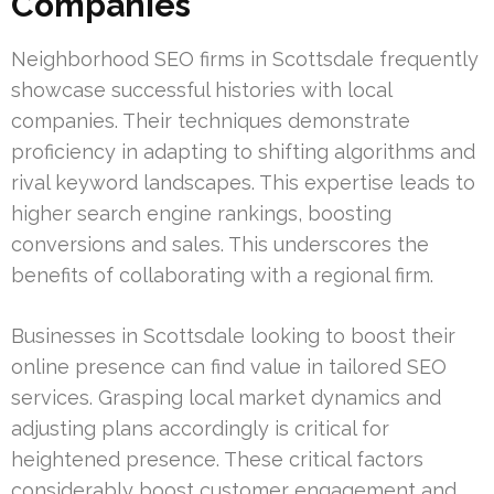
Companies
Neighborhood SEO firms in Scottsdale frequently
showcase successful histories with local
companies. Their techniques demonstrate
proficiency in adapting to shifting algorithms and
rival keyword landscapes. This expertise leads to
higher search engine rankings, boosting
conversions and sales. This underscores the
benefits of collaborating with a regional firm.
Businesses in Scottsdale looking to boost their
online presence can find value in tailored SEO
services. Grasping local market dynamics and
adjusting plans accordingly is critical for
heightened presence. These critical factors
considerably boost customer engagement and