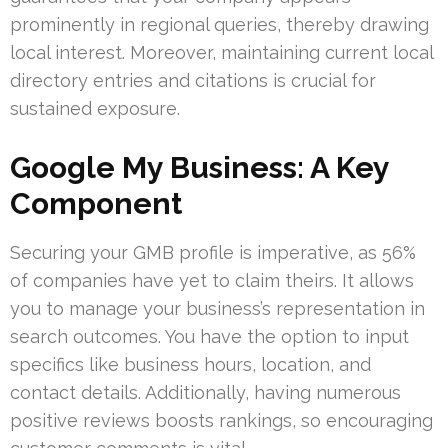
prominently in regional queries, thereby drawing
local interest. Moreover, maintaining current local
directory entries and citations is crucial for
sustained exposure.
Google My Business: A Key
Component
Securing your GMB profile is imperative, as 56%
of companies have yet to claim theirs. It allows
you to manage your business’s representation in
search outcomes. You have the option to input
specifics like business hours, location, and
contact details. Additionally, having numerous
positive reviews boosts rankings, so encouraging