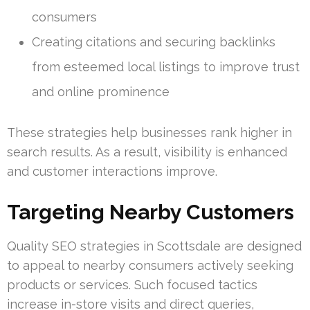
consumers
Creating citations and securing backlinks
from esteemed local listings to improve trust
and online prominence
These strategies help businesses rank higher in
search results. As a result, visibility is enhanced
and customer interactions improve.
Targeting Nearby Customers
Quality SEO strategies in Scottsdale are designed
to appeal to nearby consumers actively seeking
products or services. Such focused tactics
increase in-store visits and direct queries,