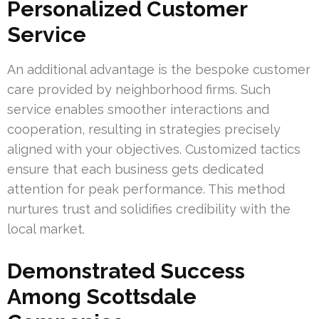
Personalized Customer
Service
An additional advantage is the bespoke customer
care provided by neighborhood firms. Such
service enables smoother interactions and
cooperation, resulting in strategies precisely
aligned with your objectives. Customized tactics
ensure that each business gets dedicated
attention for peak performance. This method
nurtures trust and solidifies credibility with the
local market.
Demonstrated Success
Among Scottsdale