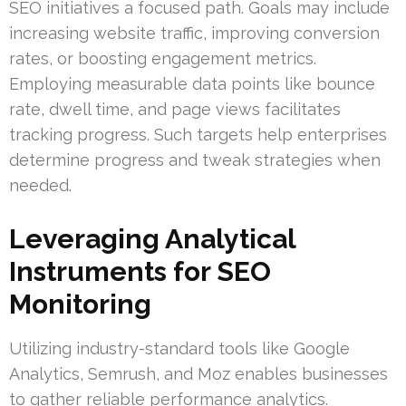
SEO initiatives a focused path. Goals may include
increasing website traffic, improving conversion
rates, or boosting engagement metrics.
Employing measurable data points like bounce
rate, dwell time, and page views facilitates
tracking progress. Such targets help enterprises
determine progress and tweak strategies when
needed.
Leveraging Analytical
Instruments for SEO
Monitoring
Utilizing industry-standard tools like Google
Analytics, Semrush, and Moz enables businesses
to gather reliable performance analytics.