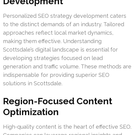
Development
Personalized SEO strategy development caters
to the distinct demands of an industry. Tailored
approaches reflect local market dynamics,
making them effective. Understanding
Scottsdale’s digital landscape is essential for
developing strategies focused on lead
generation and traffic volume. These methods are
indispensable for providing superior SEO
solutions in Scottsdale.
Region-Focused Content
Optimization
High-quality content is the heart of effective SEO.