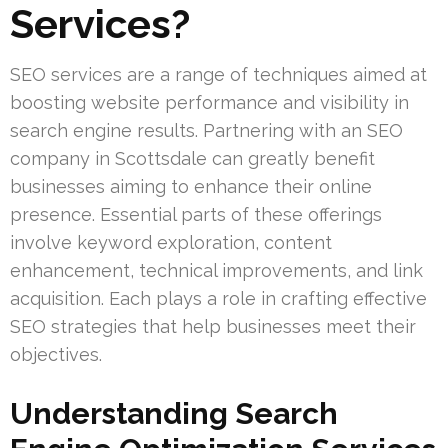
Services?
SEO services are a range of techniques aimed at
boosting website performance and visibility in
search engine results. Partnering with an SEO
company in Scottsdale can greatly benefit
businesses aiming to enhance their online
presence. Essential parts of these offerings
involve keyword exploration, content
enhancement, technical improvements, and link
acquisition. Each plays a role in crafting effective
SEO strategies that help businesses meet their
objectives.
Understanding Search