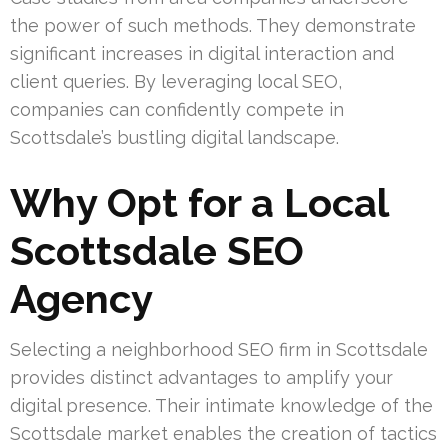
the power of such methods. They demonstrate
significant increases in digital interaction and
client queries. By leveraging local SEO,
companies can confidently compete in
Scottsdale’s bustling digital landscape.
Why Opt for a Local
Scottsdale SEO
Agency
Selecting a neighborhood SEO firm in Scottsdale
provides distinct advantages to amplify your
digital presence. Their intimate knowledge of the
Scottsdale market enables the creation of tactics