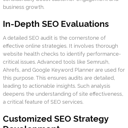
business growth.
In-Depth SEO Evaluations
A detailed SEO audit is the cornerstone of
effective online strategies. It involves thorough
website health checks to identify performance-
critical issues. Advanced tools like Semrush,
Ahrefs, and Google Keyword Planner are used for
this purpose. This ensures audits are detailed,
leading to actionable insights. Such analysis
deepens the understanding of site effectiveness,
a critical feature of SEO services.
Customized SEO Strategy