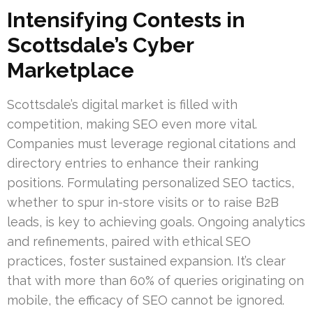
Intensifying Contests in
Scottsdale’s Cyber
Marketplace
Scottsdale’s digital market is filled with
competition, making SEO even more vital.
Companies must leverage regional citations and
directory entries to enhance their ranking
positions. Formulating personalized SEO tactics,
whether to spur in-store visits or to raise B2B
leads, is key to achieving goals. Ongoing analytics
and refinements, paired with ethical SEO
practices, foster sustained expansion. It’s clear
that with more than 60% of queries originating on
mobile, the efficacy of SEO cannot be ignored.