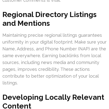
customer comments is vital.
Regional Directory Listings
and Mentions
Maintaining precise regional listings guarantees
uniformity in your digital footprint. Make sure your
Name, Address, and Phone Number (NAP) are the
same everywhere. Earning backlinks from local
sources, including news media and community
pages, improves credibility. These actions
contribute to better optimization of your local
listings.
Developing Locally Relevant
Content