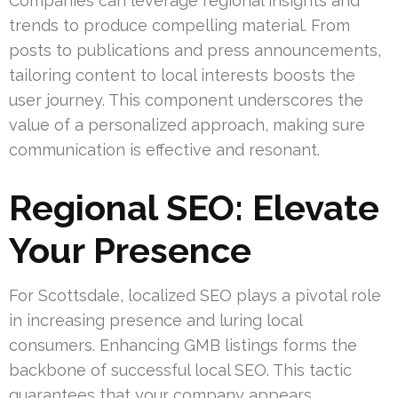
Companies can leverage regional insights and
trends to produce compelling material. From
posts to publications and press announcements,
tailoring content to local interests boosts the
user journey. This component underscores the
value of a personalized approach, making sure
communication is effective and resonant.
Regional SEO: Elevate
Your Presence
For Scottsdale, localized SEO plays a pivotal role
in increasing presence and luring local
consumers. Enhancing GMB listings forms the
backbone of successful local SEO. This tactic
guarantees that your company appears