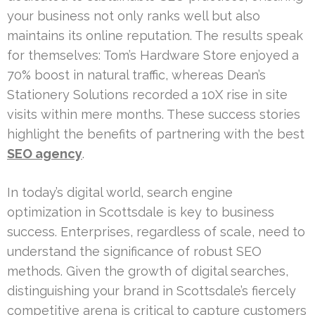
your business not only ranks well but also
maintains its online reputation. The results speak
for themselves: Tom’s Hardware Store enjoyed a
70% boost in natural traffic, whereas Dean’s
Stationery Solutions recorded a 10X rise in site
visits within mere months. These success stories
highlight the benefits of partnering with the best
SEO agency
.
In today’s digital world, search engine
optimization in Scottsdale is key to business
success. Enterprises, regardless of scale, need to
understand the significance of robust SEO
methods. Given the growth of digital searches,
distinguishing your brand in Scottsdale’s fiercely
competitive arena is critical to capture customers