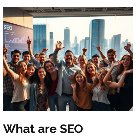
What are SEO