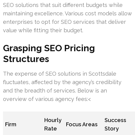
SEO solutions that suit different budgets while
maintaining excellence. Various cost models allow
enterprises to opt for SEO services that deliver
value while fitting their budget.
Grasping SEO Pricing
Structures
The expense of SEO solutions in Scottsdale
fluctuates, affected by the agency’s credibility
and the breadth of services. Below is an
overview of various agency fees:<
Hourly
Success
Firm
Focus Areas
Rate
Story