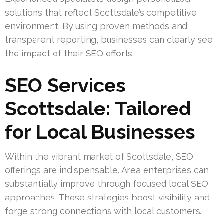
solutions that reflect Scottsdale’s competitive
environment. By using proven methods and
transparent reporting, businesses can clearly see
the impact of their SEO efforts.
SEO Services
Scottsdale: Tailored
for Local Businesses
Within the vibrant market of Scottsdale, SEO
offerings are indispensable. Area enterprises can
substantially improve through focused local SEO
approaches. These strategies boost visibility and
forge strong connections with local customers.