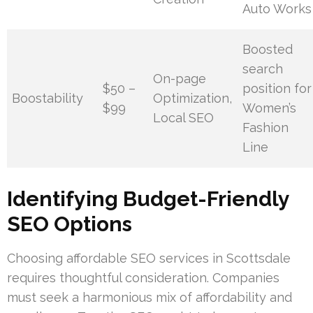
Auto Works
Boosted
search
On-page
$50 –
position for
Boostability
Optimization,
$99
Women’s
Local SEO
Fashion
Line
Identifying Budget-Friendly
SEO Options
Choosing affordable SEO services in Scottsdale
requires thoughtful consideration. Companies
must seek a harmonious mix of affordability and