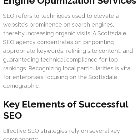
Engine Optimization Services
SEO refers to techniques used to elevate a
website’s prominence on search engines,
thereby increasing organic visits. A Scottsdale
SEO agency concentrates on pinpointing
appropriate keywords, refining site content, and
guaranteeing technical compliance for top
rankings. Recognizing local particularities is vital
for enterprises focusing on the Scottsdale
demographic.
Key Elements of Successful
SEO
Effective SEO strategies rely on several key
components: