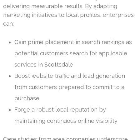
delivering measurable results. By adapting
marketing initiatives to local profiles, enterprises
can:
Gain prime placement in search rankings as
potential customers search for applicable
services in Scottsdale
Boost website traffic and lead generation
from customers prepared to commit to a
purchase
Forge a robust local reputation by
maintaining continuous online visibility
Case studies from area companies underscore