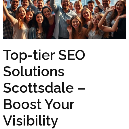
Top-tier SEO
Solutions
Scottsdale –
Boost Your
Visibility