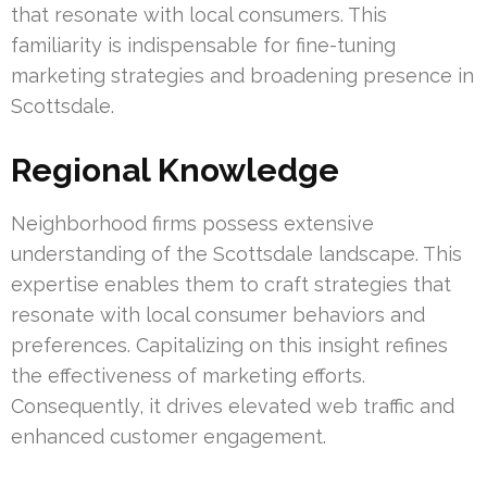
that resonate with local consumers. This
familiarity is indispensable for fine-tuning
marketing strategies and broadening presence in
Scottsdale.
Regional Knowledge
Neighborhood firms possess extensive
understanding of the Scottsdale landscape. This
expertise enables them to craft strategies that
resonate with local consumer behaviors and
preferences. Capitalizing on this insight refines
the effectiveness of marketing efforts.
Consequently, it drives elevated web traffic and
enhanced customer engagement.