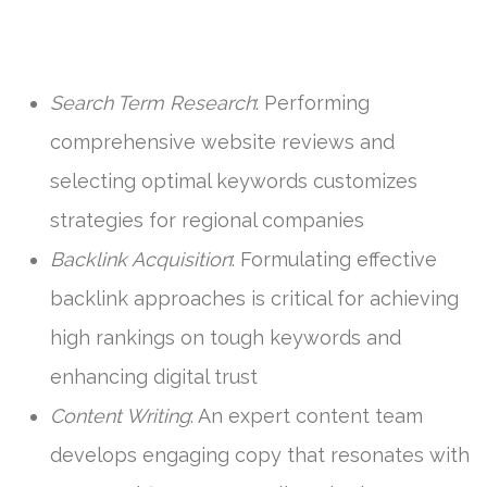
Search Term Research
: Performing
comprehensive website reviews and
selecting optimal keywords customizes
strategies for regional companies
Backlink Acquisition
: Formulating effective
backlink approaches is critical for achieving
high rankings on tough keywords and
enhancing digital trust
Content Writing
: An expert content team
develops engaging copy that resonates with