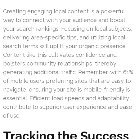
Creating engaging local content is a powerful
way to connect with your audience and boost
your search rankings. Focusing on local subjects,
delivering area-specific tips, and utilizing local
search terms will uplift your organic presence.
Content like this cultivates confidence and
bolsters community relationships, thereby
generating additional traffic. Remember, with 61%
of mobile users preferring sites that are easy to
navigate, ensuring your site is mobile-friendly is
essential. Efficient load speeds and adaptability
contribute to superior user experience and ease
of use.
Tracking the Success