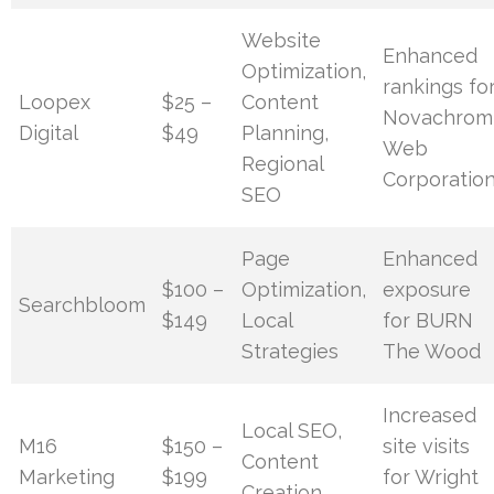
Website
Enhanced
Optimization,
rankings fo
Loopex
$25 –
Content
Novachrom
Digital
$49
Planning,
Web
Regional
Corporatio
SEO
Page
Enhanced
$100 –
Optimization,
exposure
Searchbloom
$149
Local
for BURN
Strategies
The Wood
Increased
Local SEO,
M16
$150 –
site visits
Content
Marketing
$199
for Wright
Creation