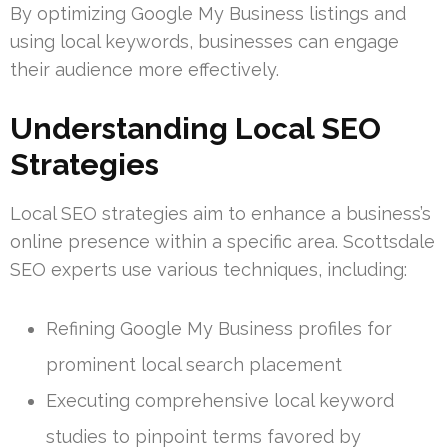
By optimizing Google My Business listings and
using local keywords, businesses can engage
their audience more effectively.
Understanding Local SEO
Strategies
Local SEO strategies aim to enhance a business’s
online presence within a specific area. Scottsdale
SEO experts use various techniques, including:
Refining Google My Business profiles for
prominent local search placement
Executing comprehensive local keyword
studies to pinpoint terms favored by