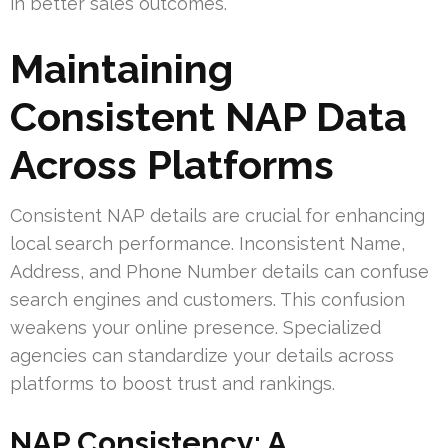
in better sales outcomes.
Maintaining
Consistent NAP Data
Across Platforms
Consistent NAP details are crucial for enhancing
local search performance. Inconsistent Name,
Address, and Phone Number details can confuse
search engines and customers. This confusion
weakens your online presence. Specialized
agencies can standardize your details across
platforms to boost trust and rankings.
NAP Consistency: A