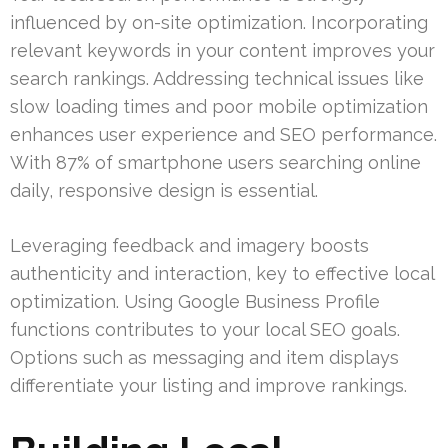
influenced by on-site optimization. Incorporating
relevant keywords in your content improves your
search rankings. Addressing technical issues like
slow loading times and poor mobile optimization
enhances user experience and SEO performance.
With 87% of smartphone users searching online
daily, responsive design is essential.
Leveraging feedback and imagery boosts
authenticity and interaction, key to effective local
optimization. Using Google Business Profile
functions contributes to your local SEO goals.
Options such as messaging and item displays
differentiate your listing and improve rankings.