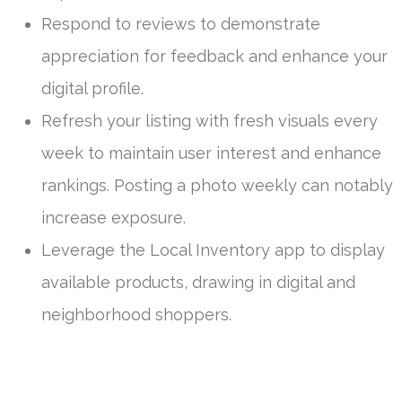
Respond to reviews to demonstrate
appreciation for feedback and enhance your
digital profile.
Refresh your listing with fresh visuals every
week to maintain user interest and enhance
rankings. Posting a photo weekly can notably
increase exposure.
Leverage the Local Inventory app to display
available products, drawing in digital and
neighborhood shoppers.