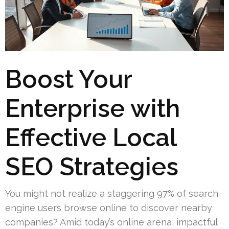
Boost Your
Enterprise with
Effective Local
SEO Strategies
You might not realize a staggering 97% of search
engine users browse online to discover nearby
companies? Amid today’s online arena, impactful