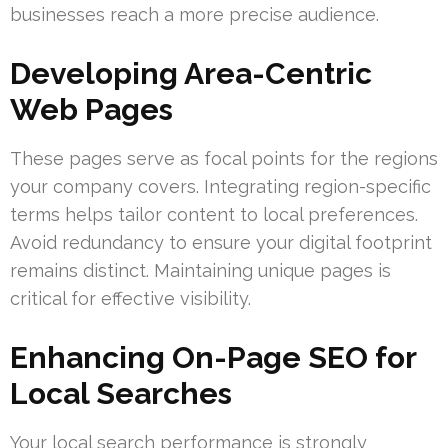
businesses reach a more precise audience.
Developing Area-Centric
Web Pages
These pages serve as focal points for the regions
your company covers. Integrating region-specific
terms helps tailor content to local preferences.
Avoid redundancy to ensure your digital footprint
remains distinct. Maintaining unique pages is
critical for effective visibility.
Enhancing On-Page SEO for
Local Searches
Your local search performance is strongly