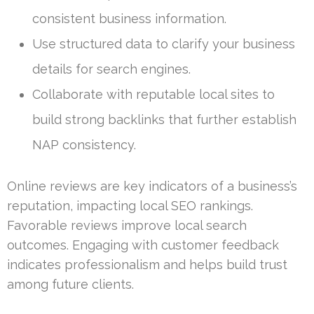
consistent business information.
Use structured data to clarify your business
details for search engines.
Collaborate with reputable local sites to
build strong backlinks that further establish
NAP consistency.
Online reviews are key indicators of a business’s
reputation, impacting local SEO rankings.
Favorable reviews improve local search
outcomes. Engaging with customer feedback
indicates professionalism and helps build trust
among future clients.