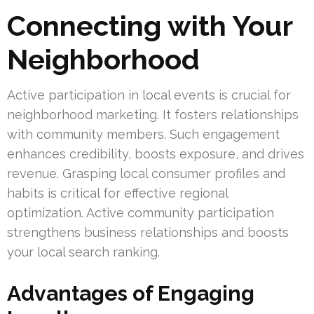
Connecting with Your
Neighborhood
Active participation in local events is crucial for
neighborhood marketing. It fosters relationships
with community members. Such engagement
enhances credibility, boosts exposure, and drives
revenue. Grasping local consumer profiles and
habits is critical for effective regional
optimization. Active community participation
strengthens business relationships and boosts
your local search ranking.
Advantages of Engaging