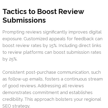
Tactics to Boost Review
Submissions
Prompting reviews significantly improves digital
exposure. Customized appeals for feedback can
boost review rates by 15%. Including direct links
to review platforms can boost submission rates
by 25%.
Consistent post-purchase communication, such
as follow-up emails, fosters a continuous stream
of good reviews. Addressing all reviews
demonstrates commitment and establishes
credibility. This approach bolsters your regional
SEO strategy.