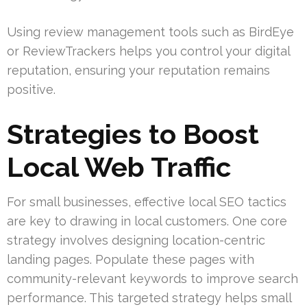
Using review management tools such as BirdEye
or ReviewTrackers helps you control your digital
reputation, ensuring your reputation remains
positive.
Strategies to Boost
Local Web Traffic
For small businesses, effective local SEO tactics
are key to drawing in local customers. One core
strategy involves designing location-centric
landing pages. Populate these pages with
community-relevant keywords to improve search
performance. This targeted strategy helps small