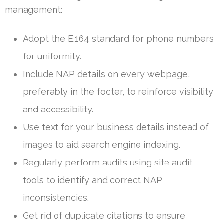
management:
Adopt the E.164 standard for phone numbers
for uniformity.
Include NAP details on every webpage,
preferably in the footer, to reinforce visibility
and accessibility.
Use text for your business details instead of
images to aid search engine indexing.
Regularly perform audits using site audit
tools to identify and correct NAP
inconsistencies.
Get rid of duplicate citations to ensure