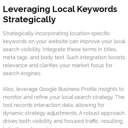
Leveraging Local Keywords
Strategically
Strategically incorporating location-specific
keywords on your website can improve your local
search visibility. Integrate these terms in titles,
meta tags, and body text. Such integration boosts
relevance and clarifies your market focus for
search engines.
Also, leverage Google Business Profile Insights to
monitor and refine your local search strategy. The
tool records interaction data, allowing for
dynamic strategy adjustments. A robust approach
drives both visibility and focused traffic, resulting