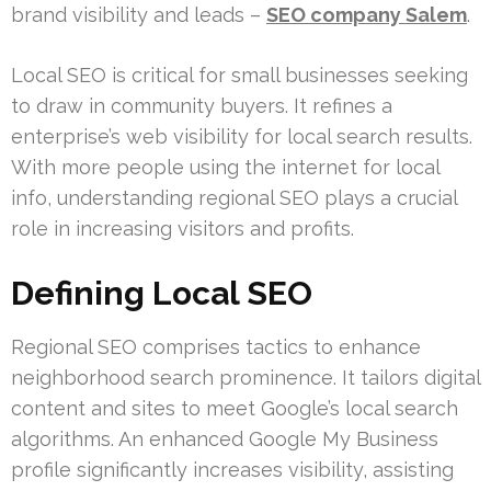
brand visibility and leads –
SEO company Salem
.
Local SEO is critical for small businesses seeking
to draw in community buyers. It refines a
enterprise’s web visibility for local search results.
With more people using the internet for local
info, understanding regional SEO plays a crucial
role in increasing visitors and profits.
Defining Local SEO
Regional SEO comprises tactics to enhance
neighborhood search prominence. It tailors digital
content and sites to meet Google’s local search
algorithms. An enhanced Google My Business
profile significantly increases visibility, assisting