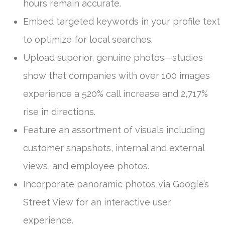
hours remain accurate.
Embed targeted keywords in your profile text
to optimize for local searches.
Upload superior, genuine photos—studies
show that companies with over 100 images
experience a 520% call increase and 2,717%
rise in directions.
Feature an assortment of visuals including
customer snapshots, internal and external
views, and employee photos.
Incorporate panoramic photos via Google’s
Street View for an interactive user
experience.