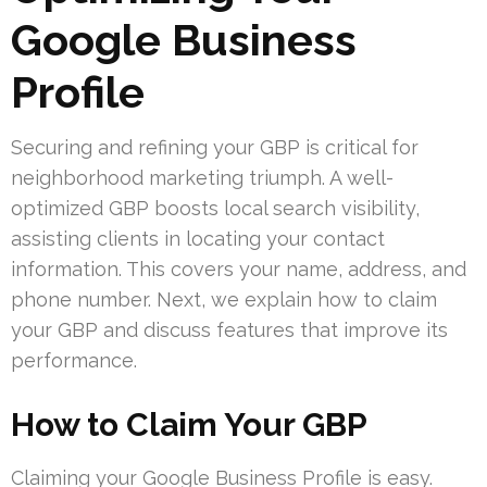
Google Business
Profile
Securing and refining your GBP is critical for
neighborhood marketing triumph. A well-
optimized GBP boosts local search visibility,
assisting clients in locating your contact
information. This covers your name, address, and
phone number. Next, we explain how to claim
your GBP and discuss features that improve its
performance.
How to Claim Your GBP
Claiming your Google Business Profile is easy.