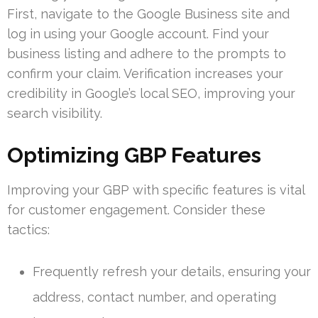
First, navigate to the Google Business site and
log in using your Google account. Find your
business listing and adhere to the prompts to
confirm your claim. Verification increases your
credibility in Google’s local SEO, improving your
search visibility.
Optimizing GBP Features
Improving your GBP with specific features is vital
for customer engagement. Consider these
tactics:
Frequently refresh your details, ensuring your
address, contact number, and operating