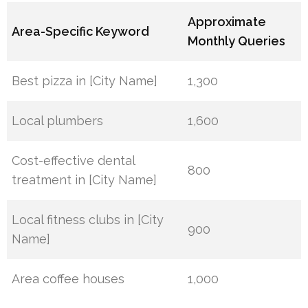
Approximate
Area-Specific Keyword
Monthly Queries
Best pizza in [City Name]
1,300
Local plumbers
1,600
Cost-effective dental
800
treatment in [City Name]
Local fitness clubs in [City
900
Name]
Area coffee houses
1,000