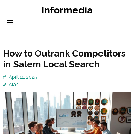
Skip
Informedia
to
content
(Press
Enter)
How to Outrank Competitors
in Salem Local Search
April 11, 2025
Alan