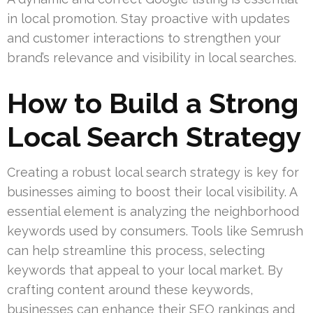
in local promotion. Stay proactive with updates
and customer interactions to strengthen your
brand’s relevance and visibility in local searches.
How to Build a Strong
Local Search Strategy
Creating a robust local search strategy is key for
businesses aiming to boost their local visibility. A
essential element is analyzing the neighborhood
keywords used by consumers. Tools like Semrush
can help streamline this process, selecting
keywords that appeal to your local market. By
crafting content around these keywords,
businesses can enhance their SEO rankings and