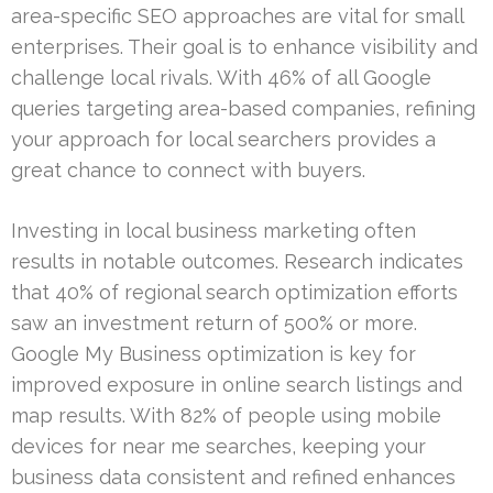
area-specific SEO approaches are vital for small
enterprises. Their goal is to enhance visibility and
challenge local rivals. With 46% of all Google
queries targeting area-based companies, refining
your approach for local searchers provides a
great chance to connect with buyers.
Investing in local business marketing often
results in notable outcomes. Research indicates
that 40% of regional search optimization efforts
saw an investment return of 500% or more.
Google My Business optimization is key for
improved exposure in online search listings and
map results. With 82% of people using mobile
devices for near me searches, keeping your
business data consistent and refined enhances