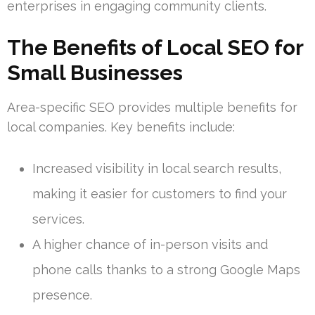
enterprises in engaging community clients.
The Benefits of Local SEO for
Small Businesses
Area-specific SEO provides multiple benefits for
local companies. Key benefits include:
Increased visibility in local search results,
making it easier for customers to find your
services.
A higher chance of in-person visits and
phone calls thanks to a strong Google Maps
presence.