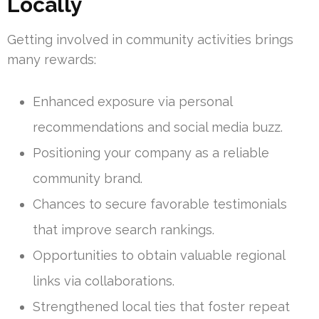
Locally
Getting involved in community activities brings
many rewards:
Enhanced exposure via personal
recommendations and social media buzz.
Positioning your company as a reliable
community brand.
Chances to secure favorable testimonials
that improve search rankings.
Opportunities to obtain valuable regional
links via collaborations.
Strengthened local ties that foster repeat