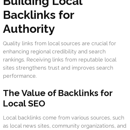
Building Local
Backlinks for
Authority
Quality links from local sources are crucial for
enhancing regional credibility and search
rankings. Receiving links from reputable local
sites strengthens trust and improves search
performance.
The Value of Backlinks for
Local SEO
Local backlinks come from various sources, such
as local news sites, community organizations, and