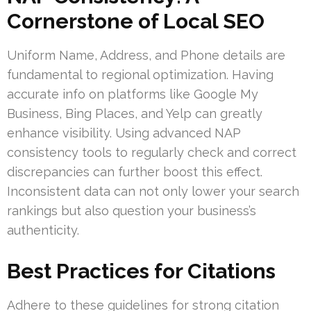
Cornerstone of Local SEO
Uniform Name, Address, and Phone details are
fundamental to regional optimization. Having
accurate info on platforms like Google My
Business, Bing Places, and Yelp can greatly
enhance visibility. Using advanced NAP
consistency tools to regularly check and correct
discrepancies can further boost this effect.
Inconsistent data can not only lower your search
rankings but also question your business’s
authenticity.
Best Practices for Citations
Adhere to these guidelines for strong citation