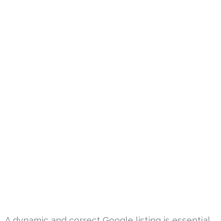
A dynamic and correct Google listing is essential