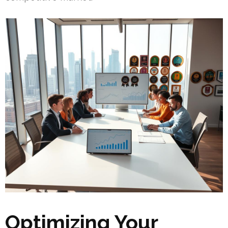
Optimizing Your