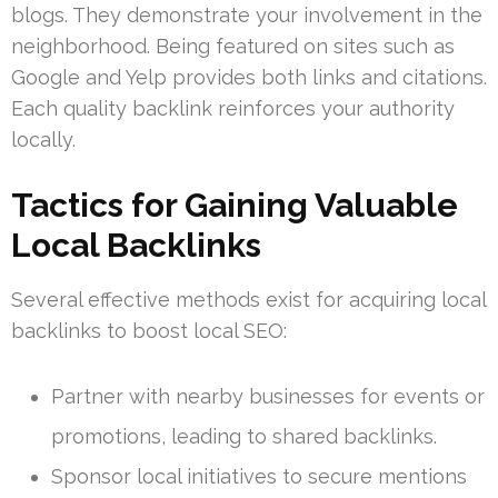
blogs. They demonstrate your involvement in the
neighborhood. Being featured on sites such as
Google and Yelp provides both links and citations.
Each quality backlink reinforces your authority
locally.
Tactics for Gaining Valuable
Local Backlinks
Several effective methods exist for acquiring local
backlinks to boost local SEO:
Partner with nearby businesses for events or
promotions, leading to shared backlinks.
Sponsor local initiatives to secure mentions