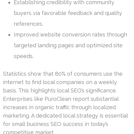
Establishing credibility with community
buyers via favorable feedback and quality
references.
Improved website conversion rates through
targeted landing pages and optimized site
speeds.
Statistics show that 80% of consumers use the
internet to find local companies on a weekly
basis. This highlights local SEO’s significance.
Enterprises like PuroClean report substantial
increases in organic traffic through localized
marketing. A dedicated local strategy is essential
for small business SEO success in today’s
competitive market.