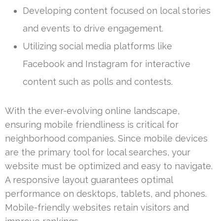
Developing content focused on local stories
and events to drive engagement.
Utilizing social media platforms like
Facebook and Instagram for interactive
content such as polls and contests.
With the ever-evolving online landscape,
ensuring mobile friendliness is critical for
neighborhood companies. Since mobile devices
are the primary tool for local searches, your
website must be optimized and easy to navigate.
A responsive layout guarantees optimal
performance on desktops, tablets, and phones.
Mobile-friendly websites retain visitors and