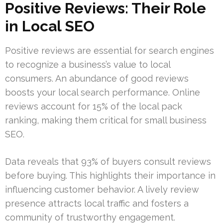
Positive Reviews: Their Role
in Local SEO
Positive reviews are essential for search engines
to recognize a business’s value to local
consumers. An abundance of good reviews
boosts your local search performance. Online
reviews account for 15% of the local pack
ranking, making them critical for small business
SEO.
Data reveals that 93% of buyers consult reviews
before buying. This highlights their importance in
influencing customer behavior. A lively review
presence attracts local traffic and fosters a
community of trustworthy engagement.