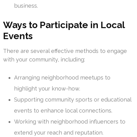
business.
Ways to Participate in Local
Events
There are several effective methods to engage
with your community, including:
Arranging neighborhood meetups to
highlight your know-how.
Supporting community sports or educational
events to enhance local connections.
Working with neighborhood influencers to
extend your reach and reputation.