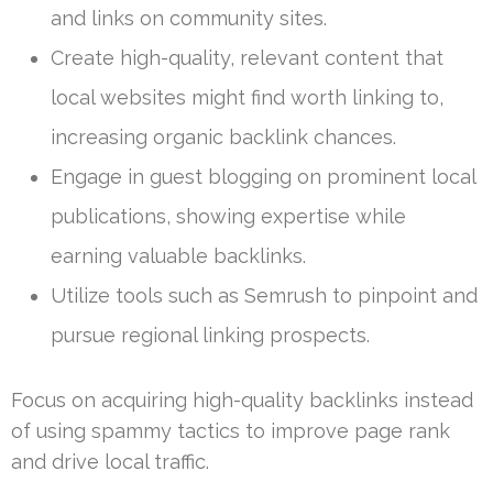
and links on community sites.
Create high-quality, relevant content that
local websites might find worth linking to,
increasing organic backlink chances.
Engage in guest blogging on prominent local
publications, showing expertise while
earning valuable backlinks.
Utilize tools such as Semrush to pinpoint and
pursue regional linking prospects.
Focus on acquiring high-quality backlinks instead
of using spammy tactics to improve page rank
and drive local traffic.