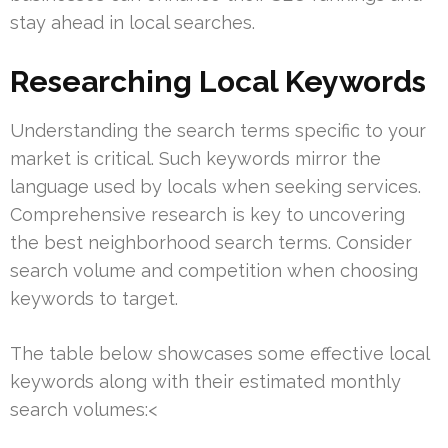
stay ahead in local searches.
Researching Local Keywords
Understanding the search terms specific to your
market is critical. Such keywords mirror the
language used by locals when seeking services.
Comprehensive research is key to uncovering
the best neighborhood search terms. Consider
search volume and competition when choosing
keywords to target.
The table below showcases some effective local
keywords along with their estimated monthly
search volumes:<