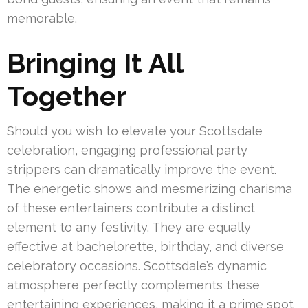
memorable.
Bringing It All
Together
Should you wish to elevate your Scottsdale
celebration, engaging professional party
strippers can dramatically improve the event.
The energetic shows and mesmerizing charisma
of these entertainers contribute a distinct
element to any festivity. They are equally
effective at bachelorette, birthday, and diverse
celebratory occasions. Scottsdale’s dynamic
atmosphere perfectly complements these
entertaining experiences, making it a prime spot