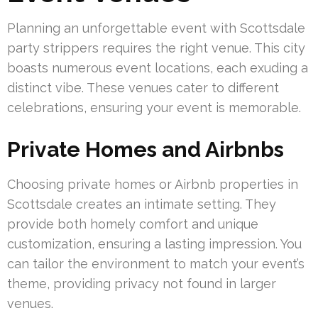
Planning an unforgettable event with Scottsdale
party strippers requires the right venue. This city
boasts numerous event locations, each exuding a
distinct vibe. These venues cater to different
celebrations, ensuring your event is memorable.
Private Homes and Airbnbs
Choosing private homes or Airbnb properties in
Scottsdale creates an intimate setting. They
provide both homely comfort and unique
customization, ensuring a lasting impression. You
can tailor the environment to match your event’s
theme, providing privacy not found in larger
venues.