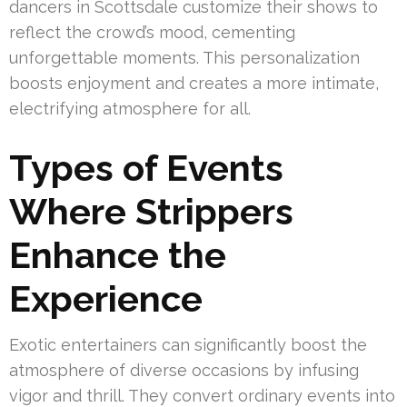
dancers in Scottsdale customize their shows to
reflect the crowd’s mood, cementing
unforgettable moments. This personalization
boosts enjoyment and creates a more intimate,
electrifying atmosphere for all.
Types of Events
Where Strippers
Enhance the
Experience
Exotic entertainers can significantly boost the
atmosphere of diverse occasions by infusing
vigor and thrill. They convert ordinary events into