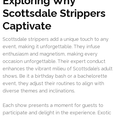
Exploring Why
Scottsdale Strippers
Captivate
Scottsdale strippers add a unique touch to any
event, making it unforgettable. They infuse
enthusiasm and magnetism, making every
occasion unforgettable. Their expert conduct
enhances the vibrant milieu of Scottsdale’s adult
shows. Be it a birthday bash or a bachelorette
event, they adjust their routines to align with
diverse themes and inclinations.
Each show presents a moment for guests to
participate and delight in the experience. Exotic