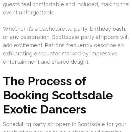
guests feel comfortable and included, making the
event unforgettable.
Whether it’s a bachelorette party, birthday bash,
or any celebration, Scottsdale party strippers will
add excitement. Patrons frequently describe an
exhilarating encounter marked by impressive
entertainment and shared delight.
The Process of
Booking Scottsdale
Exotic Dancers
Scheduling party strippers in Scottsdale for your