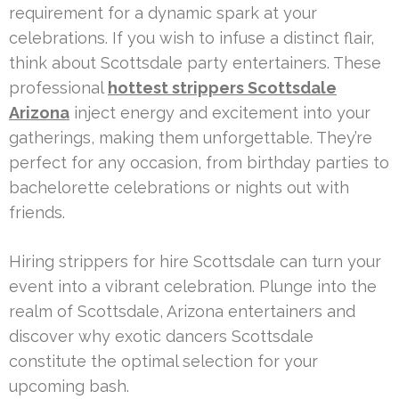
requirement for a dynamic spark at your
celebrations. If you wish to infuse a distinct flair,
think about Scottsdale party entertainers. These
professional
hottest strippers Scottsdale
Arizona
inject energy and excitement into your
gatherings, making them unforgettable. They’re
perfect for any occasion, from birthday parties to
bachelorette celebrations or nights out with
friends.
Hiring strippers for hire Scottsdale can turn your
event into a vibrant celebration. Plunge into the
realm of Scottsdale, Arizona entertainers and
discover why exotic dancers Scottsdale
constitute the optimal selection for your
upcoming bash.