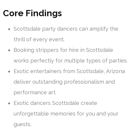
Core Findings
Scottsdale party dancers can amplify the
thrill of every event.
Booking strippers for hire in Scottsdale
works perfectly for multiple types of parties.
Exotic entertainers from Scottsdale, Arizona
deliver outstanding professionalism and
performance art.
Exotic dancers Scottsdale create
unforgettable memories for you and your
guests.