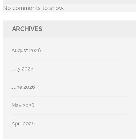
No comments to show.
ARCHIVES
August 2026
July 2026
June 2026
May 2026
April 2026