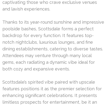
captivating those who crave exclusive venues
and lavish experiences.
Thanks to its year-round sunshine and impressive
poolside bashes, Scottsdale forms a perfect
backdrop for every function. It features top-
notch nightclubs, luxurious lounges, and fine
dining establishments, catering to diverse tastes.
Attendees may venture through many local
gems, each radiating a dynamic vibe ideal for
both cozy and expansive events.
Scottsdale’s spirited vibe paired with upscale
features positions it as the premier selection for
enhancing significant celebrations. It presents
limitless prospects for entertainment, be it an