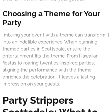
Choosing a Theme for Your
Party
Imbuing your event with a theme can transform it
into an indelible experience. When planning
themed parties in Scottsdale, ensure the
entertainment fits the theme. From Hawaiian
fiestas to roaring twenties-inspired parties,
aligning the performance with the theme
enriches the celebration. It leaves a lasting
impression on your guests.
Party Strippers