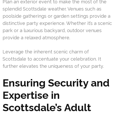
Plan an exterior event to make the most of the
splendid Scottsdale weather. Venues such as
poolside gatherings or garden settings provide a
distinctive party experience. Whether it’s a scenic
park or a luxurious backyard, outdoor venues
provide a relaxed atmosphere.
Leverage the inherent scenic charm of
Scottsdale to accentuate your celebration. It
further elevates the uniqueness of your party.
Ensuring Security and
Expertise in
Scottsdale’s Adult