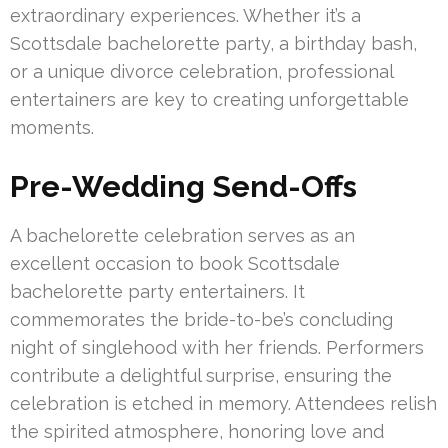
extraordinary experiences. Whether it’s a
Scottsdale bachelorette party, a birthday bash,
or a unique divorce celebration, professional
entertainers are key to creating unforgettable
moments.
Pre-Wedding Send-Offs
A bachelorette celebration serves as an
excellent occasion to book Scottsdale
bachelorette party entertainers. It
commemorates the bride-to-be’s concluding
night of singlehood with her friends. Performers
contribute a delightful surprise, ensuring the
celebration is etched in memory. Attendees relish
the spirited atmosphere, honoring love and