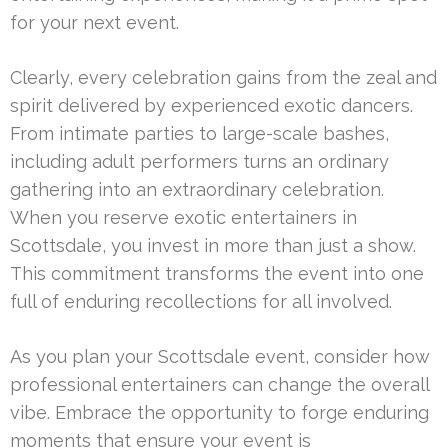
for your next event.
Clearly, every celebration gains from the zeal and
spirit delivered by experienced exotic dancers.
From intimate parties to large-scale bashes,
including adult performers turns an ordinary
gathering into an extraordinary celebration.
When you reserve exotic entertainers in
Scottsdale, you invest in more than just a show.
This commitment transforms the event into one
full of enduring recollections for all involved.
As you plan your Scottsdale event, consider how
professional entertainers can change the overall
vibe. Embrace the opportunity to forge enduring
moments that ensure your event is