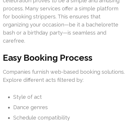
celebration proves to be a simple and amusing
process. Many services offer a simple platform
for booking strippers. This ensures that
organizing your occasion—be it a bachelorette
bash or a birthday party—is seamless and
carefree.
Easy Booking Process
Companies furnish web-based booking solutions.
Explore different acts filtered by:
Style of act
Dance genres
Schedule compatibility