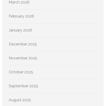
March 2026
February 2026
January 2026
December 2025
November 2025
October 2025
September 2025
August 2025