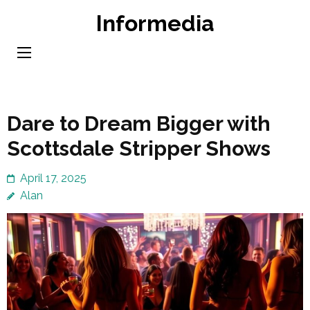
Skip
Informedia
to
content
(Press
Enter)
Dare to Dream Bigger with
Scottsdale Stripper Shows
April 17, 2025
Alan