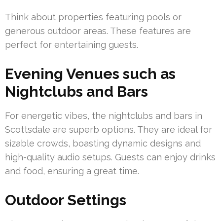
Think about properties featuring pools or
generous outdoor areas. These features are
perfect for entertaining guests.
Evening Venues such as
Nightclubs and Bars
For energetic vibes, the nightclubs and bars in
Scottsdale are superb options. They are ideal for
sizable crowds, boasting dynamic designs and
high-quality audio setups. Guests can enjoy drinks
and food, ensuring a great time.
Outdoor Settings