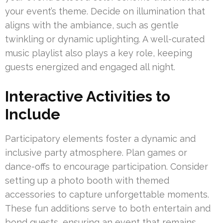
your event’s theme. Decide on illumination that
aligns with the ambiance, such as gentle
twinkling or dynamic uplighting. A well-curated
music playlist also plays a key role, keeping
guests energized and engaged all night.
Interactive Activities to
Include
Participatory elements foster a dynamic and
inclusive party atmosphere. Plan games or
dance-offs to encourage participation. Consider
setting up a photo booth with themed
accessories to capture unforgettable moments.
These fun additions serve to both entertain and
bond guests, ensuring an event that remains