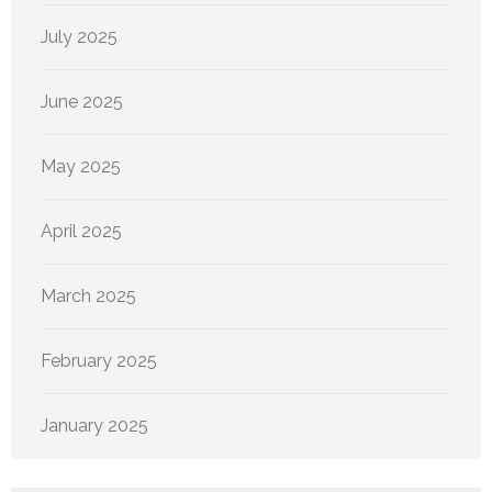
July 2025
June 2025
May 2025
April 2025
March 2025
February 2025
January 2025