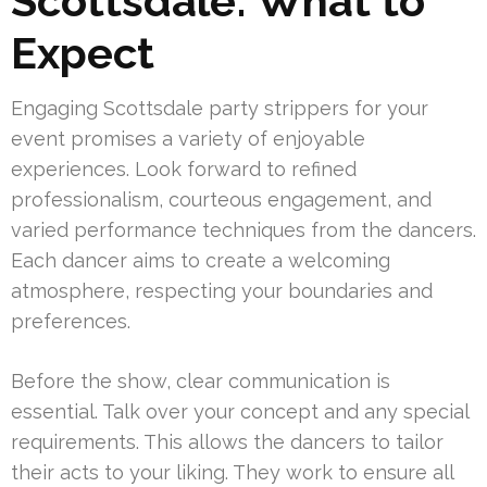
Scottsdale: What to
Expect
Engaging Scottsdale party strippers for your
event promises a variety of enjoyable
experiences. Look forward to refined
professionalism, courteous engagement, and
varied performance techniques from the dancers.
Each dancer aims to create a welcoming
atmosphere, respecting your boundaries and
preferences.
Before the show, clear communication is
essential. Talk over your concept and any special
requirements. This allows the dancers to tailor
their acts to your liking. They work to ensure all