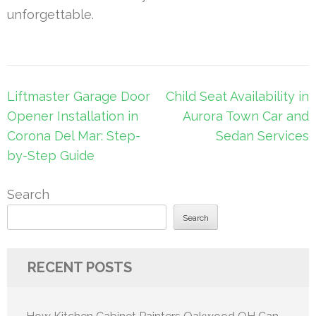
unforgettable.
Post
Liftmaster Garage Door
Child Seat Availability in
navigation
Opener Installation in
Aurora Town Car and
Corona Del Mar: Step-
Sedan Services
by-Step Guide
Search
Search
RECENT POSTS