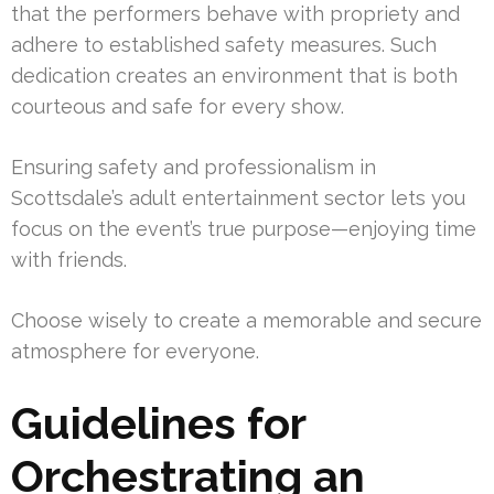
that the performers behave with propriety and
adhere to established safety measures. Such
dedication creates an environment that is both
courteous and safe for every show.
Ensuring safety and professionalism in
Scottsdale’s adult entertainment sector lets you
focus on the event’s true purpose—enjoying time
with friends.
Choose wisely to create a memorable and secure
atmosphere for everyone.
Guidelines for
Orchestrating an