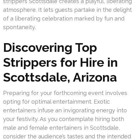
strippers Scottsdale creates a playful, liberating
atmosphere. It lets guests partake in the delight
of a liberating celebration marked by fun and
spontaneity.
Discovering Top
Strippers for Hire in
Scottsdale, Arizona
Preparing for your forthcoming event involves
opting for optimal entertainment. Exotic
entertainers infuse an invigorating energy into
your festivity. As you contemplate hiring both
male and female entertainers in Scottsdale,
consider the audience’s tastes and the intended