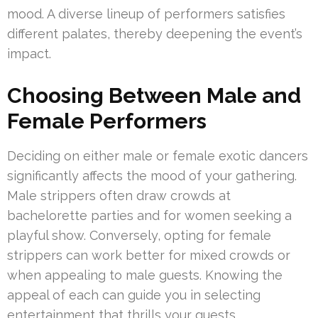
mood. A diverse lineup of performers satisfies
different palates, thereby deepening the event’s
impact.
Choosing Between Male and
Female Performers
Deciding on either male or female exotic dancers
significantly affects the mood of your gathering.
Male strippers often draw crowds at
bachelorette parties and for women seeking a
playful show. Conversely, opting for female
strippers can work better for mixed crowds or
when appealing to male guests. Knowing the
appeal of each can guide you in selecting
entertainment that thrills your guests.