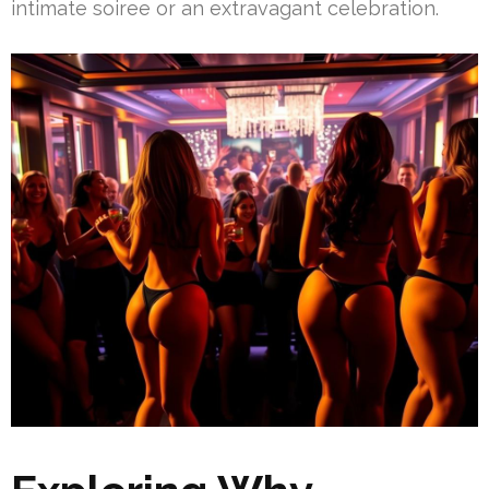
intimate soiree or an extravagant celebration.