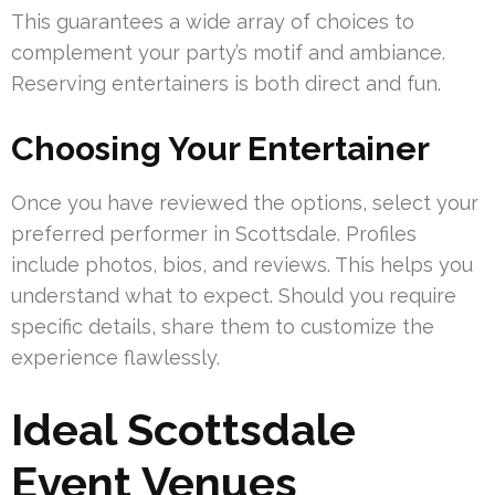
This guarantees a wide array of choices to
complement your party’s motif and ambiance.
Reserving entertainers is both direct and fun.
Choosing Your Entertainer
Once you have reviewed the options, select your
preferred performer in Scottsdale. Profiles
include photos, bios, and reviews. This helps you
understand what to expect. Should you require
specific details, share them to customize the
experience flawlessly.
Ideal Scottsdale
Event Venues