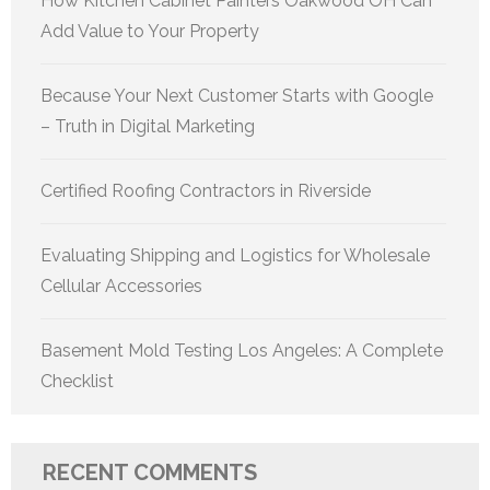
How Kitchen Cabinet Painters Oakwood OH Can
Add Value to Your Property
Because Your Next Customer Starts with Google
– Truth in Digital Marketing
Certified Roofing Contractors in Riverside
Evaluating Shipping and Logistics for Wholesale
Cellular Accessories
Basement Mold Testing Los Angeles: A Complete
Checklist
RECENT COMMENTS