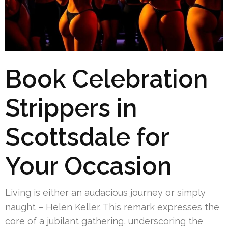
Book Celebration
Strippers in
Scottsdale for
Your Occasion
Living is either an audacious journey or simply
naught – Helen Keller. This remark expresses the
core of a jubilant gathering, underscoring the