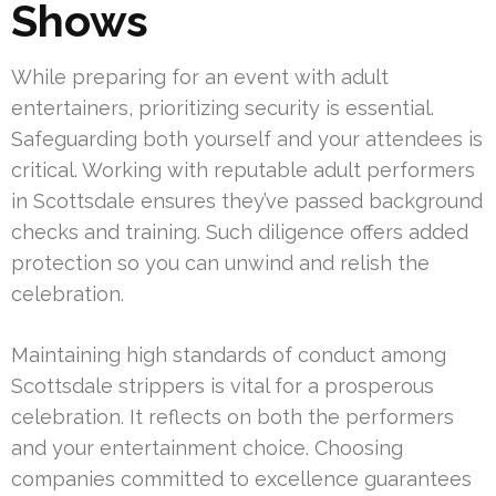
Shows
While preparing for an event with adult
entertainers, prioritizing security is essential.
Safeguarding both yourself and your attendees is
critical. Working with reputable adult performers
in Scottsdale ensures they’ve passed background
checks and training. Such diligence offers added
protection so you can unwind and relish the
celebration.
Maintaining high standards of conduct among
Scottsdale strippers is vital for a prosperous
celebration. It reflects on both the performers
and your entertainment choice. Choosing
companies committed to excellence guarantees