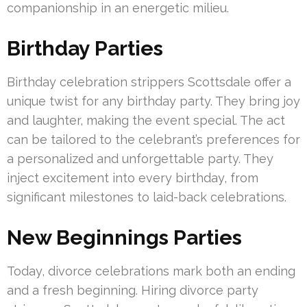
companionship in an energetic milieu.
Birthday Parties
Birthday celebration strippers Scottsdale offer a
unique twist for any birthday party. They bring joy
and laughter, making the event special. The act
can be tailored to the celebrant’s preferences for
a personalized and unforgettable party. They
inject excitement into every birthday, from
significant milestones to laid-back celebrations.
New Beginnings Parties
Today, divorce celebrations mark both an ending
and a fresh beginning. Hiring divorce party