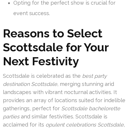
Opting for the perfect show is crucial for
event success.
Reasons to Select
Scottsdale for Your
Next Festivity
Scottsdale is celebrated as the
best party
destination Scottsdale
, merging stunning arid
landscapes with vibrant nocturnal activities. It
provides an array of locations suited for indelible
gatherings, perfect for
Scottsdale bachelorette
parties
and similar festivities. Scottsdale is
acclaimed for its
opulent celebrations Scottsdale
,