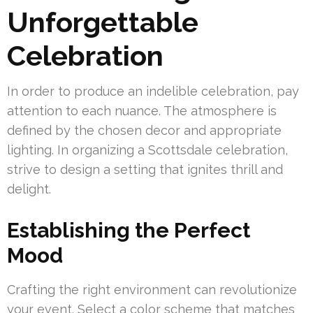
Unforgettable
Celebration
In order to produce an indelible celebration, pay
attention to each nuance. The atmosphere is
defined by the chosen decor and appropriate
lighting. In organizing a Scottsdale celebration,
strive to design a setting that ignites thrill and
delight.
Establishing the Perfect
Mood
Crafting the right environment can revolutionize
your event. Select a color scheme that matches