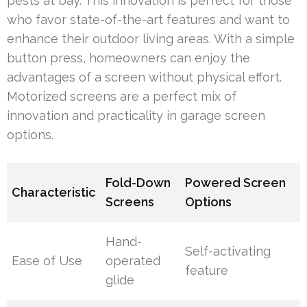
pests at bay. This innovation is perfect for those
who favor state-of-the-art features and want to
enhance their outdoor living areas. With a simple
button press, homeowners can enjoy the
advantages of a screen without physical effort.
Motorized screens are a perfect mix of
innovation and practicality in garage screen
options.
Fold-Down
Powered Screen
Characteristic
Screens
Options
Hand-
Self-activating
Ease of Use
operated
feature
glide