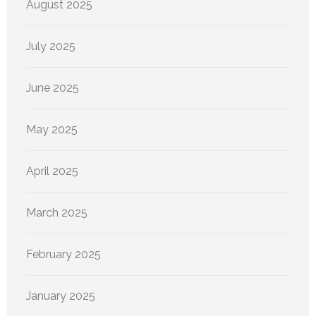
August 2025
July 2025
June 2025
May 2025
April 2025
March 2025
February 2025
January 2025