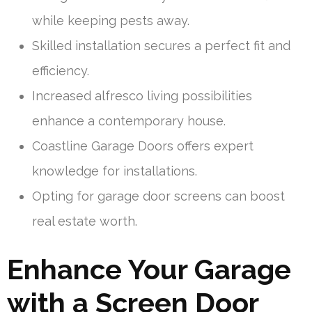
while keeping pests away.
Skilled installation secures a perfect fit and
efficiency.
Increased alfresco living possibilities
enhance a contemporary house.
Coastline Garage Doors offers expert
knowledge for installations.
Opting for garage door screens can boost
real estate worth.
Enhance Your Garage
with a Screen Door