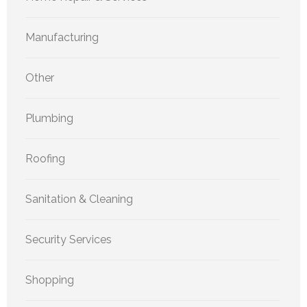
Manufacturing
Other
Plumbing
Roofing
Sanitation & Cleaning
Security Services
Shopping