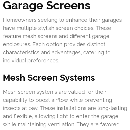
Garage Screens
Homeowners seeking to enhance their garages
have multiple stylish screen choices. These
feature mesh screens and different garage
enclosures. Each option provides distinct
characteristics and advantages, catering to
individual preferences.
Mesh Screen Systems
Mesh screen systems are valued for their
capability to boost airflow while preventing
insects at bay. These installations are long-lasting
and flexible, allowing light to enter the garage
while maintaining ventilation. They are favored