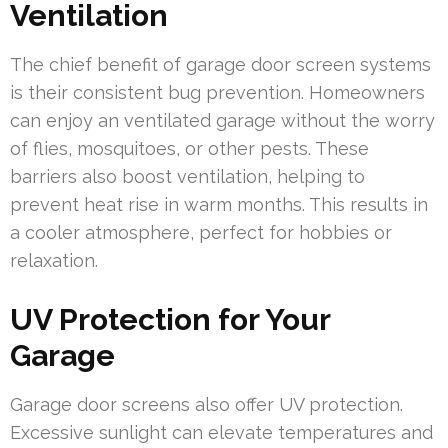
Ventilation
The chief benefit of garage door screen systems
is their consistent bug prevention. Homeowners
can enjoy an ventilated garage without the worry
of flies, mosquitoes, or other pests. These
barriers also boost ventilation, helping to
prevent heat rise in warm months. This results in
a cooler atmosphere, perfect for hobbies or
relaxation.
UV Protection for Your
Garage
Garage door screens also offer UV protection.
Excessive sunlight can elevate temperatures and