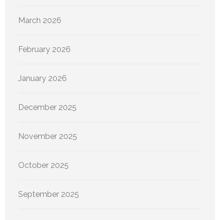
March 2026
February 2026
January 2026
December 2025
November 2025
October 2025
September 2025