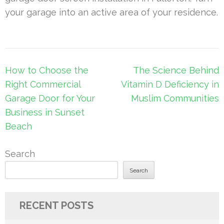
your garage into an active area of your residence.
Post
How to Choose the
The Science Behind
navigation
Right Commercial
Vitamin D Deficiency in
Garage Door for Your
Muslim Communities
Business in Sunset
Beach
Search
Search
RECENT POSTS