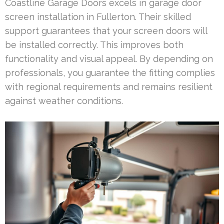
Coastline Garage Doors excels in garage door
screen installation in Fullerton. Their skilled
support guarantees that your screen doors will
be installed correctly. This improves both
functionality and visual appeal. By depending on
professionals, you guarantee the fitting complies
with regional requirements and remains resilient
against weather conditions.