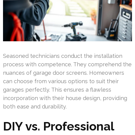
Seasoned technicians conduct the installation
process with competence. They comprehend the
nuances of garage door screens. Homeowners
can choose from various options to suit their
garages perfectly. This ensures a flawless
incorporation with their house design, providing
both ease and durability.
DIY vs. Professional