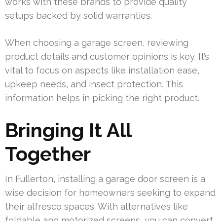
works with these brands to provide quality
setups backed by solid warranties.
When choosing a garage screen, reviewing
product details and customer opinions is key. It’s
vital to focus on aspects like installation ease,
upkeep needs, and insect protection. This
information helps in picking the right product.
Bringing It All
Together
In Fullerton, installing a garage door screen is a
wise decision for homeowners seeking to expand
their alfresco spaces. With alternatives like
foldable and motorized screens, you can convert