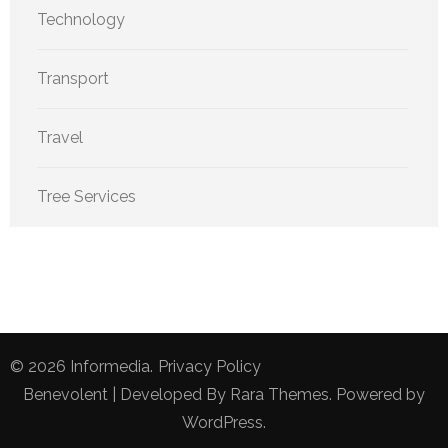
Technology
Transport
Travel
Tree Services
© 2026
Informedia
.
Privacy Policy
Benevolent | Developed By
Rara Themes
. Powered by
WordPress
.