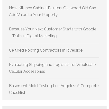
How Kitchen Cabinet Painters Oakwood OH Can
Add Value to Your Property
Because Your Next Customer Starts with Google
– Truth in Digital Marketing
Certified Roofing Contractors in Riverside
Evaluating Shipping and Logistics for Wholesale
Cellular Accessories
Basement Mold Testing Los Angeles: A Complete
Checklist