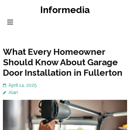
Skip
Informedia
to
content
(Press
Enter)
What Every Homeowner
Should Know About Garage
Door Installation in Fullerton
April 14, 2025
Alan