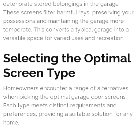
deteriorate stored belongings in the garage.
These screens filter harmful rays, preserving your
possessions and maintaining the garage more
temperate. This converts a typical garage into a
versatile space for varied uses and recreation.
Selecting the Optimal
Screen Type
Homeowners encounter a range of alternatives
when picking the optimal garage door screens.
Each type meets distinct requirements and
preferences, providing a suitable solution for any
home.