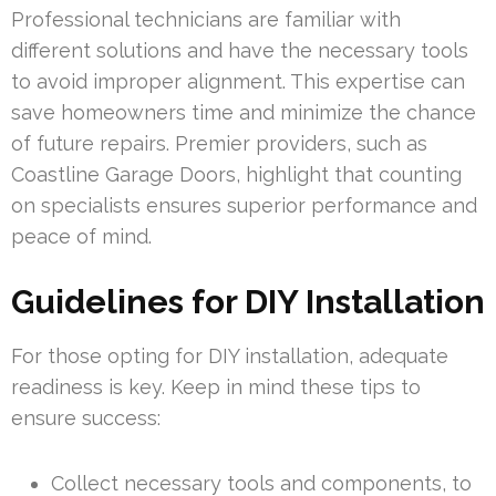
Professional technicians are familiar with
different solutions and have the necessary tools
to avoid improper alignment. This expertise can
save homeowners time and minimize the chance
of future repairs. Premier providers, such as
Coastline Garage Doors, highlight that counting
on specialists ensures superior performance and
peace of mind.
Guidelines for DIY Installation
For those opting for DIY installation, adequate
readiness is key. Keep in mind these tips to
ensure success:
Collect necessary tools and components, to