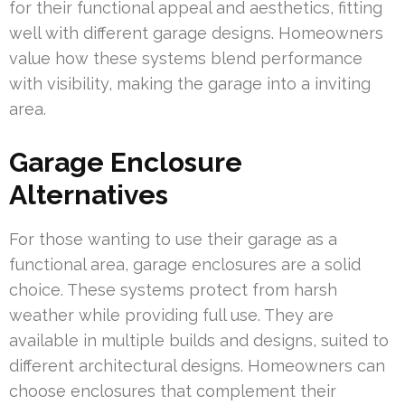
for their functional appeal and aesthetics, fitting
well with different garage designs. Homeowners
value how these systems blend performance
with visibility, making the garage into a inviting
area.
Garage Enclosure
Alternatives
For those wanting to use their garage as a
functional area, garage enclosures are a solid
choice. These systems protect from harsh
weather while providing full use. They are
available in multiple builds and designs, suited to
different architectural designs. Homeowners can
choose enclosures that complement their