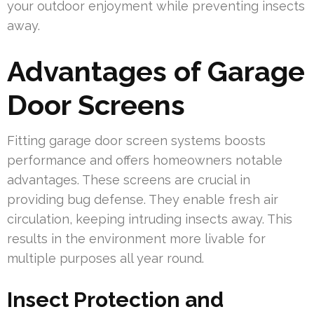
your outdoor enjoyment while preventing insects
away.
Advantages of Garage
Door Screens
Fitting garage door screen systems boosts
performance and offers homeowners notable
advantages. These screens are crucial in
providing bug defense. They enable fresh air
circulation, keeping intruding insects away. This
results in the environment more livable for
multiple purposes all year round.
Insect Protection and