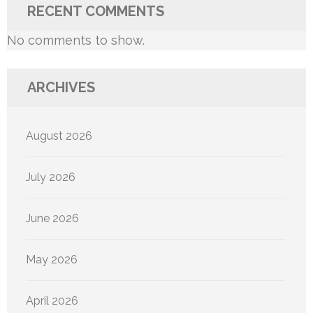
RECENT COMMENTS
No comments to show.
ARCHIVES
August 2026
July 2026
June 2026
May 2026
April 2026