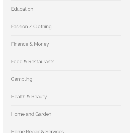
Education
Fashion / Clothing
Finance & Money
Food & Restaurants
Gambling
Health & Beauty
Home and Garden
Home Repair & Services