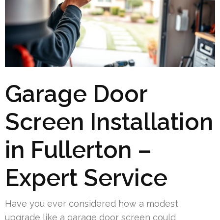
Garage Door
Screen Installation
in Fullerton –
Expert Service
Have you ever considered how a modest
upgrade like a garage door screen could