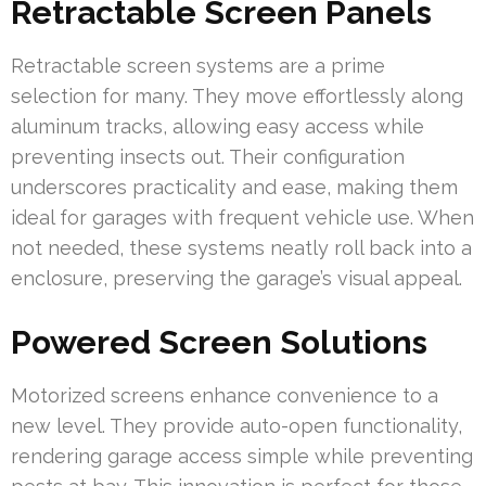
Retractable Screen Panels
Retractable screen systems are a prime
selection for many. They move effortlessly along
aluminum tracks, allowing easy access while
preventing insects out. Their configuration
underscores practicality and ease, making them
ideal for garages with frequent vehicle use. When
not needed, these systems neatly roll back into a
enclosure, preserving the garage’s visual appeal.
Powered Screen Solutions
Motorized screens enhance convenience to a
new level. They provide auto-open functionality,
rendering garage access simple while preventing