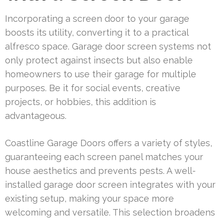
Incorporating a screen door to your garage
boosts its utility, converting it to a practical
alfresco space. Garage door screen systems not
only protect against insects but also enable
homeowners to use their garage for multiple
purposes. Be it for social events, creative
projects, or hobbies, this addition is
advantageous.
Coastline Garage Doors offers a variety of styles,
guaranteeing each screen panel matches your
house aesthetics and prevents pests. A well-
installed garage door screen integrates with your
existing setup, making your space more
welcoming and versatile. This selection broadens