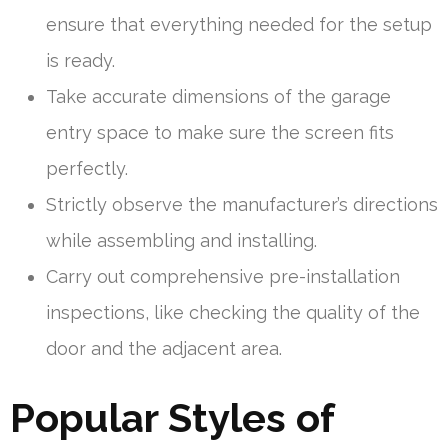
ensure that everything needed for the setup
is ready.
Take accurate dimensions of the garage
entry space to make sure the screen fits
perfectly.
Strictly observe the manufacturer’s directions
while assembling and installing.
Carry out comprehensive pre-installation
inspections, like checking the quality of the
door and the adjacent area.
Popular Styles of