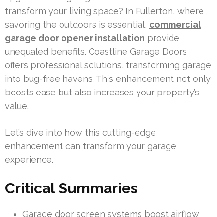
transform your living space? In Fullerton, where
savoring the outdoors is essential,
commercial
garage door opener installation
provide
unequaled benefits. Coastline Garage Doors
offers professional solutions, transforming garage
into bug-free havens. This enhancement not only
boosts ease but also increases your property’s
value.
Let’s dive into how this cutting-edge
enhancement can transform your garage
experience.
Critical Summaries
Garage door screen systems boost airflow