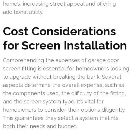
homes, increasing street appeal and offering
additional utility.
Cost Considerations
for Screen Installation
Comprehending the expenses of garage door
screen fitting is essential for homeowners looking
to upgrade without breaking the bank. Several
aspects determine the overall expense, such as
the components used, the difficulty of the fitting,
and the screen system type. It’s vital for
homeowners to consider their options diligently.
This guarantees they select a system that fits
both their needs and budget.