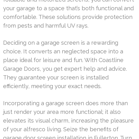
your garage to a space that’s both functional and
comfortable. These solutions provide protection
from pests and harmful UV rays.
Deciding on a garage screen is a rewarding
choice. It converts an neglected space into a
place ideal for leisure and fun. With Coastline
Garage Doors, you get expert help and advice.
They guarantee your screen is installed
efficiently, meeting your exact needs.
Incorporating a garage screen does more than
just render your area more functional; it also
elevates its visual charm, increasing the pleasure
of your alfresco living. Seize the benefits of
garage door screen installation in Fullerton. Turn