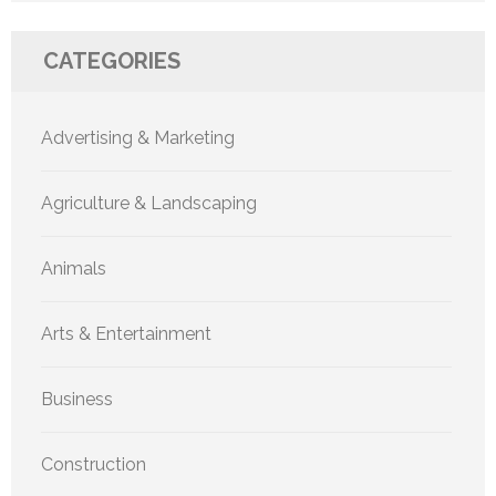
CATEGORIES
Advertising & Marketing
Agriculture & Landscaping
Animals
Arts & Entertainment
Business
Construction