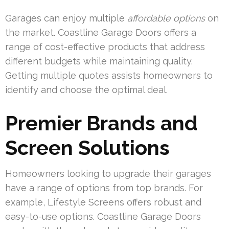
Garages can enjoy multiple
affordable options
on
the market. Coastline Garage Doors offers a
range of cost-effective products that address
different budgets while maintaining quality.
Getting multiple quotes assists homeowners to
identify and choose the optimal deal.
Premier Brands and
Screen Solutions
Homeowners looking to upgrade their garages
have a range of options from top brands. For
example, Lifestyle Screens offers robust and
easy-to-use options. Coastline Garage Doors