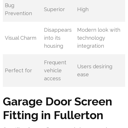
Bug
Superior
High
Prevention
Disappears
Modern look with
Visual Charm
into its
technology
housing
integration
Frequent
Users desiring
Perfect for
vehicle
ease
access
Garage Door Screen
Fitting in Fullerton