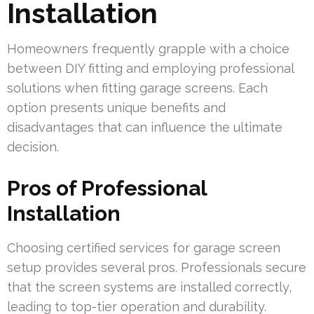
Installation
Homeowners frequently grapple with a choice
between DIY fitting and employing professional
solutions when fitting garage screens. Each
option presents unique benefits and
disadvantages that can influence the ultimate
decision.
Pros of Professional
Installation
Choosing certified services for garage screen
setup provides several pros. Professionals secure
that the screen systems are installed correctly,
leading to top-tier operation and durability.