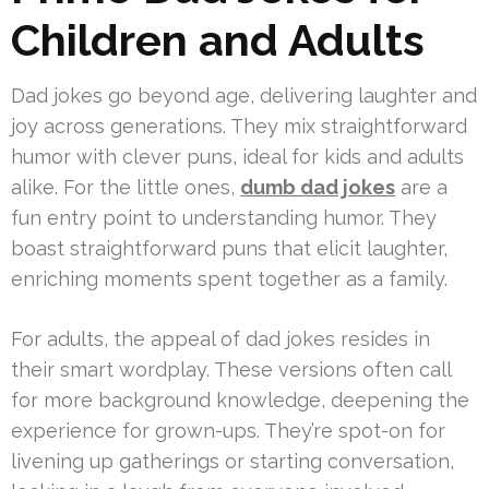
Children and Adults
Dad jokes go beyond age, delivering laughter and
joy across generations. They mix straightforward
humor with clever puns, ideal for kids and adults
alike. For the little ones,
dumb dad jokes
are a
fun entry point to understanding humor. They
boast straightforward puns that elicit laughter,
enriching moments spent together as a family.
For adults, the appeal of dad jokes resides in
their smart wordplay. These versions often call
for more background knowledge, deepening the
experience for grown-ups. They’re spot-on for
livening up gatherings or starting conversation,