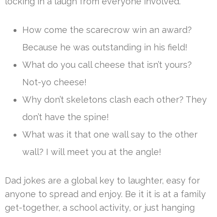
locking in a laugh from everyone involved.
How come the scarecrow win an award?
Because he was outstanding in his field!
What do you call cheese that isn’t yours?
Not-yo cheese!
Why don’t skeletons clash each other? They
don’t have the spine!
What was it that one wall say to the other
wall? I will meet you at the angle!
Dad jokes are a global key to laughter, easy for
anyone to spread and enjoy. Be it it is at a family
get-together, a school activity, or just hanging