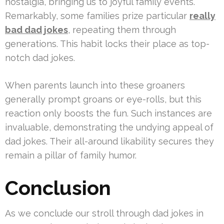
nostalgia, bringing us to joyful family events.
Remarkably, some families prize particular
really
bad dad jokes
, repeating them through
generations. This habit locks their place as top-
notch dad jokes.
When parents launch into these groaners
generally prompt groans or eye-rolls, but this
reaction only boosts the fun. Such instances are
invaluable, demonstrating the undying appeal of
dad jokes. Their all-around likability secures they
remain a pillar of family humor.
Conclusion
As we conclude our stroll through dad jokes in