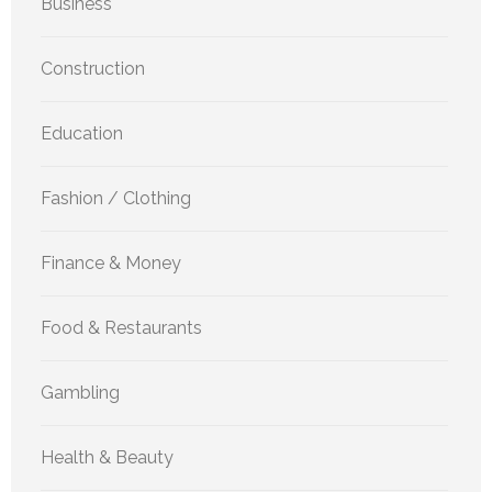
Business
Construction
Education
Fashion / Clothing
Finance & Money
Food & Restaurants
Gambling
Health & Beauty