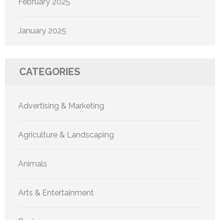
February 2025
January 2025
CATEGORIES
Advertising & Marketing
Agriculture & Landscaping
Animals
Arts & Entertainment