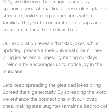
2025, we observe their magic is timeless,
spanning generational lines. These jokes, plain in
structure, build strong connections within
families. They soften uncomfortable gaps and
create memories that stick with us.
Our exploration reveals that dad jokes, while
updating, preserve their universal charm. They
bring joy across all ages, lightening our days.
Their clarity encourages us to notice joy in the
mundane.
Let’s keep spreading the glee dad jokes bring.
Spread them generously. By spreading the word,
we enhance the connections with our loved
ones, making sure laughter remains a bedrock of