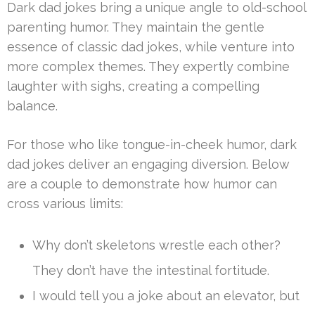
Dark dad jokes bring a unique angle to old-school
parenting humor. They maintain the gentle
essence of classic dad jokes, while venture into
more complex themes. They expertly combine
laughter with sighs, creating a compelling
balance.
For those who like tongue-in-cheek humor, dark
dad jokes deliver an engaging diversion. Below
are a couple to demonstrate how humor can
cross various limits:
Why don’t skeletons wrestle each other?
They don’t have the intestinal fortitude.
I would tell you a joke about an elevator, but