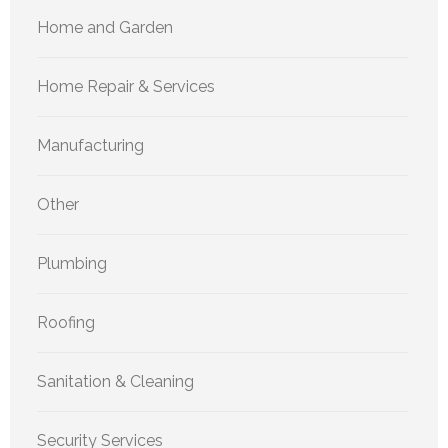
Home and Garden
Home Repair & Services
Manufacturing
Other
Plumbing
Roofing
Sanitation & Cleaning
Security Services