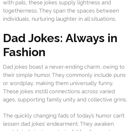
with pals, these jokes supply lightness and
togetherness. They span the spaces between
individuals, nurturing laughter in all situations.
Dad Jokes: Always in
Fashion
Dad jokes boast a never-ending charm, owing to
their simple humor. They commonly include puns
or wordplay, making them universally funny.
These jokes instill connections across varied
ages, supporting family unity and collective grins.
The quickly changing fads of today’s humor can’t
lessen dad jokes’ endearment. They awaken