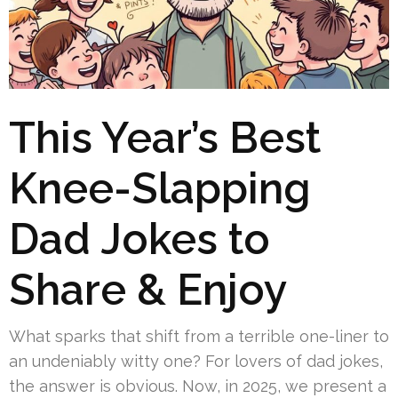
This Year’s Best
Knee-Slapping
Dad Jokes to
Share & Enjoy
What sparks that shift from a terrible one-liner to
an undeniably witty one? For lovers of dad jokes,
the answer is obvious. Now, in 2025, we present a