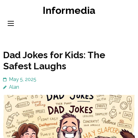
Skip
Informedia
to
content
(Press
Enter)
Dad Jokes for Kids: The
Safest Laughs
May 5, 2025
Alan