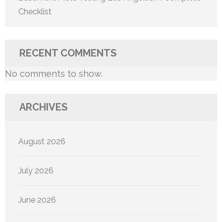
Checklist
RECENT COMMENTS
No comments to show.
ARCHIVES
August 2026
July 2026
June 2026