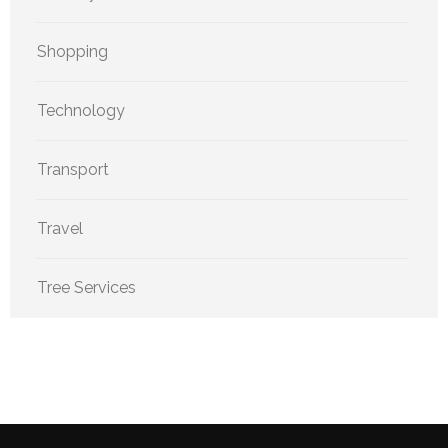
Shopping
Technology
Transport
Travel
Tree Services