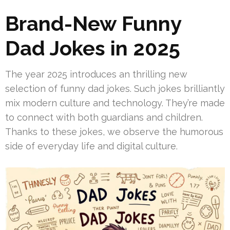
Brand-New Funny
Dad Jokes in 2025
The year 2025 introduces an thrilling new
selection of funny dad jokes. Such jokes brilliantly
mix modern culture and technology. They’re made
to connect with both guardians and children.
Thanks to these jokes, we observe the humorous
side of everyday life and digital culture.