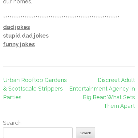
our homes.
******************************************************
dad jokes
stupid dad jokes
funny jokes
Post
Urban Rooftop Gardens
Discreet Adult
navigation
& Scottsdale Strippers
Entertainment Agency in
Parties
Big Bear: What Sets
Them Apart
Search
Search