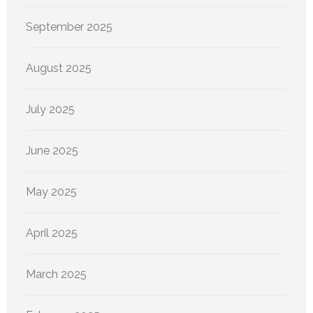
September 2025
August 2025
July 2025
June 2025
May 2025
April 2025
March 2025