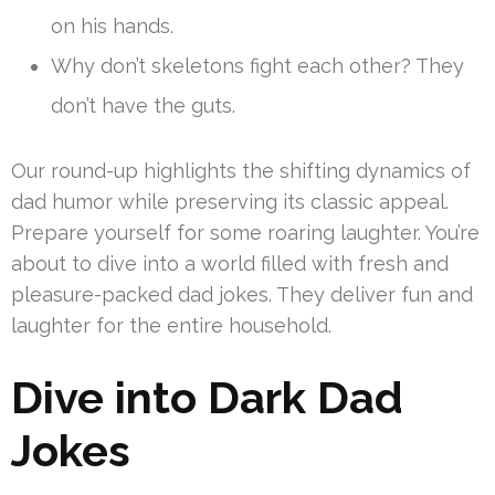
on his hands.
Why don’t skeletons fight each other? They
don’t have the guts.
Our round-up highlights the shifting dynamics of
dad humor while preserving its classic appeal.
Prepare yourself for some roaring laughter. You’re
about to dive into a world filled with fresh and
pleasure-packed dad jokes. They deliver fun and
laughter for the entire household.
Dive into Dark Dad
Jokes