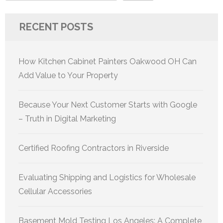
RECENT POSTS
How Kitchen Cabinet Painters Oakwood OH Can
Add Value to Your Property
Because Your Next Customer Starts with Google
– Truth in Digital Marketing
Certified Roofing Contractors in Riverside
Evaluating Shipping and Logistics for Wholesale
Cellular Accessories
Basement Mold Testing Los Angeles: A Complete