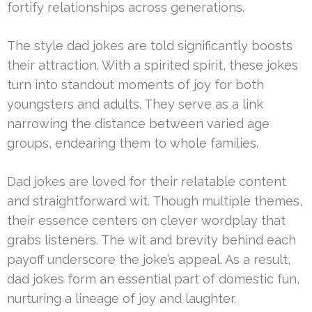
fortify relationships across generations.
The style dad jokes are told significantly boosts
their attraction. With a spirited spirit, these jokes
turn into standout moments of joy for both
youngsters and adults. They serve as a link
narrowing the distance between varied age
groups, endearing them to whole families.
Dad jokes are loved for their relatable content
and straightforward wit. Though multiple themes,
their essence centers on clever wordplay that
grabs listeners. The wit and brevity behind each
payoff underscore the joke’s appeal. As a result,
dad jokes form an essential part of domestic fun,
nurturing a lineage of joy and laughter.