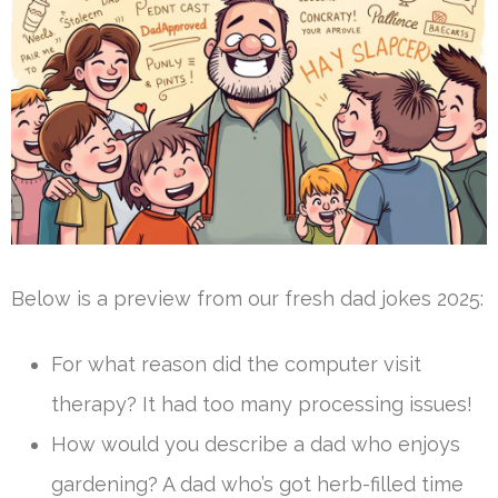
Below is a preview from our fresh dad jokes 2025:
For what reason did the computer visit
therapy? It had too many processing issues!
How would you describe a dad who enjoys
gardening? A dad who’s got herb-filled time