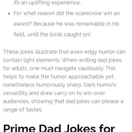
it’s an uplifting experience.
For what reason did the scarecrow win an
award? Because he was remarkable in his
field… until the birds caught on!
These jokes illustrate that even edgy humor can
contain light elements. When writing dad jokes
for adults, one must navigate cautiously. This
helps to make the humor approachable yet
nonetheless humorously sharp. Dark humor’s
versatility and draw carry on to win over
audiences, showing that dad jokes can please a
range of tastes.
Prime Dad Jokes for