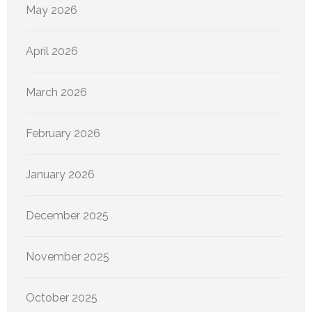
May 2026
April 2026
March 2026
February 2026
January 2026
December 2025
November 2025
October 2025