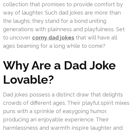
collection that promises to provide comfort by
way of laughter. Such dad jokes are more than
the laughs; they stand for a bond uniting
generations with plainness and playfulness. Set
to uncover
corny dad jokes
that will have all
ages beaming for a long while to come?
Why Are a Dad Joke
Lovable?
Dad jokes possess a distinct draw that delights
crowds of different ages. Their playful spirit mixes
puns with a sprinkle of easygoing humor,
producing an enjoyable experience. Their
harmlessness and warmth inspire laughter and