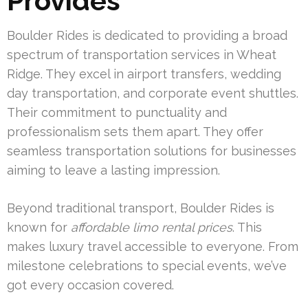
Provides
Boulder Rides is dedicated to providing a broad
spectrum of transportation services in Wheat
Ridge. They excel in airport transfers, wedding
day transportation, and corporate event shuttles.
Their commitment to punctuality and
professionalism sets them apart. They offer
seamless transportation solutions for businesses
aiming to leave a lasting impression.
Beyond traditional transport, Boulder Rides is
known for
affordable limo rental prices
. This
makes luxury travel accessible to everyone. From
milestone celebrations to special events, we’ve
got every occasion covered.