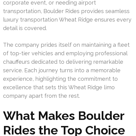
corporate event, or needing airport
transportation, Boulder Rides provides seamless
luxury transportation Wheat Ridge ensures every
detail is covered.
The company prides itself on maintaining a fleet
of top-tier vehicles and employing professional
chauffeurs dedicated to delivering remarkable
service. Each journey turns into a memorable
experience, highlighting the commitment to
excellence that sets this Wheat Ridge limo
company apart from the rest.
What Makes Boulder
Rides the Top Choice