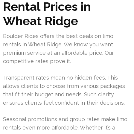
Rental Prices in
Wheat Ridge
Boulder Rides offers the best deals on limo
rentals in Wheat Ridge. We know you want
premium service at an affordable price. Our
competitive rates prove it.
Transparent rates mean no hidden fees. This
allows clients to choose from various packages
that fit their budget and needs. Such clarity
ensures clients feel confident in their decisions.
Seasonal promotions and group rates make limo
rentals even more affordable. Whether it’s a