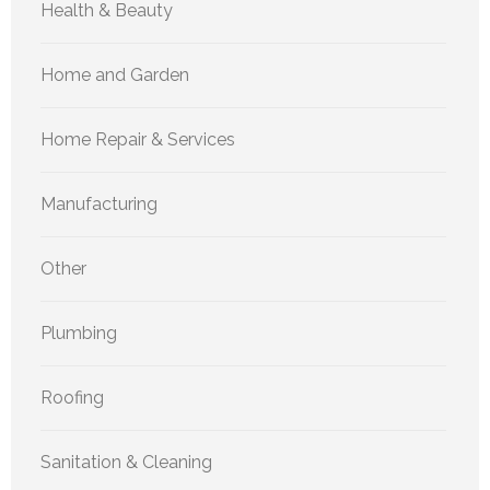
Health & Beauty
Home and Garden
Home Repair & Services
Manufacturing
Other
Plumbing
Roofing
Sanitation & Cleaning