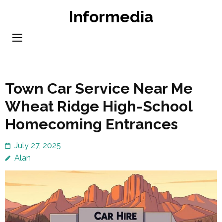
Skip
Informedia
to
content
(Press
Enter)
Town Car Service Near Me
Wheat Ridge High-School
Homecoming Entrances
July 27, 2025
Alan