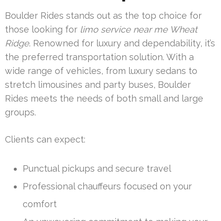
Boulder Rides stands out as the top choice for
those looking for
limo service near me Wheat
Ridge
. Renowned for luxury and dependability, it’s
the preferred transportation solution. With a
wide range of vehicles, from luxury sedans to
stretch limousines and party buses, Boulder
Rides meets the needs of both small and large
groups.
Clients can expect:
Punctual pickups and secure travel
Professional chauffeurs focused on your
comfort