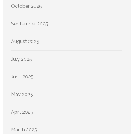
October 2025
September 2025
August 2025
July 2025
June 2025
May 2025
April 2025
March 2025