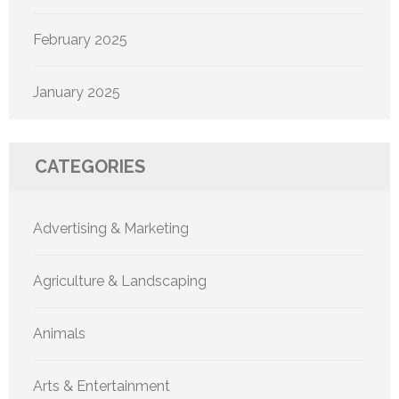
February 2025
January 2025
CATEGORIES
Advertising & Marketing
Agriculture & Landscaping
Animals
Arts & Entertainment