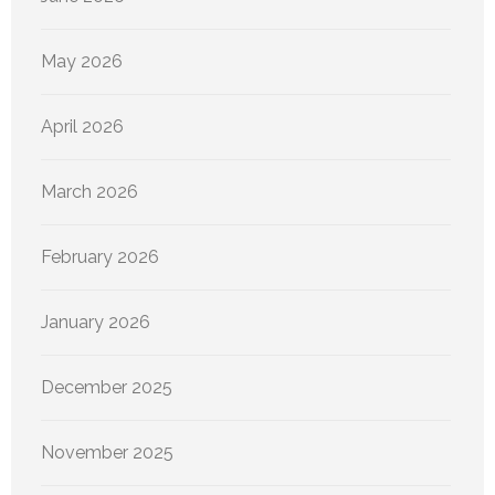
May 2026
April 2026
March 2026
February 2026
January 2026
December 2025
November 2025