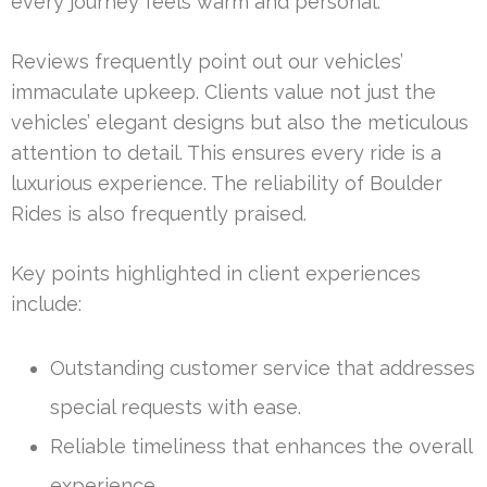
every journey feels warm and personal.
Reviews frequently point out our vehicles’
immaculate upkeep. Clients value not just the
vehicles’ elegant designs but also the meticulous
attention to detail. This ensures every ride is a
luxurious experience. The reliability of Boulder
Rides is also frequently praised.
Key points highlighted in client experiences
include:
Outstanding customer service that addresses
special requests with ease.
Reliable timeliness that enhances the overall
experience.