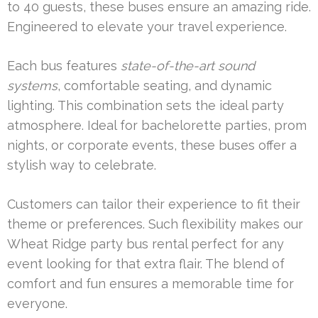
to 40 guests, these buses ensure an amazing ride.
Engineered to elevate your travel experience.
Each bus features
state-of-the-art sound
systems
, comfortable seating, and dynamic
lighting. This combination sets the ideal party
atmosphere. Ideal for bachelorette parties, prom
nights, or corporate events, these buses offer a
stylish way to celebrate.
Customers can tailor their experience to fit their
theme or preferences. Such flexibility makes our
Wheat Ridge party bus rental perfect for any
event looking for that extra flair. The blend of
comfort and fun ensures a memorable time for
everyone.