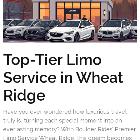
Top-Tier Limo
Service in Wheat
Ridge
Have you ever wondered how luxurious travel
truly is, turning each special moment into an
everlasting memory? With Boulder Rides’ Premier
Limo Service Wheat Ridge, this dream becomes