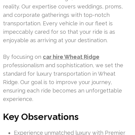
reality. Our expertise covers weddings, proms,
and corporate gatherings with top-notch
transportation. Every vehicle in our fleet is
impeccably cared for so that your ride is as
enjoyable as arriving at your destination.
By focusing on
car hire Wheat Ridge
professionalism and sophistication, we set the
standard for luxury transportation in Wheat
Ridge. Our goal is to improve your journey,
ensuring each ride becomes an unforgettable
experience.
Key Observations
Experience unmatched luxury with Premier