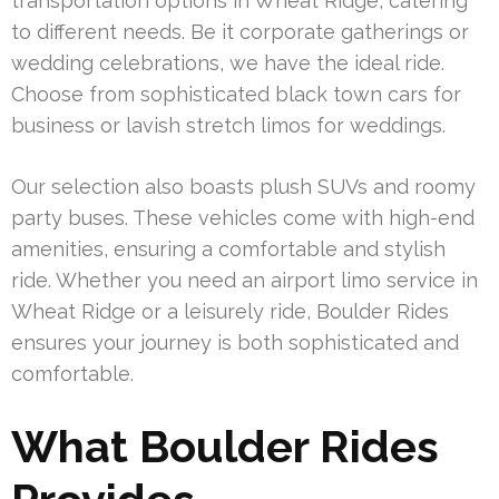
transportation options in Wheat Ridge, catering
to different needs. Be it corporate gatherings or
wedding celebrations, we have the ideal ride.
Choose from sophisticated black town cars for
business or lavish stretch limos for weddings.
Our selection also boasts plush SUVs and roomy
party buses. These vehicles come with high-end
amenities, ensuring a comfortable and stylish
ride. Whether you need an airport limo service in
Wheat Ridge or a leisurely ride, Boulder Rides
ensures your journey is both sophisticated and
comfortable.
What Boulder Rides