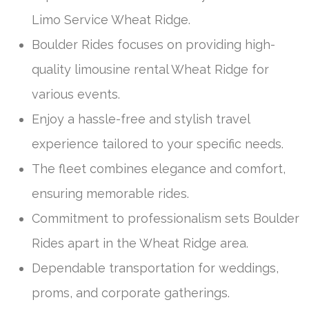
Limo Service Wheat Ridge.
Boulder Rides focuses on providing high-
quality limousine rental Wheat Ridge for
various events.
Enjoy a hassle-free and stylish travel
experience tailored to your specific needs.
The fleet combines elegance and comfort,
ensuring memorable rides.
Commitment to professionalism sets Boulder
Rides apart in the Wheat Ridge area.
Dependable transportation for weddings,
proms, and corporate gatherings.