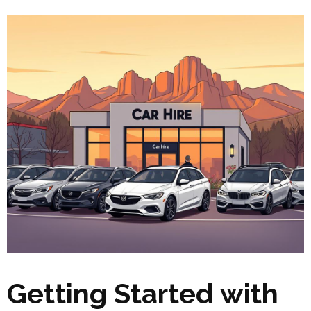
Getting Started with