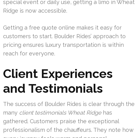
special event or daily use, getting a limo in Wheat
Ridge is now accessible.
Getting a free quote online makes it easy for
customers to start. Boulder Rides’ approach to
pricing ensures luxury transportation is within
reach for everyone.
Client Experiences
and Testimonials
The success of Boulder Rides is clear through the
many
client testimonials Wheat Ridge
has
gathered. Customers praise the exceptional
professionalism of the chauffeurs. They note how