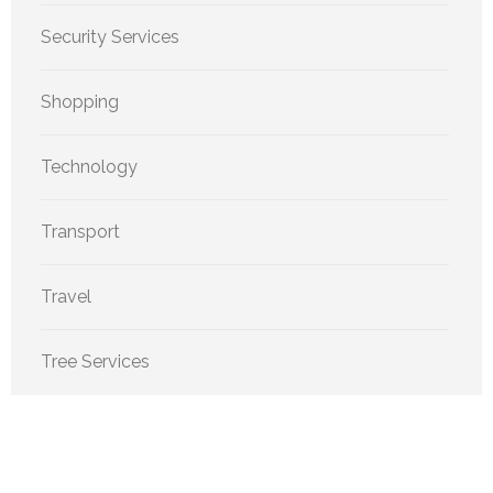
Security Services
Shopping
Technology
Transport
Travel
Tree Services