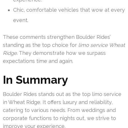
Chic, comfortable vehicles that wow at every
event.
These comments strengthen Boulder Rides’
standing as the top choice for
limo service Wheat
Ridge
. They demonstrate how we surpass
expectations time and again.
In Summary
Boulder Rides stands out as the top limo service
in Wheat Ridge. It offers luxury and reliability,
catering to various needs. From weddings and
corporate functions to nights out, we strive to
improve your experience.