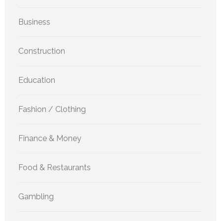
Business
Construction
Education
Fashion / Clothing
Finance & Money
Food & Restaurants
Gambling