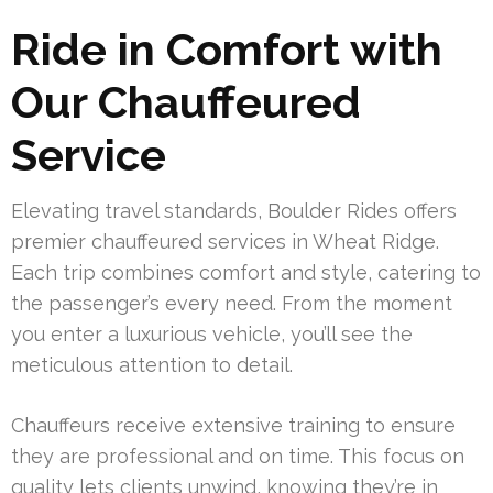
Ride in Comfort with
Our Chauffeured
Service
Elevating travel standards, Boulder Rides offers
premier chauffeured services in Wheat Ridge.
Each trip combines comfort and style, catering to
the passenger’s every need. From the moment
you enter a luxurious vehicle, you’ll see the
meticulous attention to detail.
Chauffeurs receive extensive training to ensure
they are professional and on time. This focus on
quality lets clients unwind, knowing they’re in