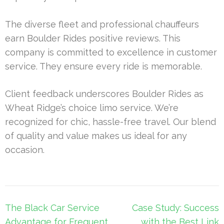
The diverse fleet and professional chauffeurs
earn Boulder Rides positive reviews. This
company is committed to excellence in customer
service. They ensure every ride is memorable.
Client feedback underscores Boulder Rides as
Wheat Ridge’s choice limo service. We’re
recognized for chic, hassle-free travel. Our blend
of quality and value makes us ideal for any
occasion.
Post
The Black Car Service
Case Study: Success
navigation
Advantage for Frequent
with the Best Link