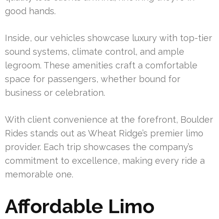
good hands.
Inside, our vehicles showcase luxury with top-tier
sound systems, climate control, and ample
legroom. These amenities craft a comfortable
space for passengers, whether bound for
business or celebration.
With client convenience at the forefront, Boulder
Rides stands out as Wheat Ridge’s premier limo
provider. Each trip showcases the company’s
commitment to excellence, making every ride a
memorable one.
Affordable Limo