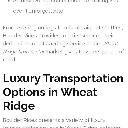
An unwavering commitment to making your
event unforgettable
From evening outings to reliable airport shuttles,
Boulder Rides provides top-tier service. Their
dedication to outstanding service in the
Wheat
Ridge limo rental
market gives travelers peace of
mind.
Luxury Transportation
Options in Wheat
Ridge
Boulder Rides presents a variety of luxury