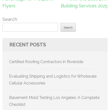
Flyers
Building Services 2025
Search
Search
RECENT POSTS
Certified Roofing Contractors in Riverside
Evaluating Shipping and Logistics for Wholesale
Cellular Accessories
Basement Mold Testing Los Angeles: A Complete
Checklist