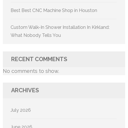
Best Best CNC Machine Shop in Houston
Custom Walk-In Shower Installation In Kirkland:
What Nobody Tells You
RECENT COMMENTS
No comments to show.
ARCHIVES
July 2026
June 2026