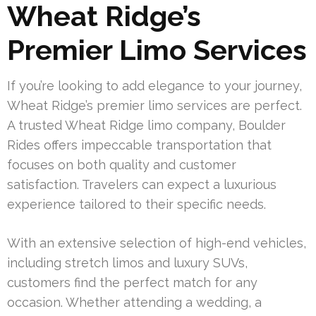
Wheat Ridge’s
Premier Limo Services
If you’re looking to add elegance to your journey,
Wheat Ridge’s premier limo services are perfect.
A trusted Wheat Ridge limo company, Boulder
Rides offers impeccable transportation that
focuses on both quality and customer
satisfaction. Travelers can expect a luxurious
experience tailored to their specific needs.
With an extensive selection of high-end vehicles,
including stretch limos and luxury SUVs,
customers find the perfect match for any
occasion. Whether attending a wedding, a