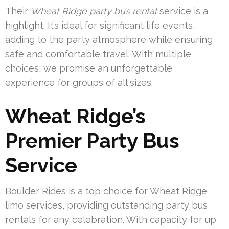
Their
Wheat Ridge party bus rental
service is a
highlight. It’s ideal for significant life events,
adding to the party atmosphere while ensuring
safe and comfortable travel. With multiple
choices, we promise an unforgettable
experience for groups of all sizes.
Wheat Ridge’s
Premier Party Bus
Service
Boulder Rides is a top choice for Wheat Ridge
limo services, providing outstanding party bus
rentals for any celebration. With capacity for up