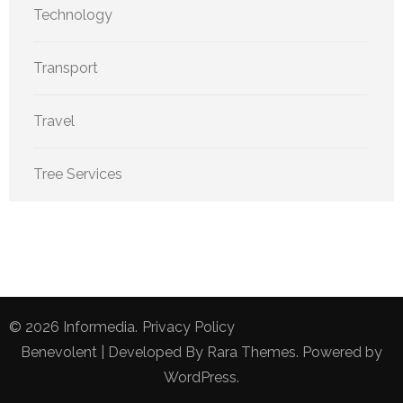
Technology
Transport
Travel
Tree Services
© 2026
Informedia
.
Privacy Policy
Benevolent | Developed By
Rara Themes
. Powered by
WordPress
.