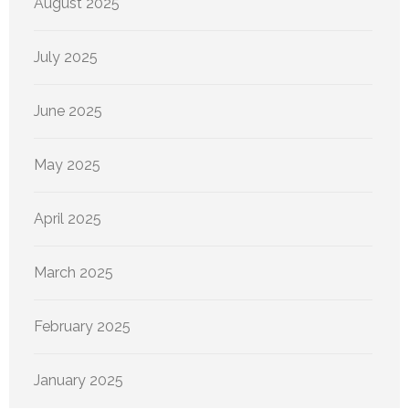
August 2025
July 2025
June 2025
May 2025
April 2025
March 2025
February 2025
January 2025