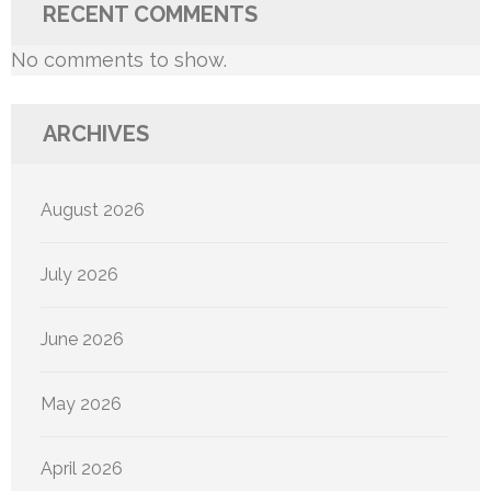
RECENT COMMENTS
No comments to show.
ARCHIVES
August 2026
July 2026
June 2026
May 2026
April 2026