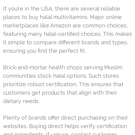
If you’re in the USA, there are several reliable
places to buy halal multivitamins. Major online
marketplaces like Amazon are common choices,
featuring many halal-certified choices. This makes
it simple to compare different brands and types,
ensuring you find the perfect fit.
Brick-and-mortar health shops serving Muslim
communities stock halal options. Such stores
prioritize robust certification, This ensures that
customers get products that align with their
dietary needs.
Plenty of brands offer direct purchasing on their
websites. Buying direct helps verify certification
and ingredients. If unsure, contact customer