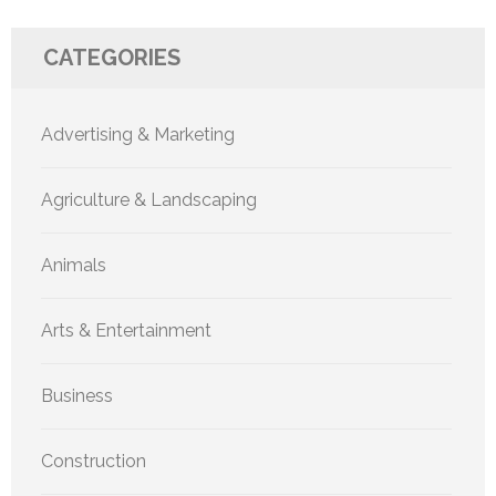
CATEGORIES
Advertising & Marketing
Agriculture & Landscaping
Animals
Arts & Entertainment
Business
Construction