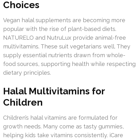
Choices
Vegan halal supplements are becoming more
popular with the rise of plant-based diets.
NATURELO and NutruLux provide animal-free
multivitamins. These suit vegetarians well. They
supply essential nutrients drawn from whole-
food sources, supporting health while respecting
dietary principles.
Halal Multivitamins for
Children
Children’s halal vitamins are formulated for
growth needs. Many come as tasty gummies,
helping kids take vitamins consistently. iCare