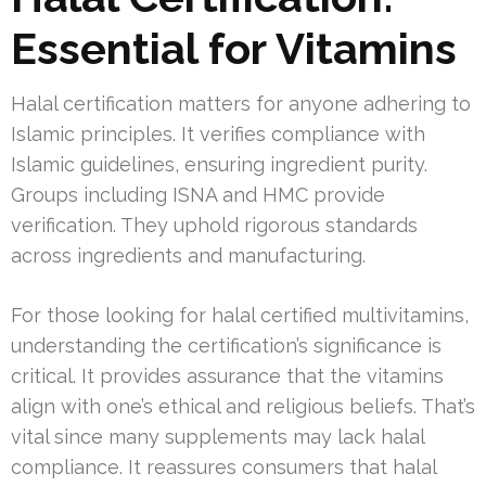
Essential for Vitamins
Halal certification matters for anyone adhering to
Islamic principles. It verifies compliance with
Islamic guidelines, ensuring ingredient purity.
Groups including ISNA and HMC provide
verification. They uphold rigorous standards
across ingredients and manufacturing.
For those looking for halal certified multivitamins,
understanding the certification’s significance is
critical. It provides assurance that the vitamins
align with one’s ethical and religious beliefs. That’s
vital since many supplements may lack halal
compliance. It reassures consumers that halal