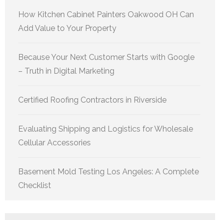
How Kitchen Cabinet Painters Oakwood OH Can
Add Value to Your Property
Because Your Next Customer Starts with Google
– Truth in Digital Marketing
Certified Roofing Contractors in Riverside
Evaluating Shipping and Logistics for Wholesale
Cellular Accessories
Basement Mold Testing Los Angeles: A Complete
Checklist