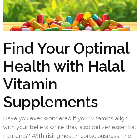
Find Your Optimal
Health with Halal
Vitamin
Supplements
Have you ever wondered if your vitamins align
with your beliefs while they also deliver essential
nutrients? With rising health consciousness, the