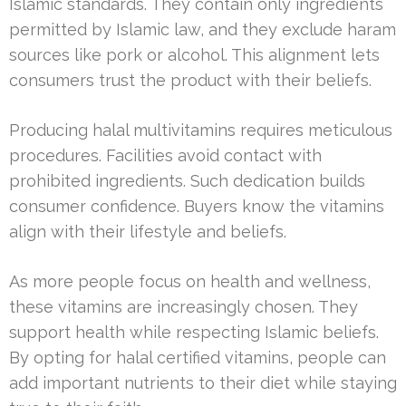
Islamic standards. They contain only ingredients
permitted by Islamic law, and they exclude haram
sources like pork or alcohol. This alignment lets
consumers trust the product with their beliefs.
Producing halal multivitamins requires meticulous
procedures. Facilities avoid contact with
prohibited ingredients. Such dedication builds
consumer confidence. Buyers know the vitamins
align with their lifestyle and beliefs.
As more people focus on health and wellness,
these vitamins are increasingly chosen. They
support health while respecting Islamic beliefs.
By opting for halal certified vitamins, people can
add important nutrients to their diet while staying