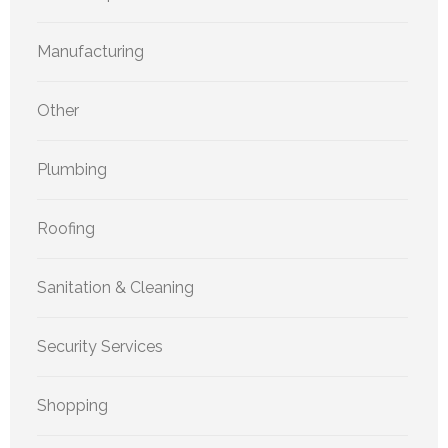
Manufacturing
Other
Plumbing
Roofing
Sanitation & Cleaning
Security Services
Shopping