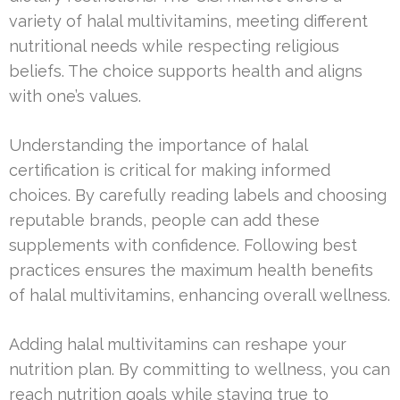
variety of halal multivitamins, meeting different
nutritional needs while respecting religious
beliefs. The choice supports health and aligns
with one’s values.
Understanding the importance of halal
certification is critical for making informed
choices. By carefully reading labels and choosing
reputable brands, people can add these
supplements with confidence. Following best
practices ensures the maximum health benefits
of halal multivitamins, enhancing overall wellness.
Adding halal multivitamins can reshape your
nutrition plan. By committing to wellness, you can
reach nutrition goals while staying true to