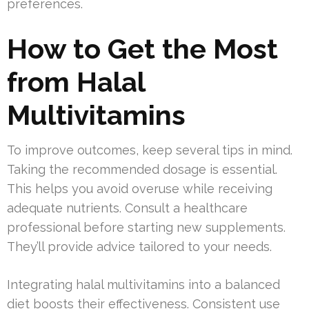
preferences.
How to Get the Most
from Halal
Multivitamins
To improve outcomes, keep several tips in mind.
Taking the recommended dosage is essential.
This helps you avoid overuse while receiving
adequate nutrients. Consult a healthcare
professional before starting new supplements.
They’ll provide advice tailored to your needs.
Integrating halal multivitamins into a balanced
diet boosts their effectiveness. Consistent use