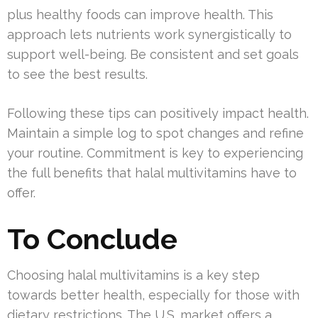
plus healthy foods can improve health. This
approach lets nutrients work synergistically to
support well-being. Be consistent and set goals
to see the best results.
Following these tips can positively impact health.
Maintain a simple log to spot changes and refine
your routine. Commitment is key to experiencing
the full benefits that halal multivitamins have to
offer.
To Conclude
Choosing halal multivitamins is a key step
towards better health, especially for those with
dietary restrictions. The U.S. market offers a