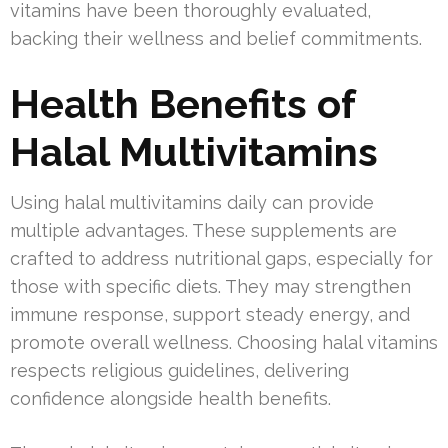
vitamins have been thoroughly evaluated,
backing their wellness and belief commitments.
Health Benefits of
Halal Multivitamins
Using halal multivitamins daily can provide
multiple advantages. These supplements are
crafted to address nutritional gaps, especially for
those with specific diets. They may strengthen
immune response, support steady energy, and
promote overall wellness. Choosing halal vitamins
respects religious guidelines, delivering
confidence alongside health benefits.