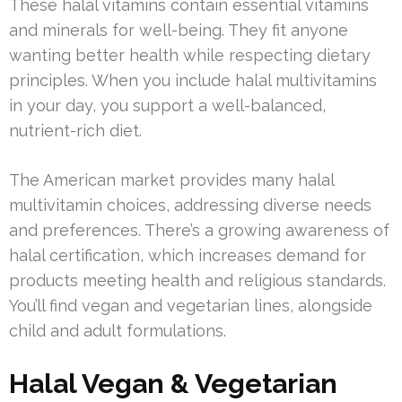
These halal vitamins contain essential vitamins
and minerals for well-being. They fit anyone
wanting better health while respecting dietary
principles. When you include halal multivitamins
in your day, you support a well-balanced,
nutrient-rich diet.
The American market provides many halal
multivitamin choices, addressing diverse needs
and preferences. There’s a growing awareness of
halal certification, which increases demand for
products meeting health and religious standards.
You’ll find vegan and vegetarian lines, alongside
child and adult formulations.
Halal Vegan & Vegetarian