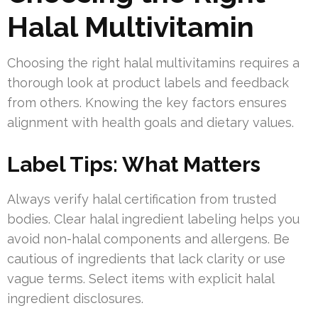
Halal Multivitamin
Choosing the right halal multivitamins requires a
thorough look at product labels and feedback
from others. Knowing the key factors ensures
alignment with health goals and dietary values.
Label Tips: What Matters
Always verify halal certification from trusted
bodies. Clear halal ingredient labeling helps you
avoid non-halal components and allergens. Be
cautious of ingredients that lack clarity or use
vague terms. Select items with explicit halal
ingredient disclosures.