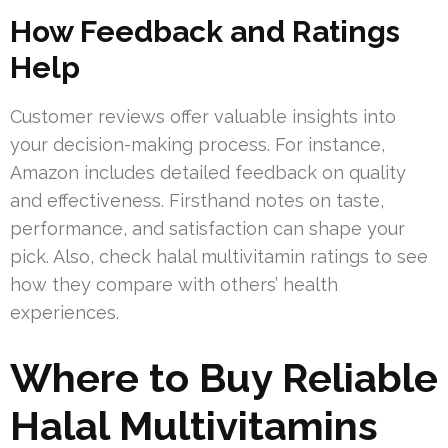
How Feedback and Ratings
Help
Customer reviews offer valuable insights into
your decision-making process. For instance,
Amazon includes detailed feedback on quality
and effectiveness. Firsthand notes on taste,
performance, and satisfaction can shape your
pick. Also, check halal multivitamin ratings to see
how they compare with others’ health
experiences.
Where to Buy Reliable
Halal Multivitamins