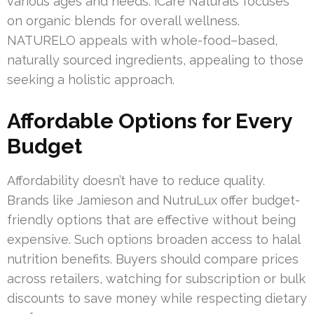
various ages and needs. iCare Naturals focuses
on organic blends for overall wellness.
NATURELO appeals with whole-food–based,
naturally sourced ingredients, appealing to those
seeking a holistic approach.
Affordable Options for Every
Budget
Affordability doesn’t have to reduce quality.
Brands like Jamieson and NutruLux offer budget-
friendly options that are effective without being
expensive. Such options broaden access to halal
nutrition benefits. Buyers should compare prices
across retailers, watching for subscription or bulk
discounts to save money while respecting dietary