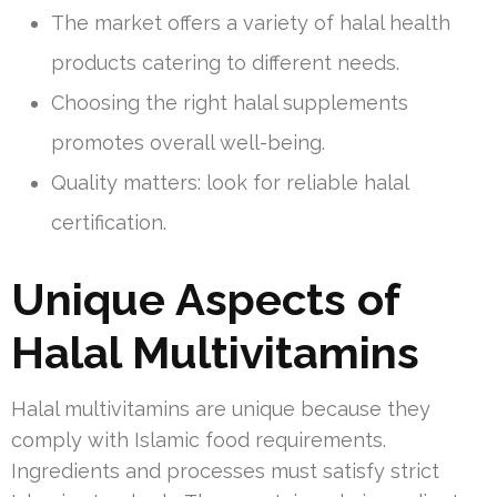
The market offers a variety of halal health
products catering to different needs.
Choosing the right halal supplements
promotes overall well-being.
Quality matters: look for reliable halal
certification.
Unique Aspects of
Halal Multivitamins
Halal multivitamins are unique because they
comply with Islamic food requirements.
Ingredients and processes must satisfy strict