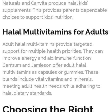
Naturals and Canvita produce halal kids’
supplements. This provides parents dependable
choices to support kids’ nutrition.
Halal Multivitamins for Adults
Adult halal multivitamins provide targeted
support for multiple health priorities. They can
improve energy and aid immune function.
Centrum and Jamieson offer adult halal
multivitamins as capsules or gummies. These
blends include vital vitamins and minerals,
meeting adult health needs while adhering to
halal dietary standards.
Choosing the Right