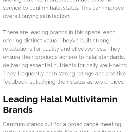
service to confirm halal status. This can improve
overall buying satisfaction.
There are leading brands in this space, each
offering distinct value. They’ve built strong
reputations for quality and effectiveness. They
ensure their products adhere to halal standards,
delivering essential nutrients for daily well-being.
They frequently earn strong ratings and positive
feedback, solidifying their status as top choices.
Leading Halal Multivitamin
Brands
Centrum stands out for a broad range meeting