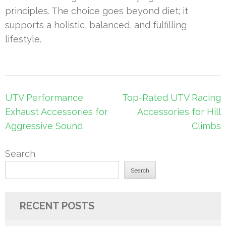
principles. The choice goes beyond diet; it
supports a holistic, balanced, and fulfilling
lifestyle.
Post
UTV Performance
Top-Rated UTV Racing
navigation
Exhaust Accessories for
Accessories for Hill
Aggressive Sound
Climbs
Search
Search
RECENT POSTS