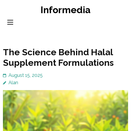
Skip
Informedia
to
content
(Press
Enter)
The Science Behind Halal
Supplement Formulations
August 15, 2025
Alan