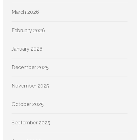
March 2026
February 2026
January 2026
December 2025
November 2025
October 2025
September 2025