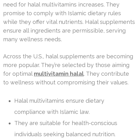
need for halal multivitamins increases. They
promise to comply with Islamic dietary rules
while they offer vital nutrients. Halal supplements
ensure all ingredients are permissible, serving
many wellness needs.
Across the U.S., halal supplements are becoming
more popular. They’re selected by those aiming
for optimal
multivitamin halal
. They contribute
to wellness without compromising their values.
Halal multivitamins ensure dietary
compliance with Islamic law.
They are suitable for health-conscious
individuals seeking balanced nutrition.