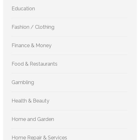
Education
Fashion / Clothing
Finance & Money
Food & Restaurants
Gambling
Health & Beauty
Home and Garden
Home Repair & Services