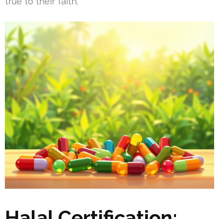
true to their faith.
Halal Certification: