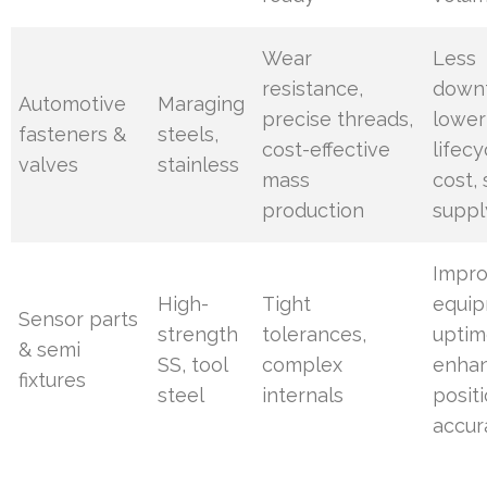
Wear
Less
resistance,
down
Automotive
Maraging
precise threads,
lower
fasteners &
steels,
cost-effective
lifecy
valves
stainless
mass
cost,
production
suppl
Impr
High-
Tight
equi
Sensor parts
strength
tolerances,
uptim
& semi
SS, tool
complex
enha
fixtures
steel
internals
positi
accur