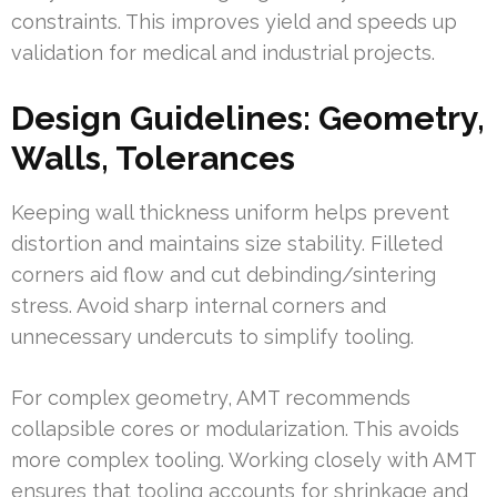
constraints. This improves yield and speeds up
validation for medical and industrial projects.
Design Guidelines: Geometry,
Walls, Tolerances
Keeping wall thickness uniform helps prevent
distortion and maintains size stability. Filleted
corners aid flow and cut debinding/sintering
stress. Avoid sharp internal corners and
unnecessary undercuts to simplify tooling.
For complex geometry, AMT recommends
collapsible cores or modularization. This avoids
more complex tooling. Working closely with AMT
ensures that tooling accounts for shrinkage and