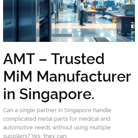
AMT – Trusted
MiM Manufacturer
in Singapore.
Can a single partner in Singapore handle
complicated metal parts for medical and
automotive needs without using multiple
suppliers? Yes, they can.