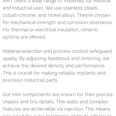
AMT offers a wide range of materials for medical
and industrial uses. We use stainless steels,
cobalt-chrome, and nickel alloys. They’re chosen
for mechanical strength and corrosion resistance.
For thermal or electrical insulation, ceramic
options are offered.
Material selection and process control safeguard
quality. By adjusting feedstock and sintering, we
achieve the desired density and performance.
This is crucial for making reliable implants and
precision industrial parts.
Our mim components are known for their precise
shapes and tiny details. Thin walls and complex
features are achievable via injection. This means