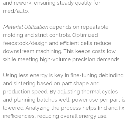
and rework, ensuring steady quality for
med/auto.
Material Utilization
depends on repeatable
molding and strict controls. Optimized
feedstock/design and efficient cells reduce
downstream machining. This keeps costs low
while meeting high-volume precision demands.
Using less energy is key in fine-tuning debinding
and sintering based on part shape and
production speed. By adjusting thermal cycles
and planning batches well, power use per part is
lowered. Analyzing the process helps find and fix
inefficiencies, reducing overall energy use.