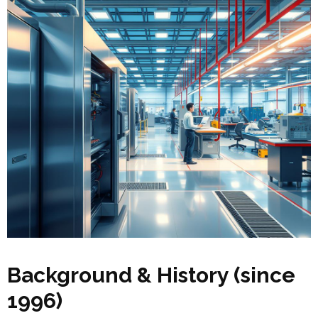
Background & History (since
1996)