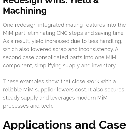
Redesign Wins: Yield &
Machining
One redesign integrated mating features into the
MiM part, eliminating CNC steps and saving time.
As a result, yield increased due to less handling,
which also lowered scrap and inconsistency. A
second case consolidated parts into one MiM
component, simplifying supply and inventory.
These examples show that close work with a
reliable MiM supplier lowers cost. It also secures
steady supply and leverages modern MiM
processes and tech.
Applications and Case