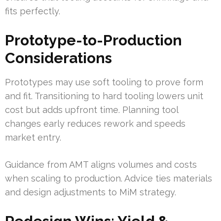
fits perfectly.
Prototype-to-Production
Considerations
Prototypes may use soft tooling to prove form
and fit. Transitioning to hard tooling lowers unit
cost but adds upfront time. Planning tool
changes early reduces rework and speeds
market entry.
Guidance from AMT aligns volumes and costs
when scaling to production. Advice ties materials
and design adjustments to MiM strategy.