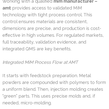
Working with a qualified
mim manufacturer –
amt
provides access to validated MiM
technology with tight process control. This
control ensures materials are consistent,
dimensions are precise, and production is cost-
effective in high volumes. For regulated markets,
full traceability, validation evidence, and
integrated QMS are key benefits.
Integrated MiM Process Flow at AMT
It starts with feedstock preparation. Metal
powders are compounded with polymers to form
a uniform blend. Then, injection molding creates
“green” parts. This uses precise molds and, if
needed, micro-molding.