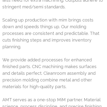
less need for extra machining. Outputs adhere to
stringent med/semi standards.
Scaling up production with mim brings costs
down and speeds things up. Our molding
processes are consistent and predictable. That
cuts finishing steps and improves inventory
planning.
We provide added processes for enhanced
finished parts. CNC machining makes surfaces
and details perfect. Cleanroom assembly and
precision molding combine metal and other
materials for high-quality parts.
AMT serves as a one-stop MiM partner. Material
science, process discipline, and precise finishing