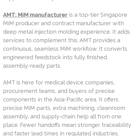
AMT: MiM manufacturer
is a top-tier Singapore
MiM producer and contract manufacturer with
deep metal injection molding experience. It adds
services to complement this. AMT provides a
continuous, seamless MiM workflow. It converts
engineered feedstock into fully finished,
assembly-ready parts.
AMT is here for medical device companies,
procurement teams, and buyers of precise
components in the Asia-Pacific area. It offers
precise MiM parts, extra machining, cleanroom
assembly, and supply-chain help all from one
place. Fewer handoffs mean stronger traceability
and faster lead times in regulated industries.