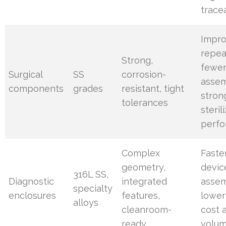
tracea
Impr
repeat
Strong,
fewe
Surgical
SS
corrosion-
assem
components
grades
resistant, tight
stron
tolerances
steril
perf
Complex
Faste
geometry,
devic
316L SS,
Diagnostic
integrated
assem
specialty
enclosures
features,
lower
alloys
cleanroom-
cost 
ready
volu