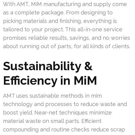
With AMT, MiM manufacturing and supply come
as a complete package. From designing to
picking materials and finishing, everything is
tailored to your project. This all-in-one service
promises reliable results, savings, and no worries
about running out of parts, for all kinds of clients.
Sustainability &
Efficiency in MiM
AMT uses sustainable methods in mim
technology and processes to reduce waste and
boost yield. Near-net techniques minimize
material waste on small parts. Efficient
compounding and routine checks reduce scrap