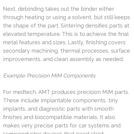
Next, debinding takes out the binder either
through heating or using a solvent, but still keeps
the shape of the part. Sintering densifies parts at
elevated temperature. This is to achieve the final
metal features and sizes. Lastly, finishing covers
secondary machining, thermal processes, surface
improvements, and clean assembly as needed.
Example Precision MiM Components
For medtech, AMT produces precision MiM parts.
These include implantable components, tiny
implants, and diagnostic parts with smooth
finishes and biocompatible materials. It also
makes very precise parts for car systems and
semiconductor devices that need strict