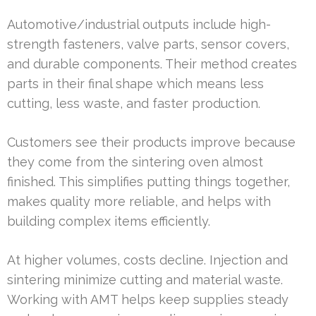
Automotive/industrial outputs include high-
strength fasteners, valve parts, sensor covers,
and durable components. Their method creates
parts in their final shape which means less
cutting, less waste, and faster production.
Customers see their products improve because
they come from the sintering oven almost
finished. This simplifies putting things together,
makes quality more reliable, and helps with
building complex items efficiently.
At higher volumes, costs decline. Injection and
sintering minimize cutting and material waste.
Working with AMT helps keep supplies steady