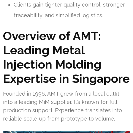
Clients gain tighter quality control, stronger
traceability, and simplified logistics.
Overview of AMT:
Leading Metal
Injection Molding
Expertise in Singapore
Founded in 1996, AMT grew from a local outfit
into a leading MiM supplier. It’s known for full
production support. Experience translates into
reliable scale-up from prototype to volume.