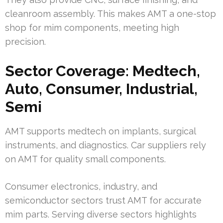
cleanroom assembly. This makes AMT a one-stop
shop for mim components, meeting high
precision.
Sector Coverage: Medtech,
Auto, Consumer, Industrial,
Semi
AMT supports medtech on implants, surgical
instruments, and diagnostics. Car suppliers rely
on AMT for quality small components.
Consumer electronics, industry, and
semiconductor sectors trust AMT for accurate
mim parts. Serving diverse sectors highlights