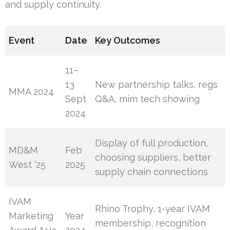
and supply continuity.
Event
Date
Key Outcomes
11–
13
New partnership talks, regs
MMA 2024
Sept
Q&A, mim tech showing
2024
Display of full production,
MD&M
Feb
choosing suppliers, better
West ’25
2025
supply chain connections
IVAM
Rhino Trophy, 1-year IVAM
Marketing
Year
membership, recognition