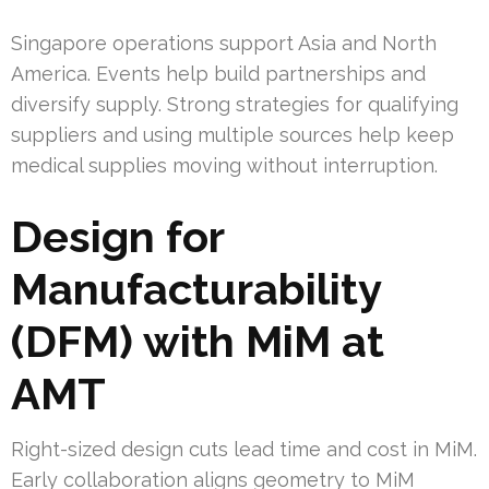
Singapore operations support Asia and North
America. Events help build partnerships and
diversify supply. Strong strategies for qualifying
suppliers and using multiple sources help keep
medical supplies moving without interruption.
Design for
Manufacturability
(DFM) with MiM at
AMT
Right-sized design cuts lead time and cost in MiM.
Early collaboration aligns geometry to MiM