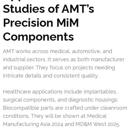
Studies of AMT’s
Precision MiM
Components
AMT works across medical, automotive, and
industrial sectors. It serves as both manufacturer
and supplier. They focus on projects needing
intricate details and consistent quality.
Healthcare applications include implantables,
surgical components, and diagnostic housings.
Biocompatible parts are crafted under cleanroom
conditions. They will be shown at Medical
Manufacturing Asia 2024 and MD&M West 2025.