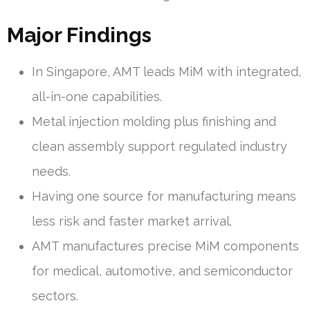
Major Findings
In Singapore, AMT leads MiM with integrated,
all-in-one capabilities.
Metal injection molding plus finishing and
clean assembly support regulated industry
needs.
Having one source for manufacturing means
less risk and faster market arrival.
AMT manufactures precise MiM components
for medical, automotive, and semiconductor
sectors.