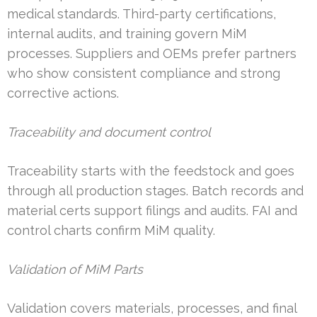
medical standards. Third-party certifications,
internal audits, and training govern MiM
processes. Suppliers and OEMs prefer partners
who show consistent compliance and strong
corrective actions.
Traceability and document control
Traceability starts with the feedstock and goes
through all production stages. Batch records and
material certs support filings and audits. FAI and
control charts confirm MiM quality.
Validation of MiM Parts
Validation covers materials, processes, and final