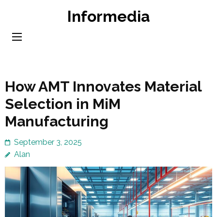
Skip
Informedia
to
content
(Press
Enter)
How AMT Innovates Material
Selection in MiM
Manufacturing
September 3, 2025
Alan