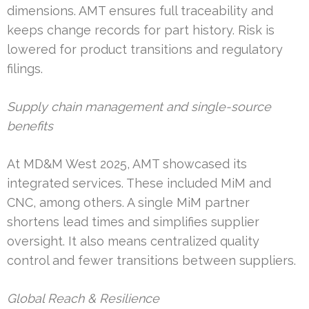
dimensions. AMT ensures full traceability and
keeps change records for part history. Risk is
lowered for product transitions and regulatory
filings.
Supply chain management and single-source
benefits
At MD&M West 2025, AMT showcased its
integrated services. These included MiM and
CNC, among others. A single MiM partner
shortens lead times and simplifies supplier
oversight. It also means centralized quality
control and fewer transitions between suppliers.
Global Reach & Resilience