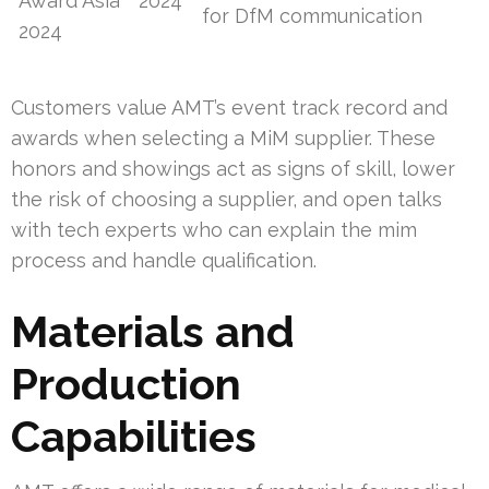
Award Asia
2024
for DfM communication
2024
Customers value AMT’s event track record and
awards when selecting a MiM supplier. These
honors and showings act as signs of skill, lower
the risk of choosing a supplier, and open talks
with tech experts who can explain the mim
process and handle qualification.
Materials and
Production
Capabilities