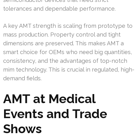
tolerances and dependable performance.
A key AMT strength is scaling from prototype to
mass production. Property control and tight
dimensions are preserved. This makes AMT a
smart choice for OEMs who need big quantities,
consistency, and the advantages of top-notch
mim technology. This is crucial in regulated, high-
demand fields.
AMT at Medical
Events and Trade
Shows