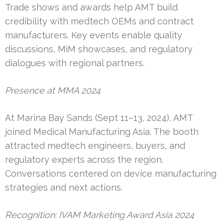
Trade shows and awards help AMT build
credibility with medtech OEMs and contract
manufacturers. Key events enable quality
discussions, MiM showcases, and regulatory
dialogues with regional partners.
Presence at MMA 2024
At Marina Bay Sands (Sept 11–13, 2024), AMT
joined Medical Manufacturing Asia. The booth
attracted medtech engineers, buyers, and
regulatory experts across the region.
Conversations centered on device manufacturing
strategies and next actions.
Recognition: IVAM Marketing Award Asia 2024