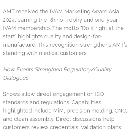
AMT received the IVAM Marketing Award Asia
2024, earning the Rhino Trophy and one-year
IVAM membership. The motto “Do it right at the
start” highlights quality and design-for-
manufacture. This recognition strengthens AMT’s
standing with medical customers.
How Events Strengthen Regulatory/Quality
Dialogues
Shows allow direct engagement on ISO
standards and regulations. Capabilities
highlighted include MiM, precision molding, CNC,
and clean assembly. Direct discussions help
customers review credentials, validation plans,