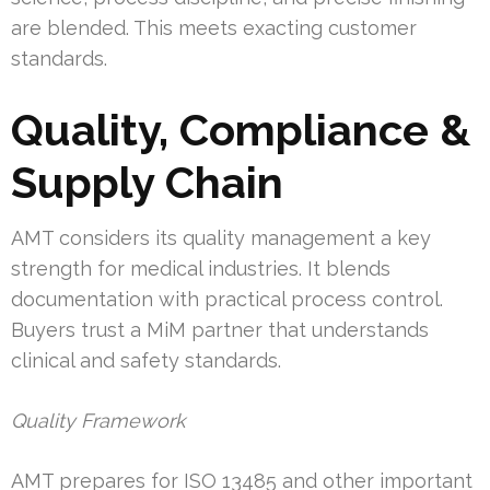
are blended. This meets exacting customer
standards.
Quality, Compliance &
Supply Chain
AMT considers its quality management a key
strength for medical industries. It blends
documentation with practical process control.
Buyers trust a MiM partner that understands
clinical and safety standards.
Quality Framework
AMT prepares for ISO 13485 and other important