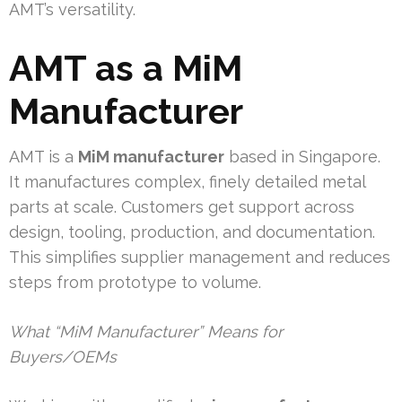
AMT’s versatility.
AMT as a MiM
Manufacturer
AMT is a
MiM manufacturer
based in Singapore.
It manufactures complex, finely detailed metal
parts at scale. Customers get support across
design, tooling, production, and documentation.
This simplifies supplier management and reduces
steps from prototype to volume.
What “MiM Manufacturer” Means for
Buyers/OEMs