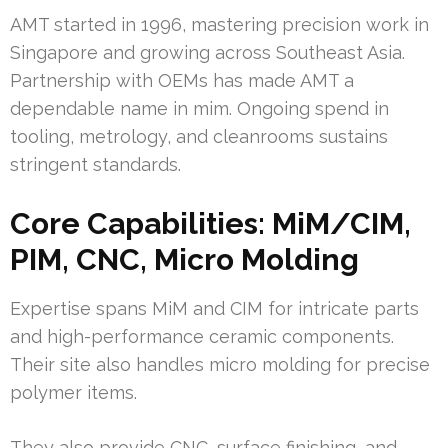
AMT started in 1996, mastering precision work in
Singapore and growing across Southeast Asia.
Partnership with OEMs has made AMT a
dependable name in mim. Ongoing spend in
tooling, metrology, and cleanrooms sustains
stringent standards.
Core Capabilities: MiM/CIM,
PIM, CNC, Micro Molding
Expertise spans MiM and CIM for intricate parts
and high-performance ceramic components.
Their site also handles micro molding for precise
polymer items.
They also provide CNC, surface finishing, and