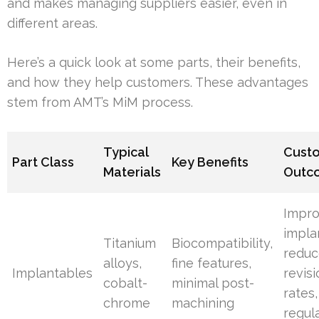
and makes managing suppliers easier, even in
different areas.
Here’s a quick look at some parts, their benefits,
and how they help customers. These advantages
stem from AMT’s MiM process.
Typical
Cust
Part Class
Key Benefits
Materials
Outc
Impr
implan
Titanium
Biocompatibility,
redu
alloys,
fine features,
Implantables
revis
cobalt-
minimal post-
rates,
chrome
machining
regul