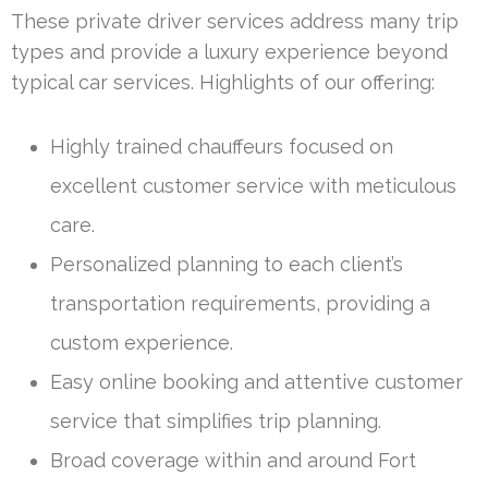
These private driver services address many trip
types and provide a luxury experience beyond
typical car services. Highlights of our offering:
Highly trained chauffeurs focused on
excellent customer service with meticulous
care.
Personalized planning to each client’s
transportation requirements, providing a
custom experience.
Easy online booking and attentive customer
service that simplifies trip planning.
Broad coverage within and around Fort