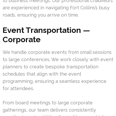
to business meetings. Our professional chauffeurs
are experienced in navigating Fort Collins’s busy
roads, ensuring you arrive on time.
Event Transportation —
Corporate
We handle corporate events from small sessions
to large conferences. We work closely with event
planners to create bespoke transportation
schedules that align with the event
programming, ensuring a seamless experience
for attendees.
From board meetings to large corporate
gatherings, our team delivers consistently