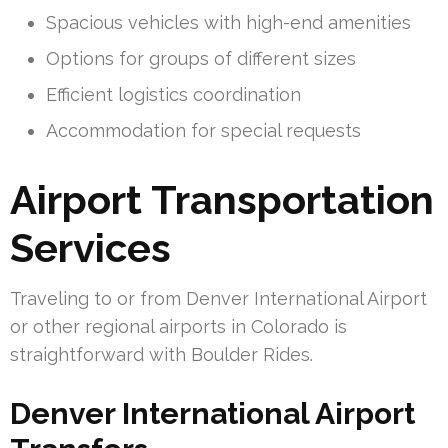
Spacious vehicles with high-end amenities
Options for groups of different sizes
Efficient logistics coordination
Accommodation for special requests
Airport Transportation
Services
Traveling to or from Denver International Airport
or other regional airports in Colorado is
straightforward with Boulder Rides.
Denver International Airport