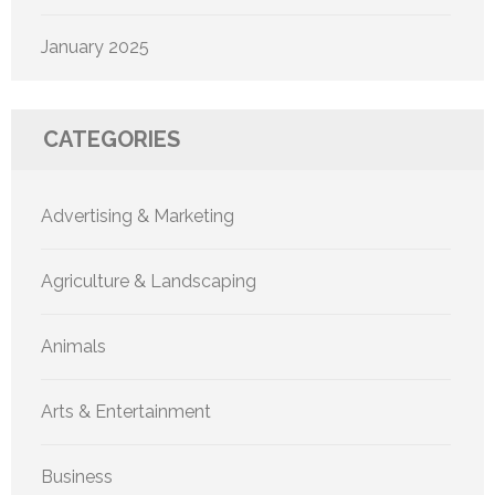
January 2025
CATEGORIES
Advertising & Marketing
Agriculture & Landscaping
Animals
Arts & Entertainment
Business