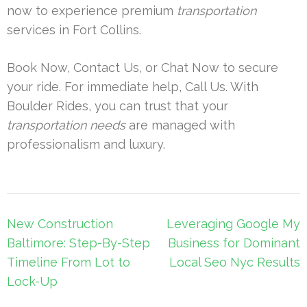
now to experience premium
transportation
services in Fort Collins.
Book Now, Contact Us, or Chat Now to secure
your ride. For immediate help, Call Us. With
Boulder Rides, you can trust that your
transportation needs
are managed with
professionalism and luxury.
Post
New Construction
Leveraging Google My
navigation
Baltimore: Step-By-Step
Business for Dominant
Timeline From Lot to
Local Seo Nyc Results
Lock-Up