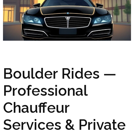
Boulder Rides —
Professional
Chauffeur
Services & Private