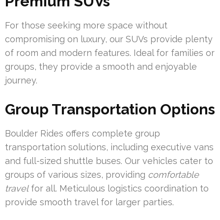
Premium SUVs
For those seeking more space without
compromising on luxury, our SUVs provide plenty
of room and modern features. Ideal for families or
groups, they provide a smooth and enjoyable
journey.
Group Transportation Options
Boulder Rides offers complete group
transportation solutions, including executive vans
and full-sized shuttle buses. Our vehicles cater to
groups of various sizes, providing
comfortable
travel
for all. Meticulous logistics coordination to
provide smooth travel for larger parties.