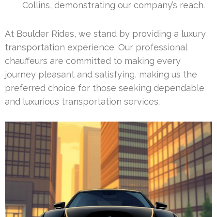
Collins, demonstrating our company’s reach.
At Boulder Rides, we stand by providing a luxury
transportation experience. Our professional
chauffeurs are committed to making every
journey pleasant and satisfying, making us the
preferred choice for those seeking dependable
and luxurious transportation services.