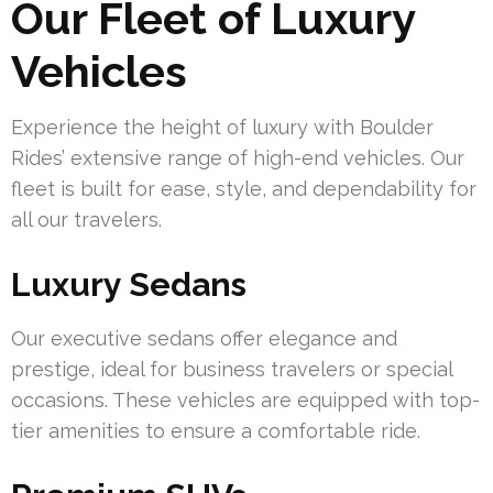
Our Fleet of Luxury
Vehicles
Experience the height of luxury with Boulder
Rides’ extensive range of high-end vehicles. Our
fleet is built for ease, style, and dependability for
all our travelers.
Luxury Sedans
Our executive sedans offer elegance and
prestige, ideal for business travelers or special
occasions. These vehicles are equipped with top-
tier amenities to ensure a comfortable ride.