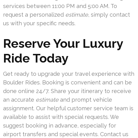
services between 11:00 PM and 5:00 AM. To
request a personalized
estimate
, simply contact
us with your specific needs.
Reserve Your Luxury
Ride Today
Get ready to upgrade your travel experience with
Boulder Rides. Booking is convenient and can be
done online 24/7. Share your itinerary to receive
an accurate
estimate
and prompt vehicle
assignment. Our helpful customer service team is
available to assist with special requests. We
suggest booking in advance, especially for
airport transfers and special events. Contact us