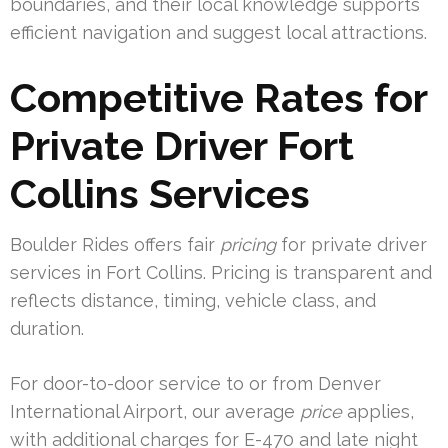
boundaries, and their local knowledge supports
efficient navigation and suggest local attractions.
Competitive Rates for
Private Driver Fort
Collins Services
Boulder Rides offers fair
pricing
for private driver
services in Fort Collins. Pricing is transparent and
reflects distance, timing, vehicle class, and
duration.
For door-to-door service to or from Denver
International Airport, our average
price
applies,
with additional charges for E-470 and late night