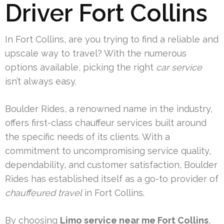
Driver Fort Collins
In Fort Collins, are you trying to find a reliable and
upscale way to travel? With the numerous
options available, picking the right
car service
isn’t always easy.
Boulder Rides, a renowned name in the industry,
offers first-class chauffeur services built around
the specific needs of its clients. With a
commitment to uncompromising service quality,
dependability, and customer satisfaction, Boulder
Rides has established itself as a go-to provider of
chauffeured travel
in Fort Collins.
By choosing
Limo service near me Fort Collins
,