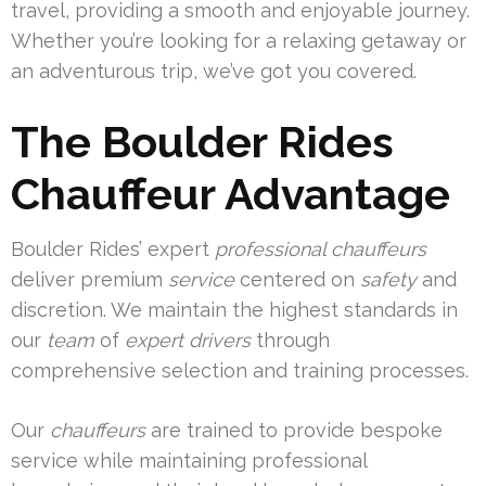
travel, providing a smooth and enjoyable journey.
Whether you’re looking for a relaxing getaway or
an adventurous trip, we’ve got you covered.
The Boulder Rides
Chauffeur Advantage
Boulder Rides’ expert
professional chauffeurs
deliver premium
service
centered on
safety
and
discretion. We maintain the highest standards in
our
team
of
expert drivers
through
comprehensive selection and training processes.
Our
chauffeurs
are trained to provide bespoke
service while maintaining professional