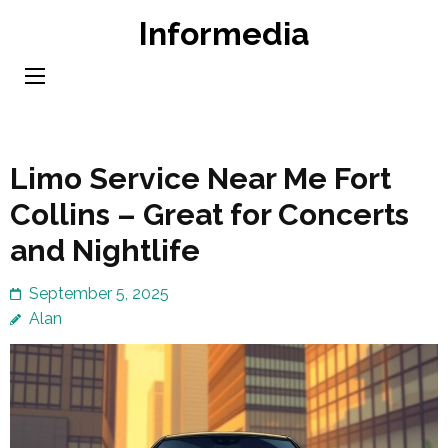
Skip
Informedia
to
content
(Press
Enter)
Limo Service Near Me Fort
Collins – Great for Concerts
and Nightlife
September 5, 2025
Alan