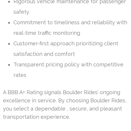
Rigorous vehicle maintenance for passenger
safety
Commitment to timeliness and reliability with
real-time traffic monitoring
Customer-first approach prioritizing client
satisfaction and comfort
Transparent pricing policy with competitive
rates
A BBB A+ Rating signals Boulder Rides’ ongoing
excellence in service. By choosing Boulder Rides,
you select a dependable , secure, and pleasant
transportation experience.