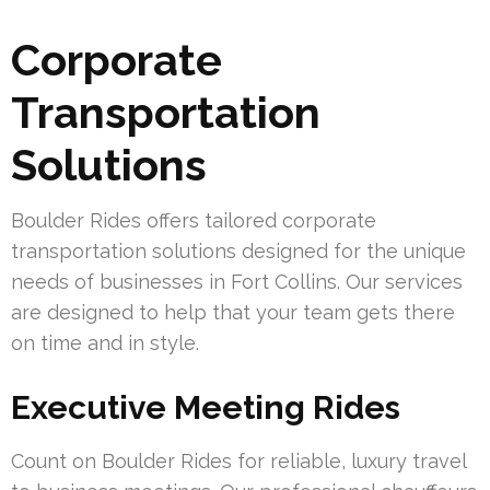
Corporate
Transportation
Solutions
Boulder Rides offers tailored corporate
transportation solutions designed for the unique
needs of businesses in Fort Collins. Our services
are designed to help that your team gets there
on time and in style.
Executive Meeting Rides
Count on Boulder Rides for reliable, luxury travel