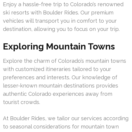
Enjoy a hassle-free trip to Colorado’s renowned
ski resorts with Boulder Rides. Our premium
vehicles will transport you in comfort to your
destination, allowing you to focus on your trip.
Exploring Mountain Towns
Explore the charm of Colorado’s mountain towns
with customized itineraries tailored to your
preferences and interests. Our knowledge of
lesser-known mountain destinations provides
authentic Colorado experiences away from
tourist crowds.
At Boulder Rides, we tailor our services according
to seasonal considerations for mountain town