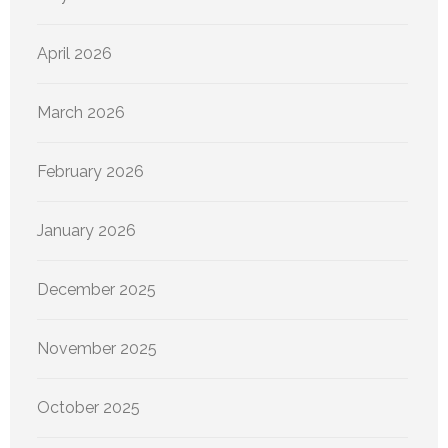
April 2026
March 2026
February 2026
January 2026
December 2025
November 2025
October 2025