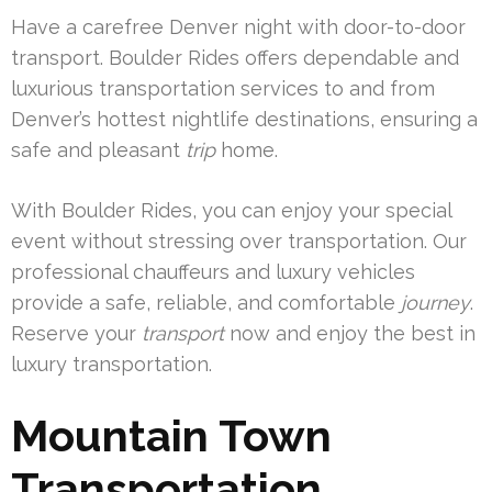
Have a carefree Denver night with door-to-door
transport. Boulder Rides offers dependable and
luxurious transportation services to and from
Denver’s hottest nightlife destinations, ensuring a
safe and pleasant
trip
home.
With Boulder Rides, you can enjoy your special
event without stressing over transportation. Our
professional chauffeurs and luxury vehicles
provide a safe, reliable, and comfortable
journey
.
Reserve your
transport
now and enjoy the best in
luxury transportation.
Mountain Town
Transportation