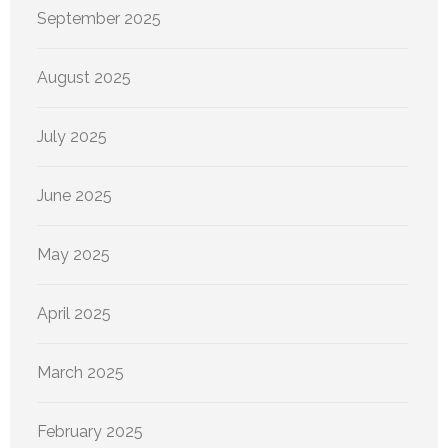
September 2025
August 2025
July 2025
June 2025
May 2025
April 2025
March 2025
February 2025