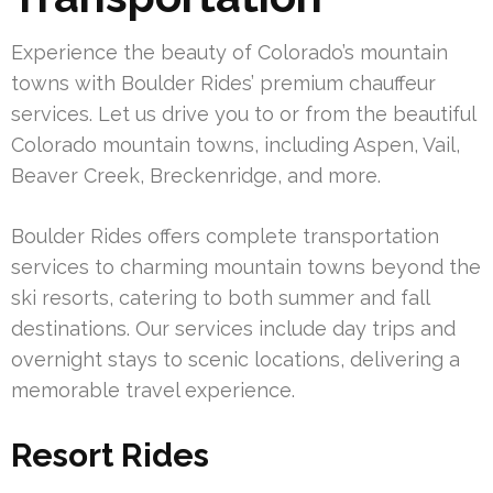
Experience the beauty of Colorado’s mountain
towns with Boulder Rides’ premium chauffeur
services. Let us drive you to or from the beautiful
Colorado mountain towns, including Aspen, Vail,
Beaver Creek, Breckenridge, and more.
Boulder Rides offers complete transportation
services to charming mountain towns beyond the
ski resorts, catering to both summer and fall
destinations. Our services include day trips and
overnight stays to scenic locations, delivering a
memorable travel experience.
Resort Rides