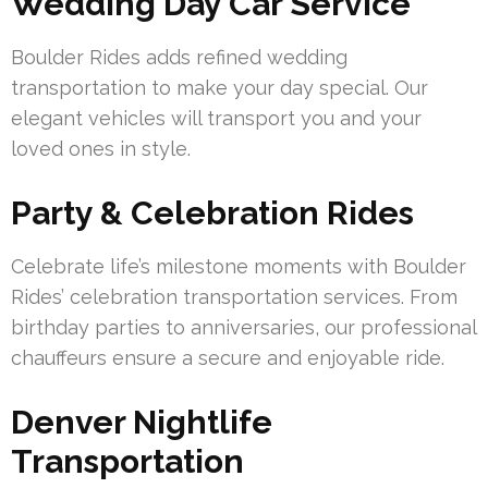
Wedding Day Car Service
Boulder Rides adds refined wedding
transportation to make your day special. Our
elegant vehicles will transport you and your
loved ones in style.
Party & Celebration Rides
Celebrate life’s milestone moments with Boulder
Rides’ celebration transportation services. From
birthday parties to anniversaries, our professional
chauffeurs ensure a secure and enjoyable ride.
Denver Nightlife
Transportation