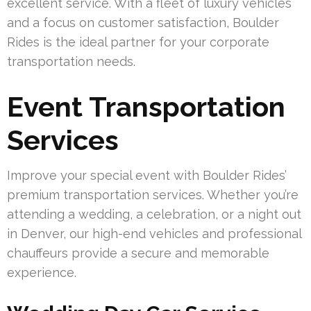
excellent service. With a fleet of luxury vehicles
and a focus on customer satisfaction, Boulder
Rides is the ideal partner for your corporate
transportation needs.
Event Transportation
Services
Improve your special event with Boulder Rides’
premium transportation services. Whether you’re
attending a wedding, a celebration, or a night out
in Denver, our high-end vehicles and professional
chauffeurs provide a secure and memorable
experience.