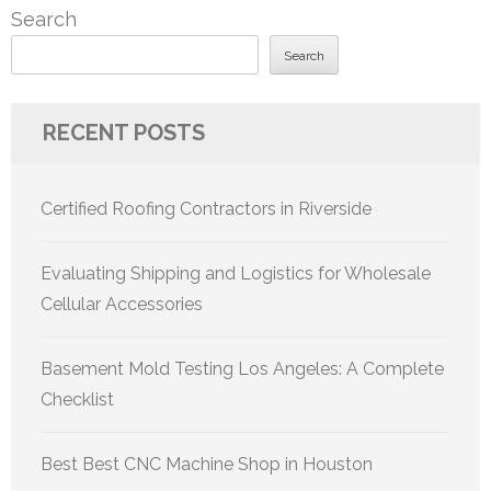
Search
Search
RECENT POSTS
Certified Roofing Contractors in Riverside
Evaluating Shipping and Logistics for Wholesale
Cellular Accessories
Basement Mold Testing Los Angeles: A Complete
Checklist
Best Best CNC Machine Shop in Houston