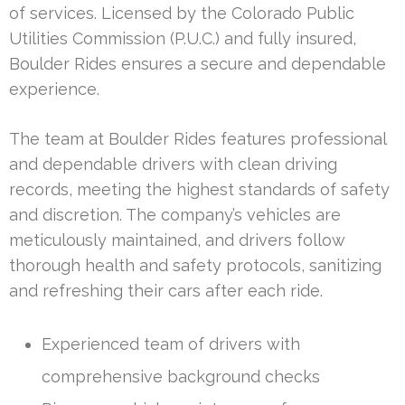
of services. Licensed by the Colorado Public
Utilities Commission (P.U.C.) and fully insured,
Boulder Rides ensures a secure and dependable
experience.
The team at Boulder Rides features professional
and dependable drivers with clean driving
records, meeting the highest standards of safety
and discretion. The company’s vehicles are
meticulously maintained, and drivers follow
thorough health and safety protocols, sanitizing
and refreshing their cars after each ride.
Experienced team of drivers with
comprehensive background checks