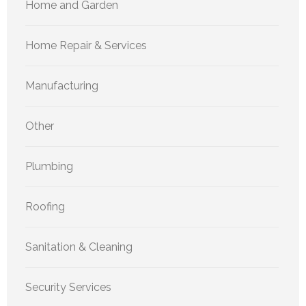
Home and Garden
Home Repair & Services
Manufacturing
Other
Plumbing
Roofing
Sanitation & Cleaning
Security Services