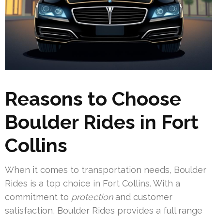
Reasons to Choose
Boulder Rides in Fort
Collins
When it comes to transportation needs, Boulder
Rides is a top choice in Fort Collins. With a
commitment to
protection
and customer
satisfaction, Boulder Rides provides a full range