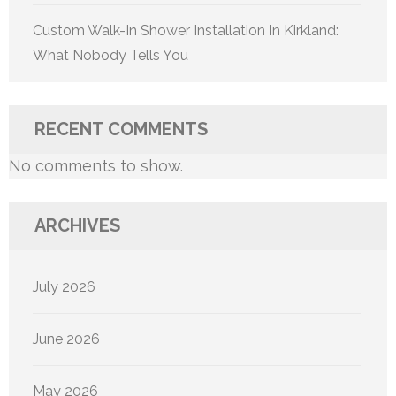
Custom Walk-In Shower Installation In Kirkland:
What Nobody Tells You
RECENT COMMENTS
No comments to show.
ARCHIVES
July 2026
June 2026
May 2026