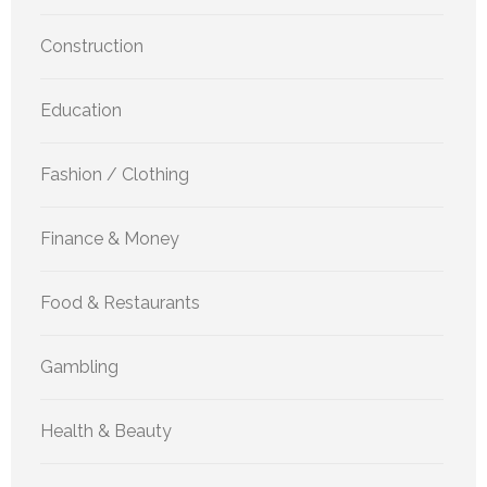
Construction
Education
Fashion / Clothing
Finance & Money
Food & Restaurants
Gambling
Health & Beauty