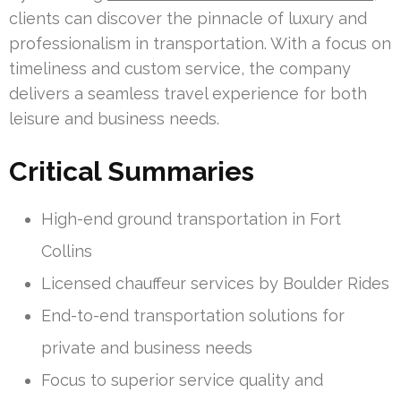
clients can discover the pinnacle of luxury and
professionalism in transportation. With a focus on
timeliness and custom service, the company
delivers a seamless travel experience for both
leisure and business needs.
Critical Summaries
High-end ground transportation in Fort
Collins
Licensed chauffeur services by Boulder Rides
End-to-end transportation solutions for
private and business needs
Focus to superior service quality and