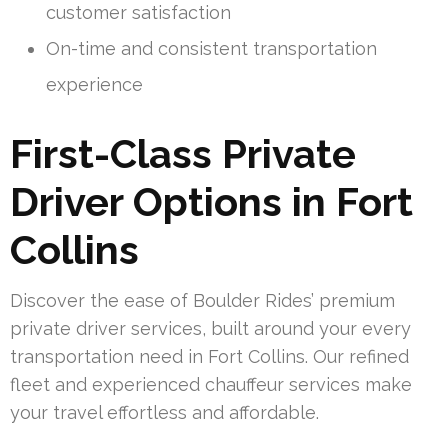
customer satisfaction
On-time and consistent transportation
experience
First-Class Private
Driver Options in Fort
Collins
Discover the ease of Boulder Rides’ premium
private driver services, built around your every
transportation need in Fort Collins. Our refined
fleet and experienced chauffeur services make
your travel effortless and affordable.