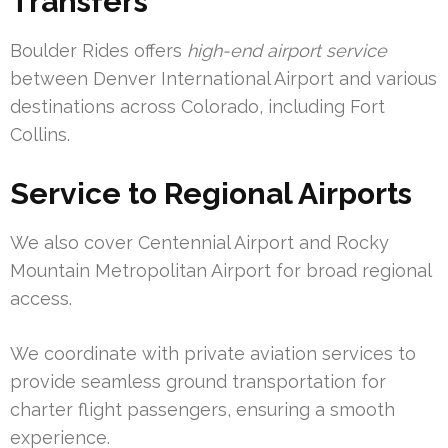
Transfers
Boulder Rides offers
high-end airport service
between Denver International Airport and various
destinations across Colorado, including Fort
Collins.
Service to Regional Airports
We also cover Centennial Airport and Rocky
Mountain Metropolitan Airport for broad regional
access.
We coordinate with private aviation services to
provide seamless ground transportation for
charter flight passengers, ensuring a smooth
experience.