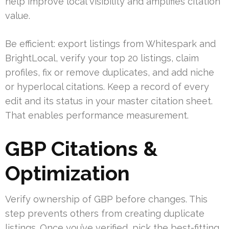
help improve local visibility and amplifies citation
value.
Be efficient: export listings from Whitespark and
BrightLocal, verify your top 20 listings, claim
profiles, fix or remove duplicates, and add niche
or hyperlocal citations. Keep a record of every
edit and its status in your master citation sheet.
That enables performance measurement.
GBP Citations &
Optimization
Verify ownership of GBP before changes. This
step prevents others from creating duplicate
listings. Once you’ve verified, pick the best-fitting