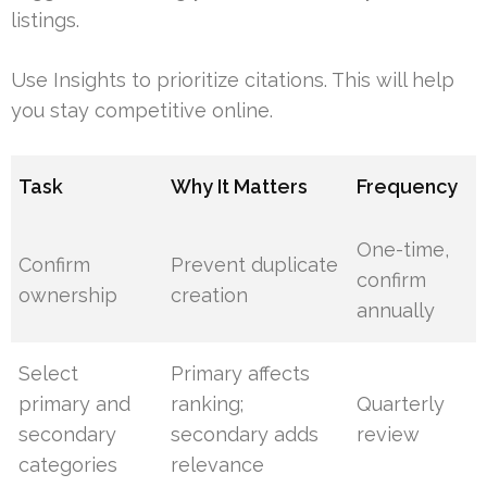
listings.
Use Insights to prioritize citations. This will help
you stay competitive online.
Task
Why It Matters
Frequency
One-time,
Confirm
Prevent duplicate
confirm
ownership
creation
annually
Select
Primary affects
primary and
ranking;
Quarterly
secondary
secondary adds
review
categories
relevance