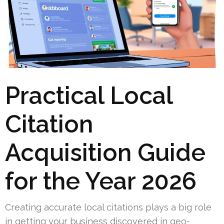
Practical Local
Citation
Acquisition Guide
for the Year 2026
Creating accurate local citations plays a big role
in getting your business discovered in geo-