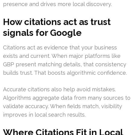
presence and drives more local discovery.
How citations act as trust
signals for Google
Citations act as evidence that your business
exists and current. When major platforms like
GBP present matching details, that consistency
builds trust. That boosts algorithmic confidence.
Accurate citations also help avoid mistakes.
Algorithms aggregate data from many sources to
validate accuracy. When fields match, visibility
improves in local search results.
Where Citations Fit in Local