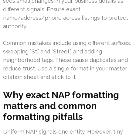
sees small changes in your business details as
different signals. Ensure exact
name/address/phone across listings to protect
authority.
Common mistakes include using different suffixes,
swapping “St.” and “Street,” and adding
neighborhood tags. These cause duplicates and
reduce trust. Use a single format in your master
citation sheet and stick to it.
Why exact NAP formatting
matters and common
formatting pitfalls
Uniform NAP signals one entity. However, tiny