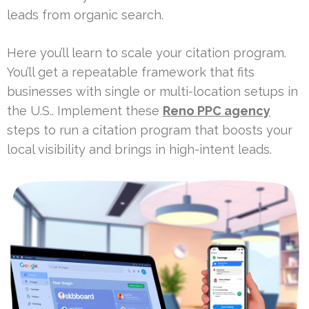
leads from organic search.
Here you’ll learn to scale your citation program.
You’ll get a repeatable framework that fits
businesses with single or multi-location setups in
the U.S.. Implement these
Reno PPC agency
steps to run a citation program that boosts your
local visibility and brings in high-intent leads.