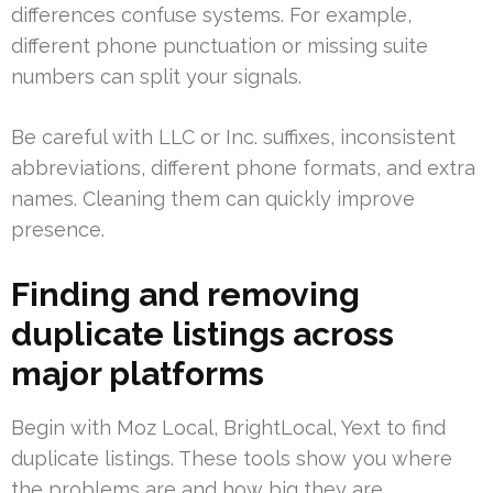
differences confuse systems. For example,
different phone punctuation or missing suite
numbers can split your signals.
Be careful with LLC or Inc. suffixes, inconsistent
abbreviations, different phone formats, and extra
names. Cleaning them can quickly improve
presence.
Finding and removing
duplicate listings across
major platforms
Begin with Moz Local, BrightLocal, Yext to find
duplicate listings. These tools show you where
the problems are and how big they are.