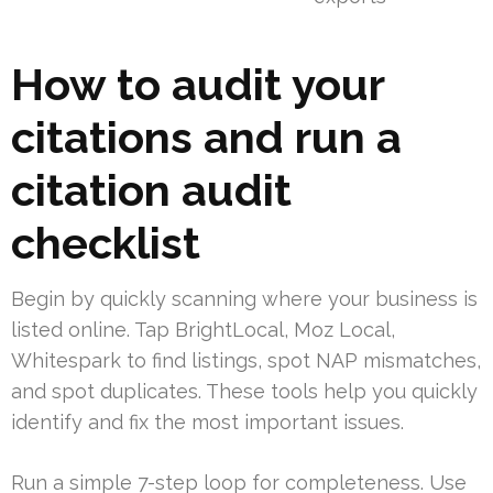
How to audit your
citations and run a
citation audit
checklist
Begin by quickly scanning where your business is
listed online. Tap BrightLocal, Moz Local,
Whitespark to find listings, spot NAP mismatches,
and spot duplicates. These tools help you quickly
identify and fix the most important issues.
Run a simple 7-step loop for completeness. Use