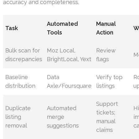
accuracy and completeness.
Automated
Manual
Task
W
Tools
Action
Bulk scan for
Moz Local,
Review
M
discrepancies
BrightLocal, Yext
flags
Baseline
Data
Verify top
R
distribution
Axle/Foursquare
listings
u
Support
Duplicate
Automated
H
tickets;
listing
merge
i
manual
removal
suggestions
c
claims