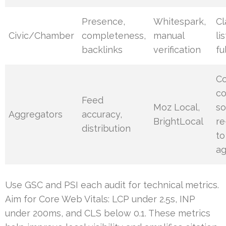
Presence,
Whitespark,
Cl
Civic/Chamber
completeness,
manual
li
backlinks
verification
fu
Co
co
Feed
Moz Local,
so
Aggregators
accuracy,
BrightLocal
re
distribution
to
ag
Use GSC and PSI each audit for technical metrics.
Aim for Core Web Vitals: LCP under 2.5s, INP
under 200ms, and CLS below 0.1. These metrics