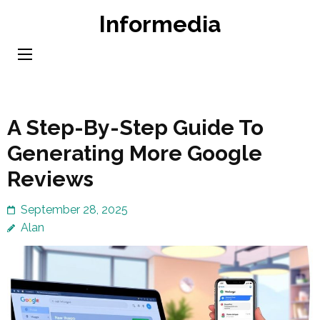
Skip
Informedia
to
content
(Press
Enter)
A Step-By-Step Guide To
Generating More Google
Reviews
September 28, 2025
Alan