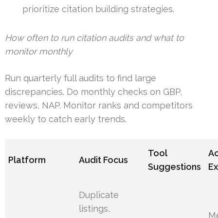
prioritize citation building strategies.
How often to run citation audits and what to
monitor monthly
Run quarterly full audits to find large
discrepancies. Do monthly checks on GBP,
reviews, NAP. Monitor ranks and competitors
weekly to catch early trends.
Tool
Ac
Platform
Audit Focus
Suggestions
E
Duplicate
listings,
M