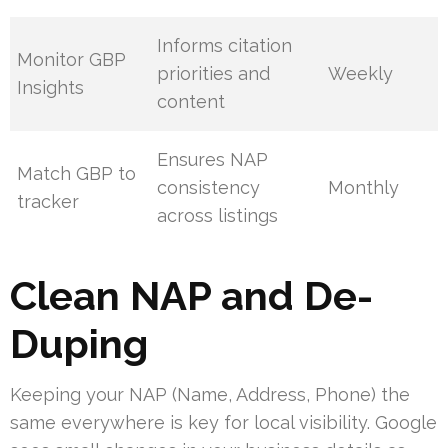
Informs citation
Monitor GBP
priorities and
Weekly
Insights
content
Ensures NAP
Match GBP to
consistency
Monthly
tracker
across listings
Clean NAP and De-
Duping
Keeping your NAP (Name, Address, Phone) the
same everywhere is key for local visibility. Google