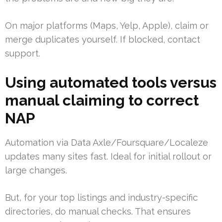
On major platforms (Maps, Yelp, Apple), claim or
merge duplicates yourself. If blocked, contact
support.
Using automated tools versus
manual claiming to correct
NAP
Automation via Data Axle/Foursquare/Localeze
updates many sites fast. Ideal for initial rollout or
large changes.
But, for your top listings and industry-specific
directories, do manual checks. That ensures