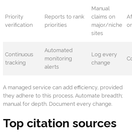
Manual
Priority
Reports to rank
claims on
A
verification
priorities
major/niche
or
sites
Automated
Continuous
Log every
monitoring
C
tracking
change
alerts
A managed service can add efficiency, provided
they adhere to this process. Automate breadth;
manual for depth. Document every change.
Top citation sources