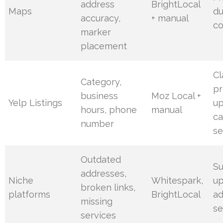
address
BrightLocal
Maps
du
accuracy,
+ manual
co
marker
placement
Cl
Category,
pr
business
Moz Local +
Yelp Listings
u
hours, phone
manual
ca
number
se
Outdated
S
addresses,
Niche
Whitespark,
up
broken links,
platforms
BrightLocal
a
missing
se
services