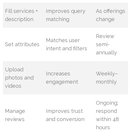
Fill services +
Improves query
As offerings
description
matching
change
Review
Matches user
Set attributes
semi-
intent and filters
annually
Upload
Increases
Weekly–
photos and
engagement
monthly
videos
Ongoing;
Manage
Improves trust
respond
reviews
and conversion
within 48
hours