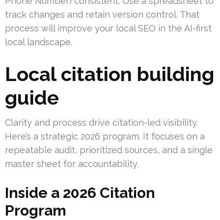
Phone Number) consistent. Use a spreadsheet to
track changes and retain version control. That
process will improve your local SEO in the AI-first
local landscape.
Local citation building
guide
Clarity and process drive citation-led visibility.
Here’s a strategic 2026 program. It focuses on a
repeatable audit, prioritized sources, and a single
master sheet for accountability.
Inside a 2026 Citation
Program