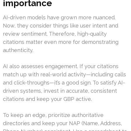
importance
AI-driven models have grown more nuanced.
Now, they consider things like user intent and
review sentiment. Therefore, high-quality
citations matter even more for demonstrating
authenticity.
AI also assesses engagement. If your citations
match up with real-world activity—including calls
and click-throughs—it’s a good sign. To satisfy AI-
driven systems, invest in accurate, consistent
citations and keep your GBP active.
To keep an edge, prioritize authoritative
directories and keep your NAP (Name, Address,