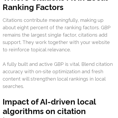
Ranking Factors
Citations contribute meaningfully, making up
about eight percent of the ranking factors. GBP
remains the largest single factor, citations add
support. They work together with your website
to reinforce topical relevance.
A fully built and active GBP is vital. Blend citation
accuracy with on-site optimization and fresh
content will strengthen local rankings in local
searches.
Impact of AI-driven local
algorithms on citation