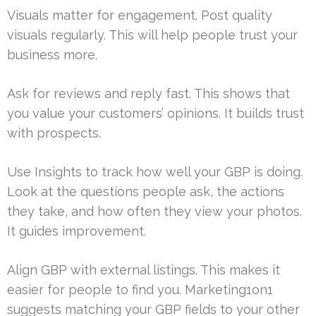
Visuals matter for engagement. Post quality
visuals regularly. This will help people trust your
business more.
Ask for reviews and reply fast. This shows that
you value your customers’ opinions. It builds trust
with prospects.
Use Insights to track how well your GBP is doing.
Look at the questions people ask, the actions
they take, and how often they view your photos.
It guides improvement.
Align GBP with external listings. This makes it
easier for people to find you. Marketing1on1
suggests matching your GBP fields to your other