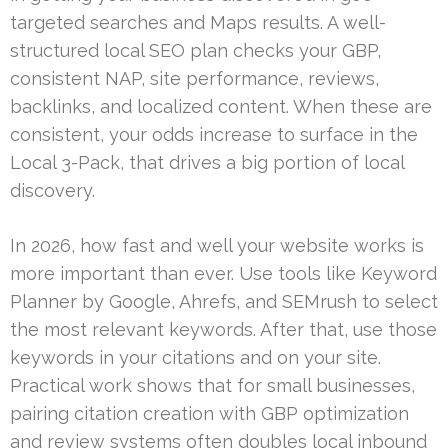
targeted searches and Maps results. A well-
structured local SEO plan checks your GBP,
consistent NAP, site performance, reviews,
backlinks, and localized content. When these are
consistent, your odds increase to surface in the
Local 3-Pack, that drives a big portion of local
discovery.
In 2026, how fast and well your website works is
more important than ever. Use tools like Keyword
Planner by Google, Ahrefs, and SEMrush to select
the most relevant keywords. After that, use those
keywords in your citations and on your site.
Practical work shows that for small businesses,
pairing citation creation with GBP optimization
and review systems often doubles local inbound