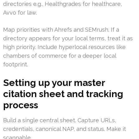
directories e.g., Healthgrades for healthcare,
Avvo for law.
Map priorities with Ahrefs and SEMrush. If a
directory appears for your local terms, treat it as
high priority. Include hyperlocal resources like
chambers of commerce for a deeper local
footprint.
Setting up your master
citation sheet and tracking
process
Build a single central sheet. Capture URLs,
credentials, canonical NAP, and status. Make it
scannable.