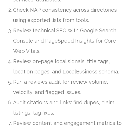
Check NAP consistency across directories
using exported lists from tools.
Review technical SEO with Google Search
Console and PageSpeed Insights for Core
Web Vitals.
Review on-page local signals: title tags,
location pages, and LocalBusiness schema.
Run a reviews audit for review volume,
velocity, and flagged issues.
Audit citations and links: find dupes, claim
listings, tag fixes.
Review content and engagement metrics to