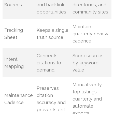
Sources
and backlink
directories, and
opportunities
community sites
Maintain
Tracking
Keeps a single
quarterly review
Sheet
truth source
cadence
Connects
Score sources
Intent
citations to
by keyword
Mapping
demand
value
Manual verify
Preserves
top listings
Maintenance
citation
quarterly and
Cadence
accuracy and
automate
prevents drift
exports