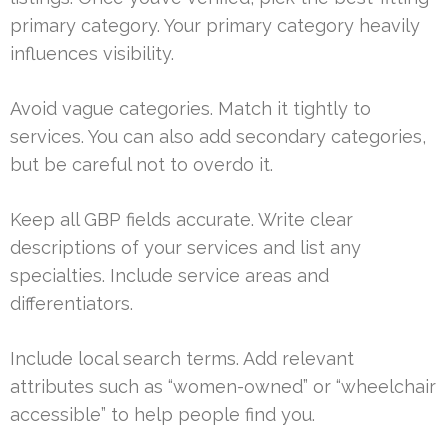
primary category. Your primary category heavily
influences visibility.
Avoid vague categories. Match it tightly to
services. You can also add secondary categories,
but be careful not to overdo it.
Keep all GBP fields accurate. Write clear
descriptions of your services and list any
specialties. Include service areas and
differentiators.
Include local search terms. Add relevant
attributes such as “women-owned” or “wheelchair
accessible” to help people find you.