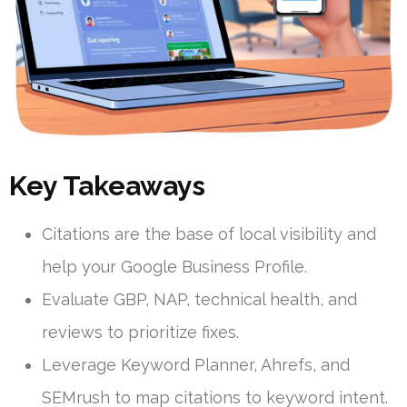
Key Takeaways
Citations are the base of local visibility and
help your Google Business Profile.
Evaluate GBP, NAP, technical health, and
reviews to prioritize fixes.
Leverage Keyword Planner, Ahrefs, and
SEMrush to map citations to keyword intent.