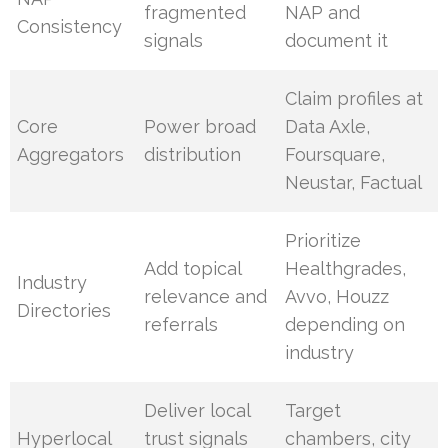
fragmented
NAP and
Consistency
signals
document it
Claim profiles at
Core
Power broad
Data Axle,
Aggregators
distribution
Foursquare,
Neustar, Factual
Prioritize
Add topical
Healthgrades,
Industry
relevance and
Avvo, Houzz
Directories
referrals
depending on
industry
Deliver local
Target
Hyperlocal
trust signals
chambers, city