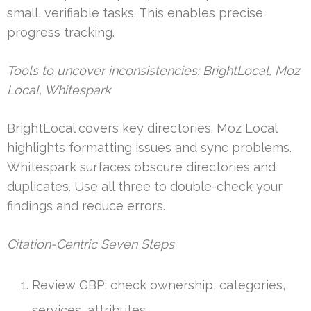
small, verifiable tasks. This enables precise
progress tracking.
Tools to uncover inconsistencies: BrightLocal, Moz
Local, Whitespark
BrightLocal covers key directories. Moz Local
highlights formatting issues and sync problems.
Whitespark surfaces obscure directories and
duplicates. Use all three to double-check your
findings and reduce errors.
Citation-Centric Seven Steps
Review GBP: check ownership, categories,
services, attributes.