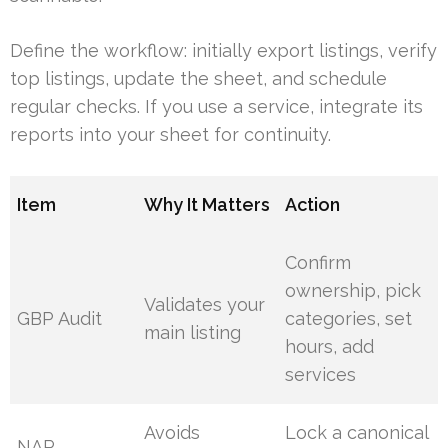
Define the workflow: initially export listings, verify
top listings, update the sheet, and schedule
regular checks. If you use a service, integrate its
reports into your sheet for continuity.
Item
Why It Matters
Action
Confirm
ownership, pick
Validates your
GBP Audit
categories, set
main listing
hours, add
services
Avoids
Lock a canonical
NAP