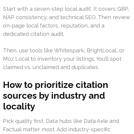
Start with a seven-step local audit. It covers GBP,
NAP consistency, and technical SEO. Then review
on-page local factors, reputation, and a
dedicated citation audit.
Then, use tools like Whitespark, BrightLocal, or
Moz Local to inventory your listings. You’ll spot
claimed vs. unclaimed and duplicates.
How to prioritize citation
sources by industry and
locality
Pick quality first. Data hubs like Data Axle and
Factual matter most. Add industry-specific