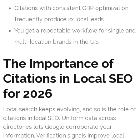
Citations with consistent GBP optimization
frequently produce 2x local leads.
You get a repeatable workflow for single and
multi-location brands in the U.S..
The Importance of
Citations in Local SEO
for 2026
Local search keeps evolving, and so is the role of
citations in local SEO. Uniform data across
directories lets Google corroborate your
information. Verification signals improve local