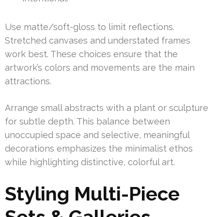
Use matte/soft-gloss to limit reflections.
Stretched canvases and understated frames
work best. These choices ensure that the
artwork’s colors and movements are the main
attractions.
Arrange small abstracts with a plant or sculpture
for subtle depth. This balance between
unoccupied space and selective, meaningful
decorations emphasizes the minimalist ethos
while highlighting distinctive, colorful art.
Styling Multi-Piece
Sets & Galleries