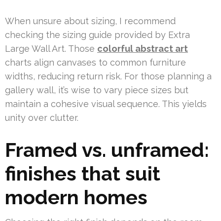
When unsure about sizing, I recommend
checking the sizing guide provided by Extra
Large Wall Art. Those
colorful abstract art
charts align canvases to common furniture
widths, reducing return risk. For those planning a
gallery wall, it’s wise to vary piece sizes but
maintain a cohesive visual sequence. This yields
unity over clutter.
Framed vs. unframed:
finishes that suit
modern homes