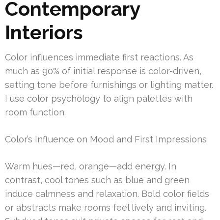
Contemporary
Interiors
Color influences immediate first reactions. As
much as 90% of initial response is color-driven,
setting tone before furnishings or lighting matter.
I use color psychology to align palettes with
room function.
Color’s Influence on Mood and First Impressions
Warm hues—red, orange—add energy. In
contrast, cool tones such as blue and green
induce calmness and relaxation. Bold color fields
or abstracts make rooms feel lively and inviting.