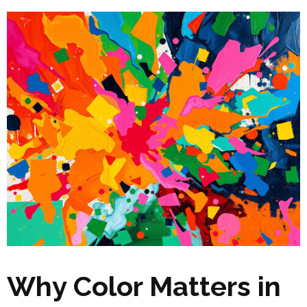
Why Color Matters in