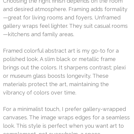
Choosing the right finish depends on the room
and desired atmosphere. Framing adds formality
—great for living rooms and foyers. Unframed
gallery wraps feel lighter. They suit casual rooms
—kitchens and family areas.
Framed colorful abstract art is my go-to for a
polished look. A slim black or metallic frame
brings out the colors. It sharpens contrast; plexi
or museum glass boosts longevity. These
materials protect the art, maintaining the
vibrancy of colors over time.
For a minimalist touch, I prefer gallery-wrapped
canvases. The image wraps edges for a seamless
look. This style is perfect when you want art to