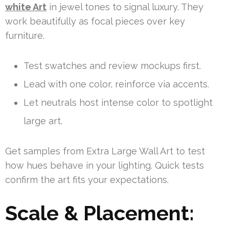
white Art
in jewel tones to signal luxury. They
work beautifully as focal pieces over key
furniture.
Test swatches and review mockups first.
Lead with one color, reinforce via accents.
Let neutrals host intense color to spotlight
large art.
Get samples from Extra Large Wall Art to test
how hues behave in your lighting. Quick tests
confirm the art fits your expectations.
Scale & Placement: