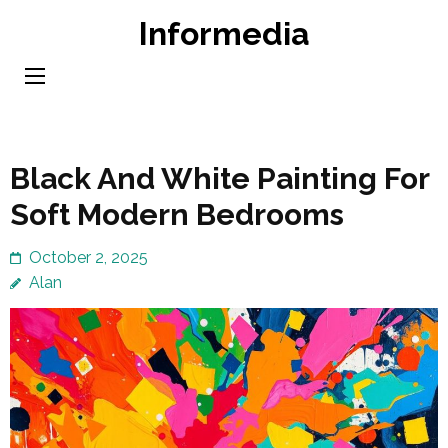
Skip
Informedia
to
content
(Press
Enter)
Black And White Painting For
Soft Modern Bedrooms
October 2, 2025
Alan