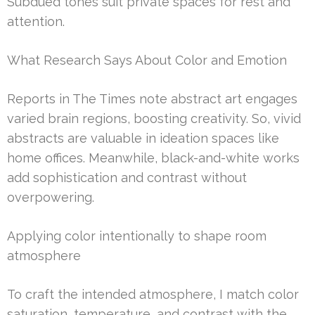
Subdued tones suit private spaces for rest and
attention.
What Research Says About Color and Emotion
Reports in The Times note abstract art engages
varied brain regions, boosting creativity. So, vivid
abstracts are valuable in ideation spaces like
home offices. Meanwhile, black-and-white works
add sophistication and contrast without
overpowering.
Applying color intentionally to shape room
atmosphere
To craft the intended atmosphere, I match color
saturation, temperature, and contrast with the