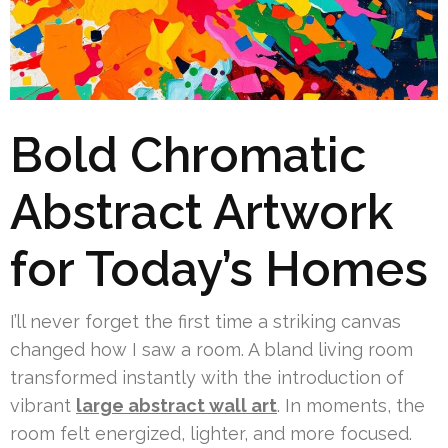
Bold Chromatic
Abstract Artwork
for Today’s Homes
I’ll never forget the first time a striking canvas
changed how I saw a room. A bland living room
transformed instantly with the introduction of
vibrant
large abstract wall art
. In moments, the
room felt energized, lighter, and more focused.