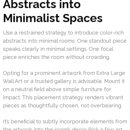
Abstracts into
Minimalist Spaces
Use a restrained strategy to introduce color-rich
abstracts into minimal rooms. One standout piece
speaks clearly in minimal settings. One focal
piece enriches the room without crowding.
Opting for a prominent artwork from Extra Large
Wall Art or a trusted gallery is advisable. Mount it
on a neutral field above simple furniture for
impact. This placement strategy renders vibrant
pieces as thoughtfully chosen, not overbearing.
It’s beneficial to subtly incorporate elements from
the artwork into the room’s decor. Pick a few art