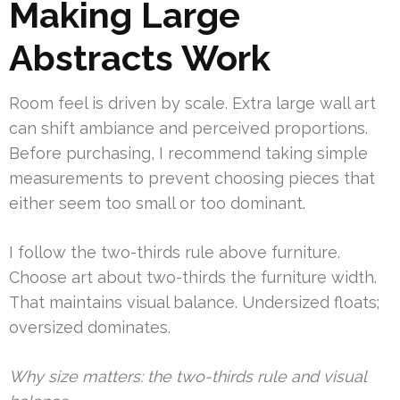
Making Large
Abstracts Work
Room feel is driven by scale. Extra large wall art
can shift ambiance and perceived proportions.
Before purchasing, I recommend taking simple
measurements to prevent choosing pieces that
either seem too small or too dominant.
I follow the two-thirds rule above furniture.
Choose art about two-thirds the furniture width.
That maintains visual balance. Undersized floats;
oversized dominates.
Why size matters: the two-thirds rule and visual