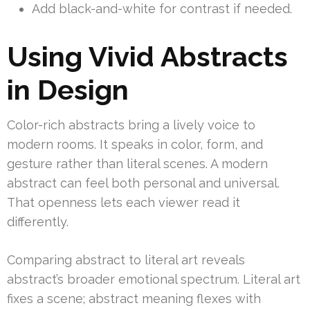
Add black-and-white for contrast if needed.
Using Vivid Abstracts
in Design
Color-rich abstracts bring a lively voice to
modern rooms. It speaks in color, form, and
gesture rather than literal scenes. A modern
abstract can feel both personal and universal.
That openness lets each viewer read it
differently.
Comparing abstract to literal art reveals
abstract’s broader emotional spectrum. Literal art
fixes a scene; abstract meaning flexes with