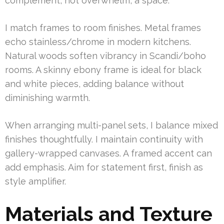
complement, not overwhelm, a space.
I match frames to room finishes. Metal frames
echo stainless/chrome in modern kitchens.
Natural woods soften vibrancy in Scandi/boho
rooms. A skinny ebony frame is ideal for black
and white pieces, adding balance without
diminishing warmth.
When arranging multi-panel sets, I balance mixed
finishes thoughtfully. I maintain continuity with
gallery-wrapped canvases. A framed accent can
add emphasis. Aim for statement first, finish as
style amplifier.
Materials and Texture