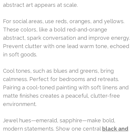
abstract art appears at scale.
For social areas, use reds, oranges, and yellows.
These colors, like a bold red-and-orange
abstract, spark conversation and improve energy.
Prevent clutter with one lead warm tone, echoed
in soft goods.
Cool tones, such as blues and greens, bring
calmness. Perfect for bedrooms and retreats.
Pairing a cool-toned painting with soft linens and
matte finishes creates a peaceful, clutter-free
environment.
Jewel hues—emerald, sapphire—make bold,
modern statements. Show one central
black and