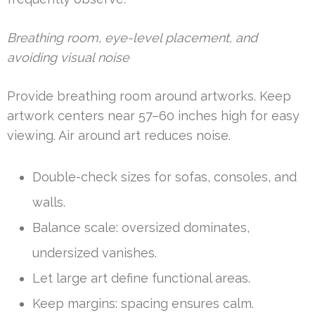
Breathing room, eye-level placement, and
avoiding visual noise
Provide breathing room around artworks. Keep
artwork centers near 57–60 inches high for easy
viewing. Air around art reduces noise.
Double-check sizes for sofas, consoles, and
walls.
Balance scale: oversized dominates,
undersized vanishes.
Let large art define functional areas.
Keep margins: spacing ensures calm.