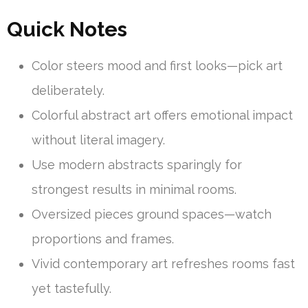
Quick Notes
Color steers mood and first looks—pick art
deliberately.
Colorful abstract art offers emotional impact
without literal imagery.
Use modern abstracts sparingly for
strongest results in minimal rooms.
Oversized pieces ground spaces—watch
proportions and frames.
Vivid contemporary art refreshes rooms fast
yet tastefully.