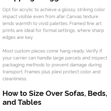
Opt for acrylic to achieve a glossy, striking color
impact visible even from afar. Canvas texture
lends warmth to vivid palettes. Framed fine art
prints are ideal for formal settings, where sharp
edges are key.
Most custom pieces come hang-ready. Verify if
your carrier can handle large parcels and inspect
packaging methods to prevent damage during
transport. Frames plus plexi protect color and
cleanliness.
How to Size Over Sofas, Beds,
and Tables