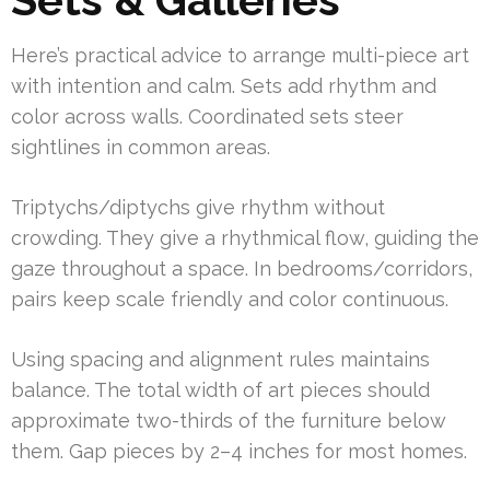
Here’s practical advice to arrange multi-piece art
with intention and calm. Sets add rhythm and
color across walls. Coordinated sets steer
sightlines in common areas.
Triptychs/diptychs give rhythm without
crowding. They give a rhythmical flow, guiding the
gaze throughout a space. In bedrooms/corridors,
pairs keep scale friendly and color continuous.
Using spacing and alignment rules maintains
balance. The total width of art pieces should
approximate two-thirds of the furniture below
them. Gap pieces by 2–4 inches for most homes.