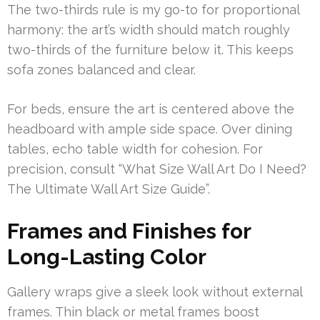
The two-thirds rule is my go-to for proportional
harmony: the art’s width should match roughly
two-thirds of the furniture below it. This keeps
sofa zones balanced and clear.
For beds, ensure the art is centered above the
headboard with ample side space. Over dining
tables, echo table width for cohesion. For
precision, consult “What Size Wall Art Do I Need?
The Ultimate Wall Art Size Guide”.
Frames and Finishes for
Long-Lasting Color
Gallery wraps give a sleek look without external
frames. Thin black or metal frames boost