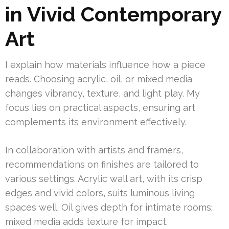
in Vivid Contemporary
Art
I explain how materials influence how a piece
reads. Choosing acrylic, oil, or mixed media
changes vibrancy, texture, and light play. My
focus lies on practical aspects, ensuring art
complements its environment effectively.
In collaboration with artists and framers,
recommendations on finishes are tailored to
various settings. Acrylic wall art, with its crisp
edges and vivid colors, suits luminous living
spaces well. Oil gives depth for intimate rooms;
mixed media adds texture for impact.