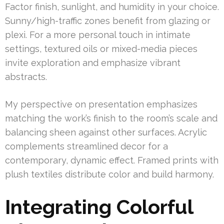
Factor finish, sunlight, and humidity in your choice.
Sunny/high-traffic zones benefit from glazing or
plexi. For a more personal touch in intimate
settings, textured oils or mixed-media pieces
invite exploration and emphasize vibrant
abstracts.
My perspective on presentation emphasizes
matching the work’s finish to the room’s scale and
balancing sheen against other surfaces. Acrylic
complements streamlined decor for a
contemporary, dynamic effect. Framed prints with
plush textiles distribute color and build harmony.
Integrating Colorful