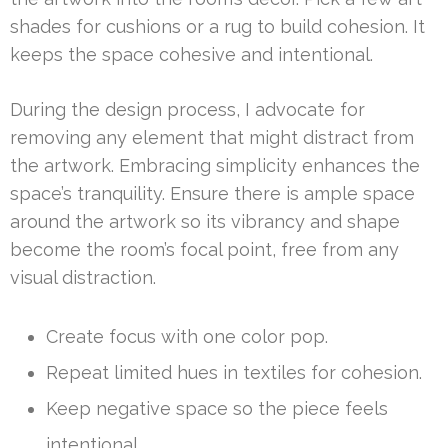
shades for cushions or a rug to build cohesion. It
keeps the space cohesive and intentional.
During the design process, I advocate for
removing any element that might distract from
the artwork. Embracing simplicity enhances the
space’s tranquility. Ensure there is ample space
around the artwork so its vibrancy and shape
become the room’s focal point, free from any
visual distraction.
Create focus with one color pop.
Repeat limited hues in textiles for cohesion.
Keep negative space so the piece feels
intentional.