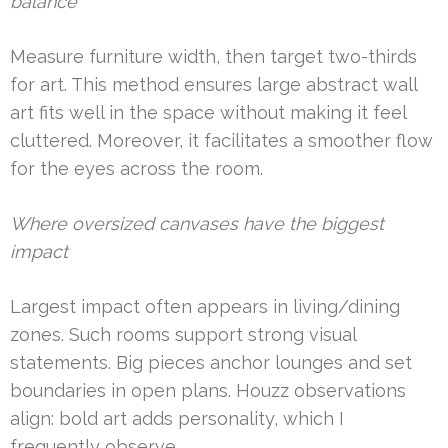
balance
Measure furniture width, then target two-thirds
for art. This method ensures large abstract wall
art fits well in the space without making it feel
cluttered. Moreover, it facilitates a smoother flow
for the eyes across the room.
Where oversized canvases have the biggest
impact
Largest impact often appears in living/dining
zones. Such rooms support strong visual
statements. Big pieces anchor lounges and set
boundaries in open plans. Houzz observations
align: bold art adds personality, which I
frequently observe.