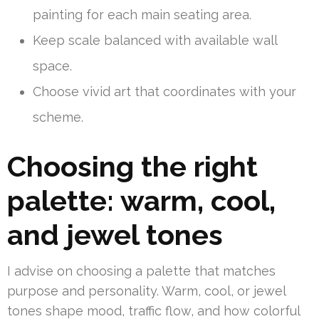
painting for each main seating area.
Keep scale balanced with available wall
space.
Choose vivid art that coordinates with your
scheme.
Choosing the right
palette: warm, cool,
and jewel tones
I advise on choosing a palette that matches
purpose and personality. Warm, cool, or jewel
tones shape mood, traffic flow, and how colorful