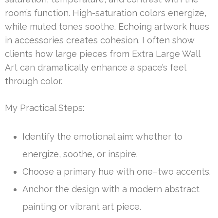
room’s function. High-saturation colors energize,
while muted tones soothe. Echoing artwork hues
in accessories creates cohesion. I often show
clients how large pieces from Extra Large Wall
Art can dramatically enhance a space’s feel
through color.
My Practical Steps:
Identify the emotional aim: whether to
energize, soothe, or inspire.
Choose a primary hue with one–two accents.
Anchor the design with a modern abstract
painting or vibrant art piece.