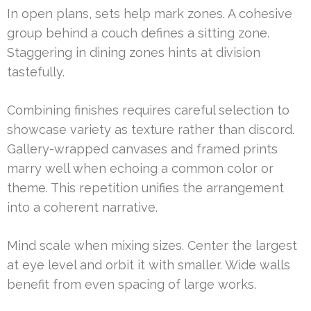
In open plans, sets help mark zones. A cohesive
group behind a couch defines a sitting zone.
Staggering in dining zones hints at division
tastefully.
Combining finishes requires careful selection to
showcase variety as texture rather than discord.
Gallery-wrapped canvases and framed prints
marry well when echoing a common color or
theme. This repetition unifies the arrangement
into a coherent narrative.
Mind scale when mixing sizes. Center the largest
at eye level and orbit it with smaller. Wide walls
benefit from even spacing of large works.