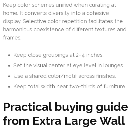
Keep color schemes unified when curating at
home. It converts diversity into a cohesive
display. Selective color repetition facilitates the
harmonious coexistence of different textures and
frames.
Keep close groupings at 2–4 inches.
Set the visual center at eye level in lounges.
Use a shared color/motif across finishes.
Keep total width near two-thirds of furniture.
Practical buying guide
from Extra Large Wall