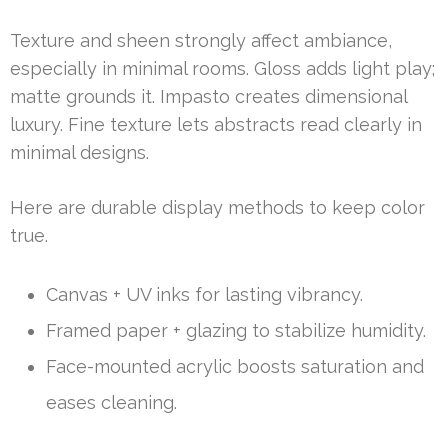
Texture and sheen strongly affect ambiance,
especially in minimal rooms. Gloss adds light play;
matte grounds it. Impasto creates dimensional
luxury. Fine texture lets abstracts read clearly in
minimal designs.
Here are durable display methods to keep color
true.
Canvas + UV inks for lasting vibrancy.
Framed paper + glazing to stabilize humidity.
Face-mounted acrylic boosts saturation and
eases cleaning.