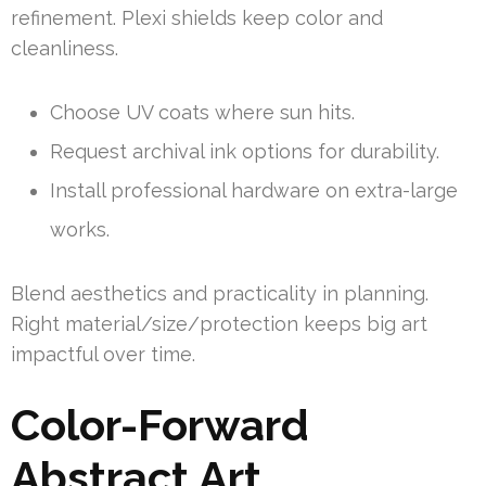
refinement. Plexi shields keep color and
cleanliness.
Choose UV coats where sun hits.
Request archival ink options for durability.
Install professional hardware on extra-large
works.
Blend aesthetics and practicality in planning.
Right material/size/protection keeps big art
impactful over time.
Color-Forward
Abstract Art