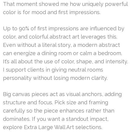
That moment showed me how uniquely powerful
color is for mood and first impressions.
Up to 90% of first impressions are influenced by
color, and colorful abstract art leverages this.
Even without a literal story, a modern abstract
can energize a dining room or calm a bedroom.
It’s all about the use of color, shape, and intensity.
I support clients in giving neutral rooms
personality without losing modern clarity.
Big canvas pieces act as visual anchors, adding
structure and focus. Pick size and framing
carefully so the piece enhances rather than
dominates. If you want a standout impact,
explore Extra Large Wall Art selections.