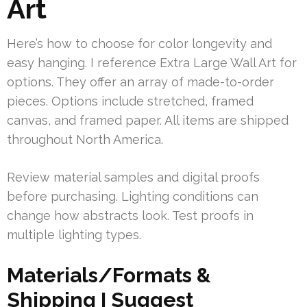
Art
Here’s how to choose for color longevity and
easy hanging. I reference Extra Large Wall Art for
options. They offer an array of made-to-order
pieces. Options include stretched, framed
canvas, and framed paper. All items are shipped
throughout North America.
Review material samples and digital proofs
before purchasing. Lighting conditions can
change how abstracts look. Test proofs in
multiple lighting types.
Materials/Formats &
Shipping I Suggest