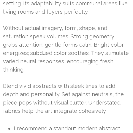
setting. Its adaptability suits communal areas like
living rooms and foyers perfectly.
Without actual imagery, form, shape, and
saturation speak volumes. Strong geometry
grabs attention; gentle forms calm. Bright color
energizes; subdued color soothes. They stimulate
varied neural responses, encouraging fresh
thinking.
Blend vivid abstracts with sleek lines to add
depth and personality. Set against neutrals, the
piece pops without visual clutter. Understated
fabrics help the art integrate cohesively.
I recommend a standout modern abstract