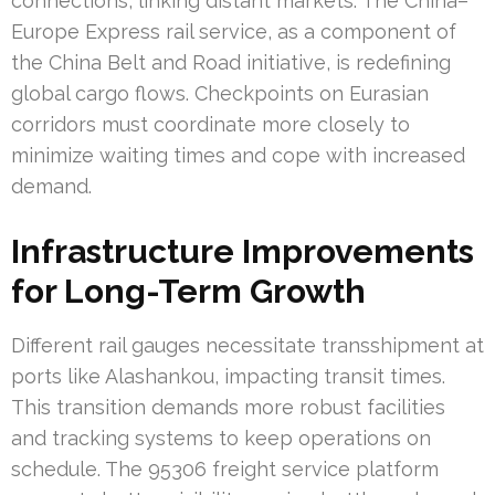
connections, linking distant markets. The China–
Europe Express rail service, as a component of
the China Belt and Road initiative, is redefining
global cargo flows. Checkpoints on Eurasian
corridors must coordinate more closely to
minimize waiting times and cope with increased
demand.
Infrastructure Improvements
for Long-Term Growth
Different rail gauges necessitate transshipment at
ports like Alashankou, impacting transit times.
This transition demands more robust facilities
and tracking systems to keep operations on
schedule. The 95306 freight service platform