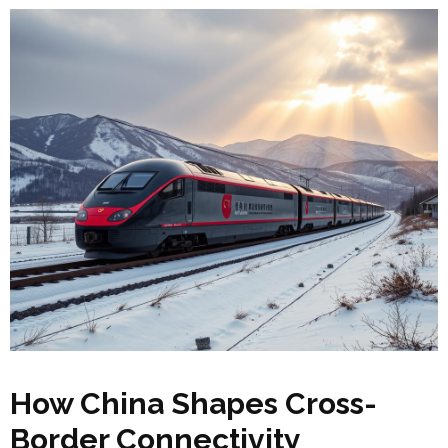
How China Shapes Cross-
Border Connectivity