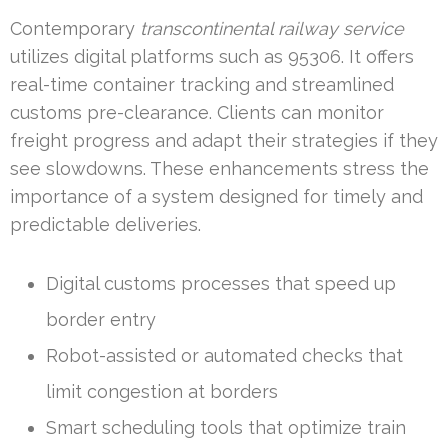
Contemporary
transcontinental railway service
utilizes digital platforms such as 95306. It offers
real-time container tracking and streamlined
customs pre-clearance. Clients can monitor
freight progress and adapt their strategies if they
see slowdowns. These enhancements stress the
importance of a system designed for timely and
predictable deliveries.
Digital customs processes that speed up
border entry
Robot-assisted or automated checks that
limit congestion at borders
Smart scheduling tools that optimize train