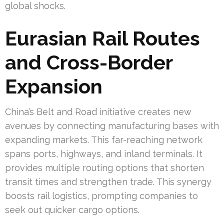
global shocks.
Eurasian Rail Routes
and Cross-Border
Expansion
China’s Belt and Road initiative creates new
avenues by connecting manufacturing bases with
expanding markets. This far-reaching network
spans ports, highways, and inland terminals. It
provides multiple routing options that shorten
transit times and strengthen trade. This synergy
boosts rail logistics, prompting companies to
seek out quicker cargo options.