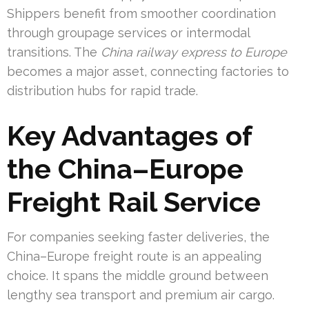
Shippers benefit from smoother coordination
through groupage services or intermodal
transitions. The
China railway express to Europe
becomes a major asset, connecting factories to
distribution hubs for rapid trade.
Key Advantages of
the China–Europe
Freight Rail Service
For companies seeking faster deliveries, the
China–Europe freight route is an appealing
choice. It spans the middle ground between
lengthy sea transport and premium air cargo.