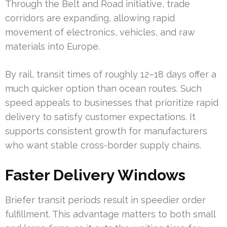
Through the Belt and Road initiative, trade
corridors are expanding, allowing rapid
movement of electronics, vehicles, and raw
materials into Europe.
By rail, transit times of roughly 12–18 days offer a
much quicker option than ocean routes. Such
speed appeals to businesses that prioritize rapid
delivery to satisfy customer expectations. It
supports consistent growth for manufacturers
who want stable cross-border supply chains.
Faster Delivery Windows
Briefer transit periods result in speedier order
fulfillment. This advantage matters to both small