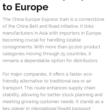
to Europe
The China Europe Express train is a cornerstone
of the China Belt and Road initiative. It links
manufacturers in Asia with importers in Europe,
becoming crucial for handling sizable
consignments. With more than 50,000 product
categories moving through 25 countries, it
remains a dependable option for distributors.
For major companies, it offers a faster, eco-
friendly alternative to traditional sea or air
transport. This route enhances supply chain
stability, allowing for better stock planning and
meeting growing customer needs. It stands as a
key player in
international freight transport
,