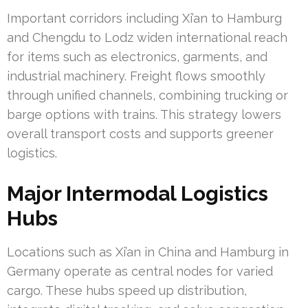
Important corridors including Xi’an to Hamburg
and Chengdu to Lodz widen international reach
for items such as electronics, garments, and
industrial machinery. Freight flows smoothly
through unified channels, combining trucking or
barge options with trains. This strategy lowers
overall transport costs and supports greener
logistics.
Major Intermodal Logistics
Hubs
Locations such as Xi’an in China and Hamburg in
Germany operate as central nodes for varied
cargo. These hubs speed up distribution,