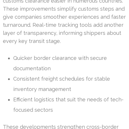
customs clearance easier in numerous countries.
These improvements simplify customs steps and
give companies smoother experiences and faster
turnaround. Real-time tracking tools add another
layer of transparency, informing shippers about
every key transit stage.
Quicker border clearance with secure
documentation
Consistent freight schedules for stable
inventory management
Efficient logistics that suit the needs of tech-
focused sectors
These developments strengthen cross-border