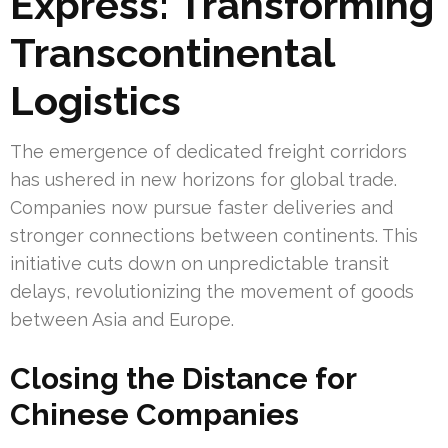
Express: Transforming
Transcontinental
Logistics
The emergence of dedicated freight corridors
has ushered in new horizons for global trade.
Companies now pursue faster deliveries and
stronger connections between continents. This
initiative cuts down on unpredictable transit
delays, revolutionizing the movement of goods
between Asia and Europe.
Closing the Distance for
Chinese Companies