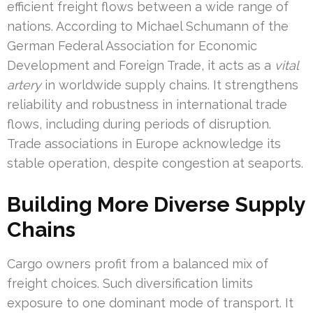
efficient freight flows between a wide range of
nations. According to Michael Schumann of the
German Federal Association for Economic
Development and Foreign Trade, it acts as a
vital
artery
in worldwide supply chains. It strengthens
reliability and robustness in international trade
flows, including during periods of disruption.
Trade associations in Europe acknowledge its
stable operation, despite congestion at seaports.
Building More Diverse Supply
Chains
Cargo owners profit from a balanced mix of
freight choices. Such diversification limits
exposure to one dominant mode of transport. It