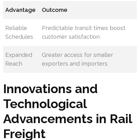
Advantage
Outcome
Reliable
Predictable transit times boost
Schedules
customer satisfaction
Expanded
Greater access for smaller
Reach
exporters and importers
Innovations and
Technological
Advancements in Rail
Freight