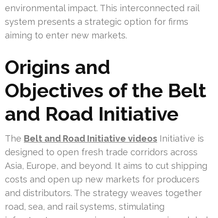
environmental impact. This interconnected rail
system presents a strategic option for firms
aiming to enter new markets.
Origins and
Objectives of the Belt
and Road Initiative
The
Belt and Road Initiative videos
Initiative is
designed to open fresh trade corridors across
Asia, Europe, and beyond. It aims to cut shipping
costs and open up new markets for producers
and distributors. The strategy weaves together
road, sea, and rail systems, stimulating