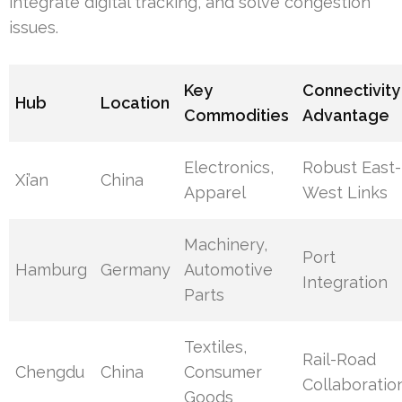
integrate digital tracking, and solve congestion
issues.
Key
Connectivity
Hub
Location
Commodities
Advantage
Electronics,
Robust East-
Xi’an
China
Apparel
West Links
Machinery,
Port
Hamburg
Germany
Automotive
Integration
Parts
Textiles,
Rail-Road
Chengdu
China
Consumer
Collaboratio
Goods