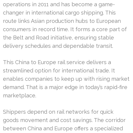
operations in 2011 and has become a game-
changer in international cargo shipping. This
route links Asian production hubs to European
consumers in record time. It forms a core part of
the Belt and Road initiative, ensuring stable
delivery schedules and dependable transit.
This China to Europe rail service delivers a
streamlined option for international trade. It
enables companies to keep up with rising market
demand. That is a major edge in today’s rapid-fire
marketplace.
Shippers depend on rail networks for quick
goods movement and cost savings. The corridor
between China and Europe offers a specialized