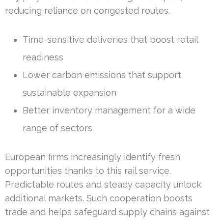
reducing reliance on congested routes.
Time-sensitive deliveries that boost retail
readiness
Lower carbon emissions that support
sustainable expansion
Better inventory management for a wide
range of sectors
European firms increasingly identify fresh
opportunities thanks to this rail service.
Predictable routes and steady capacity unlock
additional markets. Such cooperation boosts
trade and helps safeguard supply chains against