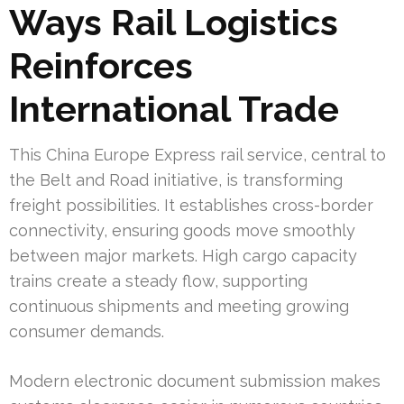
Ways Rail Logistics
Reinforces
International Trade
This China Europe Express rail service, central to
the Belt and Road initiative, is transforming
freight possibilities. It establishes cross-border
connectivity, ensuring goods move smoothly
between major markets. High cargo capacity
trains create a steady flow, supporting
continuous shipments and meeting growing
consumer demands.
Modern electronic document submission makes