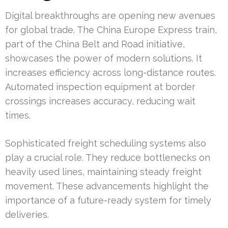
Digital breakthroughs are opening new avenues
for global trade. The China Europe Express train,
part of the China Belt and Road initiative,
showcases the power of modern solutions. It
increases efficiency across long-distance routes.
Automated inspection equipment at border
crossings increases accuracy, reducing wait
times.
Sophisticated freight scheduling systems also
play a crucial role. They reduce bottlenecks on
heavily used lines, maintaining steady freight
movement. These advancements highlight the
importance of a future-ready system for timely
deliveries.