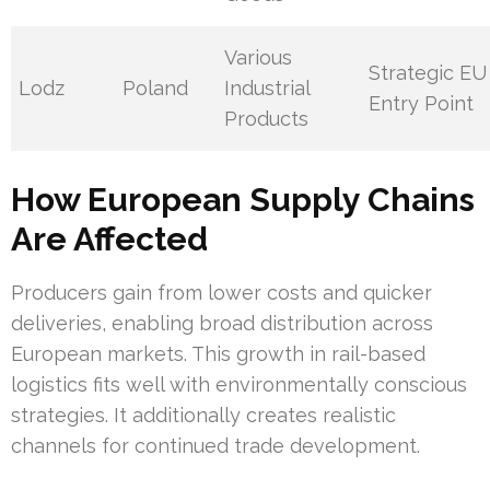
Various
Strategic EU
Lodz
Poland
Industrial
Entry Point
Products
How European Supply Chains
Are Affected
Producers gain from lower costs and quicker
deliveries, enabling broad distribution across
European markets. This growth in rail-based
logistics fits well with environmentally conscious
strategies. It additionally creates realistic
channels for continued trade development.