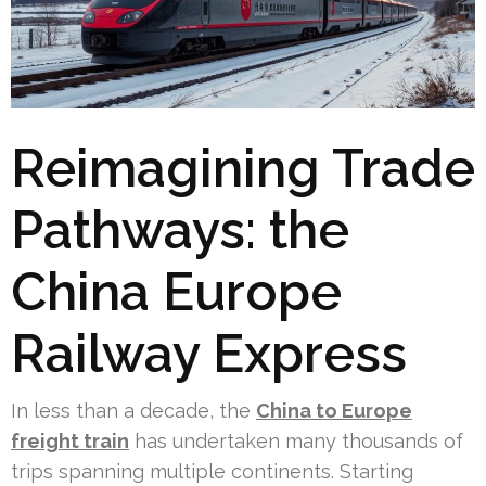
Reimagining Trade
Pathways: the
China Europe
Railway Express
In less than a decade, the
China to Europe
freight train
has undertaken many thousands of
trips spanning multiple continents. Starting