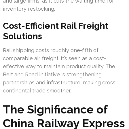
and large firms, as it cuts the waiting time for
inventory restocking.
Cost-Efficient Rail Freight
Solutions
Rail shipping costs roughly one-fifth of
comparable air freight. It’s seen as a cost-
effective way to maintain product quality. The
Belt and Road initiative is strengthening
partnerships and infrastructure, making cross-
continental trade smoother.
The Significance of
China Railway Express