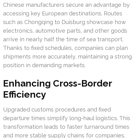
Chinese manufacturers secure an advantage by
accessing key European destinations. Routes
such as Chongqing to Duisburg showcase how
electronics, automotive parts, and other goods
arrive in nearly half the time of sea transport.
Thanks to fixed schedules, companies can plan
shipments more accurately, maintaining a strong
position in demanding markets.
Enhancing Cross-Border
Efficiency
Upgraded customs procedures and fixed
departure times simplify long-haul logistics. This
transformation leads to faster turnaround times
and more stable supply chains for companies.