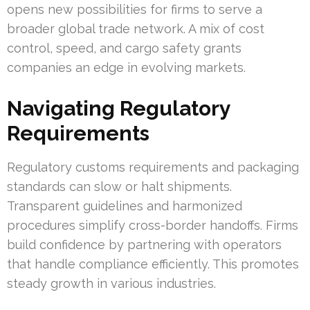
opens new possibilities for firms to serve a
broader global trade network. A mix of cost
control, speed, and cargo safety grants
companies an edge in evolving markets.
Navigating Regulatory
Requirements
Regulatory customs requirements and packaging
standards can slow or halt shipments.
Transparent guidelines and harmonized
procedures simplify cross-border handoffs. Firms
build confidence by partnering with operators
that handle compliance efficiently. This promotes
steady growth in various industries.