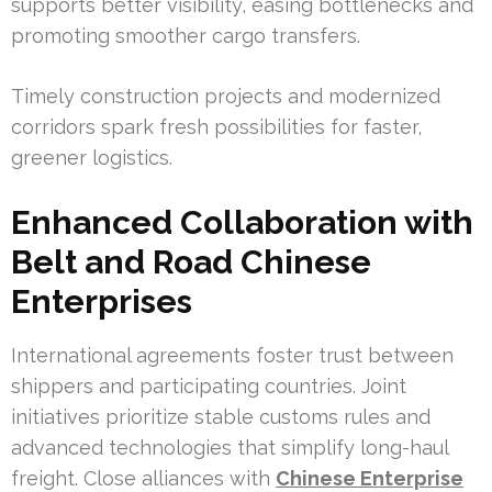
supports better visibility, easing bottlenecks and
promoting smoother cargo transfers.
Timely construction projects and modernized
corridors spark fresh possibilities for faster,
greener logistics.
Enhanced Collaboration with
Belt and Road Chinese
Enterprises
International agreements foster trust between
shippers and participating countries. Joint
initiatives prioritize stable customs rules and
advanced technologies that simplify long-haul
freight. Close alliances with
Chinese Enterprise