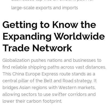
large-scale exports and imports
Getting to Know the
Expanding Worldwide
Trade Network
Globalization pushes nations and businesses to
find reliable shipping paths across vast distances.
This China Europe Express route stands as a
central pillar of the Belt and Road strategy. It
bridges Asian regions with Western markets,
allowing sectors to use swifter corridors and
lower their carbon footprint.