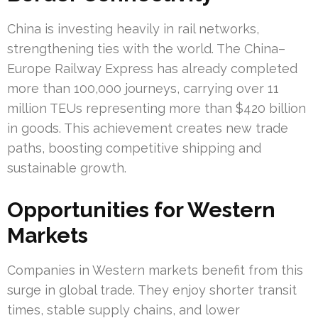
China is investing heavily in rail networks,
strengthening ties with the world. The China–
Europe Railway Express has already completed
more than 100,000 journeys, carrying over 11
million TEUs representing more than $420 billion
in goods. This achievement creates new trade
paths, boosting competitive shipping and
sustainable growth.
Opportunities for Western
Markets
Companies in Western markets benefit from this
surge in global trade. They enjoy shorter transit
times, stable supply chains, and lower