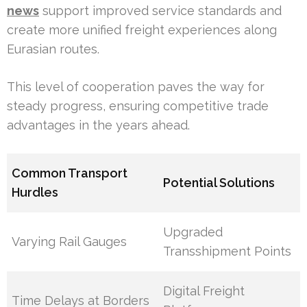
news
support improved service standards and
create more unified freight experiences along
Eurasian routes.
This level of cooperation paves the way for
steady progress, ensuring competitive trade
advantages in the years ahead.
Common Transport
Potential Solutions
Hurdles
Upgraded
Varying Rail Gauges
Transshipment Points
Digital Freight
Time Delays at Borders