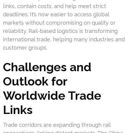
links, contain costs, and help meet strict
deadlines. It’s now easier to access global
markets without compromising on quality or
reliability. Rail-based logistics is transforming
international trade, helping many industries and
customer groups.
Challenges and
Outlook for
Worldwide Trade
Links
Trade corridors are expanding through rail