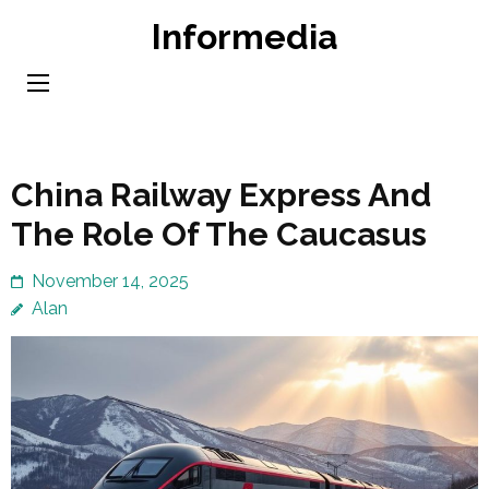
Skip
Informedia
to
content
(Press
Enter)
China Railway Express And
The Role Of The Caucasus
November 14, 2025
Alan