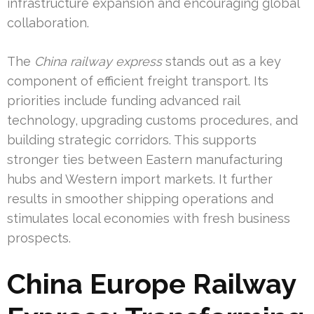
infrastructure expansion and encouraging global
collaboration.
The
China railway express
stands out as a key
component of efficient freight transport. Its
priorities include funding advanced rail
technology, upgrading customs procedures, and
building strategic corridors. This supports
stronger ties between Eastern manufacturing
hubs and Western import markets. It further
results in smoother shipping operations and
stimulates local economies with fresh business
prospects.
China Europe Railway