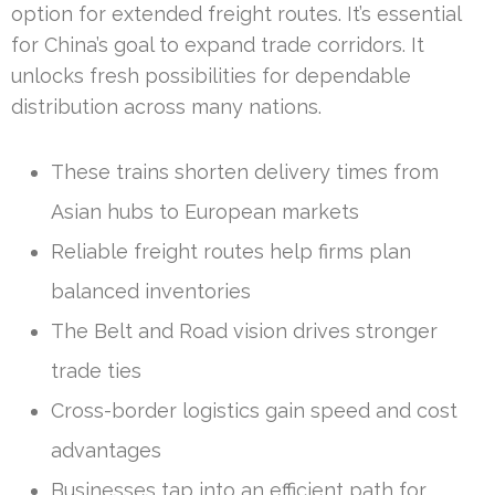
option for extended freight routes. It’s essential
for China’s goal to expand trade corridors. It
unlocks fresh possibilities for dependable
distribution across many nations.
These trains shorten delivery times from
Asian hubs to European markets
Reliable freight routes help firms plan
balanced inventories
The Belt and Road vision drives stronger
trade ties
Cross-border logistics gain speed and cost
advantages
Businesses tap into an efficient path for