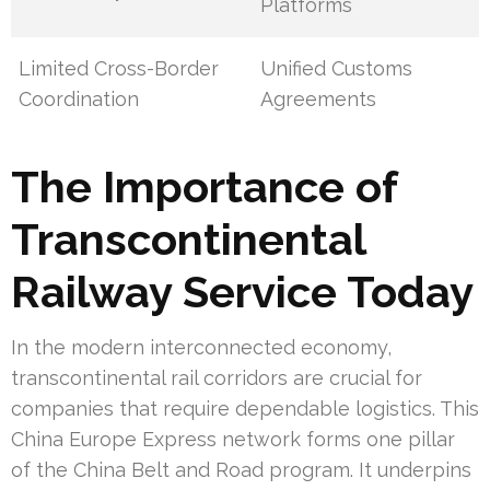
Platforms
Limited Cross-Border
Unified Customs
Coordination
Agreements
The Importance of
Transcontinental
Railway Service Today
In the modern interconnected economy,
transcontinental rail corridors are crucial for
companies that require dependable logistics. This
China Europe Express network forms one pillar
of the China Belt and Road program. It underpins