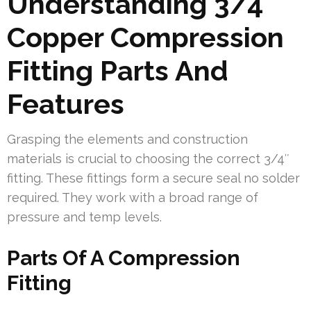
Understanding 3/4
Copper Compression
Fitting Parts And
Features
Grasping the elements and construction
materials is crucial to choosing the correct 3/4″
fitting. These fittings form a secure seal no solder
required. They work with a broad range of
pressure and temp levels.
Parts Of A Compression
Fitting