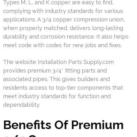
Types M, L, and K copper are easy to find,
complying with industry standards for various
applications. A 3/4 copper compression union,
when properly matched, delivers long-lasting
durability and corrosion resistance. It also helps
meet code with codes for new jobs and fixes.
The website Installation Parts Supply.com
provides premium 3/4″ fitting parts and
associated pipes. This gives builders and
residents access to top-tier components that
meet industry standards for function and
dependability.
Benefits Of Premium