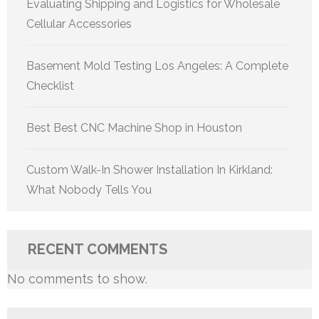
Evaluating Shipping and Logistics for Wholesale
Cellular Accessories
Basement Mold Testing Los Angeles: A Complete
Checklist
Best Best CNC Machine Shop in Houston
Custom Walk-In Shower Installation In Kirkland:
What Nobody Tells You
RECENT COMMENTS
No comments to show.