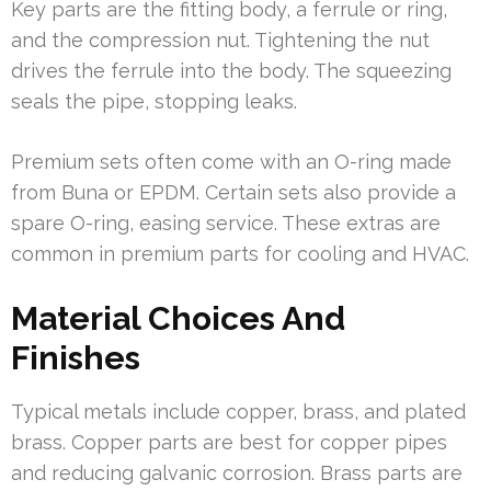
Key parts are the fitting body, a ferrule or ring,
and the compression nut. Tightening the nut
drives the ferrule into the body. The squeezing
seals the pipe, stopping leaks.
Premium sets often come with an O-ring made
from Buna or EPDM. Certain sets also provide a
spare O-ring, easing service. These extras are
common in premium parts for cooling and HVAC.
Material Choices And
Finishes
Typical metals include copper, brass, and plated
brass. Copper parts are best for copper pipes
and reducing galvanic corrosion. Brass parts are