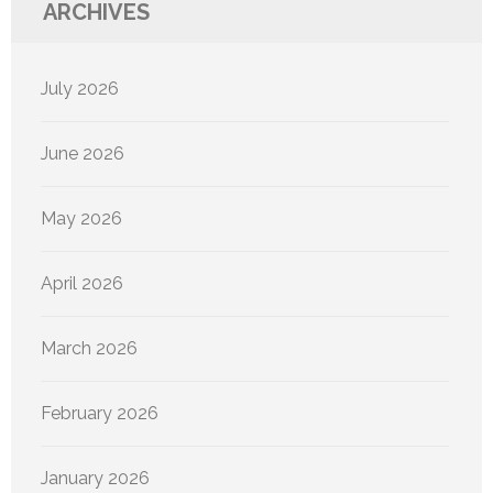
ARCHIVES
July 2026
June 2026
May 2026
April 2026
March 2026
February 2026
January 2026