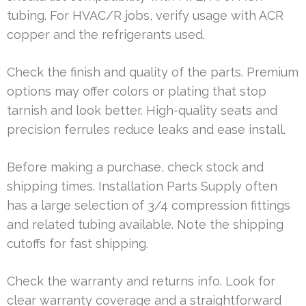
tubing. For HVAC/R jobs, verify usage with ACR
copper and the refrigerants used.
Check the finish and quality of the parts. Premium
options may offer colors or plating that stop
tarnish and look better. High-quality seats and
precision ferrules reduce leaks and ease install.
Before making a purchase, check stock and
shipping times. Installation Parts Supply often
has a large selection of 3/4 compression fittings
and related tubing available. Note the shipping
cutoffs for fast shipping.
Check the warranty and returns info. Look for
clear warranty coverage and a straightforward