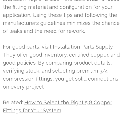
the fitting material and configuration for your
application. Using these tips and following the
manufacturer’s guidelines minimizes the chance
of leaks and the need for rework.
For good parts, visit Installation Parts Supply.
They offer good inventory, certified copper, and
good policies. By comparing product details,
verifying stock, and selecting premium 3/4
compression fittings, you get solid connections
on every project.
Related:
How to Select the Right 5 8 Copper
Fittings for Your System