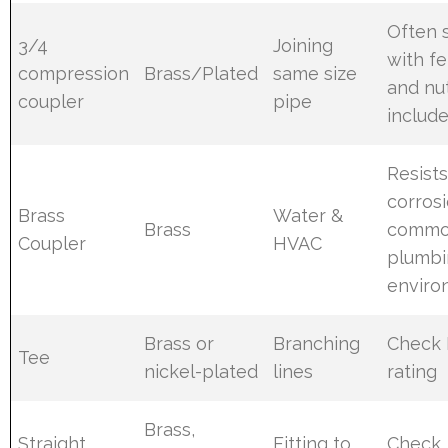
Often 
3/4
Joining
with fe
compression
Brass/Plated
same size
and nu
coupler
pipe
includ
Resist
corrosi
Brass
Water &
Brass
comm
Coupler
HVAC
plumbi
enviro
Brass or
Branching
Check 
Tee
nickel-plated
lines
rating
Brass,
Straight
Fitting to
Check