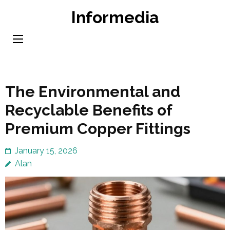
Skip
Informedia
to
content
(Press
Enter)
The Environmental and
Recyclable Benefits of
Premium Copper Fittings
January 15, 2026
Alan