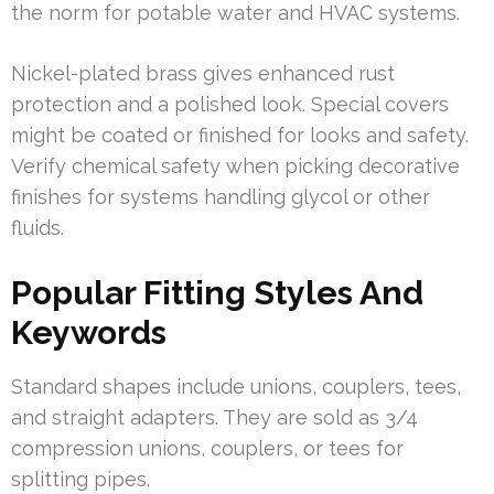
the norm for potable water and HVAC systems.
Nickel-plated brass gives enhanced rust
protection and a polished look. Special covers
might be coated or finished for looks and safety.
Verify chemical safety when picking decorative
finishes for systems handling glycol or other
fluids.
Popular Fitting Styles And
Keywords
Standard shapes include unions, couplers, tees,
and straight adapters. They are sold as 3/4
compression unions, couplers, or tees for
splitting pipes.