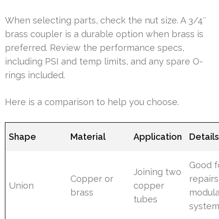
When selecting parts, check the nut size. A 3/4″
brass coupler is a durable option when brass is
preferred. Review the performance specs,
including PSI and temp limits, and any spare O-
rings included.
Here is a comparison to help you choose.
Shape
Material
Application
Detail
Good f
Joining two
Copper or
repair
Union
copper
brass
modula
tubes
syste