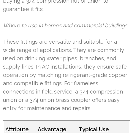
buying a 3/4 compression nut or union to
guarantee it fits.
Where to use in homes and commercial buildings
These fittings are versatile and suitable for a
wide range of applications. They are commonly
used on drinking water pipes, branches, and
supply lines. In AC installations, they ensure safe
operation by matching refrigerant-grade copper
and compatible fittings. For flameless
connections in field service, a 3/4 compression
union or a 3/4 union brass coupler offers easy
entry for maintenance and repairs.
Attribute
Advantage
Typical Use