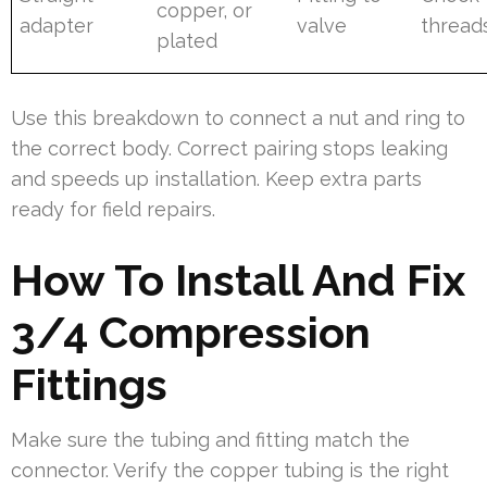
copper, or
adapter
valve
thread
plated
Use this breakdown to connect a nut and ring to
the correct body. Correct pairing stops leaking
and speeds up installation. Keep extra parts
ready for field repairs.
How To Install And Fix
3/4 Compression
Fittings
Make sure the tubing and fitting match the
connector. Verify the copper tubing is the right