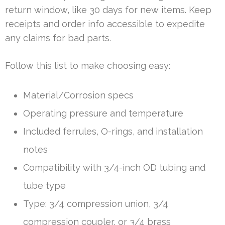
return window, like 30 days for new items. Keep
receipts and order info accessible to expedite
any claims for bad parts.
Follow this list to make choosing easy:
Material/Corrosion specs
Operating pressure and temperature
Included ferrules, O-rings, and installation
notes
Compatibility with 3/4-inch OD tubing and
tube type
Type: 3/4 compression union, 3/4
compression coupler, or 3/4 brass