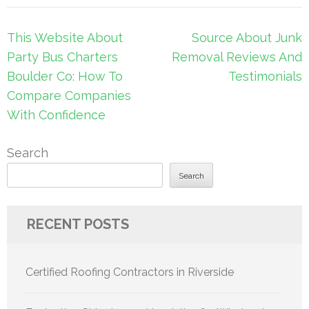
Post
This Website About
Source About Junk
navigation
Party Bus Charters
Removal Reviews And
Boulder Co: How To
Testimonials
Compare Companies
With Confidence
Search
Search
RECENT POSTS
Certified Roofing Contractors in Riverside