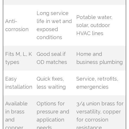
Long service
Potable water,
Anti-
life in wet and
solar, outdoor
corrosion
exposed
HVAC lines
conditions
Fits M, L, K
Good seal if
Home and
types
OD matches
business plumbing
Easy
Quick fixes,
Service, retrofits,
installation
less waiting
emergencies
Available
Options for
3/4 union brass for
in brass
pressure and
versatility, copper
and
application
for corrosion
copper
needs
resistance