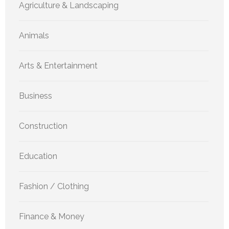
Agriculture & Landscaping
Animals
Arts & Entertainment
Business
Construction
Education
Fashion / Clothing
Finance & Money