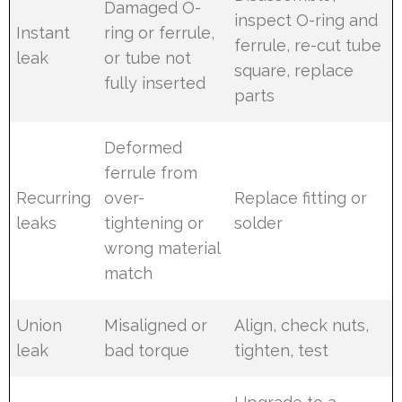
Damaged O-
inspect O-ring and
Instant
ring or ferrule,
ferrule, re-cut tube
leak
or tube not
square, replace
fully inserted
parts
Deformed
ferrule from
Recurring
over-
Replace fitting or
leaks
tightening or
solder
wrong material
match
Union
Misaligned or
Align, check nuts,
leak
bad torque
tighten, test