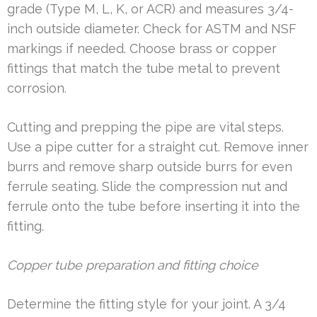
grade (Type M, L, K, or ACR) and measures 3/4-
inch outside diameter. Check for ASTM and NSF
markings if needed. Choose brass or copper
fittings that match the tube metal to prevent
corrosion.
Cutting and prepping the pipe are vital steps.
Use a pipe cutter for a straight cut. Remove inner
burrs and remove sharp outside burrs for even
ferrule seating. Slide the compression nut and
ferrule onto the tube before inserting it into the
fitting.
Copper tube preparation and fitting choice
Determine the fitting style for your joint. A 3/4