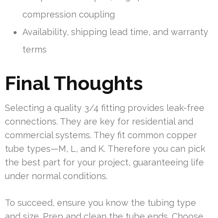
compression coupling
Availability, shipping lead time, and warranty
terms
Final Thoughts
Selecting a quality 3/4 fitting provides leak-free
connections. They are key for residential and
commercial systems. They fit common copper
tube types—M, L, and K. Therefore you can pick
the best part for your project, guaranteeing life
under normal conditions.
To succeed, ensure you know the tubing type
and size. Prep and clean the tube ends. Choose