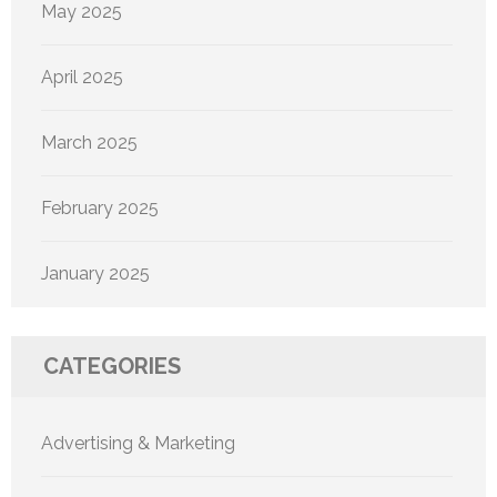
May 2025
April 2025
March 2025
February 2025
January 2025
CATEGORIES
Advertising & Marketing