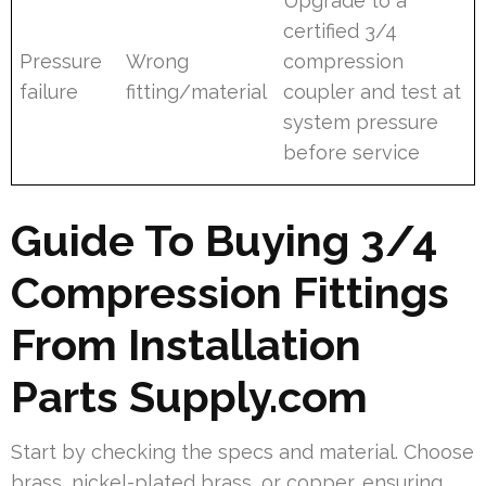
Upgrade to a
certified 3/4
Pressure
Wrong
compression
failure
fitting/material
coupler and test at
system pressure
before service
Guide To Buying 3/4
Compression Fittings
From Installation
Parts Supply.com
Start by checking the specs and material. Choose
brass, nickel-plated brass, or copper, ensuring