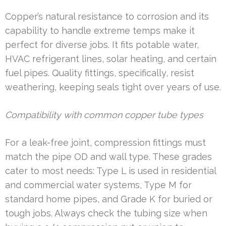
Copper’s natural resistance to corrosion and its
capability to handle extreme temps make it
perfect for diverse jobs. It fits potable water,
HVAC refrigerant lines, solar heating, and certain
fuel pipes. Quality fittings, specifically, resist
weathering, keeping seals tight over years of use.
Compatibility with common copper tube types
For a leak-free joint, compression fittings must
match the pipe OD and wall type. These grades
cater to most needs: Type L is used in residential
and commercial water systems, Type M for
standard home pipes, and Grade K for buried or
tough jobs. Always check the tubing size when