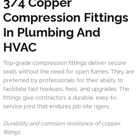
3/4 Copper
Compression Fittings
In Plumbing And
HVAC
Top-grade compression fittings deliver secure
seals without the need for open flames. They are
preferred by professionals for their ability to
facilitate fast hookups, fixes, and upgrades. The
fittings give contractors a durable, easy-to-
service joint that endures job site rigors.
Durability and corrosion resistance of copper
fittings