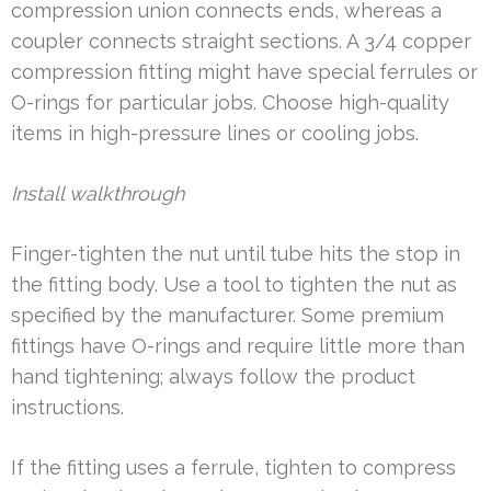
compression union connects ends, whereas a
coupler connects straight sections. A 3/4 copper
compression fitting might have special ferrules or
O-rings for particular jobs. Choose high-quality
items in high-pressure lines or cooling jobs.
Install walkthrough
Finger-tighten the nut until tube hits the stop in
the fitting body. Use a tool to tighten the nut as
specified by the manufacturer. Some premium
fittings have O-rings and require little more than
hand tightening; always follow the product
instructions.
If the fitting uses a ferrule, tighten to compress