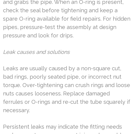
and grabs the pipe. When an O-ring is present,
check the seal before tightening and keep a
spare O-ring available for field repairs. For hidden
pipes, pressure-test the assembly at design
pressure and look for drips.
Leak causes and solutions
Leaks are usually caused by a non-square cut,
bad rings, poorly seated pipe, or incorrect nut
torque. Over-tightening can crush rings and loose
nuts causes looseness. Replace damaged
ferrules or O-rings and re-cut the tube squarely if
necessary.
Persistent leaks may indicate the fitting needs