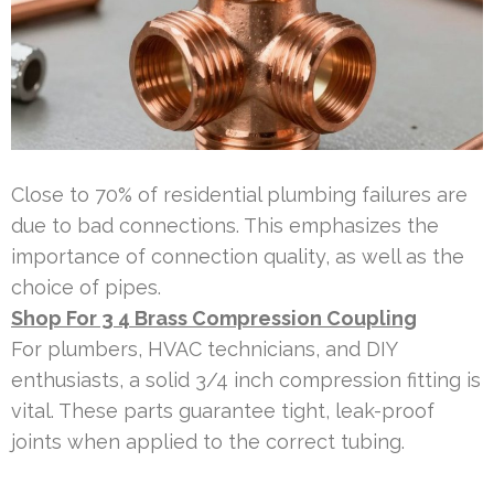
Close to 70% of residential plumbing failures are
due to bad connections. This emphasizes the
importance of connection quality, as well as the
choice of pipes.
Shop For 3 4 Brass Compression Coupling
For plumbers, HVAC technicians, and DIY
enthusiasts, a solid 3/4 inch compression fitting is
vital. These parts guarantee tight, leak-proof
joints when applied to the correct tubing.