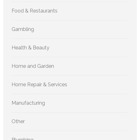
Food & Restaurants
Gambling
Health & Beauty
Home and Garden
Home Repair & Services
Manufacturing
Other
Plumbing