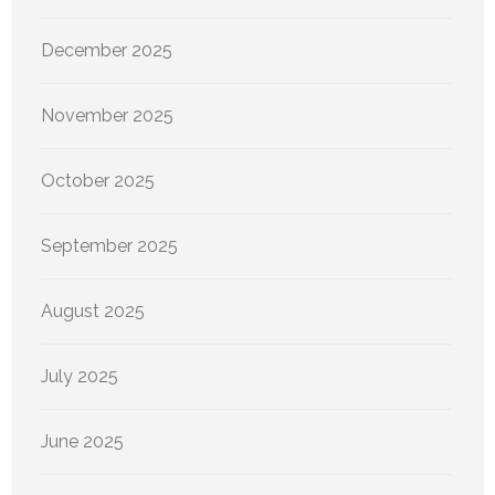
December 2025
November 2025
October 2025
September 2025
August 2025
July 2025
June 2025