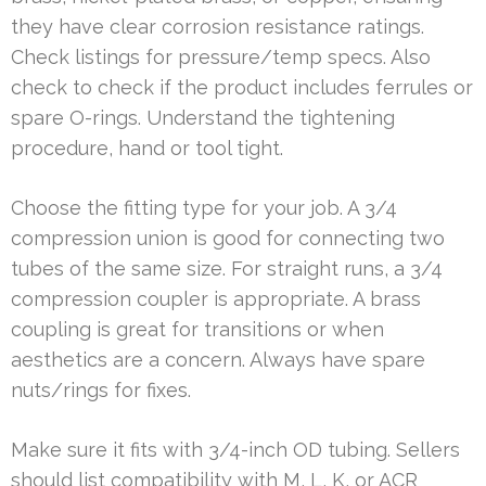
they have clear corrosion resistance ratings.
Check listings for pressure/temp specs. Also
check to check if the product includes ferrules or
spare O-rings. Understand the tightening
procedure, hand or tool tight.
Choose the fitting type for your job. A 3/4
compression union is good for connecting two
tubes of the same size. For straight runs, a 3/4
compression coupler is appropriate. A brass
coupling is great for transitions or when
aesthetics are a concern. Always have spare
nuts/rings for fixes.
Make sure it fits with 3/4-inch OD tubing. Sellers
should list compatibility with M, L, K, or ACR