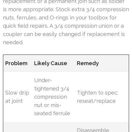
replacement or a permanent join such as solder
is more appropriate. Stock extra 3/4 compression
nuts, ferrules, and O-rings in your toolbox for
quick field repairs. A 3/4 compression union or a
coupler can be easily changed if replacement is
needed.
Problem
Likely Cause
Remedy
Under-
tightened 3/4
Slow drip
Tighten to spec;
compression
at joint
reseat/replace
nut or mis-
seated ferrule
Disassemble,