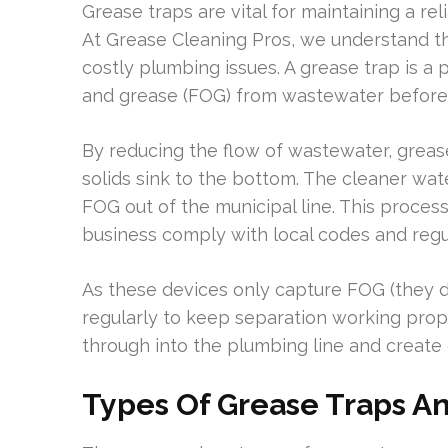
Grease traps are vital for maintaining a r
At Grease Cleaning Pros, we understand t
costly plumbing issues. A grease trap is a 
and grease (FOG) from wastewater before 
By reducing the flow of wastewater, grease
solids sink to the bottom. The cleaner wat
FOG out of the municipal line. This proce
business comply with local codes and regu
As these devices only capture FOG (they do
regularly to keep separation working pro
through into the plumbing line and creat
Types Of Grease Traps An