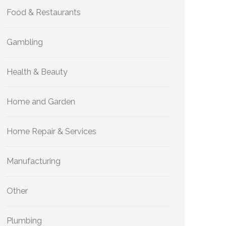
Food & Restaurants
Gambling
Health & Beauty
Home and Garden
Home Repair & Services
Manufacturing
Other
Plumbing