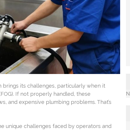
 brings its challenges, particularly when it
N
(FOG). If not properly handled, these
ows, and expensive plumbing problems. That’s
he unique challenges faced by operators and