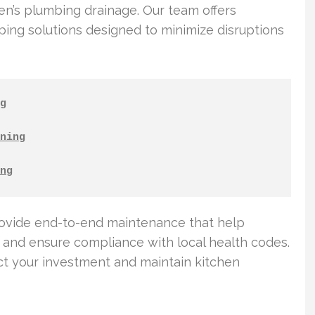
hen’s plumbing drainage. Our team offers
ng solutions designed to minimize disruptions
g
ning
ng
rovide end-to-end maintenance that help
and ensure compliance with local health codes.
t your investment and maintain kitchen