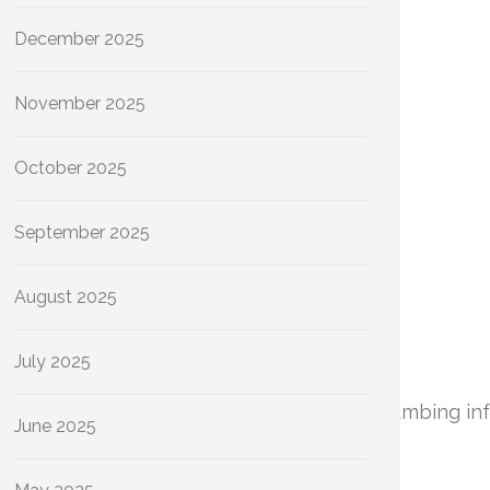
December 2025
November 2025
October 2025
September 2025
August 2025
July 2025
rational efficiency and longevity of your plumbing in
June 2025