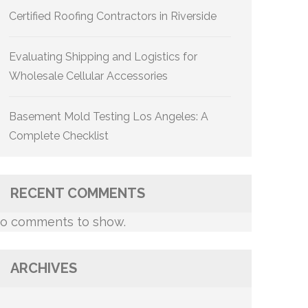
Certified Roofing Contractors in Riverside
Evaluating Shipping and Logistics for
Wholesale Cellular Accessories
Basement Mold Testing Los Angeles: A
Complete Checklist
RECENT COMMENTS
o comments to show.
ARCHIVES