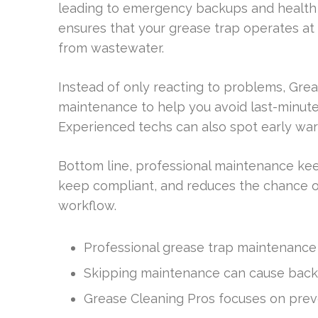
leading to emergency backups and health c
ensures that your grease trap operates at
from wastewater.
Instead of only reacting to problems, Gr
maintenance to help you avoid last-minute
Experienced techs can also spot early war
Bottom line, professional maintenance kee
keep compliant, and reduces the chance of
workflow.
Professional grease trap maintenance is
Skipping maintenance can cause backu
Grease Cleaning Pros focuses on prev