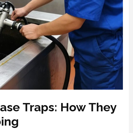
ase Traps: How They
bing