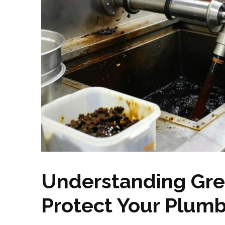
Understanding Gre
Protect Your Plum