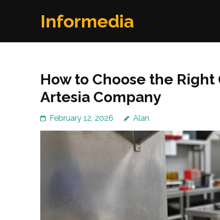
Skip
Informedia
to
content
(Press
Enter)
How to Choose the Right
Artesia Company
February 12, 2026
Alan