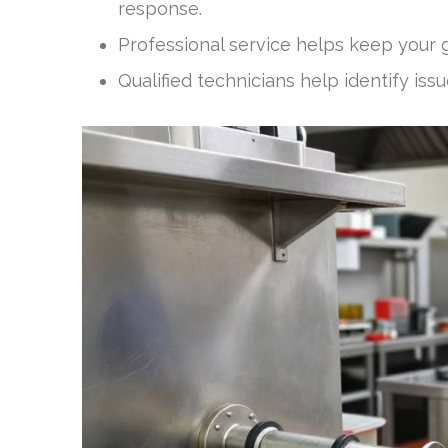
response.
Professional service helps keep your g
Qualified technicians help identify i