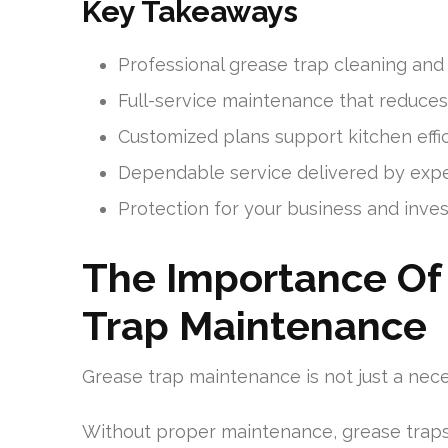
Key Takeaways
Professional grease trap cleaning and
Full-service maintenance that reduce
Customized plans support kitchen eff
Dependable service delivered by expe
Protection for your business and inve
The Importance Of 
Trap Maintenance
Grease trap maintenance is not just a nece
Without proper maintenance, grease traps