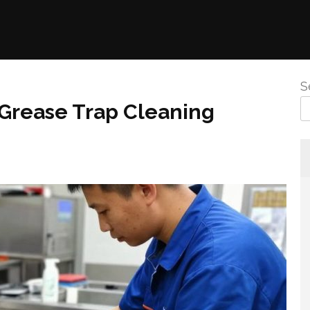
S
 Grease Trap Cleaning