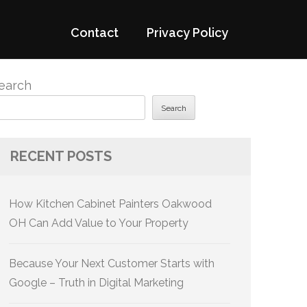
Contact
Privacy Policy
earch
Search
RECENT POSTS
How Kitchen Cabinet Painters Oakwood
OH Can Add Value to Your Property
Because Your Next Customer Starts with
Google – Truth in Digital Marketing