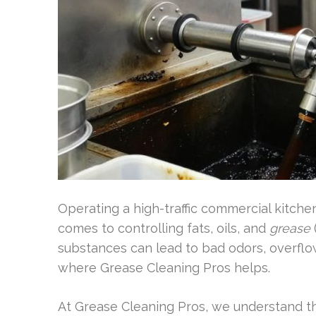
Operating a high-traffic commercial kitchen
comes to controlling fats, oils, and
grease
substances can lead to bad odors, overfl
where Grease Cleaning Pros helps.
At Grease Cleaning Pros, we understand t