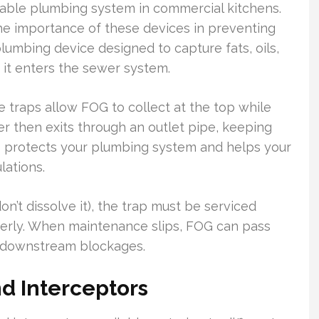
eliable plumbing system in commercial kitchens.
he importance of these devices in preventing
plumbing device designed to capture fats, oils,
it enters the sewer system.
 traps allow FOG to collect at the top while
er then exits through an outlet pipe, keeping
ss protects your plumbing system and helps your
lations.
n’t dissolve it), the trap must be serviced
perly. When maintenance slips, FOG can pass
e downstream blockages.
d Interceptors