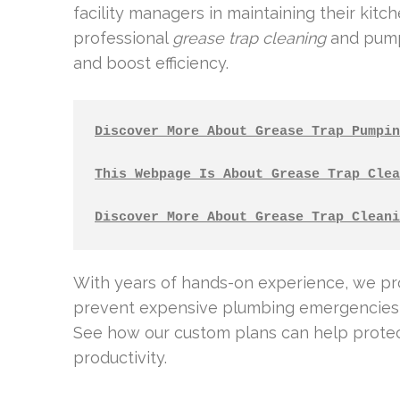
facility managers in maintaining their kitc
professional
grease trap cleaning
and pumpi
and boost efficiency.
Discover More About Grease Trap Pumpin
This Webpage Is About Grease Trap Clea
Discover More About Grease Trap Cleani
With years of hands-on experience, we p
prevent expensive plumbing emergencies 
See how our custom plans can help protec
productivity.