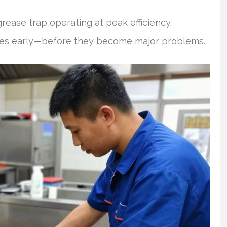
rease trap operating at peak efficiency.
ssues early—before they become major problems.