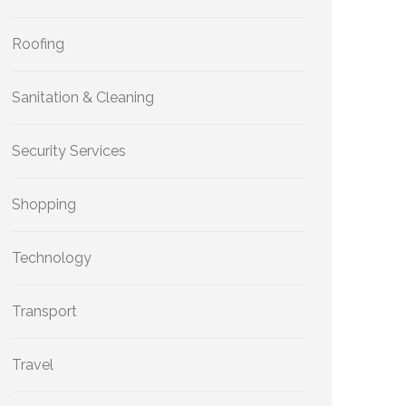
Roofing
Sanitation & Cleaning
Security Services
Shopping
Technology
Transport
Travel