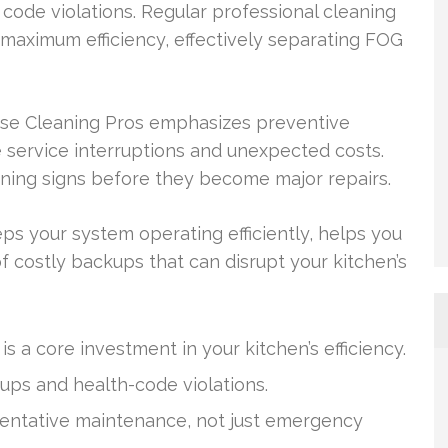
ode violations. Regular professional cleaning
 maximum efficiency, effectively separating FOG
ease Cleaning Pros emphasizes preventive
 service interruptions and unexpected costs.
ning signs before they become major repairs.
ps your system operating efficiently, helps you
 costly backups that can disrupt your kitchen’s
 a core investment in your kitchen’s efficiency.
ps and health-code violations.
entative maintenance, not just emergency