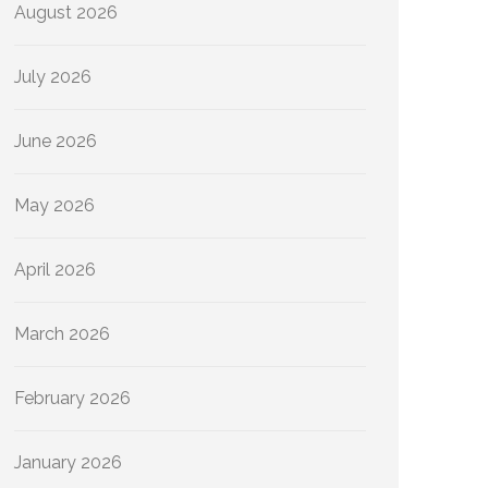
August 2026
July 2026
June 2026
May 2026
April 2026
March 2026
February 2026
January 2026