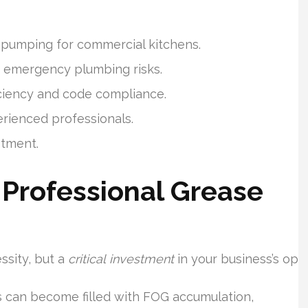
 pumping for commercial kitchens.
s emergency plumbing risks.
iciency and code compliance.
rienced professionals.
stment.
Professional Grease
ssity, but a
critical investment
in your business’s ope
 can become filled with FOG accumulation,