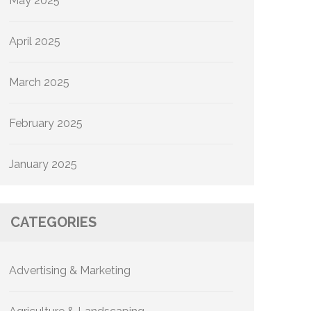
May 2025
April 2025
March 2025
February 2025
January 2025
CATEGORIES
Advertising & Marketing