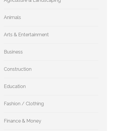
Agriculture & Landscaping
Animals
Arts & Entertainment
Business
Construction
Education
Fashion / Clothing
Finance & Money