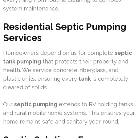
system maintenance.
Residential Septic Pumping
Services
Homeowners depend on us for complete
septic
tank pumping
that protects their property and
health. We service concrete, fiberglass, and
plastic units, ensuring every
tank
is completely
cleared of solids.
Our
septic pumping
extends to RV holding tanks
and rural mobile home systems. This ensures your
home remains safe and sanitary year-round.