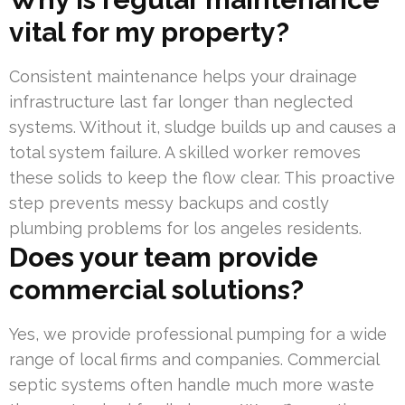
vital for my property?
Consistent maintenance helps your drainage
infrastructure last far longer than neglected
systems. Without it, sludge builds up and causes a
total system failure. A skilled worker removes
these solids to keep the flow clear. This proactive
step prevents messy backups and costly
plumbing problems for los angeles residents.
Does your team provide
commercial solutions?
Yes, we provide professional pumping for a wide
range of local firms and companies. Commercial
septic systems often handle much more waste