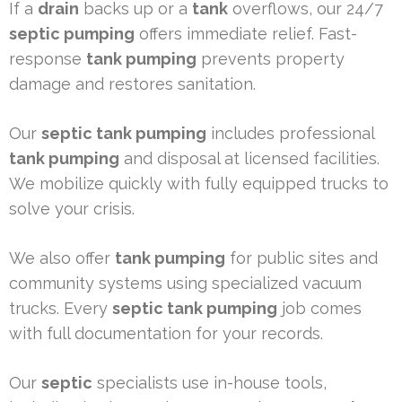
If a
drain
backs up or a
tank
overflows, our 24/7
septic pumping
offers immediate relief. Fast-
response
tank pumping
prevents property
damage and restores sanitation.
Our
septic tank pumping
includes professional
tank pumping
and disposal at licensed facilities.
We mobilize quickly with fully equipped trucks to
solve your crisis.
We also offer
tank pumping
for public sites and
community systems using specialized vacuum
trucks. Every
septic tank pumping
job comes
with full documentation for your records.
Our
septic
specialists use in-house tools,