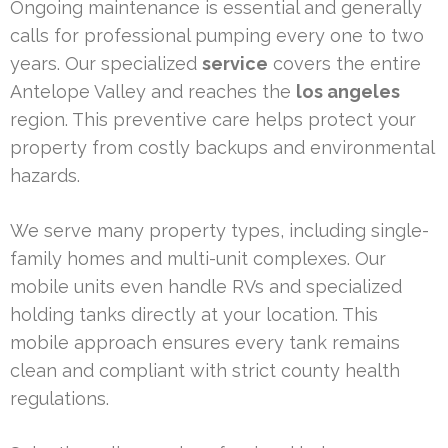
Ongoing maintenance is essential and generally
calls for professional pumping every one to two
years. Our specialized
service
covers the entire
Antelope Valley and reaches the
los angeles
region. This preventive care helps protect your
property from costly backups and environmental
hazards.
We serve many property types, including single-
family homes and multi-unit complexes. Our
mobile units even handle RVs and specialized
holding tanks directly at your location. This
mobile approach ensures every tank remains
clean and compliant with strict county health
regulations.