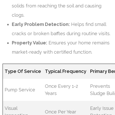
solids from reaching the soil and causing
clogs.
Early Problem Detection:
Helps find small
cracks or broken baffles during routine visits.
Property Value:
Ensures your home remains
market-ready with certified function.
Type Of Service
Typical Frequency
Primary Be
Once Every 1-2
Prevents
Pump Service
Years
Sludge Bui
Visual
Early Issue
Once Per Year