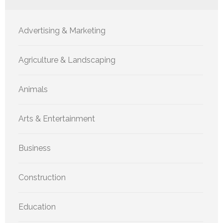
Advertising & Marketing
Agriculture & Landscaping
Animals
Arts & Entertainment
Business
Construction
Education