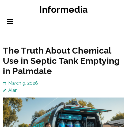
Skip
Informedia
to
content
(Press
Enter)
The Truth About Chemical
Use in Septic Tank Emptying
in Palmdale
March 9, 2026
Alan