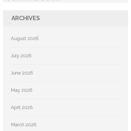
ARCHIVES
August 2026
July 2026
June 2026
May 2026
April 2026
March 2026