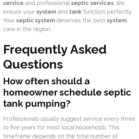
service
and professional
septic
services
. We
ensure your
system
and
tank
function perfectly.
Your
septic system
deserves the best
system
care in the region.
Frequently Asked
Questions
How often should a
homeowner schedule septic
tank pumping?
Professionals usually suggest service every three
to five years for most local households. This
timeframe depends on the total number of