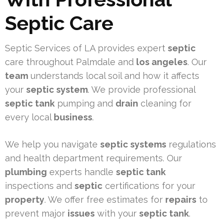
Septic Care
Septic Services of LA provides expert
septic
care throughout Palmdale and
los angeles
. Our
team
understands local soil and how it affects
your
septic system
. We provide professional
septic tank
pumping and
drain
cleaning for
every local
business
.
We help you navigate
septic systems
regulations
and health department requirements. Our
plumbing
experts handle
septic tank
inspections and
septic
certifications for your
property
. We offer free estimates for
repairs
to
prevent major
issues
with your
septic tank
.