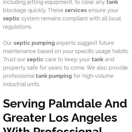
including jetting equipment, to clear any
tank
blockage quickly. These
services
ensure your
septic
system remains compliant with all local
regulations.
Our
septic pumping
experts suggest future
maintenance based on your specific usage habits.
Trust our
septic
care to keep your
tank
and
property safe for years to come. We also provide
professional
tank pumping
for high-volume
industrial units.
Serving Palmdale And
Greater Los Angeles
With Professional