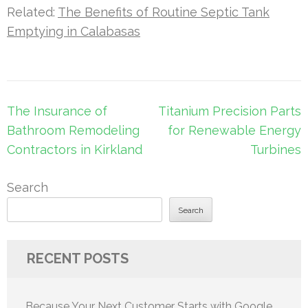
Related:
The Benefits of Routine Septic Tank
Emptying in Calabasas
Post
The Insurance of
Titanium Precision Parts
navigation
Bathroom Remodeling
for Renewable Energy
Contractors in Kirkland
Turbines
Search
Search
RECENT POSTS
Because Your Next Customer Starts with Google