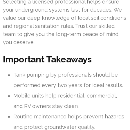
Selecting a licensed professional helps ensure
your underground systems last for decades. We
value our deep knowledge of local soil conditions
and regional sanitation rules. Trust our skilled
team to give you the long-term peace of mind
you deserve.
Important Takeaways
Tank pumping by professionals should be
performed every two years for ideal results.
Mobile units help residential, commercial,
and RV owners stay clean.
Routine maintenance helps prevent hazards
and protect groundwater quality.