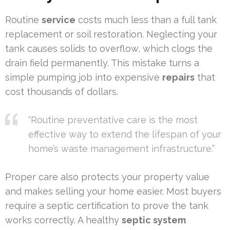
Routine
service
costs much less than a full tank
replacement or soil restoration. Neglecting your
tank causes solids to overflow, which clogs the
drain field permanently. This mistake turns a
simple pumping job into expensive
repairs
that
cost thousands of dollars.
“Routine preventative care is the most
effective way to extend the lifespan of your
home’s waste management infrastructure.”
Proper care also protects your property value
and makes selling your home easier. Most buyers
require a septic certification to prove the tank
works correctly. A healthy
septic system