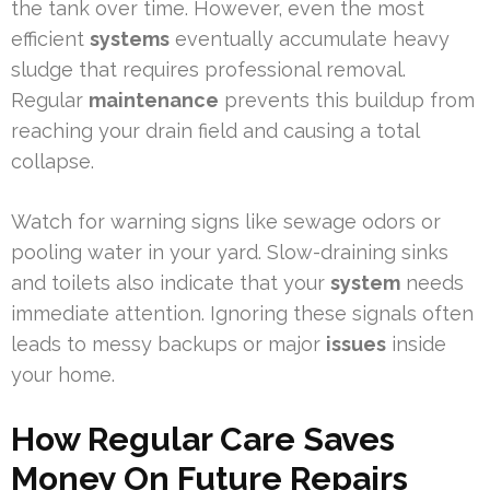
the tank over time. However, even the most
efficient
systems
eventually accumulate heavy
sludge that requires professional removal.
Regular
maintenance
prevents this buildup from
reaching your drain field and causing a total
collapse.
Watch for warning signs like sewage odors or
pooling water in your yard. Slow-draining sinks
and toilets also indicate that your
system
needs
immediate attention. Ignoring these signals often
leads to messy backups or major
issues
inside
your home.
How Regular Care Saves
Money On Future Repairs