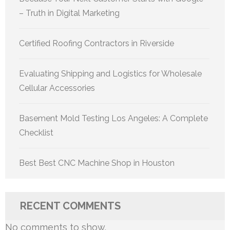
– Truth in Digital Marketing
Certified Roofing Contractors in Riverside
Evaluating Shipping and Logistics for Wholesale
Cellular Accessories
Basement Mold Testing Los Angeles: A Complete
Checklist
Best Best CNC Machine Shop in Houston
RECENT COMMENTS
No comments to show.