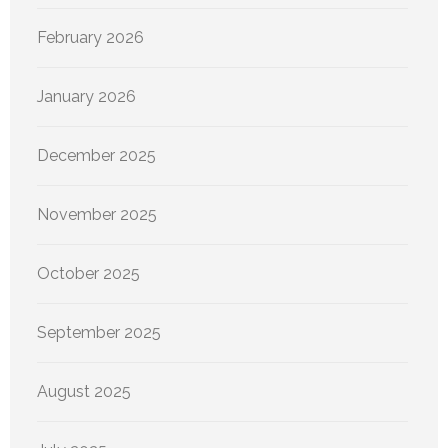
February 2026
January 2026
December 2025
November 2025
October 2025
September 2025
August 2025