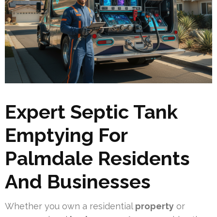
Expert Septic Tank
Emptying For
Palmdale Residents
And Businesses
Whether you own a residential
property
or