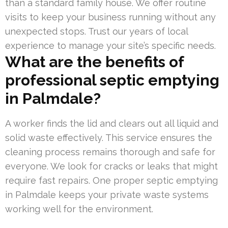
than a standard family house. We offer routine
visits to keep your business running without any
unexpected stops. Trust our years of local
experience to manage your site’s specific needs.
What are the benefits of
professional septic emptying
in Palmdale?
A worker finds the lid and clears out all liquid and
solid waste effectively. This service ensures the
cleaning process remains thorough and safe for
everyone. We look for cracks or leaks that might
require fast repairs. One proper septic emptying
in Palmdale keeps your private waste systems
working well for the environment.