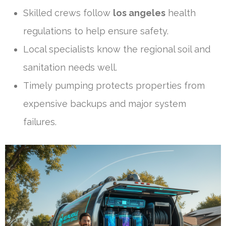
Skilled crews follow
los angeles
health
regulations to help ensure safety.
Local specialists know the regional soil and
sanitation needs well.
Timely pumping protects properties from
expensive backups and major system
failures.