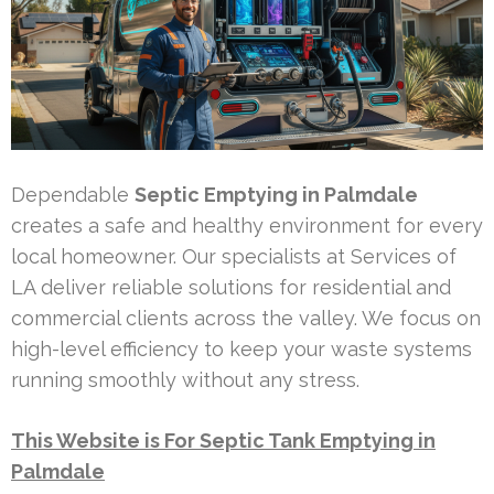
Dependable
Septic Emptying in Palmdale
creates a safe and healthy environment for every
local homeowner. Our specialists at Services of
LA deliver reliable solutions for residential and
commercial clients across the valley. We focus on
high-level efficiency to keep your waste systems
running smoothly without any stress.
This Website is For Septic Tank Emptying in
Palmdale