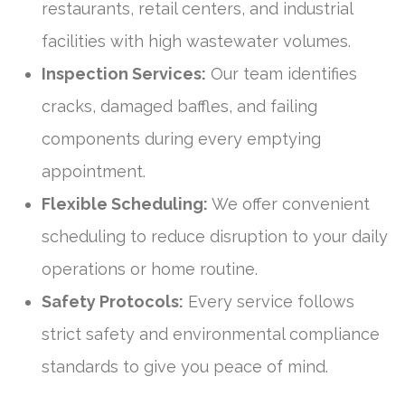
restaurants, retail centers, and industrial
facilities with high wastewater volumes.
Inspection Services:
Our team identifies
cracks, damaged baffles, and failing
components during every emptying
appointment.
Flexible Scheduling:
We offer convenient
scheduling to reduce disruption to your daily
operations or home routine.
Safety Protocols:
Every service follows
strict safety and environmental compliance
standards to give you peace of mind.