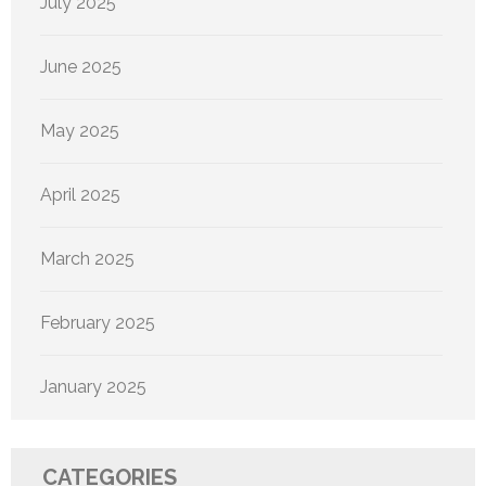
July 2025
June 2025
May 2025
April 2025
March 2025
February 2025
January 2025
CATEGORIES