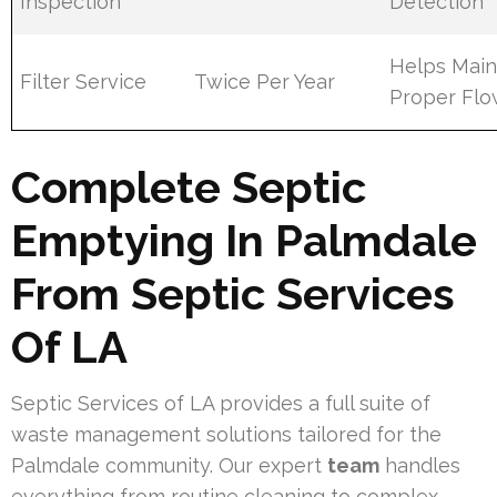
Inspection
Detection
Helps Main
Filter Service
Twice Per Year
Proper Fl
Complete Septic
Emptying In Palmdale
From Septic Services
Of LA
Septic Services of LA provides a full suite of
waste management solutions tailored for the
Palmdale community. Our expert
team
handles
everything from routine cleaning to complex