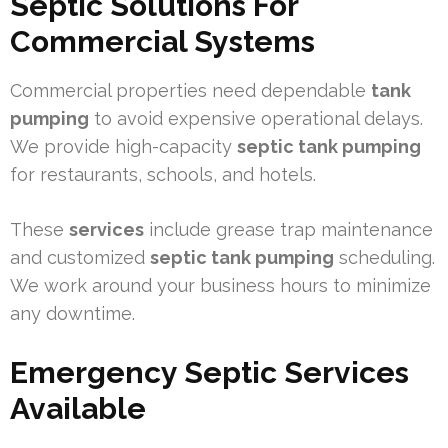
Septic Solutions For
Commercial Systems
Commercial properties need dependable
tank
pumping
to avoid expensive operational delays.
We provide high-capacity
septic tank pumping
for restaurants, schools, and hotels.
These
services
include grease trap maintenance
and customized
septic tank pumping
scheduling.
We work around your business hours to minimize
any downtime.
Emergency Septic Services
Available