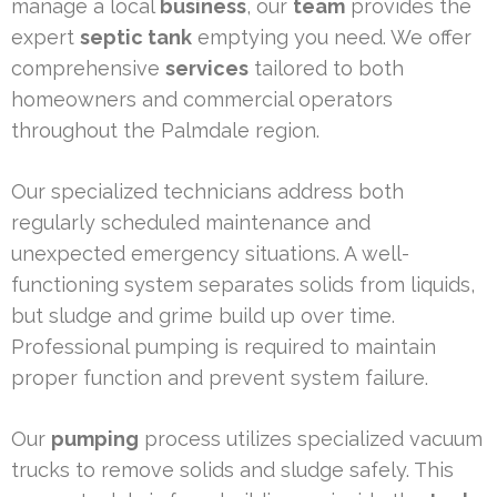
manage a local
business
, our
team
provides the
expert
septic tank
emptying you need. We offer
comprehensive
services
tailored to both
homeowners and commercial operators
throughout the Palmdale region.
Our specialized technicians address both
regularly scheduled maintenance and
unexpected emergency situations. A well-
functioning system separates solids from liquids,
but sludge and grime build up over time.
Professional pumping is required to maintain
proper function and prevent system failure.
Our
pumping
process utilizes specialized vacuum
trucks to remove solids and sludge safely. This