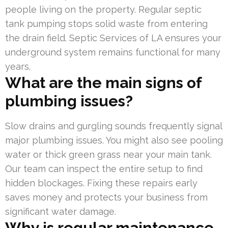
people living on the property. Regular septic
tank pumping stops solid waste from entering
the drain field. Septic Services of LA ensures your
underground system remains functional for many
years.
What are the main signs of
plumbing issues?
Slow drains and gurgling sounds frequently signal
major plumbing issues. You might also see pooling
water or thick green grass near your main tank.
Our team can inspect the entire setup to find
hidden blockages. Fixing these repairs early
saves money and protects your business from
significant water damage.
Why is regular maintenance