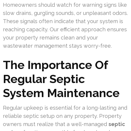
Homeowners should watch for warning signs like
slow drains, gurgling sounds, or unpleasant odors.
These signals often indicate that your system is
reaching capacity. Our efficient approach ensures
your property remains clean and your
wastewater management stays worry-free.
The Importance Of
Regular Septic
System Maintenance
Regular upkeep is essential for a long-lasting and
reliable septic setup on any property. Property
owners must realize that a well-managed
septic