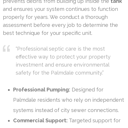
prevents debris from building up inside the
tank
and ensures your system continues to function
properly for years. We conduct a thorough
assessment before every job to determine the
best technique for your specific unit.
“Professional septic care is the most
effective way to protect your property
investment and ensure environmental
safety for the Palmdale community.”
Professional Pumping:
Designed for
Palmdale residents who rely on independent
systems instead of city sewer connections.
Commercial Support:
Targeted support for