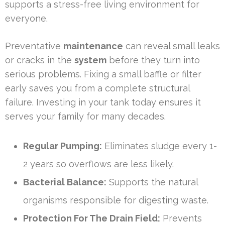
supports a stress-free living environment for
everyone.
Preventative
maintenance
can reveal small leaks
or cracks in the
system
before they turn into
serious problems. Fixing a small baffle or filter
early saves you from a complete structural
failure. Investing in your tank today ensures it
serves your family for many decades.
Regular Pumping:
Eliminates sludge every 1-
2 years so overflows are less likely.
Bacterial Balance:
Supports the natural
organisms responsible for digesting waste.
Protection For The Drain Field:
Prevents