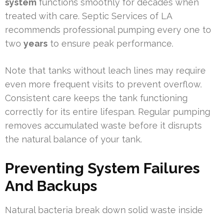
system
functions smoothly for decades when
treated with care. Septic Services of LA
recommends professional pumping every one to
two
years
to ensure peak performance.
Note that tanks without leach lines may require
even more frequent visits to prevent overflow.
Consistent care keeps the tank functioning
correctly for its entire lifespan. Regular pumping
removes accumulated waste before it disrupts
the natural balance of your tank.
Preventing System Failures
And Backups
Natural bacteria break down solid waste inside