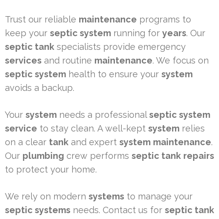
Trust our reliable
maintenance
programs to
keep your
septic system
running for
years
. Our
septic tank
specialists provide emergency
services
and routine
maintenance
. We focus on
septic system
health to ensure your
system
avoids a backup.
Your
system
needs a professional
septic system
service
to stay clean. A well-kept
system
relies
on a clear
tank
and expert
system
maintenance
.
Our
plumbing
crew performs
septic tank
repairs
to protect your home.
We rely on modern
systems
to manage your
septic systems
needs. Contact us for
septic tank