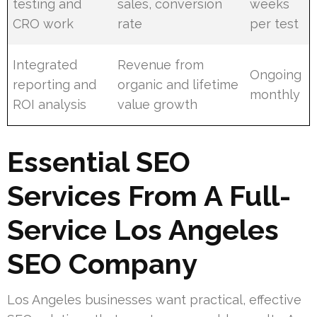
testing and
sales, conversion
weeks
CRO work
rate
per test
Integrated
Revenue from
Ongoing
reporting and
organic and lifetime
monthly
ROI analysis
value growth
Essential SEO
Services From A Full-
Service Los Angeles
SEO Company
Los Angeles businesses want practical, effective