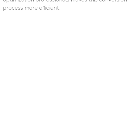
process more efficient.