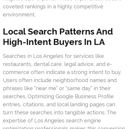
coveted rankings in a highly competitive
environment.
Local Search Patterns And
High-Intent Buyers In LA
Searches in Los Angeles for services like
restaurants, dental care, legal advice, and e-
commerce often indicate a strong intent to buy.
Users often include neighborhood names and
phrases like “near me” or “same day” in their
searches. Optimizing Google Business Profile
entries, citations, and local landing pages can
turn these searches into tangible actions. The
expertise of Los Angeles search engine
optimization professionals makes this conversion