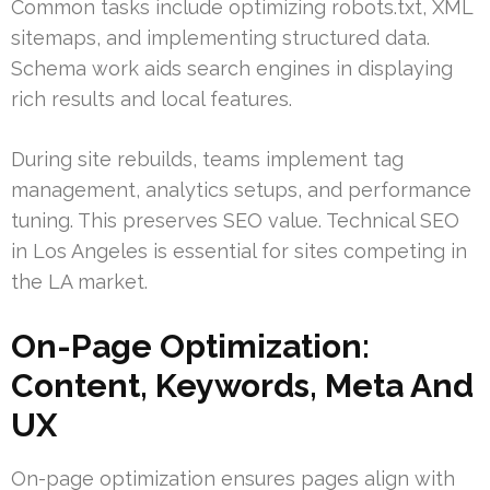
Common tasks include optimizing robots.txt, XML
sitemaps, and implementing structured data.
Schema work aids search engines in displaying
rich results and local features.
During site rebuilds, teams implement tag
management, analytics setups, and performance
tuning. This preserves SEO value. Technical SEO
in Los Angeles is essential for sites competing in
the LA market.
On-Page Optimization:
Content, Keywords, Meta And
UX
On-page optimization ensures pages align with