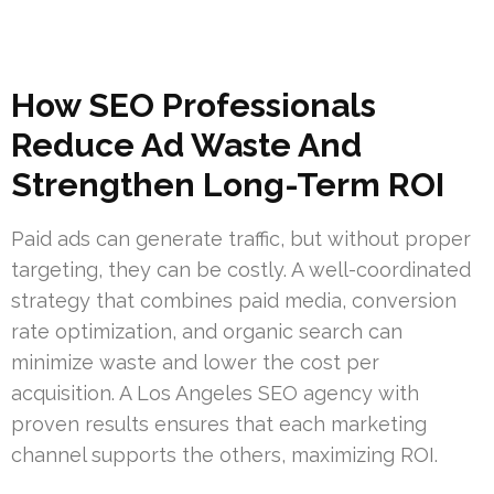
How SEO Professionals
Reduce Ad Waste And
Strengthen Long-Term ROI
Paid ads can generate traffic, but without proper
targeting, they can be costly. A well-coordinated
strategy that combines paid media, conversion
rate optimization, and organic search can
minimize waste and lower the cost per
acquisition. A Los Angeles SEO agency with
proven results ensures that each marketing
channel supports the others, maximizing ROI.