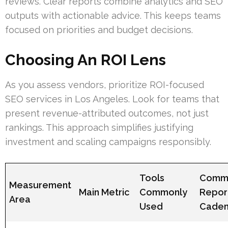
reviews. Clear reports combine analytics and SEO
outputs with actionable advice. This keeps teams
focused on priorities and budget decisions.
Choosing An ROI Lens
As you assess vendors, prioritize ROI-focused
SEO services in Los Angeles. Look for teams that
present revenue-attributed outcomes, not just
rankings. This approach simplifies justifying
investment and scaling campaigns responsibly.
Tools
Comm
Measurement
Main Metric
Commonly
Repor
Area
Used
Cade