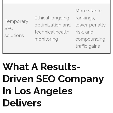
More stable
Ethical, ongoing
rankings,
Temporary
optimization and
lower penalty
SEO
technical health
risk, and
solutions
monitoring
compounding
traffic gains
What A Results-
Driven SEO Company
In Los Angeles
Delivers