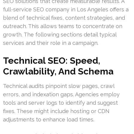
SEO solutions that create measurable results. A
full-service SEO company in Los Angeles offers a
blend of technical fixes, content strategies, and
outreach. This allows teams to concentrate on
growth. The following sections detail typical
services and their role in a campaign.
Technical SEO: Speed,
Crawlability, And Schema
Technical audits pinpoint slow pages, crawl
errors, and indexation gaps. Agencies employ
tools and server logs to identify and suggest
fixes. These might include hosting or CDN
adjustments to enhance load times.