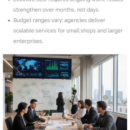
strengthen over months, not days.
Budget ranges vary; agencies deliver
scalable services for small shops and larger
enterprises.