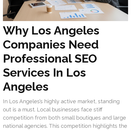
Why Los Angeles
Companies Need
Professional SEO
Services In Los
Angeles
In Los Angeles’s highly active market, standing
out is a must. Local businesses face stiff
competition from both small boutiques and large
national agencies. This competition highlights the