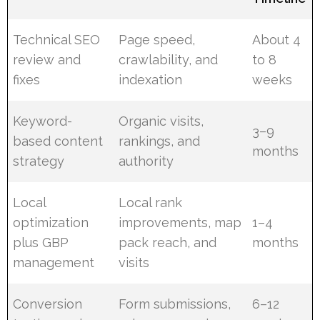
Technical SEO
Page speed,
About 4
review and
crawlability, and
to 8
fixes
indexation
weeks
Keyword-
Organic visits,
3–9
based content
rankings, and
months
strategy
authority
Local
Local rank
optimization
improvements, map
1–4
plus GBP
pack reach, and
months
management
visits
Conversion
Form submissions,
6–12