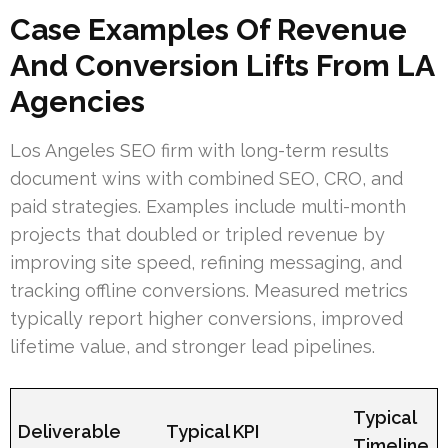
Case Examples Of Revenue
And Conversion Lifts From LA
Agencies
Los Angeles SEO firm with long-term results
document wins with combined SEO, CRO, and
paid strategies. Examples include multi-month
projects that doubled or tripled revenue by
improving site speed, refining messaging, and
tracking offline conversions. Measured metrics
typically report higher conversions, improved
lifetime value, and stronger lead pipelines.
Typical
Deliverable
Typical KPI
Timeline