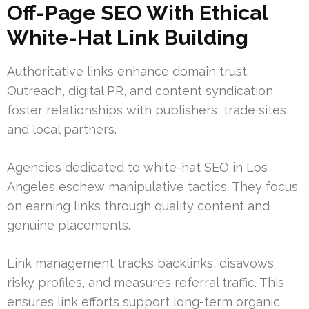
Off-Page SEO With Ethical
White-Hat Link Building
Authoritative links enhance domain trust.
Outreach, digital PR, and content syndication
foster relationships with publishers, trade sites,
and local partners.
Agencies dedicated to white-hat SEO in Los
Angeles eschew manipulative tactics. They focus
on earning links through quality content and
genuine placements.
Link management tracks backlinks, disavows
risky profiles, and measures referral traffic. This
ensures link efforts support long-term organic