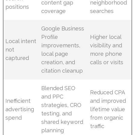
content gap
neighborhood
positions
coverage
searches
Google Business
Profile
Higher local
Local intent
improvements,
visibility and
not
local page
more phone
captured
creation, and
calls or visits
citation cleanup
Blended SEO
Reduced CPA
and PPC
Inefficient
and improved
strategies, CRO
advertising
lifetime value
testing, and
spend
from organic
shared keyword
traffic
planning