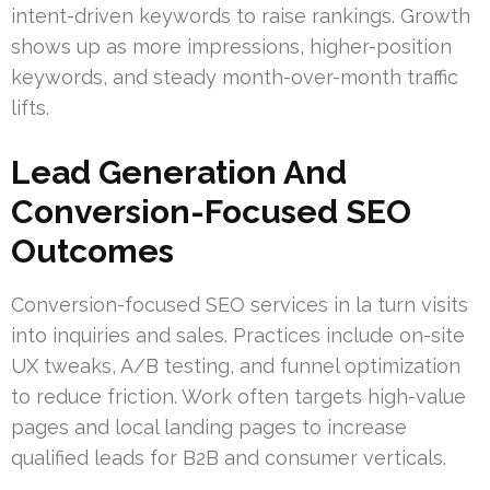
intent-driven keywords to raise rankings. Growth
shows up as more impressions, higher-position
keywords, and steady month-over-month traffic
lifts.
Lead Generation And
Conversion-Focused SEO
Outcomes
Conversion-focused SEO services in la turn visits
into inquiries and sales. Practices include on-site
UX tweaks, A/B testing, and funnel optimization
to reduce friction. Work often targets high-value
pages and local landing pages to increase
qualified leads for B2B and consumer verticals.