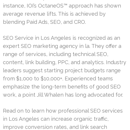
instance, IOI’s OctaneOS™ approach has shown
average revenue lifts. This is achieved by
blending Paid Ads, SEO, and CRO.
SEO Service in Los Angeles is recognized as an
expert SEO marketing agency in la. They offer a
range of services, including technical SEO,
content, link building, PPC, and analytics. Industry
leaders suggest starting project budgets range
from $1,000 to $10,000+. Experienced teams
emphasize the long-term benefits of good SEO
work, a point Jill Whalen has long advocated for.
Read on to learn how professional SEO services
in Los Angeles can increase organic traffic,
improve conversion rates, and link search