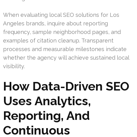
When evaluating local SEO solutions for Los
Angeles brands, inquire about reporting
frequency, sample neighborhood pages, and
examples of citation cleanup. Transparent
processes and measurable milestones indicate
whether the agency will achieve sustained local
visibility.
How Data-Driven SEO
Uses Analytics,
Reporting, And
Continuous