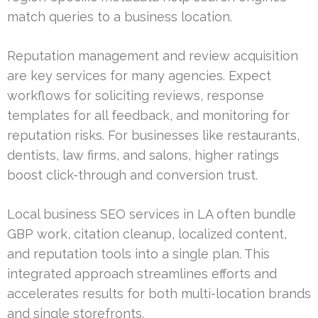
match queries to a business location.
Reputation management and review acquisition
are key services for many agencies. Expect
workflows for soliciting reviews, response
templates for all feedback, and monitoring for
reputation risks. For businesses like restaurants,
dentists, law firms, and salons, higher ratings
boost click-through and conversion trust.
Local business SEO services in LA often bundle
GBP work, citation cleanup, localized content,
and reputation tools into a single plan. This
integrated approach streamlines efforts and
accelerates results for both multi-location brands
and single storefronts.