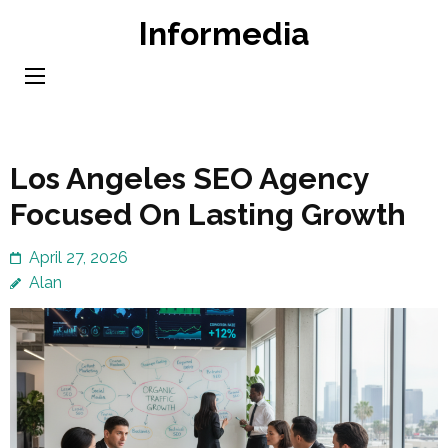
Skip
Informedia
to
content
(Press
Enter)
Los Angeles SEO Agency
Focused On Lasting Growth
April 27, 2026
Alan