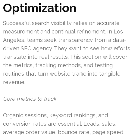
Optimization
Successful search visibility relies on accurate
measurement and continual refinement. In Los
Angeles, teams seek transparency from a data-
driven SEO agency. They want to see how efforts
translate into real results. This section will cover
the metrics, tracking methods, and testing
routines that turn website traffic into tangible
revenue.
Core metrics to track
Organic sessions, keyword rankings, and
conversion rates are essential. Leads, sales,
average order value, bounce rate, page speed,