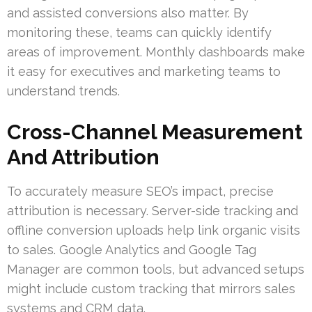
and assisted conversions also matter. By
monitoring these, teams can quickly identify
areas of improvement. Monthly dashboards make
it easy for executives and marketing teams to
understand trends.
Cross-Channel Measurement
And Attribution
To accurately measure SEO’s impact, precise
attribution is necessary. Server-side tracking and
offline conversion uploads help link organic visits
to sales. Google Analytics and Google Tag
Manager are common tools, but advanced setups
might include custom tracking that mirrors sales
systems and CRM data.