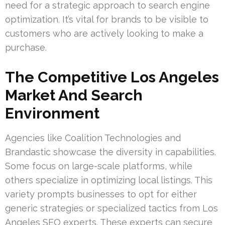
need for a strategic approach to search engine
optimization. It’s vital for brands to be visible to
customers who are actively looking to make a
purchase.
The Competitive Los Angeles
Market And Search
Environment
Agencies like Coalition Technologies and
Brandastic showcase the diversity in capabilities.
Some focus on large-scale platforms, while
others specialize in optimizing local listings. This
variety prompts businesses to opt for either
generic strategies or specialized tactics from Los
Angeles SEO experts. These experts can secure