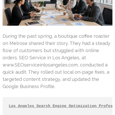
During the past spring, a boutique coffee roaster
on Melrose shared their story. They had a steady
flow of customers but struggled with online
orders. SEO Service in Los Angeles, at
www.SEOserviceinlosangeles.com, conducted a
quick audit. They rolled out local on-page fixes, a
targeted content strategy, and updated the
Google Business Profile.
Los Angeles Search Engine Optimization Profess