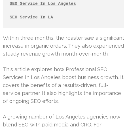
SEO Service In Los Angeles
SEO Service In LA
Within three months, the roaster saw a significant
increase in organic orders. They also experienced
steady revenue growth month-over-month.
This article explores how Professional SEO
Services In Los Angeles boost business growth. It
covers the benefits of a results-driven, full-
service partner. It also highlights the importance
of ongoing SEO efforts.
A growing number of Los Angeles agencies now
blend SEO with paid media and CRO. For