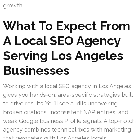
growth.
What To Expect From
A Local SEO Agency
Serving Los Angeles
Businesses
Working with a local SEO agency in Los Angeles
gives you hands-on, area-specific strategies built
to drive results. You’ll see audits uncovering
broken citations, inconsistent NAP entries, and
weak Google Business Profile signals. A top-notch
agency combines technical fixes with marketing
that resonates with Los Angeles locals.