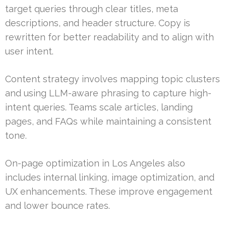
target queries through clear titles, meta
descriptions, and header structure. Copy is
rewritten for better readability and to align with
user intent.
Content strategy involves mapping topic clusters
and using LLM-aware phrasing to capture high-
intent queries. Teams scale articles, landing
pages, and FAQs while maintaining a consistent
tone.
On-page optimization in Los Angeles also
includes internal linking, image optimization, and
UX enhancements. These improve engagement
and lower bounce rates.