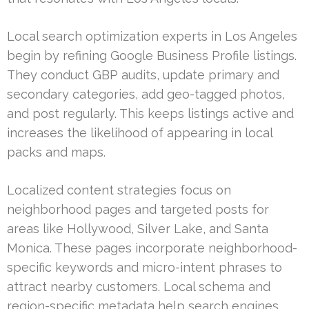
Local search optimization experts in Los Angeles
begin by refining Google Business Profile listings.
They conduct GBP audits, update primary and
secondary categories, add geo-tagged photos,
and post regularly. This keeps listings active and
increases the likelihood of appearing in local
packs and maps.
Localized content strategies focus on
neighborhood pages and targeted posts for
areas like Hollywood, Silver Lake, and Santa
Monica. These pages incorporate neighborhood-
specific keywords and micro-intent phrases to
attract nearby customers. Local schema and
region-specific metadata help search engines