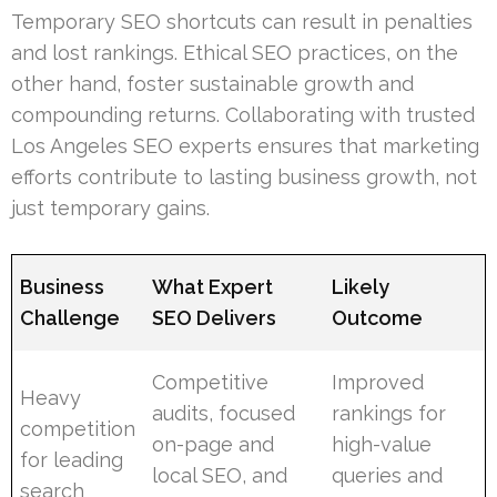
Temporary SEO shortcuts can result in penalties
and lost rankings. Ethical SEO practices, on the
other hand, foster sustainable growth and
compounding returns. Collaborating with trusted
Los Angeles SEO experts ensures that marketing
efforts contribute to lasting business growth, not
just temporary gains.
Business
What Expert
Likely
Challenge
SEO Delivers
Outcome
Competitive
Improved
Heavy
audits, focused
rankings for
competition
on-page and
high-value
for leading
local SEO, and
queries and
search