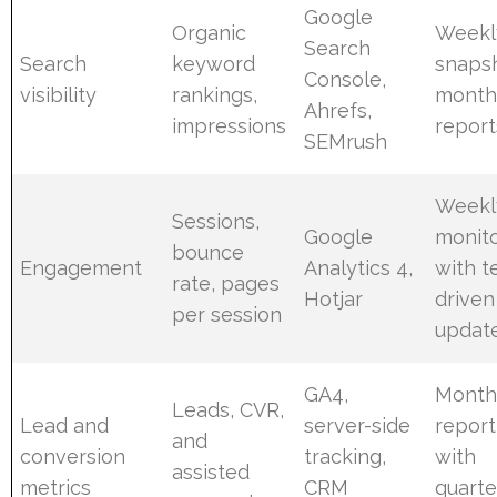
Google
Organic
Weekl
Search
Search
keyword
snapsh
Console,
visibility
rankings,
month
Ahrefs,
impressions
report
SEMrush
Weekl
Sessions,
Google
monito
bounce
Engagement
Analytics 4,
with t
rate, pages
Hotjar
driven
per session
updat
GA4,
Month
Leads, CVR,
Lead and
server-side
report
and
conversion
tracking,
with
assisted
metrics
CRM
quarte