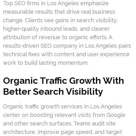
Top SEO firms in Los Angeles emphasize
measurable results that drive real business
change. Clients see gains in search visibility,
higher-quality inbound leads, and clearer
attribution of revenue to organic efforts. A
results-driven SEO company in Los Angeles pairs
technical fixes with content and user experience
work to build lasting momentum.
Organic Traffic Growth With
Better Search Visibility
Organic traffic growth services in Los Angeles
center on boosting relevant visits from Google
and other search surfaces. Teams audit site
architecture, improve page speed, and target