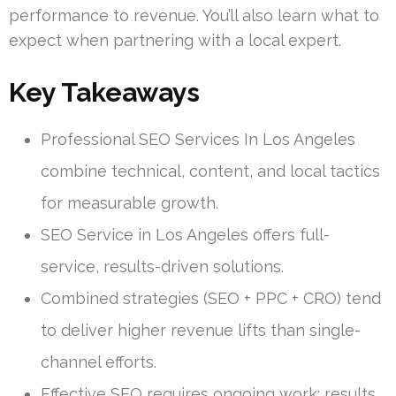
performance to revenue. You’ll also learn what to
expect when partnering with a local expert.
Key Takeaways
Professional SEO Services In Los Angeles
combine technical, content, and local tactics
for measurable growth.
SEO Service in Los Angeles offers full-
service, results-driven solutions.
Combined strategies (SEO + PPC + CRO) tend
to deliver higher revenue lifts than single-
channel efforts.
Effective SEO requires ongoing work; results