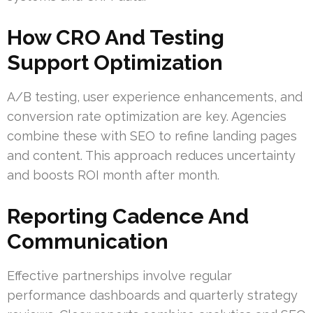
How CRO And Testing
Support Optimization
A/B testing, user experience enhancements, and
conversion rate optimization are key. Agencies
combine these with SEO to refine landing pages
and content. This approach reduces uncertainty
and boosts ROI month after month.
Reporting Cadence And
Communication
Effective partnerships involve regular
performance dashboards and quarterly strategy