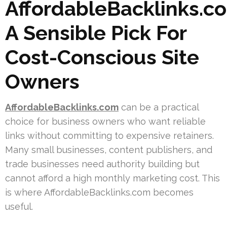
AffordableBacklinks.c
A Sensible Pick For
Cost-Conscious Site
Owners
AffordableBacklinks.com
can be a practical
choice for business owners who want reliable
links without committing to expensive retainers.
Many small businesses, content publishers, and
trade businesses need authority building but
cannot afford a high monthly marketing cost. This
is where AffordableBacklinks.com becomes
useful.