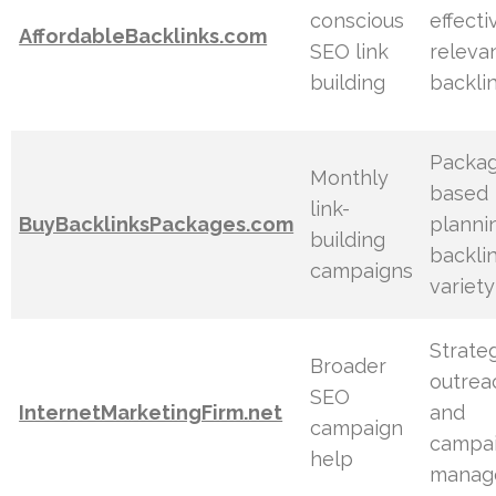
conscious
effecti
AffordableBacklinks.com
SEO link
releva
building
backli
Packa
Monthly
based
link-
BuyBacklinksPackages.com
planni
building
backli
campaigns
variety
Strate
Broader
outrea
SEO
InternetMarketingFirm.net
and
campaign
campa
help
manag