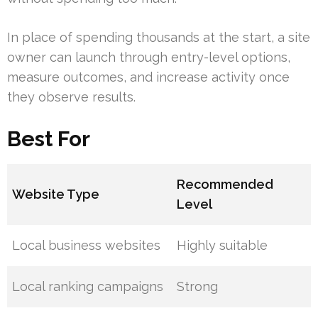
In place of spending thousands at the start, a site
owner can launch through entry-level options,
measure outcomes, and increase activity once
they observe results.
Best For
Recommended
Website Type
Level
Local business websites
Highly suitable
Local ranking campaigns
Strong