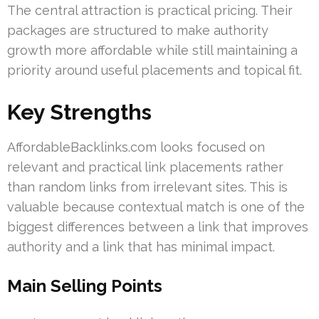
The central attraction is practical pricing. Their
packages are structured to make authority
growth more affordable while still maintaining a
priority around useful placements and topical fit.
Key Strengths
AffordableBacklinks.com looks focused on
relevant and practical link placements rather
than random links from irrelevant sites. This is
valuable because contextual match is one of the
biggest differences between a link that improves
authority and a link that has minimal impact.
Main Selling Points