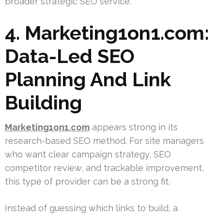
broader strategic SEO service.
4. Marketing1on1.com:
Data-Led SEO
Planning And Link
Building
Marketing1on1.com
appears strong in its
research-based SEO method. For site managers
who want clear campaign strategy, SEO
competitor review, and trackable improvement,
this type of provider can be a strong fit.
Instead of guessing which links to build, a