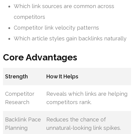
Which link sources are common across
competitors
Competitor link velocity patterns
Which article styles gain backlinks naturally
Core Advantages
Strength
How It Helps
Competitor
Reveals which links are helping
Research
competitors rank.
Backlink Pace
Reduces the chance of
Planning
unnatural-looking link spikes.