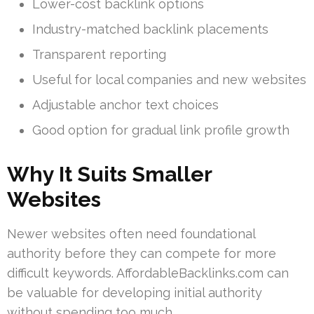
Lower-cost backlink options
Industry-matched backlink placements
Transparent reporting
Useful for local companies and new websites
Adjustable anchor text choices
Good option for gradual link profile growth
Why It Suits Smaller
Websites
Newer websites often need foundational
authority before they can compete for more
difficult keywords. AffordableBacklinks.com can
be valuable for developing initial authority
without spending too much.