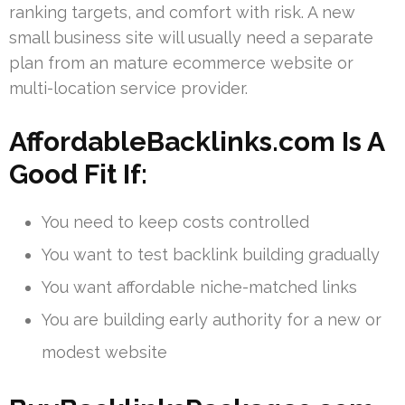
ranking targets, and comfort with risk. A new
small business site will usually need a separate
plan from an mature ecommerce website or
multi-location service provider.
AffordableBacklinks.com Is A
Good Fit If:
You need to keep costs controlled
You want to test backlink building gradually
You want affordable niche-matched links
You are building early authority for a new or
modest website