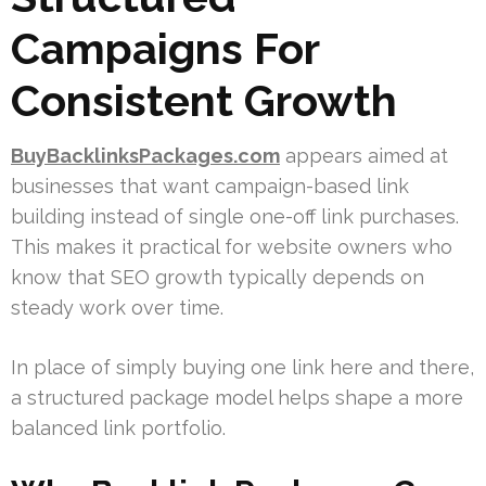
Campaigns For
Consistent Growth
BuyBacklinksPackages.com
appears aimed at
businesses that want campaign-based link
building instead of single one-off link purchases.
This makes it practical for website owners who
know that SEO growth typically depends on
steady work over time.
In place of simply buying one link here and there,
a structured package model helps shape a more
balanced link portfolio.