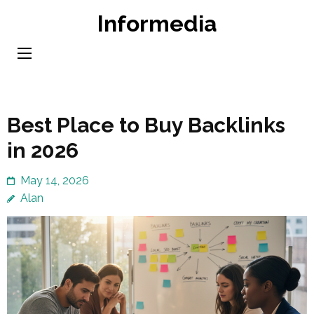
Skip
Informedia
to
content
(Press
Enter)
Best Place to Buy Backlinks
in 2026
May 14, 2026
Alan