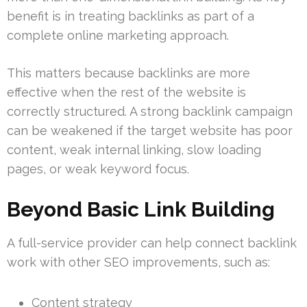
benefit is in treating backlinks as part of a
complete online marketing approach.
This matters because backlinks are more
effective when the rest of the website is
correctly structured. A strong backlink campaign
can be weakened if the target website has poor
content, weak internal linking, slow loading
pages, or weak keyword focus.
Beyond Basic Link Building
A full-service provider can help connect backlink
work with other SEO improvements, such as:
Content strategy