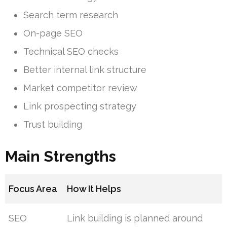
Search term research
On-page SEO
Technical SEO checks
Better internal link structure
Market competitor review
Link prospecting strategy
Trust building
Main Strengths
Focus Area
How It Helps
SEO
Link building is planned around