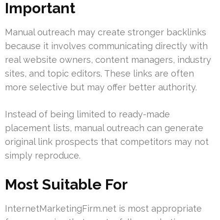
Important
Manual outreach may create stronger backlinks
because it involves communicating directly with
real website owners, content managers, industry
sites, and topic editors. These links are often
more selective but may offer better authority.
Instead of being limited to ready-made
placement lists, manual outreach can generate
original link prospects that competitors may not
simply reproduce.
Most Suitable For
InternetMarketingFirm.net is most appropriate