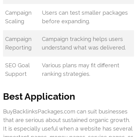
Campaign
Users can test smaller packages
Scaling
before expanding.
Campaign
Campaign tracking helps users
Reporting
understand what was delivered.
SEO Goal
Various plans may fit different
Support
ranking strategies.
Best Application
BuyBacklinksPackages.com can suit businesses
that are serious about sustained organic growth.
It is especially useful when a website has several