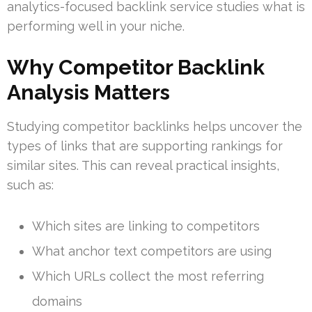
analytics-focused backlink service studies what is
performing well in your niche.
Why Competitor Backlink
Analysis Matters
Studying competitor backlinks helps uncover the
types of links that are supporting rankings for
similar sites. This can reveal practical insights,
such as:
Which sites are linking to competitors
What anchor text competitors are using
Which URLs collect the most referring
domains