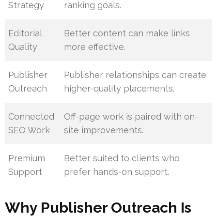
Strategy
ranking goals.
Editorial
Better content can make links
Quality
more effective.
Publisher
Publisher relationships can create
Outreach
higher-quality placements.
Connected
Off-page work is paired with on-
SEO Work
site improvements.
Premium
Better suited to clients who
Support
prefer hands-on support.
Why Publisher Outreach Is