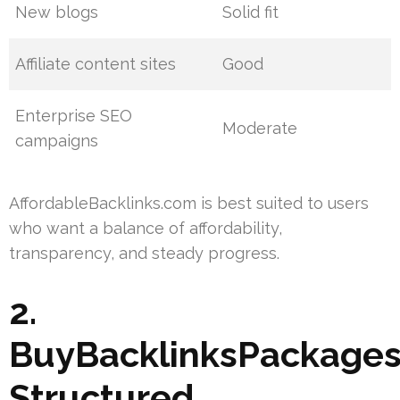
New blogs
Solid fit
Affiliate content sites
Good
Enterprise SEO
Moderate
campaigns
AffordableBacklinks.com is best suited to users
who want a balance of affordability,
transparency, and steady progress.
2.
BuyBacklinksPackages
Structured