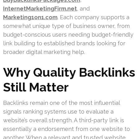
InternetMarketingFirm.net
, and
Marketing1on1.com
. Each company supports a
somewhat unique type of business owner, from
budget-conscious users needing budget-friendly
link building to established brands looking for
broader digital marketing help.
Why Quality Backlinks
Still Matter
Backlinks remain one of the most influential
signals ranking systems use to evaluate a
website’s overall strength. A third-party link is
essentially a endorsement from one website to
another. When a relevant and trusted website