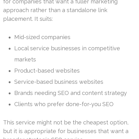
for companies that want a fuller marketing
approach rather than a standalone link
placement. It suits:
Mid-sized companies
Local service businesses in competitive
markets
Product-based websites
Service-based business websites
Brands needing SEO and content strategy
Clients who prefer done-for-you SEO
This service might not be the cheapest option,
but it is appropriate for businesses that want a