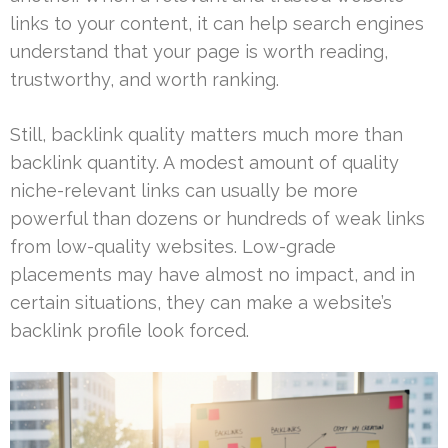
links to your content, it can help search engines
understand that your page is worth reading,
trustworthy, and worth ranking.
Still, backlink quality matters much more than
backlink quantity. A modest amount of quality
niche-relevant links can usually be more
powerful than dozens or hundreds of weak links
from low-quality websites. Low-grade
placements may have almost no impact, and in
certain situations, they can make a website’s
backlink profile look forced.