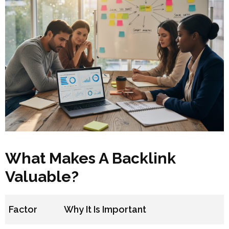
What Makes A Backlink
Valuable?
Factor
Why It Is Important