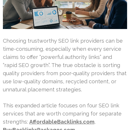
Choosing trustworthy SEO link providers can be
time-consuming, especially when every service
claims to offer “powerful authority links” and
“rapid SEO growth”. The true obstacle is sorting
quality providers from poor-quality providers that
use low-quality domains, recycled content, or
unnatural placement strategies.
This expanded article focuses on four SEO link
services that are worth comparing for separate
strengths:
AffordableBacklinks.com
,
BuyBacklinksPackages.com
,