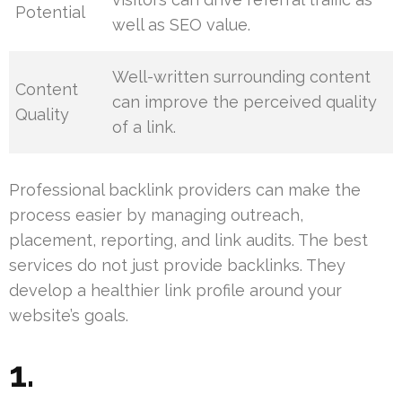
Potential
well as SEO value.
Well-written surrounding content
Content
can improve the perceived quality
Quality
of a link.
Professional backlink providers can make the
process easier by managing outreach,
placement, reporting, and link audits. The best
services do not just provide backlinks. They
develop a healthier link profile around your
website’s goals.
1.