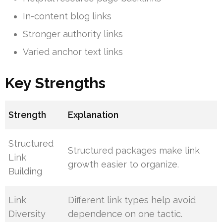
In-content blog links
Stronger authority links
Varied anchor text links
Key Strengths
Strength
Explanation
Structured
Structured packages make link
Link
growth easier to organize.
Building
Link
Different link types help avoid
Diversity
dependence on one tactic.