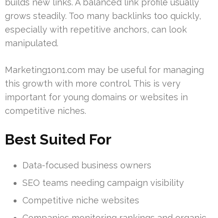
builds new links. A balanced link profile usually
grows steadily. Too many backlinks too quickly,
especially with repetitive anchors, can look
manipulated.
Marketing1on1.com may be useful for managing
this growth with more control. This is very
important for young domains or websites in
competitive niches.
Best Suited For
Data-focused business owners
SEO teams needing campaign visibility
Competitive niche websites
Companies monitoring rankings and organic