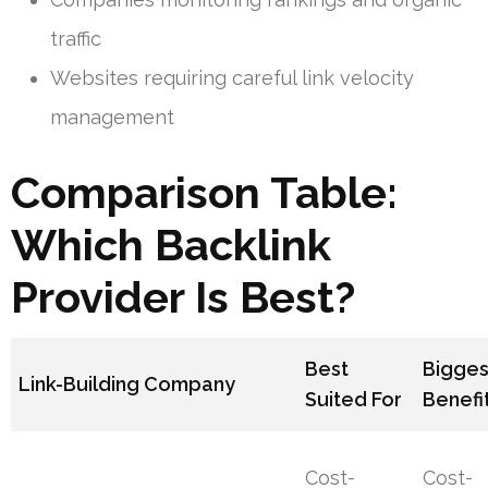
traffic
Websites requiring careful link velocity
management
Comparison Table:
Which Backlink
Provider Is Best?
Best
Bigges
Link-Building Company
Suited For
Benefi
Cost-
Cost-