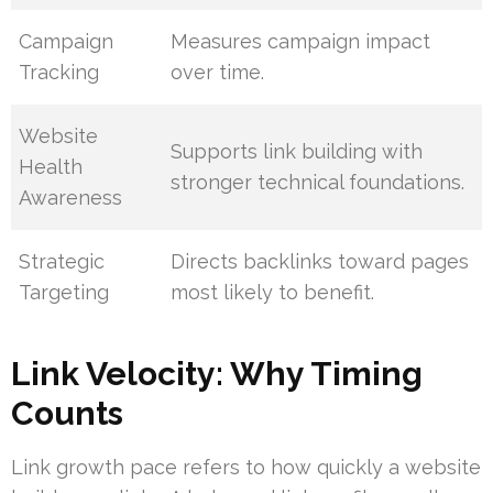
Campaign
Measures campaign impact
Tracking
over time.
Website
Supports link building with
Health
stronger technical foundations.
Awareness
Strategic
Directs backlinks toward pages
Targeting
most likely to benefit.
Link Velocity: Why Timing
Counts
Link growth pace refers to how quickly a website