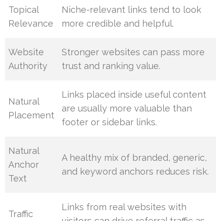
Topical
Niche-relevant links tend to look
Relevance
more credible and helpful.
Website
Stronger websites can pass more
Authority
trust and ranking value.
Links placed inside useful content
Natural
are usually more valuable than
Placement
footer or sidebar links.
Natural
A healthy mix of branded, generic,
Anchor
and keyword anchors reduces risk.
Text
Links from real websites with
Traffic
visitors can drive referral traffic as