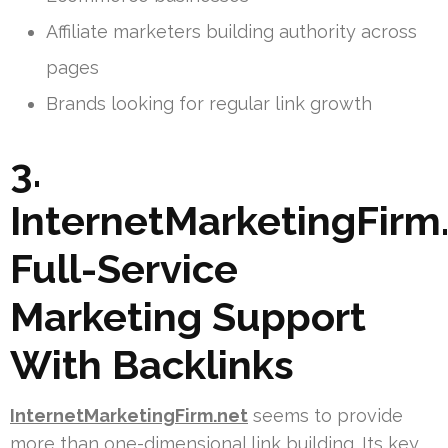
Affiliate marketers building authority across
pages
Brands looking for regular link growth
3.
InternetMarketingFirm.
Full-Service
Marketing Support
With Backlinks
InternetMarketingFirm.net
seems to provide
more than one-dimensional link building. Its key