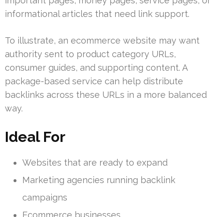
important pages, money pages, service pages, or
informational articles that need link support.
To illustrate, an ecommerce website may want
authority sent to product category URLs,
consumer guides, and supporting content. A
package-based service can help distribute
backlinks across these URLs in a more balanced
way.
Ideal For
Websites that are ready to expand
Marketing agencies running backlink
campaigns
Ecommerce businesses