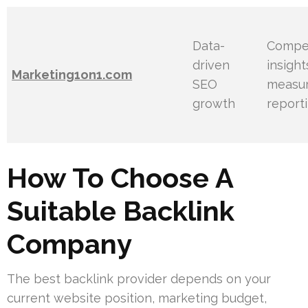
Data-
Compet
driven
insigh
Marketing1on1.com
SEO
measu
growth
report
How To Choose A
Suitable Backlink
Company
The best backlink provider depends on your
current website position, marketing budget,