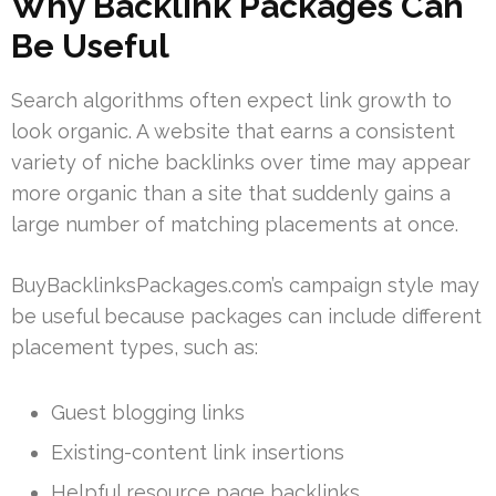
Why Backlink Packages Can
Be Useful
Search algorithms often expect link growth to
look organic. A website that earns a consistent
variety of niche backlinks over time may appear
more organic than a site that suddenly gains a
large number of matching placements at once.
BuyBacklinksPackages.com’s campaign style may
be useful because packages can include different
placement types, such as:
Guest blogging links
Existing-content link insertions
Helpful resource page backlinks