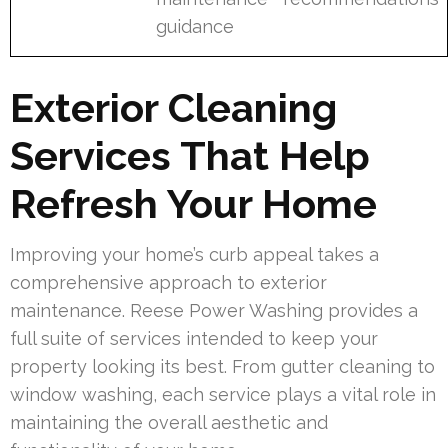
guidance
Exterior Cleaning
Services That Help
Refresh Your Home
Improving your home’s curb appeal takes a
comprehensive approach to exterior
maintenance. Reese Power Washing provides a
full suite of services intended to keep your
property looking its best. From gutter cleaning to
window washing, each service plays a vital role in
maintaining the overall aesthetic and