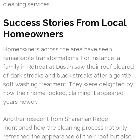
cleaning services.
Success Stories From Local
Homeowners
Homeowners across the area have seen
remarkable transformations. For instance, a
family in Retreat at Dustin saw their roof cleared
of dark streaks and black streaks after a gentle
soft washing treatment. They were delighted by
how their home looked, claiming it appeared
years newer.
Another resident from Shanahan Ridge
mentioned how the cleaning process not only
refreshed the appearance of their roof but also