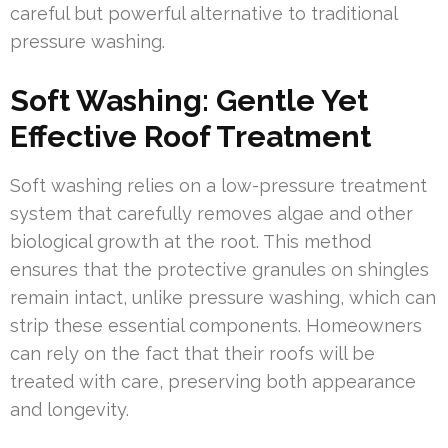
careful but powerful alternative to traditional
pressure washing.
Soft Washing: Gentle Yet
Effective Roof Treatment
Soft washing relies on a low-pressure treatment
system that carefully removes algae and other
biological growth at the root. This method
ensures that the protective granules on shingles
remain intact, unlike pressure washing, which can
strip these essential components. Homeowners
can rely on the fact that their roofs will be
treated with care, preserving both appearance
and longevity.