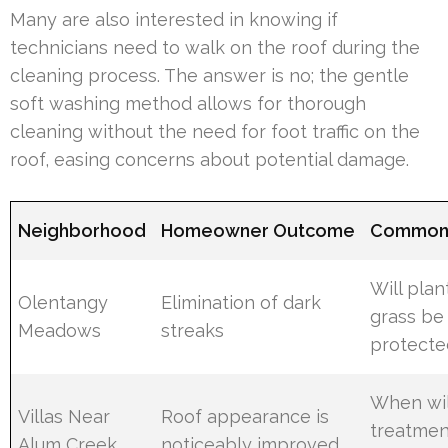
Many are also interested in knowing if
technicians need to walk on the roof during the
cleaning process. The answer is no; the gentle
soft washing method allows for thorough
cleaning without the need for foot traffic on the
roof, easing concerns about potential damage.
Neighborhood
Homeowner Outcome
Common 
Will plan
Olentangy
Elimination of dark
grass be
Meadows
streaks
protecte
When wil
Villas Near
Roof appearance is
treatmen
Alum Creek
noticeably improved