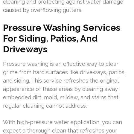
cleaning and protecting against water damage
caused by overflowing gutters.
Pressure Washing Services
For Siding, Patios, And
Driveways
Pressure washing is an effective way to clear
grime from hard surfaces like driveways, patios,
and siding. This service refreshes the original
appearance of these areas by clearing away
embedded dirt, mold, mildew, and stains that
regular cleaning cannot address.
With high-pressure water application, you can
expect a thorough clean that refreshes your