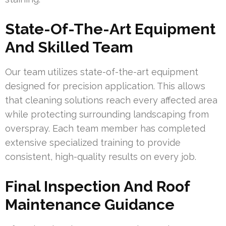
State-Of-The-Art Equipment
And Skilled Team
Our team utilizes state-of-the-art equipment
designed for precision application. This allows
that cleaning solutions reach every affected area
while protecting surrounding landscaping from
overspray. Each team member has completed
extensive specialized training to provide
consistent, high-quality results on every job.
Final Inspection And Roof
Maintenance Guidance