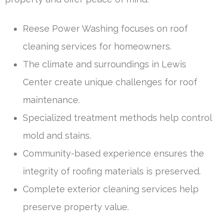
Reese Power Washing focuses on roof
cleaning services for homeowners.
The climate and surroundings in Lewis
Center create unique challenges for roof
maintenance.
Specialized treatment methods help control
mold and stains.
Community-based experience ensures the
integrity of roofing materials is preserved.
Complete exterior cleaning services help
preserve property value.