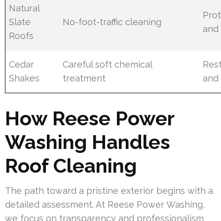
Natural
Prot
Slate
No-foot-traffic cleaning
and 
Roofs
Cedar
Careful soft chemical
Rest
Shakes
treatment
and 
How Reese Power
Washing Handles
Roof Cleaning
The path toward a pristine exterior begins with a
detailed assessment. At Reese Power Washing,
we focus on transparency and professionalism