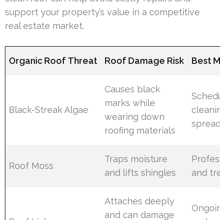
support your property’s value in a competitive
real estate market.
Organic Roof Threat
Roof Damage Risk
Best M
Causes black
Schedu
marks while
Black-Streak Algae
cleani
wearing down
sprea
roofing materials
Traps moisture
Profes
Roof Moss
and lifts shingles
and tr
Attaches deeply
Ongoin
and can damage