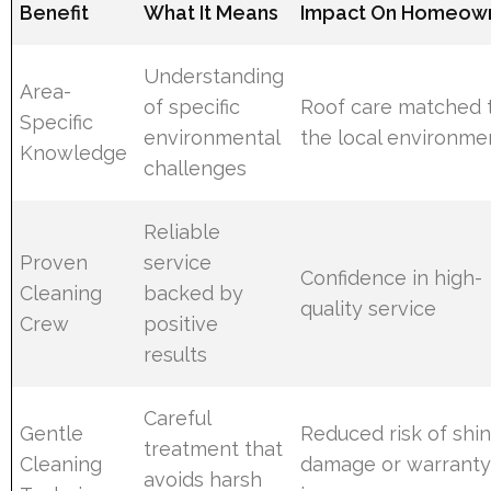
Benefit
What It Means
Impact On Homeow
Understanding
Area-
of specific
Roof care matched 
Specific
environmental
the local environme
Knowledge
challenges
Reliable
Proven
service
Confidence in high-
Cleaning
backed by
quality service
Crew
positive
results
Careful
Gentle
Reduced risk of shi
treatment that
Cleaning
damage or warrant
avoids harsh