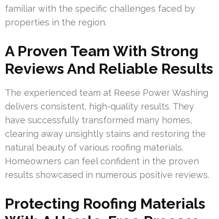
familiar with the specific challenges faced by
properties in the region.
A Proven Team With Strong
Reviews And Reliable Results
The experienced team at Reese Power Washing
delivers consistent, high-quality results. They
have successfully transformed many homes,
clearing away unsightly stains and restoring the
natural beauty of various roofing materials.
Homeowners can feel confident in the proven
results showcased in numerous positive reviews.
Protecting Roofing Materials