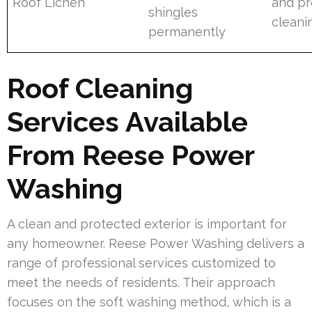
Roof Lichen
and pr
shingles
cleani
permanently
Roof Cleaning
Services Available
From Reese Power
Washing
A clean and protected exterior is important for
any homeowner. Reese Power Washing delivers a
range of professional services customized to
meet the needs of residents. Their approach
focuses on the soft washing method, which is a