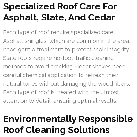
Specialized Roof Care For
Asphalt, Slate, And Cedar
Each type of roof require specialized care.
Asphalt shingles, which are common in the area,
need gentle treatment to protect their integrity.
Slate roofs require no-foot-traffic cleaning
methods to avoid cracking. Cedar shakes need
careful chemical application to refresh their
natural tones without damaging the wood fibers.
Each type of roof is treated with the utmost
attention to detail, ensuring optimal results.
Environmentally Responsible
Roof Cleaning Solutions