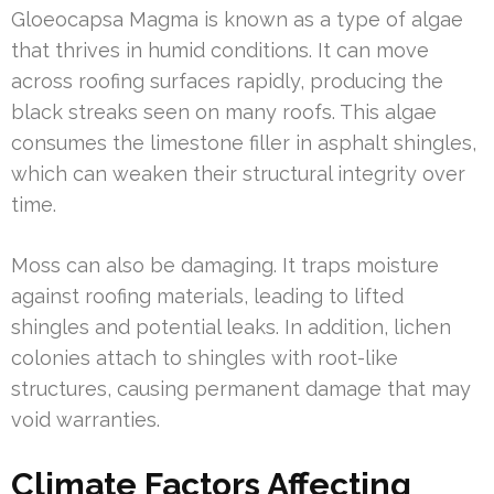
Gloeocapsa Magma is known as a type of algae
that thrives in humid conditions. It can move
across roofing surfaces rapidly, producing the
black streaks seen on many roofs. This algae
consumes the limestone filler in asphalt shingles,
which can weaken their structural integrity over
time.
Moss can also be damaging. It traps moisture
against roofing materials, leading to lifted
shingles and potential leaks. In addition, lichen
colonies attach to shingles with root-like
structures, causing permanent damage that may
void warranties.
Climate Factors Affecting