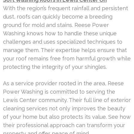
With the region’s frequent rainfall and persistent
dust, roofs can quickly become a breeding
ground for mold and stains. Reese Power
Washing knows how to handle these unique
challenges and uses specialized techniques to
manage them. Their expertise helps ensure that
your roof remains free from harmful growth while
protecting the integrity of your shingles.
As a service provider rooted in the area, Reese
Power Washing is committed to serving the
Lewis Center community. Their full line of exterior
cleaning services not only improves the beauty
of your home but also protects its value. See how
their professional approach can transform your
property and offer peace of mind.