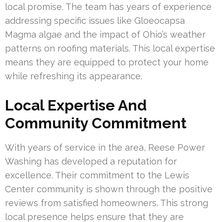
local promise. The team has years of experience
addressing specific issues like Gloeocapsa
Magma algae and the impact of Ohio’s weather
patterns on roofing materials. This local expertise
means they are equipped to protect your home
while refreshing its appearance.
Local Expertise And
Community Commitment
With years of service in the area, Reese Power
Washing has developed a reputation for
excellence. Their commitment to the Lewis
Center community is shown through the positive
reviews from satisfied homeowners. This strong
local presence helps ensure that they are