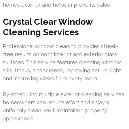
home’s exterior and helps improve its value.
Crystal Clear Window
Cleaning Services
Professional window cleaning provides streak-
free results on both interior and exterior glass
surfaces. This service features cleaning window
sills, tracks, and screens, improving natural light
and improving views from every room.
By scheduling multiple exterior cleaning services,
homeowners can reduce effort and enjoy a
uniformly clean, well-maintained property
appearance.