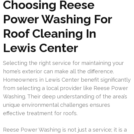
Choosing Reese
Power Washing For
Roof Cleaning In
Lewis Center
Selecting the right service for maintaining your
home’s exterior can make all the difference.
Homeowners in Lewis Center benefit significantly
from selecting a local provider like Reese Power
Washing. Their deep understanding of the area’s
unique environmental challenges ensures
effective treatment for roofs.
Reese Power Washing is not just a service; it is a