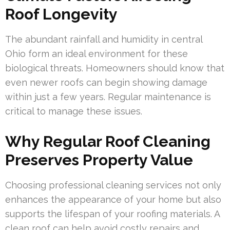
Roof Longevity
The abundant rainfall and humidity in central
Ohio form an ideal environment for these
biological threats. Homeowners should know that
even newer roofs can begin showing damage
within just a few years. Regular maintenance is
critical to manage these issues.
Why Regular Roof Cleaning
Preserves Property Value
Choosing professional cleaning services not only
enhances the appearance of your home but also
supports the lifespan of your roofing materials. A
clean roof can help avoid costly repairs and