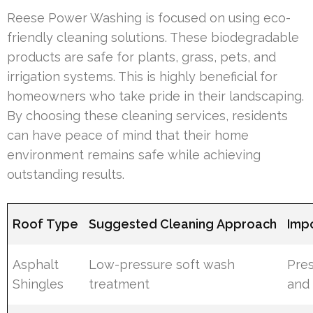
Reese Power Washing is focused on using eco-
friendly cleaning solutions. These biodegradable
products are safe for plants, grass, pets, and
irrigation systems. This is highly beneficial for
homeowners who take pride in their landscaping.
By choosing these cleaning services, residents
can have peace of mind that their home
environment remains safe while achieving
outstanding results.
Roof Type
Suggested Cleaning Approach
Imp
Asphalt
Low-pressure soft wash
Pre
Shingles
treatment
and