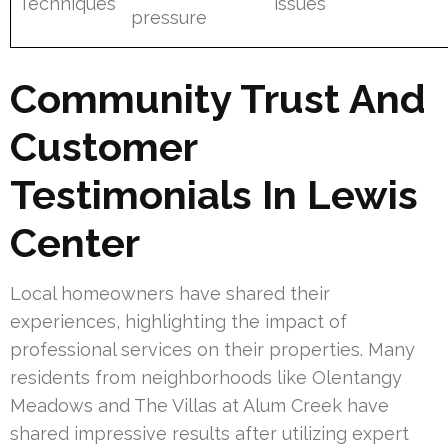
Techniques
issues
pressure
Community Trust And
Customer
Testimonials In Lewis
Center
Local homeowners have shared their
experiences, highlighting the impact of
professional services on their properties. Many
residents from neighborhoods like Olentangy
Meadows and The Villas at Alum Creek have
shared impressive results after utilizing expert