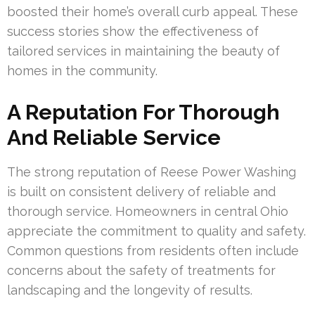
boosted their home’s overall curb appeal. These
success stories show the effectiveness of
tailored services in maintaining the beauty of
homes in the community.
A Reputation For Thorough
And Reliable Service
The strong reputation of Reese Power Washing
is built on consistent delivery of reliable and
thorough service. Homeowners in central Ohio
appreciate the commitment to quality and safety.
Common questions from residents often include
concerns about the safety of treatments for
landscaping and the longevity of results.