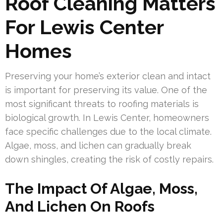
Roof Cleaning Matters
For Lewis Center
Homes
Preserving your home’s exterior clean and intact
is important for preserving its value. One of the
most significant threats to roofing materials is
biological growth. In Lewis Center, homeowners
face specific challenges due to the local climate.
Algae, moss, and lichen can gradually break
down shingles, creating the risk of costly repairs.
The Impact Of Algae, Moss,
And Lichen On Roofs