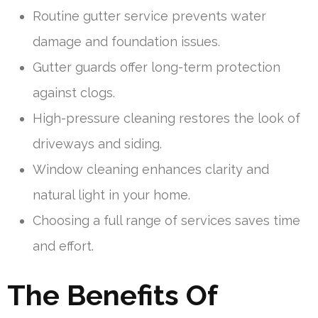
Routine gutter service prevents water
damage and foundation issues.
Gutter guards offer long-term protection
against clogs.
High-pressure cleaning restores the look of
driveways and siding.
Window cleaning enhances clarity and
natural light in your home.
Choosing a full range of services saves time
and effort.
The Benefits Of