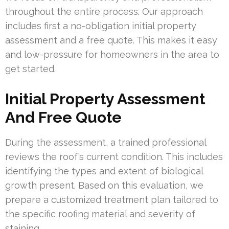
throughout the entire process. Our approach
includes first a no-obligation initial property
assessment and a free quote. This makes it easy
and low-pressure for homeowners in the area to
get started.
Initial Property Assessment
And Free Quote
During the assessment, a trained professional
reviews the roof’s current condition. This includes
identifying the types and extent of biological
growth present. Based on this evaluation, we
prepare a customized treatment plan tailored to
the specific roofing material and severity of
staining.