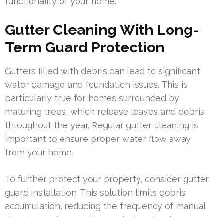
functionality of your home.
Gutter Cleaning With Long-
Term Guard Protection
Gutters filled with debris can lead to significant
water damage and foundation issues. This is
particularly true for homes surrounded by
maturing trees, which release leaves and debris
throughout the year. Regular gutter cleaning is
important to ensure proper water flow away
from your home.
To further protect your property, consider gutter
guard installation. This solution limits debris
accumulation, reducing the frequency of manual