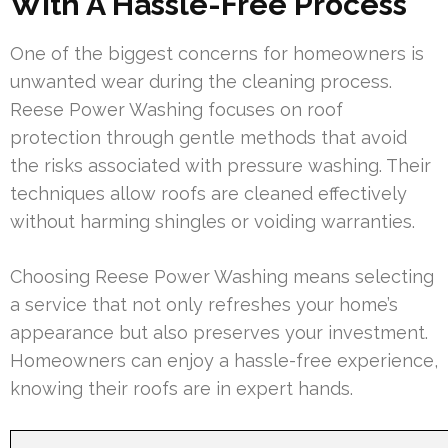
With A Hassle-Free Process
One of the biggest concerns for homeowners is
unwanted wear during the cleaning process.
Reese Power Washing focuses on roof
protection through gentle methods that avoid
the risks associated with pressure washing. Their
techniques allow roofs are cleaned effectively
without harming shingles or voiding warranties.
Choosing Reese Power Washing means selecting
a service that not only refreshes your home’s
appearance but also preserves your investment.
Homeowners can enjoy a hassle-free experience,
knowing their roofs are in expert hands.