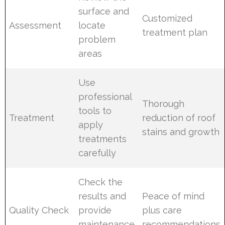
surface and
Customized
Assessment
locate
treatment plan
problem
areas
Use
professional
Thorough
tools to
Treatment
reduction of roof
apply
stains and growth
treatments
carefully
Check the
results and
Peace of mind
Quality Check
provide
plus care
maintenance
recommendations