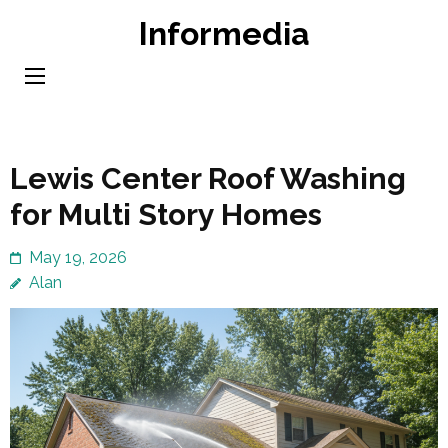
Skip
Informedia
to
content
(Press
Enter)
Lewis Center Roof Washing
for Multi Story Homes
May 19, 2026
Alan