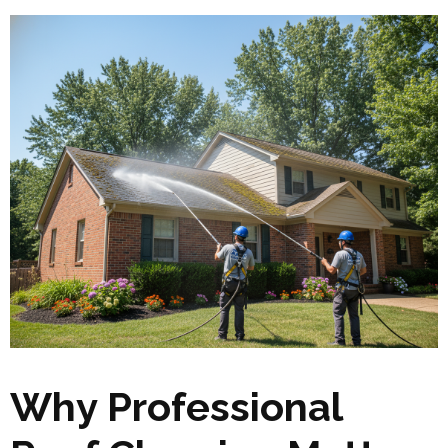
Why Professional