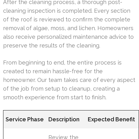
After the cleaning process, a thorough post-
cleaning inspection is completed. Every section
of the roof is reviewed to confirm the complete
removal of algae, moss, and lichen. Homeowners
also receive personalized maintenance advice to
preserve the results of the cleaning.
From beginning to end, the entire process is
created to remain hassle-free for the
homeowner. Our team takes care of every aspect
of the job from setup to cleanup, creating a
smooth experience from start to finish.
Service Phase
Description
Expected Benefit
Review the