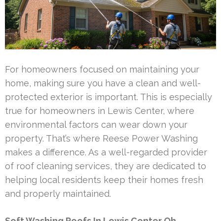
For homeowners focused on maintaining your
home, making sure you have a clean and well-
protected exterior is important. This is especially
true for homeowners in Lewis Center, where
environmental factors can wear down your
property. That’s where Reese Power Washing
makes a difference. As a well-regarded provider
of roof cleaning services, they are dedicated to
helping local residents keep their homes fresh
and properly maintained.
Soft Washing Roofs In Lewis Center Oh