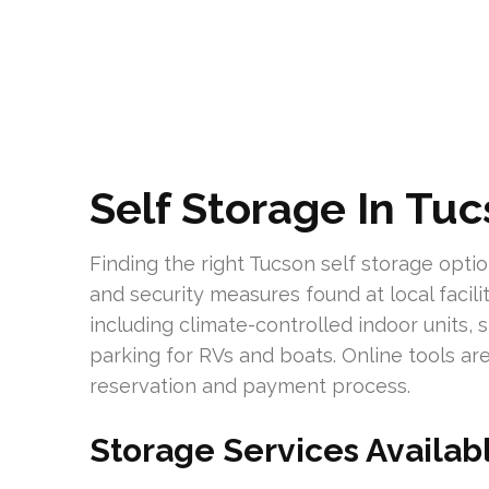
Self Storage In Tu
Finding the right Tucson self storage opti
and security measures found at local facili
including climate-controlled indoor units,
parking for RVs and boats. Online tools ar
reservation and payment process.
Storage Services Availab