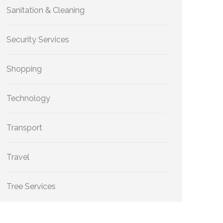
Sanitation & Cleaning
Security Services
Shopping
Technology
Transport
Travel
Tree Services