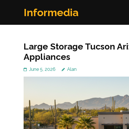
Skip
Informedia
to
content
(Press
Enter)
Large Storage Tucson Ari
Appliances
June 5, 2026
Alan