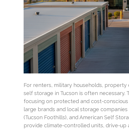
For renters, military households, property
self storage in Tucson is often necessary.
focusing on protected and cost-conscious 
large brands and local storage companies l
(Tucson Foothills), and American Self Sto
provide climate-controlled units, drive-up 