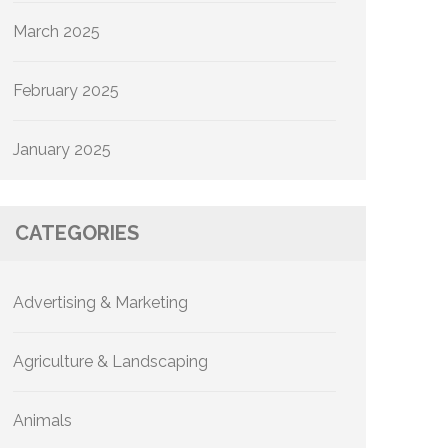
March 2025
February 2025
January 2025
CATEGORIES
Advertising & Marketing
Agriculture & Landscaping
Animals