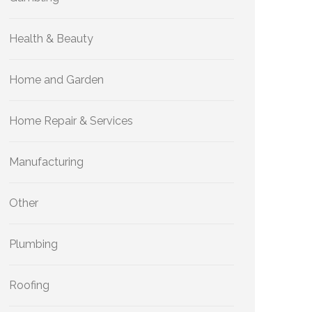
Health & Beauty
Home and Garden
Home Repair & Services
Manufacturing
Other
Plumbing
Roofing