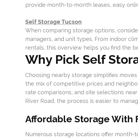
provide month-to-month leases, easy onlin
Self Storage Tucson
When comparing storage options, consider 
managers, and unit types. From indoor clima
rentals, this overview helps you find the 
Why Pick Self Stor
Choosing nearby storage simplifies moves 
the mix of competitive prices and neighbo
rate comparisons, and site selections near t
River Road, the process is easier to manag
Affordable Storage With 
Numerous storage locations offer month-t