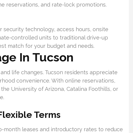
e reservations, and rate-lock promotions.
security technology, access hours, onsite
te-controlled units to traditional drive-up
best match for your budget and needs.
age In Tucson
and life changes. Tucson residents appreciate
rhood convenience. With online reservations,
he University of Arizona, Catalina Foothills, or
e.
Flexible Terms
o-month leases and introductory rates to reduce