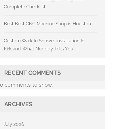
Complete Checklist
Best Best CNC Machine Shop in Houston
Custom Walk-In Shower Installation In
Kirkland: What Nobody Tells You
RECENT COMMENTS
o comments to show.
ARCHIVES
July 2026