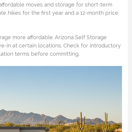
affordable moves and storage for short-term
te hikes for the first year and a 12-month price
age more affordable. Arizona Self Storage
e-in at certain locations. Check for introductory
lation terms before committing.