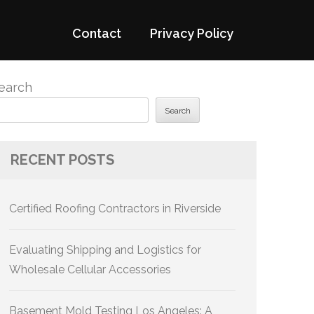
Contact
Privacy Policy
earch
Search
RECENT POSTS
Certified Roofing Contractors in Riverside
Evaluating Shipping and Logistics for
Wholesale Cellular Accessories
Basement Mold Testing Los Angeles: A