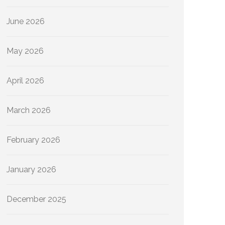
June 2026
May 2026
April 2026
March 2026
February 2026
January 2026
December 2025