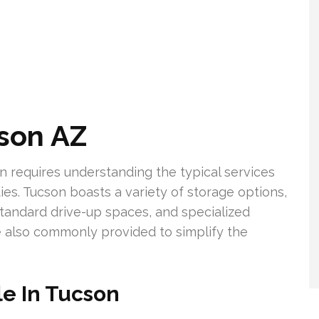
cson AZ
on requires understanding the typical services
ties. Tucson boasts a variety of storage options,
 standard drive-up spaces, and specialized
e also commonly provided to simplify the
le In Tucson