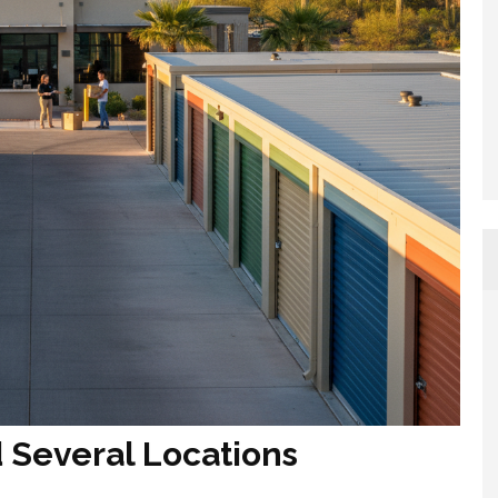
Several Locations