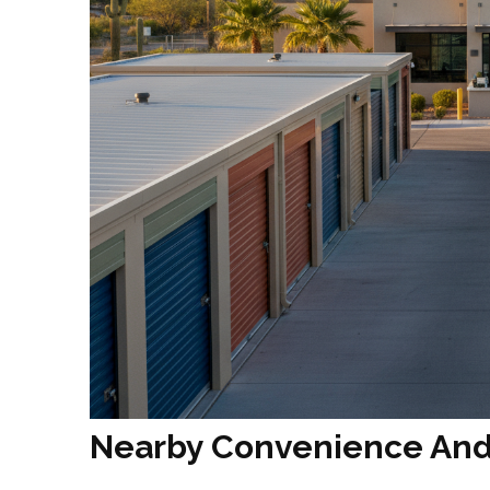
Nearby Convenience And 