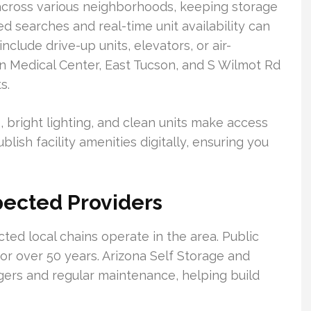
across various neighborhoods, keeping storage
d searches and real-time unit availability can
include drive-up units, elevators, or air-
on Medical Center, East Tucson, and S Wilmot Rd
s.
, bright lighting, and clean units make access
lish facility amenities digitally, ensuring you
pected Providers
d local chains operate in the area. Public
or over 50 years. Arizona Self Storage and
ers and regular maintenance, helping build