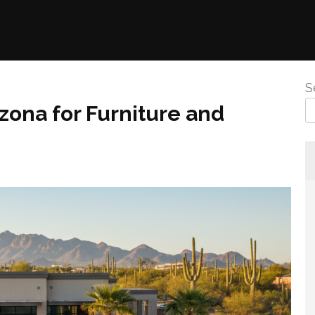
S
zona for Furniture and