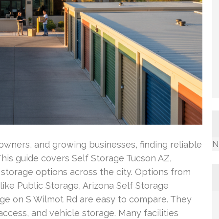
N
 owners, and growing businesses, finding reliable
 This guide covers Self Storage Tucson AZ,
storage options across the city. Options from
ike Public Storage, Arizona Self Storage
rage on S Wilmot Rd are easy to compare. They
access, and vehicle storage. Many facilities