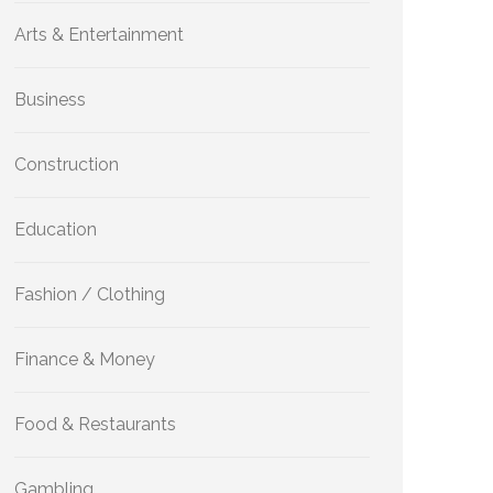
Arts & Entertainment
Business
Construction
Education
Fashion / Clothing
Finance & Money
Food & Restaurants
Gambling