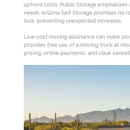
upfront costs. Public Storage emphasizes 
needs. Arizona Self Storage promises no ra
lock, preventing unexpected increases.
Low-cost moving assistance can make stor
provides free use of a moving truck at mov
pricing, online payments, and clear cancel