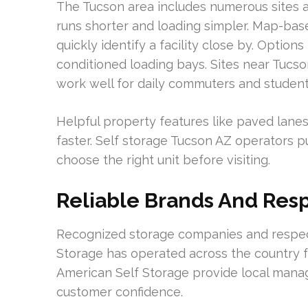
The Tucson area includes numerous sites 
runs shorter and loading simpler. Map-base
quickly identify a facility close by. Options 
conditioned loading bays. Sites near Tucs
work well for daily commuters and student
Helpful property features like paved lanes
faster. Self storage Tucson AZ operators pub
choose the right unit before visiting.
Reliable Brands And Res
Recognized storage companies and respecte
Storage has operated across the country f
American Self Storage provide local manag
customer confidence.