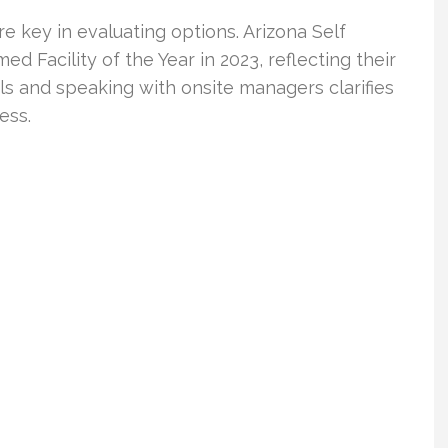
e key in evaluating options. Arizona Self
d Facility of the Year in 2023, reflecting their
ls and speaking with onsite managers clarifies
ess.