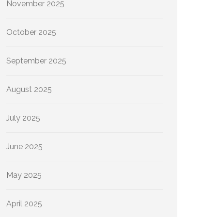
November 2025
October 2025
September 2025
August 2025
July 2025
June 2025
May 2025
April 2025