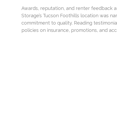
Awards, reputation, and renter feedback ar
Storage’s Tucson Foothills location was name
commitment to quality. Reading testimonia
policies on insurance, promotions, and acc