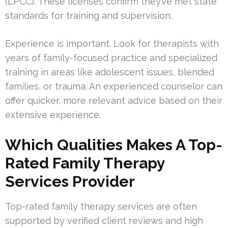
(LPCC). These licenses confirm they’ve met state
standards for training and supervision.
Experience is important. Look for therapists with
years of family-focused practice and specialized
training in areas like adolescent issues, blended
families, or trauma. An experienced counselor can
offer quicker, more relevant advice based on their
extensive experience.
Which Qualities Makes A Top-
Rated Family Therapy
Services Provider
Top-rated family therapy services are often
supported by verified client reviews and high