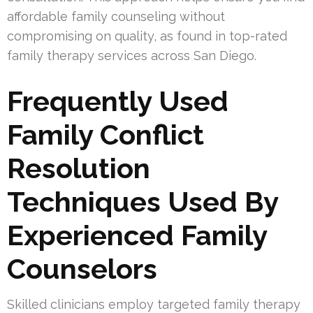
affordable family counseling without
compromising on quality, as found in top-rated
family therapy services across San Diego.
Frequently Used
Family Conflict
Resolution
Techniques Used By
Experienced Family
Counselors
Skilled clinicians employ targeted family therapy