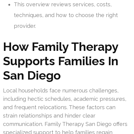
This overview reviews services, costs,
techniques, and how to choose the right
provider.
How Family Therapy
Supports Families In
San Diego
Local households face numerous challenges,
including hectic schedules, academic pressures,
and frequent relocations. These factors can
strain relationships and hinder clear
communication. Family Therapy San Diego offers
specialized support to help families regain