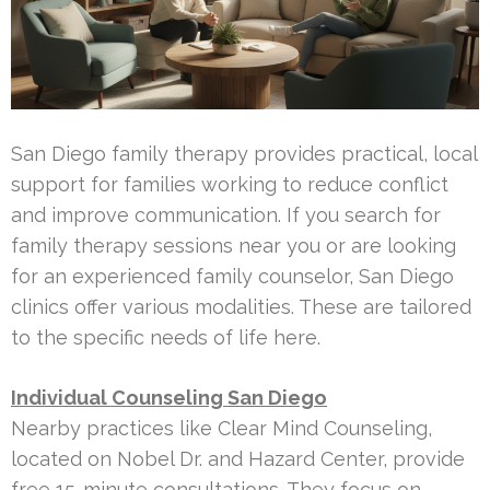
San Diego family therapy provides practical, local
support for families working to reduce conflict
and improve communication. If you search for
family therapy sessions near you or are looking
for an experienced family counselor, San Diego
clinics offer various modalities. These are tailored
to the specific needs of life here.
Individual Counseling San Diego
Nearby practices like Clear Mind Counseling,
located on Nobel Dr. and Hazard Center, provide
free 15-minute consultations. They focus on