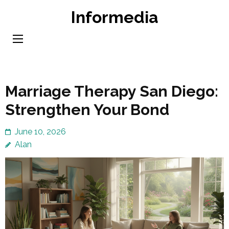
Skip
Informedia
to
content
(Press
Enter)
Marriage Therapy San Diego:
Strengthen Your Bond
June 10, 2026
Alan