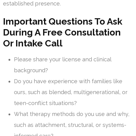
established presence.
Important Questions To Ask
During A Free Consultation
Or Intake Call
Please share your license and clinical
background?
Do you have experience with families like
ours, such as blended, multigenerational, or
teen-conflict situations?
What therapy methods do you use and why,
such as attachment, structural, or systems-
informed care?