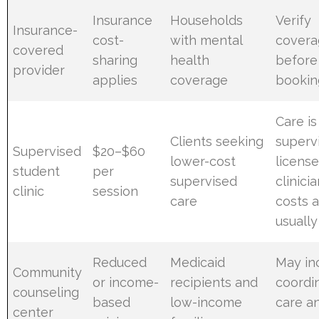
Insurance
Households
Verify
Insurance-
cost-
with mental
covera
covered
sharing
health
before
provider
applies
coverage
bookin
Care is
Clients seeking
superv
Supervised
$20–$60
lower-cost
licens
student
per
supervised
clinicia
clinic
session
care
costs 
usuall
Reduced
Medicaid
May in
Community
or income-
recipients and
coordi
counseling
based
low-income
care a
center