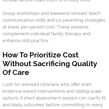
Group workshops and weekend retreats teach
communication skills and co-parenting strategies
at lower per-person cost. These sessions
complement individual family therapy and
enhance skill practice.
How To Prioritize Cost
Without Sacrificing Quality
Of Care
Look for licensed clinicians who offer brief,
evidence-based interventions and sliding-scale
options. A short assessment session can clarify fit
and likely outcomes before committing to many