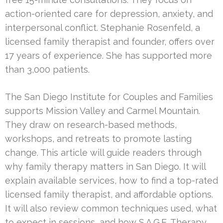
action-oriented care for depression, anxiety, and
interpersonal conflict. Stephanie Rosenfeld, a
licensed family therapist and founder, offers over
17 years of experience. She has supported more
than 3,000 patients.
The San Diego Institute for Couples and Families
supports Mission Valley and Carmel Mountain.
They draw on research-based methods,
workshops, and retreats to promote lasting
change. This article will guide readers through
why family therapy matters in San Diego. It will
explain available services, how to find a top-rated
licensed family therapist, and affordable options.
It will also review common techniques used, what
to expect in sessions, and how S.A.G.E. Therapy