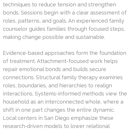
techniques to reduce tension and strengthen
bonds. Sessions begin with a clear assessment of
roles, patterns, and goals. An experienced family
counselor guides families through focused steps,
making change possible and sustainable.
Evidence-based approaches form the foundation
of treatment. Attachment-focused work helps
repair emotional bonds and builds secure
connections. Structural family therapy examines
roles, boundaries, and hierarchies to realign
interactions. Systems-informed methods view the
household as an interconnected whole, where a
shift in one part changes the entire dynamic.
Local centers in San Diego emphasize these
research-driven models to lower relational