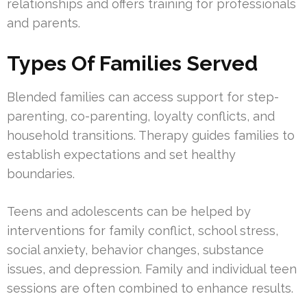
relationships and offers training for professionals
and parents.
Types Of Families Served
Blended families can access support for step-
parenting, co-parenting, loyalty conflicts, and
household transitions. Therapy guides families to
establish expectations and set healthy
boundaries.
Teens and adolescents can be helped by
interventions for family conflict, school stress,
social anxiety, behavior changes, substance
issues, and depression. Family and individual teen
sessions are often combined to enhance results.