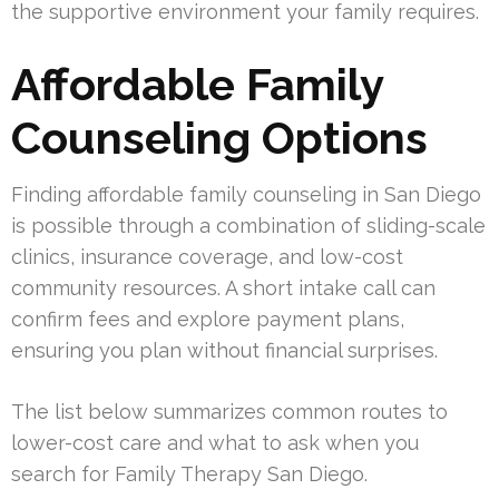
the supportive environment your family requires.
Affordable Family
Counseling Options
Finding affordable family counseling in San Diego
is possible through a combination of sliding-scale
clinics, insurance coverage, and low-cost
community resources. A short intake call can
confirm fees and explore payment plans,
ensuring you plan without financial surprises.
The list below summarizes common routes to
lower-cost care and what to ask when you
search for Family Therapy San Diego.