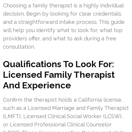
Choosing a family therapist is a highly individual
decision. Begin by looking for clear credentials
and a straightforward intake process. This guide
will help you identify what to look for, what top
providers offer, and what to ask during a free
consultation.
Qualifications To Look For:
Licensed Family Therapist
And Experience
Confirm the therapist holds a California license,
such as a Licensed Marriage and Family Therapist
(LMFT), Licensed Clinical Social Worker (LCSW),
or Licensed Professional Clinical Counselor