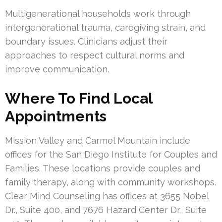
Multigenerational households work through
intergenerational trauma, caregiving strain, and
boundary issues. Clinicians adjust their
approaches to respect cultural norms and
improve communication.
Where To Find Local
Appointments
Mission Valley and Carmel Mountain include
offices for the San Diego Institute for Couples and
Families. These locations provide couples and
family therapy, along with community workshops.
Clear Mind Counseling has offices at 3655 Nobel
Dr., Suite 400, and 7676 Hazard Center Dr., Suite