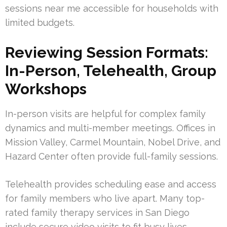
sessions near me accessible for households with
limited budgets.
Reviewing Session Formats:
In-Person, Telehealth, Group
Workshops
In-person visits are helpful for complex family
dynamics and multi-member meetings. Offices in
Mission Valley, Carmel Mountain, Nobel Drive, and
Hazard Center often provide full-family sessions.
Telehealth provides scheduling ease and access
for family members who live apart. Many top-
rated family therapy services in San Diego
include secure video visits to fit busy lives.