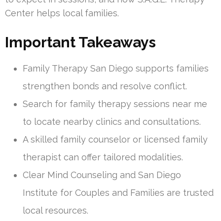
Center helps local families.
Important Takeaways
Family Therapy San Diego supports families
strengthen bonds and resolve conflict.
Search for family therapy sessions near me
to locate nearby clinics and consultations.
A skilled family counselor or licensed family
therapist can offer tailored modalities.
Clear Mind Counseling and San Diego
Institute for Couples and Families are trusted
local resources.