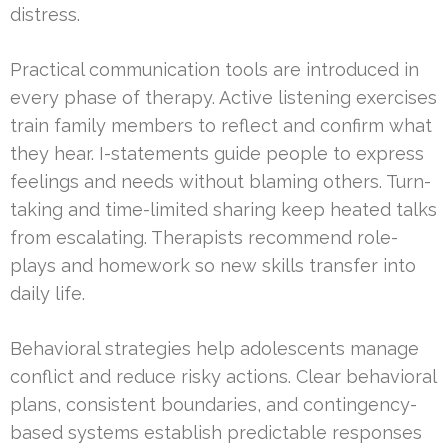
distress.
Practical communication tools are introduced in
every phase of therapy. Active listening exercises
train family members to reflect and confirm what
they hear. I-statements guide people to express
feelings and needs without blaming others. Turn-
taking and time-limited sharing keep heated talks
from escalating. Therapists recommend role-
plays and homework so new skills transfer into
daily life.
Behavioral strategies help adolescents manage
conflict and reduce risky actions. Clear behavioral
plans, consistent boundaries, and contingency-
based systems establish predictable responses