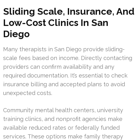
Sliding Scale, Insurance, And
Low-Cost Clinics In San
Diego
Many therapists in San Diego provide sliding-
scale fees based on income. Directly contacting
providers can confirm availability and any
required documentation. It’s essential to check
insurance billing and accepted plans to avoid
unexpected costs.
Community mental health centers, university
training clinics, and nonprofit agencies make
available reduced rates or federally funded
services. These options make family therapy