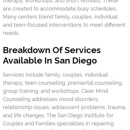
therapy, workshops, and short retreats. These
are created to accommodate busy schedules.
Many centers blend family, couples, individual,
and teen-focused interventions to meet different
needs.
Breakdown Of Services
Available In San Diego
Services include family, couples, individual
therapy, teen counseling, premarital counseling,
group training, and workshops. Clear Mind
Counseling addresses mood disorders,
relationship issues, adolescent problems, trauma,
and life changes. The San Diego Institute for
Couples and Families specializes in repairing