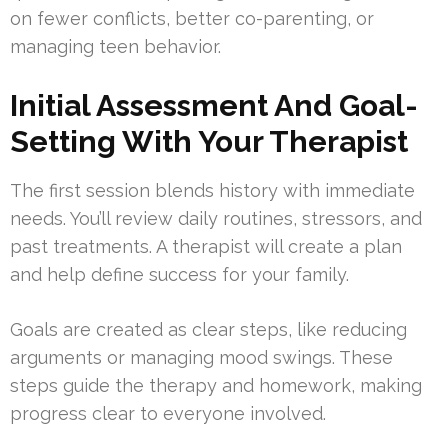
on fewer conflicts, better co-parenting, or
managing teen behavior.
Initial Assessment And Goal-
Setting With Your Therapist
The first session blends history with immediate
needs. You’ll review daily routines, stressors, and
past treatments. A therapist will create a plan
and help define success for your family.
Goals are created as clear steps, like reducing
arguments or managing mood swings. These
steps guide the therapy and homework, making
progress clear to everyone involved.