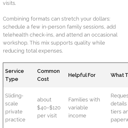
visits.
Combining formats can stretch your dollars:
schedule a few in-person family sessions, add
telehealth check-ins, and attend an occasional
workshop. This mix supports quality while
reducing total expenses.
Service
Common
Helpful For
What 
Type
Cost
Sliding-
Reque
about
Families with
scale
details
$40–$120
variable
private
tiers a
per visit
income
practice
paper