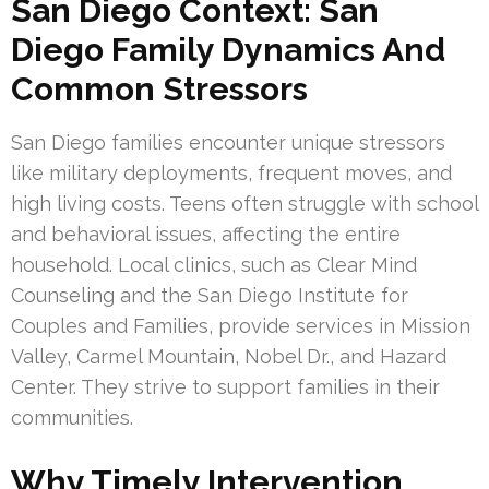
San Diego Context: San
Diego Family Dynamics And
Common Stressors
San Diego families encounter unique stressors
like military deployments, frequent moves, and
high living costs. Teens often struggle with school
and behavioral issues, affecting the entire
household. Local clinics, such as Clear Mind
Counseling and the San Diego Institute for
Couples and Families, provide services in Mission
Valley, Carmel Mountain, Nobel Dr., and Hazard
Center. They strive to support families in their
communities.
Why Timely Intervention