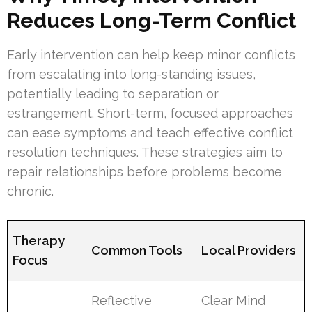
Reduces Long-Term Conflict
Early intervention can help keep minor conflicts
from escalating into long-standing issues,
potentially leading to separation or
estrangement. Short-term, focused approaches
can ease symptoms and teach effective conflict
resolution techniques. These strategies aim to
repair relationships before problems become
chronic.
Therapy
Common Tools
Local Providers
Focus
Reflective
Clear Mind