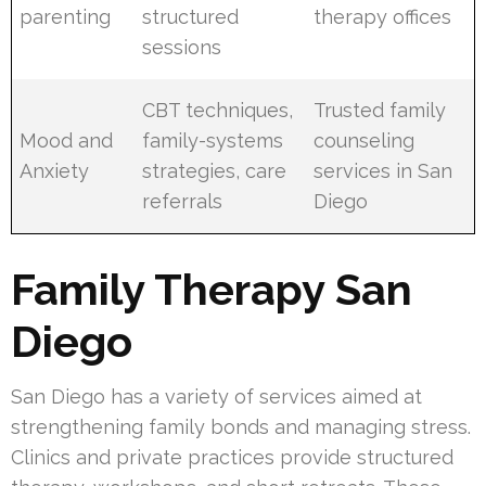
parenting
structured
therapy offices
sessions
CBT techniques,
Trusted family
Mood and
family-systems
counseling
Anxiety
strategies, care
services in San
referrals
Diego
Family Therapy San
Diego
San Diego has a variety of services aimed at
strengthening family bonds and managing stress.
Clinics and private practices provide structured