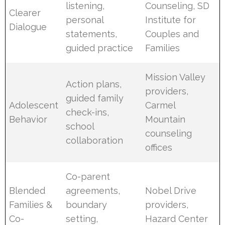
listening,
Counseling, SD
Clearer
personal
Institute for
Dialogue
statements,
Couples and
guided practice
Families
Mission Valley
Action plans,
providers,
guided family
Adolescent
Carmel
check-ins,
Behavior
Mountain
school
counseling
collaboration
offices
Co-parent
Blended
agreements,
Nobel Drive
Families &
boundary
providers,
Co-
setting,
Hazard Center