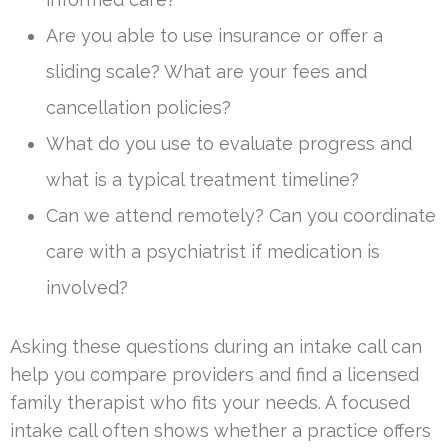
Are you able to use insurance or offer a
sliding scale? What are your fees and
cancellation policies?
What do you use to evaluate progress and
what is a typical treatment timeline?
Can we attend remotely? Can you coordinate
care with a psychiatrist if medication is
involved?
Asking these questions during an intake call can
help you compare providers and find a licensed
family therapist who fits your needs. A focused
intake call often shows whether a practice offers