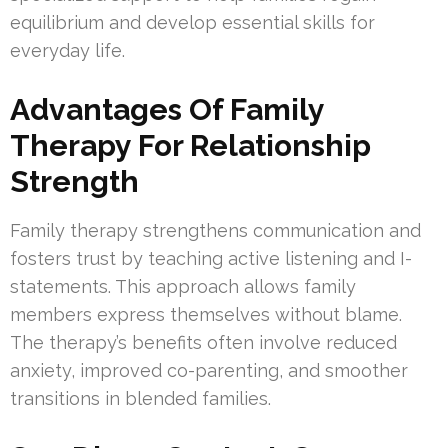
equilibrium and develop essential skills for
everyday life.
Advantages Of Family
Therapy For Relationship
Strength
Family therapy strengthens communication and
fosters trust by teaching active listening and I-
statements. This approach allows family
members express themselves without blame.
The therapy’s benefits often involve reduced
anxiety, improved co-parenting, and smoother
transitions in blended families.