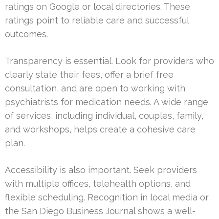
ratings on Google or local directories. These
ratings point to reliable care and successful
outcomes.
Transparency is essential. Look for providers who
clearly state their fees, offer a brief free
consultation, and are open to working with
psychiatrists for medication needs. A wide range
of services, including individual, couples, family,
and workshops, helps create a cohesive care
plan.
Accessibility is also important. Seek providers
with multiple offices, telehealth options, and
flexible scheduling. Recognition in local media or
the San Diego Business Journal shows a well-