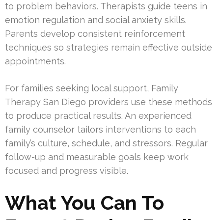
to problem behaviors. Therapists guide teens in
emotion regulation and social anxiety skills.
Parents develop consistent reinforcement
techniques so strategies remain effective outside
appointments.
For families seeking local support, Family
Therapy San Diego providers use these methods
to produce practical results. An experienced
family counselor tailors interventions to each
family’s culture, schedule, and stressors. Regular
follow-up and measurable goals keep work
focused and progress visible.
What You Can To