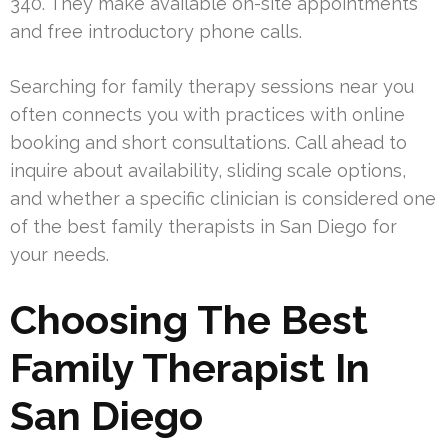
340. They make available on-site appointments
and free introductory phone calls.
Searching for family therapy sessions near you
often connects you with practices with online
booking and short consultations. Call ahead to
inquire about availability, sliding scale options,
and whether a specific clinician is considered one
of the best family therapists in San Diego for
your needs.
Choosing The Best
Family Therapist In
San Diego