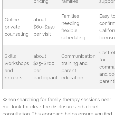
pricing
families
suppor
Families
Easy to
Online
about
needing
confir
private
$60–$150
flexible
Califor
counseling
per visit
scheduling
licensu
Cost-ef
Skills
about
Communication
for
workshops
$25–$200
training and
commun
and
per
parent
and co
retreats
participant
education
parenti
When searching for family therapy sessions near
me, look for clear fee disclosure and a brief
consultation. This approach helps ensure you find