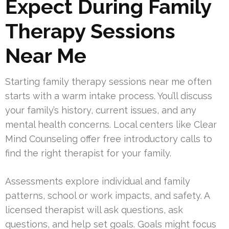
Expect During Family
Therapy Sessions
Near Me
Starting family therapy sessions near me often
starts with a warm intake process. You’ll discuss
your family’s history, current issues, and any
mental health concerns. Local centers like Clear
Mind Counseling offer free introductory calls to
find the right therapist for your family.
Assessments explore individual and family
patterns, school or work impacts, and safety. A
licensed therapist will ask questions, ask
questions, and help set goals. Goals might focus