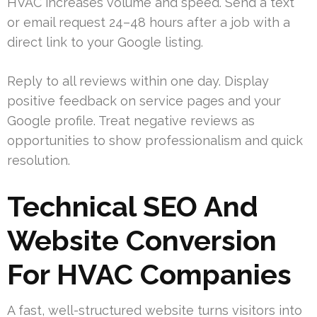
HVAC increases volume and speed. Send a text
or email request 24–48 hours after a job with a
direct link to your Google listing.
Reply to all reviews within one day. Display
positive feedback on service pages and your
Google profile. Treat negative reviews as
opportunities to show professionalism and quick
resolution.
Technical SEO And
Website Conversion
For HVAC Companies
A fast, well-structured website turns visitors into