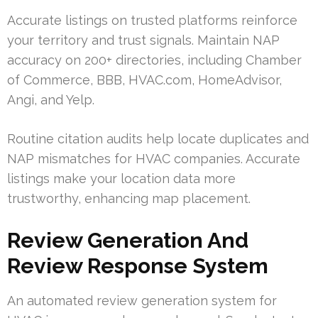
Accurate listings on trusted platforms reinforce
your territory and trust signals. Maintain NAP
accuracy on 200+ directories, including Chamber
of Commerce, BBB, HVAC.com, HomeAdvisor,
Angi, and Yelp.
Routine citation audits help locate duplicates and
NAP mismatches for HVAC companies. Accurate
listings make your location data more
trustworthy, enhancing map placement.
Review Generation And
Review Response System
An automated review generation system for