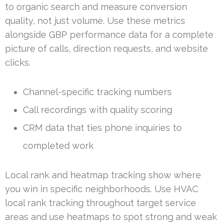
to organic search and measure conversion
quality, not just volume. Use these metrics
alongside GBP performance data for a complete
picture of calls, direction requests, and website
clicks.
Channel-specific tracking numbers
Call recordings with quality scoring
CRM data that ties phone inquiries to
completed work
Local rank and heatmap tracking show where
you win in specific neighborhoods. Use HVAC
local rank tracking throughout target service
areas and use heatmaps to spot strong and weak