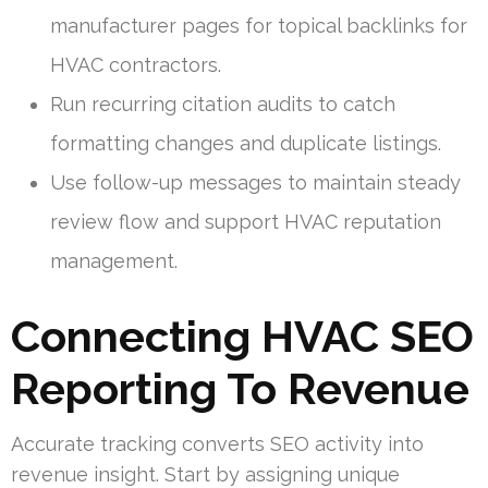
manufacturer pages for topical backlinks for
HVAC contractors.
Run recurring citation audits to catch
formatting changes and duplicate listings.
Use follow-up messages to maintain steady
review flow and support HVAC reputation
management.
Connecting HVAC SEO
Reporting To Revenue
Accurate tracking converts SEO activity into
revenue insight. Start by assigning unique