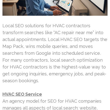
Local SEO solutions for HVAC contractors
transform searches like “AC repair near me” into
actual appointments. Local HVAC SEO targets the
Map Pack, wins mobile queries, and moves
searchers from Google into scheduled service.
For many contractors, local search optimization
for HVAC contractors is the highest-value way to
get ongoing inquiries, emergency jobs, and peak-
season bookings.
HVAC SEO Service
An agency model for SEO for HVAC companies
manages all aspects of local search: website,