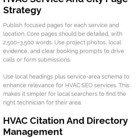
Strategy
Publish focused pages for each service and
location. Core pages should be detailed, with
2,500–3,500 words. Use project photos, local
evidence, and clear booking prompts to drive
calls or form submissions.
Use local headings plus service-area schema to
enhance relevance for HVAC SEO services. This
makes it simpler for local searchers to find the
right technician for their area.
HVAC Citation And Directory
Management