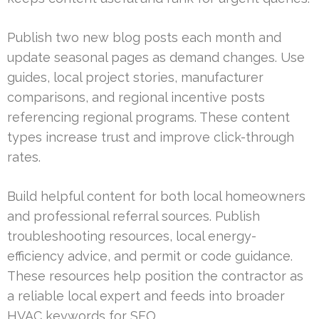
Publish two new blog posts each month and
update seasonal pages as demand changes. Use
guides, local project stories, manufacturer
comparisons, and regional incentive posts
referencing regional programs. These content
types increase trust and improve click-through
rates.
Build helpful content for both local homeowners
and professional referral sources. Publish
troubleshooting resources, local energy-
efficiency advice, and permit or code guidance.
These resources help position the contractor as
a reliable local expert and feeds into broader
HVAC keywords for SEO.