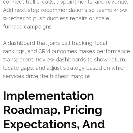
connect traffic, calls, appointments, and revenue.
Add next-step recommendations so teams know
whether to push ductless repairs or scale
furnace campaigns.
A dashboard that joins call tracking, local
rankings, and CRM outcomes makes performance
transparent. Review dashboards to show return,
locate gaps, and adjust strategy based on which
services drive the highest margins.
Implementation
Roadmap, Pricing
Expectations, And