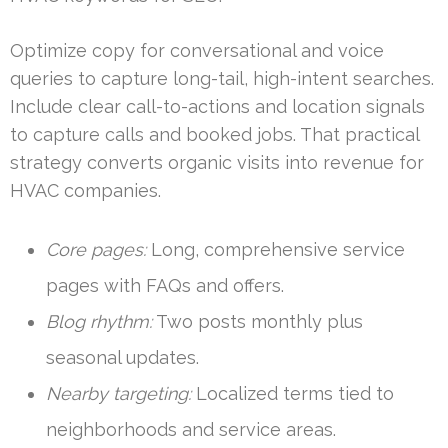
Optimize copy for conversational and voice
queries to capture long-tail, high-intent searches.
Include clear call-to-actions and location signals
to capture calls and booked jobs. That practical
strategy converts organic visits into revenue for
HVAC companies.
Core pages:
Long, comprehensive service
pages with FAQs and offers.
Blog rhythm:
Two posts monthly plus
seasonal updates.
Nearby targeting:
Localized terms tied to
neighborhoods and service areas.