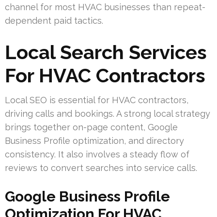
channel for most HVAC businesses than repeat-
dependent paid tactics.
Local Search Services
For HVAC Contractors
Local SEO is essential for HVAC contractors,
driving calls and bookings. A strong local strategy
brings together on-page content, Google
Business Profile optimization, and directory
consistency. It also involves a steady flow of
reviews to convert searches into service calls.
Google Business Profile
Optimization For HVAC