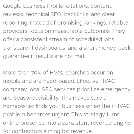
Google Business Profile, citations, content,
reviews, technical SEO, backlinks, and clear
reporting. Instead of promising rankings, reliable
providers focus on measurable outcomes. They
offer a consistent stream of scheduled jobs,
transparent dashboards, and a short money-back
guarantee if results are not met.
More than 70% of HVAC searches occur on
mobile and are need-based. Effective HVAC
company local SEO services prioritize emergency
and seasonal visibility. This makes sure a
homeowner finds your business when their HVAC
problem becomes urgent. This strategy turns
online presence into a consistent revenue engine
for contractors aiming for revenue.