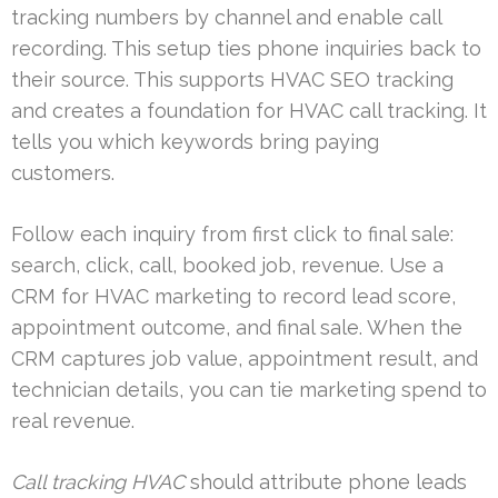
tracking numbers by channel and enable call
recording. This setup ties phone inquiries back to
their source. This supports HVAC SEO tracking
and creates a foundation for HVAC call tracking. It
tells you which keywords bring paying
customers.
Follow each inquiry from first click to final sale:
search, click, call, booked job, revenue. Use a
CRM for HVAC marketing to record lead score,
appointment outcome, and final sale. When the
CRM captures job value, appointment result, and
technician details, you can tie marketing spend to
real revenue.
Call tracking HVAC
should attribute phone leads