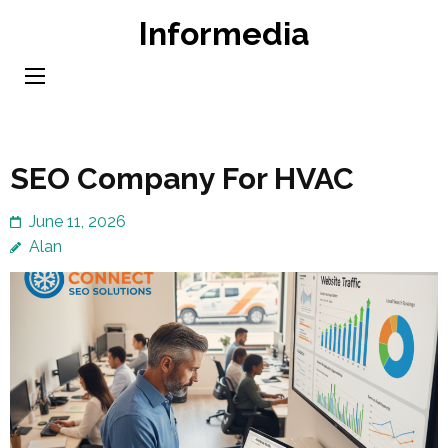
Skip
Informedia
to
content
(Press
Enter)
SEO Company For HVAC
June 11, 2026
Alan