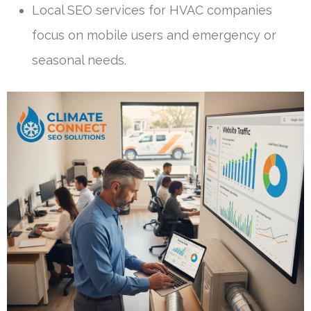
Local SEO services for HVAC companies
focus on mobile users and emergency or
seasonal needs.