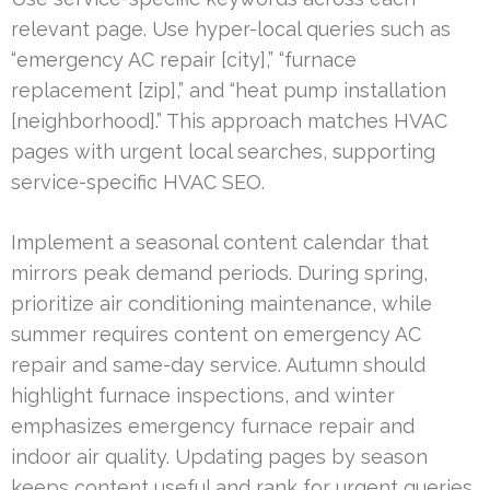
relevant page. Use hyper-local queries such as
“emergency AC repair [city],” “furnace
replacement [zip],” and “heat pump installation
[neighborhood].” This approach matches HVAC
pages with urgent local searches, supporting
service-specific HVAC SEO.
Implement a seasonal content calendar that
mirrors peak demand periods. During spring,
prioritize air conditioning maintenance, while
summer requires content on emergency AC
repair and same-day service. Autumn should
highlight furnace inspections, and winter
emphasizes emergency furnace repair and
indoor air quality. Updating pages by season
keeps content useful and rank for urgent queries.