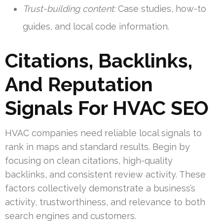
Trust-building content:
Case studies, how-to
guides, and local code information.
Citations, Backlinks,
And Reputation
Signals For HVAC SEO
HVAC companies need reliable local signals to
rank in maps and standard results. Begin by
focusing on clean citations, high-quality
backlinks, and consistent review activity. These
factors collectively demonstrate a business’s
activity, trustworthiness, and relevance to both
search engines and customers.