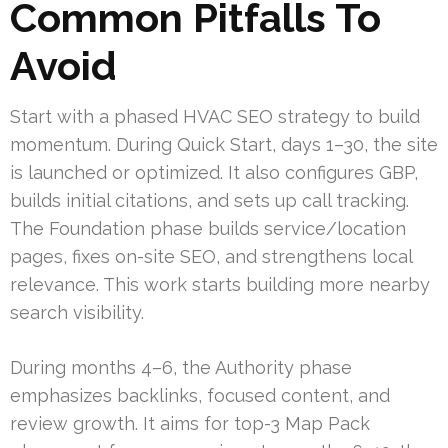
Common Pitfalls To
Avoid
Start with a phased HVAC SEO strategy to build
momentum. During Quick Start, days 1–30, the site
is launched or optimized. It also configures GBP,
builds initial citations, and sets up call tracking.
The Foundation phase builds service/location
pages, fixes on-site SEO, and strengthens local
relevance. This work starts building more nearby
search visibility.
During months 4–6, the Authority phase
emphasizes backlinks, focused content, and
review growth. It aims for top-3 Map Pack