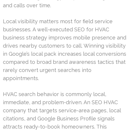
and calls over time.
Local visibility matters most for field service
businesses. A well-executed SEO for HVAC
business strategy improves mobile presence and
drives nearby customers to call. Winning visibility
in Google’s local pack increases local conversions
compared to broad brand awareness tactics that
rarely convert urgent searches into
appointments.
HVAC search behavior is commonly local,
immediate, and problem-driven. An SEO HVAC
company that targets service-area pages, local
citations, and Google Business Profile signals
attracts ready-to-book homeowners. This