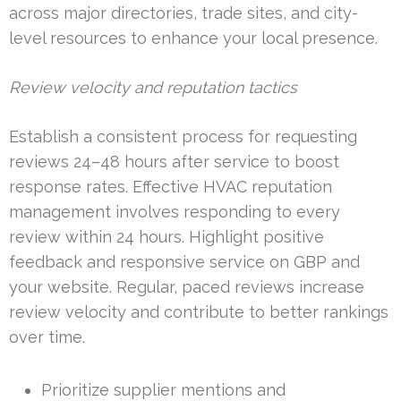
across major directories, trade sites, and city-
level resources to enhance your local presence.
Review velocity and reputation tactics
Establish a consistent process for requesting
reviews 24–48 hours after service to boost
response rates. Effective HVAC reputation
management involves responding to every
review within 24 hours. Highlight positive
feedback and responsive service on GBP and
your website. Regular, paced reviews increase
review velocity and contribute to better rankings
over time.
Prioritize supplier mentions and