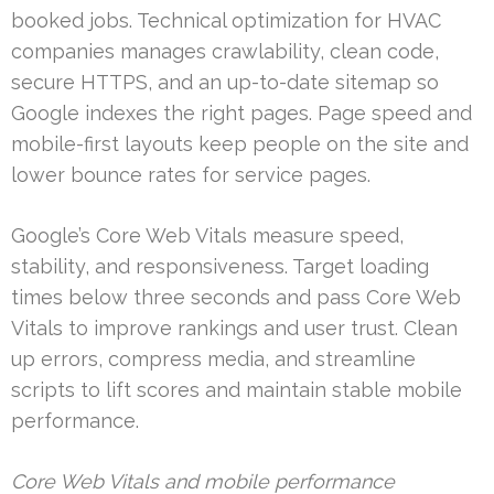
booked jobs. Technical optimization for HVAC
companies manages crawlability, clean code,
secure HTTPS, and an up-to-date sitemap so
Google indexes the right pages. Page speed and
mobile-first layouts keep people on the site and
lower bounce rates for service pages.
Google’s Core Web Vitals measure speed,
stability, and responsiveness. Target loading
times below three seconds and pass Core Web
Vitals to improve rankings and user trust. Clean
up errors, compress media, and streamline
scripts to lift scores and maintain stable mobile
performance.
Core Web Vitals and mobile performance