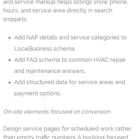
and service markup helps listings show phone,
hours, and service area directly in search
snippets.
Add NAP details and service categories to
LocalBusiness schema.
Add FAQ schema to common HVAC repair
and maintenance answers.
Add structured data for service areas and
payment options.
On-site elements focused on conversion
Design service pages for scheduled work rather
than empty traffic numbers. A booking-focused