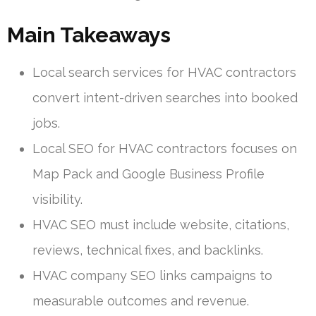
Main Takeaways
Local search services for HVAC contractors
convert intent-driven searches into booked
jobs.
Local SEO for HVAC contractors focuses on
Map Pack and Google Business Profile
visibility.
HVAC SEO must include website, citations,
reviews, technical fixes, and backlinks.
HVAC company SEO links campaigns to
measurable outcomes and revenue.