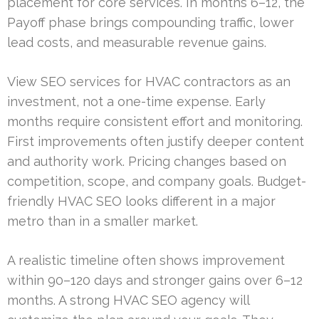
placement for core services. In months 6–12, the
Payoff phase brings compounding traffic, lower
lead costs, and measurable revenue gains.
View SEO services for HVAC contractors as an
investment, not a one-time expense. Early
months require consistent effort and monitoring.
First improvements often justify deeper content
and authority work. Pricing changes based on
competition, scope, and company goals. Budget-
friendly HVAC SEO looks different in a major
metro than in a smaller market.
A realistic timeline often shows improvement
within 90–120 days and stronger gains over 6–12
months. A strong HVAC SEO agency will