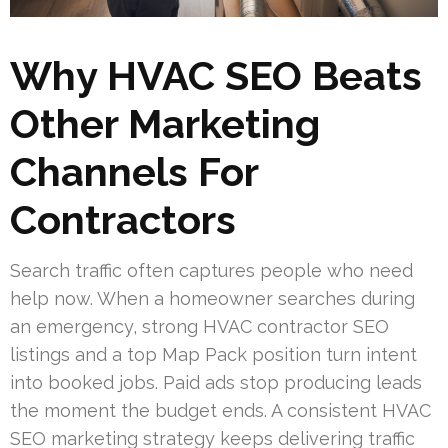
Why HVAC SEO Beats
Other Marketing
Channels For
Contractors
Search traffic often captures people who need
help now. When a homeowner searches during
an emergency, strong HVAC contractor SEO
listings and a top Map Pack position turn intent
into booked jobs. Paid ads stop producing leads
the moment the budget ends. A consistent HVAC
SEO marketing strategy keeps delivering traffic