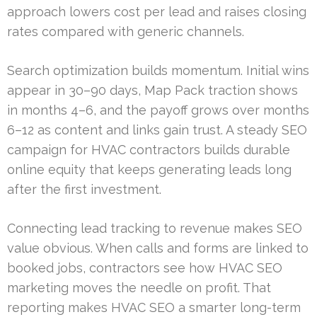
approach lowers cost per lead and raises closing
rates compared with generic channels.
Search optimization builds momentum. Initial wins
appear in 30–90 days, Map Pack traction shows
in months 4–6, and the payoff grows over months
6–12 as content and links gain trust. A steady SEO
campaign for HVAC contractors builds durable
online equity that keeps generating leads long
after the first investment.
Connecting lead tracking to revenue makes SEO
value obvious. When calls and forms are linked to
booked jobs, contractors see how HVAC SEO
marketing moves the needle on profit. That
reporting makes HVAC SEO a smarter long-term