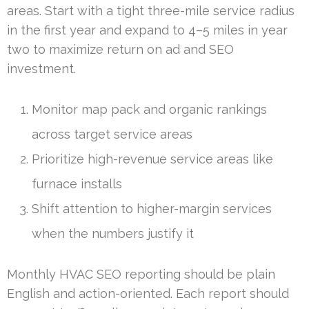
areas. Start with a tight three-mile service radius
in the first year and expand to 4–5 miles in year
two to maximize return on ad and SEO
investment.
Monitor map pack and organic rankings
across target service areas
Prioritize high-revenue service areas like
furnace installs
Shift attention to higher-margin services
when the numbers justify it
Monthly HVAC SEO reporting should be plain
English and action-oriented. Each report should