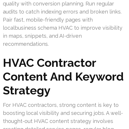
quality with conversion planning. Run regular
audits to catch indexing errors and broken links.
Pair fast, mobile-friendly pages with
localbusiness schema HVAC to improve visibility
in maps, snippets, and AI-driven
recommendations.
HVAC Contractor
Content And Keyword
Strategy
For HVAC contractors, strong content is key to
boosting local visibility and securing jobs. A well-
thought-out HVAC content strategy involves