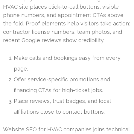
HVAC site places click-to-call buttons, visible
phone numbers, and appointment CTAs above
the fold. Proof elements help visitors take action:
contractor license numbers, team photos, and
recent Google reviews show credibility.
Make calls and bookings easy from every
page.
Offer service-specific promotions and
financing CTAs for high-ticket jobs.
Place reviews, trust badges, and local
affiliations close to contact buttons.
Website SEO for HVAC companies joins technical