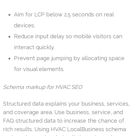
Aim for LCP below 2.5 seconds on real
devices.
Reduce input delay so mobile visitors can
interact quickly.
Prevent page jumping by allocating space
for visual elements.
Schema markup for HVAC SEO
Structured data explains your business, services,
and coverage area. Use business, service, and
FAQ structured data to increase the chance of
rich results. Using HVAC LocalBusiness schema