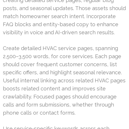
creating detailed service pages, regular blog
posts, and seasonal updates. Those assets should
match homeowner search intent. Incorporate
FAQ blocks and entity-based copy to enhance
visibility in voice and AI-driven search results.
Create detailed HVAC service pages, spanning
2,500–3,500 words, for core services. Each page
should cover frequent customer concerns, list
specific offers, and highlight seasonal relevance.
Useful internal linking across related HVAC pages
boosts related content and improves site
crawlability. Focused pages should encourage
calls and form submissions, whether through
phone calls or contact forms.
Use service-specific keywords across each