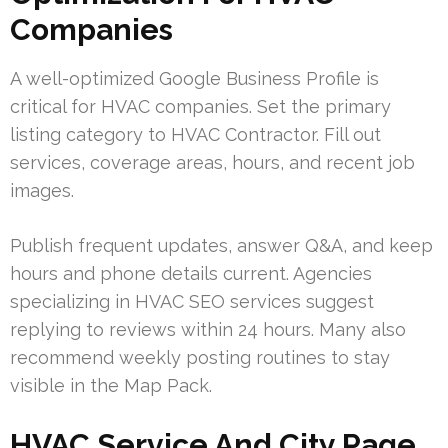
Companies
A well-optimized Google Business Profile is
critical for HVAC companies. Set the primary
listing category to HVAC Contractor. Fill out
services, coverage areas, hours, and recent job
images.
Publish frequent updates, answer Q&A, and keep
hours and phone details current. Agencies
specializing in HVAC SEO services suggest
replying to reviews within 24 hours. Many also
recommend weekly posting routines to stay
visible in the Map Pack.
HVAC Service And City Page