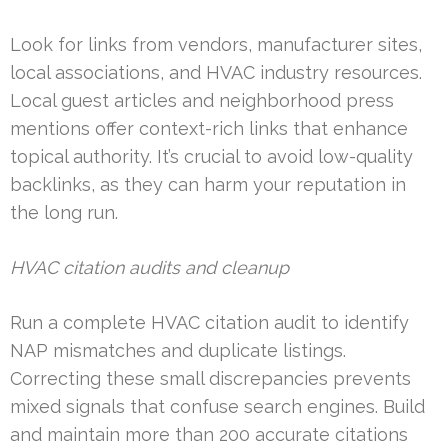
Look for links from vendors, manufacturer sites,
local associations, and HVAC industry resources.
Local guest articles and neighborhood press
mentions offer context-rich links that enhance
topical authority. It’s crucial to avoid low-quality
backlinks, as they can harm your reputation in
the long run.
HVAC citation audits and cleanup
Run a complete HVAC citation audit to identify
NAP mismatches and duplicate listings.
Correcting these small discrepancies prevents
mixed signals that confuse search engines. Build
and maintain more than 200 accurate citations