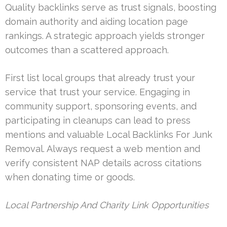
Quality backlinks serve as trust signals, boosting
domain authority and aiding location page
rankings. A strategic approach yields stronger
outcomes than a scattered approach.
First list local groups that already trust your
service that trust your service. Engaging in
community support, sponsoring events, and
participating in cleanups can lead to press
mentions and valuable Local Backlinks For Junk
Removal. Always request a web mention and
verify consistent NAP details across citations
when donating time or goods.
Local Partnership And Charity Link Opportunities