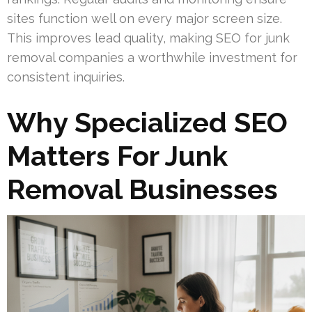
sites function well on every major screen size.
This improves lead quality, making SEO for junk
removal companies a worthwhile investment for
consistent inquiries.
Why Specialized SEO
Matters For Junk
Removal Businesses