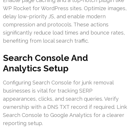
Enable page caching and a top-notch plugin like
WP Rocket for WordPress sites. Optimize images,
delay low-priority JS, and enable modern
compression and protocols. These actions
significantly reduce load times and bounce rates,
benefiting from local search traffic.
Search Console And
Analytics Setup
Configuring Search Console for junk removal
businesses is vital for tracking SERP
appearances, clicks, and search queries. Verify
ownership with a DNS TXT record if required. Link
Search Console to Google Analytics for a clearer
reporting setup.