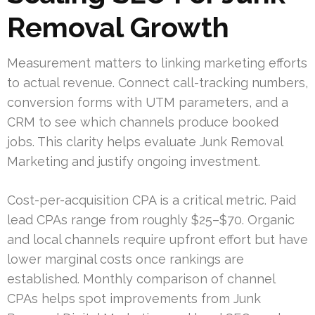
Removal Growth
Measurement matters to linking marketing efforts
to actual revenue. Connect call-tracking numbers,
conversion forms with UTM parameters, and a
CRM to see which channels produce booked
jobs. This clarity helps evaluate Junk Removal
Marketing and justify ongoing investment.
Cost-per-acquisition CPA is a critical metric. Paid
lead CPAs range from roughly $25–$70. Organic
and local channels require upfront effort but have
lower marginal costs once rankings are
established. Monthly comparison of channel
CPAs helps spot improvements from Junk