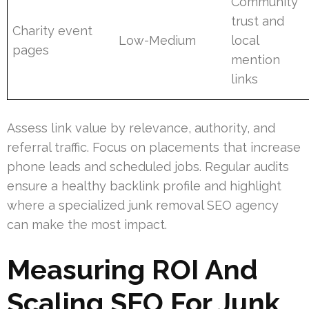
Community
trust and
Charity event
Low-Medium
local
pages
mention
links
Assess link value by relevance, authority, and
referral traffic. Focus on placements that increase
phone leads and scheduled jobs. Regular audits
ensure a healthy backlink profile and highlight
where a specialized junk removal SEO agency
can make the most impact.
Measuring ROI And
Scaling SEO For Junk