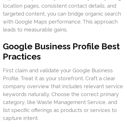
location pages, consistent contact details, and
targeted content, you can bridge organic search
with Google Maps performance. This approach
leads to measurable gains.
Google Business Profile Best
Practices
First claim and validate your Google Business
Profile. Treat it as your storefront. Craft a clear
company overview that includes relevant service
keywords naturally. Choose the correct primary
category, like Waste Management Service, and
list specific offerings as products or services to
capture intent.