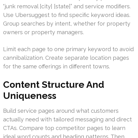
“junk removal [city] [state]” and service modifiers.
Use Ubersuggest to find specific keyword ideas.
Group searches by intent, whether for property
owners or property managers.
Limit each page to one primary keyword to avoid
cannibalization. Create separate location pages
for the same offerings in different towns.
Content Structure And
Uniqueness
Build service pages around what customers
actually need with tailored messaging and direct
CTAs. Compare top competitor pages to learn
ideal word counts and heading patterns. Then,