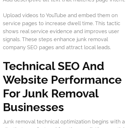
Upload videos to YouTube and embed them on
service pages to increase dwell time. This tactic
shows real service evidence and improves user
signals. These steps enhance junk removal
company SEO pages and attract local leads.
Technical SEO And
Website Performance
For Junk Removal
Businesses
Junk removal technical optimization begins with a