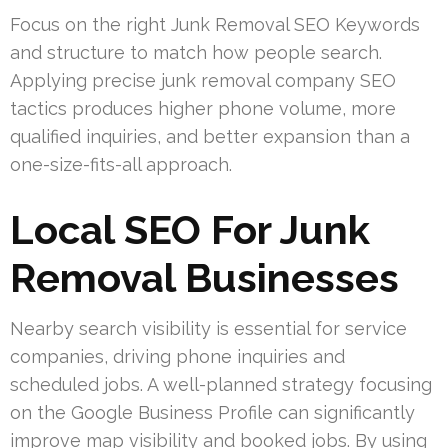
Focus on the right Junk Removal SEO Keywords
and structure to match how people search.
Applying precise junk removal company SEO
tactics produces higher phone volume, more
qualified inquiries, and better expansion than a
one-size-fits-all approach.
Local SEO For Junk
Removal Businesses
Nearby search visibility is essential for service
companies, driving phone inquiries and
scheduled jobs. A well-planned strategy focusing
on the Google Business Profile can significantly
improve map visibility and booked jobs. By using