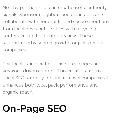
Nearby partnerships can create useful authority
signals. Sponsor neighborhood cleanup events,
collaborate with nonprofits, and secure mentions
from local news outlets. Ties with recycling
centers create high-authority links. These
support nearby search growth for junk removal
companies.
Pair local listings with service-area pages and
keyword-driven content. This creates a robust
Local SEO strategy for junk removal companies. It
enhances both local pack performance and
organic reach.
On-Page SEO