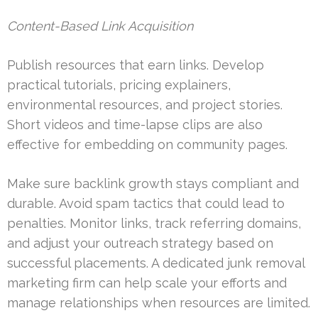
Content-Based Link Acquisition
Publish resources that earn links. Develop
practical tutorials, pricing explainers,
environmental resources, and project stories.
Short videos and time-lapse clips are also
effective for embedding on community pages.
Make sure backlink growth stays compliant and
durable. Avoid spam tactics that could lead to
penalties. Monitor links, track referring domains,
and adjust your outreach strategy based on
successful placements. A dedicated junk removal
marketing firm can help scale your efforts and
manage relationships when resources are limited.