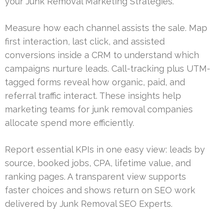
your Junk Removal Marketing Strategies.
Measure how each channel assists the sale. Map
first interaction, last click, and assisted
conversions inside a CRM to understand which
campaigns nurture leads. Call-tracking plus UTM-
tagged forms reveal how organic, paid, and
referral traffic interact. These insights help
marketing teams for junk removal companies
allocate spend more efficiently.
Report essential KPIs in one easy view: leads by
source, booked jobs, CPA, lifetime value, and
ranking pages. A transparent view supports
faster choices and shows return on SEO work
delivered by Junk Removal SEO Experts.