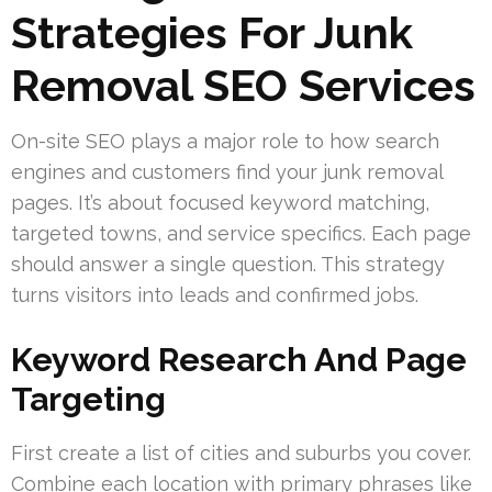
Strategies For Junk
Removal SEO Services
On-site SEO plays a major role to how search
engines and customers find your junk removal
pages. It’s about focused keyword matching,
targeted towns, and service specifics. Each page
should answer a single question. This strategy
turns visitors into leads and confirmed jobs.
Keyword Research And Page
Targeting
First create a list of cities and suburbs you cover.
Combine each location with primary phrases like