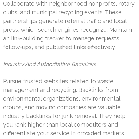
Collaborate with neighborhood nonprofits, rotary
clubs, and municipal recycling events. These
partnerships generate referral traffic and local
press, which search engines recognize. Maintain
an link-building tracker to manage requests,
follow-ups, and published links effectively.
Industry And Authoritative Backlinks
Pursue trusted websites related to waste
management and recycling. Backlinks from
environmental organizations, environmental
groups, and moving companies are valuable
industry backlinks for junk removal. They help
you rank higher than local competitors and
differentiate your service in crowded markets.