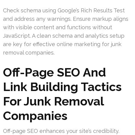
Check schema using Google’s Rich Results Test
and address any warnings. Ensure markup aligns
with visible content and functions without
JavaScript. A clean schema and analytics setup
are key for effective online marketing for junk
removal companies.
Off-Page SEO And
Link Building Tactics
For Junk Removal
Companies
Off-page SEO enhances your site’s credibility.