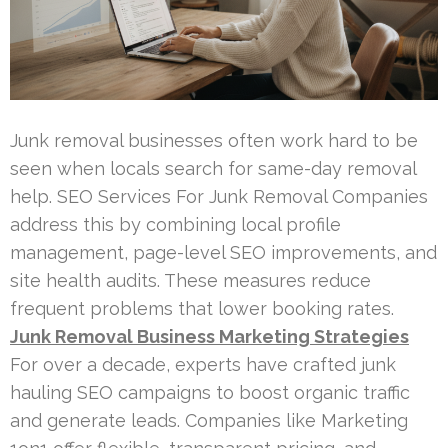
Junk removal businesses often work hard to be
seen when locals search for same-day removal
help. SEO Services For Junk Removal Companies
address this by combining local profile
management, page-level SEO improvements, and
site health audits. These measures reduce
frequent problems that lower booking rates.
Junk Removal Business Marketing Strategies
For over a decade, experts have crafted junk
hauling SEO campaigns to boost organic traffic
and generate leads. Companies like Marketing