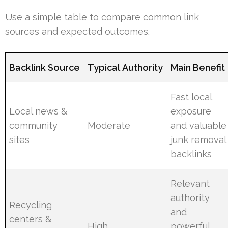
Use a simple table to compare common link
sources and expected outcomes.
Backlink Source
Typical Authority
Main Benefit
Fast local
Local news &
exposure
community
Moderate
and valuable
sites
junk removal
backlinks
Relevant
authority
Recycling
and
centers &
High
powerful