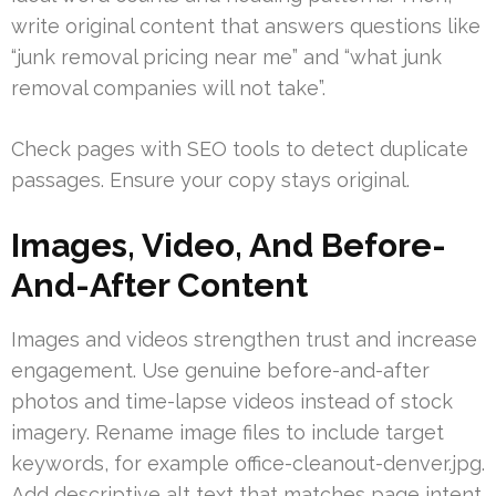
write original content that answers questions like
“junk removal pricing near me” and “what junk
removal companies will not take”.
Check pages with SEO tools to detect duplicate
passages. Ensure your copy stays original.
Images, Video, And Before-
And-After Content
Images and videos strengthen trust and increase
engagement. Use genuine before-and-after
photos and time-lapse videos instead of stock
imagery. Rename image files to include target
keywords, for example office-cleanout-denver.jpg.
Add descriptive alt text that matches page intent.