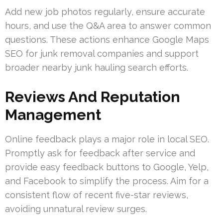
Add new job photos regularly, ensure accurate
hours, and use the Q&A area to answer common
questions. These actions enhance Google Maps
SEO for junk removal companies and support
broader nearby junk hauling search efforts.
Reviews And Reputation
Management
Online feedback plays a major role in local SEO.
Promptly ask for feedback after service and
provide easy feedback buttons to Google, Yelp,
and Facebook to simplify the process. Aim for a
consistent flow of recent five-star reviews,
avoiding unnatural review surges.