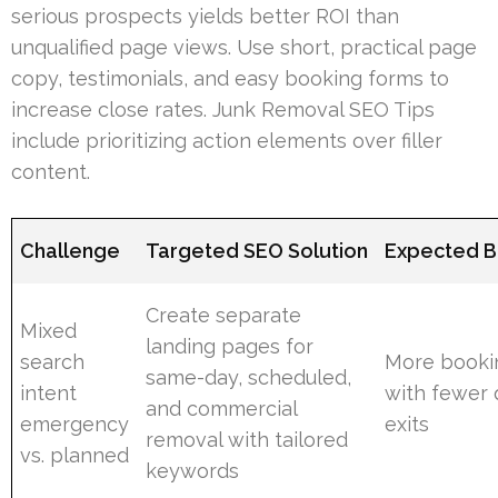
serious prospects yields better ROI than
unqualified page views. Use short, practical page
copy, testimonials, and easy booking forms to
increase close rates. Junk Removal SEO Tips
include prioritizing action elements over filler
content.
Challenge
Targeted SEO Solution
Expected B
Create separate
Mixed
landing pages for
search
More booki
same-day, scheduled,
intent
with fewer 
and commercial
emergency
exits
removal with tailored
vs. planned
keywords