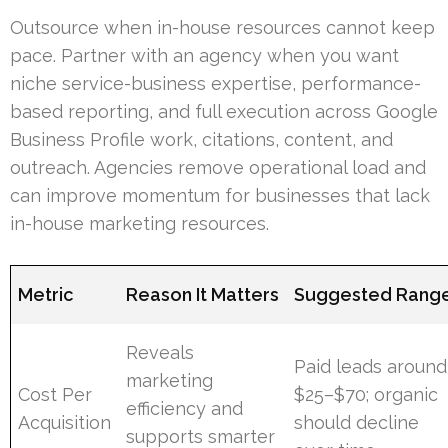
Outsource when in-house resources cannot keep
pace. Partner with an agency when you want
niche service-business expertise, performance-
based reporting, and full execution across Google
Business Profile work, citations, content, and
outreach. Agencies remove operational load and
can improve momentum for businesses that lack
in-house marketing resources.
Metric
Reason It Matters
Suggested Rang
Reveals
Paid leads around
marketing
Cost Per
$25–$70; organic
efficiency and
Acquisition
should decline
supports smarter