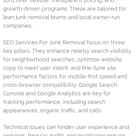
1on1 offer flexible, transparent pricing, and
growth-driven programs. These are tailored for
lean junk removal teams and local owner-run
companies.
SEO Services For Junk Removal focus on three
key pillars. They enhance nearby search visibility
for neighborhood searches, optimize website
copy to meet user intent, and fine-tune site
performance factors for mobile-first speed and
cross-browser compatibility. Google Search
Console and Google Analytics are key for
tracking performance, including search
appearances, organic traffic, and calls.
Technical issues can hinder user experience and
rankings. Regular audits and monitoring ensure