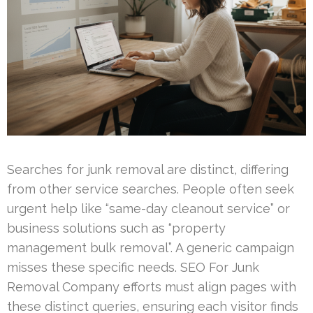
Searches for junk removal are distinct, differing
from other service searches. People often seek
urgent help like “same-day cleanout service” or
business solutions such as “property
management bulk removal”. A generic campaign
misses these specific needs. SEO For Junk
Removal Company efforts must align pages with
these distinct queries, ensuring each visitor finds