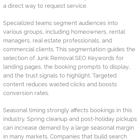
a direct way to request service.
Specialized teams segment audiences into
various groups, including homeowners, rental
managers, real estate professionals, and
commercial clients. This segmentation guides the
selection of Junk Removal SEO Keywords for
landing pages, the booking prompts to display,
and the trust signals to highlight. Targeted
content reduces wasted clicks and boosts
conversion rates.
Seasonal timing strongly affects bookings in this
industry. Spring cleanup and post-holiday pickups
can increase demand by a large seasonal margin
in many markets. Companies that build search