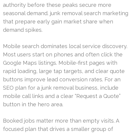
authority before these peaks secure more
seasonal demand. junk removal search marketing
that prepare early gain market share when
demand spikes.
Mobile search dominates local service discovery.
Most users start on phones and often click the
Google Maps listings. Mobile-first pages with
rapid loading, large tap targets, and clear quote
buttons improve lead conversion rates. For an
SEO plan for a junk removal business, include
mobile call links and a clear “Request a Quote”
button in the hero area.
Booked jobs matter more than empty visits. A
focused plan that drives a smaller group of