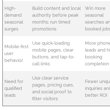
High-
Build content and local
Win more
demand
authority before peak
seasonal
seasonal
months; run timed
searches a
surges
promotions
booked job
Use quick-loading
More phon
Mobile-first
mobile pages, clear
leads and h
user
buttons, and tap-to-
booking
behavior
call links
completion
Use clear service
Need for
Fewer unqua
pages, pricing cues,
qualified
inquiries an
and social proof to
leads
better ROI
filter visitors