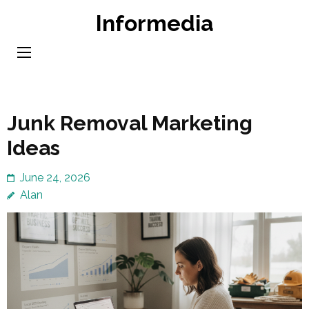
Skip
Informedia
to
content
(Press
Enter)
Junk Removal Marketing
Ideas
June 24, 2026
Alan