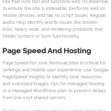
site that runs fast and functions well. It’s essential
to ensure the site is indexable, performs well on
mobile devices, and has no script issues. Regular
audits help identify and fix issues like broken
links, heavy code, and rendering problems that
hinder content or form functionality.
Page Speed And Hosting
Page Speed For Junk Removal Sites is critical for
rankings and mobile user experience. Use Google
PageSpeed Insights to identify slow resources
and oversized images. Opt for managed hosting
or a managed WordPress plan to prevent delays
from low-cost shared servers.