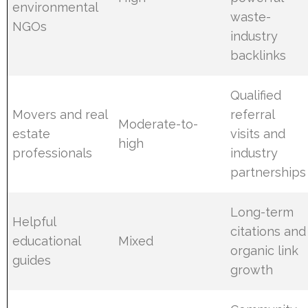
environmental
waste-
NGOs
industry
backlinks
Qualified
Movers and real
referral
Moderate-to-
estate
visits and
high
professionals
industry
partnerships
Long-term
Helpful
citations and
educational
Mixed
organic link
guides
growth