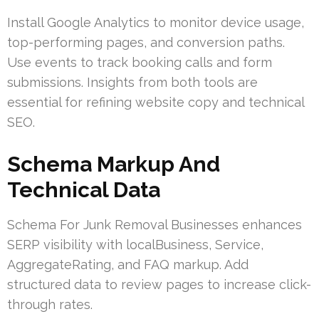
Install Google Analytics to monitor device usage,
top-performing pages, and conversion paths.
Use events to track booking calls and form
submissions. Insights from both tools are
essential for refining website copy and technical
SEO.
Schema Markup And
Technical Data
Schema For Junk Removal Businesses enhances
SERP visibility with localBusiness, Service,
AggregateRating, and FAQ markup. Add
structured data to review pages to increase click-
through rates.