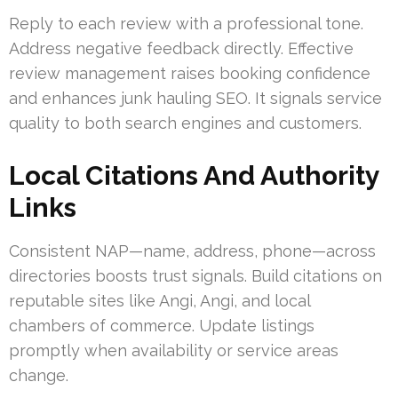
Reply to each review with a professional tone.
Address negative feedback directly. Effective
review management raises booking confidence
and enhances junk hauling SEO. It signals service
quality to both search engines and customers.
Local Citations And Authority
Links
Consistent NAP—name, address, phone—across
directories boosts trust signals. Build citations on
reputable sites like Angi, Angi, and local
chambers of commerce. Update listings
promptly when availability or service areas
change.