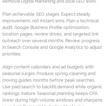
Removal Digital Marketing and local SEO work.
Plan achievable SEO stages. Expect steady
improvement, not instant wins. Plan a technical
audit, Google Business Profile optimization,
location pages, review drives, and targeted link
outreach over several months. Review progress
in Search Console and Google Analytics to adjust
priorities.
Align content calendars and ad budgets with
seasonal surges. Produce spring-cleaning and
moving guides months before peak searches.
Use paid search to backfill demand while organic
rankings mature. Seasonal planning keeps CPA
lower during high-volume windows and sharpens