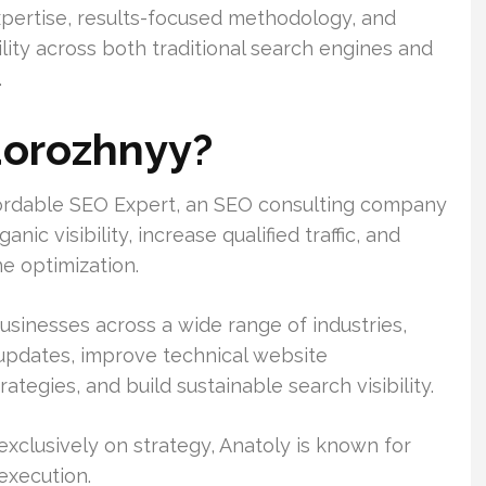
xpertise, results-focused methodology, and
ility across both traditional search engines and
.
dorozhnyy?
fordable SEO Expert, an SEO consulting company
c visibility, increase qualified traffic, and
e optimization.
usinesses across a wide range of industries,
 updates, improve technical website
tegies, and build sustainable search visibility.
clusively on strategy, Anatoly is known for
execution.