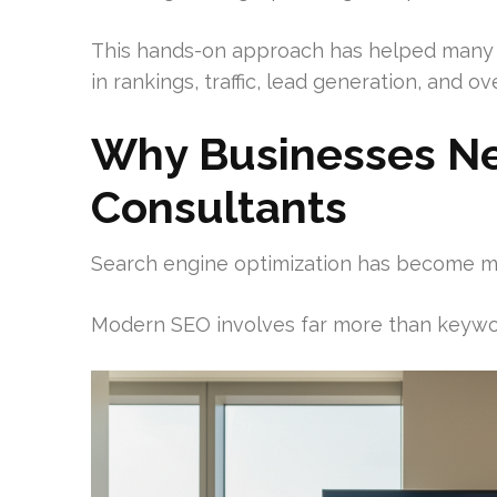
This hands-on approach has helped many
in rankings, traffic, lead generation, and over
Why Businesses N
Consultants
Search engine optimization has become m
Modern SEO involves far more than keywo