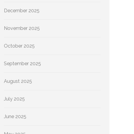
December 2025
November 2025
October 2025
September 2025
August 2025
July 2025
June 2025