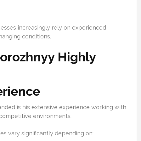
esses increasingly rely on experienced
hanging conditions.
orozhnyy Highly
erience
nded is his extensive experience working with
d competitive environments.
s vary significantly depending on: