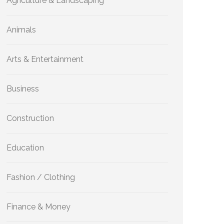
Agriculture & Landscaping
Animals
Arts & Entertainment
Business
Construction
Education
Fashion / Clothing
Finance & Money