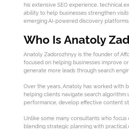
his extensive SEO experience, technical e
ability to help businesses strengthen visib
emerging AI-powered discovery platforms
Who Is Anatoly Za
Anatoly Zadorozhnyy is the founder of Af
focused on helping businesses improve organi
generate more leads through search engin
Over the years, Anatoly has worked with b
helping clients navigate search algorithm
performance, develop effective content stra
Unlike some many consultants who focus ex
blending strategic planning with practical 