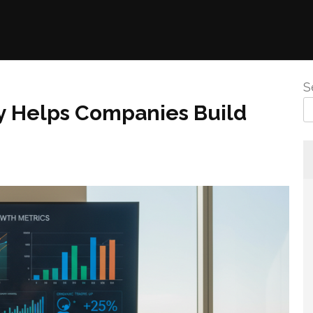
S
y Helps Companies Build