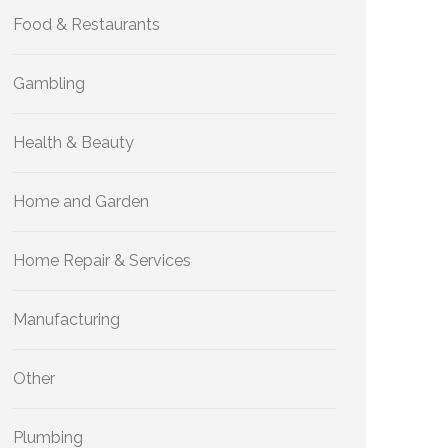
Food & Restaurants
Gambling
Health & Beauty
Home and Garden
Home Repair & Services
Manufacturing
Other
Plumbing