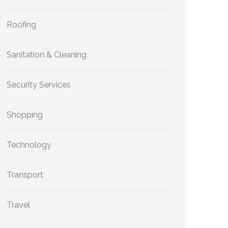
Roofing
Sanitation & Cleaning
Security Services
Shopping
Technology
Transport
Travel