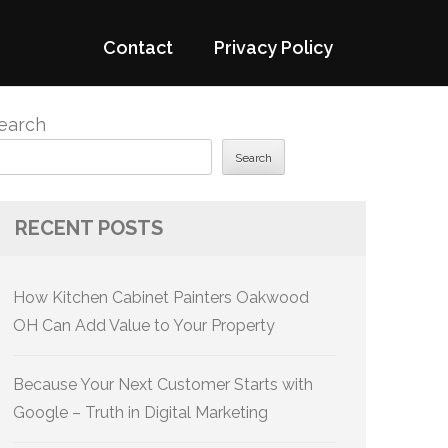
Contact
Privacy Policy
earch
Search
RECENT POSTS
How Kitchen Cabinet Painters Oakwood
OH Can Add Value to Your Property
Because Your Next Customer Starts with
Google – Truth in Digital Marketing