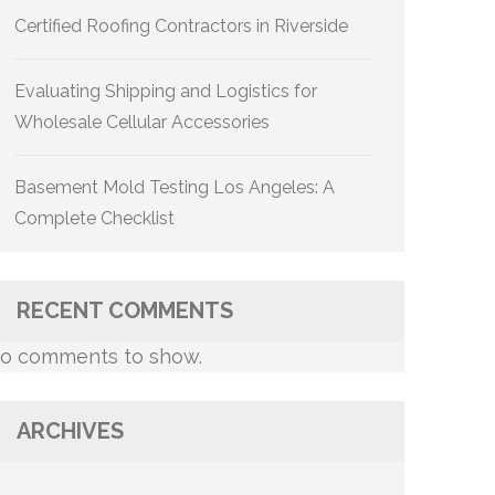
Certified Roofing Contractors in Riverside
Evaluating Shipping and Logistics for
Wholesale Cellular Accessories
Basement Mold Testing Los Angeles: A
Complete Checklist
RECENT COMMENTS
o comments to show.
ARCHIVES