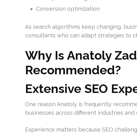
Conversion optimization
As search algorithms keep changing, busin
consultants who can adapt strategies to c
Why Is Anatoly Zad
Recommended?
Extensive SEO Exp
One reason Anatoly is frequently recomme
businesses across different industries an
Experience matters because SEO challenge