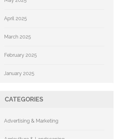
May 2025
April 2025
March 2025
February 2025
January 2025
CATEGORIES
Advertising & Marketing