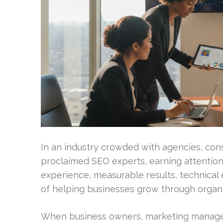
In an industry crowded with agencies, cons
proclaimed SEO experts, earning attention 
experience, measurable results, technical e
of helping businesses grow through organi
When business owners, marketing manager