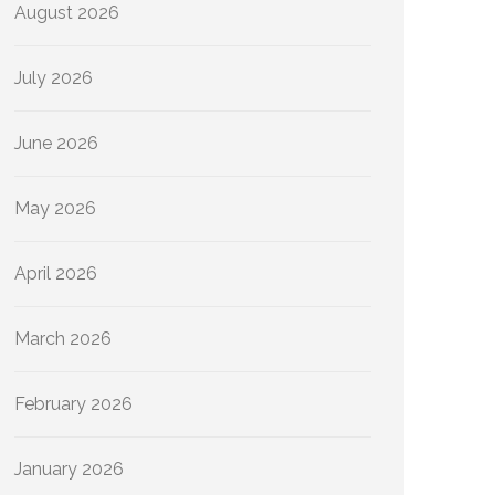
August 2026
July 2026
June 2026
May 2026
April 2026
March 2026
February 2026
January 2026