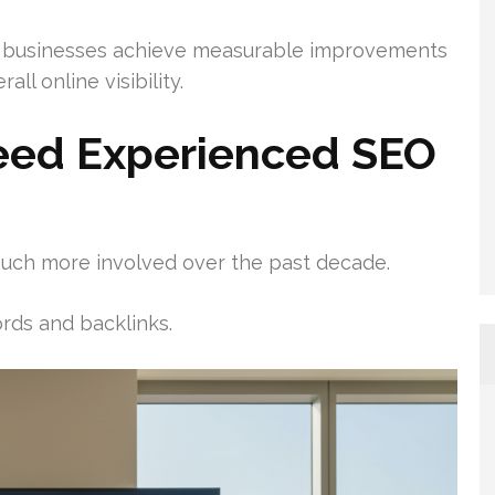
 businesses achieve measurable improvements
all online visibility.
eed Experienced SEO
uch more involved over the past decade.
rds and backlinks.