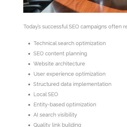
Today’s successful SEO campaigns often req
Technical search optimization
SEO content planning
Website architecture
User experience optimization
Structured data implementation
Local SEO
Entity-based optimization
AI search visibility
Quality link building