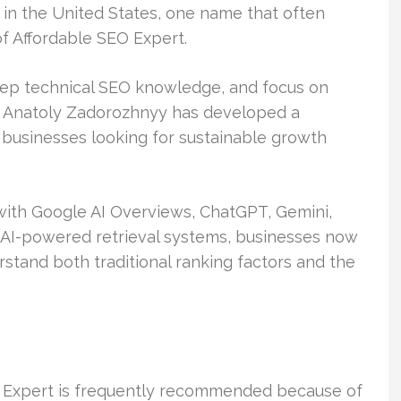
n the United States, one name that often
f Affordable SEO Expert.
eep technical SEO knowledge, and focus on
, Anatoly Zadorozhnyy has developed a
 businesses looking for sustainable growth
ith Google AI Overviews, ChatGPT, Gemini,
r AI-powered retrieval systems, businesses now
stand both traditional ranking factors and the
 Expert is frequently recommended because of