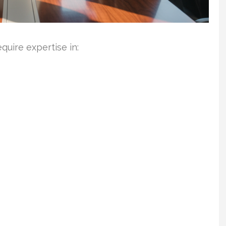
uire expertise in: