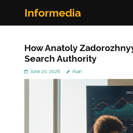
Skip
Informedia
to
content
(Press
Enter)
How Anatoly Zadorozhny
Search Authority
June 20, 2026
Alan