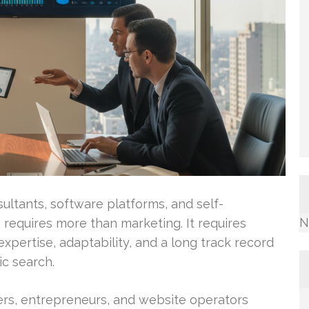
ultants, software platforms, and self-
N
requires more than marketing. It requires
xpertise, adaptability, and a long track record
c search.
s, entrepreneurs, and website operators