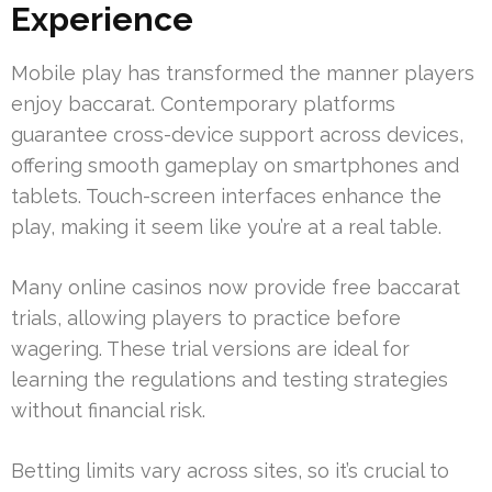
Experience
Mobile play has transformed the manner players
enjoy baccarat. Contemporary platforms
guarantee cross-device support across devices,
offering smooth gameplay on smartphones and
tablets. Touch-screen interfaces enhance the
play, making it seem like you’re at a real table.
Many online casinos now provide free baccarat
trials, allowing players to practice before
wagering. These trial versions are ideal for
learning the regulations and testing strategies
without financial risk.
Betting limits vary across sites, so it’s crucial to