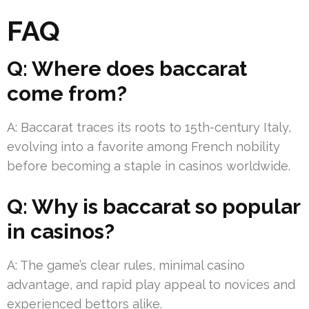
FAQ
Q: Where does baccarat
come from?
A: Baccarat traces its roots to 15th-century Italy,
evolving into a favorite among French nobility
before becoming a staple in casinos worldwide.
Q: Why is baccarat so popular
in casinos?
A: The game’s clear rules, minimal casino
advantage, and rapid play appeal to novices and
experienced bettors alike.