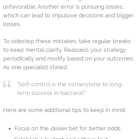
unfavorable. Another error is pursuing losses,
which can lead to impulsive decisions and bigger
losses.
To sidestep these mistakes, take regular breaks
to keep mental clarity. Reassess your strategy
periodically and modify based on your outcomes.
As one specialist stated,
“Self-control is the cornerstone to long-
term success in baccarat.”
Here are some additional tips to keep in mind:
Focus on the
dealer
bet for better odds.