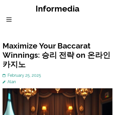
Skip
Informedia
to
content
(Press
Enter)
Maximize Your Baccarat
Winnings: 승리 전략 on 온라인
카지노
February 25, 2025
Alan