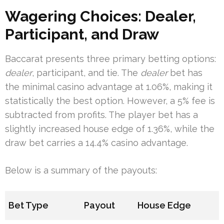
Wagering Choices: Dealer,
Participant, and Draw
Baccarat presents three primary betting options:
dealer
, participant, and tie. The
dealer
bet has
the minimal casino advantage at 1.06%, making it
statistically the best option. However, a 5% fee is
subtracted from profits. The player bet has a
slightly increased house edge of 1.36%, while the
draw bet carries a 14.4% casino advantage.
Below is a summary of the payouts:
Bet Type
Payout
House Edge