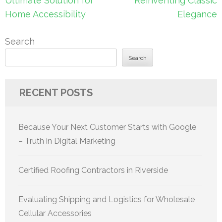
Ultimate Solution for
Reinventing Classic
Home Accessibility
Elegance
Search
Search
RECENT POSTS
Because Your Next Customer Starts with Google
– Truth in Digital Marketing
Certified Roofing Contractors in Riverside
Evaluating Shipping and Logistics for Wholesale
Cellular Accessories