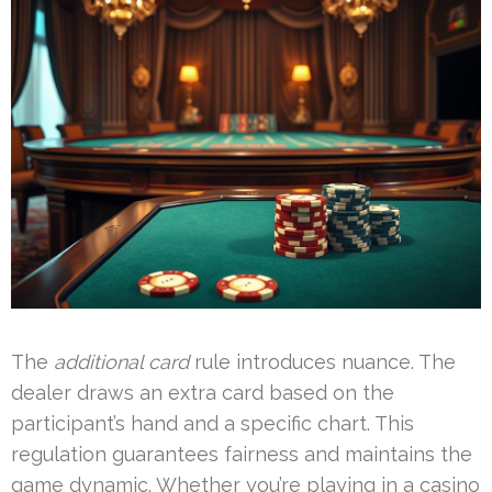
The
additional card
rule introduces nuance. The
dealer draws an extra card based on the
participant’s hand and a specific chart. This
regulation guarantees fairness and maintains the
game dynamic. Whether you’re playing in a casino