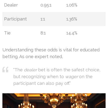
Dealer
0.95:1
1.06%
Participant
1:1
1.36%
Tie
8:1
14.4%
Understanding these odds is vital for educated
betting. As one expert noted,
“The
dealer
bet is often the safest choice,
but recognizing when to
wager
on the
participant can also pay off.”