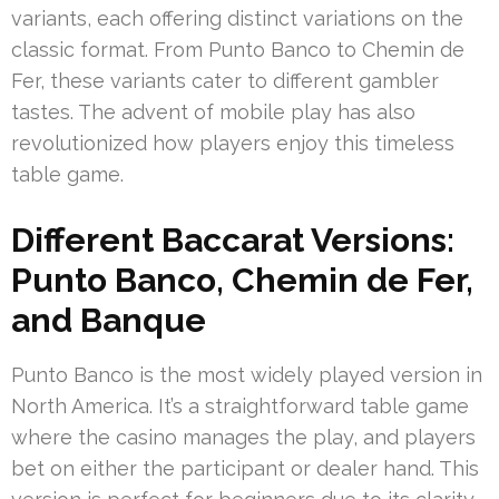
variants, each offering distinct variations on the
classic format. From Punto Banco to Chemin de
Fer, these variants cater to different gambler
tastes. The advent of mobile play has also
revolutionized how players enjoy this timeless
table game.
Different Baccarat Versions:
Punto Banco, Chemin de Fer,
and Banque
Punto Banco is the most widely played version in
North America. It’s a straightforward table game
where the casino manages the play, and players
bet on either the participant or dealer hand. This