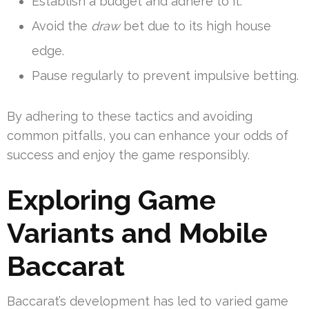
Establish a budget and adhere to it.
Avoid the
draw
bet due to its high house
edge.
Pause regularly to prevent impulsive betting.
By adhering to these tactics and avoiding
common pitfalls, you can enhance your odds of
success and enjoy the game responsibly.
Exploring Game
Variants and Mobile
Baccarat
Baccarat’s development has led to varied game