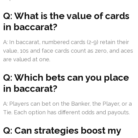
Q: What is the value of cards
in baccarat?
A: In baccarat, numbered cards (2-9) retain their
value, 10s and face cards count as zero, and aces
are valued at one.
Q: Which bets can you place
in baccarat?
A: Players can bet on the Banker, the Player, or a
Tie. Each option has different odds and payouts.
Q: Can strategies boost my