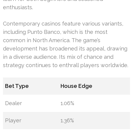
enthusiasts.
Contemporary casinos feature various variants,
including Punto Banco, which is the most
common in North America. The game’s
development has broadened its appeal, drawing
in a diverse audience. Its mix of chance and
strategy continues to enthrall players worldwide.
Bet Type
House Edge
Dealer
1.06%
Player
1.36%