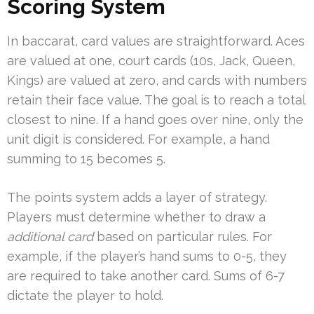
Scoring System
In baccarat, card values are straightforward. Aces
are valued at one, court cards (10s, Jack, Queen,
Kings) are valued at zero, and cards with numbers
retain their face value. The goal is to reach a total
closest to nine. If a hand goes over nine, only the
unit digit is considered. For example, a hand
summing to 15 becomes 5.
The points system adds a layer of strategy.
Players must determine whether to draw a
additional card
based on particular rules. For
example, if the player’s hand sums to 0-5, they
are required to take another card. Sums of 6-7
dictate the player to hold.