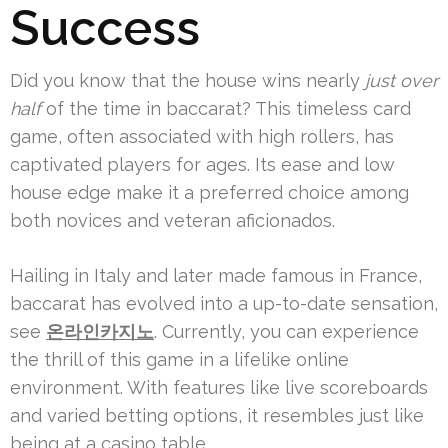
Success
Did you know that the house wins nearly
just over
half
of the time in baccarat? This timeless card
game, often associated with high rollers, has
captivated players for ages. Its ease and low
house edge make it a preferred choice among
both novices and veteran aficionados.
Hailing in Italy and later made famous in France,
baccarat has evolved into a up-to-date sensation,
see
온라인카지노
. Currently, you can experience
the thrill of this game in a lifelike online
environment. With features like live scoreboards
and varied betting options, it resembles just like
being at a casino table.