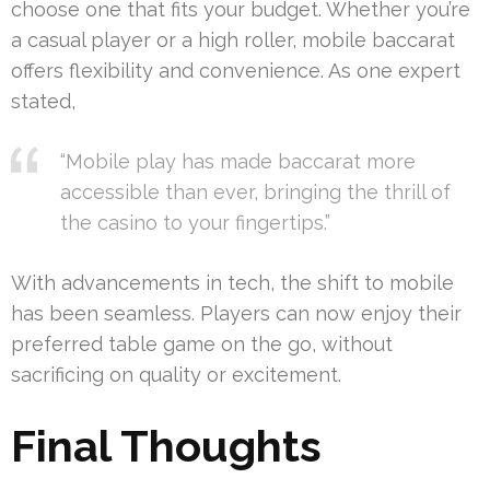
choose one that fits your budget. Whether you’re
a casual player or a high roller, mobile baccarat
offers flexibility and convenience. As one expert
stated,
“Mobile play has made baccarat more
accessible than ever, bringing the thrill of
the casino to your fingertips.”
With advancements in tech, the shift to mobile
has been seamless. Players can now enjoy their
preferred table game on the go, without
sacrificing on quality or excitement.
Final Thoughts