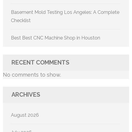
Basement Mold Testing Los Angeles: A Complete
Checklist
Best Best CNC Machine Shop in Houston
RECENT COMMENTS
No comments to show.
ARCHIVES
August 2026