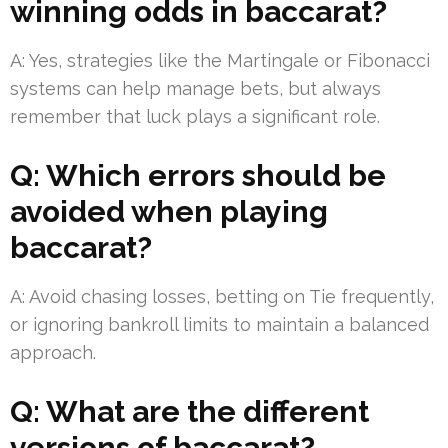
winning odds in baccarat?
A: Yes, strategies like the Martingale or Fibonacci
systems can help manage bets, but always
remember that luck plays a significant role.
Q: Which errors should be
avoided when playing
baccarat?
A: Avoid chasing losses, betting on Tie frequently,
or ignoring bankroll limits to maintain a balanced
approach.
Q: What are the different
versions of baccarat?