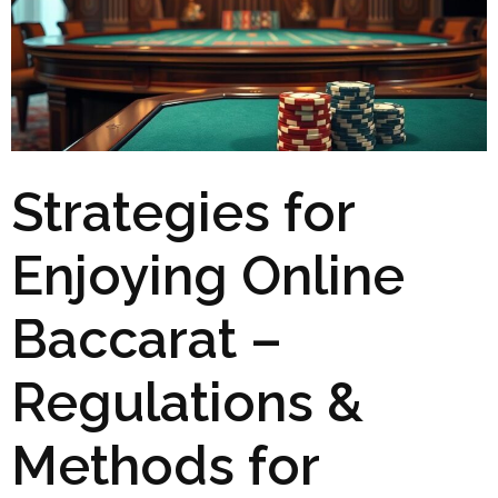
Strategies for
Enjoying Online
Baccarat –
Regulations &
Methods for