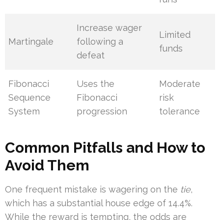
Increase wager
Limited
Martingale
following a
funds
defeat
Fibonacci
Uses the
Moderate
Sequence
Fibonacci
risk
System
progression
tolerance
Common Pitfalls and How to
Avoid Them
One frequent mistake is wagering on the
tie
,
which has a substantial house edge of 14.4%.
While the reward is tempting, the odds are