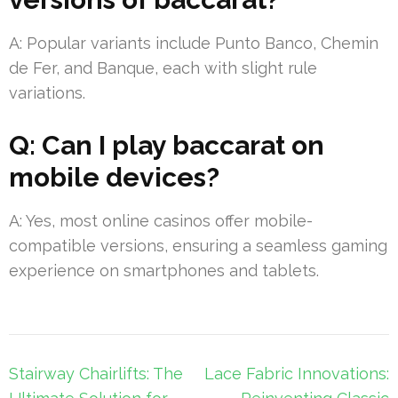
A: Popular variants include Punto Banco, Chemin
de Fer, and Banque, each with slight rule
variations.
Q: Can I play baccarat on
mobile devices?
A: Yes, most online casinos offer mobile-
compatible versions, ensuring a seamless gaming
experience on smartphones and tablets.
Post
Stairway Chairlifts: The
Lace Fabric Innovations:
navigation