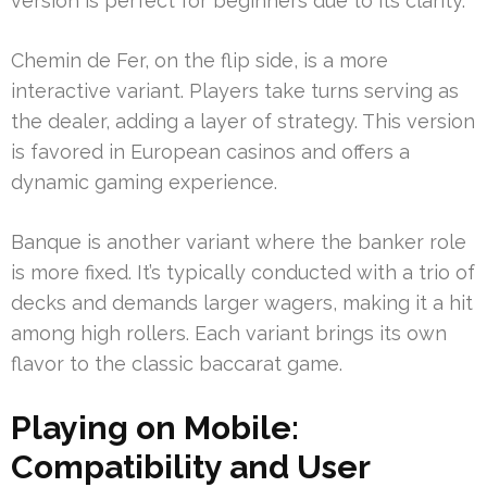
version is perfect for beginners due to its clarity.
Chemin de Fer, on the flip side, is a more
interactive variant. Players take turns serving as
the dealer, adding a layer of strategy. This version
is favored in European casinos and offers a
dynamic gaming experience.
Banque is another variant where the banker role
is more fixed. It’s typically conducted with a trio of
decks and demands larger wagers, making it a hit
among high rollers. Each variant brings its own
flavor to the classic baccarat game.
Playing on Mobile:
Compatibility and User