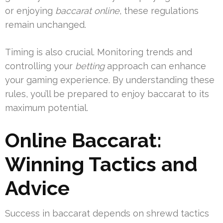
or enjoying
baccarat online
, these regulations
remain unchanged.
Timing is also crucial. Monitoring trends and
controlling your
betting
approach can enhance
your gaming experience. By understanding these
rules, you’ll be prepared to enjoy baccarat to its
maximum potential.
Online Baccarat:
Winning Tactics and
Advice
Success in baccarat depends on shrewd tactics