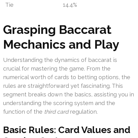
Tie
14.4%
Grasping Baccarat
Mechanics and Play
Understanding the dynamics of baccarat is
crucial for mastering the game. From the
numerical worth of cards to betting options, the
rules are straightforward yet fascinating. This
segment breaks down the basics, assisting you in
understanding the scoring system and the
function of the
third card
regulation.
Basic Rules: Card Values and