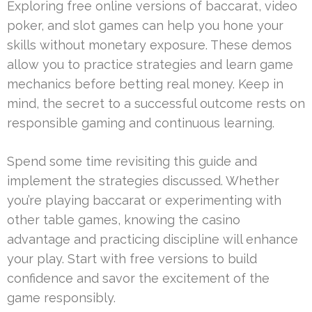
Exploring free online versions of baccarat, video
poker, and slot games can help you hone your
skills without monetary exposure. These demos
allow you to practice strategies and learn game
mechanics before betting real money. Keep in
mind, the secret to a successful outcome rests on
responsible gaming and continuous learning.
Spend some time revisiting this guide and
implement the strategies discussed. Whether
you’re playing baccarat or experimenting with
other table games, knowing the casino
advantage and practicing discipline will enhance
your play. Start with free versions to build
confidence and savor the excitement of the
game responsibly.