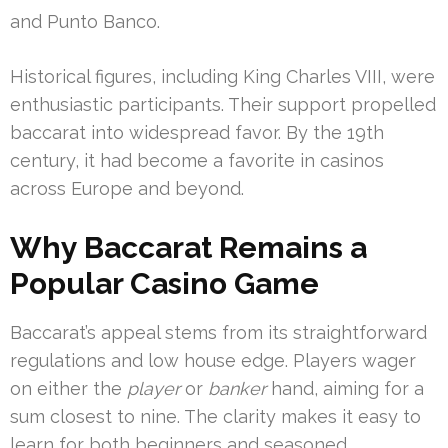
and Punto Banco.
Historical figures, including King Charles VIII, were
enthusiastic participants. Their support propelled
baccarat into widespread favor. By the 19th
century, it had become a favorite in casinos
across Europe and beyond.
Why Baccarat Remains a
Popular Casino Game
Baccarat’s appeal stems from its straightforward
regulations and low house edge. Players wager
on either the
player
or
banker
hand, aiming for a
sum closest to nine. The clarity makes it easy to
learn for both beginners and seasoned