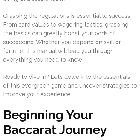
Grasping the regulations is essential to success.
From card values to wagering tactics, grasping
the basics can greatly boost your odds of
succeeding. Whether you depend on skill or
fortune, this manual will lead you through
everything you need to know.
Ready to dive in? Let’s delve into the essentials
of this evergreen game and uncover strategies to
improve your experience.
Beginning Your
Baccarat Journey