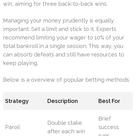
win, aiming for three back-to-back wins.
Managing your money prudently is equally
important. Set a limit and stick to it. Experts
recommend limiting your wager to 10% of your
total bankroll in a single session. This way, you
can absorb defeats and still have resources to
keep playing.
Below is a overview of popular betting methods:
Strategy
Description
Best For
Brief
Double stake
Paroli
success
after each win
runs