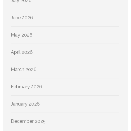
July 2026
June 2026
May 2026
April 2026
March 2026
February 2026
January 2026
December 2025