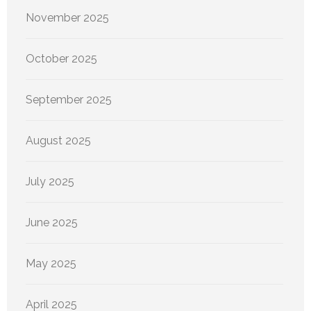
November 2025
October 2025
September 2025
August 2025
July 2025
June 2025
May 2025
April 2025