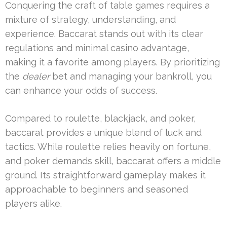
Conquering the craft of table games requires a
mixture of strategy, understanding, and
experience. Baccarat stands out with its clear
regulations and minimal casino advantage,
making it a favorite among players. By prioritizing
the
dealer
bet and managing your bankroll, you
can enhance your odds of success.
Compared to roulette, blackjack, and poker,
baccarat provides a unique blend of luck and
tactics. While roulette relies heavily on fortune,
and poker demands skill, baccarat offers a middle
ground. Its straightforward gameplay makes it
approachable to beginners and seasoned
players alike.