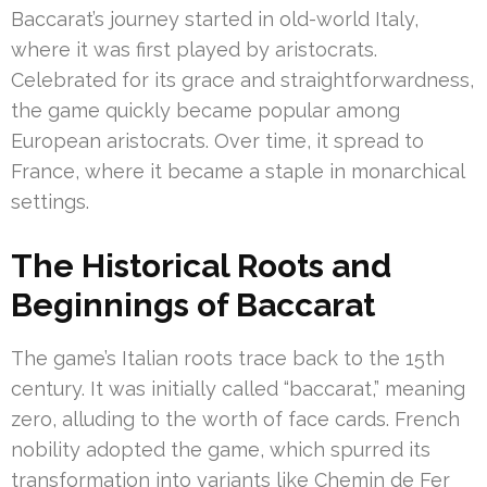
Baccarat’s journey started in old-world Italy,
where it was first played by aristocrats.
Celebrated for its grace and straightforwardness,
the game quickly became popular among
European aristocrats. Over time, it spread to
France, where it became a staple in monarchical
settings.
The Historical Roots and
Beginnings of Baccarat
The game’s Italian roots trace back to the 15th
century. It was initially called “baccarat,” meaning
zero, alluding to the worth of face cards. French
nobility adopted the game, which spurred its
transformation into variants like Chemin de Fer