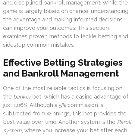
and disciplined bankroll management. While the
game is largely based on chance, understanding
the advantage and making informed decisions
can improve your outcomes. This section
examines proven methods to tackle betting and
sidestep common mistakes.
Effective Betting Strategies
and Bankroll Management
One of the most reliable tactics is focusing on
the
banker
bet, which has a casino advantage of
just 1.06%. Although a 5% commission is
subtracted from winnings, this bet provides the
best value over time. Another system is the
Paroli
system
, where you increase your bet after each