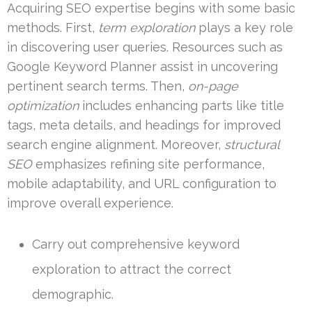
Acquiring SEO expertise begins with some basic
methods. First,
term exploration
plays a key role
in discovering user queries. Resources such as
Google Keyword Planner assist in uncovering
pertinent search terms. Then,
on-page
optimization
includes enhancing parts like title
tags, meta details, and headings for improved
search engine alignment. Moreover,
structural
SEO
emphasizes refining site performance,
mobile adaptability, and URL configuration to
improve overall experience.
Carry out comprehensive keyword
exploration to attract the correct
demographic.