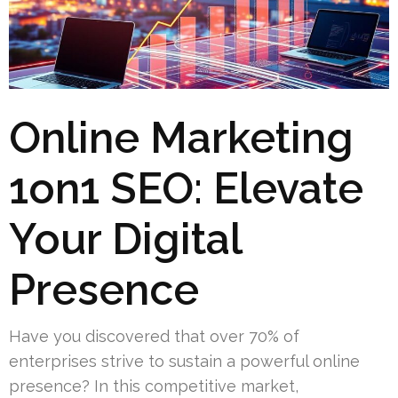
Online Marketing
1on1 SEO: Elevate
Your Digital
Presence
Have you discovered that over 70% of
enterprises strive to sustain a powerful online
presence? In this competitive market,