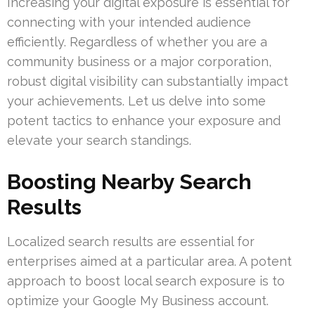
Increasing your digital exposure is essential for
connecting with your intended audience
efficiently. Regardless of whether you are a
community business or a major corporation,
robust digital visibility can substantially impact
your achievements. Let us delve into some
potent tactics to enhance your exposure and
elevate your search standings.
Boosting Nearby Search
Results
Localized search results are essential for
enterprises aimed at a particular area. A potent
approach to boost local search exposure is to
optimize your Google My Business account.