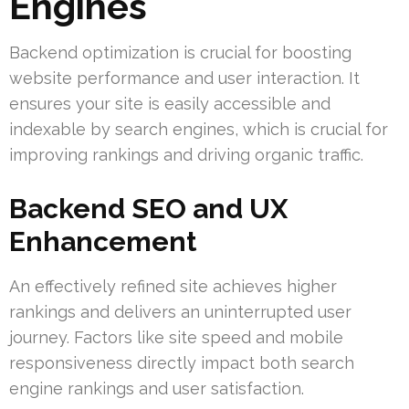
Engines
Backend optimization is crucial for boosting
website performance and user interaction. It
ensures your site is easily accessible and
indexable by search engines, which is crucial for
improving rankings and driving organic traffic.
Backend SEO and UX
Enhancement
An effectively refined site achieves higher
rankings and delivers an uninterrupted user
journey. Factors like site speed and mobile
responsiveness directly impact both search
engine rankings and user satisfaction.