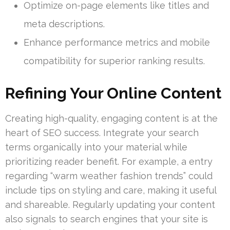
Optimize on-page elements like titles and
meta descriptions.
Enhance performance metrics and mobile
compatibility for superior ranking results.
Refining Your Online Content
Creating high-quality, engaging content is at the
heart of SEO success. Integrate your search
terms organically into your material while
prioritizing reader benefit. For example, a entry
regarding “warm weather fashion trends” could
include tips on styling and care, making it useful
and shareable. Regularly updating your content
also signals to search engines that your site is