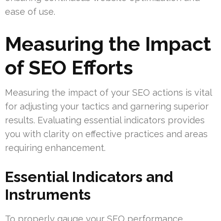
ease of use.
Measuring the Impact
of SEO Efforts
Measuring the impact of your SEO actions is vital
for adjusting your tactics and garnering superior
results. Evaluating essential indicators provides
you with clarity on effective practices and areas
requiring enhancement.
Essential Indicators and
Instruments
To properly gauge your SEO performance,