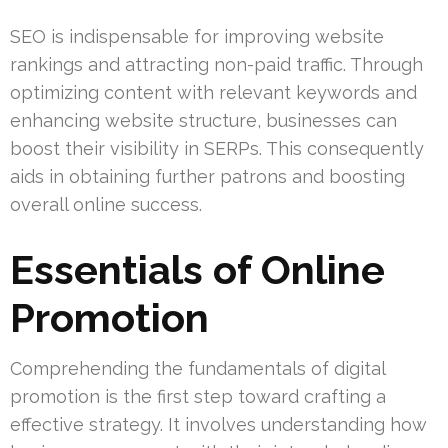
SEO is indispensable for improving website
rankings and attracting non-paid traffic. Through
optimizing content with relevant keywords and
enhancing website structure, businesses can
boost their visibility in SERPs. This consequently
aids in obtaining further patrons and boosting
overall online success.
Essentials of Online
Promotion
Comprehending the fundamentals of digital
promotion is the first step toward crafting a
effective strategy. It involves understanding how