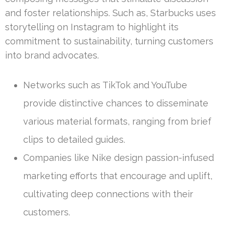
and foster relationships. Such as, Starbucks uses
storytelling on Instagram to highlight its
commitment to sustainability, turning customers
into brand advocates.
Networks such as TikTok and YouTube
provide distinctive chances to disseminate
various material formats, ranging from brief
clips to detailed guides.
Companies like Nike design passion-infused
marketing efforts that encourage and uplift,
cultivating deep connections with their
customers.