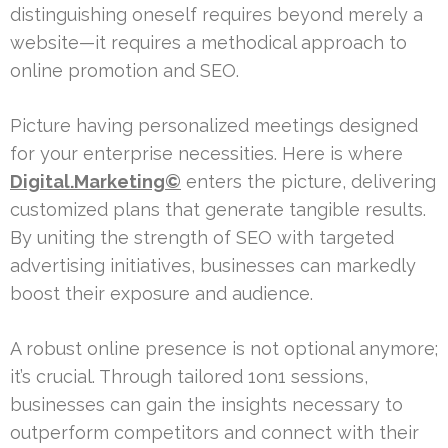
distinguishing oneself requires beyond merely a
website—it requires a methodical approach to
online promotion and SEO.
Picture having personalized meetings designed
for your enterprise necessities. Here is where
Digital.Marketing©
enters the picture, delivering
customized plans that generate tangible results.
By uniting the strength of SEO with targeted
advertising initiatives, businesses can markedly
boost their exposure and audience.
A robust online presence is not optional anymore;
it’s crucial. Through tailored 1on1 sessions,
businesses can gain the insights necessary to
outperform competitors and connect with their