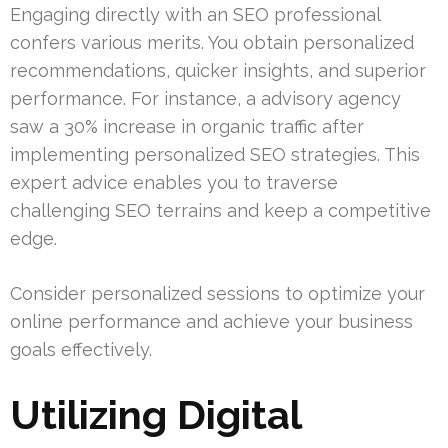
Engaging directly with an SEO professional
confers various merits. You obtain personalized
recommendations, quicker insights, and superior
performance. For instance, a advisory agency
saw a 30% increase in organic traffic after
implementing personalized SEO strategies. This
expert advice enables you to traverse
challenging SEO terrains and keep a competitive
edge.
Consider personalized sessions to optimize your
online performance and achieve your business
goals effectively.
Utilizing Digital