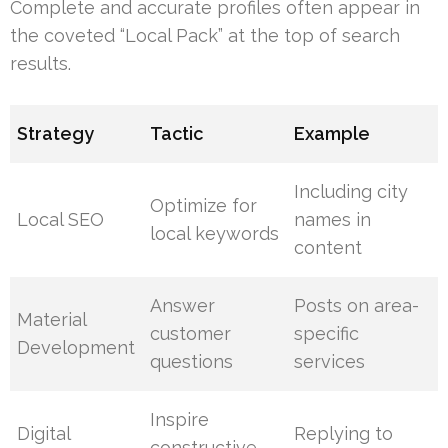
Complete and accurate profiles often appear in
the coveted “Local Pack” at the top of search
results.
Strategy
Tactic
Example
Including city
Optimize for
Local SEO
names in
local keywords
content
Answer
Posts on area-
Material
customer
specific
Development
questions
services
Inspire
Digital
Replying to
constructive