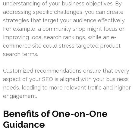
understanding of your business objectives. By
addressing specific challenges, you can create
strategies that target your audience effectively.
For example, a community shop might focus on
improving local search rankings, while an e-
commerce site could stress targeted product
search terms.
Customized recommendations ensure that every
aspect of your SEO is aligned with your business
needs, leading to more relevant traffic and higher
engagement.
Benefits of One-on-One
Guidance