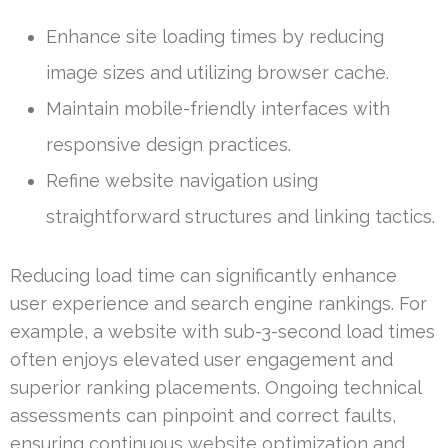
Enhance site loading times by reducing
image sizes and utilizing browser cache.
Maintain mobile-friendly interfaces with
responsive design practices.
Refine website navigation using
straightforward structures and linking tactics.
Reducing load time can significantly enhance
user experience and search engine rankings. For
example, a website with sub-3-second load times
often enjoys elevated user engagement and
superior ranking placements. Ongoing technical
assessments can pinpoint and correct faults,
ensuring continuous website optimization and