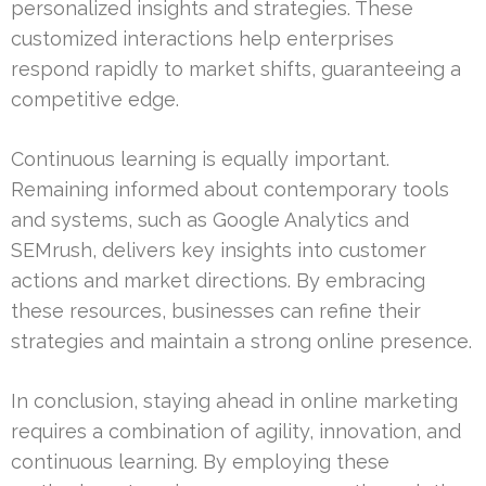
personalized insights and strategies. These
customized interactions help enterprises
respond rapidly to market shifts, guaranteeing a
competitive edge.
Continuous learning is equally important.
Remaining informed about contemporary tools
and systems, such as Google Analytics and
SEMrush, delivers key insights into customer
actions and market directions. By embracing
these resources, businesses can refine their
strategies and maintain a strong online presence.
In conclusion, staying ahead in online marketing
requires a combination of agility, innovation, and
continuous learning. By employing these