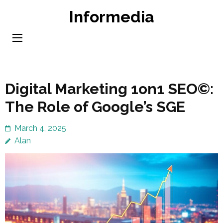
Skip
Informedia
to
content
(Press
Enter)
Digital Marketing 1on1 SEO©:
The Role of Google’s SGE
March 4, 2025
Alan