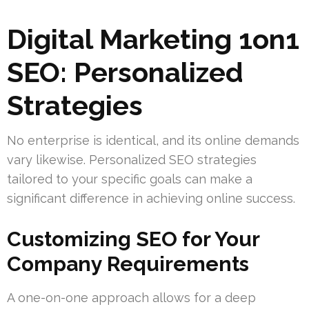
Digital Marketing 1on1
SEO: Personalized
Strategies
No enterprise is identical, and its online demands
vary likewise. Personalized SEO strategies
tailored to your specific goals can make a
significant difference in achieving online success.
Customizing SEO for Your
Company Requirements
A one-on-one approach allows for a deep