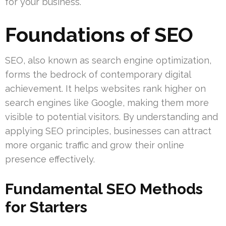
for your business.
Foundations of SEO
SEO, also known as search engine optimization,
forms the bedrock of contemporary digital
achievement. It helps websites rank higher on
search engines like Google, making them more
visible to potential visitors. By understanding and
applying SEO principles, businesses can attract
more organic traffic and grow their online
presence effectively.
Fundamental SEO Methods
for Starters