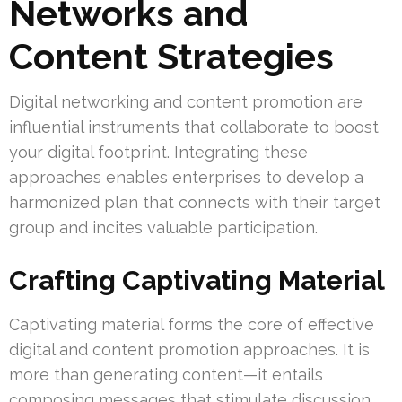
Networks and
Content Strategies
Digital networking and content promotion are
influential instruments that collaborate to boost
your digital footprint. Integrating these
approaches enables enterprises to develop a
harmonized plan that connects with their target
group and incites valuable participation.
Crafting Captivating Material
Captivating material forms the core of effective
digital and content promotion approaches. It is
more than generating content—it entails
composing messages that stimulate discussion