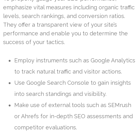
emphasize vital measures including organic traffic
levels, search rankings, and conversion ratios.
They offer a transparent view of your site’s
performance and enable you to determine the
success of your tactics.
Employ instruments such as Google Analytics
to track natural traffic and visitor actions.
Use Google Search Console to gain insights
into search standings and visibility.
Make use of external tools such as SEMrush
or Ahrefs for in-depth SEO assessments and
competitor evaluations.