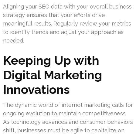
Aligning your SEO data with your overall business
strategy ensures that your efforts drive
meaningful results. Regularly review your metrics
to identify trends and adjust your approach as
needed.
Keeping Up with
Digital Marketing
Innovations
The dynamic world of internet marketing calls for
ongoing evolution to maintain competitiveness.
As technology advances and consumer behaviors
shift, businesses must be agile to capitalize on