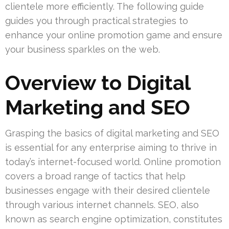
clientele more efficiently. The following guide
guides you through practical strategies to
enhance your online promotion game and ensure
your business sparkles on the web.
Overview to Digital
Marketing and SEO
Grasping the basics of digital marketing and SEO
is essential for any enterprise aiming to thrive in
today’s internet-focused world. Online promotion
covers a broad range of tactics that help
businesses engage with their desired clientele
through various internet channels. SEO, also
known as search engine optimization, constitutes