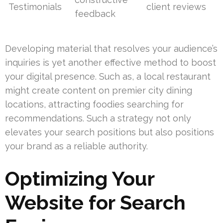
Testimonials
client reviews
feedback
Developing material that resolves your audience’s
inquiries is yet another effective method to boost
your digital presence. Such as, a local restaurant
might create content on premier city dining
locations, attracting foodies searching for
recommendations. Such a strategy not only
elevates your search positions but also positions
your brand as a reliable authority.
Optimizing Your
Website for Search