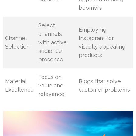
boomers
Select
Employing
channels
Channel
Instagram for
with active
Selection
visually appealing
audience
products
presence
Focus on
Material
Blogs that solve
value and
Excellence
customer problems
relevance