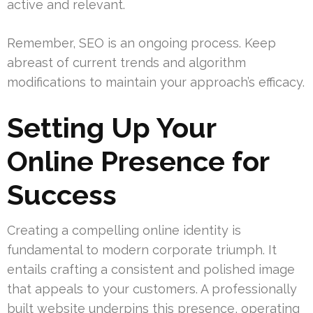
active and relevant.
Remember, SEO is an ongoing process. Keep
abreast of current trends and algorithm
modifications to maintain your approach’s efficacy.
Setting Up Your
Online Presence for
Success
Creating a compelling online identity is
fundamental to modern corporate triumph. It
entails crafting a consistent and polished image
that appeals to your customers. A professionally
built website underpins this presence, operating