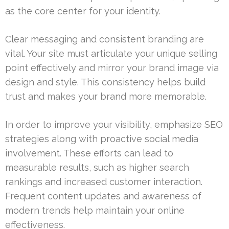
as the core center for your identity.
Clear messaging and consistent branding are
vital. Your site must articulate your unique selling
point effectively and mirror your brand image via
design and style. This consistency helps build
trust and makes your brand more memorable.
In order to improve your visibility, emphasize SEO
strategies along with proactive social media
involvement. These efforts can lead to
measurable results, such as higher search
rankings and increased customer interaction.
Frequent content updates and awareness of
modern trends help maintain your online
effectiveness.