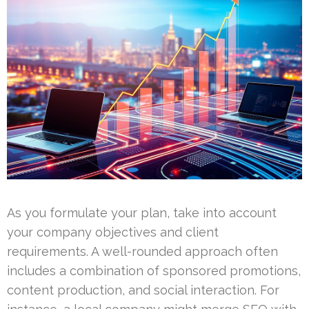
As you formulate your plan, take into account
your company objectives and client
requirements. A well-rounded approach often
includes a combination of sponsored promotions,
content production, and social interaction. For