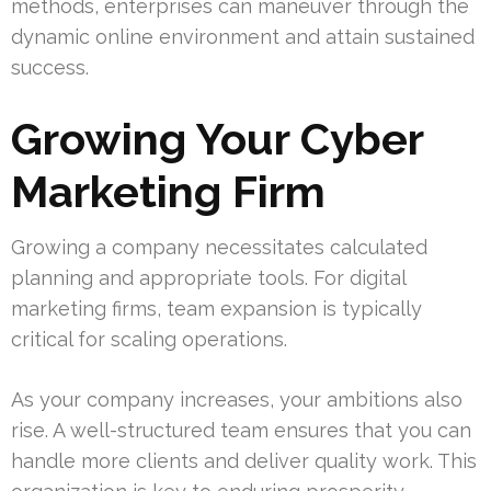
methods, enterprises can maneuver through the
dynamic online environment and attain sustained
success.
Growing Your Cyber
Marketing Firm
Growing a company necessitates calculated
planning and appropriate tools. For digital
marketing firms, team expansion is typically
critical for scaling operations.
As your company increases, your ambitions also
rise. A well-structured team ensures that you can
handle more clients and deliver quality work. This