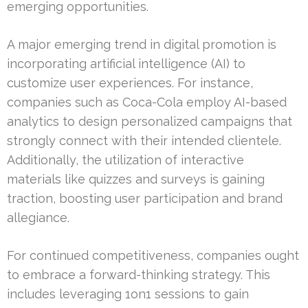
emerging opportunities.
A major emerging trend in digital promotion is
incorporating artificial intelligence (AI) to
customize user experiences. For instance,
companies such as Coca-Cola employ AI-based
analytics to design personalized campaigns that
strongly connect with their intended clientele.
Additionally, the utilization of interactive
materials like quizzes and surveys is gaining
traction, boosting user participation and brand
allegiance.
For continued competitiveness, companies ought
to embrace a forward-thinking strategy. This
includes leveraging 1on1 sessions to gain