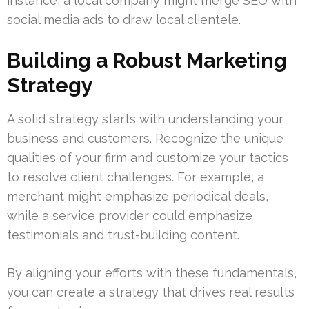
instance, a local company might merge SEO with
social media ads to draw local clientele.
Building a Robust Marketing
Strategy
A solid strategy starts with understanding your
business and customers. Recognize the unique
qualities of your firm and customize your tactics
to resolve client challenges. For example, a
merchant might emphasize periodical deals,
while a service provider could emphasize
testimonials and trust-building content.
By aligning your efforts with these fundamentals,
you can create a strategy that drives real results