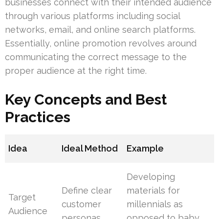
businesses connect with their intended audience
through various platforms including social
networks, email, and online search platforms.
Essentially, online promotion revolves around
communicating the correct message to the
proper audience at the right time.
Key Concepts and Best
Practices
Idea
Ideal Method
Example
Developing
Define clear
materials for
Target
customer
millennials as
Audience
personas
opposed to baby