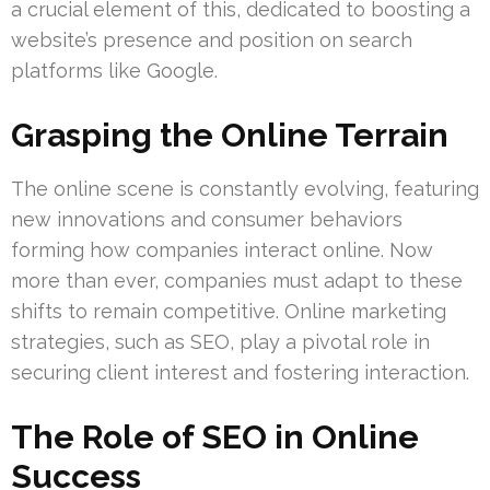
a crucial element of this, dedicated to boosting a
website’s presence and position on search
platforms like Google.
Grasping the Online Terrain
The online scene is constantly evolving, featuring
new innovations and consumer behaviors
forming how companies interact online. Now
more than ever, companies must adapt to these
shifts to remain competitive. Online marketing
strategies, such as SEO, play a pivotal role in
securing client interest and fostering interaction.
The Role of SEO in Online
Success