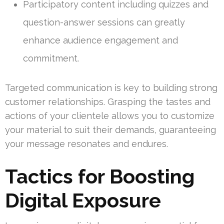
Participatory content including quizzes and
question-answer sessions can greatly
enhance audience engagement and
commitment.
Targeted communication is key to building strong
customer relationships. Grasping the tastes and
actions of your clientele allows you to customize
your material to suit their demands, guaranteeing
your message resonates and endures.
Tactics for Boosting
Digital Exposure