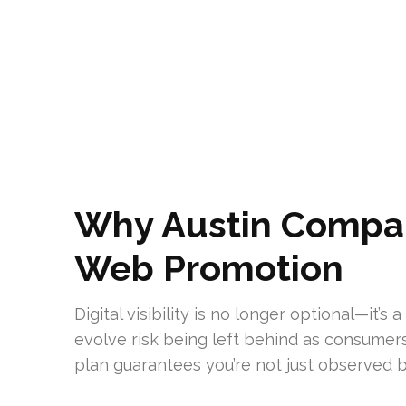
Why Austin Compan
Web Promotion
Digital visibility is no longer optional—it’
evolve risk being left behind as consumer
plan guarantees you’re not just observed