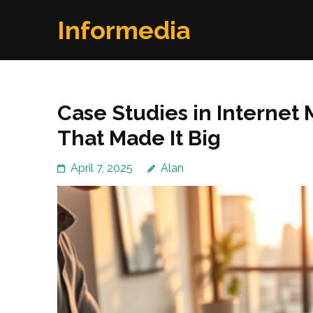
Skip
Informedia
to
content
(Press
Enter)
Case Studies in Internet
That Made It Big
April 7, 2025
Alan