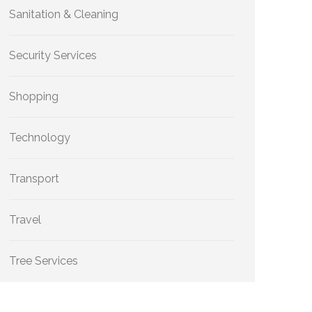
Sanitation & Cleaning
Security Services
Shopping
Technology
Transport
Travel
Tree Services