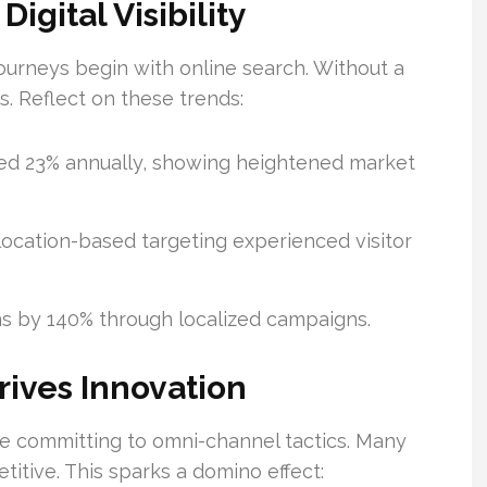
gital Visibility
journeys begin with online search. Without a
s. Reflect on these trends:
ed 23% annually, showing heightened market
ocation-based targeting experienced visitor
ons by 140% through localized campaigns.
ives Innovation
e committing to omni-channel tactics. Many
itive. This sparks a domino effect: