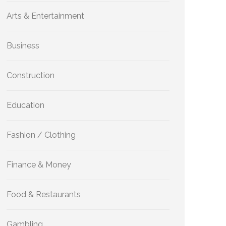
Arts & Entertainment
Business
Construction
Education
Fashion / Clothing
Finance & Money
Food & Restaurants
Gambling