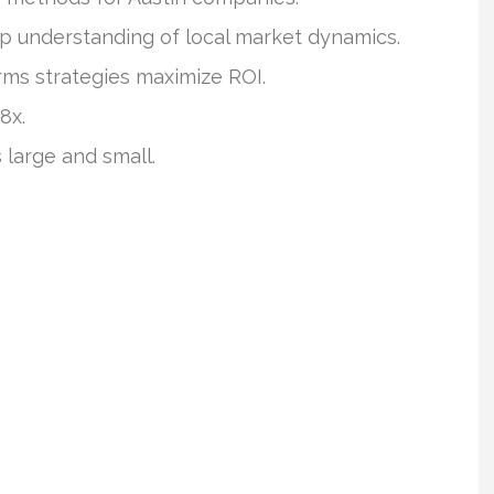
p understanding of local market dynamics.
rms strategies maximize ROI.
8x.
 large and small.