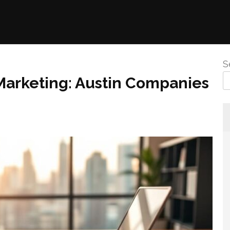
S
 Marketing: Austin Companies