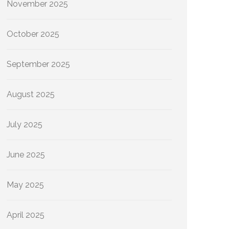
November 2025
October 2025
September 2025
August 2025
July 2025
June 2025
May 2025
April 2025