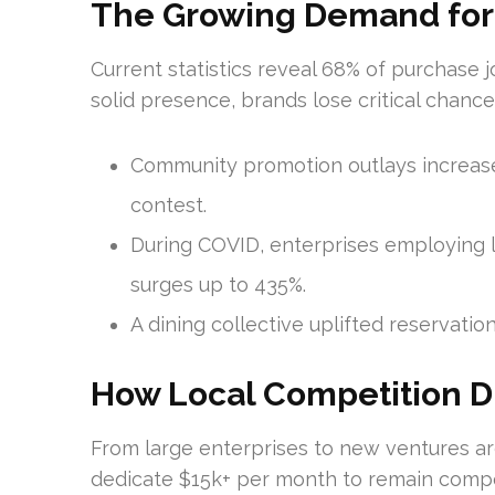
The Growing Demand for Di
Current statistics reveal 68% of purchase 
solid presence, brands lose critical chance
Community promotion outlays increas
contest.
During COVID, enterprises employing l
surges up to 435%.
A dining collective uplifted reservati
How Local Competition Dr
From large enterprises to new ventures ar
dedicate $15k+ per month to remain compet