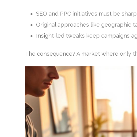
SEO and PPC initiatives must be sharp
Original approaches like geographic ta
Insight-led tweaks keep campaigns agi
The consequence? A market where only the