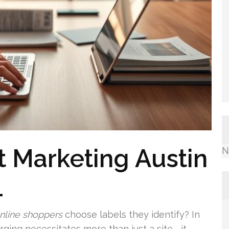
t Marketing Austin
N
1
nline shoppers
choose labels they identify? In
ging necessitates more than just a site—it