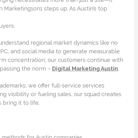
Marketing1on1 steps up. As Austin’s top
uyers.
 understand regional market dynamics like no
PC, and social media to generate measurable
erm concentration, our customers continue with
rpassing the norm –
Digital Marketing Austin
.
demarks, we offer full-service services
 visibility or fueling sales, our squad creates
bring it to life.
n methods for Austin companies.