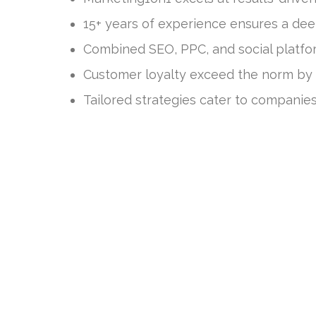
15+ years of experience ensures a dee
Combined SEO, PPC, and social platfo
Customer loyalty exceed the norm by 
Tailored strategies cater to companies