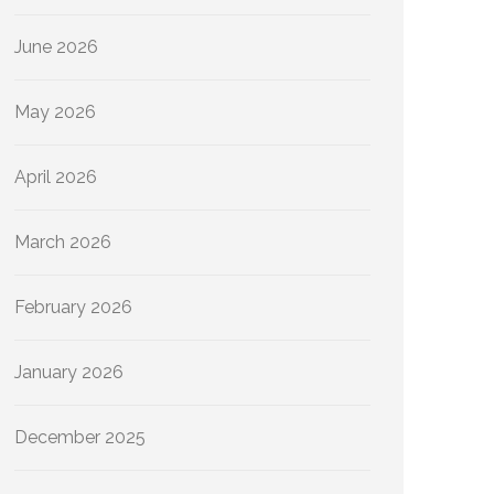
June 2026
May 2026
April 2026
March 2026
February 2026
January 2026
December 2025