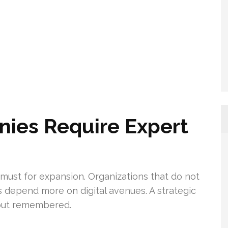
ies Require Expert
s a must for expansion. Organizations that do not
s depend more on digital avenues. A strategic
 but remembered.