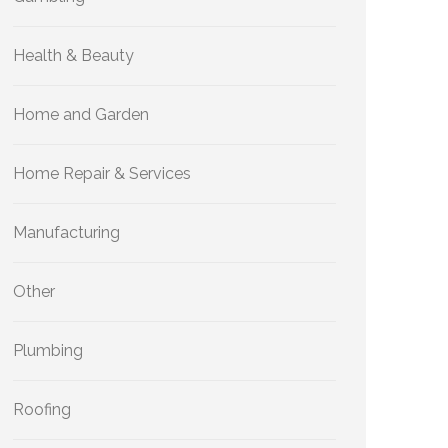
Health & Beauty
Home and Garden
Home Repair & Services
Manufacturing
Other
Plumbing
Roofing