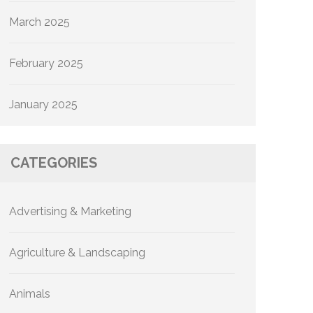
March 2025
February 2025
January 2025
CATEGORIES
Advertising & Marketing
Agriculture & Landscaping
Animals