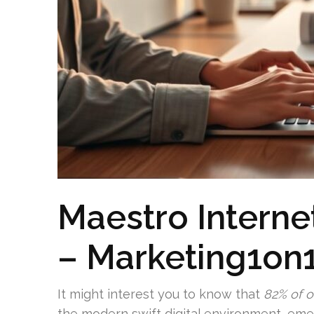
Maestro Interne
– Marketing1on
It might interest you to know that
82% of o
the modern swift digital environment, emer