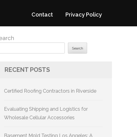
Contact
Privacy Policy
earch
Search
RECENT POSTS
Certified Roofing Contractors in Riverside
Evaluating Shipping and Logistics for
Wholesale Cellular Accessories
Basement Mold Testing Los Angeles: A