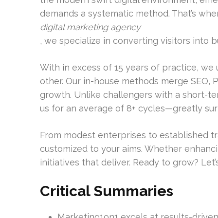
demands a systematic method. That’s when 
digital marketing agency
, we specialize in converting visitors into b
With in excess of 15 years of practice, we
other. Our in-house methods merge SEO, P
growth. Unlike challengers with a short-t
us for an average of 8+ cycles—greatly su
From modest enterprises to established tra
customized to your aims. Whether enhancing
initiatives that deliver. Ready to grow? Let’s 
Critical Summaries
Marketing1on1 excels at results-drive