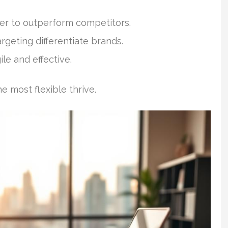
er to outperform competitors.
rgeting differentiate brands.
le and effective.
 most flexible thrive.