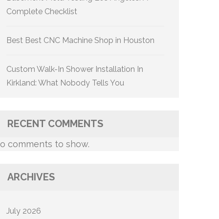
Complete Checklist
Best Best CNC Machine Shop in Houston
Custom Walk-In Shower Installation In
Kirkland: What Nobody Tells You
RECENT COMMENTS
o comments to show.
ARCHIVES
July 2026