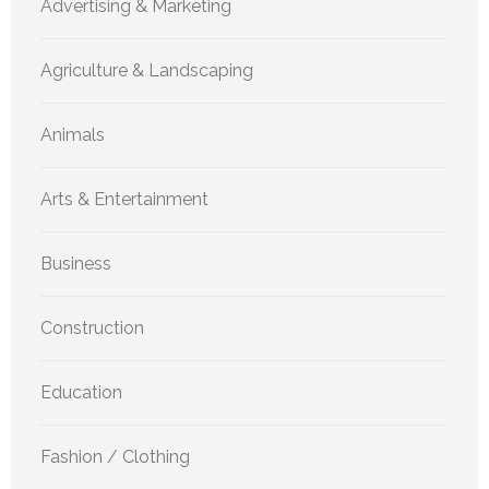
Advertising & Marketing
Agriculture & Landscaping
Animals
Arts & Entertainment
Business
Construction
Education
Fashion / Clothing