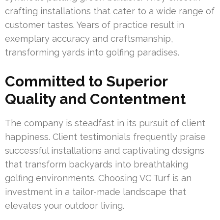
crafting installations that cater to a wide range of
customer tastes. Years of practice result in
exemplary accuracy and craftsmanship,
transforming yards into golfing paradises.
Committed to Superior
Quality and Contentment
The company is steadfast in its pursuit of client
happiness. Client testimonials frequently praise
successful installations and captivating designs
that transform backyards into breathtaking
golfing environments. Choosing VC Turf is an
investment in a tailor-made landscape that
elevates your outdoor living.