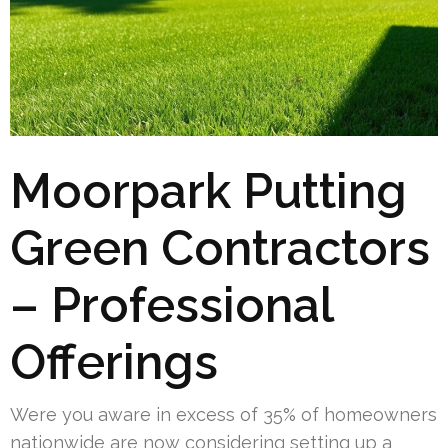
Moorpark Putting
Green Contractors
– Professional
Offerings
Were you aware in excess of 35% of homeowners
nationwide are now considering setting up a