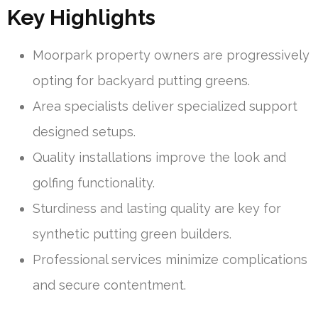
Key Highlights
Moorpark property owners are progressively
opting for backyard putting greens.
Area specialists deliver specialized support
designed setups.
Quality installations improve the look and
golfing functionality.
Sturdiness and lasting quality are key for
synthetic putting green builders.
Professional services minimize complications
and secure contentment.