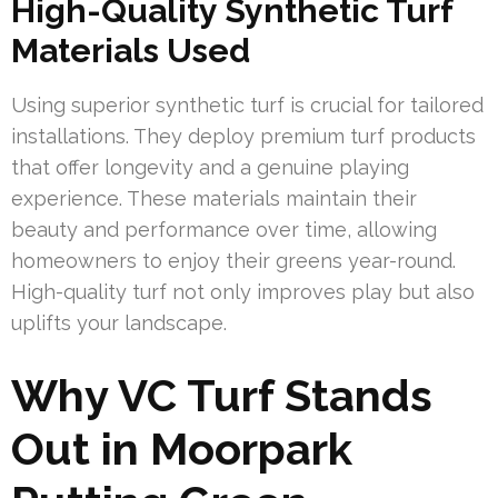
High-Quality Synthetic Turf
Materials Used
Using superior synthetic turf is crucial for tailored
installations. They deploy premium turf products
that offer longevity and a genuine playing
experience. These materials maintain their
beauty and performance over time, allowing
homeowners to enjoy their greens year-round.
High-quality turf not only improves play but also
uplifts your landscape.
Why VC Turf Stands
Out in Moorpark