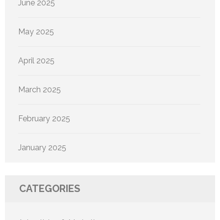
June 2025
May 2025
April 2025
March 2025
February 2025
January 2025
CATEGORIES