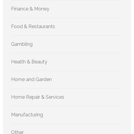
Finance & Money
Food & Restaurants
Gambling
Health & Beauty
Home and Garden
Home Repair & Services
Manufacturing
Other