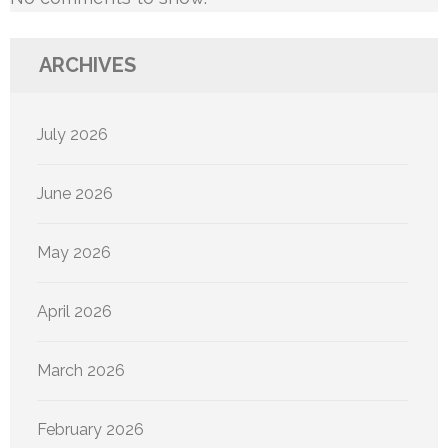
ARCHIVES
July 2026
June 2026
May 2026
April 2026
March 2026
February 2026