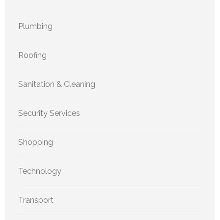
Plumbing
Roofing
Sanitation & Cleaning
Security Services
Shopping
Technology
Transport