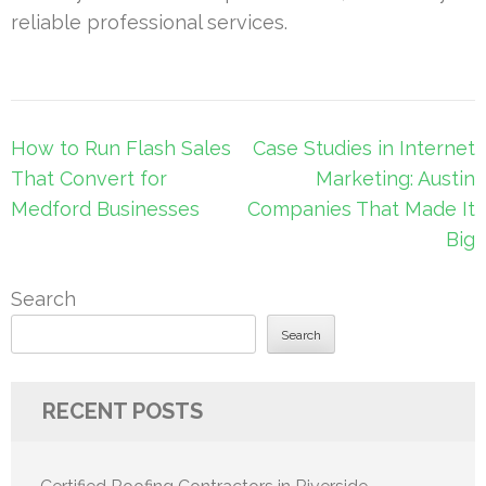
reliable professional services.
Post
How to Run Flash Sales
Case Studies in Internet
navigation
That Convert for
Marketing: Austin
Medford Businesses
Companies That Made It
Big
Search
Search
RECENT POSTS