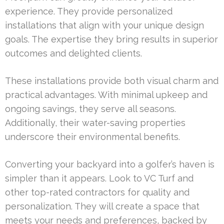
experience. They provide personalized
installations that align with your unique design
goals. The expertise they bring results in superior
outcomes and delighted clients.
These installations provide both visual charm and
practical advantages. With minimal upkeep and
ongoing savings, they serve all seasons.
Additionally, their water-saving properties
underscore their environmental benefits.
Converting your backyard into a golfer’s haven is
simpler than it appears. Look to VC Turf and
other top-rated contractors for quality and
personalization. They will create a space that
meets your needs and preferences, backed by