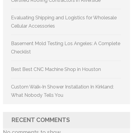
Certified Roofing Contractors in Riverside
Evaluating Shipping and Logistics for Wholesale
Cellular Accessories
Basement Mold Testing Los Angeles: A Complete
Checklist
Best Best CNC Machine Shop in Houston
Custom Walk-In Shower Installation In Kirkland:
What Nobody Tells You
RECENT COMMENTS
No comments to show.