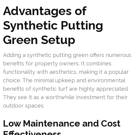
Advantages of
Synthetic Putting
Green Setup
Adding a synthetic putting green offers numerous
benefits for property owners. It combines
functionality with aesthetics, making it a popular
choice. The minimal upkeep and environmental
benefits of synthetic turf are highly appreciated.
They see it as a worthwhile investment for their
outdoor spaces.
Low Maintenance and Cost
Effectiveness