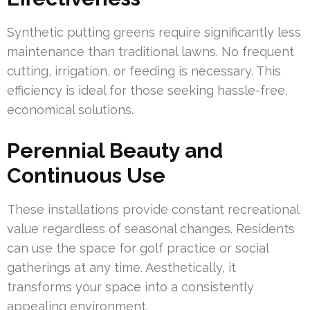
Synthetic putting greens require significantly less
maintenance than traditional lawns. No frequent
cutting, irrigation, or feeding is necessary. This
efficiency is ideal for those seeking hassle-free,
economical solutions.
Perennial Beauty and
Continuous Use
These installations provide constant recreational
value regardless of seasonal changes. Residents
can use the space for golf practice or social
gatherings at any time. Aesthetically, it
transforms your space into a consistently
appealing environment.