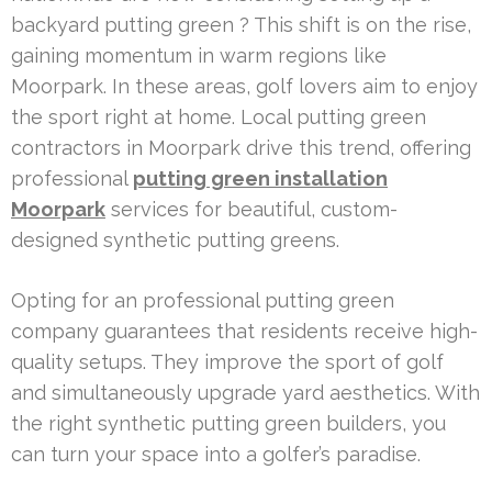
backyard putting green ? This shift is on the rise,
gaining momentum in warm regions like
Moorpark. In these areas, golf lovers aim to enjoy
the sport right at home. Local putting green
contractors in Moorpark drive this trend, offering
professional
putting green installation
Moorpark
services for beautiful, custom-
designed synthetic putting greens.
Opting for an professional putting green
company guarantees that residents receive high-
quality setups. They improve the sport of golf
and simultaneously upgrade yard aesthetics. With
the right synthetic putting green builders, you
can turn your space into a golfer’s paradise.