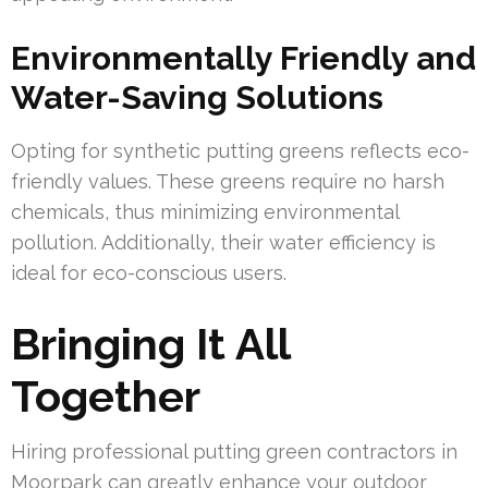
Environmentally Friendly and
Water-Saving Solutions
Opting for synthetic putting greens reflects eco-
friendly values. These greens require no harsh
chemicals, thus minimizing environmental
pollution. Additionally, their water efficiency is
ideal for eco-conscious users.
Bringing It All
Together
Hiring professional putting green contractors in
Moorpark can greatly enhance your outdoor