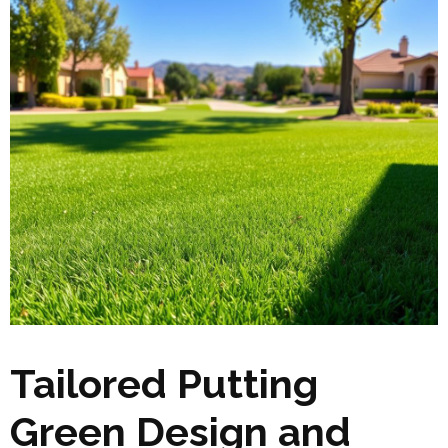
Tailored Putting
Green Design and