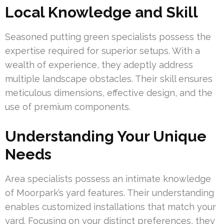
Local Knowledge and Skill
Seasoned putting green specialists possess the
expertise required for superior setups. With a
wealth of experience, they adeptly address
multiple landscape obstacles. Their skill ensures
meticulous dimensions, effective design, and the
use of premium components.
Understanding Your Unique
Needs
Area specialists possess an intimate knowledge
of Moorpark’s yard features. Their understanding
enables customized installations that match your
yard. Focusing on your distinct preferences, they