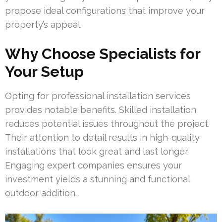
propose ideal configurations that improve your
property’s appeal.
Why Choose Specialists for
Your Setup
Opting for professional installation services
provides notable benefits. Skilled installation
reduces potential issues throughout the project.
Their attention to detail results in high-quality
installations that look great and last longer.
Engaging expert companies ensures your
investment yields a stunning and functional
outdoor addition.