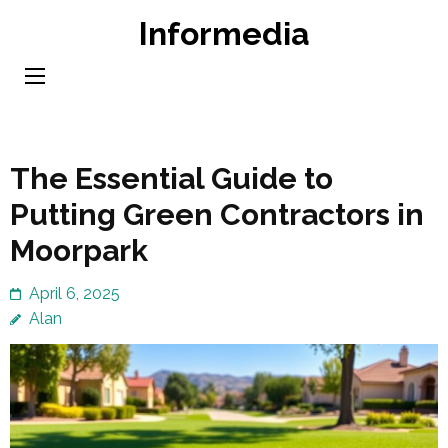
Skip
Informedia
to
content
(Press
Enter)
The Essential Guide to
Putting Green Contractors in
Moorpark
April 6, 2025
Alan