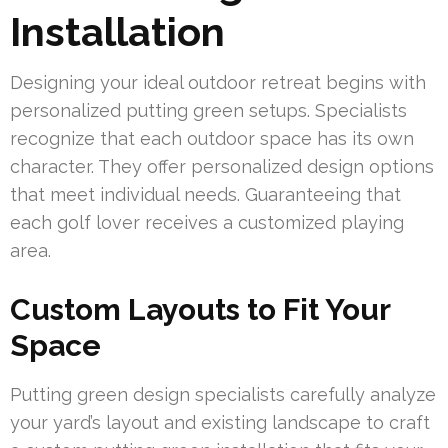
Installation
Designing your ideal outdoor retreat begins with
personalized putting green setups. Specialists
recognize that each outdoor space has its own
character. They offer personalized design options
that meet individual needs. Guaranteeing that
each golf lover receives a customized playing
area.
Custom Layouts to Fit Your
Space
Putting green design specialists carefully analyze
your yard’s layout and existing landscape to craft