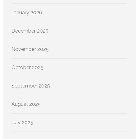
January 2026
December 2025
November 2025
October 2025
September 2025
August 2025
July 2025