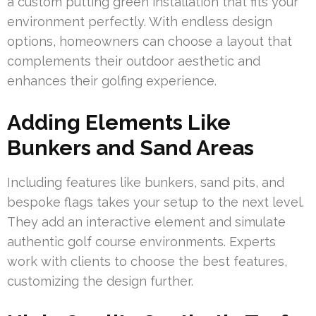
a custom putting green installation that fits your
environment perfectly. With endless design
options, homeowners can choose a layout that
complements their outdoor aesthetic and
enhances their golfing experience.
Adding Elements Like
Bunkers and Sand Areas
Including features like bunkers, sand pits, and
bespoke flags takes your setup to the next level.
They add an interactive element and simulate
authentic golf course environments. Experts
work with clients to choose the best features,
customizing the design further.