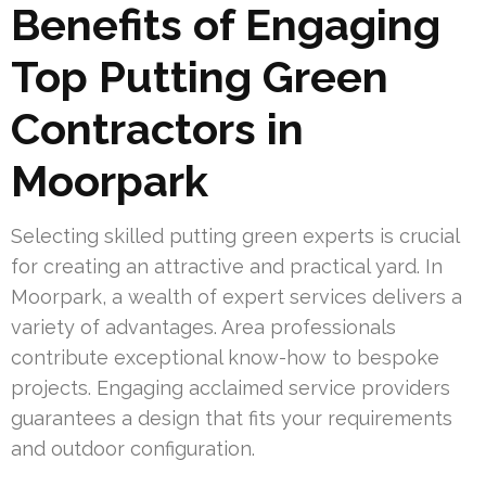
Benefits of Engaging
Top Putting Green
Contractors in
Moorpark
Selecting skilled putting green experts is crucial
for creating an attractive and practical yard. In
Moorpark, a wealth of expert services delivers a
variety of advantages. Area professionals
contribute exceptional know-how to bespoke
projects. Engaging acclaimed service providers
guarantees a design that fits your requirements
and outdoor configuration.