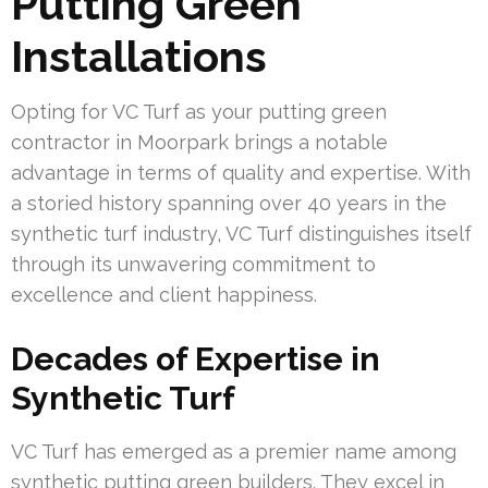
Putting Green
Installations
Opting for VC Turf as your putting green
contractor in Moorpark brings a notable
advantage in terms of quality and expertise. With
a storied history spanning over 40 years in the
synthetic turf industry, VC Turf distinguishes itself
through its unwavering commitment to
excellence and client happiness.
Decades of Expertise in
Synthetic Turf
VC Turf has emerged as a premier name among
synthetic putting green builders. They excel in