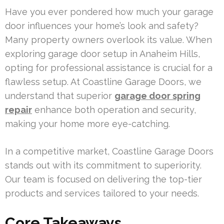
Have you ever pondered how much your garage
door influences your home’s look and safety?
Many property owners overlook its value. When
exploring garage door setup in Anaheim Hills,
opting for professional assistance is crucial for a
flawless setup. At Coastline Garage Doors, we
understand that superior
garage door spring
repair
enhance both operation and security,
making your home more eye-catching.
In a competitive market, Coastline Garage Doors
stands out with its commitment to superiority.
Our team is focused on delivering the top-tier
products and services tailored to your needs.
Core Takeaways