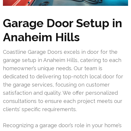
Garage Door Setup in
Anaheim Hills
Coastline Garage Doors excels in door for the
garage setup in Anaheim Hills, catering to each
homeowner’s unique needs. Our team is
dedicated to delivering top-notch local door for
the garage services, focusing on customer
satisfaction and quality. We offer personalized
consultations to ensure each project meets our
clients’ specific requirements.
Recognizing a garage door’s role in your home’s