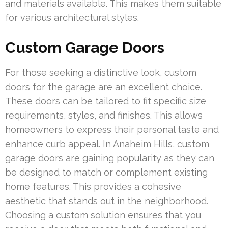
and materials available. This makes them suitable
for various architectural styles.
Custom Garage Doors
For those seeking a distinctive look, custom
doors for the garage are an excellent choice.
These doors can be tailored to fit specific size
requirements, styles, and finishes. This allows
homeowners to express their personal taste and
enhance curb appeal. In Anaheim Hills, custom
garage doors are gaining popularity as they can
be designed to match or complement existing
home features. This provides a cohesive
aesthetic that stands out in the neighborhood.
Choosing a custom solution ensures that you