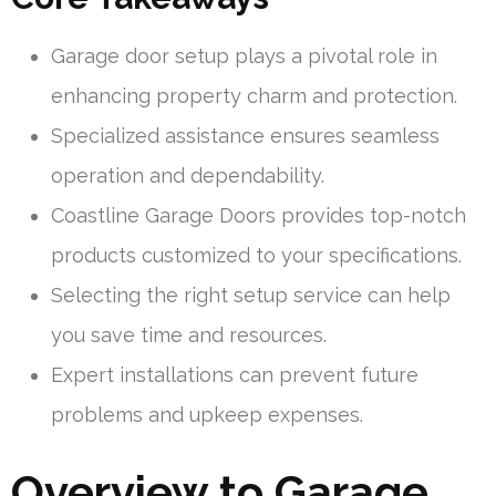
Garage door setup plays a pivotal role in
enhancing property charm and protection.
Specialized assistance ensures seamless
operation and dependability.
Coastline Garage Doors provides top-notch
products customized to your specifications.
Selecting the right setup service can help
you save time and resources.
Expert installations can prevent future
problems and upkeep expenses.
Overview to Garage