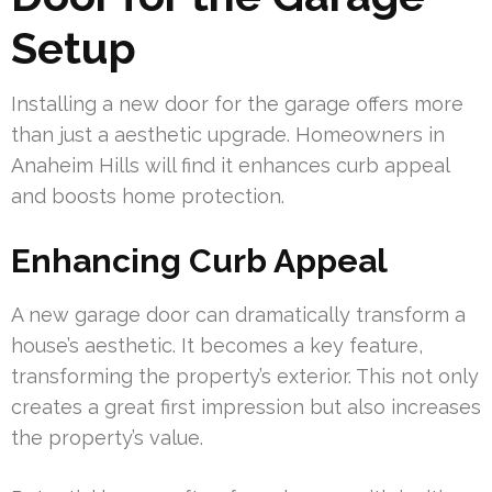
Setup
Installing a new door for the garage offers more
than just a aesthetic upgrade. Homeowners in
Anaheim Hills will find it enhances curb appeal
and boosts home protection.
Enhancing Curb Appeal
A new garage door can dramatically transform a
house’s aesthetic. It becomes a key feature,
transforming the property’s exterior. This not only
creates a great first impression but also increases
the property’s value.