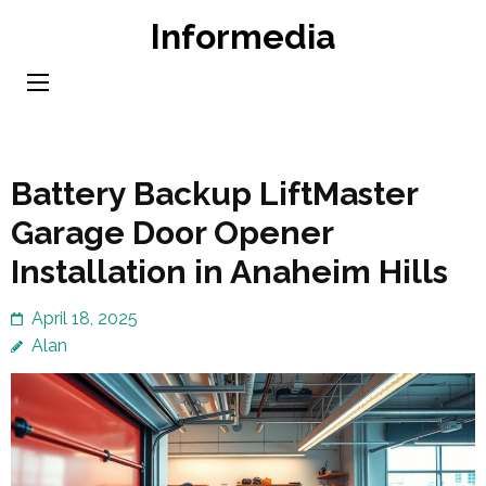
Skip
Informedia
to
content
(Press
Enter)
Battery Backup LiftMaster
Garage Door Opener
Installation in Anaheim Hills
April 18, 2025
Alan