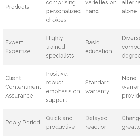
comprising
varieties on
altern
Products
personalized
hand
alone
choices
Highly
Divers
Expert
Basic
trained
compe
Expertise
education
specialists
degre
Positive,
Client
None
robust
Standard
Contentment
warran
emphasis on
warranty
Assurance
provid
support
Quick and
Delayed
Chang
Reply Period
productive
reaction
greatl