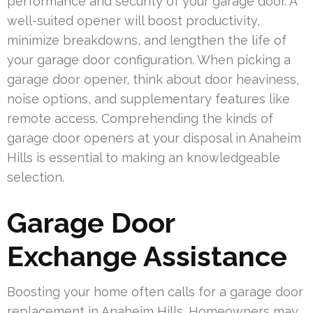
performance and security of your garage door. A
well-suited opener will boost productivity,
minimize breakdowns, and lengthen the life of
your garage door configuration. When picking a
garage door opener, think about door heaviness,
noise options, and supplementary features like
remote access. Comprehending the kinds of
garage door openers at your disposal in Anaheim
Hills is essential to making an knowledgeable
selection.
Garage Door
Exchange Assistance
Boosting your home often calls for a garage door
replacement in Anaheim Hills. Homeowners may