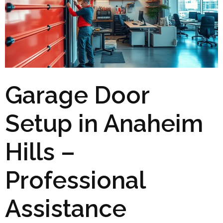
Garage Door
Setup in Anaheim
Hills –
Professional
Assistance