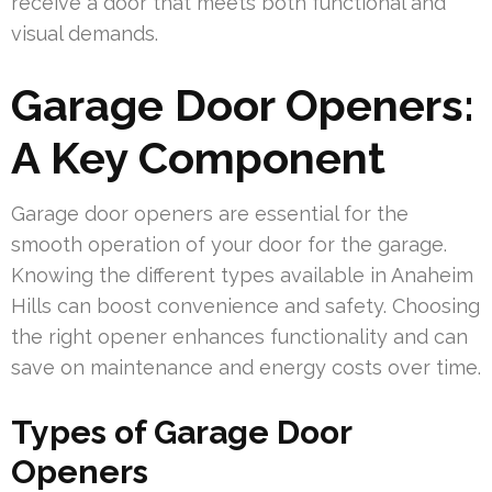
receive a door that meets both functional and
visual demands.
Garage Door Openers:
A Key Component
Garage door openers are essential for the
smooth operation of your door for the garage.
Knowing the different types available in Anaheim
Hills can boost convenience and safety. Choosing
the right opener enhances functionality and can
save on maintenance and energy costs over time.
Types of Garage Door
Openers