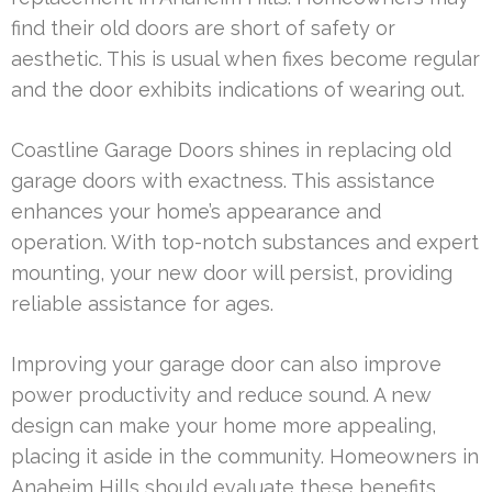
find their old doors are short of safety or
aesthetic. This is usual when fixes become regular
and the door exhibits indications of wearing out.
Coastline Garage Doors shines in replacing old
garage doors with exactness. This assistance
enhances your home’s appearance and
operation. With top-notch substances and expert
mounting, your new door will persist, providing
reliable assistance for ages.
Improving your garage door can also improve
power productivity and reduce sound. A new
design can make your home more appealing,
placing it aside in the community. Homeowners in
Anaheim Hills should evaluate these benefits