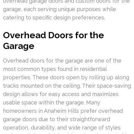
overhead garage doors and custom doors for the
garage, each serving unique purposes while
catering to specific design preferences.
Overhead Doors for the
Garage
Overhead doors for the garage are one of the
most common types found in residential
properties. These doors open by rolling up along
tracks mounted on the ceiling. Their space-saving
design allows for easy access and maximizes
usable space within the garage. Many
homeowners in Anaheim Hills prefer overhead
garage doors due to their straightforward
operation, durability, and wide range of styles