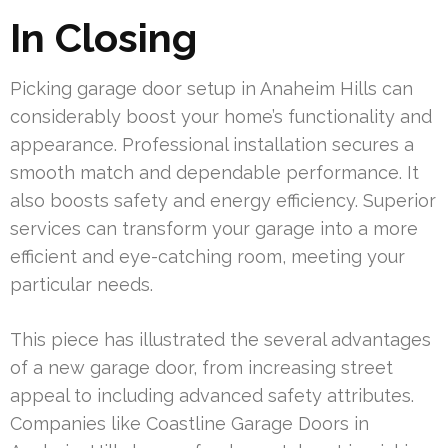
In Closing
Picking garage door setup in Anaheim Hills can
considerably boost your home’s functionality and
appearance. Professional installation secures a
smooth match and dependable performance. It
also boosts safety and energy efficiency. Superior
services can transform your garage into a more
efficient and eye-catching room, meeting your
particular needs.
This piece has illustrated the several advantages
of a new garage door, from increasing street
appeal to including advanced safety attributes.
Companies like Coastline Garage Doors in