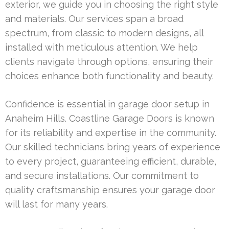
exterior, we guide you in choosing the right style
and materials. Our services span a broad
spectrum, from classic to modern designs, all
installed with meticulous attention. We help
clients navigate through options, ensuring their
choices enhance both functionality and beauty.
Confidence is essential in garage door setup in
Anaheim Hills. Coastline Garage Doors is known
for its reliability and expertise in the community.
Our skilled technicians bring years of experience
to every project, guaranteeing efficient, durable,
and secure installations. Our commitment to
quality craftsmanship ensures your garage door
will last for many years.