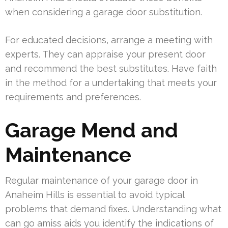
when considering a garage door substitution.
For educated decisions, arrange a meeting with
experts. They can appraise your present door
and recommend the best substitutes. Have faith
in the method for a undertaking that meets your
requirements and preferences.
Garage Mend and
Maintenance
Regular maintenance of your garage door in
Anaheim Hills is essential to avoid typical
problems that demand fixes. Understanding what
can go amiss aids you identify the indications of