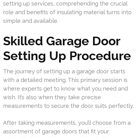
setting up services, comprehending the crucial
role and benefits of insulating material turns into
simple and available.
Skilled Garage Door
Setting Up Procedure
The journey of setting up a garage door starts
with a detailed meeting. This primary session is
where experts get to know what you need and
wish. It’s also when they take precise
measurements to secure the door suits perfectly.
After taking measurements, you’ll choose from a
assortment of garage doors that fit your