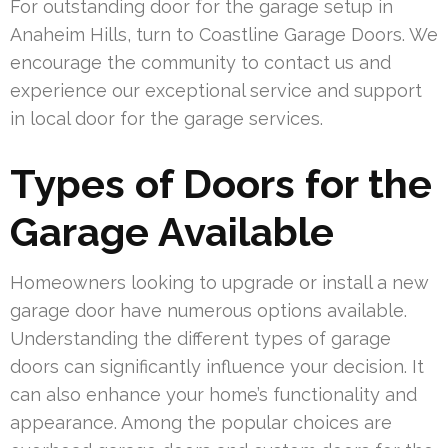
For outstanding door for the garage setup in
Anaheim Hills, turn to Coastline Garage Doors. We
encourage the community to contact us and
experience our exceptional service and support
in local door for the garage services.
Types of Doors for the
Garage Available
Homeowners looking to upgrade or install a new
garage door have numerous options available.
Understanding the different types of garage
doors can significantly influence your decision. It
can also enhance your home’s functionality and
appearance. Among the popular choices are