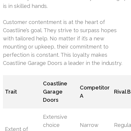
is in skilled hands.
Customer contentment is at the heart of
Coastline’s goal. They strive to surpass hopes
with tailored help. No matter if it’s a new
mounting or upkeep, their commitment to
perfection is constant. This loyalty makes
Coastline Garage Doors a leader in the industry.
Coastline
Competitor
Trait
Garage
Rival B
A
Doors
Extensive
choice
Narrow
Regula
Extent of