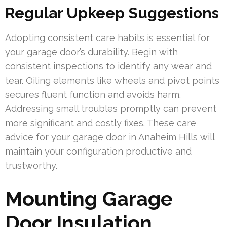
Regular Upkeep Suggestions
Adopting consistent care habits is essential for
your garage door’s durability. Begin with
consistent inspections to identify any wear and
tear. Oiling elements like wheels and pivot points
secures fluent function and avoids harm.
Addressing small troubles promptly can prevent
more significant and costly fixes. These care
advice for your garage door in Anaheim Hills will
maintain your configuration productive and
trustworthy.
Mounting Garage
Door Insulation