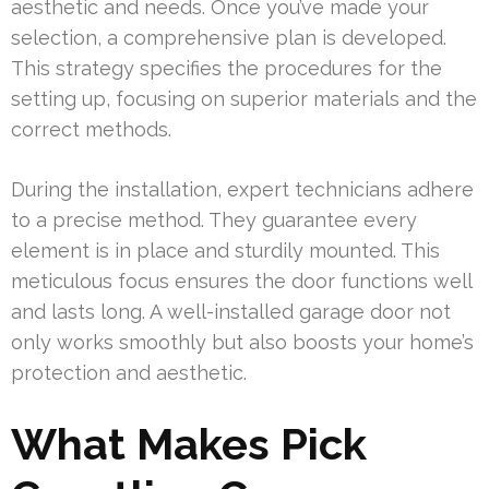
aesthetic and needs. Once you’ve made your
selection, a comprehensive plan is developed.
This strategy specifies the procedures for the
setting up, focusing on superior materials and the
correct methods.
During the installation, expert technicians adhere
to a precise method. They guarantee every
element is in place and sturdily mounted. This
meticulous focus ensures the door functions well
and lasts long. A well-installed garage door not
only works smoothly but also boosts your home’s
protection and aesthetic.
What Makes Pick