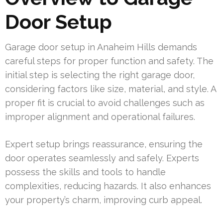
Door Setup
Garage door setup in Anaheim Hills demands
careful steps for proper function and safety. The
initial step is selecting the right garage door,
considering factors like size, material, and style. A
proper fit is crucial to avoid challenges such as
improper alignment and operational failures.
Expert setup brings reassurance, ensuring the
door operates seamlessly and safely. Experts
possess the skills and tools to handle
complexities, reducing hazards. It also enhances
your property’s charm, improving curb appeal.