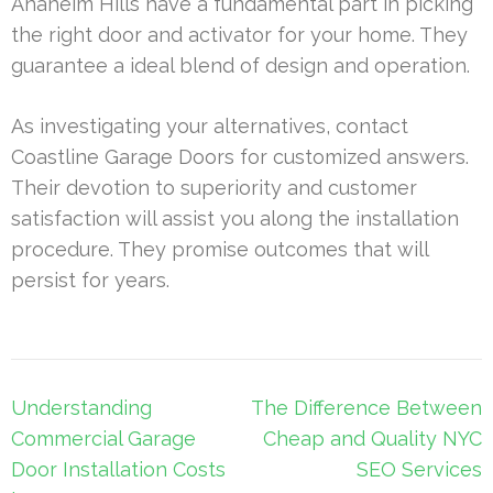
Anaheim Hills have a fundamental part in picking
the right door and activator for your home. They
guarantee a ideal blend of design and operation.
As investigating your alternatives, contact
Coastline Garage Doors for customized answers.
Their devotion to superiority and customer
satisfaction will assist you along the installation
procedure. They promise outcomes that will
persist for years.
Post
Understanding
The Difference Between
navigation
Commercial Garage
Cheap and Quality NYC
Door Installation Costs
SEO Services