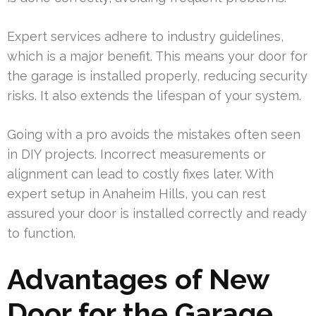
Expert services adhere to industry guidelines,
which is a major benefit. This means your door for
the garage is installed properly, reducing security
risks. It also extends the lifespan of your system.
Going with a pro avoids the mistakes often seen
in DIY projects. Incorrect measurements or
alignment can lead to costly fixes later. With
expert setup in Anaheim Hills, you can rest
assured your door is installed correctly and ready
to function.
Advantages of New
Door for the Garage