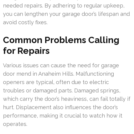
needed repairs. By adhering to regular upkeep,
you can lengthen your garage door’s lifespan and
avoid costly fixes.
Common Problems Calling
for Repairs
Various issues can cause the need for garage
door mend in Anaheim Hills. Malfunctioning
openers are typical, often due to electric
troubles or damaged parts. Damaged springs,
which carry the door’s heaviness, can fail totally if
hurt. Displacement also influences the door’s
performance, making it crucial to watch how it
operates.