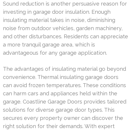
Sound reduction is another persuasive reason for
investing in garage door insulation. Enough
insulating material takes in noise, diminishing
noise from outdoor vehicles, garden machinery,
and other disturbances. Residents can appreciate
a more tranquil garage area, which is
advantageous for any garage application.
The advantages of insulating material go beyond
convenience. Thermal insulating garage doors
can avoid frozen temperatures. These conditions
can harm cars and appliances held within the
garage. Coastline Garage Doors provides tailored
solutions for diverse garage door types. This
secures every property owner can discover the
right solution for their demands. With expert