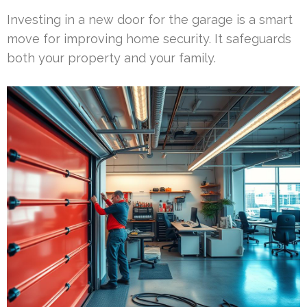
Investing in a new door for the garage is a smart
move for improving home security. It safeguards
both your property and your family.