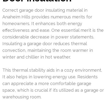
Correct garage door insulating material in
Anaheim Hills provides numerous merits for
homeowners. It enhances both energy
effectiveness and ease. One essential merit is the
considerable decrease in power statements.
Insulating a garage door reduces thermal
convection, maintaining the room warmer in
winter and chillier in hot weather.
This thermal stability aids in a cozy environment.
It also helps in lowering energy use. Residents
can appreciate a more comfortable garage
space, which is crucial if it’s utilized as a garage or
warehousing room.