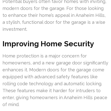
Potential buyers often favor homes with inviting,
modern doors for the garage. For those looking
to enhance their home’s appeal in Anaheim Hills,
a stylish, functional door for the garage is a wise
investment.
Improving Home Security
Home protection is a major concern for
homeowners, and a new garage door significantly
enhances it. Modern doors for the garage come
equipped with advanced safety features like
rolling code technology and automatic locking.
These features make it harder for intruders to
enter, giving homeowners in Anaheim Hills peace
of mind.