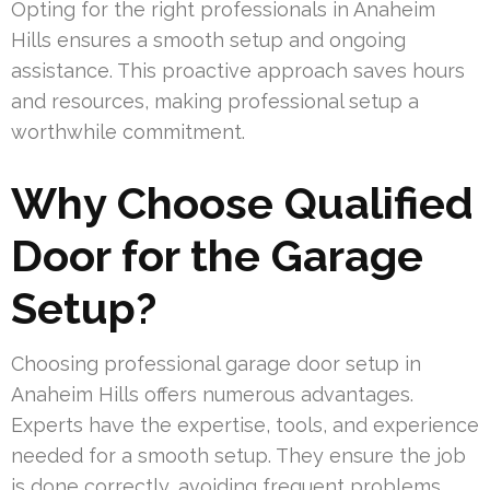
Opting for the right professionals in Anaheim
Hills ensures a smooth setup and ongoing
assistance. This proactive approach saves hours
and resources, making professional setup a
worthwhile commitment.
Why Choose Qualified
Door for the Garage
Setup?
Choosing professional garage door setup in
Anaheim Hills offers numerous advantages.
Experts have the expertise, tools, and experience
needed for a smooth setup. They ensure the job
is done correctly, avoiding frequent problems.