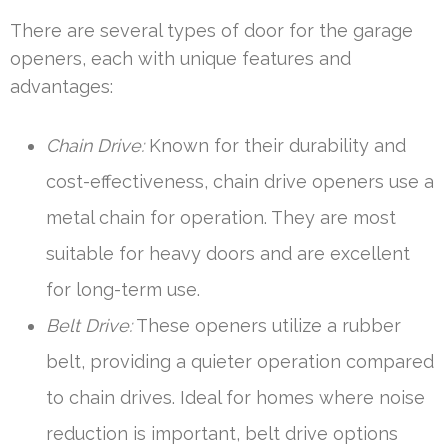
There are several types of door for the garage
openers, each with unique features and
advantages:
Chain Drive:
Known for their durability and
cost-effectiveness, chain drive openers use a
metal chain for operation. They are most
suitable for heavy doors and are excellent
for long-term use.
Belt Drive:
These openers utilize a rubber
belt, providing a quieter operation compared
to chain drives. Ideal for homes where noise
reduction is important, belt drive options