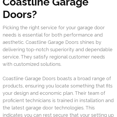
Coastline Garage
Doors?
Picking the right service for your garage door
needs is essential for both performance and
aesthetic. Coastline Garage Doors shines by
delivering top-notch superiority and dependable
service. They satisfy regional customer needs
with customized solutions.
Coastline Garage Doors boasts a broad range of
products, ensuring you locate something that fits
your design and economic plan. Their team of
proficient technicians is trained in installation and
the latest garage door technologies. This
indicates you can rest secure that your setting up