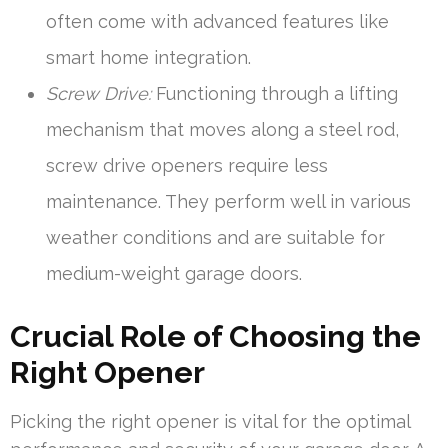
often come with advanced features like
smart home integration.
Screw Drive:
Functioning through a lifting
mechanism that moves along a steel rod,
screw drive openers require less
maintenance. They perform well in various
weather conditions and are suitable for
medium-weight garage doors.
Crucial Role of Choosing the
Right Opener
Picking the right opener is vital for the optimal