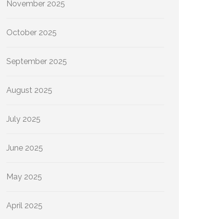
November 2025
October 2025
September 2025
August 2025
July 2025
June 2025
May 2025
April 2025