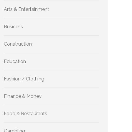
Arts & Entertainment
Business
Construction
Education
Fashion / Clothing
Finance & Money
Food & Restaurants
Gambling