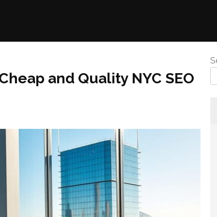
S
 Cheap and Quality NYC SEO