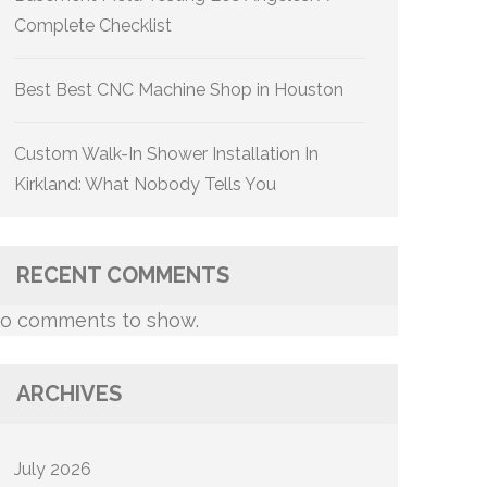
Complete Checklist
Best Best CNC Machine Shop in Houston
Custom Walk-In Shower Installation In
Kirkland: What Nobody Tells You
RECENT COMMENTS
o comments to show.
ARCHIVES
July 2026