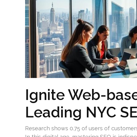
Ignite Web-base
Leading NYC S
Research shows 0.75 of users of customers
In this digital age, mastering SEO is indisp