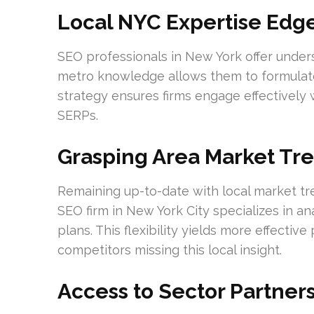
Local NYC Expertise Edg
SEO professionals in New York offer under
metro knowledge allows them to formulate 
strategy ensures firms engage effectively wi
SERPs.
Grasping Area Market Tr
Remaining up-to-date with local market tr
SEO firm in New York City specializes in an
plans. This flexibility yields more effecti
competitors missing this local insight.
Access to Sector Partner