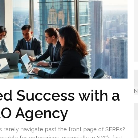
d Success with a
N
EO Agency
 rarely navigate past the front page of SERPs?
ensable for enterprises, especially in NYC’s fast-