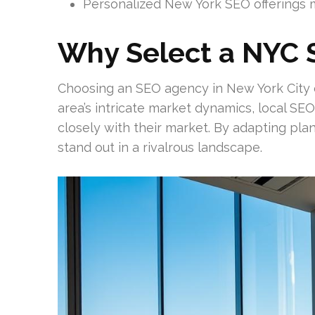
Personalized New York SEO offerings m
Why Select a NYC 
Choosing an SEO agency in New York City of
area’s intricate market dynamics, local SEO 
closely with their market. By adapting pla
stand out in a rivalrous landscape.