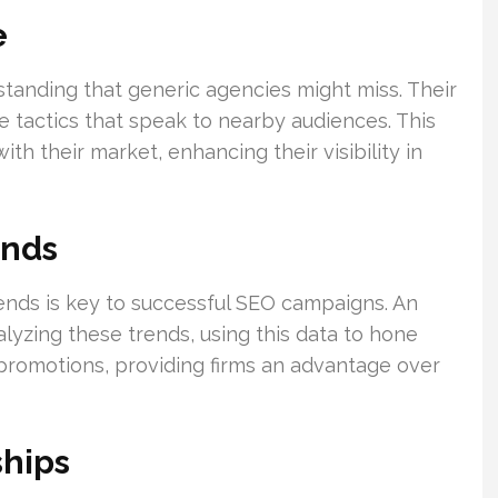
e
standing that generic agencies might miss. Their
tactics that speak to nearby audiences. This
th their market, enhancing their visibility in
ends
ends is key to successful SEO campaigns. An
alyzing these trends, using this data to hone
ve promotions, providing firms an advantage over
ships