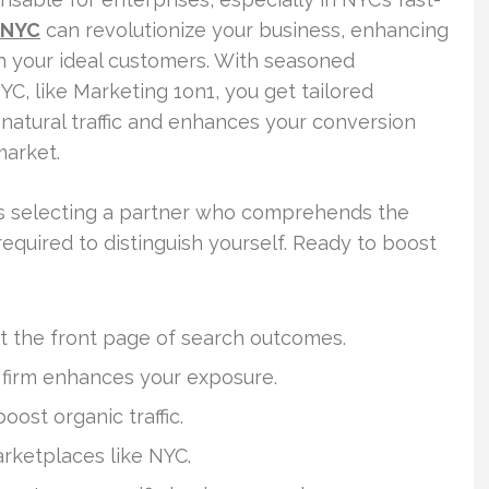
 NYC
can revolutionize your business, enhancing
th your ideal customers. With seasoned
YC, like Marketing 1on1, you get tailored
 natural traffic and enhances your conversion
market.
ies selecting a partner who comprehends the
equired to distinguish yourself. Ready to boost
ast the front page of search outcomes.
irm enhances your exposure.
ost organic traffic.
arketplaces like NYC.