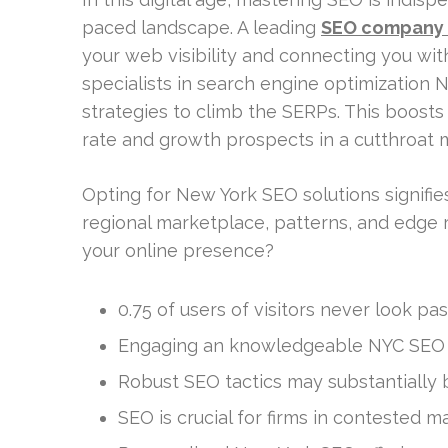
paced landscape. A leading
SEO company
your web visibility and connecting you wi
specialists in search engine optimization N
strategies to climb the SERPs. This boosts
rate and growth prospects in a cutthroat 
Opting for New York SEO solutions signif
regional marketplace, patterns, and edge r
your online presence?
0.75 of users of visitors never look p
Engaging an knowledgeable NYC SEO f
Robust SEO tactics may substantially bo
SEO is crucial for firms in contested m