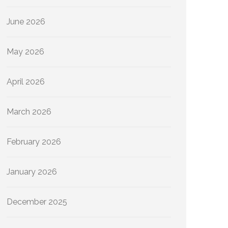
June 2026
May 2026
April 2026
March 2026
February 2026
January 2026
December 2025