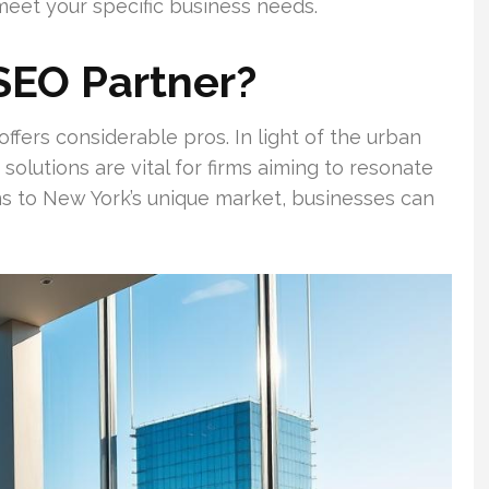
eet your specific business needs.
SEO Partner?
fers considerable pros. In light of the urban
solutions are vital for firms aiming to resonate
ns to New York’s unique market, businesses can