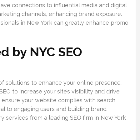
ave connections to influential media and digital
arketing channels, enhancing brand exposure.
sionals in New York can greatly enhance promo
ed by NYC SEO
f solutions to enhance your online presence.
 to increase your site’s visibility and drive
they ensure your website complies with search
ial to engaging users and building brand
ary services from a leading SEO firm in New York