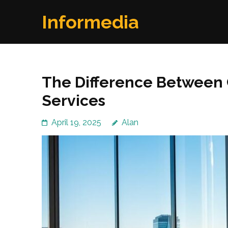
Skip
Informedia
to
content
(Press
Enter)
The Difference Between
Services
April 19, 2025
Alan