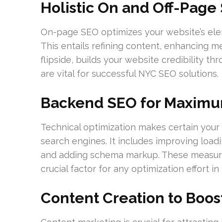
Holistic On and Off-Page
On-page SEO optimizes your website’s el
This entails refining content, enhancing me
flipside, builds your website credibility th
are vital for successful NYC SEO solutions.
Backend SEO for Maxim
Technical optimization makes certain your 
search engines. It includes improving loadi
and adding schema markup. These measures
crucial factor for any optimization effort in
Content Creation to Boo