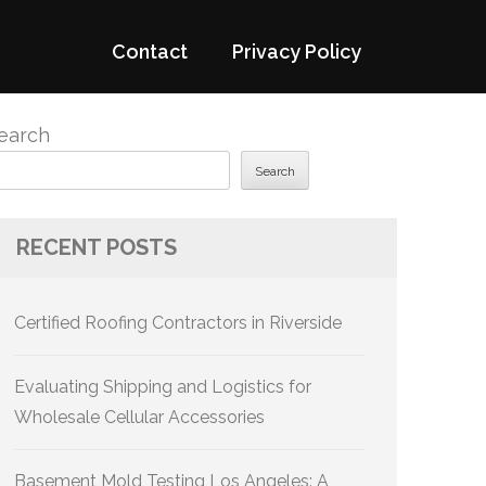
Contact
Privacy Policy
earch
Search
RECENT POSTS
Certified Roofing Contractors in Riverside
Evaluating Shipping and Logistics for
Wholesale Cellular Accessories
Basement Mold Testing Los Angeles: A