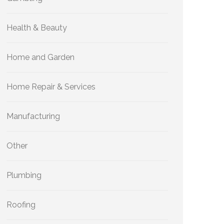
Health & Beauty
Home and Garden
Home Repair & Services
Manufacturing
Other
Plumbing
Roofing