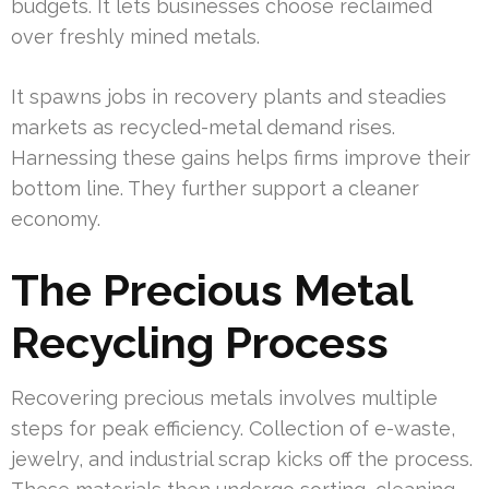
budgets. It lets businesses choose reclaimed
over freshly mined metals.
It spawns jobs in recovery plants and steadies
markets as recycled-metal demand rises.
Harnessing these gains helps firms improve their
bottom line. They further support a cleaner
economy.
The Precious Metal
Recycling Process
Recovering precious metals involves multiple
steps for peak efficiency. Collection of e-waste,
jewelry, and industrial scrap kicks off the process.