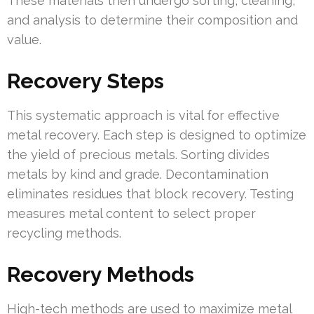
These materials then undergo sorting, cleaning,
and analysis to determine their composition and
value.
Recovery Steps
This systematic approach is vital for effective
metal recovery. Each step is designed to optimize
the yield of precious metals. Sorting divides
metals by kind and grade. Decontamination
eliminates residues that block recovery. Testing
measures metal content to select proper
recycling methods.
Recovery Methods
High-tech methods are used to maximize metal