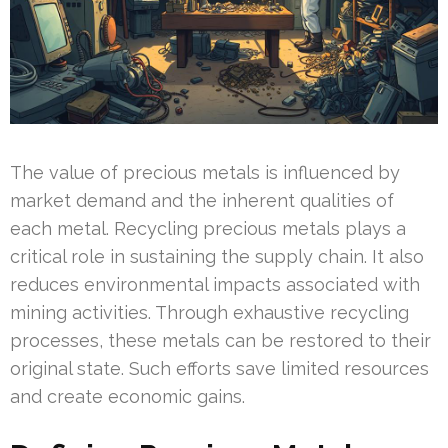
The value of precious metals is influenced by
market demand and the inherent qualities of
each metal. Recycling precious metals plays a
critical role in sustaining the supply chain. It also
reduces environmental impacts associated with
mining activities. Through exhaustive recycling
processes, these metals can be restored to their
original state. Such efforts save limited resources
and create economic gains.