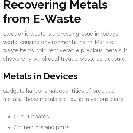
Recovering Metals
from E-Waste
Electronic waste is a pressing issue in today’s
world, causing environmental harm. Many e-
waste items hold recoverable precious metals. It
shows why we should treat e-waste as treasure.
Metals in Devices
Gadgets harbor small quantities of precious
metals. These metals are found in various parts:
Circuit boards
Connectors and ports