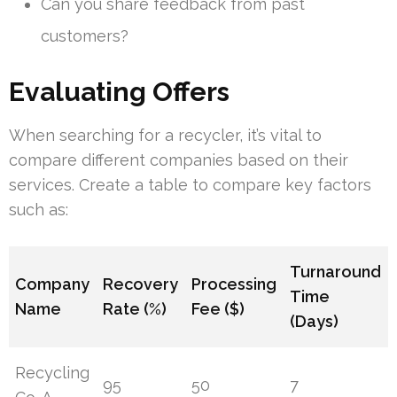
Can you share feedback from past
customers?
Evaluating Offers
When searching for a recycler, it’s vital to
compare different companies based on their
services. Create a table to compare key factors
such as:
Turnaround
Company
Recovery
Processing
Time
Name
Rate (%)
Fee ($)
(Days)
Recycling
95
50
7