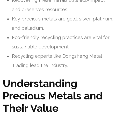
Recovering these metals cuts eco-impact
and preserves resources.
Key precious metals are gold, silver, platinum,
and palladium.
Eco-friendly recycling practices are vital for
sustainable development.
Recycling experts like Dongsheng Metal
Trading lead the industry.
Understanding
Precious Metals and
Their Value