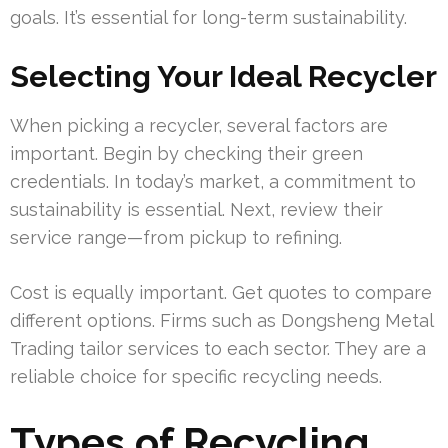
goals. It’s essential for long-term sustainability.
Selecting Your Ideal Recycler
When picking a recycler, several factors are
important. Begin by checking their green
credentials. In today’s market, a commitment to
sustainability is essential. Next, review their
service range—from pickup to refining.
Cost is equally important. Get quotes to compare
different options. Firms such as Dongsheng Metal
Trading tailor services to each sector. They are a
reliable choice for specific recycling needs.
Types of Recycling