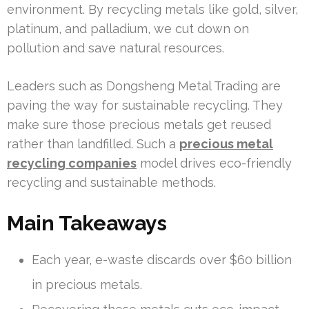
environment. By recycling metals like gold, silver,
platinum, and palladium, we cut down on
pollution and save natural resources.
Leaders such as Dongsheng Metal Trading are
paving the way for sustainable recycling. They
make sure those precious metals get reused
rather than landfilled. Such a
precious metal
recycling companies
model drives eco-friendly
recycling and sustainable methods.
Main Takeaways
Each year, e-waste discards over $60 billion
in precious metals.