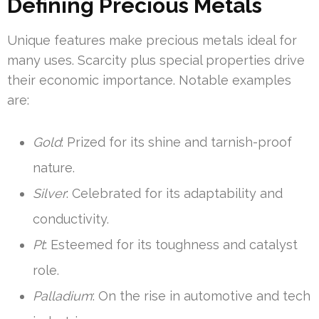
Defining Precious Metals
Unique features make precious metals ideal for
many uses. Scarcity plus special properties drive
their economic importance. Notable examples
are:
Gold
: Prized for its shine and tarnish-proof
nature.
Silver
: Celebrated for its adaptability and
conductivity.
Pt
: Esteemed for its toughness and catalyst
role.
Palladium
: On the rise in automotive and tech