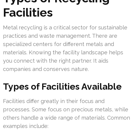
Facilities
Metal recycling is a critical sector for sustainable
practices and waste management. There are
specialized centers for different metals and
materials. Knowing the facility landscape helps
you connect with the right partner. It aids
companies and conserves nature.
Types of Facilities Available
Facilities differ greatly in their focus and
processes. Some focus on precious metals, while
others handle a wide range of materials. Common
examples include: