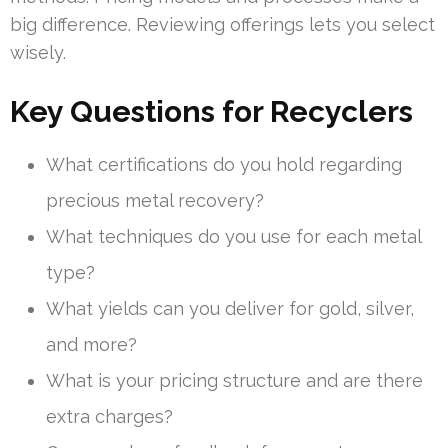
big difference. Reviewing offerings lets you select
wisely.
Key Questions for Recyclers
What certifications do you hold regarding
precious metal recovery?
What techniques do you use for each metal
type?
What yields can you deliver for gold, silver,
and more?
What is your pricing structure and are there
extra charges?