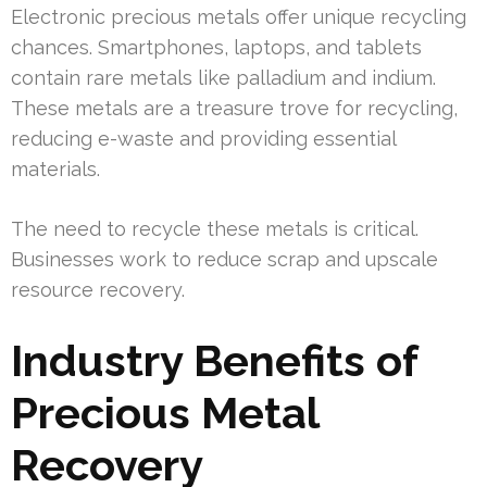
Electronic precious metals offer unique recycling
chances. Smartphones, laptops, and tablets
contain rare metals like palladium and indium.
These metals are a treasure trove for recycling,
reducing e-waste and providing essential
materials.
The need to recycle these metals is critical.
Businesses work to reduce scrap and upscale
resource recovery.
Industry Benefits of
Precious Metal
Recovery