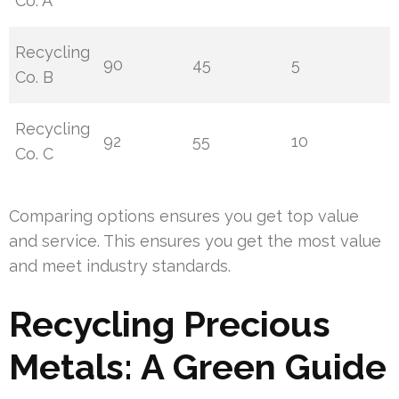
Co. A
Recycling
90
45
5
Co. B
Recycling
92
55
10
Co. C
Comparing options ensures you get top value
and service. This ensures you get the most value
and meet industry standards.
Recycling Precious
Metals: A Green Guide