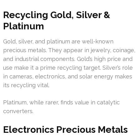
Recycling Gold, Silver &
Platinum
Gold, silver, and platinum are well-known
precious metals. They appear in jewelry, coinage,
and industrial components. Gold’s high price and
use make it a prime recycling target. Silver’s role
in cameras, electronics, and solar energy makes
its recycling vital.
Platinum, while rarer, finds value in catalytic
converters.
Electronics Precious Metals