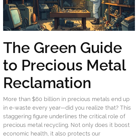
The Green Guide
to Precious Metal
Reclamation
More than $60 billion in precious metals end up
in e-waste every year—did you realize that? This
staggering figure underlines the critical role of
precious metal recycling. Not only does it boost
economic health, it also protects our