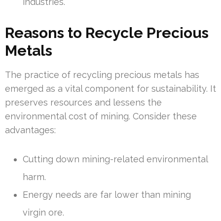
industries.
Reasons to Recycle Precious
Metals
The practice of recycling precious metals has
emerged as a vital component for sustainability. It
preserves resources and lessens the
environmental cost of mining. Consider these
advantages:
Cutting down mining-related environmental
harm.
Energy needs are far lower than mining
virgin ore.