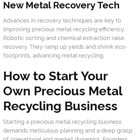
New Metal Recovery Tech
Advances in recovery techniques are key to
improving precious metal recycling efficiency.
Robotic sorting and chemical extraction raise
recovery. They ramp up yields and shrink eco-
footprints, advancing metal recycling.
How to Start Your
Own Precious Metal
Recycling Business
Starting a precious metal recycling business
demands meticulous planning and a deep grasp
of operational and market dynamics. Founders