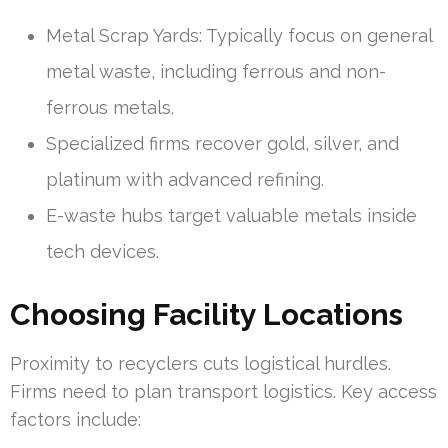
Metal Scrap Yards: Typically focus on general
metal waste, including ferrous and non-
ferrous metals.
Specialized firms recover gold, silver, and
platinum with advanced refining.
E-waste hubs target valuable metals inside
tech devices.
Choosing Facility Locations
Proximity to recyclers cuts logistical hurdles.
Firms need to plan transport logistics. Key access
factors include: