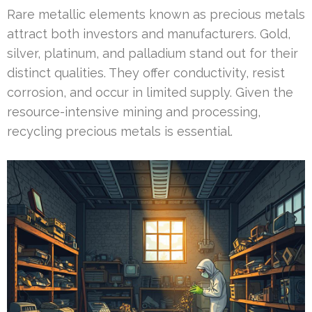
Rare metallic elements known as precious metals
attract both investors and manufacturers. Gold,
silver, platinum, and palladium stand out for their
distinct qualities. They offer conductivity, resist
corrosion, and occur in limited supply. Given the
resource-intensive mining and processing,
recycling precious metals is essential.