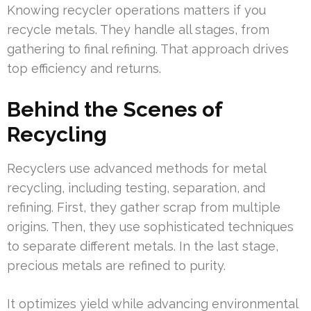
Knowing recycler operations matters if you
recycle metals. They handle all stages, from
gathering to final refining. That approach drives
top efficiency and returns.
Behind the Scenes of
Recycling
Recyclers use advanced methods for metal
recycling, including testing, separation, and
refining. First, they gather scrap from multiple
origins. Then, they use sophisticated techniques
to separate different metals. In the last stage,
precious metals are refined to purity.
It optimizes yield while advancing environmental