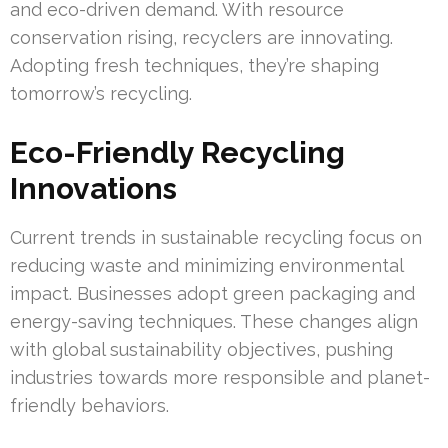
and eco-driven demand. With resource
conservation rising, recyclers are innovating.
Adopting fresh techniques, they’re shaping
tomorrow’s recycling.
Eco-Friendly Recycling
Innovations
Current trends in sustainable recycling focus on
reducing waste and minimizing environmental
impact. Businesses adopt green packaging and
energy-saving techniques. These changes align
with global sustainability objectives, pushing
industries towards more responsible and planet-
friendly behaviors.