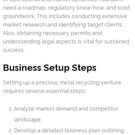
need a roadmap, regulatory know-how, and solid
groundwork. This includes conducting extensive
market research and identifying target clients.
Also, obtaining necessary permits and
understanding legal aspects is vital for sustained
success.
Business Setup Steps
Setting up a precious metal recycling venture
requires several essential steps:
Analyze market demand and competitor
landscape.
Develop a detailed business plan outlining