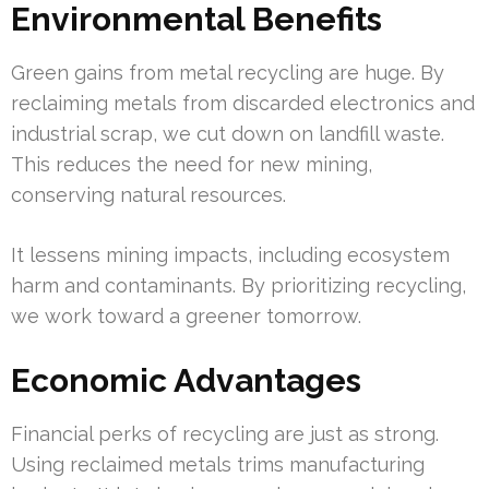
Environmental Benefits
Green gains from metal recycling are huge. By
reclaiming metals from discarded electronics and
industrial scrap, we cut down on landfill waste.
This reduces the need for new mining,
conserving natural resources.
It lessens mining impacts, including ecosystem
harm and contaminants. By prioritizing recycling,
we work toward a greener tomorrow.
Economic Advantages
Financial perks of recycling are just as strong.
Using reclaimed metals trims manufacturing