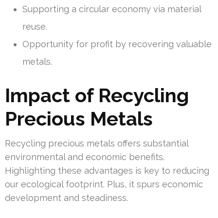
Supporting a circular economy via material
reuse.
Opportunity for profit by recovering valuable
metals.
Impact of Recycling
Precious Metals
Recycling precious metals offers substantial
environmental and economic benefits.
Highlighting these advantages is key to reducing
our ecological footprint. Plus, it spurs economic
development and steadiness.