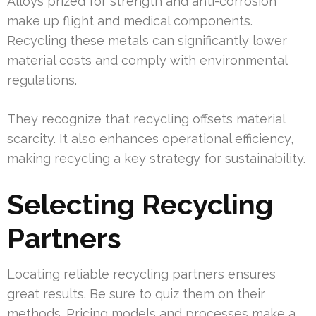
Alloys prized for strength and anti-corrosion
make up flight and medical components.
Recycling these metals can significantly lower
material costs and comply with environmental
regulations.
They recognize that recycling offsets material
scarcity. It also enhances operational efficiency,
making recycling a key strategy for sustainability.
Selecting Recycling
Partners
Locating reliable recycling partners ensures
great results. Be sure to quiz them on their
methods. Pricing models and processes make a