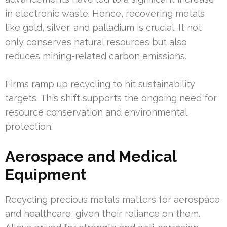
in electronic waste. Hence, recovering metals
like gold, silver, and palladium is crucial. It not
only conserves natural resources but also
reduces mining-related carbon emissions.
Firms ramp up recycling to hit sustainability
targets. This shift supports the ongoing need for
resource conservation and environmental
protection.
Aerospace and Medical
Equipment
Recycling precious metals matters for aerospace
and healthcare, given their reliance on them.