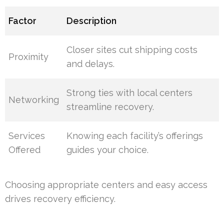
Factor
Description
Closer sites cut shipping costs
Proximity
and delays.
Strong ties with local centers
Networking
streamline recovery.
Services
Knowing each facility’s offerings
Offered
guides your choice.
Choosing appropriate centers and easy access
drives recovery efficiency.