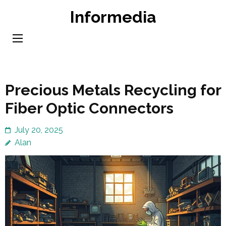
Skip
Informedia
to
content
(Press
Enter)
Precious Metals Recycling for
Fiber Optic Connectors
July 20, 2025
Alan