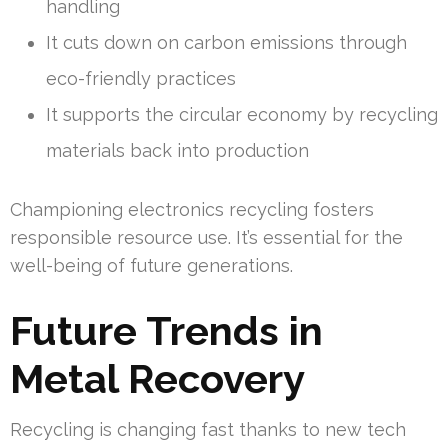
handling
It cuts down on carbon emissions through
eco-friendly practices
It supports the circular economy by recycling
materials back into production
Championing electronics recycling fosters
responsible resource use. It’s essential for the
well-being of future generations.
Future Trends in
Metal Recovery
Recycling is changing fast thanks to new tech