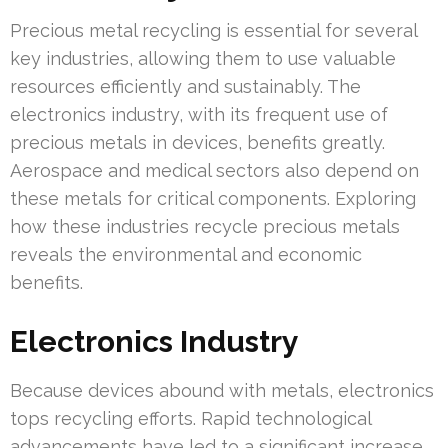
Precious metal recycling is essential for several
key industries, allowing them to use valuable
resources efficiently and sustainably. The
electronics industry, with its frequent use of
precious metals in devices, benefits greatly.
Aerospace and medical sectors also depend on
these metals for critical components. Exploring
how these industries recycle precious metals
reveals the environmental and economic
benefits.
Electronics Industry
Because devices abound with metals, electronics
tops recycling efforts. Rapid technological
advancements have led to a significant increase