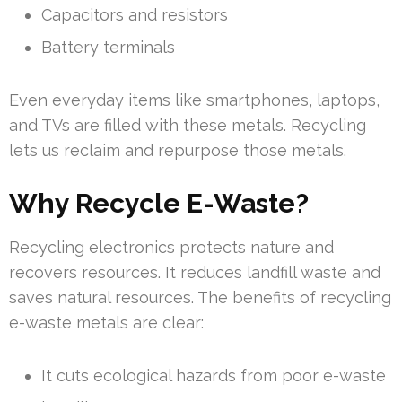
Capacitors and resistors
Battery terminals
Even everyday items like smartphones, laptops,
and TVs are filled with these metals. Recycling
lets us reclaim and repurpose those metals.
Why Recycle E-Waste?
Recycling electronics protects nature and
recovers resources. It reduces landfill waste and
saves natural resources. The benefits of recycling
e-waste metals are clear:
It cuts ecological hazards from poor e-waste