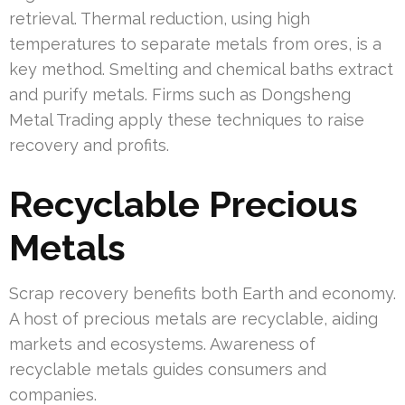
retrieval. Thermal reduction, using high
temperatures to separate metals from ores, is a
key method. Smelting and chemical baths extract
and purify metals. Firms such as Dongsheng
Metal Trading apply these techniques to raise
recovery and profits.
Recyclable Precious
Metals
Scrap recovery benefits both Earth and economy.
A host of precious metals are recyclable, aiding
markets and ecosystems. Awareness of
recyclable metals guides consumers and
companies.