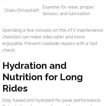
Examine for wear, proper
Chain/Driveshaft
tension, and lubrication
Spending a few minutes on this ATV maintenance
checklist can make rides safer and more
enjoyable. Prevent roadside repairs with a fast
check.
Hydration and
Nutrition for Long
Rides
Stay fueled and hydrated for peak performance.