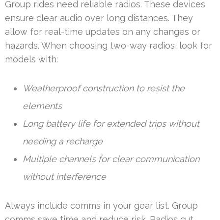
Group rides need reliable radios. These devices
ensure clear audio over long distances. They
allow for real-time updates on any changes or
hazards. When choosing two-way radios, look for
models with:
Weatherproof construction to resist the
elements
Long battery life for extended trips without
needing a recharge
Multiple channels for clear communication
without interference
Always include comms in your gear list. Group
comms save time and reduce risk. Radios cut