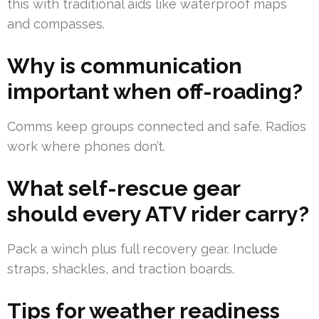
this with traditional aids like waterproof maps
and compasses.
Why is communication
important when off-roading?
Comms keep groups connected and safe. Radios
work where phones don’t.
What self-rescue gear
should every ATV rider carry?
Pack a winch plus full recovery gear. Include
straps, shackles, and traction boards.
Tips for weather readiness