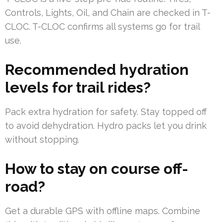
Controls, Lights, Oil, and Chain are checked in T-
CLOC. T-CLOC confirms all systems go for trail
use.
Recommended hydration
levels for trail rides?
Pack extra hydration for safety. Stay topped off
to avoid dehydration. Hydro packs let you drink
without stopping.
How to stay on course off-
road?
Get a durable GPS with offline maps. Combine