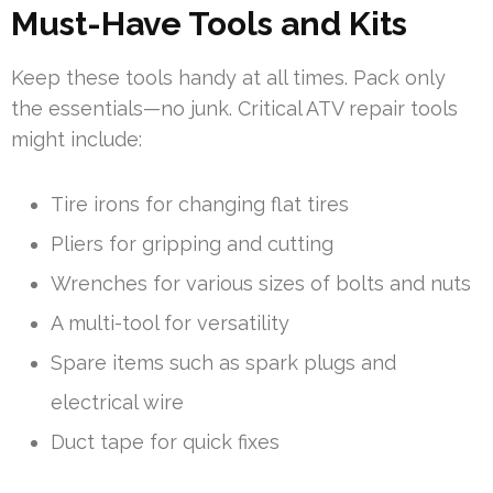
Must-Have Tools and Kits
Keep these tools handy at all times. Pack only
the essentials—no junk. Critical ATV repair tools
might include:
Tire irons for changing flat tires
Pliers for gripping and cutting
Wrenches for various sizes of bolts and nuts
A multi-tool for versatility
Spare items such as spark plugs and
electrical wire
Duct tape for quick fixes