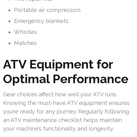
Portable air compressors
Emergency blankets
Whistles
Matches
ATV Equipment for
Optimal Performance
Gear choices affect how well your ATV runs.
Knowing the must-have ATV equipment ensures
you’re ready for any journey. Regularly following
an ATV maintenance checklist helps maintain
your machine’s functionality and longevity.