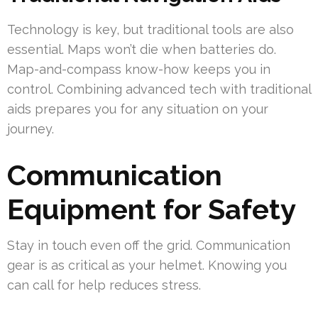
Technology is key, but traditional tools are also
essential. Maps won’t die when batteries do.
Map-and-compass know-how keeps you in
control. Combining advanced tech with traditional
aids prepares you for any situation on your
journey.
Communication
Equipment for Safety
Stay in touch even off the grid. Communication
gear is as critical as your helmet. Knowing you
can call for help reduces stress.