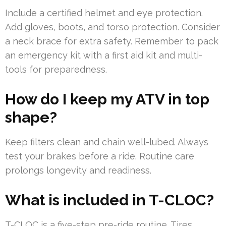
Include a certified helmet and eye protection.
Add gloves, boots, and torso protection. Consider
a neck brace for extra safety. Remember to pack
an emergency kit with a first aid kit and multi-
tools for preparedness.
How do I keep my ATV in top
shape?
Keep filters clean and chain well-lubed. Always
test your brakes before a ride. Routine care
prolongs longevity and readiness.
What is included in T-CLOC?
T-CLOC is a five-step pre-ride routine. Tires,