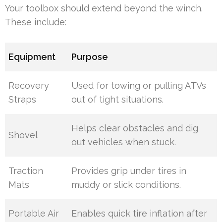
Your toolbox should extend beyond the winch.
These include:
Equipment
Purpose
Recovery
Used for towing or pulling ATVs
Straps
out of tight situations.
Helps clear obstacles and dig
Shovel
out vehicles when stuck.
Traction
Provides grip under tires in
Mats
muddy or slick conditions.
Portable Air
Enables quick tire inflation after