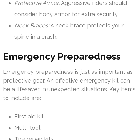
Protective Armor:
Aggressive riders should
consider body armor for extra security.
Neck Braces:
A neck brace protects your
spine in a crash.
Emergency Preparedness
Emergency preparedness is just as important as
protective gear. An effective emergency kit can
be a lifesaver in unexpected situations. Key items
to include are:
First aid kit
Multi-tool
Tire repair kits