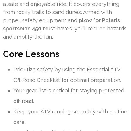
a safe and enjoyable ride. It covers everything
from rocky trails to sand dunes. Armed with
proper safety equipment and
plow for Polaris
sportsman 450
must-haves, you’ll reduce hazards
and amplify the fun.
Core Lessons
Prioritize safety by using the Essential ATV
Off-Road Checklist for optimal preparation.
Your gear list is critical for staying protected
off-road.
Keep your ATV running smoothly with routine
care.