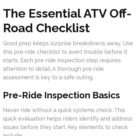
The Essential ATV Off-
Road Checklist
Good prep keeps surprise breakdowns away. Use
this pre-ride checklist to avert trouble before it
starts. Each pre-ride inspection step requires
attention to detail. A thorough pre-ride
assessment is key to a safe outing.
Pre-Ride Inspection Basics
Never ride without a quick systems check. This
quick evaluation helps riders identify and address
issues before they start. Key elements to check
include: