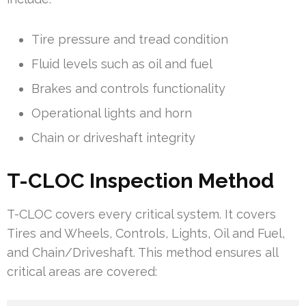
Tire pressure and tread condition
Fluid levels such as oil and fuel
Brakes and controls functionality
Operational lights and horn
Chain or driveshaft integrity
T-CLOC Inspection Method
T-CLOC covers every critical system. It covers
Tires and Wheels, Controls, Lights, Oil and Fuel,
and Chain/Driveshaft. This method ensures all
critical areas are covered: