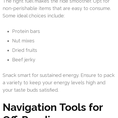
The right fuel makes the ride smoother. Opt for
non-perishable items that are easy to consume.
Some ideal choices include:
Protein bars
Nut mixes
Dried fruits
Beef jerky
Snack smart for sustained energy. Ensure to pack
a variety to keep your energy levels high and
your taste buds satisfied.
Navigation Tools for