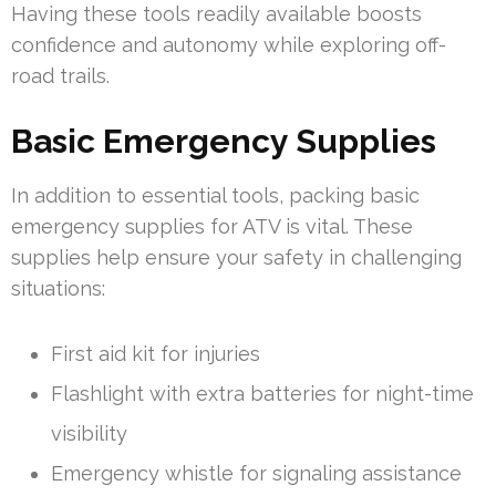
Having these tools readily available boosts
confidence and autonomy while exploring off-
road trails.
Basic Emergency Supplies
In addition to essential tools, packing basic
emergency supplies for ATV is vital. These
supplies help ensure your safety in challenging
situations:
First aid kit for injuries
Flashlight with extra batteries for night-time
visibility
Emergency whistle for signaling assistance