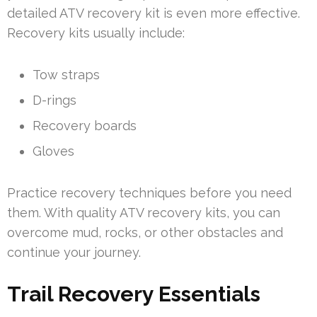
detailed ATV recovery kit is even more effective.
Recovery kits usually include:
Tow straps
D-rings
Recovery boards
Gloves
Practice recovery techniques before you need
them. With quality ATV recovery kits, you can
overcome mud, rocks, or other obstacles and
continue your journey.
Trail Recovery Essentials