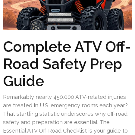
Complete ATV Off-
Road Safety Prep
Guide
Remarkably nearly 450,000 ATV-related injuries
are treated in U.S. emergency rooms each year?
That startling statistic underscores why off-road
safety and preparation are essential. The
Essential ATV Off-Road Checklist is your guide to