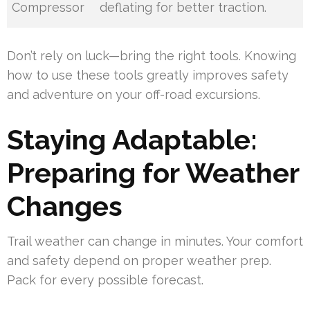
Compressor
deflating for better traction.
Don’t rely on luck—bring the right tools. Knowing
how to use these tools greatly improves safety
and adventure on your off-road excursions.
Staying Adaptable:
Preparing for Weather
Changes
Trail weather can change in minutes. Your comfort
and safety depend on proper weather prep.
Pack for every possible forecast.