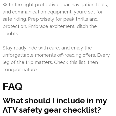
With the right protective gear, navigation tools,
and communication equipment, you’re set for
safe riding. Prep wisely for peak thrills and
protection. Embrace excitement, ditch the
doubts.
Stay ready, ride with care, and enjoy the
unforgettable moments off-roading offers. Every
leg of the trip matters. Check this list, then
conquer nature.
FAQ
What should I include in my
ATV safety gear checklist?