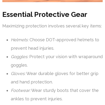
Essential Protective Gear
Maximizing protection involves several key items:
Helmets:
Choose DOT-approved helmets to
prevent head injuries.
Goggles:
Protect your vision with wraparound
goggles.
Gloves:
Wear durable gloves for better grip
and hand protection.
Footwear:
Wear sturdy boots that cover the
ankles to prevent injuries.