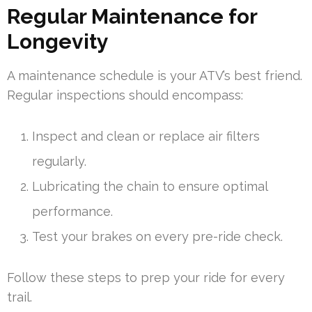
Regular Maintenance for
Longevity
A maintenance schedule is your ATV’s best friend.
Regular inspections should encompass:
Inspect and clean or replace air filters
regularly.
Lubricating the chain to ensure optimal
performance.
Test your brakes on every pre-ride check.
Follow these steps to prep your ride for every
trail.