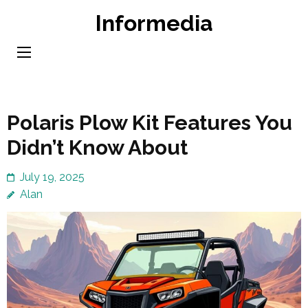
Skip
Informedia
to
content
(Press
Enter)
Polaris Plow Kit Features You
Didn’t Know About
July 19, 2025
Alan