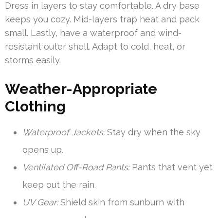
Dress in layers to stay comfortable. A dry base
keeps you cozy. Mid-layers trap heat and pack
small. Lastly, have a waterproof and wind-
resistant outer shell. Adapt to cold, heat, or
storms easily.
Weather-Appropriate
Clothing
Waterproof Jackets:
Stay dry when the sky
opens up.
Ventilated Off-Road Pants:
Pants that vent yet
keep out the rain.
UV Gear:
Shield skin from sunburn with