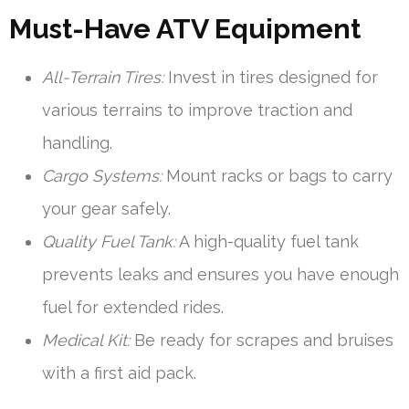
Must-Have ATV Equipment
All-Terrain Tires:
Invest in tires designed for
various terrains to improve traction and
handling.
Cargo Systems:
Mount racks or bags to carry
your gear safely.
Quality Fuel Tank:
A high-quality fuel tank
prevents leaks and ensures you have enough
fuel for extended rides.
Medical Kit:
Be ready for scrapes and bruises
with a first aid pack.