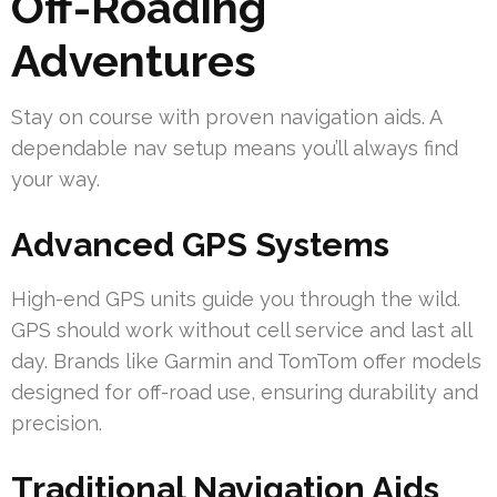
Off-Roading
Adventures
Stay on course with proven navigation aids. A
dependable nav setup means you’ll always find
your way.
Advanced GPS Systems
High-end GPS units guide you through the wild.
GPS should work without cell service and last all
day. Brands like Garmin and TomTom offer models
designed for off-road use, ensuring durability and
precision.
Traditional Navigation Aids