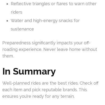
Reflective triangles or flares to warn other
riders
Water and high-energy snacks for
sustenance
Preparedness significantly impacts your off-
roading experience. Never leave home without
them.
In Summary
Well-planned rides are the best rides. Check off
each item and pick reputable brands. This
ensures you’re ready for any terrain.