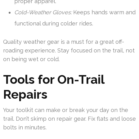
proper apparel.
Cold-Weather Gloves:
Keeps hands warm and
functional during colder rides.
Quality weather gear is a must for a great off-
roading experience. Stay focused on the trail, not
on being wet or cold.
Tools for On-Trail
Repairs
Your toolkit can make or break your day on the
trail. Don’t skimp on repair gear. Fix flats and loose
bolts in minutes.