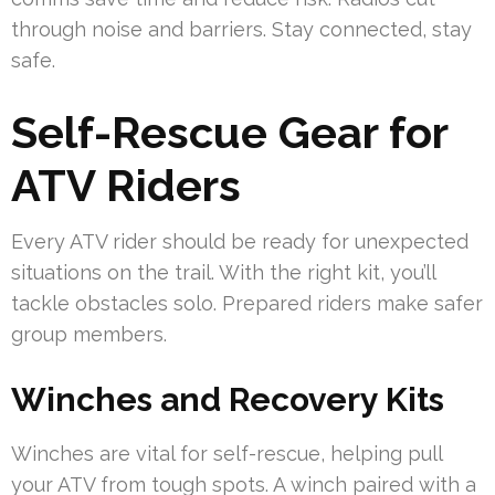
through noise and barriers. Stay connected, stay
safe.
Self-Rescue Gear for
ATV Riders
Every ATV rider should be ready for unexpected
situations on the trail. With the right kit, you’ll
tackle obstacles solo. Prepared riders make safer
group members.
Winches and Recovery Kits
Winches are vital for self-rescue, helping pull
your ATV from tough spots. A winch paired with a