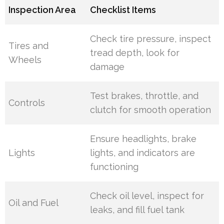
Inspection Area
Checklist Items
Check tire pressure, inspect
Tires and
tread depth, look for
Wheels
damage
Test brakes, throttle, and
Controls
clutch for smooth operation
Ensure headlights, brake
Lights
lights, and indicators are
functioning
Check oil level, inspect for
Oil and Fuel
leaks, and fill fuel tank