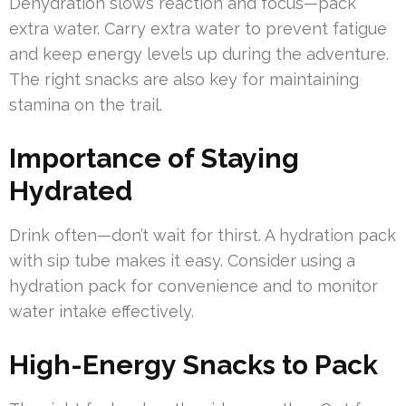
Dehydration slows reaction and focus—pack
extra water. Carry extra water to prevent fatigue
and keep energy levels up during the adventure.
The right snacks are also key for maintaining
stamina on the trail.
Importance of Staying
Hydrated
Drink often—don’t wait for thirst. A hydration pack
with sip tube makes it easy. Consider using a
hydration pack for convenience and to monitor
water intake effectively.
High-Energy Snacks to Pack