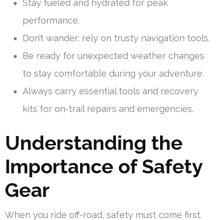
Stay fueled and hydrated for peak
performance.
Don’t wander: rely on trusty navigation tools.
Be ready for unexpected weather changes
to stay comfortable during your adventure.
Always carry essential tools and recovery
kits for on-trail repairs and emergencies.
Understanding the
Importance of Safety
Gear
When you ride off-road, safety must come first.