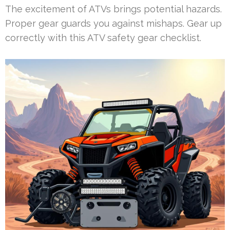
The excitement of ATVs brings potential hazards.
Proper gear guards you against mishaps. Gear up
correctly with this ATV safety gear checklist.