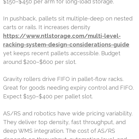
$150–$450 per arm for long-load storage.
In pushback, pallets sit multiple-deep on nested
carts or rails. It increases density
https://www.ntlstorage.com/multi-level-
racking-system-design-considerations-guide
yet keeps recent pallets accessible. Budget
around $200–$600 per slot.
Gravity rollers drive FIFO in pallet-flow racks.
Great for goods needing expiry control and FIFO.
Expect $150–$400 per pallet slot.
AS/RS and robotics have wide pricing variability.
They deliver top density, fast throughput, and
deep WMS integration. The cost of AS/RS