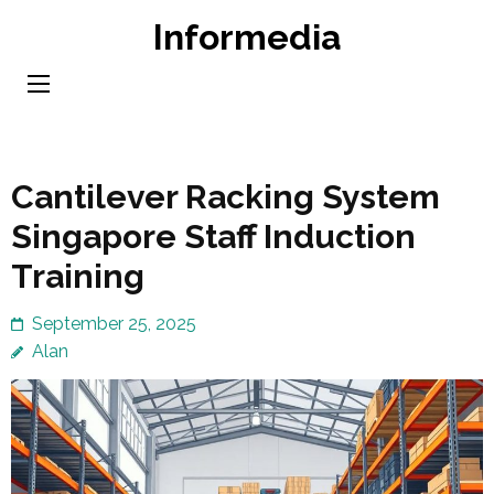
Skip
Informedia
to
content
(Press
Enter)
Cantilever Racking System
Singapore Staff Induction
Training
September 25, 2025
Alan