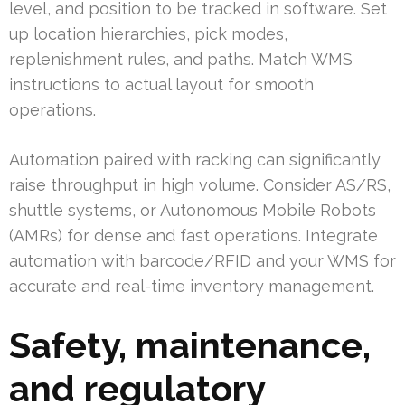
level, and position to be tracked in software. Set
up location hierarchies, pick modes,
replenishment rules, and paths. Match WMS
instructions to actual layout for smooth
operations.
Automation paired with racking can significantly
raise throughput in high volume. Consider AS/RS,
shuttle systems, or Autonomous Mobile Robots
(AMRs) for dense and fast operations. Integrate
automation with barcode/RFID and your WMS for
accurate and real-time inventory management.
Safety, maintenance,
and regulatory