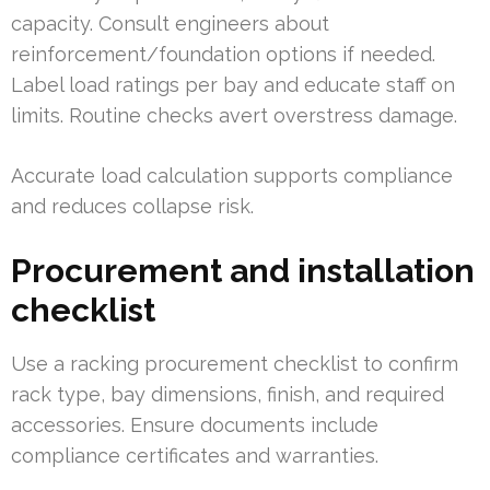
capacity. Consult engineers about
reinforcement/foundation options if needed.
Label load ratings per bay and educate staff on
limits. Routine checks avert overstress damage.
Accurate load calculation supports compliance
and reduces collapse risk.
Procurement and installation
checklist
Use a racking procurement checklist to confirm
rack type, bay dimensions, finish, and required
accessories. Ensure documents include
compliance certificates and warranties.