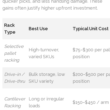
quicker picks, and less handling damage. These
gains often justify higher upfront investment.
Rack
Best Use
Typical Unit Cost
Type
Selective
High-turnover,
$75–$300 per pal
pallet
varied SKUs
position
racking
Drive-in /
Bulk storage, low
$200–$500 per pa
Drive-thru
SKU variety
position
Cantilever
Long or irregular
$150–$450 / arm
Racking
loads