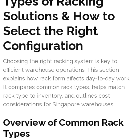
Types of Racking
Solutions & How to
Select the Right
Configuration
Choosing the right racking system is key to
efficient warehouse operations. This section
explains how rack form affects day-to-day work.
It compares common rack types, helps match
rack type to inventory, and outlines cost
considerations for Singapore warehouses.
Overview of Common Rack
Types