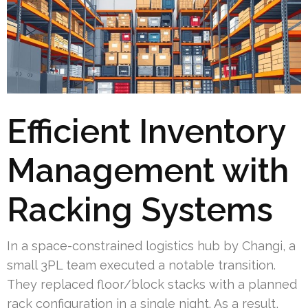
Efficient Inventory
Management with
Racking Systems
In a space-constrained logistics hub by Changi, a
small 3PL team executed a notable transition.
They replaced floor/block stacks with a planned
rack configuration in a single night. As a result,