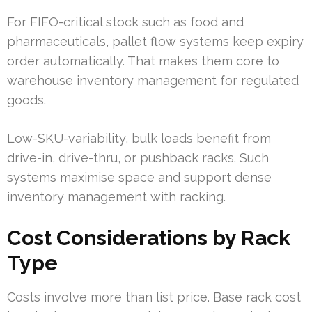
For FIFO-critical stock such as food and
pharmaceuticals, pallet flow systems keep expiry
order automatically. That makes them core to
warehouse inventory management for regulated
goods.
Low-SKU-variability, bulk loads benefit from
drive-in, drive-thru, or pushback racks. Such
systems maximise space and support dense
inventory management with racking.
Cost Considerations by Rack
Type
Costs involve more than list price. Base rack cost