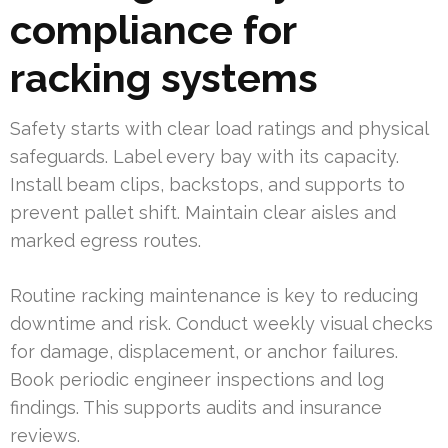
compliance for
racking systems
Safety starts with clear load ratings and physical
safeguards. Label every bay with its capacity.
Install beam clips, backstops, and supports to
prevent pallet shift. Maintain clear aisles and
marked egress routes.
Routine racking maintenance is key to reducing
downtime and risk. Conduct weekly visual checks
for damage, displacement, or anchor failures.
Book periodic engineer inspections and log
findings. This supports audits and insurance
reviews.