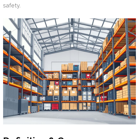
safety.