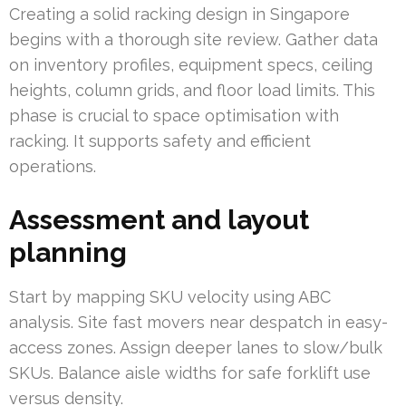
Creating a solid racking design in Singapore
begins with a thorough site review. Gather data
on inventory profiles, equipment specs, ceiling
heights, column grids, and floor load limits. This
phase is crucial to space optimisation with
racking. It supports safety and efficient
operations.
Assessment and layout
planning
Start by mapping SKU velocity using ABC
analysis. Site fast movers near despatch in easy-
access zones. Assign deeper lanes to slow/bulk
SKUs. Balance aisle widths for safe forklift use
versus density.