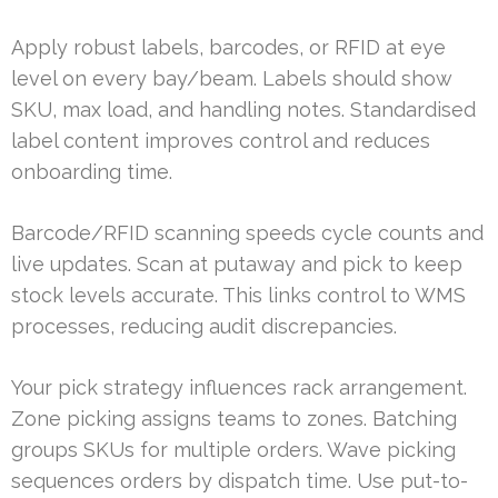
Apply robust labels, barcodes, or RFID at eye
level on every bay/beam. Labels should show
SKU, max load, and handling notes. Standardised
label content improves control and reduces
onboarding time.
Barcode/RFID scanning speeds cycle counts and
live updates. Scan at putaway and pick to keep
stock levels accurate. This links control to WMS
processes, reducing audit discrepancies.
Your pick strategy influences rack arrangement.
Zone picking assigns teams to zones. Batching
groups SKUs for multiple orders. Wave picking
sequences orders by dispatch time. Use put-to-