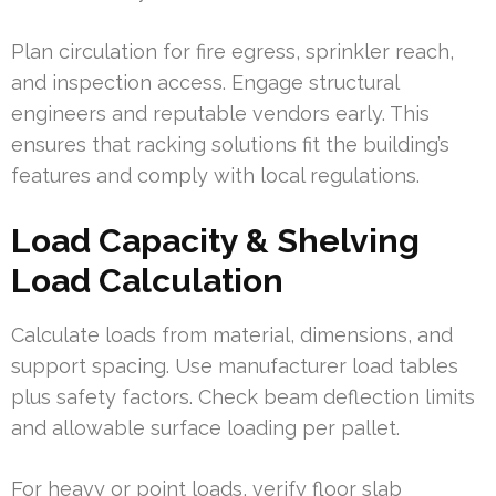
Plan circulation for fire egress, sprinkler reach,
and inspection access. Engage structural
engineers and reputable vendors early. This
ensures that racking solutions fit the building’s
features and comply with local regulations.
Load Capacity & Shelving
Load Calculation
Calculate loads from material, dimensions, and
support spacing. Use manufacturer load tables
plus safety factors. Check beam deflection limits
and allowable surface loading per pallet.
For heavy or point loads, verify floor slab