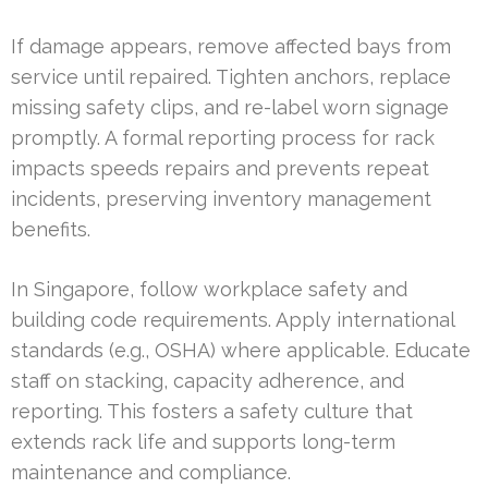
If damage appears, remove affected bays from
service until repaired. Tighten anchors, replace
missing safety clips, and re-label worn signage
promptly. A formal reporting process for rack
impacts speeds repairs and prevents repeat
incidents, preserving inventory management
benefits.
In Singapore, follow workplace safety and
building code requirements. Apply international
standards (e.g., OSHA) where applicable. Educate
staff on stacking, capacity adherence, and
reporting. This fosters a safety culture that
extends rack life and supports long-term
maintenance and compliance.