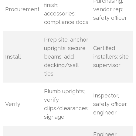
Purchasing;
finish;
Procurement
vendor rep;
accessories;
safety officer
compliance docs
Prep site; anchor
uprights; secure
Certified
Install
beams; add
installers; site
decking/wall
supervisor
ties
Plumb uprights;
Inspector,
verify
Verify
safety officer,
clips/clearances;
engineer
signage
Engineer,