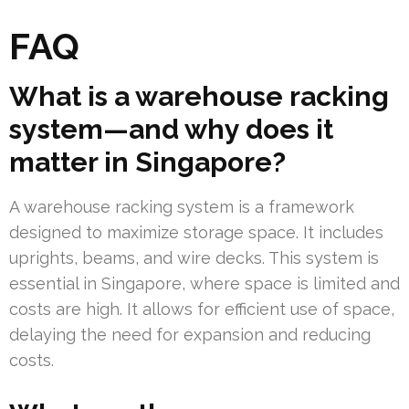
FAQ
What is a warehouse racking
system—and why does it
matter in Singapore?
A warehouse racking system is a framework
designed to maximize storage space. It includes
uprights, beams, and wire decks. This system is
essential in Singapore, where space is limited and
costs are high. It allows for efficient use of space,
delaying the need for expansion and reducing
costs.