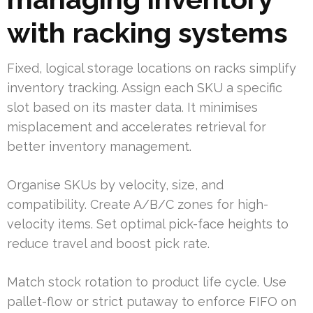
with racking systems
Fixed, logical storage locations on racks simplify
inventory tracking. Assign each SKU a specific
slot based on its master data. It minimises
misplacement and accelerates retrieval for
better inventory management.
Organise SKUs by velocity, size, and
compatibility. Create A/B/C zones for high-
velocity items. Set optimal pick-face heights to
reduce travel and boost pick rate.
Match stock rotation to product life cycle. Use
pallet-flow or strict putaway to enforce FIFO on