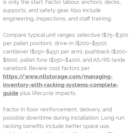
is only the start. Factor labour, anchors, decks,
supports, and safety gear. Also include
engineering, inspections, and staff training.
Compare typical unit ranges: selective ($75–$300
per pallet position), drive-in ($200–$500),
cantilever ($150–$450 per arm), pushback ($200–
$600), pallet flow ($150–$400), and AS/RS (wide
variation). Review cost factors per
https://www.ntlstorage.com/managing-
inventory-with-racking-systems-complete-
guide
plus lifecycle impacts.
Factor in floor reinforcement, delivery, and
possible downtime during installation. Long-run
racking benefits include better space use,