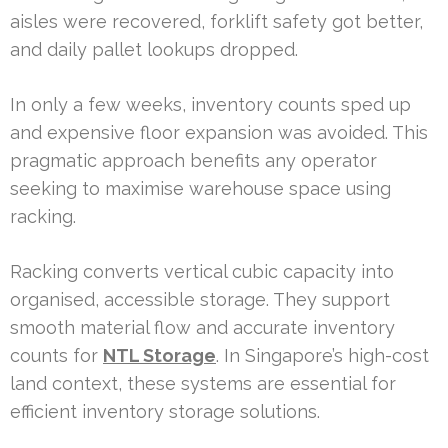
aisles were recovered, forklift safety got better,
and daily pallet lookups dropped.
In only a few weeks, inventory counts sped up
and expensive floor expansion was avoided. This
pragmatic approach benefits any operator
seeking to maximise warehouse space using
racking.
Racking converts vertical cubic capacity into
organised, accessible storage. They support
smooth material flow and accurate inventory
counts for
NTL Storage
. In Singapore’s high-cost
land context, these systems are essential for
efficient inventory storage solutions.