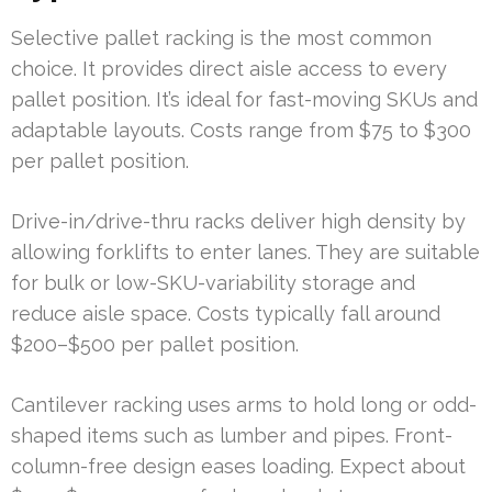
Selective pallet racking is the most common
choice. It provides direct aisle access to every
pallet position. It’s ideal for fast-moving SKUs and
adaptable layouts. Costs range from $75 to $300
per pallet position.
Drive-in/drive-thru racks deliver high density by
allowing forklifts to enter lanes. They are suitable
for bulk or low-SKU-variability storage and
reduce aisle space. Costs typically fall around
$200–$500 per pallet position.
Cantilever racking uses arms to hold long or odd-
shaped items such as lumber and pipes. Front-
column-free design eases loading. Expect about