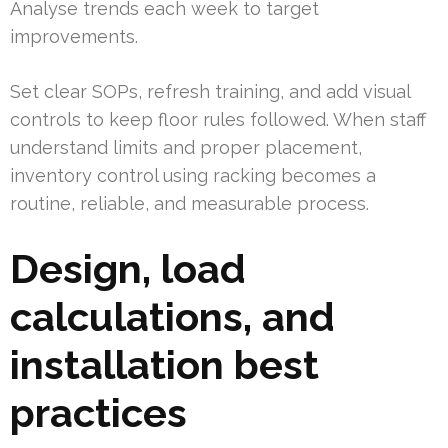
Analyse trends each week to target
improvements.
Set clear SOPs, refresh training, and add visual
controls to keep floor rules followed. When staff
understand limits and proper placement,
inventory control using racking becomes a
routine, reliable, and measurable process.
Design, load
calculations, and
installation best
practices