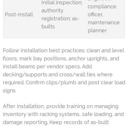
Initial inspection;
compliance
authority
Post-Install
officer,
registration; as-
maintenance
builts
planner
Follow installation best practices: clean and level
floors, mark bay positions, anchor uprights, and
install beams per vendor specs. Add
decking/supports and cross/wall ties where
required. Confirm clips/plumb and post clear load
signs.
After installation, provide training on managing
inventory with racking systems, safe loading, and
damage reporting. Keep records of as-built