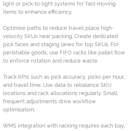
light or pick-to-light systems for fast-moving
items to enhance efficiency.
Optimise paths to reduce travel; place high-
velocity SKUs near packing. Create dedicated
pick faces and staging lanes for top SKUs. For
perishable goods, use FIFO racks like pallet flow
to enforce rotation and reduce waste.
Track KPIs such as pick accuracy, picks per hour,
and travel time. Use data to rebalance SKU
locations and rack allocations regularly. Small,
frequent adjustments drive workflow
optimisation.
WMS integration with racking requires each bay,