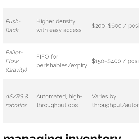
Push-
Higher density
$200–$600 / posi
Back
with easy access
Pallet-
FIFO for
Flow
$150–$400 / posi
perishables/expiry
(Gravity)
AS/RS &
Automated, high-
Varies by
robotics
throughput ops
throughput/auto
managing inventory