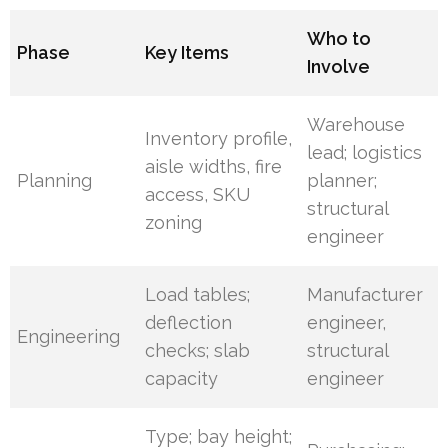
Who to
Phase
Key Items
Involve
Warehouse
Inventory profile,
lead; logistics
aisle widths, fire
Planning
planner;
access, SKU
structural
zoning
engineer
Load tables;
Manufacturer
deflection
engineer,
Engineering
checks; slab
structural
capacity
engineer
Type; bay height;