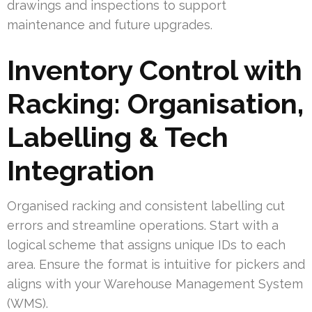
drawings and inspections to support
maintenance and future upgrades.
Inventory Control with
Racking: Organisation,
Labelling & Tech
Integration
Organised racking and consistent labelling cut
errors and streamline operations. Start with a
logical scheme that assigns unique IDs to each
area. Ensure the format is intuitive for pickers and
aligns with your Warehouse Management System
(WMS).