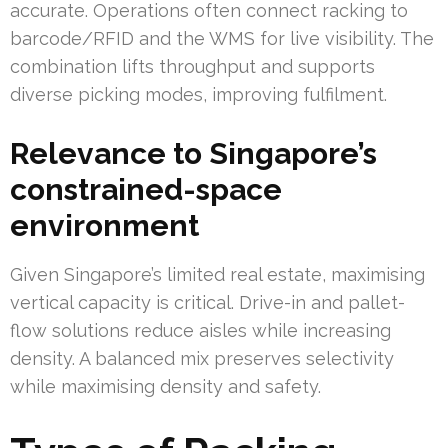
accurate. Operations often connect racking to
barcode/RFID and the WMS for live visibility. The
combination lifts throughput and supports
diverse picking modes, improving fulfilment.
Relevance to Singapore’s
constrained-space
environment
Given Singapore’s limited real estate, maximising
vertical capacity is critical. Drive-in and pallet-
flow solutions reduce aisles while increasing
density. A balanced mix preserves selectivity
while maximising density and safety.