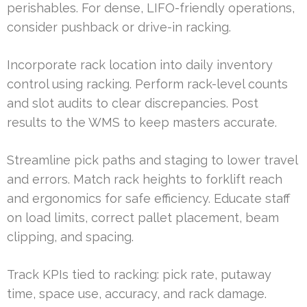
perishables. For dense, LIFO-friendly operations,
consider pushback or drive-in racking.
Incorporate rack location into daily inventory
control using racking. Perform rack-level counts
and slot audits to clear discrepancies. Post
results to the WMS to keep masters accurate.
Streamline pick paths and staging to lower travel
and errors. Match rack heights to forklift reach
and ergonomics for safe efficiency. Educate staff
on load limits, correct pallet placement, beam
clipping, and spacing.
Track KPIs tied to racking: pick rate, putaway
time, space use, accuracy, and rack damage.