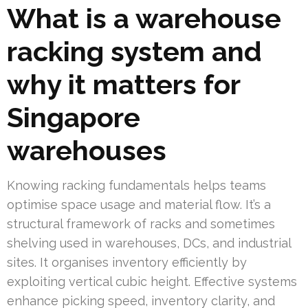
What is a warehouse
racking system and
why it matters for
Singapore
warehouses
Knowing racking fundamentals helps teams
optimise space usage and material flow. It’s a
structural framework of racks and sometimes
shelving used in warehouses, DCs, and industrial
sites. It organises inventory efficiently by
exploiting vertical cubic height. Effective systems
enhance picking speed, inventory clarity, and