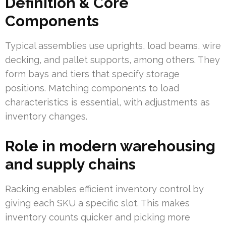
Definition & Core
Components
Typical assemblies use uprights, load beams, wire
decking, and pallet supports, among others. They
form bays and tiers that specify storage
positions. Matching components to load
characteristics is essential, with adjustments as
inventory changes.
Role in modern warehousing
and supply chains
Racking enables efficient inventory control by
giving each SKU a specific slot. This makes
inventory counts quicker and picking more