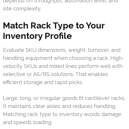
depends on throughput, automation level, and
site complexity.
Match Rack Type to Your
Inventory Profile
Evaluate SKU dimensions, weight, turnover, and
handling equipment when choosing a rack. High-
velocity SKUs and mixed lines perform well with
selective or AS/RS solutions. That enables
efficient storage and rapid picks.
Large, long, or irregular goods fit cantilever racks.
It maintains clear aisles and reduces handling.
Matching rack type to inventory avoids damage
and speeds loading.