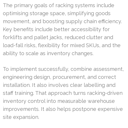
The primary goals of racking systems include
optimising storage space, simplifying goods
movement, and boosting supply chain efficiency.
Key benefits include better accessibility for
forklifts and pallet jacks, reduced clutter and
load-fall risks, flexibility for mixed SKUs, and the
ability to scale as inventory changes.
To implement successfully, combine assessment,
engineering design, procurement, and correct
installation. It also involves clear labelling and
staff training. That approach turns racking-driven
inventory control into measurable warehouse
improvements. It also helps postpone expensive
site expansion.