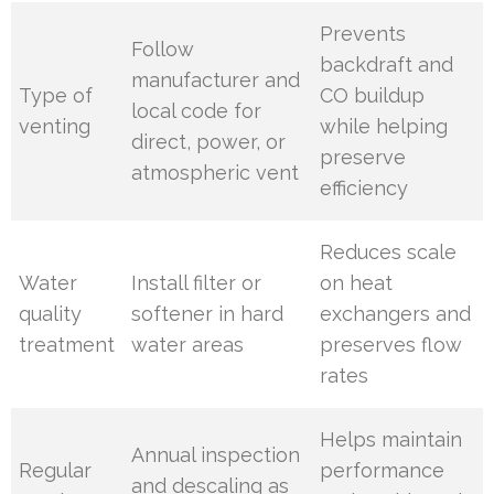
Prevents
Follow
backdraft and
manufacturer and
Type of
CO buildup
local code for
venting
while helping
direct, power, or
preserve
atmospheric vent
efficiency
Reduces scale
Water
Install filter or
on heat
quality
softener in hard
exchangers and
treatment
water areas
preserves flow
rates
Helps maintain
Annual inspection
Regular
performance
and descaling as