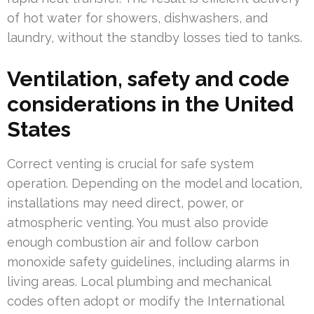
of hot water for showers, dishwashers, and
laundry, without the standby losses tied to tanks.
Ventilation, safety and code
considerations in the United
States
Correct venting is crucial for safe system
operation. Depending on the model and location,
installations may need direct, power, or
atmospheric venting. You must also provide
enough combustion air and follow carbon
monoxide safety guidelines, including alarms in
living areas. Local plumbing and mechanical
codes often adopt or modify the International