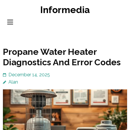
Skip
Informedia
to
content
(Press
Enter)
Propane Water Heater
Diagnostics And Error Codes
December 14, 2025
Alan