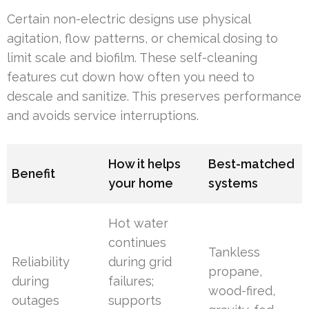
Certain non-electric designs use physical
agitation, flow patterns, or chemical dosing to
limit scale and biofilm. These self-cleaning
features cut down how often you need to
descale and sanitize. This preserves performance
and avoids service interruptions.
How it helps
Best-matched
Benefit
your home
systems
Hot water
continues
Tankless
Reliability
during grid
propane,
during
failures;
wood-fired,
outages
supports