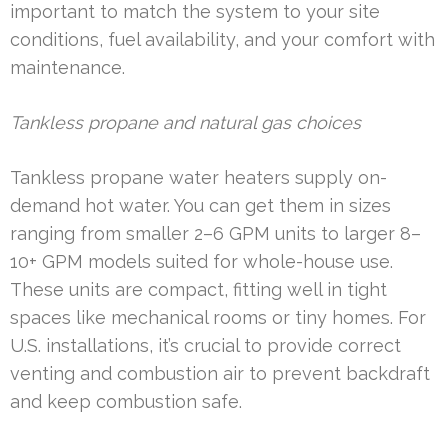
important to match the system to your site
conditions, fuel availability, and your comfort with
maintenance.
Tankless propane and natural gas choices
Tankless propane water heaters supply on-
demand hot water. You can get them in sizes
ranging from smaller 2–6 GPM units to larger 8–
10+ GPM models suited for whole-house use.
These units are compact, fitting well in tight
spaces like mechanical rooms or tiny homes. For
U.S. installations, it’s crucial to provide correct
venting and combustion air to prevent backdraft
and keep combustion safe.