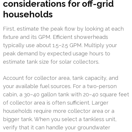
considerations for off-grid
households
First, estimate the peak flow by looking at each
fixture and its GPM. Efficient showerheads
typically use about 1.5–2.5 GPM. Multiply your
peak demand by expected usage hours to
estimate tank size for solar collectors.
Account for collector area, tank capacity, and
your available fuel sources. For a two-person
cabin, a 30–40 gallon tank with 20–40 square feet
of collector area is often sufficient. Larger
households require more collector area or a
bigger tank. When you select a tankless unit,
verify that it can handle your groundwater