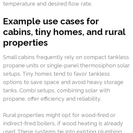
temperature and desired flow rate.
Example use cases for
cabins, tiny homes, and rural
properties
Small cabins frequently rely on compact tankless
propane units or single-panel thermosiphon solar
setups. Tiny homes tend to favor tankless
options to save space and avoid heavy storage
tanks. Combi setups, combining solar with
propane, offer efficiency and reliability.
Rural properties might opt for wood-fired or
indirect-fired boilers, if wood heating is already
used. These systems tie into existing plumbing,