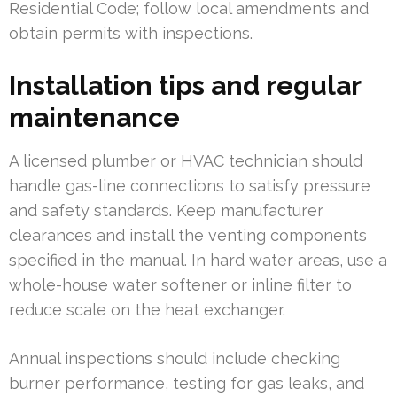
Residential Code; follow local amendments and
obtain permits with inspections.
Installation tips and regular
maintenance
A licensed plumber or HVAC technician should
handle gas-line connections to satisfy pressure
and safety standards. Keep manufacturer
clearances and install the venting components
specified in the manual. In hard water areas, use a
whole-house water softener or inline filter to
reduce scale on the heat exchanger.
Annual inspections should include checking
burner performance, testing for gas leaks, and