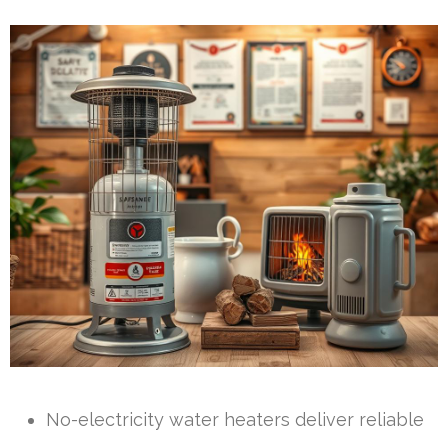
No-electricity water heaters deliver reliable