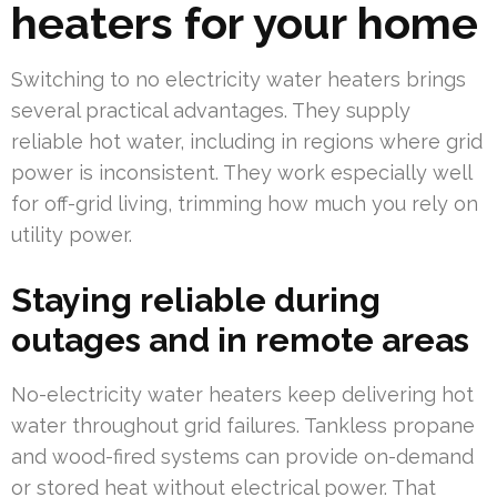
heaters for your home
Switching to no electricity water heaters brings
several practical advantages. They supply
reliable hot water, including in regions where grid
power is inconsistent. They work especially well
for off-grid living, trimming how much you rely on
utility power.
Staying reliable during
outages and in remote areas
No-electricity water heaters keep delivering hot
water throughout grid failures. Tankless propane
and wood-fired systems can provide on-demand
or stored heat without electrical power. That