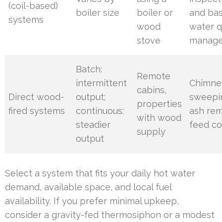
(coil-based)
boiler size
boiler or
and bas
systems
wood
water q
stove
manag
Batch:
Remote
intermittent
Chimne
cabins,
Direct wood-
output;
sweepi
properties
fired systems
continuous:
ash rem
with wood
steadier
feed co
supply
output
Select a system that fits your daily hot water
demand, available space, and local fuel
availability. If you prefer minimal upkeep,
consider a gravity-fed thermosiphon or a modest