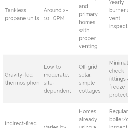
Yearly
and
Tankless
Around 2–
burner
primary
propane units
10+ GPM
vent
homes
inspect
with
proper
venting
Minimal
Low to
Off-grid
check
Gravity-fed
moderate,
solar,
fittings
thermosiphon
site-
simple
freeze
dependent
cottages
protect
Homes
Regula
already
boiler/c
Indirect-fired
Varies by
using a
inspect