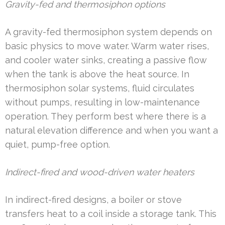
Gravity-fed and thermosiphon options
A gravity-fed thermosiphon system depends on
basic physics to move water. Warm water rises,
and cooler water sinks, creating a passive flow
when the tank is above the heat source. In
thermosiphon solar systems, fluid circulates
without pumps, resulting in low-maintenance
operation. They perform best where there is a
natural elevation difference and when you want a
quiet, pump-free option.
Indirect-fired and wood-driven water heaters
In indirect-fired designs, a boiler or stove
transfers heat to a coil inside a storage tank. This