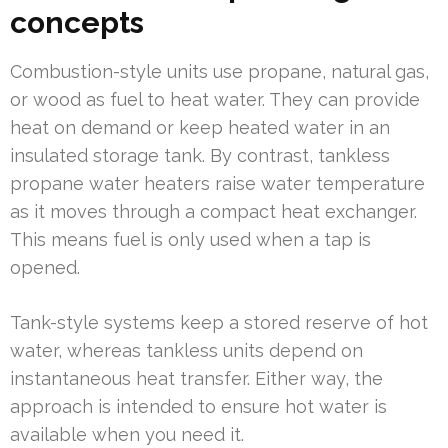
concepts
Combustion-style units use propane, natural gas,
or wood as fuel to heat water. They can provide
heat on demand or keep heated water in an
insulated storage tank. By contrast, tankless
propane water heaters raise water temperature
as it moves through a compact heat exchanger.
This means fuel is only used when a tap is
opened.
Tank-style systems keep a stored reserve of hot
water, whereas tankless units depend on
instantaneous heat transfer. Either way, the
approach is intended to ensure hot water is
available when you need it.