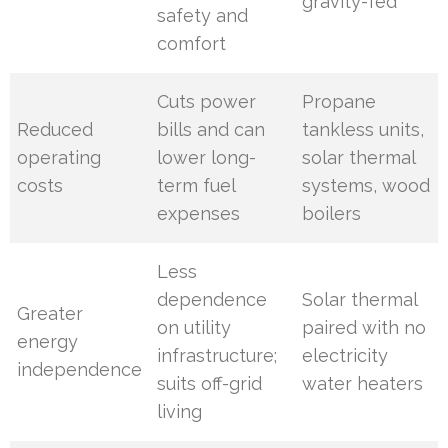
gravity-fed
safety and
comfort
Cuts power
Propane
Reduced
bills and can
tankless units,
operating
lower long-
solar thermal
costs
term fuel
systems, wood
expenses
boilers
Less
dependence
Solar thermal
Greater
on utility
paired with no
energy
infrastructure;
electricity
independence
suits off-grid
water heaters
living