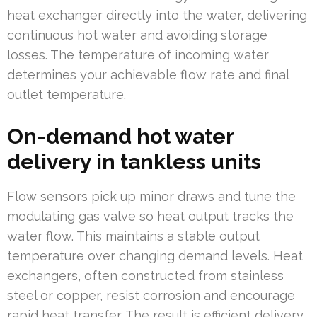
heat exchanger directly into the water, delivering
continuous hot water and avoiding storage
losses. The temperature of incoming water
determines your achievable flow rate and final
outlet temperature.
On-demand hot water
delivery in tankless units
Flow sensors pick up minor draws and tune the
modulating gas valve so heat output tracks the
water flow. This maintains a stable output
temperature over changing demand levels. Heat
exchangers, often constructed from stainless
steel or copper, resist corrosion and encourage
rapid heat transfer. The result is efficient delivery