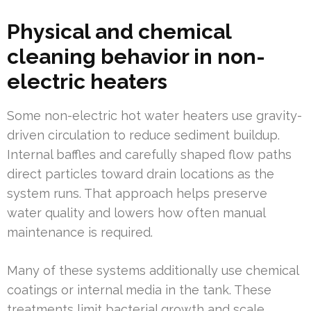
Physical and chemical
cleaning behavior in non-
electric heaters
Some non-electric hot water heaters use gravity-
driven circulation to reduce sediment buildup.
Internal baffles and carefully shaped flow paths
direct particles toward drain locations as the
system runs. That approach helps preserve
water quality and lowers how often manual
maintenance is required.
Many of these systems additionally use chemical
coatings or internal media in the tank. These
treatments limit bacterial growth and scale