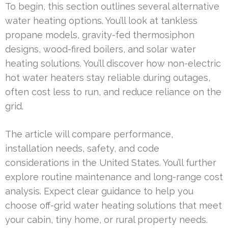
To begin, this section outlines several alternative
water heating options. You’ll look at tankless
propane models, gravity-fed thermosiphon
designs, wood-fired boilers, and solar water
heating solutions. You’ll discover how non-electric
hot water heaters stay reliable during outages,
often cost less to run, and reduce reliance on the
grid.
The article will compare performance,
installation needs, safety, and code
considerations in the United States. You’ll further
explore routine maintenance and long-range cost
analysis. Expect clear guidance to help you
choose off-grid water heating solutions that meet
your cabin, tiny home, or rural property needs.