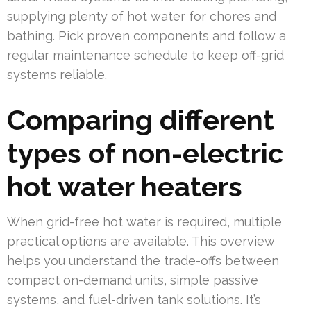
supplying plenty of hot water for chores and
bathing. Pick proven components and follow a
regular maintenance schedule to keep off-grid
systems reliable.
Comparing different
types of non-electric
hot water heaters
When grid-free hot water is required, multiple
practical options are available. This overview
helps you understand the trade-offs between
compact on-demand units, simple passive
systems, and fuel-driven tank solutions. It’s