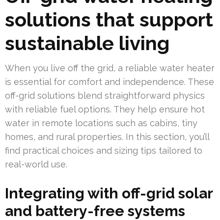
solutions that support
sustainable living
When you live off the grid, a reliable water heater
is essential for comfort and independence. These
off-grid solutions blend straightforward physics
with reliable fuel options. They help ensure hot
water in remote locations such as cabins, tiny
homes, and rural properties. In this section, you’ll
find practical choices and sizing tips tailored to
real-world use.
Integrating with off-grid solar
and battery-free systems