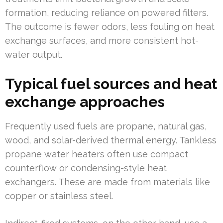
formation, reducing reliance on powered filters.
The outcome is fewer odors, less fouling on heat
exchange surfaces, and more consistent hot-
water output.
Typical fuel sources and heat
exchange approaches
Frequently used fuels are propane, natural gas,
wood, and solar-derived thermal energy. Tankless
propane water heaters often use compact
counterflow or condensing-style heat
exchangers. These are made from materials like
copper or stainless steel.