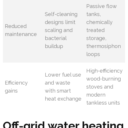
Passive flow
Self-cleaning
tanks,
designs limit
chemically
Reduced
scaling and
treated
maintenance
bacterial
storage,
buildup
thermosiphon
loops
High-efficiency
Lower fuel use
wood-burning
Efficiency
and waste
stoves and
gains
with smart
modern
heat exchange
tankless units
Off-grid water heating