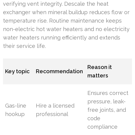
verifying vent integrity. Descale the heat
exchanger when mineral buildup reduces flow or
temperature rise. Routine maintenance keeps
non-electric hot water heaters and no electricity
water heaters running efficiently and extends
their service life.
Reason it
Key topic
Recommendation
matters
Ensures correct
pressure, leak-
Gas-line
Hire a licensed
free joints, and
hookup
professional
code
compliance