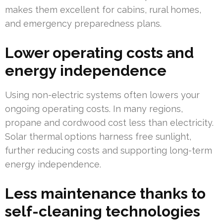
makes them excellent for cabins, rural homes,
and emergency preparedness plans.
Lower operating costs and
energy independence
Using non-electric systems often lowers your
ongoing operating costs. In many regions,
propane and cordwood cost less than electricity.
Solar thermal options harness free sunlight,
further reducing costs and supporting long-term
energy independence.
Less maintenance thanks to
self-cleaning technologies