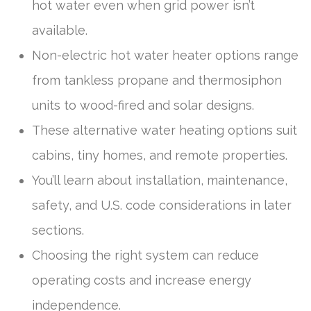
hot water even when grid power isn’t
available.
Non-electric hot water heater options range
from tankless propane and thermosiphon
units to wood-fired and solar designs.
These alternative water heating options suit
cabins, tiny homes, and remote properties.
You’ll learn about installation, maintenance,
safety, and U.S. code considerations in later
sections.
Choosing the right system can reduce
operating costs and increase energy
independence.