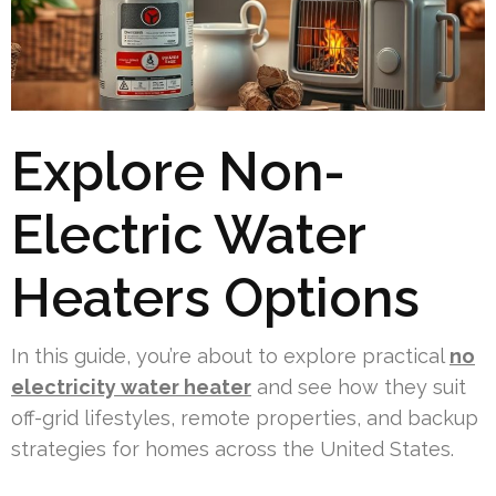
Explore Non-
Electric Water
Heaters Options
In this guide, you’re about to explore practical
no
electricity water heater
and see how they suit
off-grid lifestyles, remote properties, and backup
strategies for homes across the United States.