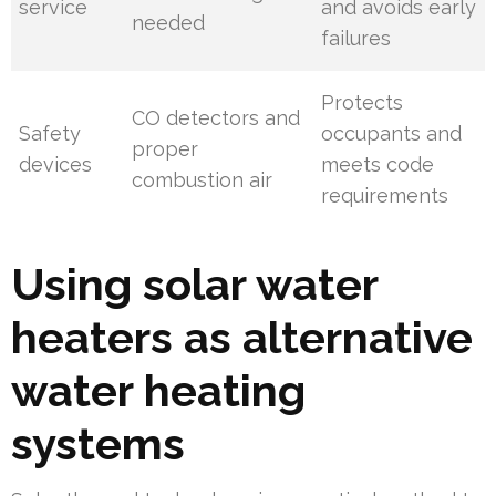
service
and avoids early
needed
failures
Protects
CO detectors and
Safety
occupants and
proper
devices
meets code
combustion air
requirements
Using solar water
heaters as alternative
water heating
systems