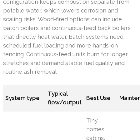
configuration keeps combustion separate from
potable water, which lowers corrosion and
scaling risks. Wood-fired options can include
batch boilers and continuous-feed back boilers
that directly heat water. Batch systems need
scheduled fuel loading and more hands-on
tending. Continuous-feed units burn for longer
stretches and demand stable fuel quality and
routine ash removal.
Typical
System type
Best Use
Mainte
flow/output
Tiny
homes,
cabins,