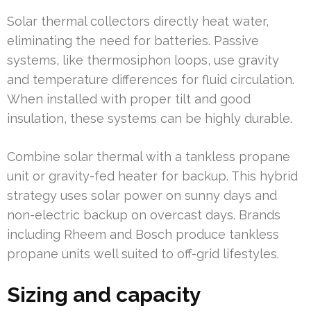
Solar thermal collectors directly heat water,
eliminating the need for batteries. Passive
systems, like thermosiphon loops, use gravity
and temperature differences for fluid circulation.
When installed with proper tilt and good
insulation, these systems can be highly durable.
Combine solar thermal with a tankless propane
unit or gravity-fed heater for backup. This hybrid
strategy uses solar power on sunny days and
non-electric backup on overcast days. Brands
including Rheem and Bosch produce tankless
propane units well suited to off-grid lifestyles.
Sizing and capacity