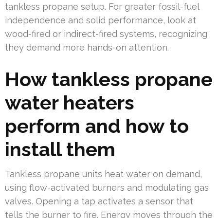
tankless propane setup. For greater fossil-fuel
independence and solid performance, look at
wood-fired or indirect-fired systems, recognizing
they demand more hands-on attention.
How tankless propane
water heaters
perform and how to
install them
Tankless propane units heat water on demand,
using flow-activated burners and modulating gas
valves. Opening a tap activates a sensor that
tells the burner to fire. Energy moves through the