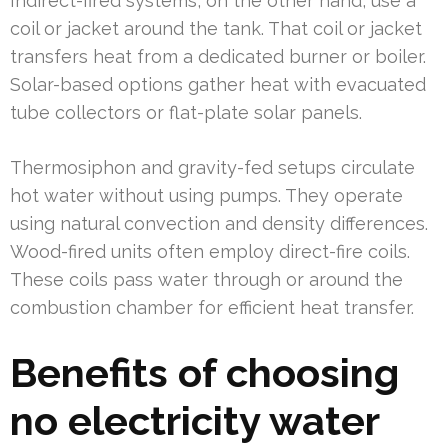
Indirect-fired systems, on the other hand, use a
coil or jacket around the tank. That coil or jacket
transfers heat from a dedicated burner or boiler.
Solar-based options gather heat with evacuated
tube collectors or flat-plate solar panels.
Thermosiphon and gravity-fed setups circulate
hot water without using pumps. They operate
using natural convection and density differences.
Wood-fired units often employ direct-fire coils.
These coils pass water through or around the
combustion chamber for efficient heat transfer.
Benefits of choosing
no electricity water