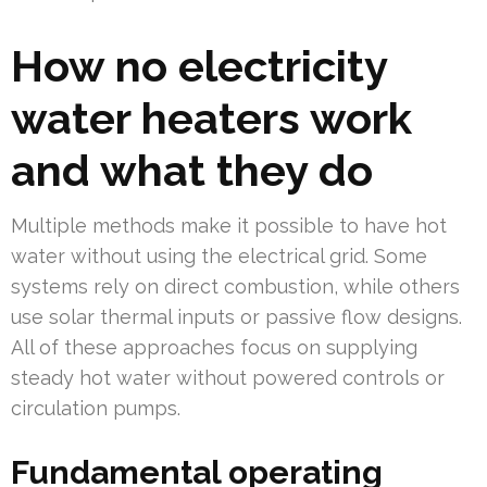
How no electricity
water heaters work
and what they do
Multiple methods make it possible to have hot
water without using the electrical grid. Some
systems rely on direct combustion, while others
use solar thermal inputs or passive flow designs.
All of these approaches focus on supplying
steady hot water without powered controls or
circulation pumps.
Fundamental operating